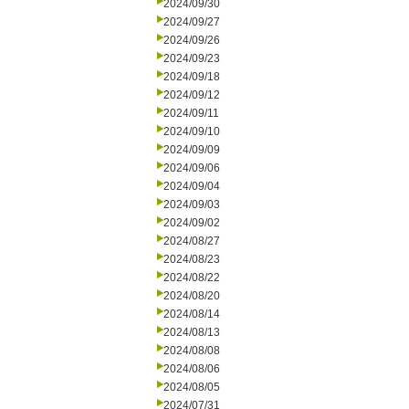
2024/09/30
2024/09/27
2024/09/26
2024/09/23
2024/09/18
2024/09/12
2024/09/11
2024/09/10
2024/09/09
2024/09/06
2024/09/04
2024/09/03
2024/09/02
2024/08/27
2024/08/23
2024/08/22
2024/08/20
2024/08/14
2024/08/13
2024/08/08
2024/08/06
2024/08/05
2024/07/31