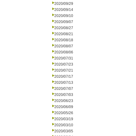
2020/09/29
2020/09/14
2020/09/10
2020/09/07
2020/08/27
2020/08/21
2020/08/18
2020/08/07
2020/08/06
2020/07/31
2020/07/23
2020/07/21
2020/07/17
2020/07/13
2020/07/07
2020/07/03
2020/06/23
2020/06/09
2020/05/26
2020/03/19
2020/03/10
2020/03/05