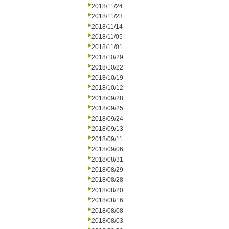
2018/11/24
2018/11/23
2018/11/14
2018/11/05
2018/11/01
2018/10/29
2018/10/22
2018/10/19
2018/10/12
2018/09/28
2018/09/25
2018/09/24
2018/09/13
2018/09/11
2018/09/06
2018/08/31
2018/08/29
2018/08/28
2018/08/20
2018/08/16
2018/08/08
2018/08/03