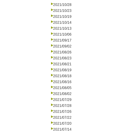
2021/10/28
2021/10/23
2021/10/19
2021/10/14
2021/10/13
2021/10/06
2021/09/17
2021/09/02
2021/08/26
2021/08/23
2021/08/21
2021/08/19
2021/08/18
2021/08/16
2021/08/05
2021/08/02
2021/07/29
2021/07/28
2021/07/26
2021/07/22
2021/07/20
2021/07/14