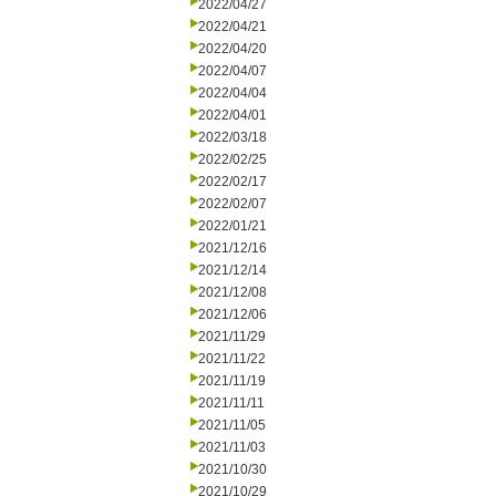
2022/04/27
2022/04/21
2022/04/20
2022/04/07
2022/04/04
2022/04/01
2022/03/18
2022/02/25
2022/02/17
2022/02/07
2022/01/21
2021/12/16
2021/12/14
2021/12/08
2021/12/06
2021/11/29
2021/11/22
2021/11/19
2021/11/11
2021/11/05
2021/11/03
2021/10/30
2021/10/29