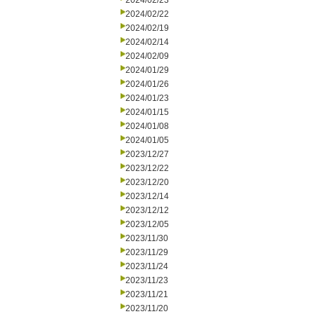
2024/02/23
2024/02/22
2024/02/19
2024/02/14
2024/02/09
2024/01/29
2024/01/26
2024/01/23
2024/01/15
2024/01/08
2024/01/05
2023/12/27
2023/12/22
2023/12/20
2023/12/14
2023/12/12
2023/12/05
2023/11/30
2023/11/29
2023/11/24
2023/11/23
2023/11/21
2023/11/20