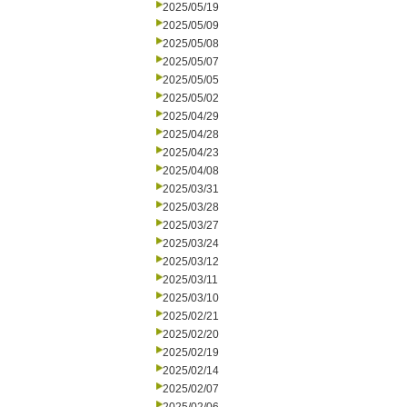
2025/05/19
2025/05/09
2025/05/08
2025/05/07
2025/05/05
2025/05/02
2025/04/29
2025/04/28
2025/04/23
2025/04/08
2025/03/31
2025/03/28
2025/03/27
2025/03/24
2025/03/12
2025/03/11
2025/03/10
2025/02/21
2025/02/20
2025/02/19
2025/02/14
2025/02/07