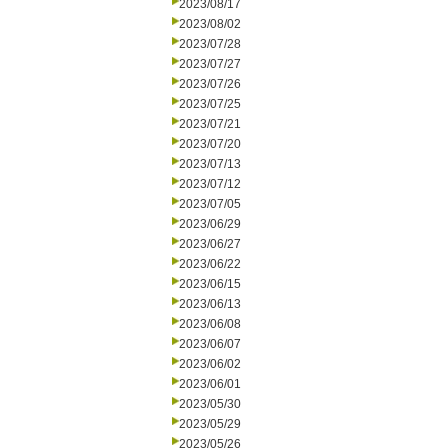
2023/08/17
2023/08/02
2023/07/28
2023/07/27
2023/07/26
2023/07/25
2023/07/21
2023/07/20
2023/07/13
2023/07/12
2023/07/05
2023/06/29
2023/06/27
2023/06/22
2023/06/15
2023/06/13
2023/06/08
2023/06/07
2023/06/02
2023/06/01
2023/05/30
2023/05/29
2023/05/26