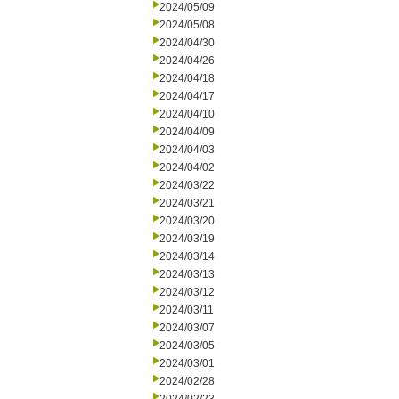
2024/05/09
2024/05/08
2024/04/30
2024/04/26
2024/04/18
2024/04/17
2024/04/10
2024/04/09
2024/04/03
2024/04/02
2024/03/22
2024/03/21
2024/03/20
2024/03/19
2024/03/14
2024/03/13
2024/03/12
2024/03/11
2024/03/07
2024/03/05
2024/03/01
2024/02/28