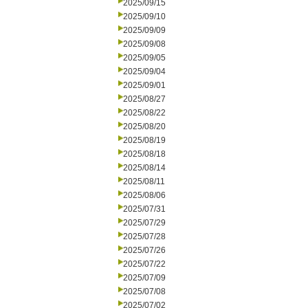
2025/09/15
2025/09/10
2025/09/09
2025/09/08
2025/09/05
2025/09/04
2025/09/01
2025/08/27
2025/08/22
2025/08/20
2025/08/19
2025/08/18
2025/08/14
2025/08/11
2025/08/06
2025/07/31
2025/07/29
2025/07/28
2025/07/26
2025/07/22
2025/07/09
2025/07/08
2025/07/02