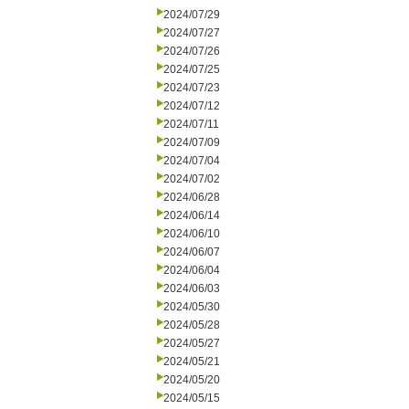
2024/07/29
2024/07/27
2024/07/26
2024/07/25
2024/07/23
2024/07/12
2024/07/11
2024/07/09
2024/07/04
2024/07/02
2024/06/28
2024/06/14
2024/06/10
2024/06/07
2024/06/04
2024/06/03
2024/05/30
2024/05/28
2024/05/27
2024/05/21
2024/05/20
2024/05/15