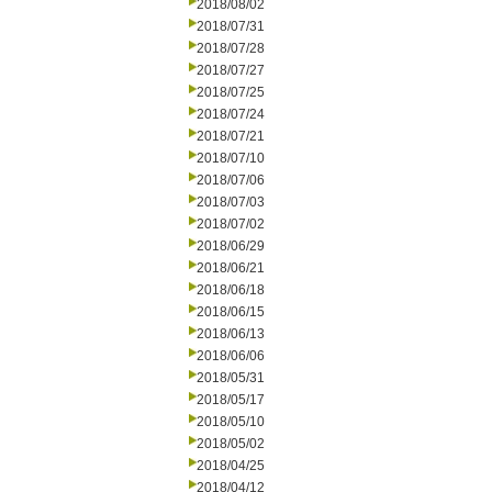
2018/08/02
2018/07/31
2018/07/28
2018/07/27
2018/07/25
2018/07/24
2018/07/21
2018/07/10
2018/07/06
2018/07/03
2018/07/02
2018/06/29
2018/06/21
2018/06/18
2018/06/15
2018/06/13
2018/06/06
2018/05/31
2018/05/17
2018/05/10
2018/05/02
2018/04/25
2018/04/12