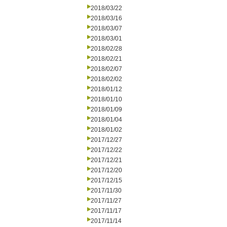
2018/03/22
2018/03/16
2018/03/07
2018/03/01
2018/02/28
2018/02/21
2018/02/07
2018/02/02
2018/01/12
2018/01/10
2018/01/09
2018/01/04
2018/01/02
2017/12/27
2017/12/22
2017/12/21
2017/12/20
2017/12/15
2017/11/30
2017/11/27
2017/11/17
2017/11/14