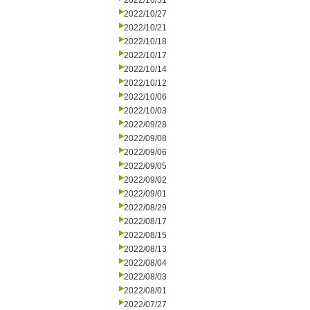
2022/10/31
2022/10/27
2022/10/21
2022/10/18
2022/10/17
2022/10/14
2022/10/12
2022/10/06
2022/10/03
2022/09/28
2022/09/08
2022/09/06
2022/09/05
2022/09/02
2022/09/01
2022/08/29
2022/08/17
2022/08/15
2022/08/13
2022/08/04
2022/08/03
2022/08/01
2022/07/27