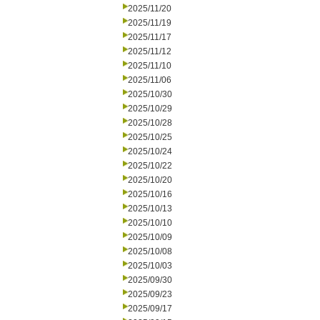
2025/11/20
2025/11/19
2025/11/17
2025/11/12
2025/11/10
2025/11/06
2025/10/30
2025/10/29
2025/10/28
2025/10/25
2025/10/24
2025/10/22
2025/10/20
2025/10/16
2025/10/13
2025/10/10
2025/10/09
2025/10/08
2025/10/03
2025/09/30
2025/09/23
2025/09/17