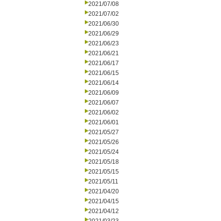
2021/07/08
2021/07/02
2021/06/30
2021/06/29
2021/06/23
2021/06/21
2021/06/17
2021/06/15
2021/06/14
2021/06/09
2021/06/07
2021/06/02
2021/06/01
2021/05/27
2021/05/26
2021/05/24
2021/05/18
2021/05/15
2021/05/11
2021/04/20
2021/04/15
2021/04/12