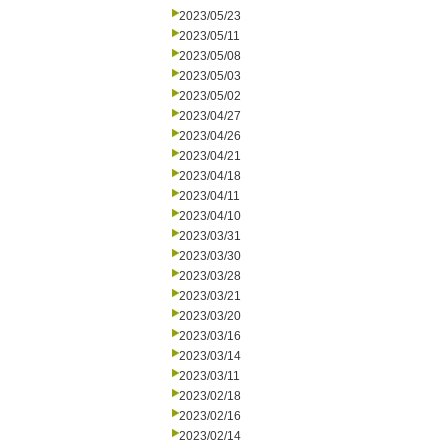
2023/05/23
2023/05/11
2023/05/08
2023/05/03
2023/05/02
2023/04/27
2023/04/26
2023/04/21
2023/04/18
2023/04/11
2023/04/10
2023/03/31
2023/03/30
2023/03/28
2023/03/21
2023/03/20
2023/03/16
2023/03/14
2023/03/11
2023/02/18
2023/02/16
2023/02/14