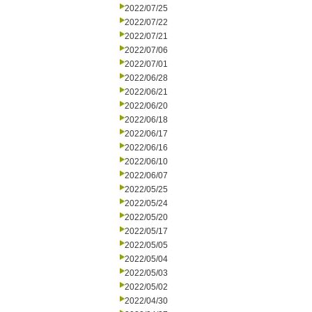
2022/07/25
2022/07/22
2022/07/21
2022/07/06
2022/07/01
2022/06/28
2022/06/21
2022/06/20
2022/06/18
2022/06/17
2022/06/16
2022/06/10
2022/06/07
2022/05/25
2022/05/24
2022/05/20
2022/05/17
2022/05/05
2022/05/04
2022/05/03
2022/05/02
2022/04/30