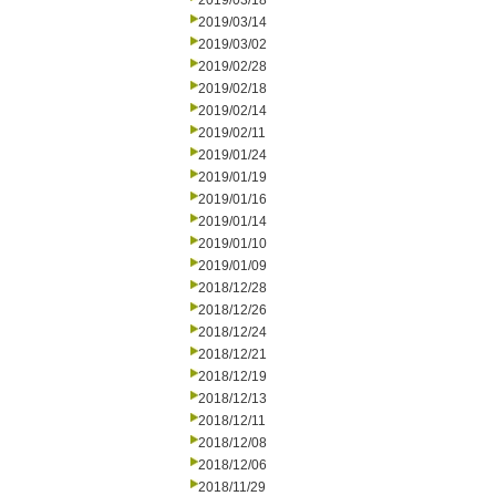
2019/03/18
2019/03/14
2019/03/02
2019/02/28
2019/02/18
2019/02/14
2019/02/11
2019/01/24
2019/01/19
2019/01/16
2019/01/14
2019/01/10
2019/01/09
2018/12/28
2018/12/26
2018/12/24
2018/12/21
2018/12/19
2018/12/13
2018/12/11
2018/12/08
2018/12/06
2018/11/29