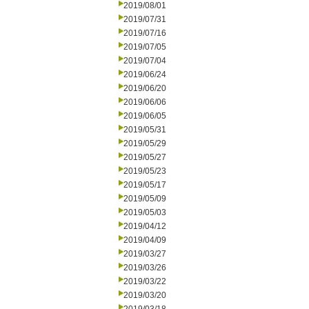
2019/08/01
2019/07/31
2019/07/16
2019/07/05
2019/07/04
2019/06/24
2019/06/20
2019/06/06
2019/06/05
2019/05/31
2019/05/29
2019/05/27
2019/05/23
2019/05/17
2019/05/09
2019/05/03
2019/04/12
2019/04/09
2019/03/27
2019/03/26
2019/03/22
2019/03/20