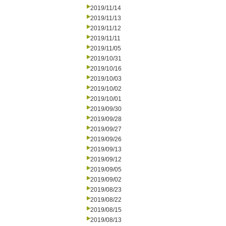
2019/11/14
2019/11/13
2019/11/12
2019/11/11
2019/11/05
2019/10/31
2019/10/16
2019/10/03
2019/10/02
2019/10/01
2019/09/30
2019/09/28
2019/09/27
2019/09/26
2019/09/13
2019/09/12
2019/09/05
2019/09/02
2019/08/23
2019/08/22
2019/08/15
2019/08/13