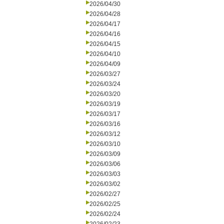
2026/04/30
2026/04/28
2026/04/17
2026/04/16
2026/04/15
2026/04/10
2026/04/09
2026/03/27
2026/03/24
2026/03/20
2026/03/19
2026/03/17
2026/03/16
2026/03/12
2026/03/10
2026/03/09
2026/03/06
2026/03/03
2026/03/02
2026/02/27
2026/02/25
2026/02/24