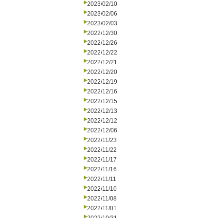
2023/02/10
2023/02/06
2023/02/03
2022/12/30
2022/12/26
2022/12/22
2022/12/21
2022/12/20
2022/12/19
2022/12/16
2022/12/15
2022/12/13
2022/12/12
2022/12/06
2022/11/23
2022/11/22
2022/11/17
2022/11/16
2022/11/11
2022/11/10
2022/11/08
2022/11/01