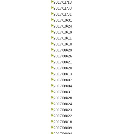
2017/11/13
2017/11/08
2017/11/01
2017/10/31
2017/10/24
2017/10/19
2017/10/11
2017/10/10
2017/09/29
2017/09/26
2017/09/21
2017/09/20
2017/09/13
2017/09/07
2017/09/04
2017/08/31
2017/08/28
2017/08/24
2017/08/23
2017/08/22
2017/08/18
2017/08/09