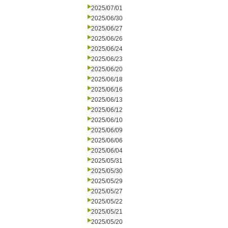
2025/07/01
2025/06/30
2025/06/27
2025/06/26
2025/06/24
2025/06/23
2025/06/20
2025/06/18
2025/06/16
2025/06/13
2025/06/12
2025/06/10
2025/06/09
2025/06/06
2025/06/04
2025/05/31
2025/05/30
2025/05/29
2025/05/27
2025/05/22
2025/05/21
2025/05/20