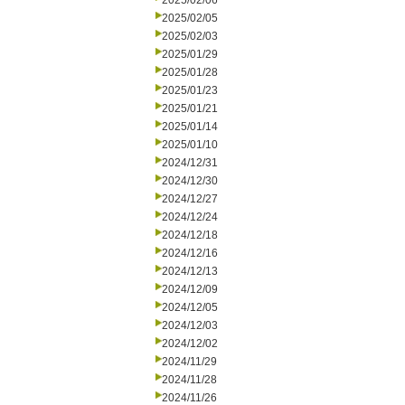
2025/02/06
2025/02/05
2025/02/03
2025/01/29
2025/01/28
2025/01/23
2025/01/21
2025/01/14
2025/01/10
2024/12/31
2024/12/30
2024/12/27
2024/12/24
2024/12/18
2024/12/16
2024/12/13
2024/12/09
2024/12/05
2024/12/03
2024/12/02
2024/11/29
2024/11/28
2024/11/26