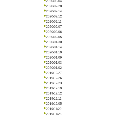
2020/03/04
2020/02/28
2020/02/14
2020/02/12
2020/02/11
2020/02/07
2020/02/06
2020/02/05
2020/01/30
2020/01/14
2020/01/10
2020/01/09
2020/01/03
2020/01/02
2019/12/27
2019/12/26
2019/12/23
2019/12/19
2019/12/12
2019/12/11
2019/12/05
2019/11/29
2019/11/28