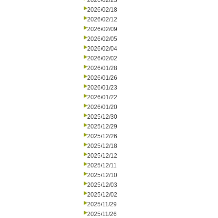
2026/02/23
2026/02/18
2026/02/12
2026/02/09
2026/02/05
2026/02/04
2026/02/02
2026/01/28
2026/01/26
2026/01/23
2026/01/22
2026/01/20
2025/12/30
2025/12/29
2025/12/26
2025/12/18
2025/12/12
2025/12/11
2025/12/10
2025/12/03
2025/12/02
2025/11/29
2025/11/26