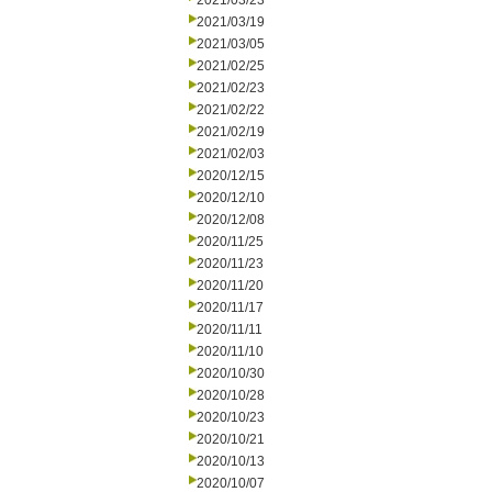
2021/03/23
2021/03/19
2021/03/05
2021/02/25
2021/02/23
2021/02/22
2021/02/19
2021/02/03
2020/12/15
2020/12/10
2020/12/08
2020/11/25
2020/11/23
2020/11/20
2020/11/17
2020/11/11
2020/11/10
2020/10/30
2020/10/28
2020/10/23
2020/10/21
2020/10/13
2020/10/07