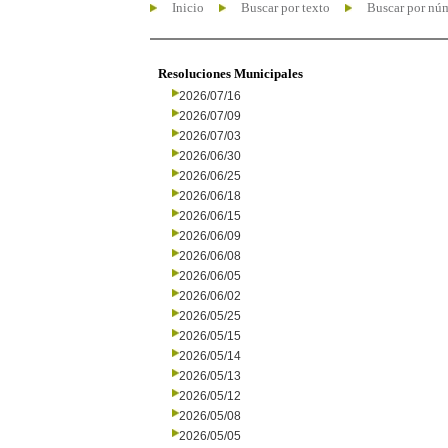
Inicio
Buscar por texto
Buscar por nú
Resoluciones Municipales
2026/07/16
2026/07/09
2026/07/03
2026/06/30
2026/06/25
2026/06/18
2026/06/15
2026/06/09
2026/06/08
2026/06/05
2026/06/02
2026/05/25
2026/05/15
2026/05/14
2026/05/13
2026/05/12
2026/05/08
2026/05/05