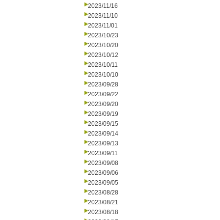
2023/11/16
2023/11/10
2023/11/01
2023/10/23
2023/10/20
2023/10/12
2023/10/11
2023/10/10
2023/09/28
2023/09/22
2023/09/20
2023/09/19
2023/09/15
2023/09/14
2023/09/13
2023/09/11
2023/09/08
2023/09/06
2023/09/05
2023/08/28
2023/08/21
2023/08/18