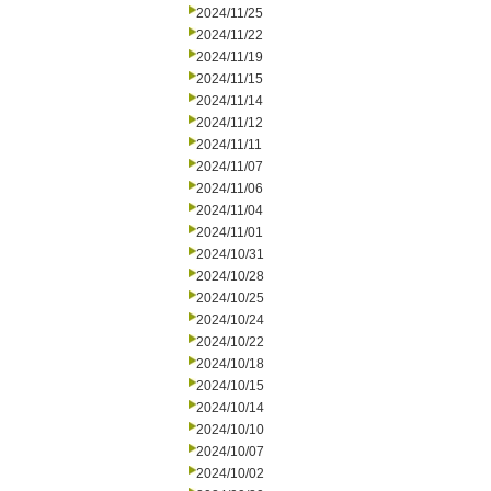
2024/11/25
2024/11/22
2024/11/19
2024/11/15
2024/11/14
2024/11/12
2024/11/11
2024/11/07
2024/11/06
2024/11/04
2024/11/01
2024/10/31
2024/10/28
2024/10/25
2024/10/24
2024/10/22
2024/10/18
2024/10/15
2024/10/14
2024/10/10
2024/10/07
2024/10/02