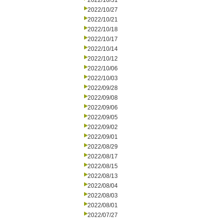
2022/10/31
2022/10/27
2022/10/21
2022/10/18
2022/10/17
2022/10/14
2022/10/12
2022/10/06
2022/10/03
2022/09/28
2022/09/08
2022/09/06
2022/09/05
2022/09/02
2022/09/01
2022/08/29
2022/08/17
2022/08/15
2022/08/13
2022/08/04
2022/08/03
2022/08/01
2022/07/27