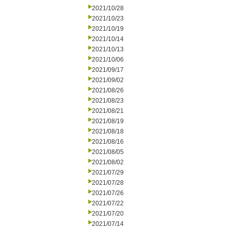
2021/10/28
2021/10/23
2021/10/19
2021/10/14
2021/10/13
2021/10/06
2021/09/17
2021/09/02
2021/08/26
2021/08/23
2021/08/21
2021/08/19
2021/08/18
2021/08/16
2021/08/05
2021/08/02
2021/07/29
2021/07/28
2021/07/26
2021/07/22
2021/07/20
2021/07/14