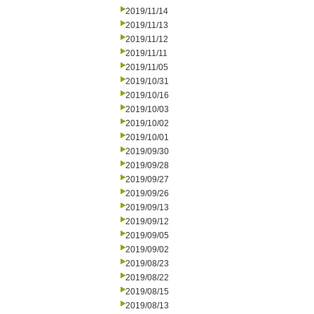
2019/11/14
2019/11/13
2019/11/12
2019/11/11
2019/11/05
2019/10/31
2019/10/16
2019/10/03
2019/10/02
2019/10/01
2019/09/30
2019/09/28
2019/09/27
2019/09/26
2019/09/13
2019/09/12
2019/09/05
2019/09/02
2019/08/23
2019/08/22
2019/08/15
2019/08/13