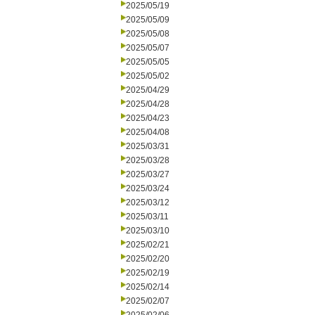
2025/05/19
2025/05/09
2025/05/08
2025/05/07
2025/05/05
2025/05/02
2025/04/29
2025/04/28
2025/04/23
2025/04/08
2025/03/31
2025/03/28
2025/03/27
2025/03/24
2025/03/12
2025/03/11
2025/03/10
2025/02/21
2025/02/20
2025/02/19
2025/02/14
2025/02/07