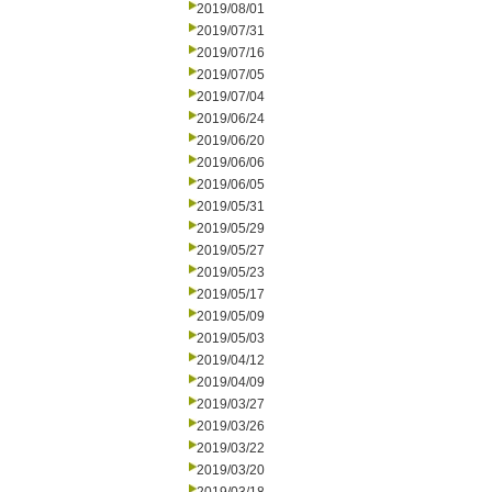
2019/08/01
2019/07/31
2019/07/16
2019/07/05
2019/07/04
2019/06/24
2019/06/20
2019/06/06
2019/06/05
2019/05/31
2019/05/29
2019/05/27
2019/05/23
2019/05/17
2019/05/09
2019/05/03
2019/04/12
2019/04/09
2019/03/27
2019/03/26
2019/03/22
2019/03/20