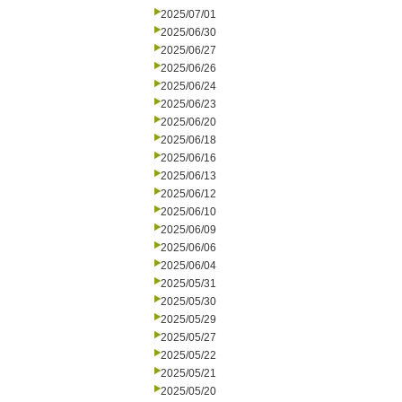
2025/07/01
2025/06/30
2025/06/27
2025/06/26
2025/06/24
2025/06/23
2025/06/20
2025/06/18
2025/06/16
2025/06/13
2025/06/12
2025/06/10
2025/06/09
2025/06/06
2025/06/04
2025/05/31
2025/05/30
2025/05/29
2025/05/27
2025/05/22
2025/05/21
2025/05/20