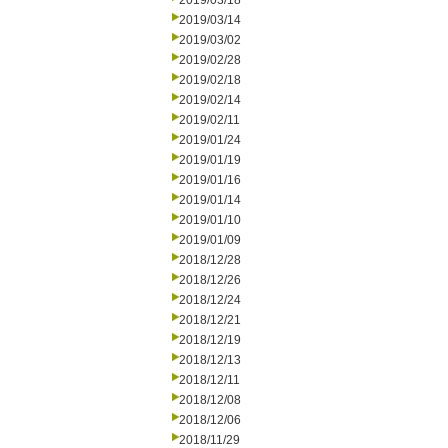
2019/03/18
2019/03/14
2019/03/02
2019/02/28
2019/02/18
2019/02/14
2019/02/11
2019/01/24
2019/01/19
2019/01/16
2019/01/14
2019/01/10
2019/01/09
2018/12/28
2018/12/26
2018/12/24
2018/12/21
2018/12/19
2018/12/13
2018/12/11
2018/12/08
2018/12/06
2018/11/29