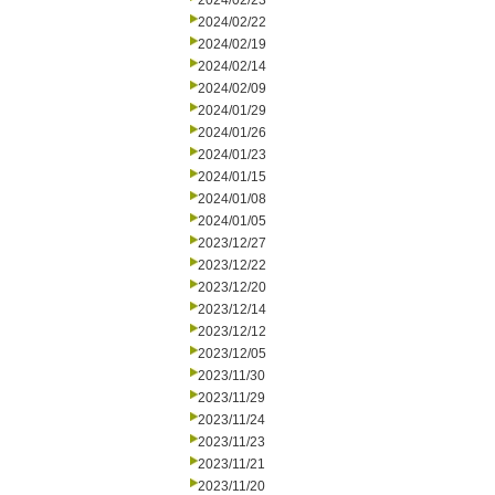
2024/02/23
2024/02/22
2024/02/19
2024/02/14
2024/02/09
2024/01/29
2024/01/26
2024/01/23
2024/01/15
2024/01/08
2024/01/05
2023/12/27
2023/12/22
2023/12/20
2023/12/14
2023/12/12
2023/12/05
2023/11/30
2023/11/29
2023/11/24
2023/11/23
2023/11/21
2023/11/20