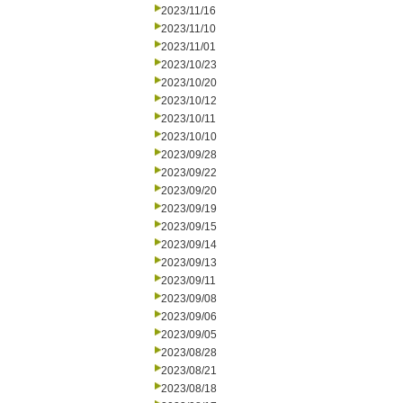
2023/11/16
2023/11/10
2023/11/01
2023/10/23
2023/10/20
2023/10/12
2023/10/11
2023/10/10
2023/09/28
2023/09/22
2023/09/20
2023/09/19
2023/09/15
2023/09/14
2023/09/13
2023/09/11
2023/09/08
2023/09/06
2023/09/05
2023/08/28
2023/08/21
2023/08/18