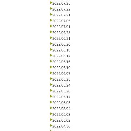
2022/07/25
2022/07/22
2022/07/21
2022/07/06
2022/07/01
2022/06/28
2022/06/21
2022/06/20
2022/06/18
2022/06/17
2022/06/16
2022/06/10
2022/06/07
2022/05/25
2022/05/24
2022/05/20
2022/05/17
2022/05/05
2022/05/04
2022/05/03
2022/05/02
2022/04/30