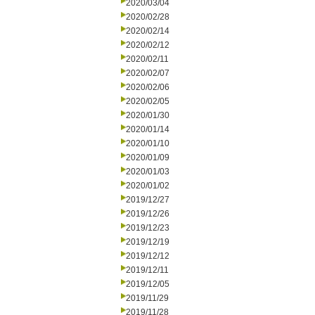
2020/03/04
2020/02/28
2020/02/14
2020/02/12
2020/02/11
2020/02/07
2020/02/06
2020/02/05
2020/01/30
2020/01/14
2020/01/10
2020/01/09
2020/01/03
2020/01/02
2019/12/27
2019/12/26
2019/12/23
2019/12/19
2019/12/12
2019/12/11
2019/12/05
2019/11/29
2019/11/28