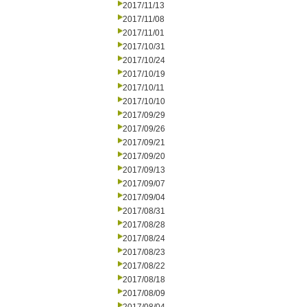
2017/11/13
2017/11/08
2017/11/01
2017/10/31
2017/10/24
2017/10/19
2017/10/11
2017/10/10
2017/09/29
2017/09/26
2017/09/21
2017/09/20
2017/09/13
2017/09/07
2017/09/04
2017/08/31
2017/08/28
2017/08/24
2017/08/23
2017/08/22
2017/08/18
2017/08/09