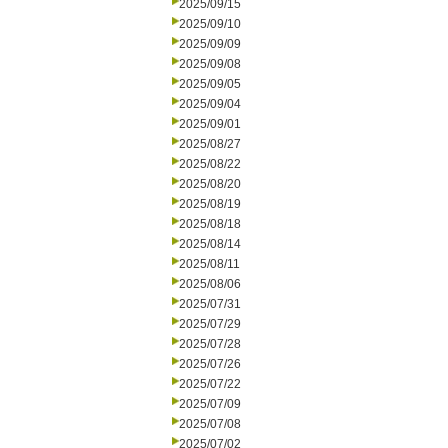
2025/09/15
2025/09/10
2025/09/09
2025/09/08
2025/09/05
2025/09/04
2025/09/01
2025/08/27
2025/08/22
2025/08/20
2025/08/19
2025/08/18
2025/08/14
2025/08/11
2025/08/06
2025/07/31
2025/07/29
2025/07/28
2025/07/26
2025/07/22
2025/07/09
2025/07/08
2025/07/02