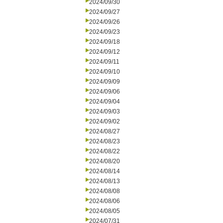
2024/09/30
2024/09/27
2024/09/26
2024/09/23
2024/09/18
2024/09/12
2024/09/11
2024/09/10
2024/09/09
2024/09/06
2024/09/04
2024/09/03
2024/09/02
2024/08/27
2024/08/23
2024/08/22
2024/08/20
2024/08/14
2024/08/13
2024/08/08
2024/08/06
2024/08/05
2024/07/31