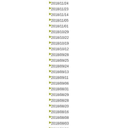
2018/11/24
2018/11/23
2018/11/14
2018/11/05
2018/11/01
2018/10/29
2018/10/22
2018/10/19
2018/10/12
2018/09/28
2018/09/25
2018/09/24
2018/09/13
2018/09/11
2018/09/06
2018/08/31
2018/08/29
2018/08/28
2018/08/20
2018/08/16
2018/08/08
2018/08/03