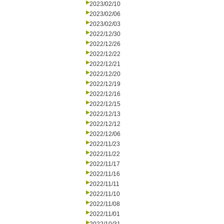
2023/02/10
2023/02/06
2023/02/03
2022/12/30
2022/12/26
2022/12/22
2022/12/21
2022/12/20
2022/12/19
2022/12/16
2022/12/15
2022/12/13
2022/12/12
2022/12/06
2022/11/23
2022/11/22
2022/11/17
2022/11/16
2022/11/11
2022/11/10
2022/11/08
2022/11/01