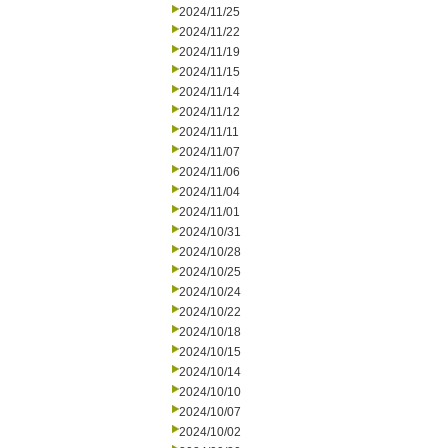
2024/11/25
2024/11/22
2024/11/19
2024/11/15
2024/11/14
2024/11/12
2024/11/11
2024/11/07
2024/11/06
2024/11/04
2024/11/01
2024/10/31
2024/10/28
2024/10/25
2024/10/24
2024/10/22
2024/10/18
2024/10/15
2024/10/14
2024/10/10
2024/10/07
2024/10/02