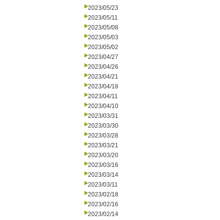
2023/05/23
2023/05/11
2023/05/08
2023/05/03
2023/05/02
2023/04/27
2023/04/26
2023/04/21
2023/04/18
2023/04/11
2023/04/10
2023/03/31
2023/03/30
2023/03/28
2023/03/21
2023/03/20
2023/03/16
2023/03/14
2023/03/11
2023/02/18
2023/02/16
2023/02/14