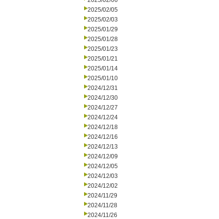
2025/02/06
2025/02/05
2025/02/03
2025/01/29
2025/01/28
2025/01/23
2025/01/21
2025/01/14
2025/01/10
2024/12/31
2024/12/30
2024/12/27
2024/12/24
2024/12/18
2024/12/16
2024/12/13
2024/12/09
2024/12/05
2024/12/03
2024/12/02
2024/11/29
2024/11/28
2024/11/26