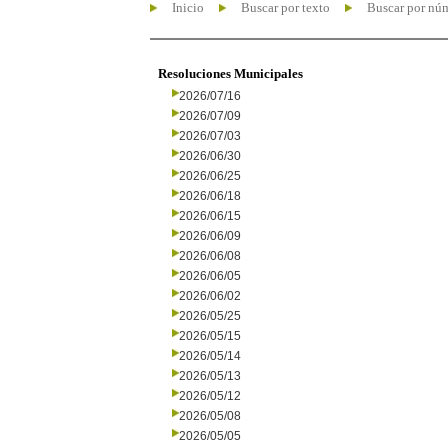
Inicio
Buscar por texto
Buscar por nú
Resoluciones Municipales
2026/07/16
2026/07/09
2026/07/03
2026/06/30
2026/06/25
2026/06/18
2026/06/15
2026/06/09
2026/06/08
2026/06/05
2026/06/02
2026/05/25
2026/05/15
2026/05/14
2026/05/13
2026/05/12
2026/05/08
2026/05/05