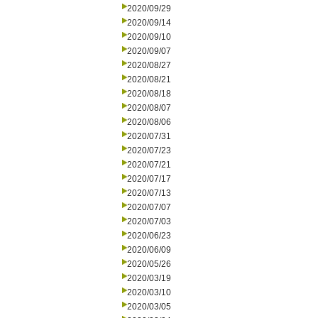
2020/09/29
2020/09/14
2020/09/10
2020/09/07
2020/08/27
2020/08/21
2020/08/18
2020/08/07
2020/08/06
2020/07/31
2020/07/23
2020/07/21
2020/07/17
2020/07/13
2020/07/07
2020/07/03
2020/06/23
2020/06/09
2020/05/26
2020/03/19
2020/03/10
2020/03/05