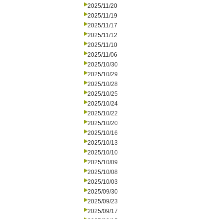
2025/11/20
2025/11/19
2025/11/17
2025/11/12
2025/11/10
2025/11/06
2025/10/30
2025/10/29
2025/10/28
2025/10/25
2025/10/24
2025/10/22
2025/10/20
2025/10/16
2025/10/13
2025/10/10
2025/10/09
2025/10/08
2025/10/03
2025/09/30
2025/09/23
2025/09/17