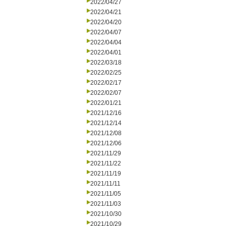
2022/04/27
2022/04/21
2022/04/20
2022/04/07
2022/04/04
2022/04/01
2022/03/18
2022/02/25
2022/02/17
2022/02/07
2022/01/21
2021/12/16
2021/12/14
2021/12/08
2021/12/06
2021/11/29
2021/11/22
2021/11/19
2021/11/11
2021/11/05
2021/11/03
2021/10/30
2021/10/29