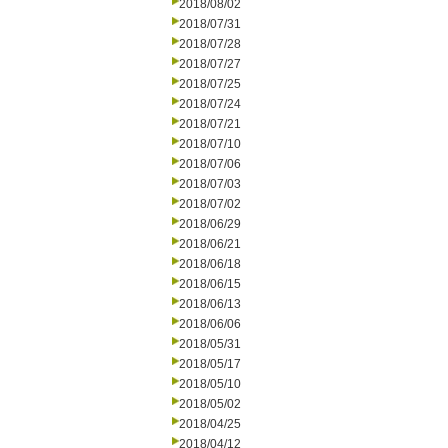
2018/08/02
2018/07/31
2018/07/28
2018/07/27
2018/07/25
2018/07/24
2018/07/21
2018/07/10
2018/07/06
2018/07/03
2018/07/02
2018/06/29
2018/06/21
2018/06/18
2018/06/15
2018/06/13
2018/06/06
2018/05/31
2018/05/17
2018/05/10
2018/05/02
2018/04/25
2018/04/12