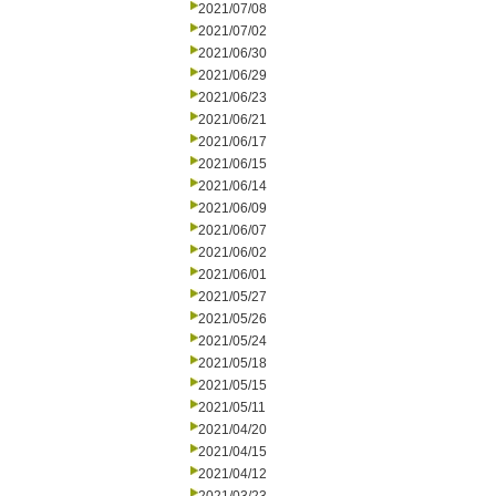
2021/07/08
2021/07/02
2021/06/30
2021/06/29
2021/06/23
2021/06/21
2021/06/17
2021/06/15
2021/06/14
2021/06/09
2021/06/07
2021/06/02
2021/06/01
2021/05/27
2021/05/26
2021/05/24
2021/05/18
2021/05/15
2021/05/11
2021/04/20
2021/04/15
2021/04/12