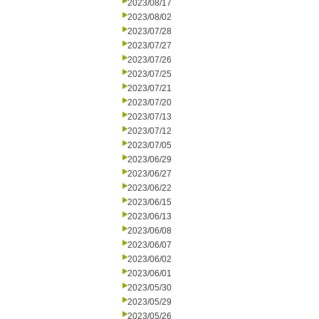
2023/08/17
2023/08/02
2023/07/28
2023/07/27
2023/07/26
2023/07/25
2023/07/21
2023/07/20
2023/07/13
2023/07/12
2023/07/05
2023/06/29
2023/06/27
2023/06/22
2023/06/15
2023/06/13
2023/06/08
2023/06/07
2023/06/02
2023/06/01
2023/05/30
2023/05/29
2023/05/26