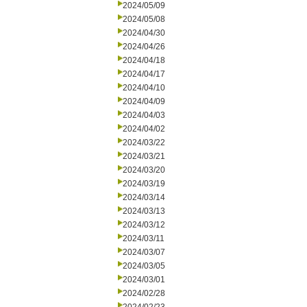
2024/05/09
2024/05/08
2024/04/30
2024/04/26
2024/04/18
2024/04/17
2024/04/10
2024/04/09
2024/04/03
2024/04/02
2024/03/22
2024/03/21
2024/03/20
2024/03/19
2024/03/14
2024/03/13
2024/03/12
2024/03/11
2024/03/07
2024/03/05
2024/03/01
2024/02/28