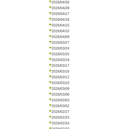
2026/04/30
2026/04/28
2026/04/17
2026/04/16
2026/04/15
2026/04/10
2026/04/09
2026/03/27
2026/03/24
2026/03/20
2026/03/19
2026/03/17
2026/03/16
2026/03/12
2026/03/10
2026/03/09
2026/03/06
2026/03/03
2026/03/02
2026/02/27
2026/02/25
2026/02/24