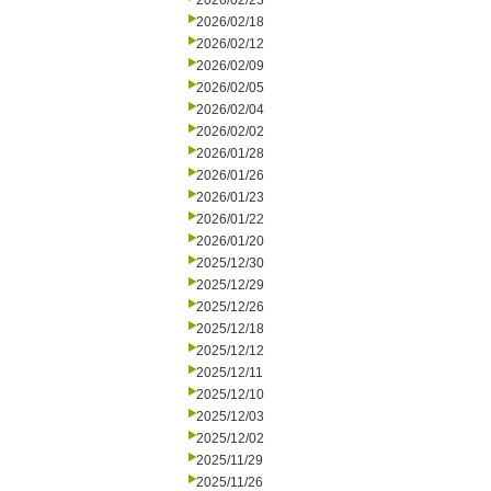
2026/02/23
2026/02/18
2026/02/12
2026/02/09
2026/02/05
2026/02/04
2026/02/02
2026/01/28
2026/01/26
2026/01/23
2026/01/22
2026/01/20
2025/12/30
2025/12/29
2025/12/26
2025/12/18
2025/12/12
2025/12/11
2025/12/10
2025/12/03
2025/12/02
2025/11/29
2025/11/26