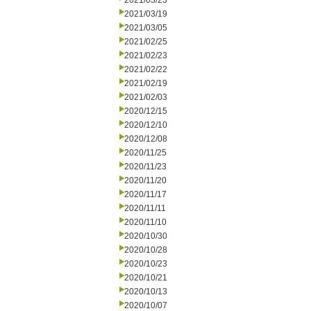
2021/03/23
2021/03/19
2021/03/05
2021/02/25
2021/02/23
2021/02/22
2021/02/19
2021/02/03
2020/12/15
2020/12/10
2020/12/08
2020/11/25
2020/11/23
2020/11/20
2020/11/17
2020/11/11
2020/11/10
2020/10/30
2020/10/28
2020/10/23
2020/10/21
2020/10/13
2020/10/07