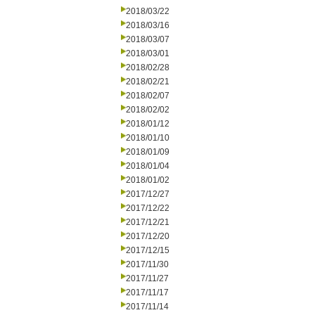
2018/03/22
2018/03/16
2018/03/07
2018/03/01
2018/02/28
2018/02/21
2018/02/07
2018/02/02
2018/01/12
2018/01/10
2018/01/09
2018/01/04
2018/01/02
2017/12/27
2017/12/22
2017/12/21
2017/12/20
2017/12/15
2017/11/30
2017/11/27
2017/11/17
2017/11/14