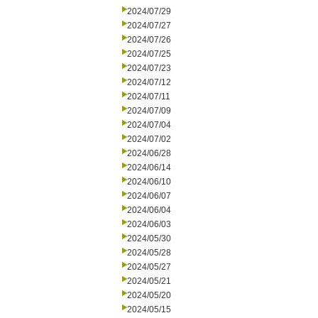
2024/07/29
2024/07/27
2024/07/26
2024/07/25
2024/07/23
2024/07/12
2024/07/11
2024/07/09
2024/07/04
2024/07/02
2024/06/28
2024/06/14
2024/06/10
2024/06/07
2024/06/04
2024/06/03
2024/05/30
2024/05/28
2024/05/27
2024/05/21
2024/05/20
2024/05/15