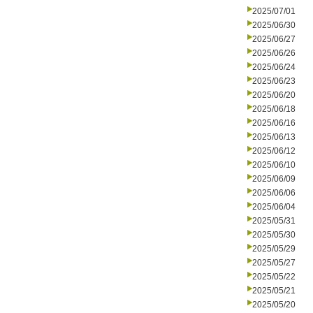
2025/07/01
2025/06/30
2025/06/27
2025/06/26
2025/06/24
2025/06/23
2025/06/20
2025/06/18
2025/06/16
2025/06/13
2025/06/12
2025/06/10
2025/06/09
2025/06/06
2025/06/04
2025/05/31
2025/05/30
2025/05/29
2025/05/27
2025/05/22
2025/05/21
2025/05/20