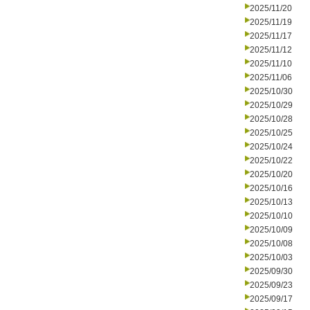
2025/11/20
2025/11/19
2025/11/17
2025/11/12
2025/11/10
2025/11/06
2025/10/30
2025/10/29
2025/10/28
2025/10/25
2025/10/24
2025/10/22
2025/10/20
2025/10/16
2025/10/13
2025/10/10
2025/10/09
2025/10/08
2025/10/03
2025/09/30
2025/09/23
2025/09/17