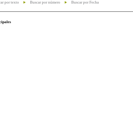
ar por texto
Buscar por número
Buscar por Fecha
cipales