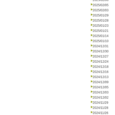
2025/02/06
2025/02/05
2025/02/03
2025/01/29
2025/01/28
2025/01/23
2025/01/21
2025/01/14
2025/01/10
2024/12/31
2024/12/30
2024/12/27
2024/12/24
2024/12/18
2024/12/16
2024/12/13
2024/12/09
2024/12/05
2024/12/03
2024/12/02
2024/11/29
2024/11/28
2024/11/26