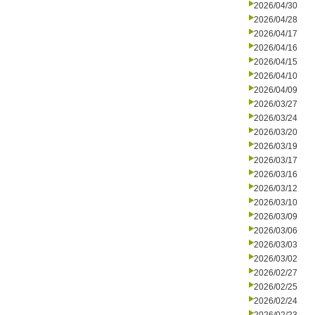
2026/04/30
2026/04/28
2026/04/17
2026/04/16
2026/04/15
2026/04/10
2026/04/09
2026/03/27
2026/03/24
2026/03/20
2026/03/19
2026/03/17
2026/03/16
2026/03/12
2026/03/10
2026/03/09
2026/03/06
2026/03/03
2026/03/02
2026/02/27
2026/02/25
2026/02/24