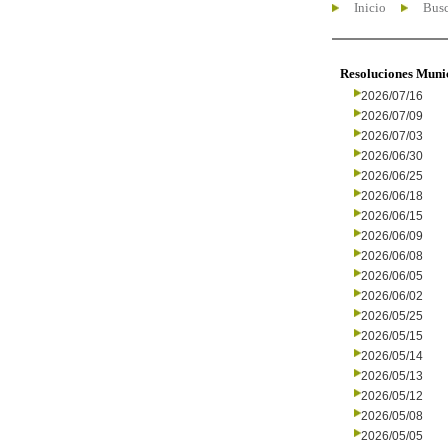
Inicio
Busc
Resoluciones Muni
2026/07/16
2026/07/09
2026/07/03
2026/06/30
2026/06/25
2026/06/18
2026/06/15
2026/06/09
2026/06/08
2026/06/05
2026/06/02
2026/05/25
2026/05/15
2026/05/14
2026/05/13
2026/05/12
2026/05/08
2026/05/05