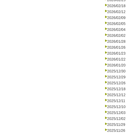
2026/02/23
2026/02/18
2026/02/12
2026/02/09
2026/02/05
2026/02/04
2026/02/02
2026/01/28
2026/01/26
2026/01/23
2026/01/22
2026/01/20
2025/12/30
2025/12/29
2025/12/26
2025/12/18
2025/12/12
2025/12/11
2025/12/10
2025/12/03
2025/12/02
2025/11/29
2025/11/26