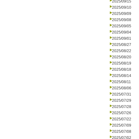
2025/09/15
2025/09/10
2025/09/09
2025/09/08
2025/09/05
2025/09/04
2025/09/01
2025/08/27
2025/08/22
2025/08/20
2025/08/19
2025/08/18
2025/08/14
2025/08/11
2025/08/06
2025/07/31
2025/07/29
2025/07/28
2025/07/26
2025/07/22
2025/07/09
2025/07/08
2025/07/02