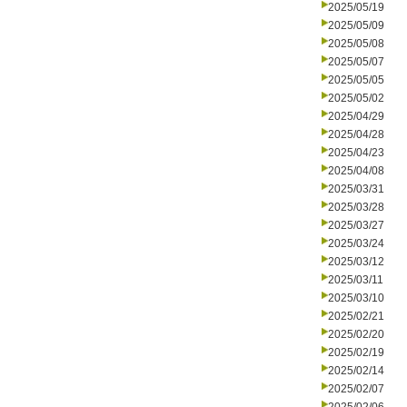
2025/05/19
2025/05/09
2025/05/08
2025/05/07
2025/05/05
2025/05/02
2025/04/29
2025/04/28
2025/04/23
2025/04/08
2025/03/31
2025/03/28
2025/03/27
2025/03/24
2025/03/12
2025/03/11
2025/03/10
2025/02/21
2025/02/20
2025/02/19
2025/02/14
2025/02/07