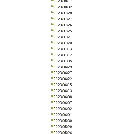
2023/08/17
2023/08/02
2023/07/28
2023/07/27
2023/07/26
2023/07/25
2023/07/21
2023/07/20
2023/07/13
2023/07/12
2023/07/05
2023/06/29
2023/06/27
2023/06/22
2023/06/15
2023/06/13
2023/06/08
2023/06/07
2023/06/02
2023/06/01
2023/05/30
2023/05/29
2023/05/26