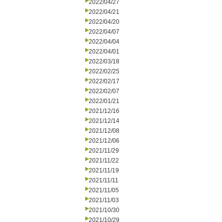
2022/04/27
2022/04/21
2022/04/20
2022/04/07
2022/04/04
2022/04/01
2022/03/18
2022/02/25
2022/02/17
2022/02/07
2022/01/21
2021/12/16
2021/12/14
2021/12/08
2021/12/06
2021/11/29
2021/11/22
2021/11/19
2021/11/11
2021/11/05
2021/11/03
2021/10/30
2021/10/29