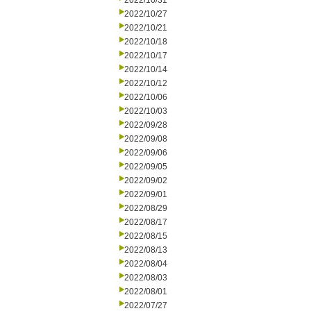
2022/10/31
2022/10/27
2022/10/21
2022/10/18
2022/10/17
2022/10/14
2022/10/12
2022/10/06
2022/10/03
2022/09/28
2022/09/08
2022/09/06
2022/09/05
2022/09/02
2022/09/01
2022/08/29
2022/08/17
2022/08/15
2022/08/13
2022/08/04
2022/08/03
2022/08/01
2022/07/27