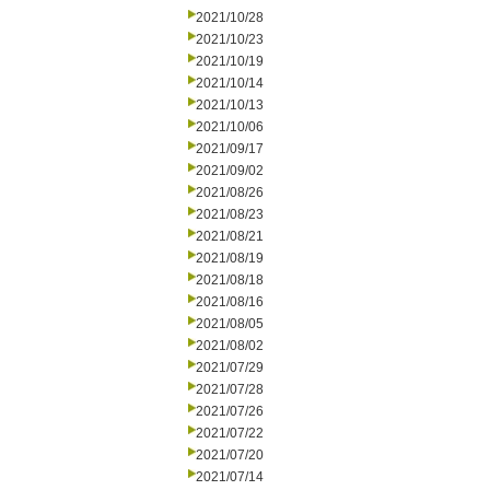
2021/10/28
2021/10/23
2021/10/19
2021/10/14
2021/10/13
2021/10/06
2021/09/17
2021/09/02
2021/08/26
2021/08/23
2021/08/21
2021/08/19
2021/08/18
2021/08/16
2021/08/05
2021/08/02
2021/07/29
2021/07/28
2021/07/26
2021/07/22
2021/07/20
2021/07/14