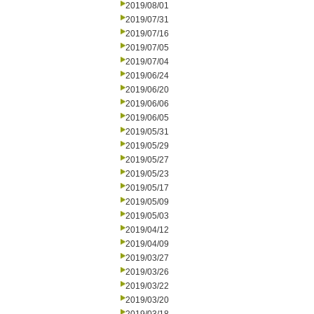
2019/08/01
2019/07/31
2019/07/16
2019/07/05
2019/07/04
2019/06/24
2019/06/20
2019/06/06
2019/06/05
2019/05/31
2019/05/29
2019/05/27
2019/05/23
2019/05/17
2019/05/09
2019/05/03
2019/04/12
2019/04/09
2019/03/27
2019/03/26
2019/03/22
2019/03/20