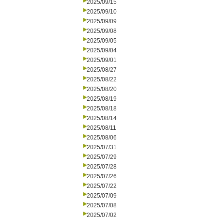
2025/09/15
2025/09/10
2025/09/09
2025/09/08
2025/09/05
2025/09/04
2025/09/01
2025/08/27
2025/08/22
2025/08/20
2025/08/19
2025/08/18
2025/08/14
2025/08/11
2025/08/06
2025/07/31
2025/07/29
2025/07/28
2025/07/26
2025/07/22
2025/07/09
2025/07/08
2025/07/02