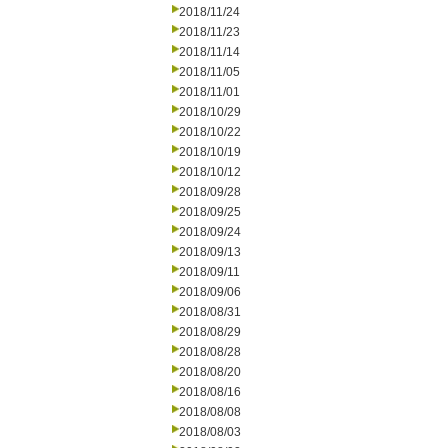
2018/11/24
2018/11/23
2018/11/14
2018/11/05
2018/11/01
2018/10/29
2018/10/22
2018/10/19
2018/10/12
2018/09/28
2018/09/25
2018/09/24
2018/09/13
2018/09/11
2018/09/06
2018/08/31
2018/08/29
2018/08/28
2018/08/20
2018/08/16
2018/08/08
2018/08/03