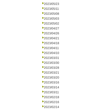
2023/05/23
2023/05/11
2023/05/08
2023/05/03
2023/05/02
2023/04/27
2023/04/26
2023/04/21
2023/04/18
2023/04/11
2023/04/10
2023/03/31
2023/03/30
2023/03/28
2023/03/21
2023/03/20
2023/03/16
2023/03/14
2023/03/11
2023/02/18
2023/02/16
2023/02/14