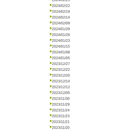
2024/02/23
2024/02/22
2024/02/19
2024/02/14
2024/02/09
2024/01/29
2024/01/26
2024/01/23
2024/01/15
2024/01/08
2024/01/05
2023/12/27
2023/12/22
2023/12/20
2023/12/14
2023/12/12
2023/12/05
2023/11/30
2023/11/29
2023/11/24
2023/11/23
2023/11/21
2023/11/20