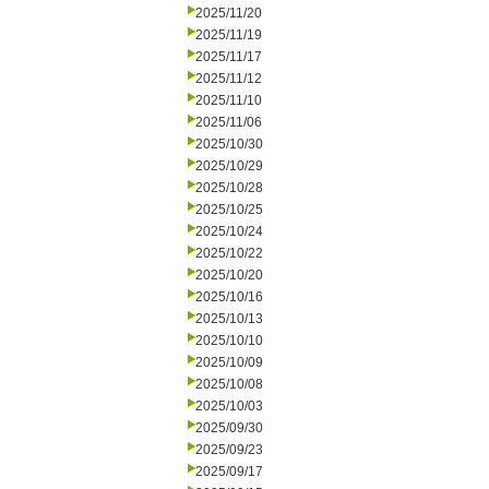
2025/11/20
2025/11/19
2025/11/17
2025/11/12
2025/11/10
2025/11/06
2025/10/30
2025/10/29
2025/10/28
2025/10/25
2025/10/24
2025/10/22
2025/10/20
2025/10/16
2025/10/13
2025/10/10
2025/10/09
2025/10/08
2025/10/03
2025/09/30
2025/09/23
2025/09/17