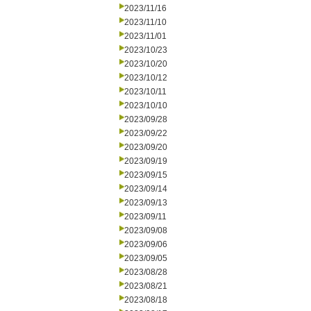
2023/11/16
2023/11/10
2023/11/01
2023/10/23
2023/10/20
2023/10/12
2023/10/11
2023/10/10
2023/09/28
2023/09/22
2023/09/20
2023/09/19
2023/09/15
2023/09/14
2023/09/13
2023/09/11
2023/09/08
2023/09/06
2023/09/05
2023/08/28
2023/08/21
2023/08/18