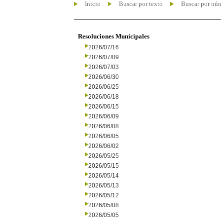
Inicio
Buscar por texto
Buscar por nú
Resoluciones Municipales
2026/07/16
2026/07/09
2026/07/03
2026/06/30
2026/06/25
2026/06/18
2026/06/15
2026/06/09
2026/06/08
2026/06/05
2026/06/02
2026/05/25
2026/05/15
2026/05/14
2026/05/13
2026/05/12
2026/05/08
2026/05/05