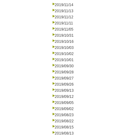
2019/11/14
2019/11/13
2019/11/12
2019/11/11
2019/11/05
2019/10/31
2019/10/16
2019/10/03
2019/10/02
2019/10/01
2019/09/30
2019/09/28
2019/09/27
2019/09/26
2019/09/13
2019/09/12
2019/09/05
2019/09/02
2019/08/23
2019/08/22
2019/08/15
2019/08/13