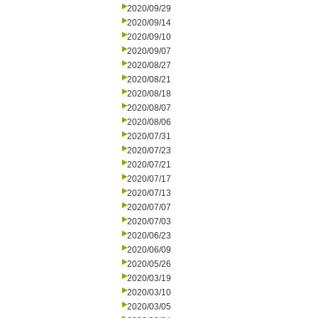
2020/09/29
2020/09/14
2020/09/10
2020/09/07
2020/08/27
2020/08/21
2020/08/18
2020/08/07
2020/08/06
2020/07/31
2020/07/23
2020/07/21
2020/07/17
2020/07/13
2020/07/07
2020/07/03
2020/06/23
2020/06/09
2020/05/26
2020/03/19
2020/03/10
2020/03/05