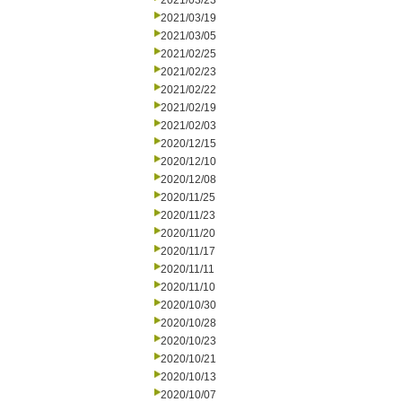
2021/03/23
2021/03/19
2021/03/05
2021/02/25
2021/02/23
2021/02/22
2021/02/19
2021/02/03
2020/12/15
2020/12/10
2020/12/08
2020/11/25
2020/11/23
2020/11/20
2020/11/17
2020/11/11
2020/11/10
2020/10/30
2020/10/28
2020/10/23
2020/10/21
2020/10/13
2020/10/07