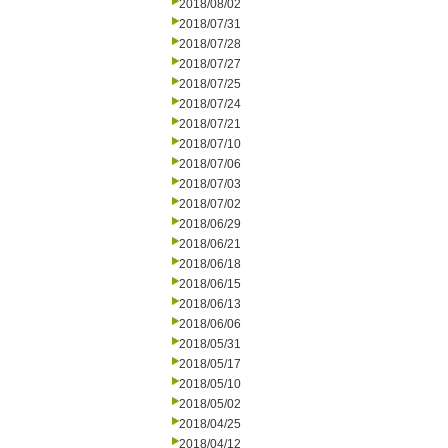
2018/08/02
2018/07/31
2018/07/28
2018/07/27
2018/07/25
2018/07/24
2018/07/21
2018/07/10
2018/07/06
2018/07/03
2018/07/02
2018/06/29
2018/06/21
2018/06/18
2018/06/15
2018/06/13
2018/06/06
2018/05/31
2018/05/17
2018/05/10
2018/05/02
2018/04/25
2018/04/12