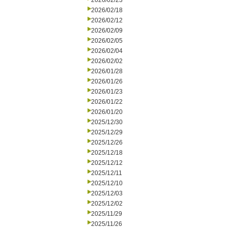
2026/02/23
2026/02/18
2026/02/12
2026/02/09
2026/02/05
2026/02/04
2026/02/02
2026/01/28
2026/01/26
2026/01/23
2026/01/22
2026/01/20
2025/12/30
2025/12/29
2025/12/26
2025/12/18
2025/12/12
2025/12/11
2025/12/10
2025/12/03
2025/12/02
2025/11/29
2025/11/26