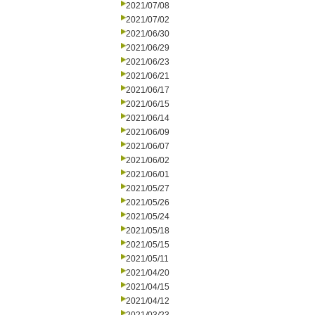
2021/07/08
2021/07/02
2021/06/30
2021/06/29
2021/06/23
2021/06/21
2021/06/17
2021/06/15
2021/06/14
2021/06/09
2021/06/07
2021/06/02
2021/06/01
2021/05/27
2021/05/26
2021/05/24
2021/05/18
2021/05/15
2021/05/11
2021/04/20
2021/04/15
2021/04/12