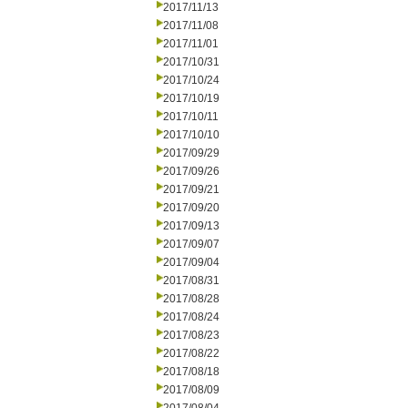
2017/11/13
2017/11/08
2017/11/01
2017/10/31
2017/10/24
2017/10/19
2017/10/11
2017/10/10
2017/09/29
2017/09/26
2017/09/21
2017/09/20
2017/09/13
2017/09/07
2017/09/04
2017/08/31
2017/08/28
2017/08/24
2017/08/23
2017/08/22
2017/08/18
2017/08/09