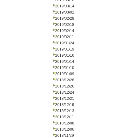
2019/03/18
2019/03/14
2019/03/02
2019/02/28
2019/02/18
2019/02/14
2019/02/11
2019/01/24
2019/01/19
2019/01/16
2019/01/14
2019/01/10
2019/01/09
2018/12/28
2018/12/26
2018/12/24
2018/12/21
2018/12/19
2018/12/13
2018/12/11
2018/12/08
2018/12/06
2018/11/29