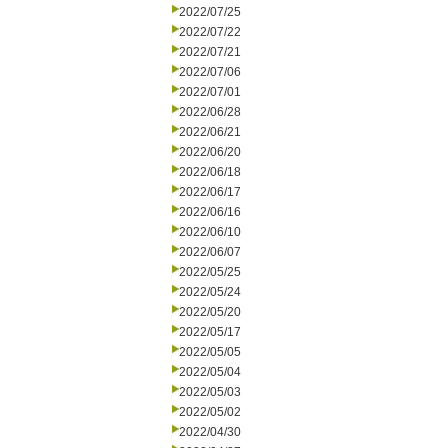
2022/07/25
2022/07/22
2022/07/21
2022/07/06
2022/07/01
2022/06/28
2022/06/21
2022/06/20
2022/06/18
2022/06/17
2022/06/16
2022/06/10
2022/06/07
2022/05/25
2022/05/24
2022/05/20
2022/05/17
2022/05/05
2022/05/04
2022/05/03
2022/05/02
2022/04/30