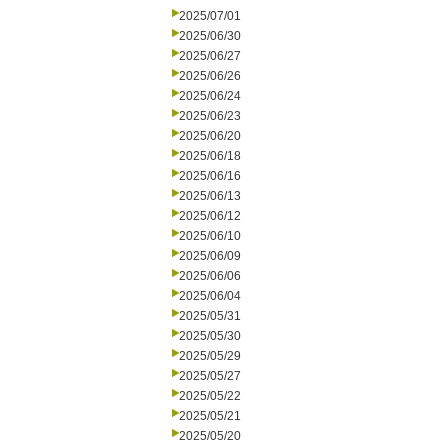
2025/07/01
2025/06/30
2025/06/27
2025/06/26
2025/06/24
2025/06/23
2025/06/20
2025/06/18
2025/06/16
2025/06/13
2025/06/12
2025/06/10
2025/06/09
2025/06/06
2025/06/04
2025/05/31
2025/05/30
2025/05/29
2025/05/27
2025/05/22
2025/05/21
2025/05/20