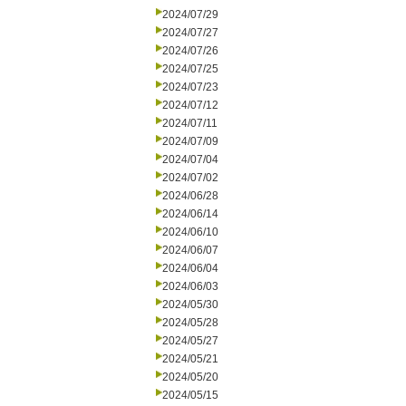
2024/07/29
2024/07/27
2024/07/26
2024/07/25
2024/07/23
2024/07/12
2024/07/11
2024/07/09
2024/07/04
2024/07/02
2024/06/28
2024/06/14
2024/06/10
2024/06/07
2024/06/04
2024/06/03
2024/05/30
2024/05/28
2024/05/27
2024/05/21
2024/05/20
2024/05/15