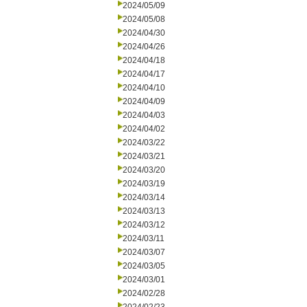
2024/05/09
2024/05/08
2024/04/30
2024/04/26
2024/04/18
2024/04/17
2024/04/10
2024/04/09
2024/04/03
2024/04/02
2024/03/22
2024/03/21
2024/03/20
2024/03/19
2024/03/14
2024/03/13
2024/03/12
2024/03/11
2024/03/07
2024/03/05
2024/03/01
2024/02/28