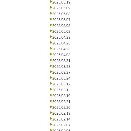
2025/05/19
2025/05/09
2025/05/08
2025/05/07
2025/05/05
2025/05/02
2025/04/29
2025/04/28
2025/04/23
2025/04/08
2025/03/31
2025/03/28
2025/03/27
2025/03/24
2025/03/12
2025/03/11
2025/03/10
2025/02/21
2025/02/20
2025/02/19
2025/02/14
2025/02/07