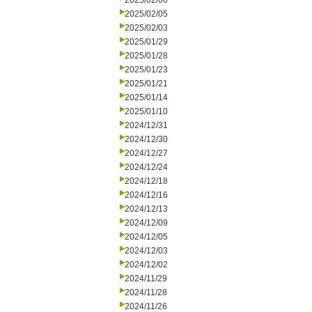
2025/02/06
2025/02/05
2025/02/03
2025/01/29
2025/01/28
2025/01/23
2025/01/21
2025/01/14
2025/01/10
2024/12/31
2024/12/30
2024/12/27
2024/12/24
2024/12/18
2024/12/16
2024/12/13
2024/12/09
2024/12/05
2024/12/03
2024/12/02
2024/11/29
2024/11/28
2024/11/26