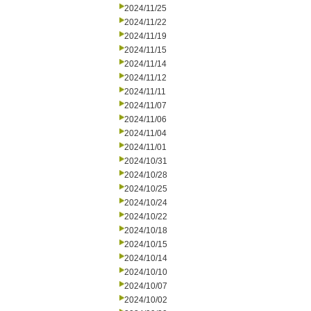
2024/11/25
2024/11/22
2024/11/19
2024/11/15
2024/11/14
2024/11/12
2024/11/11
2024/11/07
2024/11/06
2024/11/04
2024/11/01
2024/10/31
2024/10/28
2024/10/25
2024/10/24
2024/10/22
2024/10/18
2024/10/15
2024/10/14
2024/10/10
2024/10/07
2024/10/02