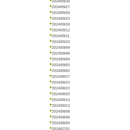
2024/09/30
2024/09/27
2024/09/26
2024/09/23
2024/09/18
2024/09/12
2024/09/11
2024/09/10
2024/09/09
2024/09/06
2024/09/04
2024/09/03
2024/09/02
2024/08/27
2024/08/23
2024/08/22
2024/08/20
2024/08/14
2024/08/13
2024/08/08
2024/08/06
2024/08/05
2024/07/31