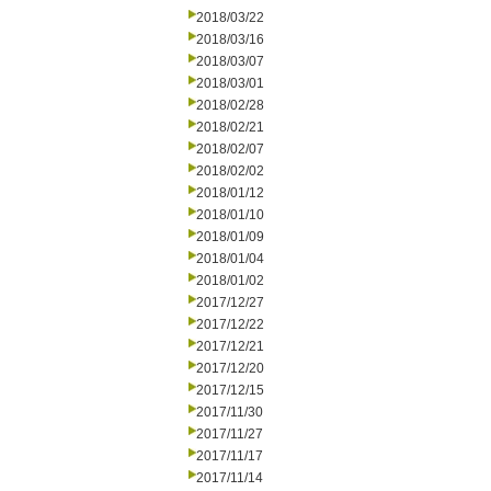
2018/03/22
2018/03/16
2018/03/07
2018/03/01
2018/02/28
2018/02/21
2018/02/07
2018/02/02
2018/01/12
2018/01/10
2018/01/09
2018/01/04
2018/01/02
2017/12/27
2017/12/22
2017/12/21
2017/12/20
2017/12/15
2017/11/30
2017/11/27
2017/11/17
2017/11/14