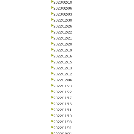
2023/02/10
2023/02/06
2023/02/03
2022/12/30
2022/12/26
2022/12/22
2022/12/21
2022/12/20
2022/12/19
2022/12/16
2022/12/15
2022/12/13
2022/12/12
2022/12/06
2022/11/23
2022/11/22
2022/11/17
2022/11/16
2022/11/11
2022/11/10
2022/11/08
2022/11/01