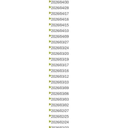
2026/04/30
2026/04/28
2026/04/17
2026/04/16
2026/04/15
2026/04/10
2026/04/09
2026/03/27
2026/03/24
2026/03/20
2026/03/19
2026/03/17
2026/03/16
2026/03/12
2026/03/10
2026/03/09
2026/03/06
2026/03/03
2026/03/02
2026/02/27
2026/02/25
2026/02/24