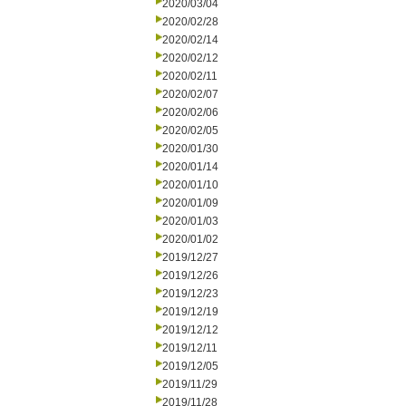
2020/03/04
2020/02/28
2020/02/14
2020/02/12
2020/02/11
2020/02/07
2020/02/06
2020/02/05
2020/01/30
2020/01/14
2020/01/10
2020/01/09
2020/01/03
2020/01/02
2019/12/27
2019/12/26
2019/12/23
2019/12/19
2019/12/12
2019/12/11
2019/12/05
2019/11/29
2019/11/28