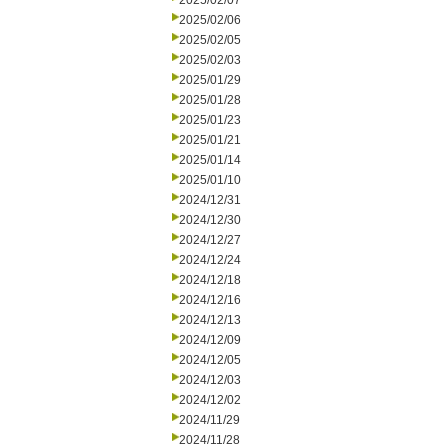
2025/02/07
2025/02/06
2025/02/05
2025/02/03
2025/01/29
2025/01/28
2025/01/23
2025/01/21
2025/01/14
2025/01/10
2024/12/31
2024/12/30
2024/12/27
2024/12/24
2024/12/18
2024/12/16
2024/12/13
2024/12/09
2024/12/05
2024/12/03
2024/12/02
2024/11/29
2024/11/28