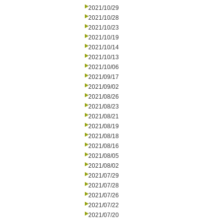
2021/10/29
2021/10/28
2021/10/23
2021/10/19
2021/10/14
2021/10/13
2021/10/06
2021/09/17
2021/09/02
2021/08/26
2021/08/23
2021/08/21
2021/08/19
2021/08/18
2021/08/16
2021/08/05
2021/08/02
2021/07/29
2021/07/28
2021/07/26
2021/07/22
2021/07/20