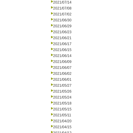
2021/07/14
2021/07/08
2021/07/02
2021/06/30
2021/06/29
2021/06/23
2021/06/21
2021/06/17
2021/06/15
2021/06/14
2021/06/09
2021/06/07
2021/06/02
2021/06/01
2021/05/27
2021/05/26
2021/05/24
2021/05/18
2021/05/15
2021/05/11
2021/04/20
2021/04/15