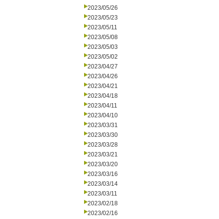
2023/05/26
2023/05/23
2023/05/11
2023/05/08
2023/05/03
2023/05/02
2023/04/27
2023/04/26
2023/04/21
2023/04/18
2023/04/11
2023/04/10
2023/03/31
2023/03/30
2023/03/28
2023/03/21
2023/03/20
2023/03/16
2023/03/14
2023/03/11
2023/02/18
2023/02/16