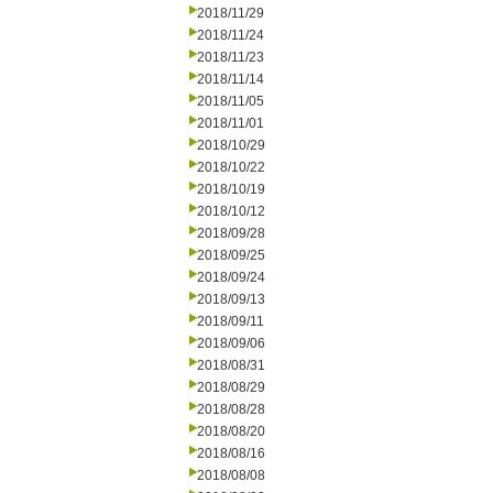
2018/11/29
2018/11/24
2018/11/23
2018/11/14
2018/11/05
2018/11/01
2018/10/29
2018/10/22
2018/10/19
2018/10/12
2018/09/28
2018/09/25
2018/09/24
2018/09/13
2018/09/11
2018/09/06
2018/08/31
2018/08/29
2018/08/28
2018/08/20
2018/08/16
2018/08/08