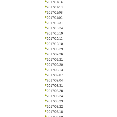
2017/11/14
2017/11/13
2017/11/08
2017/11/01
2017/10/31
2017/10/24
2017/10/19
2017/10/11
2017/10/10
2017/09/29
2017/09/26
2017/09/21
2017/09/20
2017/09/13
2017/09/07
2017/09/04
2017/08/31
2017/08/28
2017/08/24
2017/08/23
2017/08/22
2017/08/18