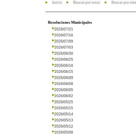
Inicio
Buscar por texto
Buscar por nú
Resoluciones Municipales
2026/07/21
2026/07/16
2026/07/09
2026/07/03
2026/06/30
2026/06/25
2026/06/18
2026/06/15
2026/06/09
2026/06/08
2026/06/05
2026/06/02
2026/05/25
2026/05/15
2026/05/14
2026/05/13
2026/05/12
2026/05/08