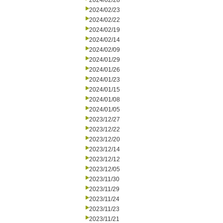
2024/02/28
2024/02/23
2024/02/22
2024/02/19
2024/02/14
2024/02/09
2024/01/29
2024/01/26
2024/01/23
2024/01/15
2024/01/08
2024/01/05
2023/12/27
2023/12/22
2023/12/20
2023/12/14
2023/12/12
2023/12/05
2023/11/30
2023/11/29
2023/11/24
2023/11/23
2023/11/21