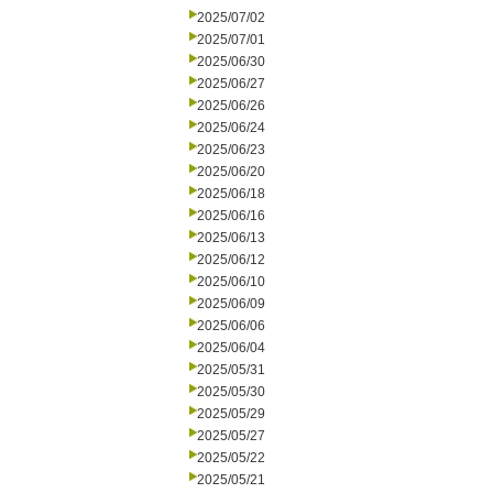
2025/07/02
2025/07/01
2025/06/30
2025/06/27
2025/06/26
2025/06/24
2025/06/23
2025/06/20
2025/06/18
2025/06/16
2025/06/13
2025/06/12
2025/06/10
2025/06/09
2025/06/06
2025/06/04
2025/05/31
2025/05/30
2025/05/29
2025/05/27
2025/05/22
2025/05/21