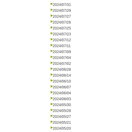
2024/07/31
2024/07/29
2024/07/27
2024/07/26
2024/07/25
2024/07/23
2024/07/12
2024/07/11
2024/07/09
2024/07/04
2024/07/02
2024/06/28
2024/06/14
2024/06/10
2024/06/07
2024/06/04
2024/06/03
2024/05/30
2024/05/28
2024/05/27
2024/05/21
2024/05/20