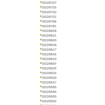
2022/07/27
2022/07/25
2022/07/22
2022/07/21
2022/07/06
2022/07/01
2022/06/28
2022/06/21
2022/06/20
2022/06/18
2022/06/17
2022/06/16
2022/06/10
2022/06/07
2022/05/25
2022/05/24
2022/05/20
2022/05/17
2022/05/05
2022/05/04
2022/05/03
2022/05/02