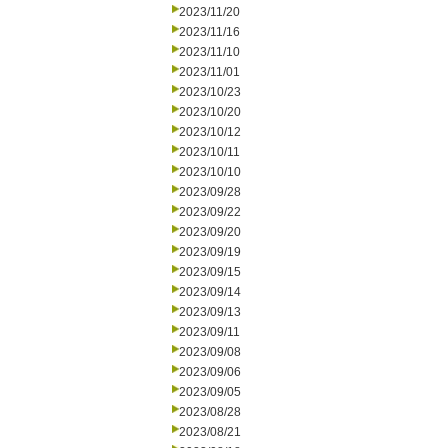
2023/11/20
2023/11/16
2023/11/10
2023/11/01
2023/10/23
2023/10/20
2023/10/12
2023/10/11
2023/10/10
2023/09/28
2023/09/22
2023/09/20
2023/09/19
2023/09/15
2023/09/14
2023/09/13
2023/09/11
2023/09/08
2023/09/06
2023/09/05
2023/08/28
2023/08/21