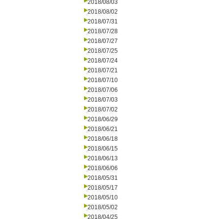
2018/08/03
2018/08/02
2018/07/31
2018/07/28
2018/07/27
2018/07/25
2018/07/24
2018/07/21
2018/07/10
2018/07/06
2018/07/03
2018/07/02
2018/06/29
2018/06/21
2018/06/18
2018/06/15
2018/06/13
2018/06/06
2018/05/31
2018/05/17
2018/05/10
2018/05/02
2018/04/25