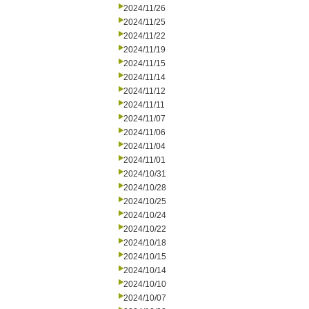
2024/11/26
2024/11/25
2024/11/22
2024/11/19
2024/11/15
2024/11/14
2024/11/12
2024/11/11
2024/11/07
2024/11/06
2024/11/04
2024/11/01
2024/10/31
2024/10/28
2024/10/25
2024/10/24
2024/10/22
2024/10/18
2024/10/15
2024/10/14
2024/10/10
2024/10/07