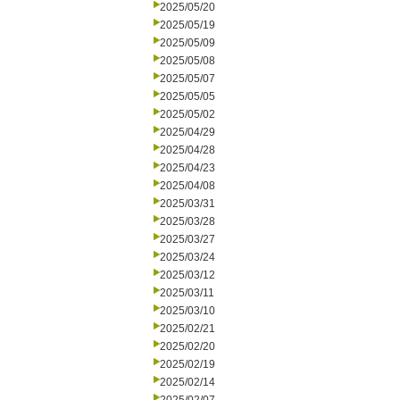
2025/05/20
2025/05/19
2025/05/09
2025/05/08
2025/05/07
2025/05/05
2025/05/02
2025/04/29
2025/04/28
2025/04/23
2025/04/08
2025/03/31
2025/03/28
2025/03/27
2025/03/24
2025/03/12
2025/03/11
2025/03/10
2025/02/21
2025/02/20
2025/02/19
2025/02/14