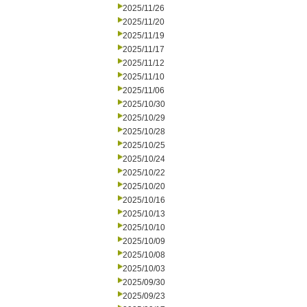
2025/11/26
2025/11/20
2025/11/19
2025/11/17
2025/11/12
2025/11/10
2025/11/06
2025/10/30
2025/10/29
2025/10/28
2025/10/25
2025/10/24
2025/10/22
2025/10/20
2025/10/16
2025/10/13
2025/10/10
2025/10/09
2025/10/08
2025/10/03
2025/09/30
2025/09/23