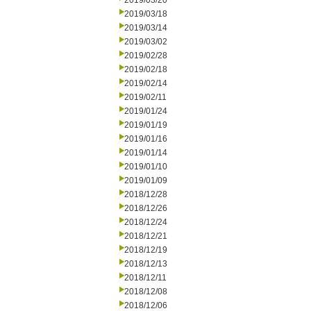
2019/03/20
2019/03/18
2019/03/14
2019/03/02
2019/02/28
2019/02/18
2019/02/14
2019/02/11
2019/01/24
2019/01/19
2019/01/16
2019/01/14
2019/01/10
2019/01/09
2018/12/28
2018/12/26
2018/12/24
2018/12/21
2018/12/19
2018/12/13
2018/12/11
2018/12/08
2018/12/06