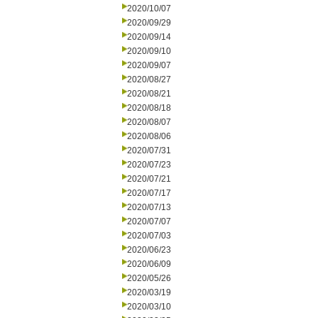
2020/10/07
2020/09/29
2020/09/14
2020/09/10
2020/09/07
2020/08/27
2020/08/21
2020/08/18
2020/08/07
2020/08/06
2020/07/31
2020/07/23
2020/07/21
2020/07/17
2020/07/13
2020/07/07
2020/07/03
2020/06/23
2020/06/09
2020/05/26
2020/03/19
2020/03/10