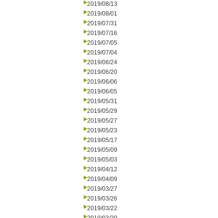
2019/08/13
2019/08/01
2019/07/31
2019/07/16
2019/07/05
2019/07/04
2019/06/24
2019/06/20
2019/06/06
2019/06/05
2019/05/31
2019/05/29
2019/05/27
2019/05/23
2019/05/17
2019/05/09
2019/05/03
2019/04/12
2019/04/09
2019/03/27
2019/03/26
2019/03/22