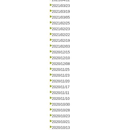
2021/04/12
2021/03/23
2021/03/19
2021/03/05
2021/02/25
2021/02/23
2021/02/22
2021/02/19
2021/02/03
2020/12/15
2020/12/10
2020/12/08
2020/11/25
2020/11/23
2020/11/20
2020/11/17
2020/11/11
2020/11/10
2020/10/30
2020/10/28
2020/10/23
2020/10/21
2020/10/13