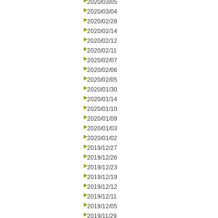
2020/03/05
2020/03/04
2020/02/28
2020/02/14
2020/02/12
2020/02/11
2020/02/07
2020/02/06
2020/02/05
2020/01/30
2020/01/14
2020/01/10
2020/01/09
2020/01/03
2020/01/02
2019/12/27
2019/12/26
2019/12/23
2019/12/19
2019/12/12
2019/12/11
2019/12/05
2019/11/29