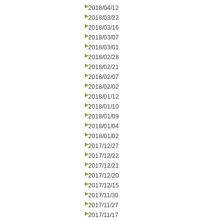
2018/04/12
2018/03/22
2018/03/16
2018/03/07
2018/03/01
2018/02/28
2018/02/21
2018/02/07
2018/02/02
2018/01/12
2018/01/10
2018/01/09
2018/01/04
2018/01/02
2017/12/27
2017/12/22
2017/12/21
2017/12/20
2017/12/15
2017/11/30
2017/11/27
2017/11/17