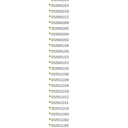
2026/02/24
2026/02/23
2026/02/18
2026/02/12
2026/02/09
2026/02/05
2026/02/04
2026/02/02
2026/01/28
2026/01/26
2026/01/23
2026/01/22
2026/01/20
2025/12/30
2025/12/29
2025/12/26
2025/12/18
2025/12/12
2025/12/11
2025/12/10
2025/12/03
2025/12/02
2025/11/29