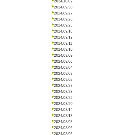
2024/10/02
2024/09/30
2024/09/27
2024/09/26
2024/09/23
2024/09/18
2024/09/12
2024/09/11
2024/09/10
2024/09/09
2024/09/06
2024/09/04
2024/09/03
2024/09/02
2024/08/27
2024/08/23
2024/08/22
2024/08/20
2024/08/14
2024/08/13
2024/08/08
2024/08/06
2024/08/05