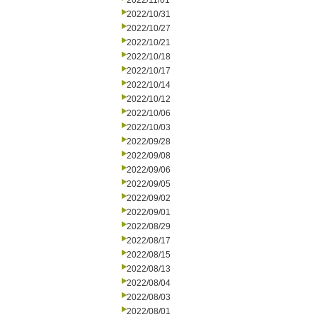
2022/11/01
2022/10/31
2022/10/27
2022/10/21
2022/10/18
2022/10/17
2022/10/14
2022/10/12
2022/10/06
2022/10/03
2022/09/28
2022/09/08
2022/09/06
2022/09/05
2022/09/02
2022/09/01
2022/08/29
2022/08/17
2022/08/15
2022/08/13
2022/08/04
2022/08/03
2022/08/01