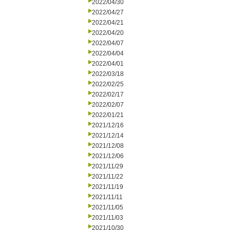
2022/04/30
2022/04/27
2022/04/21
2022/04/20
2022/04/07
2022/04/04
2022/04/01
2022/03/18
2022/02/25
2022/02/17
2022/02/07
2022/01/21
2021/12/16
2021/12/14
2021/12/08
2021/12/06
2021/11/29
2021/11/22
2021/11/19
2021/11/11
2021/11/05
2021/11/03
2021/10/30