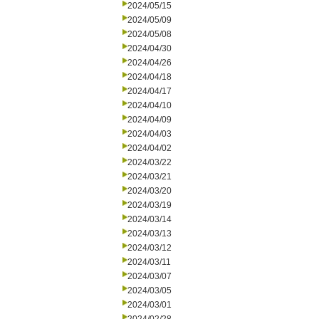
2024/05/15
2024/05/09
2024/05/08
2024/04/30
2024/04/26
2024/04/18
2024/04/17
2024/04/10
2024/04/09
2024/04/03
2024/04/02
2024/03/22
2024/03/21
2024/03/20
2024/03/19
2024/03/14
2024/03/13
2024/03/12
2024/03/11
2024/03/07
2024/03/05
2024/03/01