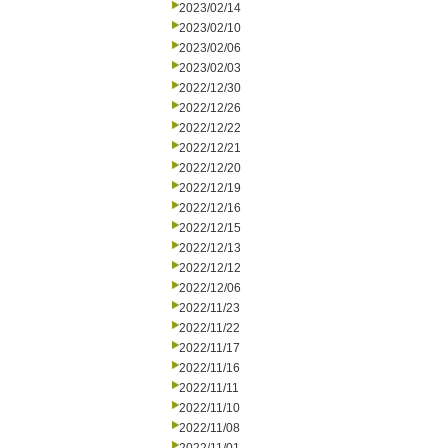
2023/02/14
2023/02/10
2023/02/06
2023/02/03
2022/12/30
2022/12/26
2022/12/22
2022/12/21
2022/12/20
2022/12/19
2022/12/16
2022/12/15
2022/12/13
2022/12/12
2022/12/06
2022/11/23
2022/11/22
2022/11/17
2022/11/16
2022/11/11
2022/11/10
2022/11/08