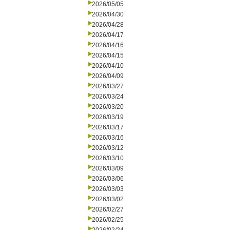
2026/05/05
2026/04/30
2026/04/28
2026/04/17
2026/04/16
2026/04/15
2026/04/10
2026/04/09
2026/03/27
2026/03/24
2026/03/20
2026/03/19
2026/03/17
2026/03/16
2026/03/12
2026/03/10
2026/03/09
2026/03/06
2026/03/03
2026/03/02
2026/02/27
2026/02/25