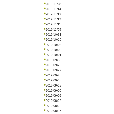
2019/11/28
2019/11/14
2019/11/13
2019/11/12
2019/11/11
2019/11/05
2019/10/31
2019/10/16
2019/10/03
2019/10/02
2019/10/01
2019/09/30
2019/09/28
2019/09/27
2019/09/26
2019/09/13
2019/09/12
2019/09/05
2019/09/02
2019/08/23
2019/08/22
2019/08/15