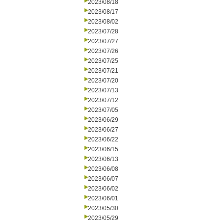
2023/08/18
2023/08/17
2023/08/02
2023/07/28
2023/07/27
2023/07/26
2023/07/25
2023/07/21
2023/07/20
2023/07/13
2023/07/12
2023/07/05
2023/06/29
2023/06/27
2023/06/22
2023/06/15
2023/06/13
2023/06/08
2023/06/07
2023/06/02
2023/06/01
2023/05/30
2023/05/29