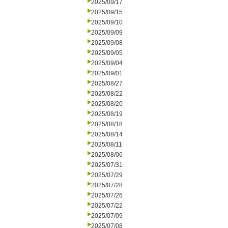
2025/09/17
2025/09/15
2025/09/10
2025/09/09
2025/09/08
2025/09/05
2025/09/04
2025/09/01
2025/08/27
2025/08/22
2025/08/20
2025/08/19
2025/08/18
2025/08/14
2025/08/11
2025/08/06
2025/07/31
2025/07/29
2025/07/28
2025/07/26
2025/07/22
2025/07/09
2025/07/08