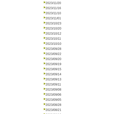
2023/11/20
2023/11/16
2023/11/10
2023/11/01
2023/10/23
2023/10/20
2023/10/12
2023/10/11
2023/10/10
2023/09/28
2023/09/22
2023/09/20
2023/09/19
2023/09/15
2023/09/14
2023/09/13
2023/09/11
2023/09/08
2023/09/06
2023/09/05
2023/08/28
2023/08/21