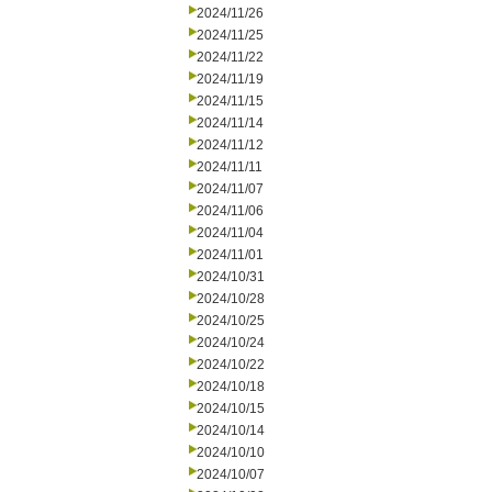
2024/11/26
2024/11/25
2024/11/22
2024/11/19
2024/11/15
2024/11/14
2024/11/12
2024/11/11
2024/11/07
2024/11/06
2024/11/04
2024/11/01
2024/10/31
2024/10/28
2024/10/25
2024/10/24
2024/10/22
2024/10/18
2024/10/15
2024/10/14
2024/10/10
2024/10/07