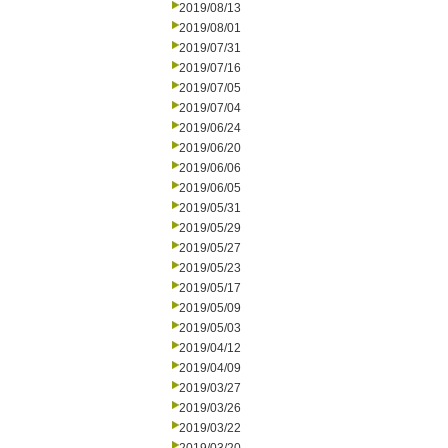
2019/08/13
2019/08/01
2019/07/31
2019/07/16
2019/07/05
2019/07/04
2019/06/24
2019/06/20
2019/06/06
2019/06/05
2019/05/31
2019/05/29
2019/05/27
2019/05/23
2019/05/17
2019/05/09
2019/05/03
2019/04/12
2019/04/09
2019/03/27
2019/03/26
2019/03/22