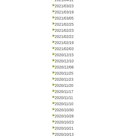
2021/04/12
2021/03/23
2021/03/19
2021/03/05
2021/02/25
2021/02/23
2021/02/22
2021/02/19
2021/02/03
2020/12/15
2020/12/10
2020/12/08
2020/11/25
2020/11/23
2020/11/20
2020/11/17
2020/11/11
2020/11/10
2020/10/30
2020/10/28
2020/10/23
2020/10/21
2020/10/13