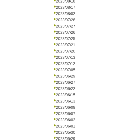
2023/08/18
2023/08/17
2023/08/02
2023/07/28
2023/07/27
2023/07/26
2023/07/25
2023/07/21
2023/07/20
2023/07/13
2023/07/12
2023/07/05
2023/06/29
2023/06/27
2023/06/22
2023/06/15
2023/06/13
2023/06/08
2023/06/07
2023/06/02
2023/06/01
2023/05/30
2023/05/29