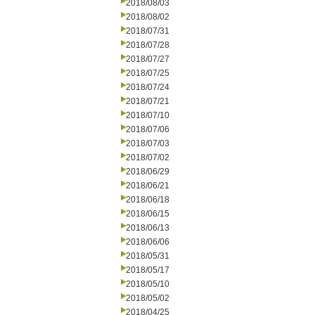
2018/08/03
2018/08/02
2018/07/31
2018/07/28
2018/07/27
2018/07/25
2018/07/24
2018/07/21
2018/07/10
2018/07/06
2018/07/03
2018/07/02
2018/06/29
2018/06/21
2018/06/18
2018/06/15
2018/06/13
2018/06/06
2018/05/31
2018/05/17
2018/05/10
2018/05/02
2018/04/25