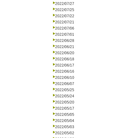
2022/07/27
2022/07/25
2022/07/22
2022/07/21
2022/07/06
2022/07/01
2022/06/28
2022/06/21
2022/06/20
2022/06/18
2022/06/17
2022/06/16
2022/06/10
2022/06/07
2022/05/25
2022/05/24
2022/05/20
2022/05/17
2022/05/05
2022/05/04
2022/05/03
2022/05/02