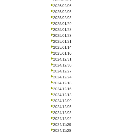
2025/02/07
2025/02/06
2025/02/05
2025/02/03
2025/01/29
2025/01/28
2025/01/23
2025/01/21
2025/01/14
2025/01/10
2024/12/31
2024/12/30
2024/12/27
2024/12/24
2024/12/18
2024/12/16
2024/12/13
2024/12/09
2024/12/05
2024/12/03
2024/12/02
2024/11/29
2024/11/28