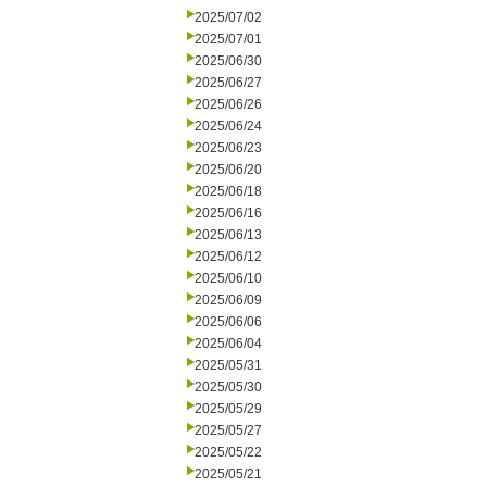
2025/07/02
2025/07/01
2025/06/30
2025/06/27
2025/06/26
2025/06/24
2025/06/23
2025/06/20
2025/06/18
2025/06/16
2025/06/13
2025/06/12
2025/06/10
2025/06/09
2025/06/06
2025/06/04
2025/05/31
2025/05/30
2025/05/29
2025/05/27
2025/05/22
2025/05/21