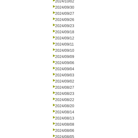
2024/10/02
2024/09/30
2024/09/27
2024/09/26
2024/09/23
2024/09/18
2024/09/12
2024/09/11
2024/09/10
2024/09/09
2024/09/06
2024/09/04
2024/09/03
2024/09/02
2024/08/27
2024/08/23
2024/08/22
2024/08/20
2024/08/14
2024/08/13
2024/08/08
2024/08/06
2024/08/05