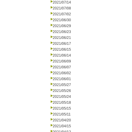
2021/07/14
2021/07/08
2021/07/02
2021/06/30
2021/06/29
2021/06/23
2021/06/21
2021/06/17
2021/06/15
2021/06/14
2021/06/09
2021/06/07
2021/06/02
2021/06/01
2021/05/27
2021/05/26
2021/05/24
2021/05/18
2021/05/15
2021/05/11
2021/04/20
2021/04/15