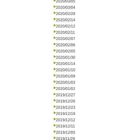
2020/03/05
2020/03/04
2020/02/28
2020/02/14
2020/02/12
2020/02/11
2020/02/07
2020/02/06
2020/02/05
2020/01/30
2020/01/14
2020/01/10
2020/01/09
2020/01/03
2020/01/02
2019/12/27
2019/12/26
2019/12/23
2019/12/19
2019/12/12
2019/12/11
2019/12/05
2019/11/29