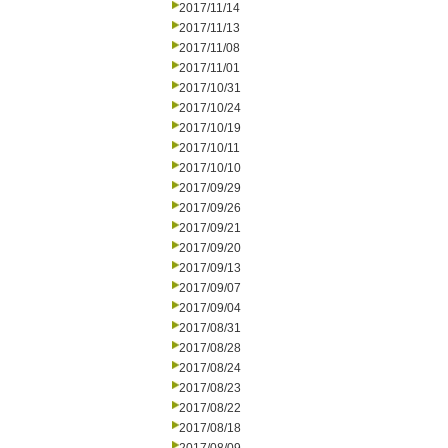
2017/11/14
2017/11/13
2017/11/08
2017/11/01
2017/10/31
2017/10/24
2017/10/19
2017/10/11
2017/10/10
2017/09/29
2017/09/26
2017/09/21
2017/09/20
2017/09/13
2017/09/07
2017/09/04
2017/08/31
2017/08/28
2017/08/24
2017/08/23
2017/08/22
2017/08/18