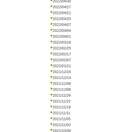
2022/04/30
2022/04/27
2022/04/21
2022/04/20
2022/04/07
2022/04/04
2022/04/01
2022/03/18
2022/02/25
2022/02/17
2022/02/07
2022/01/21
2021/12/16
2021/12/14
2021/12/08
2021/12/06
2021/11/29
2021/11/22
2021/11/19
2021/11/11
2021/11/05
2021/11/03
2021/10/30