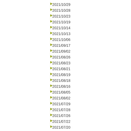
2021/10/29
2021/10/28
2021/10/23
2021/10/19
2021/10/14
2021/10/13
2021/10/06
2021/09/17
2021/09/02
2021/08/26
2021/08/23
2021/08/21
2021/08/19
2021/08/18
2021/08/16
2021/08/05
2021/08/02
2021/07/29
2021/07/28
2021/07/26
2021/07/22
2021/07/20