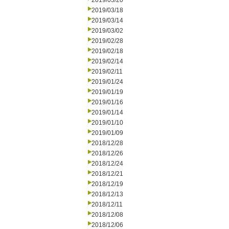
2019/03/20
2019/03/18
2019/03/14
2019/03/02
2019/02/28
2019/02/18
2019/02/14
2019/02/11
2019/01/24
2019/01/19
2019/01/16
2019/01/14
2019/01/10
2019/01/09
2018/12/28
2018/12/26
2018/12/24
2018/12/21
2018/12/19
2018/12/13
2018/12/11
2018/12/08
2018/12/06