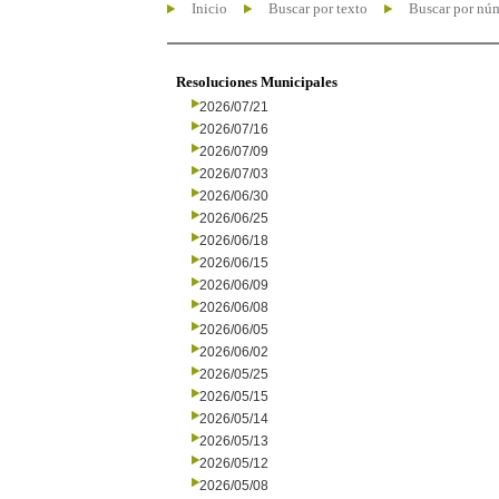
Inicio
Buscar por texto
Buscar por nú
Resoluciones Municipales
2026/07/21
2026/07/16
2026/07/09
2026/07/03
2026/06/30
2026/06/25
2026/06/18
2026/06/15
2026/06/09
2026/06/08
2026/06/05
2026/06/02
2026/05/25
2026/05/15
2026/05/14
2026/05/13
2026/05/12
2026/05/08