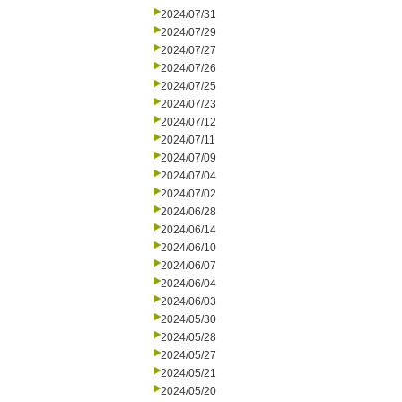
2024/07/31
2024/07/29
2024/07/27
2024/07/26
2024/07/25
2024/07/23
2024/07/12
2024/07/11
2024/07/09
2024/07/04
2024/07/02
2024/06/28
2024/06/14
2024/06/10
2024/06/07
2024/06/04
2024/06/03
2024/05/30
2024/05/28
2024/05/27
2024/05/21
2024/05/20