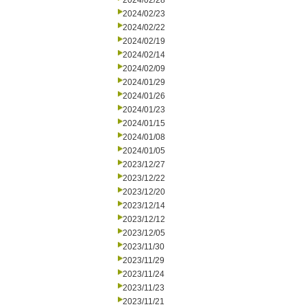
2024/02/28
2024/02/23
2024/02/22
2024/02/19
2024/02/14
2024/02/09
2024/01/29
2024/01/26
2024/01/23
2024/01/15
2024/01/08
2024/01/05
2023/12/27
2023/12/22
2023/12/20
2023/12/14
2023/12/12
2023/12/05
2023/11/30
2023/11/29
2023/11/24
2023/11/23
2023/11/21