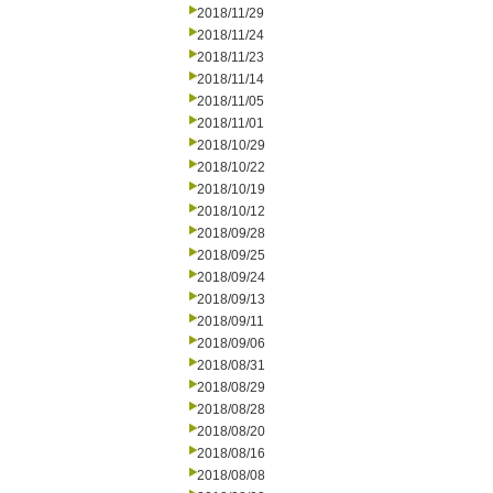
2018/11/29
2018/11/24
2018/11/23
2018/11/14
2018/11/05
2018/11/01
2018/10/29
2018/10/22
2018/10/19
2018/10/12
2018/09/28
2018/09/25
2018/09/24
2018/09/13
2018/09/11
2018/09/06
2018/08/31
2018/08/29
2018/08/28
2018/08/20
2018/08/16
2018/08/08