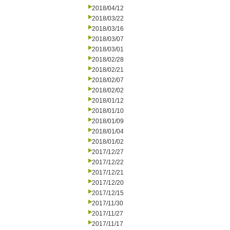
2018/04/12
2018/03/22
2018/03/16
2018/03/07
2018/03/01
2018/02/28
2018/02/21
2018/02/07
2018/02/02
2018/01/12
2018/01/10
2018/01/09
2018/01/04
2018/01/02
2017/12/27
2017/12/22
2017/12/21
2017/12/20
2017/12/15
2017/11/30
2017/11/27
2017/11/17