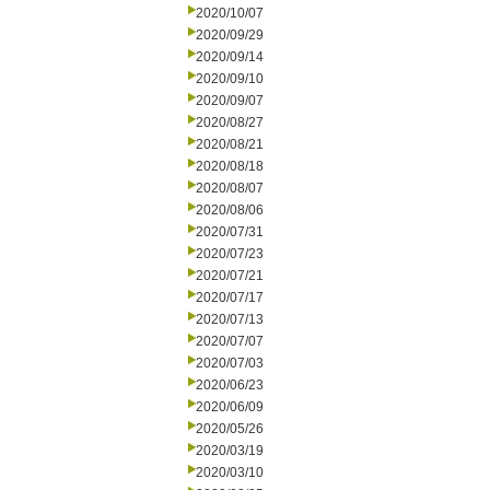
2020/10/07
2020/09/29
2020/09/14
2020/09/10
2020/09/07
2020/08/27
2020/08/21
2020/08/18
2020/08/07
2020/08/06
2020/07/31
2020/07/23
2020/07/21
2020/07/17
2020/07/13
2020/07/07
2020/07/03
2020/06/23
2020/06/09
2020/05/26
2020/03/19
2020/03/10