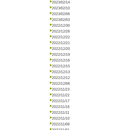
2023/02/14
2023/02/10
2023/02/06
2023/02/03
2022/12/30
2022/12/26
2022/12/22
2022/12/21
2022/12/20
2022/12/19
2022/12/16
2022/12/15
2022/12/13
2022/12/12
2022/12/06
2022/11/23
2022/11/22
2022/11/17
2022/11/16
2022/11/11
2022/11/10
2022/11/08