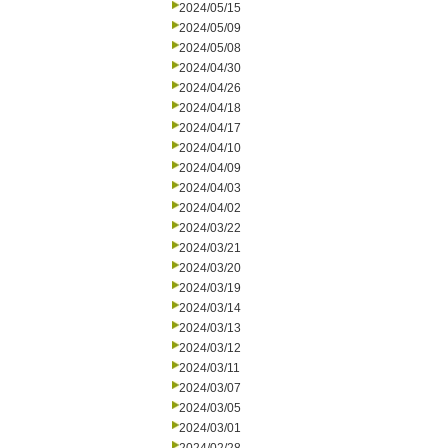
2024/05/15
2024/05/09
2024/05/08
2024/04/30
2024/04/26
2024/04/18
2024/04/17
2024/04/10
2024/04/09
2024/04/03
2024/04/02
2024/03/22
2024/03/21
2024/03/20
2024/03/19
2024/03/14
2024/03/13
2024/03/12
2024/03/11
2024/03/07
2024/03/05
2024/03/01