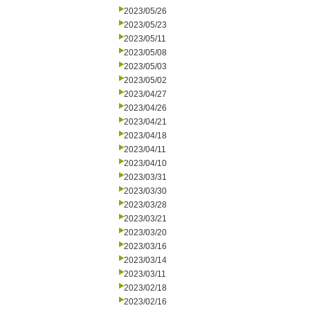
2023/05/26
2023/05/23
2023/05/11
2023/05/08
2023/05/03
2023/05/02
2023/04/27
2023/04/26
2023/04/21
2023/04/18
2023/04/11
2023/04/10
2023/03/31
2023/03/30
2023/03/28
2023/03/21
2023/03/20
2023/03/16
2023/03/14
2023/03/11
2023/02/18
2023/02/16