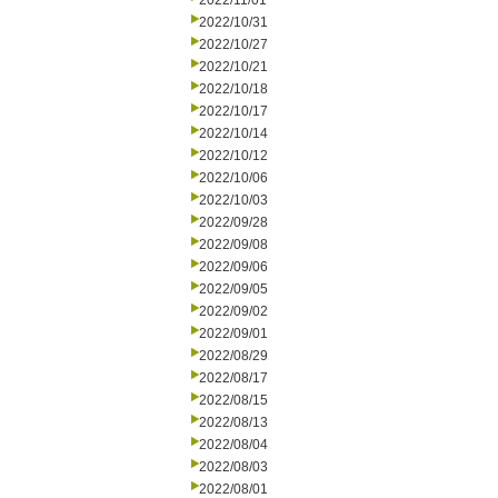
2022/11/01
2022/10/31
2022/10/27
2022/10/21
2022/10/18
2022/10/17
2022/10/14
2022/10/12
2022/10/06
2022/10/03
2022/09/28
2022/09/08
2022/09/06
2022/09/05
2022/09/02
2022/09/01
2022/08/29
2022/08/17
2022/08/15
2022/08/13
2022/08/04
2022/08/03
2022/08/01