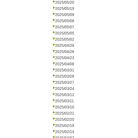
2025/05/20
2025/05/19
2025/05/09
2025/05/08
2025/05/07
2025/05/05
2025/05/02
2025/04/29
2025/04/28
2025/04/23
2025/04/08
2025/03/31
2025/03/28
2025/03/27
2025/03/24
2025/03/12
2025/03/11
2025/03/10
2025/02/21
2025/02/20
2025/02/19
2025/02/14