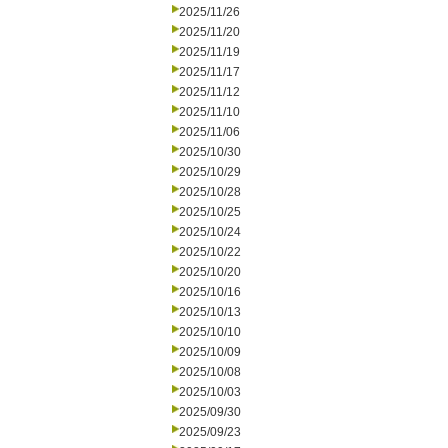
2025/11/26
2025/11/20
2025/11/19
2025/11/17
2025/11/12
2025/11/10
2025/11/06
2025/10/30
2025/10/29
2025/10/28
2025/10/25
2025/10/24
2025/10/22
2025/10/20
2025/10/16
2025/10/13
2025/10/10
2025/10/09
2025/10/08
2025/10/03
2025/09/30
2025/09/23