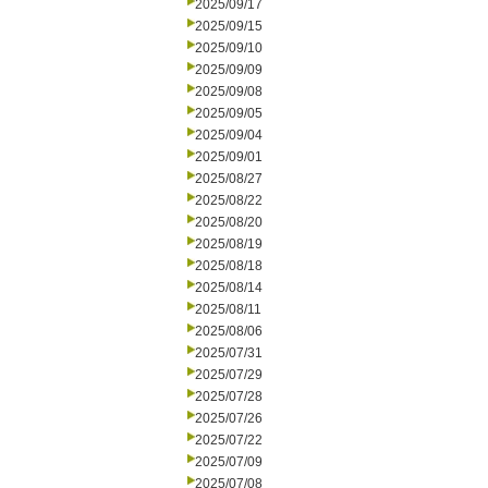
2025/09/17
2025/09/15
2025/09/10
2025/09/09
2025/09/08
2025/09/05
2025/09/04
2025/09/01
2025/08/27
2025/08/22
2025/08/20
2025/08/19
2025/08/18
2025/08/14
2025/08/11
2025/08/06
2025/07/31
2025/07/29
2025/07/28
2025/07/26
2025/07/22
2025/07/09
2025/07/08