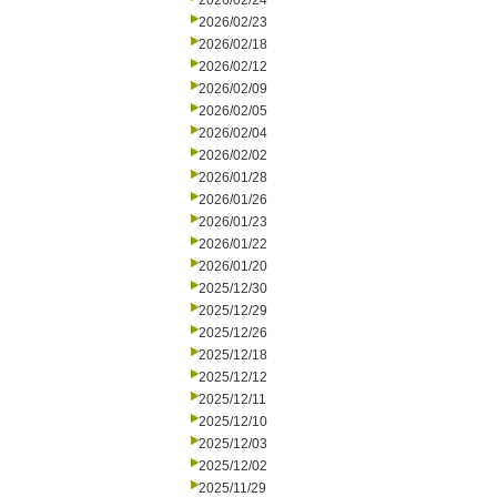
2026/02/24
2026/02/23
2026/02/18
2026/02/12
2026/02/09
2026/02/05
2026/02/04
2026/02/02
2026/01/28
2026/01/26
2026/01/23
2026/01/22
2026/01/20
2025/12/30
2025/12/29
2025/12/26
2025/12/18
2025/12/12
2025/12/11
2025/12/10
2025/12/03
2025/12/02
2025/11/29