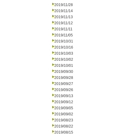
2019/11/28
2019/11/14
2019/11/13
2019/11/12
2019/11/11
2019/11/05
2019/10/31
2019/10/16
2019/10/03
2019/10/02
2019/10/01
2019/09/30
2019/09/28
2019/09/27
2019/09/26
2019/09/13
2019/09/12
2019/09/05
2019/09/02
2019/08/23
2019/08/22
2019/08/15