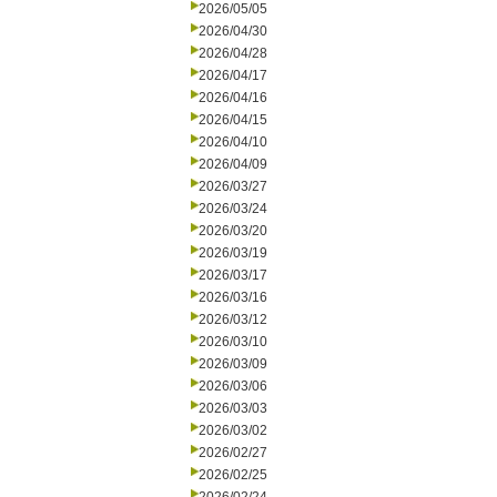
2026/05/05
2026/04/30
2026/04/28
2026/04/17
2026/04/16
2026/04/15
2026/04/10
2026/04/09
2026/03/27
2026/03/24
2026/03/20
2026/03/19
2026/03/17
2026/03/16
2026/03/12
2026/03/10
2026/03/09
2026/03/06
2026/03/03
2026/03/02
2026/02/27
2026/02/25