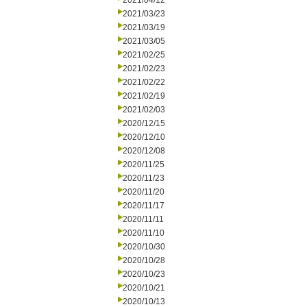
2021/04/12
2021/03/23
2021/03/19
2021/03/05
2021/02/25
2021/02/23
2021/02/22
2021/02/19
2021/02/03
2020/12/15
2020/12/10
2020/12/08
2020/11/25
2020/11/23
2020/11/20
2020/11/17
2020/11/11
2020/11/10
2020/10/30
2020/10/28
2020/10/23
2020/10/21
2020/10/13