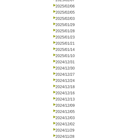
2025/02/07
2025/02/06
2025/02/05
2025/02/03
2025/01/29
2025/01/28
2025/01/23
2025/01/21
2025/01/14
2025/01/10
2024/12/31
2024/12/30
2024/12/27
2024/12/24
2024/12/18
2024/12/16
2024/12/13
2024/12/09
2024/12/05
2024/12/03
2024/12/02
2024/11/29
2024/11/28