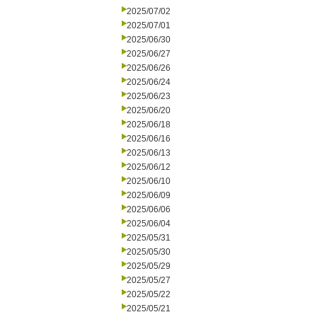
2025/07/02
2025/07/01
2025/06/30
2025/06/27
2025/06/26
2025/06/24
2025/06/23
2025/06/20
2025/06/18
2025/06/16
2025/06/13
2025/06/12
2025/06/10
2025/06/09
2025/06/06
2025/06/04
2025/05/31
2025/05/30
2025/05/29
2025/05/27
2025/05/22
2025/05/21