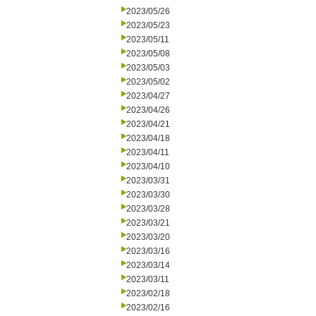
2023/05/26
2023/05/23
2023/05/11
2023/05/08
2023/05/03
2023/05/02
2023/04/27
2023/04/26
2023/04/21
2023/04/18
2023/04/11
2023/04/10
2023/03/31
2023/03/30
2023/03/28
2023/03/21
2023/03/20
2023/03/16
2023/03/14
2023/03/11
2023/02/18
2023/02/16