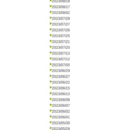
2023/08/18
2023/08/17
2023/08/02
2023/07/28
2023/07/27
2023/07/26
2023/07/25
2023/07/21
2023/07/20
2023/07/13
2023/07/12
2023/07/05
2023/06/29
2023/06/27
2023/06/22
2023/06/15
2023/06/13
2023/06/08
2023/06/07
2023/06/02
2023/06/01
2023/05/30
2023/05/29