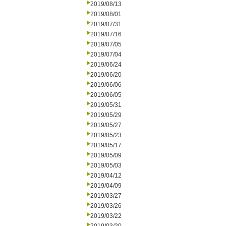
2019/08/13
2019/08/01
2019/07/31
2019/07/16
2019/07/05
2019/07/04
2019/06/24
2019/06/20
2019/06/06
2019/06/05
2019/05/31
2019/05/29
2019/05/27
2019/05/23
2019/05/17
2019/05/09
2019/05/03
2019/04/12
2019/04/09
2019/03/27
2019/03/26
2019/03/22