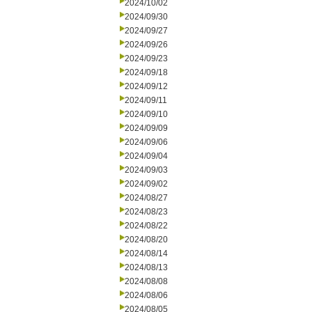
2024/10/02
2024/09/30
2024/09/27
2024/09/26
2024/09/23
2024/09/18
2024/09/12
2024/09/11
2024/09/10
2024/09/09
2024/09/06
2024/09/04
2024/09/03
2024/09/02
2024/08/27
2024/08/23
2024/08/22
2024/08/20
2024/08/14
2024/08/13
2024/08/08
2024/08/06
2024/08/05