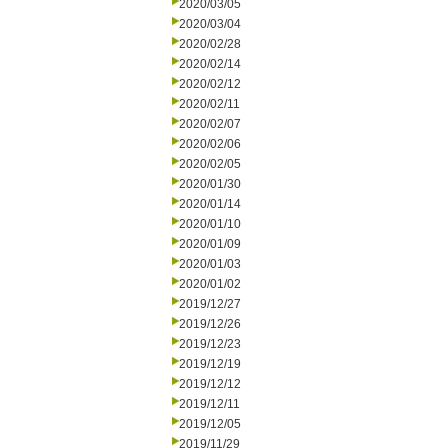
2020/03/05
2020/03/04
2020/02/28
2020/02/14
2020/02/12
2020/02/11
2020/02/07
2020/02/06
2020/02/05
2020/01/30
2020/01/14
2020/01/10
2020/01/09
2020/01/03
2020/01/02
2019/12/27
2019/12/26
2019/12/23
2019/12/19
2019/12/12
2019/12/11
2019/12/05
2019/11/29