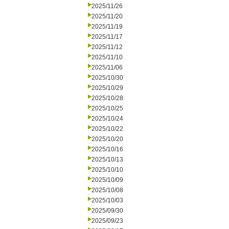
2025/11/26
2025/11/20
2025/11/19
2025/11/17
2025/11/12
2025/11/10
2025/11/06
2025/10/30
2025/10/29
2025/10/28
2025/10/25
2025/10/24
2025/10/22
2025/10/20
2025/10/16
2025/10/13
2025/10/10
2025/10/09
2025/10/08
2025/10/03
2025/09/30
2025/09/23