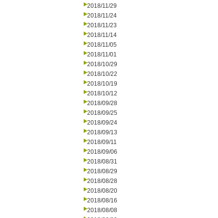
2018/11/29
2018/11/24
2018/11/23
2018/11/14
2018/11/05
2018/11/01
2018/10/29
2018/10/22
2018/10/19
2018/10/12
2018/09/28
2018/09/25
2018/09/24
2018/09/13
2018/09/11
2018/09/06
2018/08/31
2018/08/29
2018/08/28
2018/08/20
2018/08/16
2018/08/08