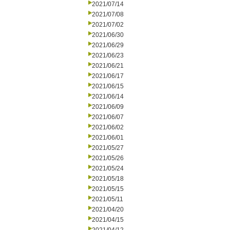
2021/07/14
2021/07/08
2021/07/02
2021/06/30
2021/06/29
2021/06/23
2021/06/21
2021/06/17
2021/06/15
2021/06/14
2021/06/09
2021/06/07
2021/06/02
2021/06/01
2021/05/27
2021/05/26
2021/05/24
2021/05/18
2021/05/15
2021/05/11
2021/04/20
2021/04/15