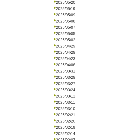
2025/05/20
2025/05/19
2025/05/09
2025/05/08
2025/05/07
2025/05/05
2025/05/02
2025/04/29
2025/04/28
2025/04/23
2025/04/08
2025/03/31
2025/03/28
2025/03/27
2025/03/24
2025/03/12
2025/03/11
2025/03/10
2025/02/21
2025/02/20
2025/02/19
2025/02/14