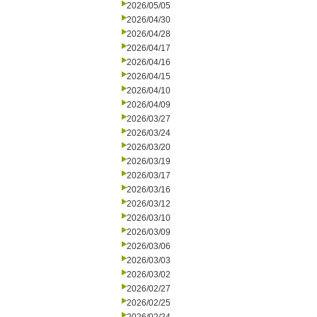
2026/05/05
2026/04/30
2026/04/28
2026/04/17
2026/04/16
2026/04/15
2026/04/10
2026/04/09
2026/03/27
2026/03/24
2026/03/20
2026/03/19
2026/03/17
2026/03/16
2026/03/12
2026/03/10
2026/03/09
2026/03/06
2026/03/03
2026/03/02
2026/02/27
2026/02/25