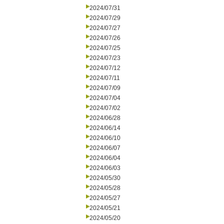
2024/07/31
2024/07/29
2024/07/27
2024/07/26
2024/07/25
2024/07/23
2024/07/12
2024/07/11
2024/07/09
2024/07/04
2024/07/02
2024/06/28
2024/06/14
2024/06/10
2024/06/07
2024/06/04
2024/06/03
2024/05/30
2024/05/28
2024/05/27
2024/05/21
2024/05/20