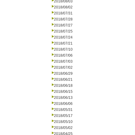
2018/08/03
2018/08/02
2018/07/31
2018/07/28
2018/07/27
2018/07/25
2018/07/24
2018/07/21
2018/07/10
2018/07/06
2018/07/03
2018/07/02
2018/06/29
2018/06/21
2018/06/18
2018/06/15
2018/06/13
2018/06/06
2018/05/31
2018/05/17
2018/05/10
2018/05/02
2018/04/25