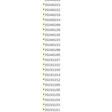
2024/02/28
2024/02/23
2024/02/22
2024/02/19
2024/02/14
2024/02/09
2024/01/29
2024/01/26
2024/01/23
2024/01/15
2024/01/08
2024/01/05
2023/12/27
2023/12/22
2023/12/20
2023/12/14
2023/12/12
2023/12/05
2023/11/30
2023/11/29
2023/11/24
2023/11/23
2023/11/21