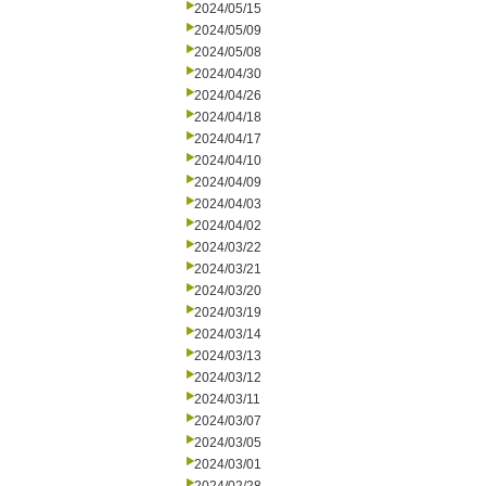
2024/05/15
2024/05/09
2024/05/08
2024/04/30
2024/04/26
2024/04/18
2024/04/17
2024/04/10
2024/04/09
2024/04/03
2024/04/02
2024/03/22
2024/03/21
2024/03/20
2024/03/19
2024/03/14
2024/03/13
2024/03/12
2024/03/11
2024/03/07
2024/03/05
2024/03/01