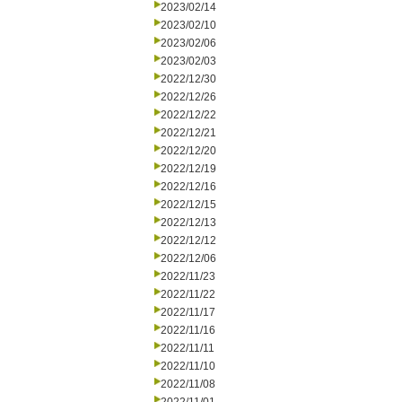
2023/02/14
2023/02/10
2023/02/06
2023/02/03
2022/12/30
2022/12/26
2022/12/22
2022/12/21
2022/12/20
2022/12/19
2022/12/16
2022/12/15
2022/12/13
2022/12/12
2022/12/06
2022/11/23
2022/11/22
2022/11/17
2022/11/16
2022/11/11
2022/11/10
2022/11/08