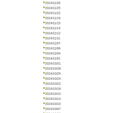
2024/11/26
2024/11/25
2024/11/22
2024/11/19
2024/11/15
2024/11/14
2024/11/12
2024/11/11
2024/11/07
2024/11/06
2024/11/04
2024/11/01
2024/10/31
2024/10/28
2024/10/25
2024/10/24
2024/10/22
2024/10/18
2024/10/15
2024/10/14
2024/10/10
2024/10/07