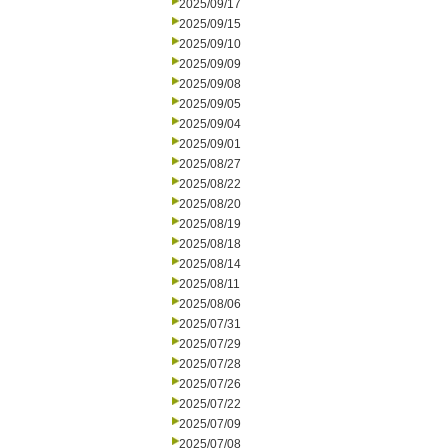
2025/09/17
2025/09/15
2025/09/10
2025/09/09
2025/09/08
2025/09/05
2025/09/04
2025/09/01
2025/08/27
2025/08/22
2025/08/20
2025/08/19
2025/08/18
2025/08/14
2025/08/11
2025/08/06
2025/07/31
2025/07/29
2025/07/28
2025/07/26
2025/07/22
2025/07/09
2025/07/08