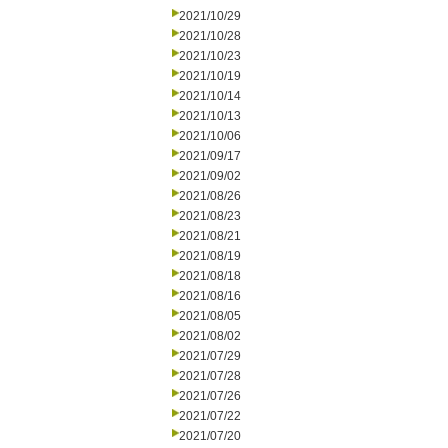
2021/10/29
2021/10/28
2021/10/23
2021/10/19
2021/10/14
2021/10/13
2021/10/06
2021/09/17
2021/09/02
2021/08/26
2021/08/23
2021/08/21
2021/08/19
2021/08/18
2021/08/16
2021/08/05
2021/08/02
2021/07/29
2021/07/28
2021/07/26
2021/07/22
2021/07/20