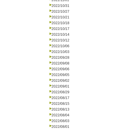
2022/11/01
2022/10/31
2022/10/27
2022/10/21
2022/10/18
2022/10/17
2022/10/14
2022/10/12
2022/10/06
2022/10/03
2022/09/28
2022/09/08
2022/09/06
2022/09/05
2022/09/02
2022/09/01
2022/08/29
2022/08/17
2022/08/15
2022/08/13
2022/08/04
2022/08/03
2022/08/01