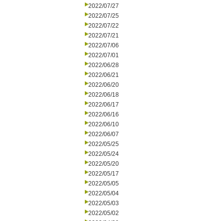
2022/07/27
2022/07/25
2022/07/22
2022/07/21
2022/07/06
2022/07/01
2022/06/28
2022/06/21
2022/06/20
2022/06/18
2022/06/17
2022/06/16
2022/06/10
2022/06/07
2022/05/25
2022/05/24
2022/05/20
2022/05/17
2022/05/05
2022/05/04
2022/05/03
2022/05/02