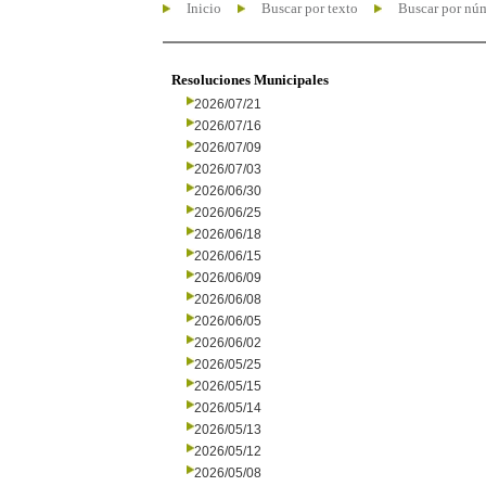
Inicio
Buscar por texto
Buscar por nú
Resoluciones Municipales
2026/07/21
2026/07/16
2026/07/09
2026/07/03
2026/06/30
2026/06/25
2026/06/18
2026/06/15
2026/06/09
2026/06/08
2026/06/05
2026/06/02
2026/05/25
2026/05/15
2026/05/14
2026/05/13
2026/05/12
2026/05/08