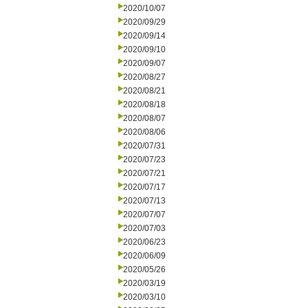
2020/10/07
2020/09/29
2020/09/14
2020/09/10
2020/09/07
2020/08/27
2020/08/21
2020/08/18
2020/08/07
2020/08/06
2020/07/31
2020/07/23
2020/07/21
2020/07/17
2020/07/13
2020/07/07
2020/07/03
2020/06/23
2020/06/09
2020/05/26
2020/03/19
2020/03/10