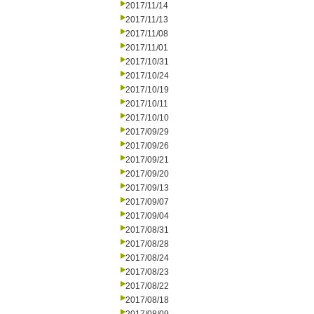
2017/11/14
2017/11/13
2017/11/08
2017/11/01
2017/10/31
2017/10/24
2017/10/19
2017/10/11
2017/10/10
2017/09/29
2017/09/26
2017/09/21
2017/09/20
2017/09/13
2017/09/07
2017/09/04
2017/08/31
2017/08/28
2017/08/24
2017/08/23
2017/08/22
2017/08/18