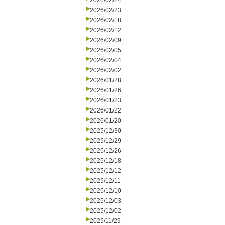
2026/02/24
2026/02/23
2026/02/18
2026/02/12
2026/02/09
2026/02/05
2026/02/04
2026/02/02
2026/01/28
2026/01/26
2026/01/23
2026/01/22
2026/01/20
2025/12/30
2025/12/29
2025/12/26
2025/12/18
2025/12/12
2025/12/11
2025/12/10
2025/12/03
2025/12/02
2025/11/29