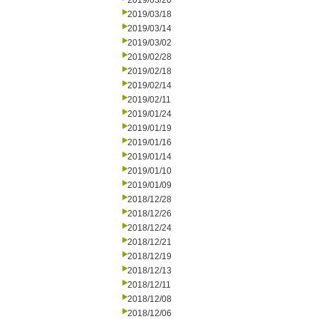
2019/03/20
2019/03/18
2019/03/14
2019/03/02
2019/02/28
2019/02/18
2019/02/14
2019/02/11
2019/01/24
2019/01/19
2019/01/16
2019/01/14
2019/01/10
2019/01/09
2018/12/28
2018/12/26
2018/12/24
2018/12/21
2018/12/19
2018/12/13
2018/12/11
2018/12/08
2018/12/06