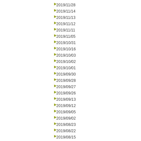
2019/11/28
2019/11/14
2019/11/13
2019/11/12
2019/11/11
2019/11/05
2019/10/31
2019/10/16
2019/10/03
2019/10/02
2019/10/01
2019/09/30
2019/09/28
2019/09/27
2019/09/26
2019/09/13
2019/09/12
2019/09/05
2019/09/02
2019/08/23
2019/08/22
2019/08/15