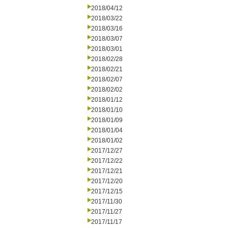
2018/04/12
2018/03/22
2018/03/16
2018/03/07
2018/03/01
2018/02/28
2018/02/21
2018/02/07
2018/02/02
2018/01/12
2018/01/10
2018/01/09
2018/01/04
2018/01/02
2017/12/27
2017/12/22
2017/12/21
2017/12/20
2017/12/15
2017/11/30
2017/11/27
2017/11/17