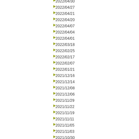
2022/04/30
2022/04/27
2022/04/21
2022/04/20
2022/04/07
2022/04/04
2022/04/01
2022/03/18
2022/02/25
2022/02/17
2022/02/07
2022/01/21
2021/12/16
2021/12/14
2021/12/08
2021/12/06
2021/11/29
2021/11/22
2021/11/19
2021/11/11
2021/11/05
2021/11/03
2021/10/30