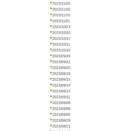
2023/11/20
2023/11/16
2023/11/10
2023/11/01
2023/10/23
2023/10/20
2023/10/12
2023/10/11
2023/10/10
2023/09/28
2023/09/22
2023/09/20
2023/09/19
2023/09/15
2023/09/14
2023/09/13
2023/09/11
2023/09/08
2023/09/06
2023/09/05
2023/08/28
2023/08/21