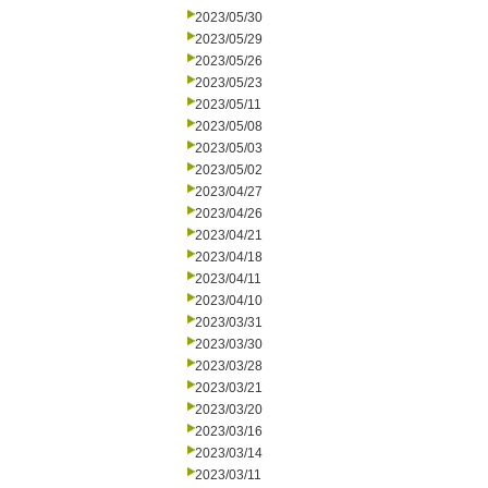
2023/05/30
2023/05/29
2023/05/26
2023/05/23
2023/05/11
2023/05/08
2023/05/03
2023/05/02
2023/04/27
2023/04/26
2023/04/21
2023/04/18
2023/04/11
2023/04/10
2023/03/31
2023/03/30
2023/03/28
2023/03/21
2023/03/20
2023/03/16
2023/03/14
2023/03/11