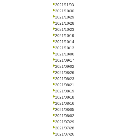
2021/11/03
2021/10/30
2021/10/29
2021/10/28
2021/10/23
2021/10/19
2021/10/14
2021/10/13
2021/10/06
2021/09/17
2021/09/02
2021/08/26
2021/08/23
2021/08/21
2021/08/19
2021/08/18
2021/08/16
2021/08/05
2021/08/02
2021/07/29
2021/07/28
2021/07/26