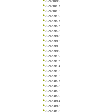
2024/10/10
2024/10/07
2024/10/02
2024/09/30
2024/09/27
2024/09/26
2024/09/23
2024/09/18
2024/09/12
2024/09/11
2024/09/10
2024/09/09
2024/09/06
2024/09/04
2024/09/03
2024/09/02
2024/08/27
2024/08/23
2024/08/22
2024/08/20
2024/08/14
2024/08/13
2024/08/08