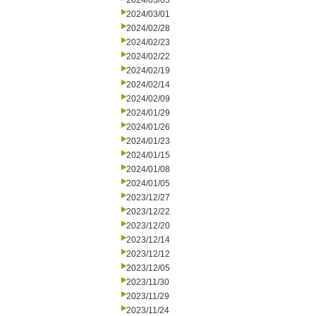
2024/03/05
2024/03/01
2024/02/28
2024/02/23
2024/02/22
2024/02/19
2024/02/14
2024/02/09
2024/01/29
2024/01/26
2024/01/23
2024/01/15
2024/01/08
2024/01/05
2023/12/27
2023/12/22
2023/12/20
2023/12/14
2023/12/12
2023/12/05
2023/11/30
2023/11/29
2023/11/24