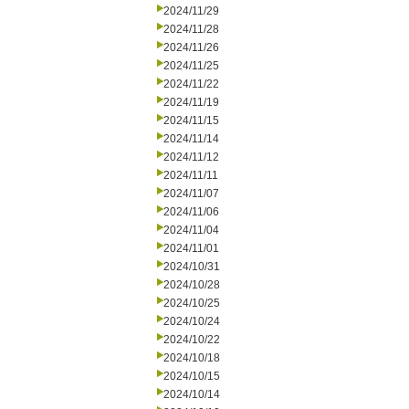
2024/11/29
2024/11/28
2024/11/26
2024/11/25
2024/11/22
2024/11/19
2024/11/15
2024/11/14
2024/11/12
2024/11/11
2024/11/07
2024/11/06
2024/11/04
2024/11/01
2024/10/31
2024/10/28
2024/10/25
2024/10/24
2024/10/22
2024/10/18
2024/10/15
2024/10/14