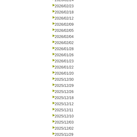
2026/02/24
2026/02/23
2026/02/18
2026/02/12
2026/02/09
2026/02/05
2026/02/04
2026/02/02
2026/01/28
2026/01/26
2026/01/23
2026/01/22
2026/01/20
2025/12/30
2025/12/29
2025/12/26
2025/12/18
2025/12/12
2025/12/11
2025/12/10
2025/12/03
2025/12/02
2025/11/29