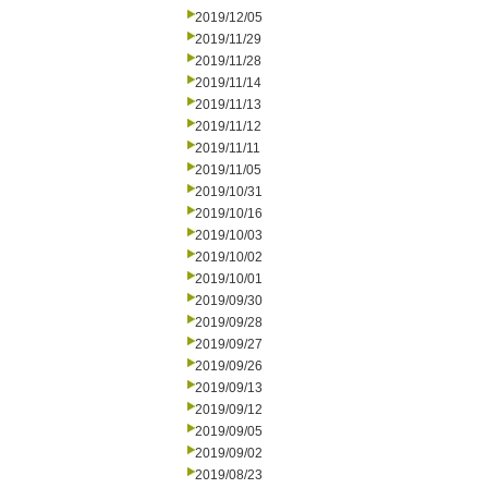
2019/12/05
2019/11/29
2019/11/28
2019/11/14
2019/11/13
2019/11/12
2019/11/11
2019/11/05
2019/10/31
2019/10/16
2019/10/03
2019/10/02
2019/10/01
2019/09/30
2019/09/28
2019/09/27
2019/09/26
2019/09/13
2019/09/12
2019/09/05
2019/09/02
2019/08/23