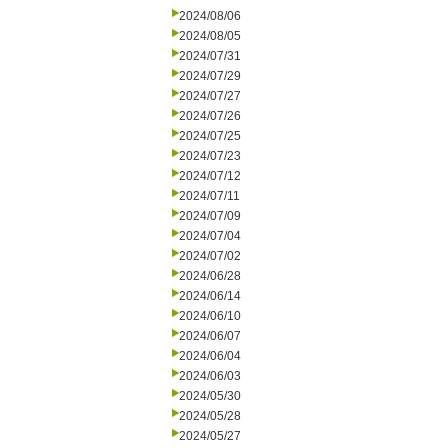
2024/08/06
2024/08/05
2024/07/31
2024/07/29
2024/07/27
2024/07/26
2024/07/25
2024/07/23
2024/07/12
2024/07/11
2024/07/09
2024/07/04
2024/07/02
2024/06/28
2024/06/14
2024/06/10
2024/06/07
2024/06/04
2024/06/03
2024/05/30
2024/05/28
2024/05/27