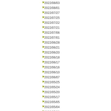
2022/08/03
2022/08/01
2022/07/27
2022/07/25
2022/07/22
2022/07/21
2022/07/06
2022/07/01
2022/06/28
2022/06/21
2022/06/20
2022/06/18
2022/06/17
2022/06/16
2022/06/10
2022/06/07
2022/05/25
2022/05/24
2022/05/20
2022/05/17
2022/05/05
2022/05/04