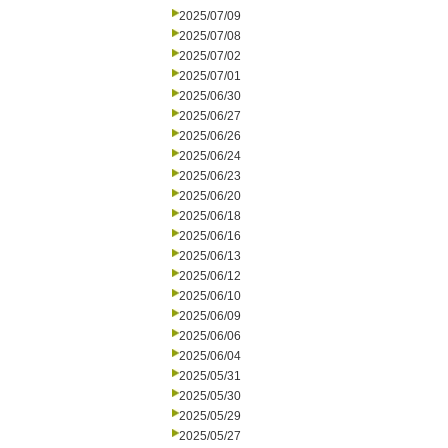
2025/07/09
2025/07/08
2025/07/02
2025/07/01
2025/06/30
2025/06/27
2025/06/26
2025/06/24
2025/06/23
2025/06/20
2025/06/18
2025/06/16
2025/06/13
2025/06/12
2025/06/10
2025/06/09
2025/06/06
2025/06/04
2025/05/31
2025/05/30
2025/05/29
2025/05/27