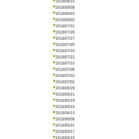
2018/08/16
2018/08/08
2018/08/03
2018/08/02
2018/07/31
2018/07/28
2018/07/27
2018/07/25
2018/07/24
2018/07/21
2018/07/10
2018/07/06
2018/07/03
2018/07/02
2018/06/29
2018/06/21
2018/06/18
2018/06/15
2018/06/13
2018/06/06
2018/05/31
2018/05/17
2018/05/10