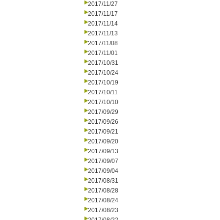
2017/11/27
2017/11/17
2017/11/14
2017/11/13
2017/11/08
2017/11/01
2017/10/31
2017/10/24
2017/10/19
2017/10/11
2017/10/10
2017/09/29
2017/09/26
2017/09/21
2017/09/20
2017/09/13
2017/09/07
2017/09/04
2017/08/31
2017/08/28
2017/08/24
2017/08/23