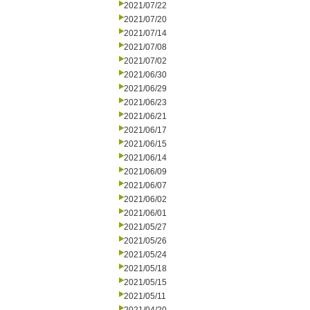
2021/07/22
2021/07/20
2021/07/14
2021/07/08
2021/07/02
2021/06/30
2021/06/29
2021/06/23
2021/06/21
2021/06/17
2021/06/15
2021/06/14
2021/06/09
2021/06/07
2021/06/02
2021/06/01
2021/05/27
2021/05/26
2021/05/24
2021/05/18
2021/05/15
2021/05/11