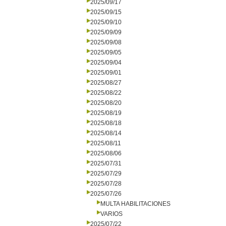
2025/09/17
2025/09/15
2025/09/10
2025/09/09
2025/09/08
2025/09/05
2025/09/04
2025/09/01
2025/08/27
2025/08/22
2025/08/20
2025/08/19
2025/08/18
2025/08/14
2025/08/11
2025/08/06
2025/07/31
2025/07/29
2025/07/28
2025/07/26
MULTA HABILITACIONES
VARIOS
2025/07/22