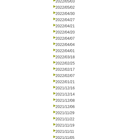
2022/05/03
2022/05/02
2022/04/30
2022/04/27
2022/04/21
2022/04/20
2022/04/07
2022/04/04
2022/04/01
2022/03/18
2022/02/25
2022/02/17
2022/02/07
2022/01/21
2021/12/16
2021/12/14
2021/12/08
2021/12/06
2021/11/29
2021/11/22
2021/11/19
2021/11/11
2021/11/05