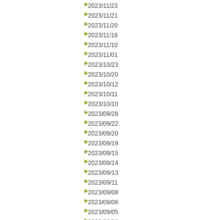
2023/11/23
2023/11/21
2023/11/20
2023/11/16
2023/11/10
2023/11/01
2023/10/23
2023/10/20
2023/10/12
2023/10/11
2023/10/10
2023/09/28
2023/09/22
2023/09/20
2023/09/19
2023/09/15
2023/09/14
2023/09/13
2023/09/11
2023/09/08
2023/09/06
2023/09/05