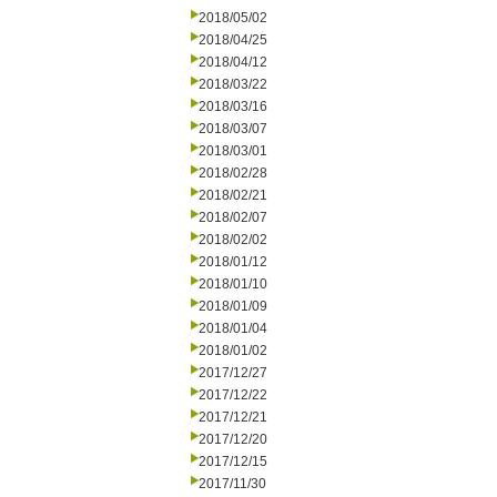
2018/05/02
2018/04/25
2018/04/12
2018/03/22
2018/03/16
2018/03/07
2018/03/01
2018/02/28
2018/02/21
2018/02/07
2018/02/02
2018/01/12
2018/01/10
2018/01/09
2018/01/04
2018/01/02
2017/12/27
2017/12/22
2017/12/21
2017/12/20
2017/12/15
2017/11/30