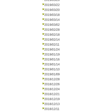
2019/03/26
2019/03/22
2019/03/20
2019/03/18
2019/03/14
2019/03/02
2019/02/28
2019/02/18
2019/02/14
2019/02/11
2019/01/24
2019/01/19
2019/01/16
2019/01/14
2019/01/10
2019/01/09
2018/12/28
2018/12/26
2018/12/24
2018/12/21
2018/12/19
2018/12/13
2018/12/11