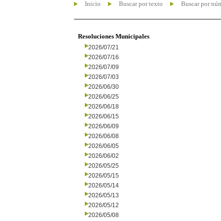
Inicio
Buscar por texto
Buscar por nú
Resoluciones Municipales
2026/07/21
2026/07/16
2026/07/09
2026/07/03
2026/06/30
2026/06/25
2026/06/18
2026/06/15
2026/06/09
2026/06/08
2026/06/05
2026/06/02
2026/05/25
2026/05/15
2026/05/14
2026/05/13
2026/05/12
2026/05/08