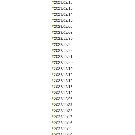
2023/02/18
2023/02/16
2023/02/14
2023/02/10
2023/02/06
2023/02/03
2022/12/30
2022/12/26
2022/12/22
2022/12/21
2022/12/20
2022/12/19
2022/12/16
2022/12/15
2022/12/13
2022/12/12
2022/12/06
2022/11/23
2022/11/22
2022/11/17
2022/11/16
2022/11/11