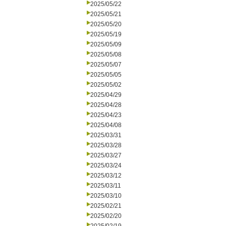
2025/05/22
2025/05/21
2025/05/20
2025/05/19
2025/05/09
2025/05/08
2025/05/07
2025/05/05
2025/05/02
2025/04/29
2025/04/28
2025/04/23
2025/04/08
2025/03/31
2025/03/28
2025/03/27
2025/03/24
2025/03/12
2025/03/11
2025/03/10
2025/02/21
2025/02/20