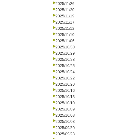
2025/11/26
2025/11/20
2025/11/19
2025/11/17
2025/11/12
2025/11/10
2025/11/06
2025/10/30
2025/10/29
2025/10/28
2025/10/25
2025/10/24
2025/10/22
2025/10/20
2025/10/16
2025/10/13
2025/10/10
2025/10/09
2025/10/08
2025/10/03
2025/09/30
2025/09/23