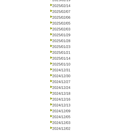
2025/02/19
2025/02/14
2025/02/07
2025/02/06
2025/02/05
2025/02/03
2025/01/29
2025/01/28
2025/01/23
2025/01/21
2025/01/14
2025/01/10
2024/12/31
2024/12/30
2024/12/27
2024/12/24
2024/12/18
2024/12/16
2024/12/13
2024/12/09
2024/12/05
2024/12/03
2024/12/02