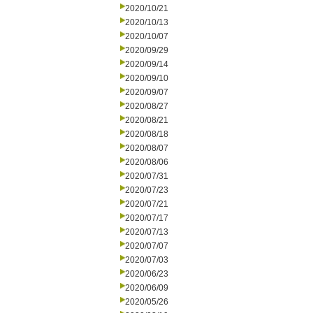
2020/10/21
2020/10/13
2020/10/07
2020/09/29
2020/09/14
2020/09/10
2020/09/07
2020/08/27
2020/08/21
2020/08/18
2020/08/07
2020/08/06
2020/07/31
2020/07/23
2020/07/21
2020/07/17
2020/07/13
2020/07/07
2020/07/03
2020/06/23
2020/06/09
2020/05/26