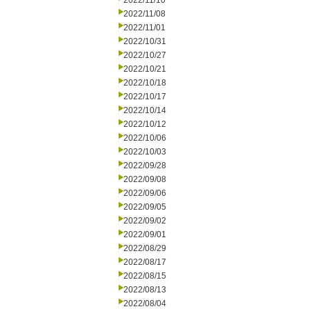
2022/11/10
2022/11/08
2022/11/01
2022/10/31
2022/10/27
2022/10/21
2022/10/18
2022/10/17
2022/10/14
2022/10/12
2022/10/06
2022/10/03
2022/09/28
2022/09/08
2022/09/06
2022/09/05
2022/09/02
2022/09/01
2022/08/29
2022/08/17
2022/08/15
2022/08/13
2022/08/04