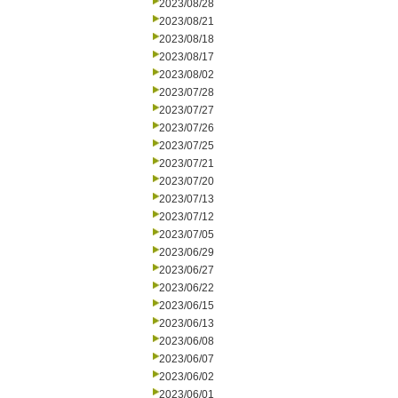
2023/08/28
2023/08/21
2023/08/18
2023/08/17
2023/08/02
2023/07/28
2023/07/27
2023/07/26
2023/07/25
2023/07/21
2023/07/20
2023/07/13
2023/07/12
2023/07/05
2023/06/29
2023/06/27
2023/06/22
2023/06/15
2023/06/13
2023/06/08
2023/06/07
2023/06/02
2023/06/01