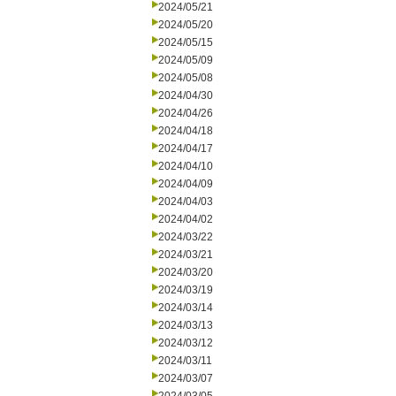
2024/05/21
2024/05/20
2024/05/15
2024/05/09
2024/05/08
2024/04/30
2024/04/26
2024/04/18
2024/04/17
2024/04/10
2024/04/09
2024/04/03
2024/04/02
2024/03/22
2024/03/21
2024/03/20
2024/03/19
2024/03/14
2024/03/13
2024/03/12
2024/03/11
2024/03/07