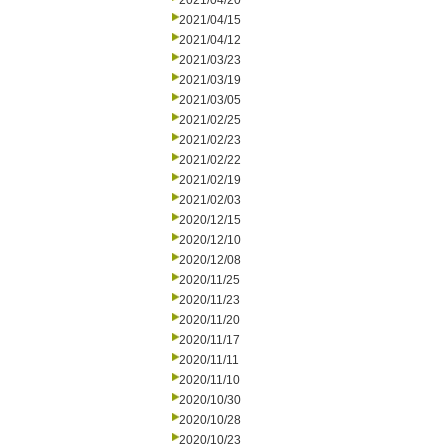
2021/04/20
2021/04/15
2021/04/12
2021/03/23
2021/03/19
2021/03/05
2021/02/25
2021/02/23
2021/02/22
2021/02/19
2021/02/03
2020/12/15
2020/12/10
2020/12/08
2020/11/25
2020/11/23
2020/11/20
2020/11/17
2020/11/11
2020/11/10
2020/10/30
2020/10/28
2020/10/23