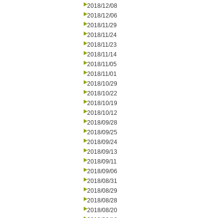
2018/12/08
2018/12/06
2018/11/29
2018/11/24
2018/11/23
2018/11/14
2018/11/05
2018/11/01
2018/10/29
2018/10/22
2018/10/19
2018/10/12
2018/09/28
2018/09/25
2018/09/24
2018/09/13
2018/09/11
2018/09/06
2018/08/31
2018/08/29
2018/08/28
2018/08/20