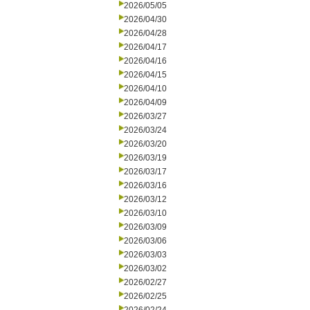
2026/05/05
2026/04/30
2026/04/28
2026/04/17
2026/04/16
2026/04/15
2026/04/10
2026/04/09
2026/03/27
2026/03/24
2026/03/20
2026/03/19
2026/03/17
2026/03/16
2026/03/12
2026/03/10
2026/03/09
2026/03/06
2026/03/03
2026/03/02
2026/02/27
2026/02/25