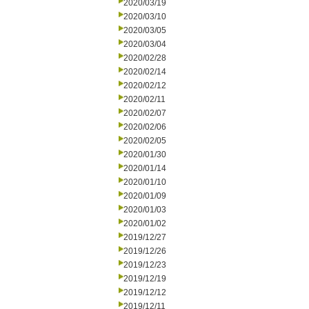
2020/03/19
2020/03/10
2020/03/05
2020/03/04
2020/02/28
2020/02/14
2020/02/12
2020/02/11
2020/02/07
2020/02/06
2020/02/05
2020/01/30
2020/01/14
2020/01/10
2020/01/09
2020/01/03
2020/01/02
2019/12/27
2019/12/26
2019/12/23
2019/12/19
2019/12/12
2019/12/11