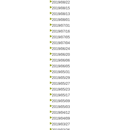
2019/08/22
2019/08/15
2019/08/13
2019/08/01
2019/07/31
2019/07/16
2019/07/05
2019/07/04
2019/06/24
2019/06/20
2019/06/06
2019/06/05
2019/05/31
2019/05/29
2019/05/27
2019/05/23
2019/05/17
2019/05/09
2019/05/03
2019/04/12
2019/04/09
2019/03/27