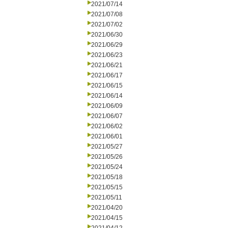
2021/07/14
2021/07/08
2021/07/02
2021/06/30
2021/06/29
2021/06/23
2021/06/21
2021/06/17
2021/06/15
2021/06/14
2021/06/09
2021/06/07
2021/06/02
2021/06/01
2021/05/27
2021/05/26
2021/05/24
2021/05/18
2021/05/15
2021/05/11
2021/04/20
2021/04/15