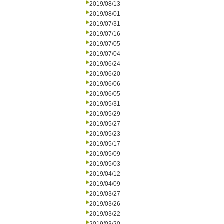
2019/08/13
2019/08/01
2019/07/31
2019/07/16
2019/07/05
2019/07/04
2019/06/24
2019/06/20
2019/06/06
2019/06/05
2019/05/31
2019/05/29
2019/05/27
2019/05/23
2019/05/17
2019/05/09
2019/05/03
2019/04/12
2019/04/09
2019/03/27
2019/03/26
2019/03/22