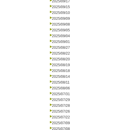
2025/09/17
2025/09/15
2025/09/10
2025/09/09
2025/09/08
2025/09/05
2025/09/04
2025/09/01
2025/08/27
2025/08/22
2025/08/20
2025/08/19
2025/08/18
2025/08/14
2025/08/11
2025/08/06
2025/07/31
2025/07/29
2025/07/28
2025/07/26
2025/07/22
2025/07/09
2025/07/08