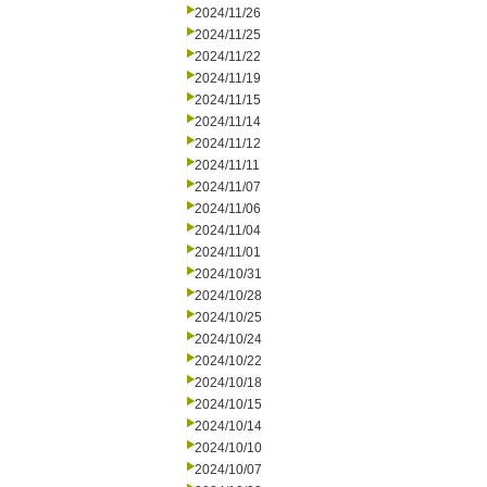
2024/11/26
2024/11/25
2024/11/22
2024/11/19
2024/11/15
2024/11/14
2024/11/12
2024/11/11
2024/11/07
2024/11/06
2024/11/04
2024/11/01
2024/10/31
2024/10/28
2024/10/25
2024/10/24
2024/10/22
2024/10/18
2024/10/15
2024/10/14
2024/10/10
2024/10/07