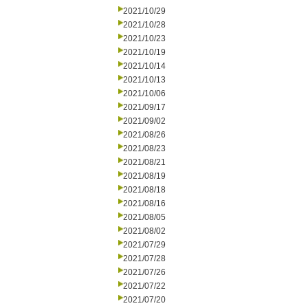
2021/10/29
2021/10/28
2021/10/23
2021/10/19
2021/10/14
2021/10/13
2021/10/06
2021/09/17
2021/09/02
2021/08/26
2021/08/23
2021/08/21
2021/08/19
2021/08/18
2021/08/16
2021/08/05
2021/08/02
2021/07/29
2021/07/28
2021/07/26
2021/07/22
2021/07/20