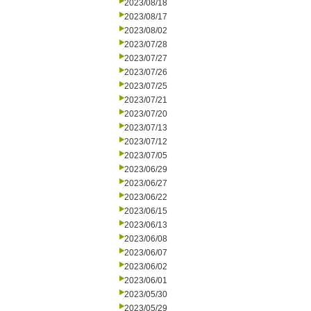
2023/08/18
2023/08/17
2023/08/02
2023/07/28
2023/07/27
2023/07/26
2023/07/25
2023/07/21
2023/07/20
2023/07/13
2023/07/12
2023/07/05
2023/06/29
2023/06/27
2023/06/22
2023/06/15
2023/06/13
2023/06/08
2023/06/07
2023/06/02
2023/06/01
2023/05/30
2023/05/29