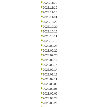
2023/11/20
2023/11/16
2023/11/10
2023/11/01
2023/10/23
2023/10/20
2023/10/12
2023/10/11
2023/10/10
2023/09/28
2023/09/22
2023/09/20
2023/09/19
2023/09/15
2023/09/14
2023/09/13
2023/09/11
2023/09/08
2023/09/06
2023/09/05
2023/08/28
2023/08/21