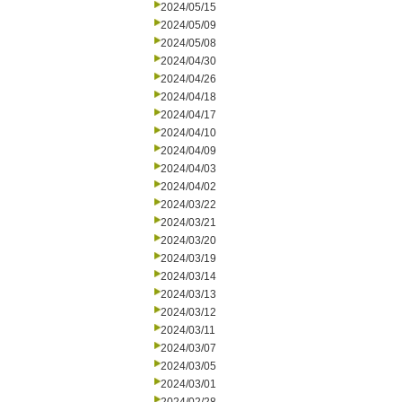
2024/05/15
2024/05/09
2024/05/08
2024/04/30
2024/04/26
2024/04/18
2024/04/17
2024/04/10
2024/04/09
2024/04/03
2024/04/02
2024/03/22
2024/03/21
2024/03/20
2024/03/19
2024/03/14
2024/03/13
2024/03/12
2024/03/11
2024/03/07
2024/03/05
2024/03/01