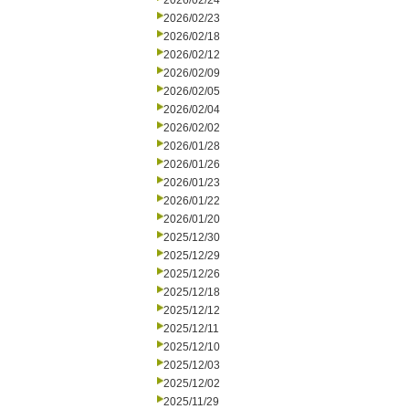
2026/02/24
2026/02/23
2026/02/18
2026/02/12
2026/02/09
2026/02/05
2026/02/04
2026/02/02
2026/01/28
2026/01/26
2026/01/23
2026/01/22
2026/01/20
2025/12/30
2025/12/29
2025/12/26
2025/12/18
2025/12/12
2025/12/11
2025/12/10
2025/12/03
2025/12/02
2025/11/29