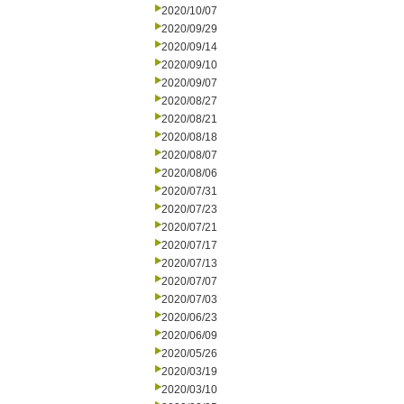
2020/10/07
2020/09/29
2020/09/14
2020/09/10
2020/09/07
2020/08/27
2020/08/21
2020/08/18
2020/08/07
2020/08/06
2020/07/31
2020/07/23
2020/07/21
2020/07/17
2020/07/13
2020/07/07
2020/07/03
2020/06/23
2020/06/09
2020/05/26
2020/03/19
2020/03/10