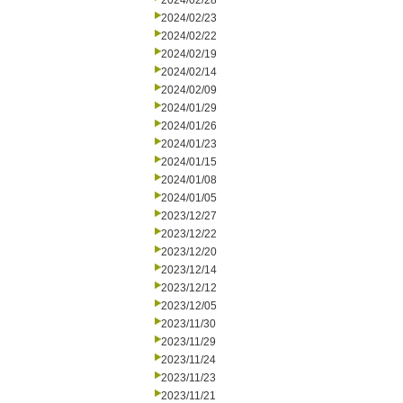
2024/02/28
2024/02/23
2024/02/22
2024/02/19
2024/02/14
2024/02/09
2024/01/29
2024/01/26
2024/01/23
2024/01/15
2024/01/08
2024/01/05
2023/12/27
2023/12/22
2023/12/20
2023/12/14
2023/12/12
2023/12/05
2023/11/30
2023/11/29
2023/11/24
2023/11/23
2023/11/21