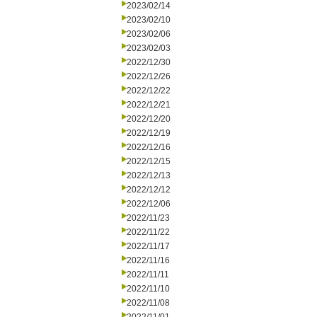
2023/02/14
2023/02/10
2023/02/06
2023/02/03
2022/12/30
2022/12/26
2022/12/22
2022/12/21
2022/12/20
2022/12/19
2022/12/16
2022/12/15
2022/12/13
2022/12/12
2022/12/06
2022/11/23
2022/11/22
2022/11/17
2022/11/16
2022/11/11
2022/11/10
2022/11/08