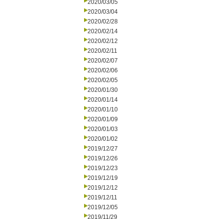
2020/03/05
2020/03/04
2020/02/28
2020/02/14
2020/02/12
2020/02/11
2020/02/07
2020/02/06
2020/02/05
2020/01/30
2020/01/14
2020/01/10
2020/01/09
2020/01/03
2020/01/02
2019/12/27
2019/12/26
2019/12/23
2019/12/19
2019/12/12
2019/12/11
2019/12/05
2019/11/29