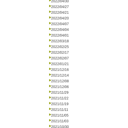
2022/04/30
2022/04/27
2022/04/21
2022/04/20
2022/04/07
2022/04/04
2022/04/01
2022/03/18
2022/02/25
2022/02/17
2022/02/07
2022/01/21
2021/12/16
2021/12/14
2021/12/08
2021/12/06
2021/11/29
2021/11/22
2021/11/19
2021/11/11
2021/11/05
2021/11/03
2021/10/30