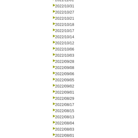
2022/11/01
2022/10/31
2022/10/27
2022/10/21
2022/10/18
2022/10/17
2022/10/14
2022/10/12
2022/10/06
2022/10/03
2022/09/28
2022/09/08
2022/09/06
2022/09/05
2022/09/02
2022/09/01
2022/08/29
2022/08/17
2022/08/15
2022/08/13
2022/08/04
2022/08/03
2022/08/01