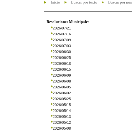
Inicio
Buscar por texto
Buscar por nú
Resoluciones Municipales
2026/07/21
2026/07/16
2026/07/09
2026/07/03
2026/06/30
2026/06/25
2026/06/18
2026/06/15
2026/06/09
2026/06/08
2026/06/05
2026/06/02
2026/05/25
2026/05/15
2026/05/14
2026/05/13
2026/05/12
2026/05/08