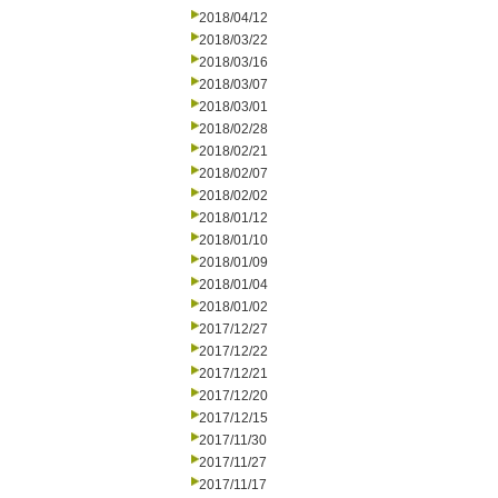
2018/04/12
2018/03/22
2018/03/16
2018/03/07
2018/03/01
2018/02/28
2018/02/21
2018/02/07
2018/02/02
2018/01/12
2018/01/10
2018/01/09
2018/01/04
2018/01/02
2017/12/27
2017/12/22
2017/12/21
2017/12/20
2017/12/15
2017/11/30
2017/11/27
2017/11/17