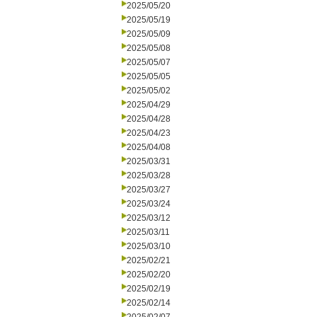
2025/05/20
2025/05/19
2025/05/09
2025/05/08
2025/05/07
2025/05/05
2025/05/02
2025/04/29
2025/04/28
2025/04/23
2025/04/08
2025/03/31
2025/03/28
2025/03/27
2025/03/24
2025/03/12
2025/03/11
2025/03/10
2025/02/21
2025/02/20
2025/02/19
2025/02/14