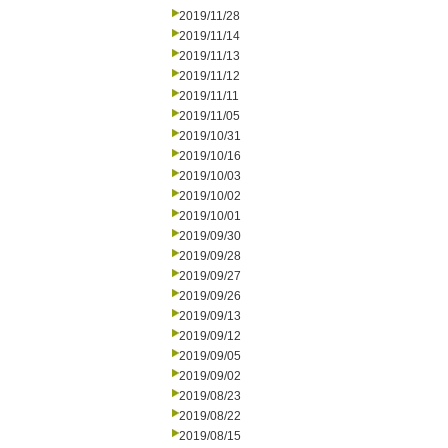
2019/11/28
2019/11/14
2019/11/13
2019/11/12
2019/11/11
2019/11/05
2019/10/31
2019/10/16
2019/10/03
2019/10/02
2019/10/01
2019/09/30
2019/09/28
2019/09/27
2019/09/26
2019/09/13
2019/09/12
2019/09/05
2019/09/02
2019/08/23
2019/08/22
2019/08/15