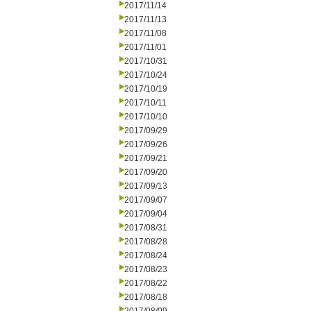
2017/11/14
2017/11/13
2017/11/08
2017/11/01
2017/10/31
2017/10/24
2017/10/19
2017/10/11
2017/10/10
2017/09/29
2017/09/26
2017/09/21
2017/09/20
2017/09/13
2017/09/07
2017/09/04
2017/08/31
2017/08/28
2017/08/24
2017/08/23
2017/08/22
2017/08/18