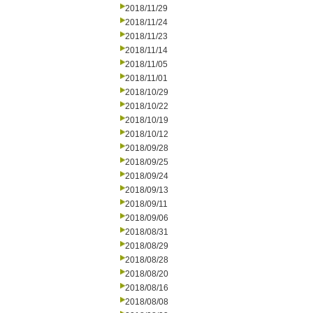
2018/11/29
2018/11/24
2018/11/23
2018/11/14
2018/11/05
2018/11/01
2018/10/29
2018/10/22
2018/10/19
2018/10/12
2018/09/28
2018/09/25
2018/09/24
2018/09/13
2018/09/11
2018/09/06
2018/08/31
2018/08/29
2018/08/28
2018/08/20
2018/08/16
2018/08/08