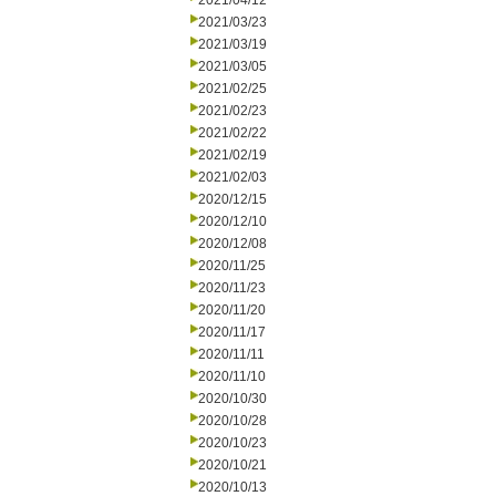
2021/04/12
2021/03/23
2021/03/19
2021/03/05
2021/02/25
2021/02/23
2021/02/22
2021/02/19
2021/02/03
2020/12/15
2020/12/10
2020/12/08
2020/11/25
2020/11/23
2020/11/20
2020/11/17
2020/11/11
2020/11/10
2020/10/30
2020/10/28
2020/10/23
2020/10/21
2020/10/13