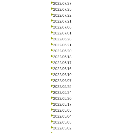
2022/07/27
2022/07/25
2022/07/22
2022/07/21
2022/07/06
2022/07/01
2022/06/28
2022/06/21
2022/06/20
2022/06/18
2022/06/17
2022/06/16
2022/06/10
2022/06/07
2022/05/25
2022/05/24
2022/05/20
2022/05/17
2022/05/05
2022/05/04
2022/05/03
2022/05/02