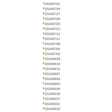
2024/07/31
2024/07/29
2024/07/27
2024/07/26
2024/07/25
2024/07/23
2024/07/12
2024/07/11
2024/07/09
2024/07/04
2024/07/02
2024/06/28
2024/06/14
2024/06/10
2024/06/07
2024/06/04
2024/06/03
2024/05/30
2024/05/28
2024/05/27
2024/05/21
2024/05/20