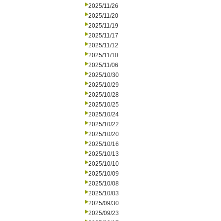
2025/11/26
2025/11/20
2025/11/19
2025/11/17
2025/11/12
2025/11/10
2025/11/06
2025/10/30
2025/10/29
2025/10/28
2025/10/25
2025/10/24
2025/10/22
2025/10/20
2025/10/16
2025/10/13
2025/10/10
2025/10/09
2025/10/08
2025/10/03
2025/09/30
2025/09/23