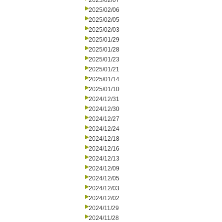
2025/02/07
2025/02/06
2025/02/05
2025/02/03
2025/01/29
2025/01/28
2025/01/23
2025/01/21
2025/01/14
2025/01/10
2024/12/31
2024/12/30
2024/12/27
2024/12/24
2024/12/18
2024/12/16
2024/12/13
2024/12/09
2024/12/05
2024/12/03
2024/12/02
2024/11/29
2024/11/28