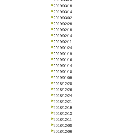
2019/03/20
2019/03/18
2019/03/14
2019/03/02
2019/02/28
2019/02/18
2019/02/14
2019/02/11
2019/01/24
2019/01/19
2019/01/16
2019/01/14
2019/01/10
2019/01/09
2018/12/28
2018/12/26
2018/12/24
2018/12/21
2018/12/19
2018/12/13
2018/12/11
2018/12/08
2018/12/06