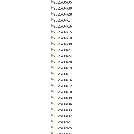
2026/05/05
2026/04/30
2026/04/28
2026/04/17
2026/04/16
2026/04/15
2026/04/10
2026/04/09
2026/03/27
2026/03/24
2026/03/20
2026/03/19
2026/03/17
2026/03/16
2026/03/12
2026/03/10
2026/03/09
2026/03/06
2026/03/03
2026/03/02
2026/02/27
2026/02/25