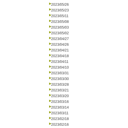
2023/05/26
2023/05/23
2023/05/11
2023/05/08
2023/05/03
2023/05/02
2023/04/27
2023/04/26
2023/04/21
2023/04/18
2023/04/11
2023/04/10
2023/03/31
2023/03/30
2023/03/28
2023/03/21
2023/03/20
2023/03/16
2023/03/14
2023/03/11
2023/02/18
2023/02/16