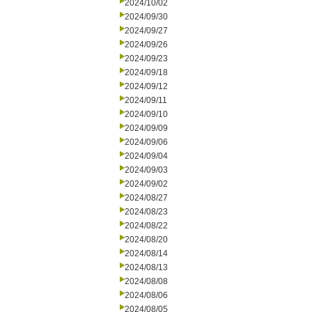
2024/10/02
2024/09/30
2024/09/27
2024/09/26
2024/09/23
2024/09/18
2024/09/12
2024/09/11
2024/09/10
2024/09/09
2024/09/06
2024/09/04
2024/09/03
2024/09/02
2024/08/27
2024/08/23
2024/08/22
2024/08/20
2024/08/14
2024/08/13
2024/08/08
2024/08/06
2024/08/05