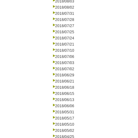
2018/08/03
2018/08/02
2018/07/31
2018/07/28
2018/07/27
2018/07/25
2018/07/24
2018/07/21
2018/07/10
2018/07/06
2018/07/03
2018/07/02
2018/06/29
2018/06/21
2018/06/18
2018/06/15
2018/06/13
2018/06/06
2018/05/31
2018/05/17
2018/05/10
2018/05/02
2018/04/25