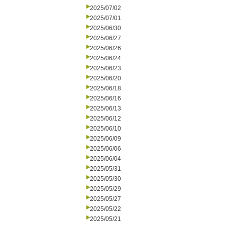
2025/07/02
2025/07/01
2025/06/30
2025/06/27
2025/06/26
2025/06/24
2025/06/23
2025/06/20
2025/06/18
2025/06/16
2025/06/13
2025/06/12
2025/06/10
2025/06/09
2025/06/06
2025/06/04
2025/05/31
2025/05/30
2025/05/29
2025/05/27
2025/05/22
2025/05/21