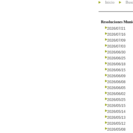
Inicio
Busc
Resoluciones Muni
2026/07/21
2026/07/16
2026/07/09
2026/07/03
2026/06/30
2026/06/25
2026/06/18
2026/06/15
2026/06/09
2026/06/08
2026/06/05
2026/06/02
2026/05/25
2026/05/15
2026/05/14
2026/05/13
2026/05/12
2026/05/08