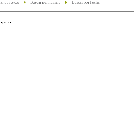
ar por texto
Buscar por número
Buscar por Fecha
cipales