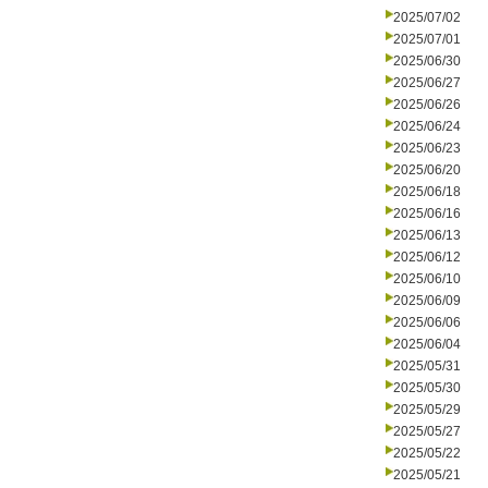
2025/07/02
2025/07/01
2025/06/30
2025/06/27
2025/06/26
2025/06/24
2025/06/23
2025/06/20
2025/06/18
2025/06/16
2025/06/13
2025/06/12
2025/06/10
2025/06/09
2025/06/06
2025/06/04
2025/05/31
2025/05/30
2025/05/29
2025/05/27
2025/05/22
2025/05/21