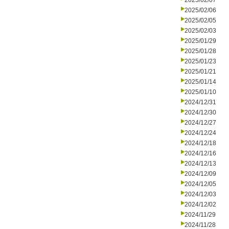
2025/02/07
2025/02/06
2025/02/05
2025/02/03
2025/01/29
2025/01/28
2025/01/23
2025/01/21
2025/01/14
2025/01/10
2024/12/31
2024/12/30
2024/12/27
2024/12/24
2024/12/18
2024/12/16
2024/12/13
2024/12/09
2024/12/05
2024/12/03
2024/12/02
2024/11/29
2024/11/28