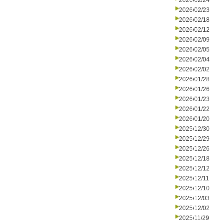
2026/02/24
2026/02/23
2026/02/18
2026/02/12
2026/02/09
2026/02/05
2026/02/04
2026/02/02
2026/01/28
2026/01/26
2026/01/23
2026/01/22
2026/01/20
2025/12/30
2025/12/29
2025/12/26
2025/12/18
2025/12/12
2025/12/11
2025/12/10
2025/12/03
2025/12/02
2025/11/29