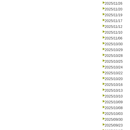
2025/11/26
2025/11/20
2025/11/19
2025/11/17
2025/11/12
2025/11/10
2025/11/06
2025/10/30
2025/10/29
2025/10/28
2025/10/25
2025/10/24
2025/10/22
2025/10/20
2025/10/16
2025/10/13
2025/10/10
2025/10/09
2025/10/08
2025/10/03
2025/09/30
2025/09/23