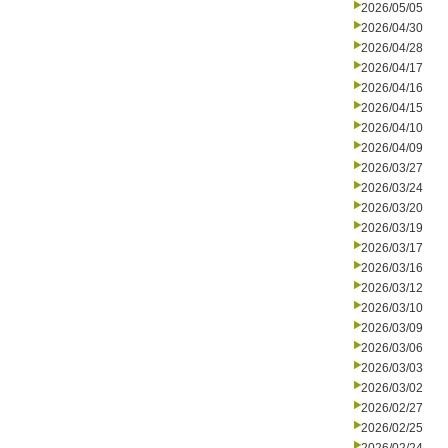
2026/05/05
2026/04/30
2026/04/28
2026/04/17
2026/04/16
2026/04/15
2026/04/10
2026/04/09
2026/03/27
2026/03/24
2026/03/20
2026/03/19
2026/03/17
2026/03/16
2026/03/12
2026/03/10
2026/03/09
2026/03/06
2026/03/03
2026/03/02
2026/02/27
2026/02/25