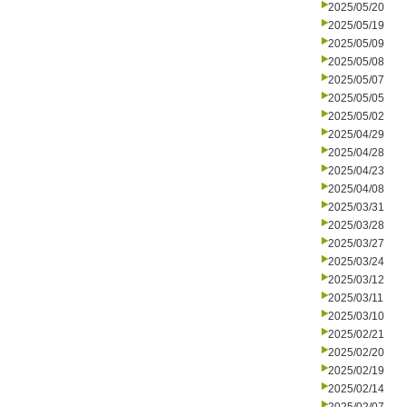
2025/05/20
2025/05/19
2025/05/09
2025/05/08
2025/05/07
2025/05/05
2025/05/02
2025/04/29
2025/04/28
2025/04/23
2025/04/08
2025/03/31
2025/03/28
2025/03/27
2025/03/24
2025/03/12
2025/03/11
2025/03/10
2025/02/21
2025/02/20
2025/02/19
2025/02/14