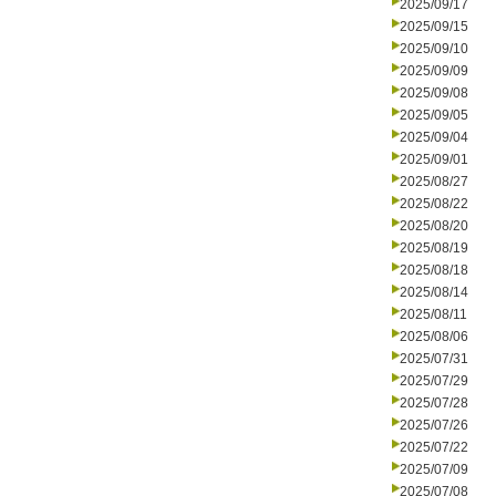
2025/09/17
2025/09/15
2025/09/10
2025/09/09
2025/09/08
2025/09/05
2025/09/04
2025/09/01
2025/08/27
2025/08/22
2025/08/20
2025/08/19
2025/08/18
2025/08/14
2025/08/11
2025/08/06
2025/07/31
2025/07/29
2025/07/28
2025/07/26
2025/07/22
2025/07/09
2025/07/08