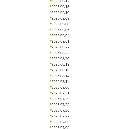
2025/09/17
2025/09/15
2025/09/10
2025/09/09
2025/09/08
2025/09/05
2025/09/04
2025/09/01
2025/08/27
2025/08/22
2025/08/20
2025/08/19
2025/08/18
2025/08/14
2025/08/11
2025/08/06
2025/07/31
2025/07/29
2025/07/28
2025/07/26
2025/07/22
2025/07/09
2025/07/08