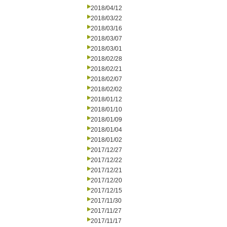
2018/04/12
2018/03/22
2018/03/16
2018/03/07
2018/03/01
2018/02/28
2018/02/21
2018/02/07
2018/02/02
2018/01/12
2018/01/10
2018/01/09
2018/01/04
2018/01/02
2017/12/27
2017/12/22
2017/12/21
2017/12/20
2017/12/15
2017/11/30
2017/11/27
2017/11/17