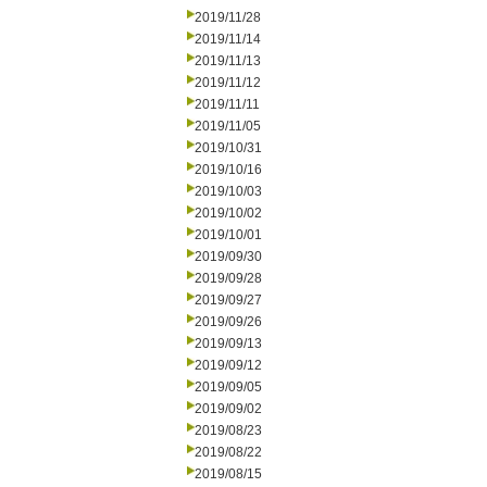
2019/11/28
2019/11/14
2019/11/13
2019/11/12
2019/11/11
2019/11/05
2019/10/31
2019/10/16
2019/10/03
2019/10/02
2019/10/01
2019/09/30
2019/09/28
2019/09/27
2019/09/26
2019/09/13
2019/09/12
2019/09/05
2019/09/02
2019/08/23
2019/08/22
2019/08/15