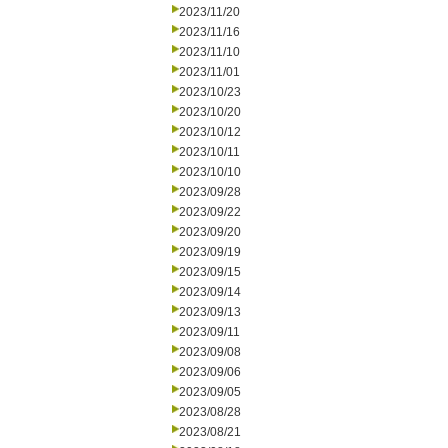
2023/11/20
2023/11/16
2023/11/10
2023/11/01
2023/10/23
2023/10/20
2023/10/12
2023/10/11
2023/10/10
2023/09/28
2023/09/22
2023/09/20
2023/09/19
2023/09/15
2023/09/14
2023/09/13
2023/09/11
2023/09/08
2023/09/06
2023/09/05
2023/08/28
2023/08/21