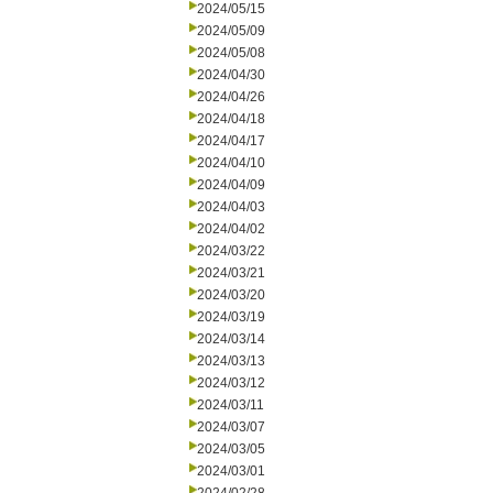
2024/05/15
2024/05/09
2024/05/08
2024/04/30
2024/04/26
2024/04/18
2024/04/17
2024/04/10
2024/04/09
2024/04/03
2024/04/02
2024/03/22
2024/03/21
2024/03/20
2024/03/19
2024/03/14
2024/03/13
2024/03/12
2024/03/11
2024/03/07
2024/03/05
2024/03/01