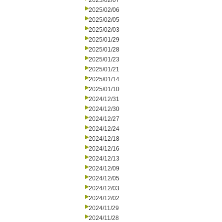
2025/02/07
2025/02/06
2025/02/05
2025/02/03
2025/01/29
2025/01/28
2025/01/23
2025/01/21
2025/01/14
2025/01/10
2024/12/31
2024/12/30
2024/12/27
2024/12/24
2024/12/18
2024/12/16
2024/12/13
2024/12/09
2024/12/05
2024/12/03
2024/12/02
2024/11/29
2024/11/28