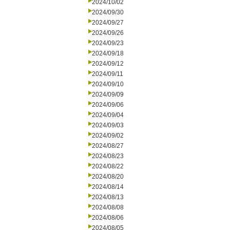
2024/10/02
2024/09/30
2024/09/27
2024/09/26
2024/09/23
2024/09/18
2024/09/12
2024/09/11
2024/09/10
2024/09/09
2024/09/06
2024/09/04
2024/09/03
2024/09/02
2024/08/27
2024/08/23
2024/08/22
2024/08/20
2024/08/14
2024/08/13
2024/08/08
2024/08/06
2024/08/05