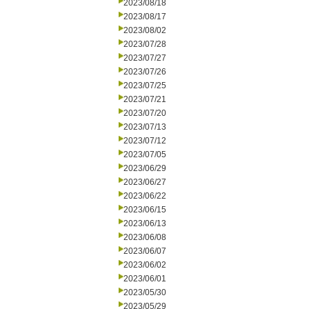
2023/08/18
2023/08/17
2023/08/02
2023/07/28
2023/07/27
2023/07/26
2023/07/25
2023/07/21
2023/07/20
2023/07/13
2023/07/12
2023/07/05
2023/06/29
2023/06/27
2023/06/22
2023/06/15
2023/06/13
2023/06/08
2023/06/07
2023/06/02
2023/06/01
2023/05/30
2023/05/29