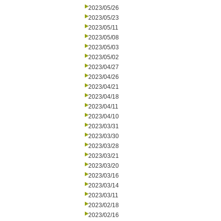
2023/05/26
2023/05/23
2023/05/11
2023/05/08
2023/05/03
2023/05/02
2023/04/27
2023/04/26
2023/04/21
2023/04/18
2023/04/11
2023/04/10
2023/03/31
2023/03/30
2023/03/28
2023/03/21
2023/03/20
2023/03/16
2023/03/14
2023/03/11
2023/02/18
2023/02/16