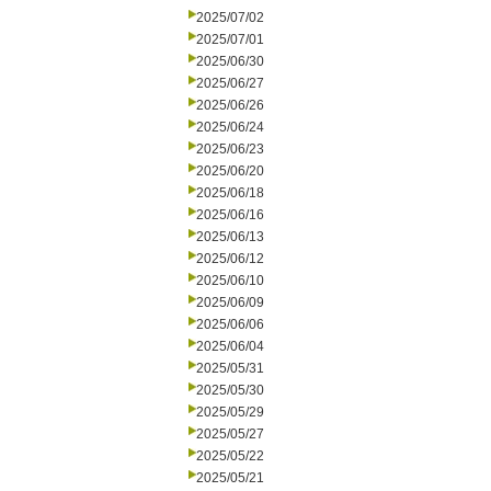
2025/07/02
2025/07/01
2025/06/30
2025/06/27
2025/06/26
2025/06/24
2025/06/23
2025/06/20
2025/06/18
2025/06/16
2025/06/13
2025/06/12
2025/06/10
2025/06/09
2025/06/06
2025/06/04
2025/05/31
2025/05/30
2025/05/29
2025/05/27
2025/05/22
2025/05/21