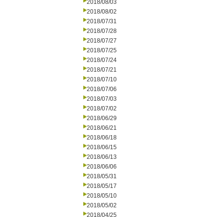
2018/08/03
2018/08/02
2018/07/31
2018/07/28
2018/07/27
2018/07/25
2018/07/24
2018/07/21
2018/07/10
2018/07/06
2018/07/03
2018/07/02
2018/06/29
2018/06/21
2018/06/18
2018/06/15
2018/06/13
2018/06/06
2018/05/31
2018/05/17
2018/05/10
2018/05/02
2018/04/25