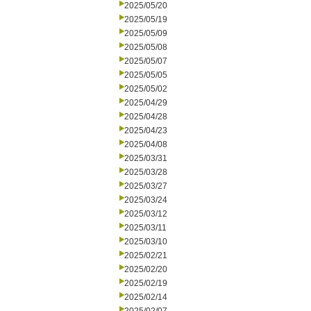
2025/05/20
2025/05/19
2025/05/09
2025/05/08
2025/05/07
2025/05/05
2025/05/02
2025/04/29
2025/04/28
2025/04/23
2025/04/08
2025/03/31
2025/03/28
2025/03/27
2025/03/24
2025/03/12
2025/03/11
2025/03/10
2025/02/21
2025/02/20
2025/02/19
2025/02/14