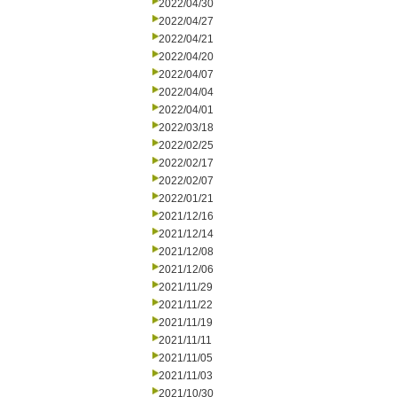
2022/04/30
2022/04/27
2022/04/21
2022/04/20
2022/04/07
2022/04/04
2022/04/01
2022/03/18
2022/02/25
2022/02/17
2022/02/07
2022/01/21
2021/12/16
2021/12/14
2021/12/08
2021/12/06
2021/11/29
2021/11/22
2021/11/19
2021/11/11
2021/11/05
2021/11/03
2021/10/30