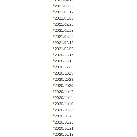
2021/04/12
2021/03/23
2021/03/19
2021/03/05
2021/02/25
2021/02/23
2021/02/22
2021/02/19
2021/02/03
2020/12/15
2020/12/10
2020/12/08
2020/11/25
2020/11/23
2020/11/20
2020/11/17
2020/11/11
2020/11/10
2020/10/30
2020/10/28
2020/10/23
2020/10/21
2020/10/13