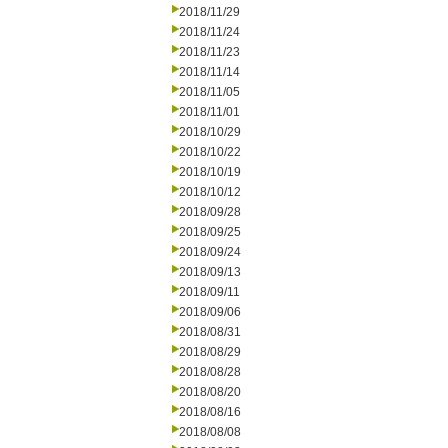
2018/11/29
2018/11/24
2018/11/23
2018/11/14
2018/11/05
2018/11/01
2018/10/29
2018/10/22
2018/10/19
2018/10/12
2018/09/28
2018/09/25
2018/09/24
2018/09/13
2018/09/11
2018/09/06
2018/08/31
2018/08/29
2018/08/28
2018/08/20
2018/08/16
2018/08/08