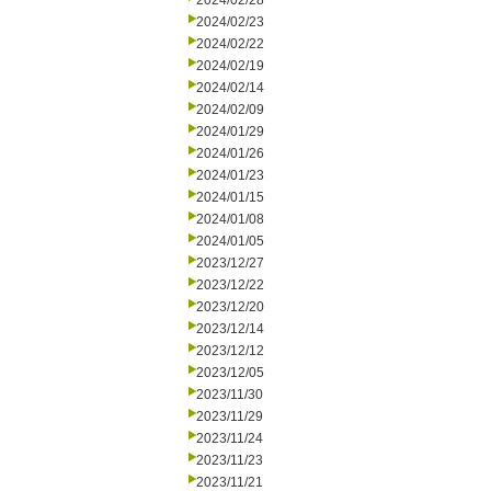
2024/02/28
2024/02/23
2024/02/22
2024/02/19
2024/02/14
2024/02/09
2024/01/29
2024/01/26
2024/01/23
2024/01/15
2024/01/08
2024/01/05
2023/12/27
2023/12/22
2023/12/20
2023/12/14
2023/12/12
2023/12/05
2023/11/30
2023/11/29
2023/11/24
2023/11/23
2023/11/21