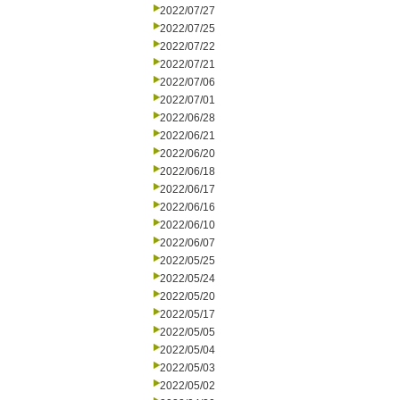
2022/07/27
2022/07/25
2022/07/22
2022/07/21
2022/07/06
2022/07/01
2022/06/28
2022/06/21
2022/06/20
2022/06/18
2022/06/17
2022/06/16
2022/06/10
2022/06/07
2022/05/25
2022/05/24
2022/05/20
2022/05/17
2022/05/05
2022/05/04
2022/05/03
2022/05/02