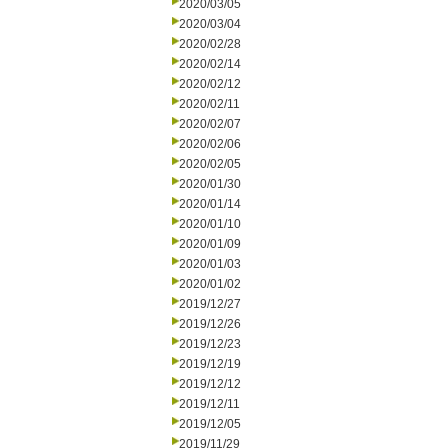
2020/03/05
2020/03/04
2020/02/28
2020/02/14
2020/02/12
2020/02/11
2020/02/07
2020/02/06
2020/02/05
2020/01/30
2020/01/14
2020/01/10
2020/01/09
2020/01/03
2020/01/02
2019/12/27
2019/12/26
2019/12/23
2019/12/19
2019/12/12
2019/12/11
2019/12/05
2019/11/29