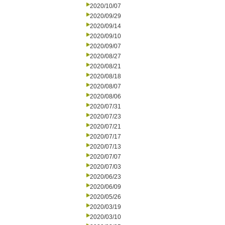
2020/10/07
2020/09/29
2020/09/14
2020/09/10
2020/09/07
2020/08/27
2020/08/21
2020/08/18
2020/08/07
2020/08/06
2020/07/31
2020/07/23
2020/07/21
2020/07/17
2020/07/13
2020/07/07
2020/07/03
2020/06/23
2020/06/09
2020/05/26
2020/03/19
2020/03/10