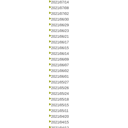
2021/07/14
2021/07/08
2021/07/02
2021/06/30
2021/06/29
2021/06/23
2021/06/21
2021/06/17
2021/06/15
2021/06/14
2021/06/09
2021/06/07
2021/06/02
2021/06/01
2021/05/27
2021/05/26
2021/05/24
2021/05/18
2021/05/15
2021/05/11
2021/04/20
2021/04/15