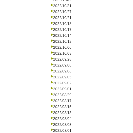
2022/11/01
2022/10/31
2022/10/27
2022/10/21
2022/10/18
2022/10/17
2022/10/14
2022/10/12
2022/10/06
2022/10/03
2022/09/28
2022/09/08
2022/09/06
2022/09/05
2022/09/02
2022/09/01
2022/08/29
2022/08/17
2022/08/15
2022/08/13
2022/08/04
2022/08/03
2022/08/01