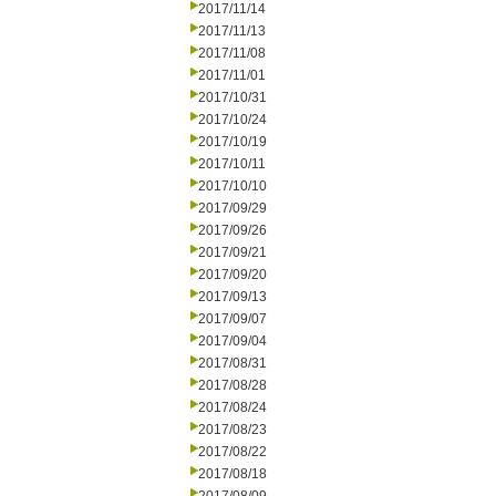
2017/11/14
2017/11/13
2017/11/08
2017/11/01
2017/10/31
2017/10/24
2017/10/19
2017/10/11
2017/10/10
2017/09/29
2017/09/26
2017/09/21
2017/09/20
2017/09/13
2017/09/07
2017/09/04
2017/08/31
2017/08/28
2017/08/24
2017/08/23
2017/08/22
2017/08/18