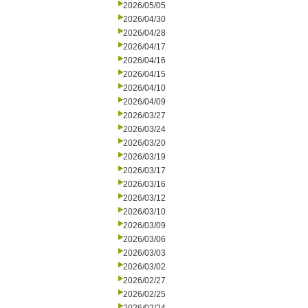
2026/05/05
2026/04/30
2026/04/28
2026/04/17
2026/04/16
2026/04/15
2026/04/10
2026/04/09
2026/03/27
2026/03/24
2026/03/20
2026/03/19
2026/03/17
2026/03/16
2026/03/12
2026/03/10
2026/03/09
2026/03/06
2026/03/03
2026/03/02
2026/02/27
2026/02/25