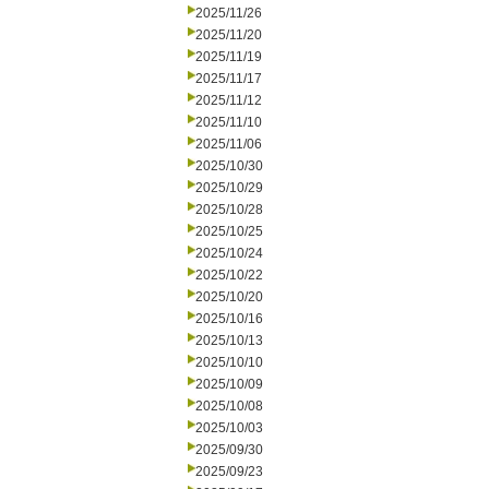
2025/11/26
2025/11/20
2025/11/19
2025/11/17
2025/11/12
2025/11/10
2025/11/06
2025/10/30
2025/10/29
2025/10/28
2025/10/25
2025/10/24
2025/10/22
2025/10/20
2025/10/16
2025/10/13
2025/10/10
2025/10/09
2025/10/08
2025/10/03
2025/09/30
2025/09/23