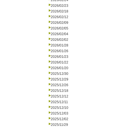
2026/02/24
2026/02/23
2026/02/18
2026/02/12
2026/02/09
2026/02/05
2026/02/04
2026/02/02
2026/01/28
2026/01/26
2026/01/23
2026/01/22
2026/01/20
2025/12/30
2025/12/29
2025/12/26
2025/12/18
2025/12/12
2025/12/11
2025/12/10
2025/12/03
2025/12/02
2025/11/29