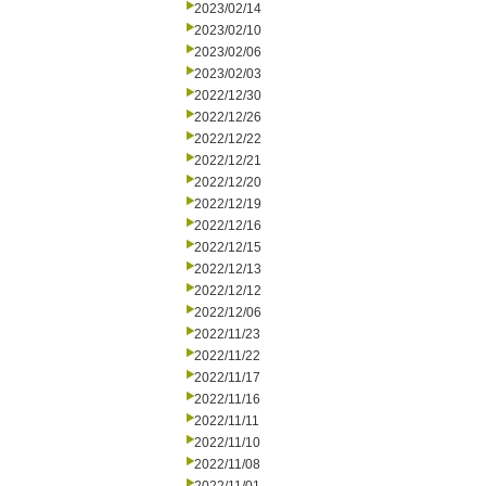
2023/02/14
2023/02/10
2023/02/06
2023/02/03
2022/12/30
2022/12/26
2022/12/22
2022/12/21
2022/12/20
2022/12/19
2022/12/16
2022/12/15
2022/12/13
2022/12/12
2022/12/06
2022/11/23
2022/11/22
2022/11/17
2022/11/16
2022/11/11
2022/11/10
2022/11/08