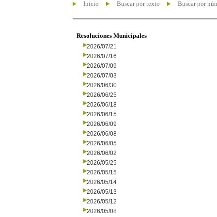
Inicio
Buscar por texto
Buscar por nú
Resoluciones Municipales
2026/07/21
2026/07/16
2026/07/09
2026/07/03
2026/06/30
2026/06/25
2026/06/18
2026/06/15
2026/06/09
2026/06/08
2026/06/05
2026/06/02
2026/05/25
2026/05/15
2026/05/14
2026/05/13
2026/05/12
2026/05/08