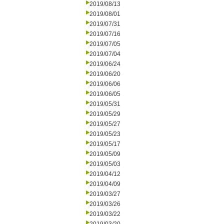
2019/08/13
2019/08/01
2019/07/31
2019/07/16
2019/07/05
2019/07/04
2019/06/24
2019/06/20
2019/06/06
2019/06/05
2019/05/31
2019/05/29
2019/05/27
2019/05/23
2019/05/17
2019/05/09
2019/05/03
2019/04/12
2019/04/09
2019/03/27
2019/03/26
2019/03/22