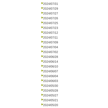
2024/07/31
2024/07/29
2024/07/27
2024/07/26
2024/07/25
2024/07/23
2024/07/12
2024/07/11
2024/07/09
2024/07/04
2024/07/02
2024/06/28
2024/06/14
2024/06/10
2024/06/07
2024/06/04
2024/06/03
2024/05/30
2024/05/28
2024/05/27
2024/05/21
2024/05/20