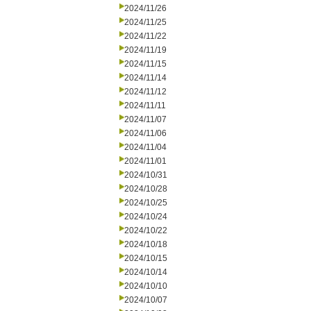
2024/11/26
2024/11/25
2024/11/22
2024/11/19
2024/11/15
2024/11/14
2024/11/12
2024/11/11
2024/11/07
2024/11/06
2024/11/04
2024/11/01
2024/10/31
2024/10/28
2024/10/25
2024/10/24
2024/10/22
2024/10/18
2024/10/15
2024/10/14
2024/10/10
2024/10/07