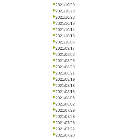
2021/10/29
2021/10/28
2021/10/23
2021/10/19
2021/10/14
2021/10/13
2021/10/06
2021/09/17
2021/09/02
2021/08/26
2021/08/23
2021/08/21
2021/08/19
2021/08/18
2021/08/16
2021/08/05
2021/08/02
2021/07/29
2021/07/28
2021/07/26
2021/07/22
2021/07/20