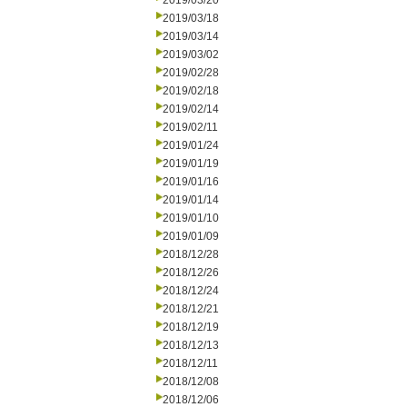
2019/03/20
2019/03/18
2019/03/14
2019/03/02
2019/02/28
2019/02/18
2019/02/14
2019/02/11
2019/01/24
2019/01/19
2019/01/16
2019/01/14
2019/01/10
2019/01/09
2018/12/28
2018/12/26
2018/12/24
2018/12/21
2018/12/19
2018/12/13
2018/12/11
2018/12/08
2018/12/06