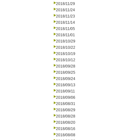
2018/11/29
2018/11/24
2018/11/23
2018/11/14
2018/11/05
2018/11/01
2018/10/29
2018/10/22
2018/10/19
2018/10/12
2018/09/28
2018/09/25
2018/09/24
2018/09/13
2018/09/11
2018/09/06
2018/08/31
2018/08/29
2018/08/28
2018/08/20
2018/08/16
2018/08/08