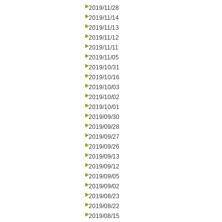
2019/11/28
2019/11/14
2019/11/13
2019/11/12
2019/11/11
2019/11/05
2019/10/31
2019/10/16
2019/10/03
2019/10/02
2019/10/01
2019/09/30
2019/09/28
2019/09/27
2019/09/26
2019/09/13
2019/09/12
2019/09/05
2019/09/02
2019/08/23
2019/08/22
2019/08/15