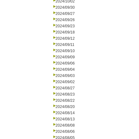
2024/10/02
2024/09/30
2024/09/27
2024/09/26
2024/09/23
2024/09/18
2024/09/12
2024/09/11
2024/09/10
2024/09/09
2024/09/06
2024/09/04
2024/09/03
2024/09/02
2024/08/27
2024/08/23
2024/08/22
2024/08/20
2024/08/14
2024/08/13
2024/08/08
2024/08/06
2024/08/05