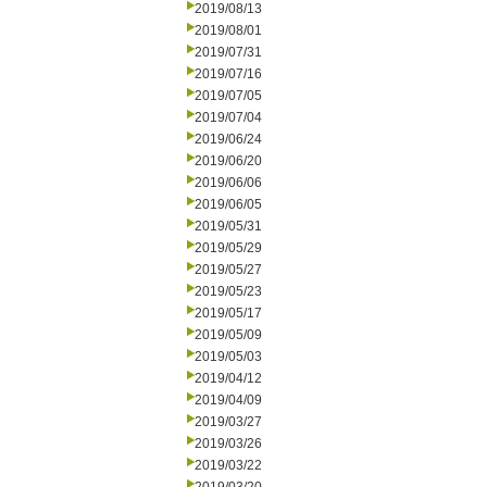
2019/08/13
2019/08/01
2019/07/31
2019/07/16
2019/07/05
2019/07/04
2019/06/24
2019/06/20
2019/06/06
2019/06/05
2019/05/31
2019/05/29
2019/05/27
2019/05/23
2019/05/17
2019/05/09
2019/05/03
2019/04/12
2019/04/09
2019/03/27
2019/03/26
2019/03/22