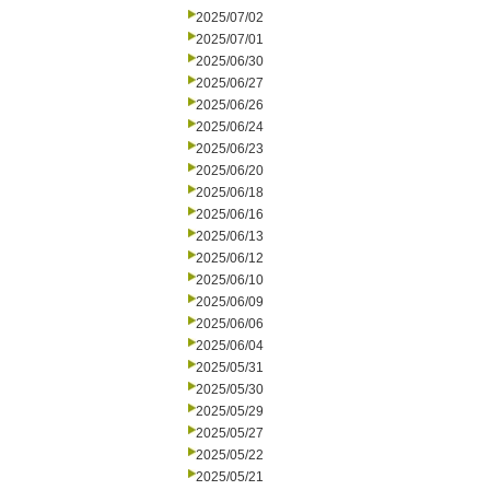
2025/07/02
2025/07/01
2025/06/30
2025/06/27
2025/06/26
2025/06/24
2025/06/23
2025/06/20
2025/06/18
2025/06/16
2025/06/13
2025/06/12
2025/06/10
2025/06/09
2025/06/06
2025/06/04
2025/05/31
2025/05/30
2025/05/29
2025/05/27
2025/05/22
2025/05/21