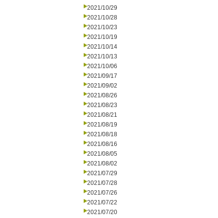
2021/10/29
2021/10/28
2021/10/23
2021/10/19
2021/10/14
2021/10/13
2021/10/06
2021/09/17
2021/09/02
2021/08/26
2021/08/23
2021/08/21
2021/08/19
2021/08/18
2021/08/16
2021/08/05
2021/08/02
2021/07/29
2021/07/28
2021/07/26
2021/07/22
2021/07/20