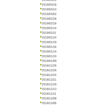
2019/03/20
2019/03/18
2019/03/14
2019/03/02
2019/02/28
2019/02/18
2019/02/14
2019/02/11
2019/01/24
2019/01/19
2019/01/16
2019/01/14
2019/01/10
2019/01/09
2018/12/28
2018/12/26
2018/12/24
2018/12/21
2018/12/19
2018/12/13
2018/12/11
2018/12/08
2018/12/06