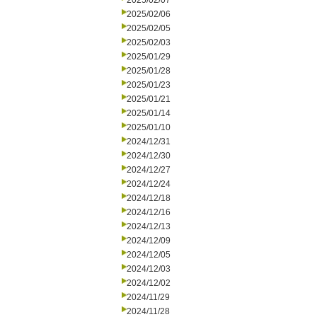
2025/02/07
2025/02/06
2025/02/05
2025/02/03
2025/01/29
2025/01/28
2025/01/23
2025/01/21
2025/01/14
2025/01/10
2024/12/31
2024/12/30
2024/12/27
2024/12/24
2024/12/18
2024/12/16
2024/12/13
2024/12/09
2024/12/05
2024/12/03
2024/12/02
2024/11/29
2024/11/28