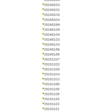
2024/02/28
2024/02/23
2024/02/22
2024/02/19
2024/02/14
2024/02/09
2024/01/29
2024/01/26
2024/01/23
2024/01/15
2024/01/08
2024/01/05
2023/12/27
2023/12/22
2023/12/20
2023/12/14
2023/12/12
2023/12/05
2023/11/30
2023/11/29
2023/11/24
2023/11/23
2023/11/21