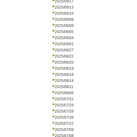
2025/09/17
2025/09/15
2025/09/10
2025/09/09
2025/09/08
2025/09/05
2025/09/04
2025/09/01
2025/08/27
2025/08/22
2025/08/20
2025/08/19
2025/08/18
2025/08/14
2025/08/11
2025/08/06
2025/07/31
2025/07/29
2025/07/28
2025/07/26
2025/07/22
2025/07/09
2025/07/08