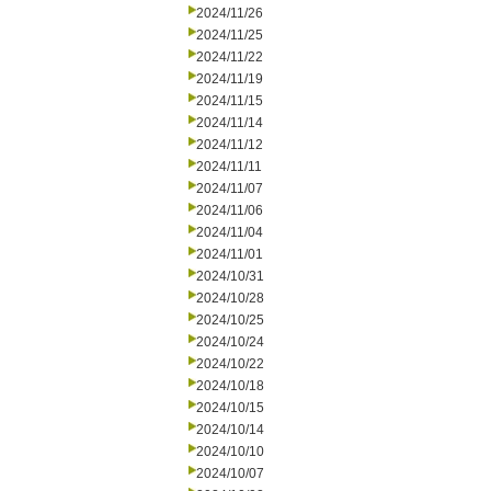
2024/11/26
2024/11/25
2024/11/22
2024/11/19
2024/11/15
2024/11/14
2024/11/12
2024/11/11
2024/11/07
2024/11/06
2024/11/04
2024/11/01
2024/10/31
2024/10/28
2024/10/25
2024/10/24
2024/10/22
2024/10/18
2024/10/15
2024/10/14
2024/10/10
2024/10/07