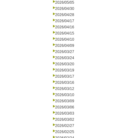
2026/05/05
2026/04/30
2026/04/28
2026/04/17
2026/04/16
2026/04/15
2026/04/10
2026/04/09
2026/03/27
2026/03/24
2026/03/20
2026/03/19
2026/03/17
2026/03/16
2026/03/12
2026/03/10
2026/03/09
2026/03/06
2026/03/03
2026/03/02
2026/02/27
2026/02/25