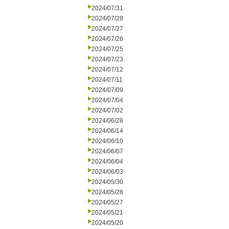
2024/07/31
2024/07/29
2024/07/27
2024/07/26
2024/07/25
2024/07/23
2024/07/12
2024/07/11
2024/07/09
2024/07/04
2024/07/02
2024/06/28
2024/06/14
2024/06/10
2024/06/07
2024/06/04
2024/06/03
2024/05/30
2024/05/28
2024/05/27
2024/05/21
2024/05/20