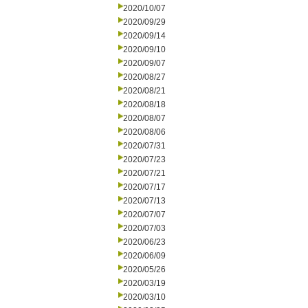
2020/10/07
2020/09/29
2020/09/14
2020/09/10
2020/09/07
2020/08/27
2020/08/21
2020/08/18
2020/08/07
2020/08/06
2020/07/31
2020/07/23
2020/07/21
2020/07/17
2020/07/13
2020/07/07
2020/07/03
2020/06/23
2020/06/09
2020/05/26
2020/03/19
2020/03/10