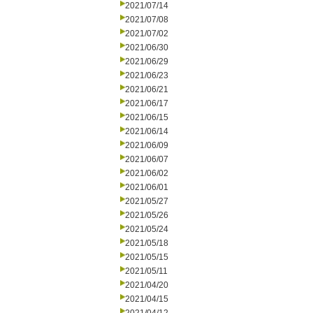
2021/07/14
2021/07/08
2021/07/02
2021/06/30
2021/06/29
2021/06/23
2021/06/21
2021/06/17
2021/06/15
2021/06/14
2021/06/09
2021/06/07
2021/06/02
2021/06/01
2021/05/27
2021/05/26
2021/05/24
2021/05/18
2021/05/15
2021/05/11
2021/04/20
2021/04/15