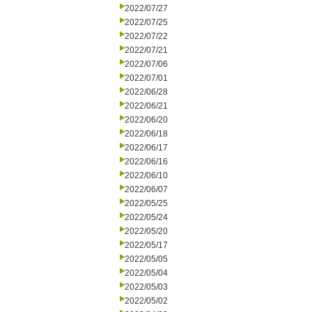
2022/07/27
2022/07/25
2022/07/22
2022/07/21
2022/07/06
2022/07/01
2022/06/28
2022/06/21
2022/06/20
2022/06/18
2022/06/17
2022/06/16
2022/06/10
2022/06/07
2022/05/25
2022/05/24
2022/05/20
2022/05/17
2022/05/05
2022/05/04
2022/05/03
2022/05/02