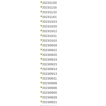
2023/11/20
2023/11/16
2023/11/10
2023/11/01
2023/10/23
2023/10/20
2023/10/12
2023/10/11
2023/10/10
2023/09/28
2023/09/22
2023/09/20
2023/09/19
2023/09/15
2023/09/14
2023/09/13
2023/09/11
2023/09/08
2023/09/06
2023/09/05
2023/08/28
2023/08/21