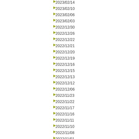
2023/02/14
2023/02/10
2023/02/06
2023/02/03
2022/12/30
2022/12/26
2022/12/22
2022/12/21
2022/12/20
2022/12/19
2022/12/16
2022/12/15
2022/12/13
2022/12/12
2022/12/06
2022/11/23
2022/11/22
2022/11/17
2022/11/16
2022/11/11
2022/11/10
2022/11/08