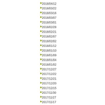
2018/04/12
2018/03/22
2018/03/16
2018/03/07
2018/03/01
2018/02/28
2018/02/21
2018/02/07
2018/02/02
2018/01/12
2018/01/10
2018/01/09
2018/01/04
2018/01/02
2017/12/27
2017/12/22
2017/12/21
2017/12/20
2017/12/15
2017/11/30
2017/11/27
2017/11/17