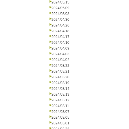
2024/05/15
2024/05/09
2024/05/08
2024/04/30
2024/04/26
2024/04/18
2024/04/17
2024/04/10
2024/04/09
2024/04/03
2024/04/02
2024/03/22
2024/03/21
2024/03/20
2024/03/19
2024/03/14
2024/03/13
2024/03/12
2024/03/11
2024/03/07
2024/03/05
2024/03/01