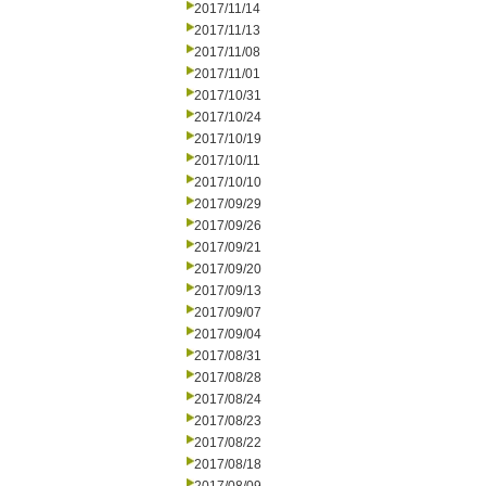
2017/11/14
2017/11/13
2017/11/08
2017/11/01
2017/10/31
2017/10/24
2017/10/19
2017/10/11
2017/10/10
2017/09/29
2017/09/26
2017/09/21
2017/09/20
2017/09/13
2017/09/07
2017/09/04
2017/08/31
2017/08/28
2017/08/24
2017/08/23
2017/08/22
2017/08/18