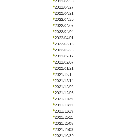
2022/04/30
2022/04/27
2022/04/21
2022/04/20
2022/04/07
2022/04/04
2022/04/01
2022/03/18
2022/02/25
2022/02/17
2022/02/07
2022/01/21
2021/12/16
2021/12/14
2021/12/08
2021/12/06
2021/11/29
2021/11/22
2021/11/19
2021/11/11
2021/11/05
2021/11/03
2021/10/30