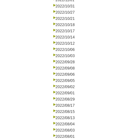
2022/11/01
2022/10/31
2022/10/27
2022/10/21
2022/10/18
2022/10/17
2022/10/14
2022/10/12
2022/10/06
2022/10/03
2022/09/28
2022/09/08
2022/09/06
2022/09/05
2022/09/02
2022/09/01
2022/08/29
2022/08/17
2022/08/15
2022/08/13
2022/08/04
2022/08/03
2022/08/01