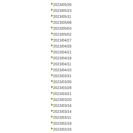
2023/05/26
2023/05/23
2023/05/11
2023/05/08
2023/05/03
2023/05/02
2023/04/27
2023/04/26
2023/04/21
2023/04/18
2023/04/11
2023/04/10
2023/03/31
2023/03/30
2023/03/28
2023/03/21
2023/03/20
2023/03/16
2023/03/14
2023/03/11
2023/02/18
2023/02/16