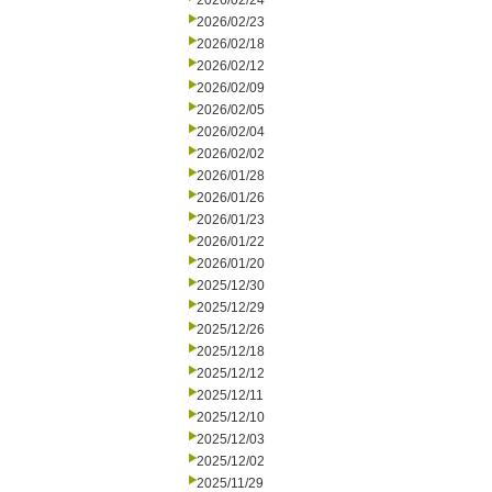
2026/02/24
2026/02/23
2026/02/18
2026/02/12
2026/02/09
2026/02/05
2026/02/04
2026/02/02
2026/01/28
2026/01/26
2026/01/23
2026/01/22
2026/01/20
2025/12/30
2025/12/29
2025/12/26
2025/12/18
2025/12/12
2025/12/11
2025/12/10
2025/12/03
2025/12/02
2025/11/29