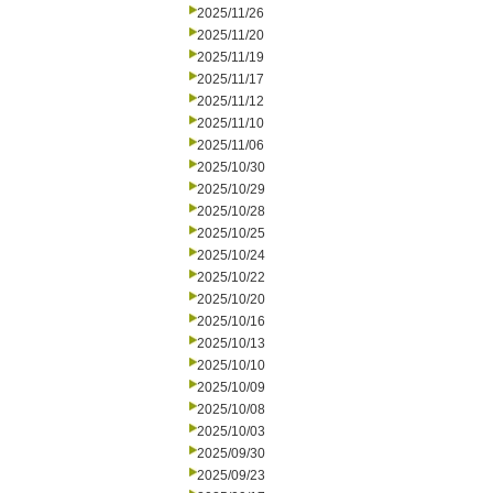
2025/11/26
2025/11/20
2025/11/19
2025/11/17
2025/11/12
2025/11/10
2025/11/06
2025/10/30
2025/10/29
2025/10/28
2025/10/25
2025/10/24
2025/10/22
2025/10/20
2025/10/16
2025/10/13
2025/10/10
2025/10/09
2025/10/08
2025/10/03
2025/09/30
2025/09/23