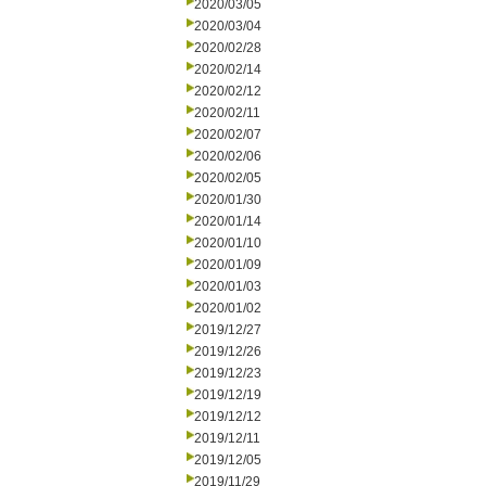
2020/03/05
2020/03/04
2020/02/28
2020/02/14
2020/02/12
2020/02/11
2020/02/07
2020/02/06
2020/02/05
2020/01/30
2020/01/14
2020/01/10
2020/01/09
2020/01/03
2020/01/02
2019/12/27
2019/12/26
2019/12/23
2019/12/19
2019/12/12
2019/12/11
2019/12/05
2019/11/29