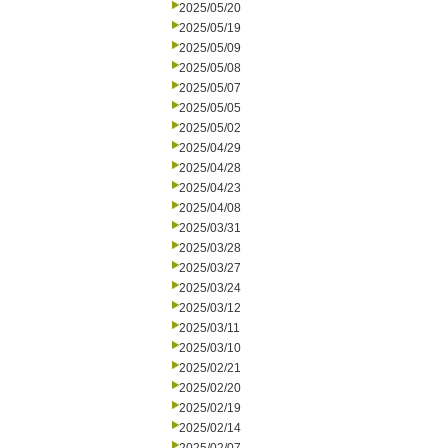
2025/05/20
2025/05/19
2025/05/09
2025/05/08
2025/05/07
2025/05/05
2025/05/02
2025/04/29
2025/04/28
2025/04/23
2025/04/08
2025/03/31
2025/03/28
2025/03/27
2025/03/24
2025/03/12
2025/03/11
2025/03/10
2025/02/21
2025/02/20
2025/02/19
2025/02/14