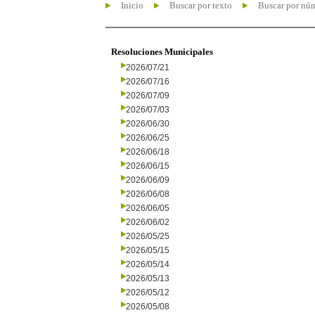
Inicio
Buscar por texto
Buscar por nú
Resoluciones Municipales
2026/07/21
2026/07/16
2026/07/09
2026/07/03
2026/06/30
2026/06/25
2026/06/18
2026/06/15
2026/06/09
2026/06/08
2026/06/05
2026/06/02
2026/05/25
2026/05/15
2026/05/14
2026/05/13
2026/05/12
2026/05/08