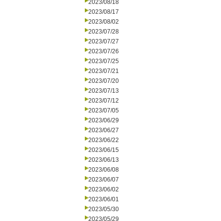
2023/08/18
2023/08/17
2023/08/02
2023/07/28
2023/07/27
2023/07/26
2023/07/25
2023/07/21
2023/07/20
2023/07/13
2023/07/12
2023/07/05
2023/06/29
2023/06/27
2023/06/22
2023/06/15
2023/06/13
2023/06/08
2023/06/07
2023/06/02
2023/06/01
2023/05/30
2023/05/29