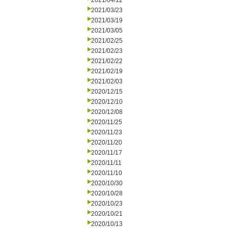
2021/04/12
2021/03/23
2021/03/19
2021/03/05
2021/02/25
2021/02/23
2021/02/22
2021/02/19
2021/02/03
2020/12/15
2020/12/10
2020/12/08
2020/11/25
2020/11/23
2020/11/20
2020/11/17
2020/11/11
2020/11/10
2020/10/30
2020/10/28
2020/10/23
2020/10/21
2020/10/13