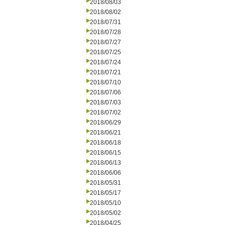
2018/08/03
2018/08/02
2018/07/31
2018/07/28
2018/07/27
2018/07/25
2018/07/24
2018/07/21
2018/07/10
2018/07/06
2018/07/03
2018/07/02
2018/06/29
2018/06/21
2018/06/18
2018/06/15
2018/06/13
2018/06/06
2018/05/31
2018/05/17
2018/05/10
2018/05/02
2018/04/25