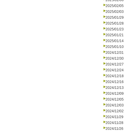
2025/02/06
2025/02/05
2025/02/03
2025/01/29
2025/01/28
2025/01/23
2025/01/21
2025/01/14
2025/01/10
2024/12/31
2024/12/30
2024/12/27
2024/12/24
2024/12/18
2024/12/16
2024/12/13
2024/12/09
2024/12/05
2024/12/03
2024/12/02
2024/11/29
2024/11/28
2024/11/26