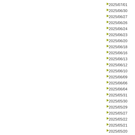
2025/07/01
2025/06/30
2025/06/27
2025/06/26
2025/06/24
2025/06/23
2025/06/20
2025/06/18
2025/06/16
2025/06/13
2025/06/12
2025/06/10
2025/06/09
2025/06/06
2025/06/04
2025/05/31
2025/05/30
2025/05/29
2025/05/27
2025/05/22
2025/05/21
2025/05/20