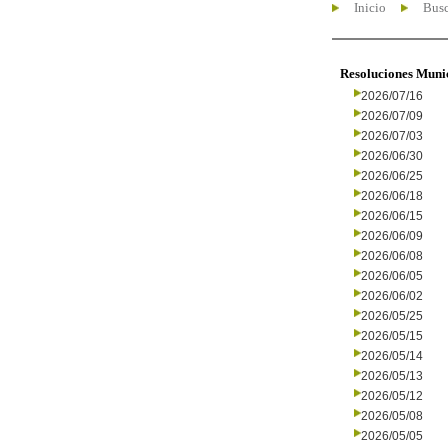
Inicio
Busc
Resoluciones Muni
2026/07/16
2026/07/09
2026/07/03
2026/06/30
2026/06/25
2026/06/18
2026/06/15
2026/06/09
2026/06/08
2026/06/05
2026/06/02
2026/05/25
2026/05/15
2026/05/14
2026/05/13
2026/05/12
2026/05/08
2026/05/05