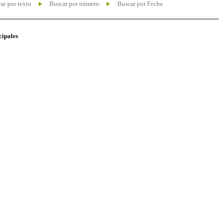
ar por texto
Buscar por número
Buscar por Fecha
cipales