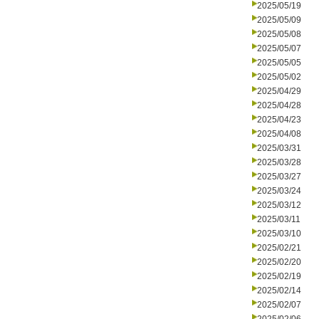
2025/05/19
2025/05/09
2025/05/08
2025/05/07
2025/05/05
2025/05/02
2025/04/29
2025/04/28
2025/04/23
2025/04/08
2025/03/31
2025/03/28
2025/03/27
2025/03/24
2025/03/12
2025/03/11
2025/03/10
2025/02/21
2025/02/20
2025/02/19
2025/02/14
2025/02/07