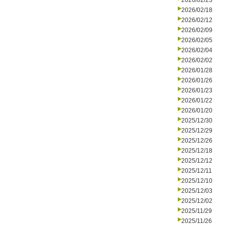
2026/02/23
2026/02/18
2026/02/12
2026/02/09
2026/02/05
2026/02/04
2026/02/02
2026/01/28
2026/01/26
2026/01/23
2026/01/22
2026/01/20
2025/12/30
2025/12/29
2025/12/26
2025/12/18
2025/12/12
2025/12/11
2025/12/10
2025/12/03
2025/12/02
2025/11/29
2025/11/26