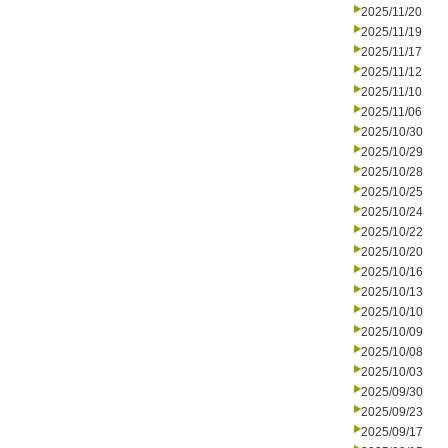
2025/11/20
2025/11/19
2025/11/17
2025/11/12
2025/11/10
2025/11/06
2025/10/30
2025/10/29
2025/10/28
2025/10/25
2025/10/24
2025/10/22
2025/10/20
2025/10/16
2025/10/13
2025/10/10
2025/10/09
2025/10/08
2025/10/03
2025/09/30
2025/09/23
2025/09/17