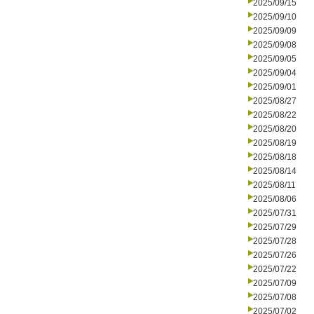
2025/09/15
2025/09/10
2025/09/09
2025/09/08
2025/09/05
2025/09/04
2025/09/01
2025/08/27
2025/08/22
2025/08/20
2025/08/19
2025/08/18
2025/08/14
2025/08/11
2025/08/06
2025/07/31
2025/07/29
2025/07/28
2025/07/26
2025/07/22
2025/07/09
2025/07/08
2025/07/02