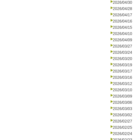
2026/04/30
2026/04/28
2026/04/17
2026/04/16
2026/04/15
2026/04/10
2026/04/09
2026/03/27
2026/03/24
2026/03/20
2026/03/19
2026/03/17
2026/03/16
2026/03/12
2026/03/10
2026/03/09
2026/03/06
2026/03/03
2026/03/02
2026/02/27
2026/02/25
2026/02/24