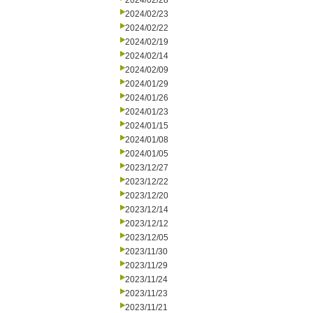
2024/02/28
2024/02/23
2024/02/22
2024/02/19
2024/02/14
2024/02/09
2024/01/29
2024/01/26
2024/01/23
2024/01/15
2024/01/08
2024/01/05
2023/12/27
2023/12/22
2023/12/20
2023/12/14
2023/12/12
2023/12/05
2023/11/30
2023/11/29
2023/11/24
2023/11/23
2023/11/21