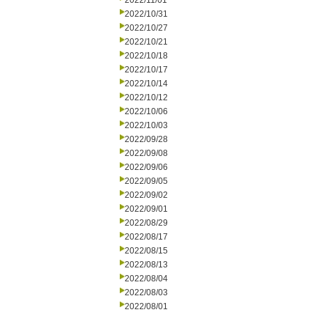
2022/11/01
2022/10/31
2022/10/27
2022/10/21
2022/10/18
2022/10/17
2022/10/14
2022/10/12
2022/10/06
2022/10/03
2022/09/28
2022/09/08
2022/09/06
2022/09/05
2022/09/02
2022/09/01
2022/08/29
2022/08/17
2022/08/15
2022/08/13
2022/08/04
2022/08/03
2022/08/01