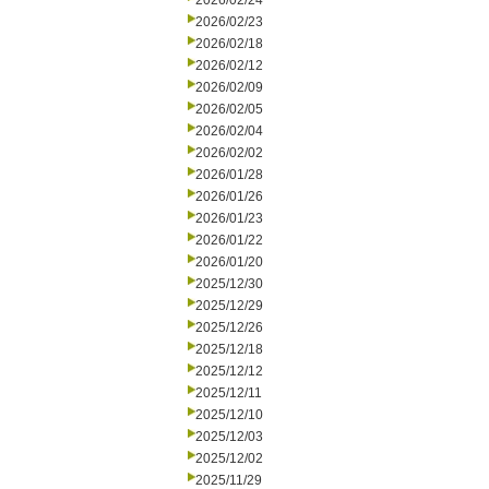
2026/02/24
2026/02/23
2026/02/18
2026/02/12
2026/02/09
2026/02/05
2026/02/04
2026/02/02
2026/01/28
2026/01/26
2026/01/23
2026/01/22
2026/01/20
2025/12/30
2025/12/29
2025/12/26
2025/12/18
2025/12/12
2025/12/11
2025/12/10
2025/12/03
2025/12/02
2025/11/29