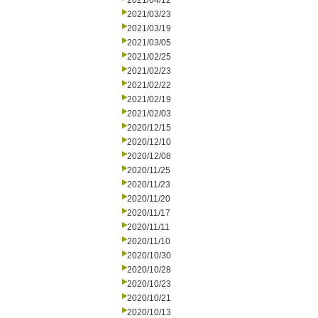
2021/04/12
2021/03/23
2021/03/19
2021/03/05
2021/02/25
2021/02/23
2021/02/22
2021/02/19
2021/02/03
2020/12/15
2020/12/10
2020/12/08
2020/11/25
2020/11/23
2020/11/20
2020/11/17
2020/11/11
2020/11/10
2020/10/30
2020/10/28
2020/10/23
2020/10/21
2020/10/13