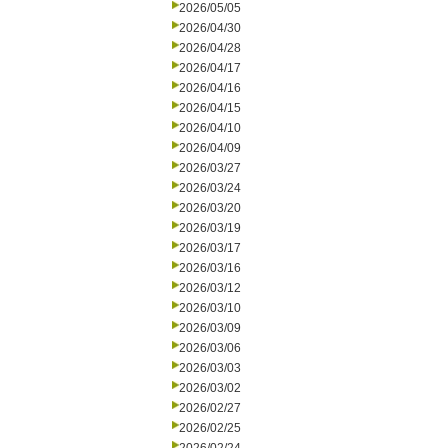
2026/05/05
2026/04/30
2026/04/28
2026/04/17
2026/04/16
2026/04/15
2026/04/10
2026/04/09
2026/03/27
2026/03/24
2026/03/20
2026/03/19
2026/03/17
2026/03/16
2026/03/12
2026/03/10
2026/03/09
2026/03/06
2026/03/03
2026/03/02
2026/02/27
2026/02/25