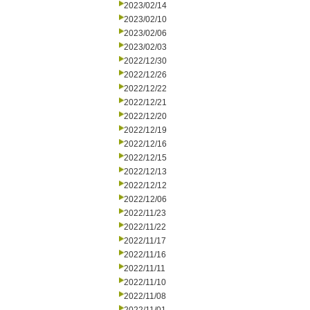
2023/02/14
2023/02/10
2023/02/06
2023/02/03
2022/12/30
2022/12/26
2022/12/22
2022/12/21
2022/12/20
2022/12/19
2022/12/16
2022/12/15
2022/12/13
2022/12/12
2022/12/06
2022/11/23
2022/11/22
2022/11/17
2022/11/16
2022/11/11
2022/11/10
2022/11/08