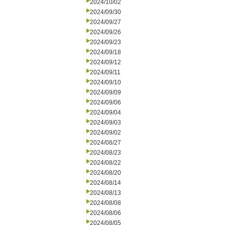
2024/10/02
2024/09/30
2024/09/27
2024/09/26
2024/09/23
2024/09/18
2024/09/12
2024/09/11
2024/09/10
2024/09/09
2024/09/06
2024/09/04
2024/09/03
2024/09/02
2024/08/27
2024/08/23
2024/08/22
2024/08/20
2024/08/14
2024/08/13
2024/08/08
2024/08/06
2024/08/05