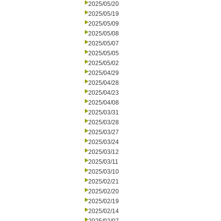
2025/05/20
2025/05/19
2025/05/09
2025/05/08
2025/05/07
2025/05/05
2025/05/02
2025/04/29
2025/04/28
2025/04/23
2025/04/08
2025/03/31
2025/03/28
2025/03/27
2025/03/24
2025/03/12
2025/03/11
2025/03/10
2025/02/21
2025/02/20
2025/02/19
2025/02/14