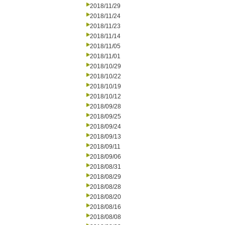
2018/11/29
2018/11/24
2018/11/23
2018/11/14
2018/11/05
2018/11/01
2018/10/29
2018/10/22
2018/10/19
2018/10/12
2018/09/28
2018/09/25
2018/09/24
2018/09/13
2018/09/11
2018/09/06
2018/08/31
2018/08/29
2018/08/28
2018/08/20
2018/08/16
2018/08/08