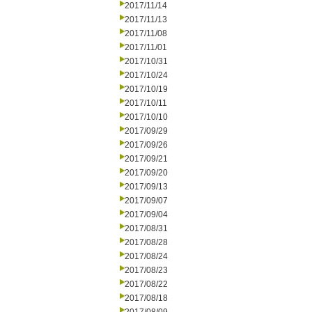
2017/11/14
2017/11/13
2017/11/08
2017/11/01
2017/10/31
2017/10/24
2017/10/19
2017/10/11
2017/10/10
2017/09/29
2017/09/26
2017/09/21
2017/09/20
2017/09/13
2017/09/07
2017/09/04
2017/08/31
2017/08/28
2017/08/24
2017/08/23
2017/08/22
2017/08/18