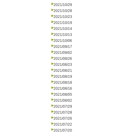
2021/10/29
2021/10/28
2021/10/23
2021/10/19
2021/10/14
2021/10/13
2021/10/06
2021/09/17
2021/09/02
2021/08/26
2021/08/23
2021/08/21
2021/08/19
2021/08/18
2021/08/16
2021/08/05
2021/08/02
2021/07/29
2021/07/28
2021/07/26
2021/07/22
2021/07/20