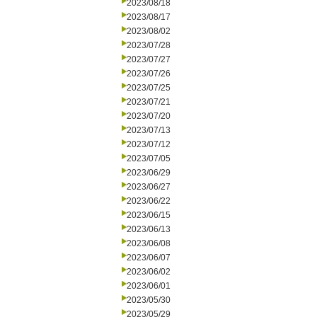
2023/08/18
2023/08/17
2023/08/02
2023/07/28
2023/07/27
2023/07/26
2023/07/25
2023/07/21
2023/07/20
2023/07/13
2023/07/12
2023/07/05
2023/06/29
2023/06/27
2023/06/22
2023/06/15
2023/06/13
2023/06/08
2023/06/07
2023/06/02
2023/06/01
2023/05/30
2023/05/29