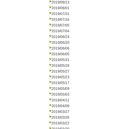
2019/08/13
2019/08/01
2019/07/31
2019/07/16
2019/07/05
2019/07/04
2019/06/24
2019/06/20
2019/06/06
2019/06/05
2019/05/31
2019/05/29
2019/05/27
2019/05/23
2019/05/17
2019/05/09
2019/05/03
2019/04/12
2019/04/09
2019/03/27
2019/03/26
2019/03/22