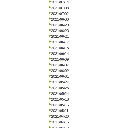
2021/07/14
2021/07/08
2021/07/02
2021/06/30
2021/06/29
2021/06/23
2021/06/21
2021/06/17
2021/06/15
2021/06/14
2021/06/09
2021/06/07
2021/06/02
2021/06/01
2021/05/27
2021/05/26
2021/05/24
2021/05/18
2021/05/15
2021/05/11
2021/04/20
2021/04/15