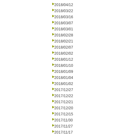
2018/04/12
2018/03/22
2018/03/16
2018/03/07
2018/03/01
2018/02/28
2018/02/21
2018/02/07
2018/02/02
2018/01/12
2018/01/10
2018/01/09
2018/01/04
2018/01/02
2017/12/27
2017/12/22
2017/12/21
2017/12/20
2017/12/15
2017/11/30
2017/11/27
2017/11/17