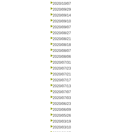
2020/10/07
2020/09/29
2020/09/14
2020/09/10
2020/09/07
2020/08/27
2020/08/21
2020/08/18
2020/08/07
2020/08/06
2020/07/31
2020/07/23
2020/07/21
2020/07/17
2020/07/13
2020/07/07
2020/07/03
2020/06/23
2020/06/09
2020/05/26
2020/03/19
2020/03/10