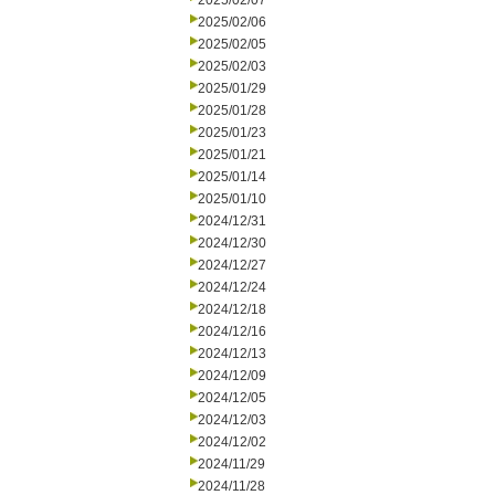
2025/02/07
2025/02/06
2025/02/05
2025/02/03
2025/01/29
2025/01/28
2025/01/23
2025/01/21
2025/01/14
2025/01/10
2024/12/31
2024/12/30
2024/12/27
2024/12/24
2024/12/18
2024/12/16
2024/12/13
2024/12/09
2024/12/05
2024/12/03
2024/12/02
2024/11/29
2024/11/28