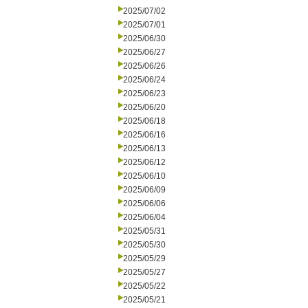
2025/07/02
2025/07/01
2025/06/30
2025/06/27
2025/06/26
2025/06/24
2025/06/23
2025/06/20
2025/06/18
2025/06/16
2025/06/13
2025/06/12
2025/06/10
2025/06/09
2025/06/06
2025/06/04
2025/05/31
2025/05/30
2025/05/29
2025/05/27
2025/05/22
2025/05/21