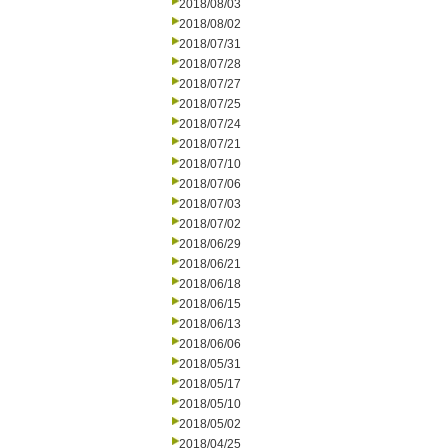
2018/08/03
2018/08/02
2018/07/31
2018/07/28
2018/07/27
2018/07/25
2018/07/24
2018/07/21
2018/07/10
2018/07/06
2018/07/03
2018/07/02
2018/06/29
2018/06/21
2018/06/18
2018/06/15
2018/06/13
2018/06/06
2018/05/31
2018/05/17
2018/05/10
2018/05/02
2018/04/25