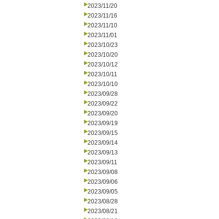
2023/11/20
2023/11/16
2023/11/10
2023/11/01
2023/10/23
2023/10/20
2023/10/12
2023/10/11
2023/10/10
2023/09/28
2023/09/22
2023/09/20
2023/09/19
2023/09/15
2023/09/14
2023/09/13
2023/09/11
2023/09/08
2023/09/06
2023/09/05
2023/08/28
2023/08/21