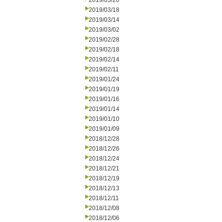
2019/03/20
2019/03/18
2019/03/14
2019/03/02
2019/02/28
2019/02/18
2019/02/14
2019/02/11
2019/01/24
2019/01/19
2019/01/16
2019/01/14
2019/01/10
2019/01/09
2018/12/28
2018/12/26
2018/12/24
2018/12/21
2018/12/19
2018/12/13
2018/12/11
2018/12/08
2018/12/06