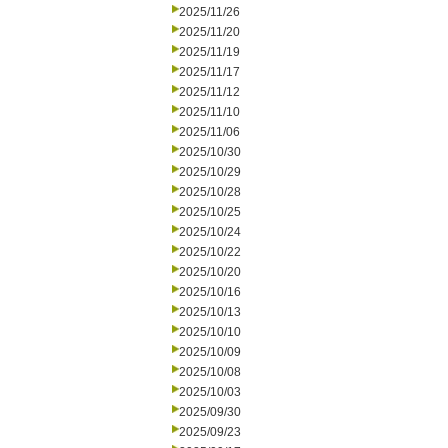
2025/11/26
2025/11/20
2025/11/19
2025/11/17
2025/11/12
2025/11/10
2025/11/06
2025/10/30
2025/10/29
2025/10/28
2025/10/25
2025/10/24
2025/10/22
2025/10/20
2025/10/16
2025/10/13
2025/10/10
2025/10/09
2025/10/08
2025/10/03
2025/09/30
2025/09/23