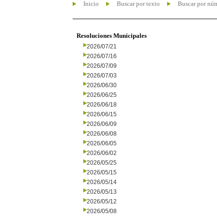
Inicio
Buscar por texto
Buscar por nú
Resoluciones Municipales
2026/07/21
2026/07/16
2026/07/09
2026/07/03
2026/06/30
2026/06/25
2026/06/18
2026/06/15
2026/06/09
2026/06/08
2026/06/05
2026/06/02
2026/05/25
2026/05/15
2026/05/14
2026/05/13
2026/05/12
2026/05/08