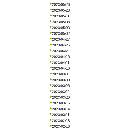
2023/05/26
2023/05/23
2023/05/11
2023/05/08
2023/05/03
2023/05/02
2023/04/27
2023/04/26
2023/04/21
2023/04/18
2023/04/11
2023/04/10
2023/03/31
2023/03/30
2023/03/28
2023/03/21
2023/03/20
2023/03/16
2023/03/14
2023/03/11
2023/02/18
2023/02/16