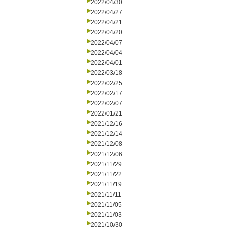
2022/04/30
2022/04/27
2022/04/21
2022/04/20
2022/04/07
2022/04/04
2022/04/01
2022/03/18
2022/02/25
2022/02/17
2022/02/07
2022/01/21
2021/12/16
2021/12/14
2021/12/08
2021/12/06
2021/11/29
2021/11/22
2021/11/19
2021/11/11
2021/11/05
2021/11/03
2021/10/30