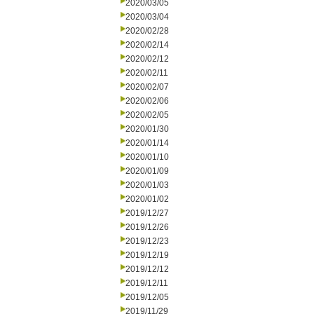
2020/03/05
2020/03/04
2020/02/28
2020/02/14
2020/02/12
2020/02/11
2020/02/07
2020/02/06
2020/02/05
2020/01/30
2020/01/14
2020/01/10
2020/01/09
2020/01/03
2020/01/02
2019/12/27
2019/12/26
2019/12/23
2019/12/19
2019/12/12
2019/12/11
2019/12/05
2019/11/29