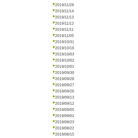
2019/11/28
2019/11/14
2019/11/13
2019/11/12
2019/11/11
2019/11/05
2019/10/31
2019/10/16
2019/10/03
2019/10/02
2019/10/01
2019/09/30
2019/09/28
2019/09/27
2019/09/26
2019/09/13
2019/09/12
2019/09/05
2019/09/02
2019/08/23
2019/08/22
2019/08/15