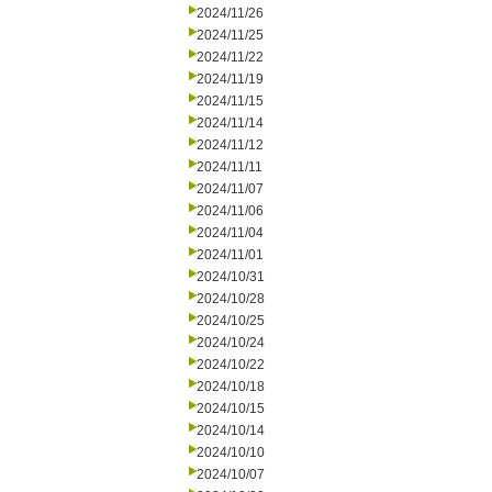
2024/11/26
2024/11/25
2024/11/22
2024/11/19
2024/11/15
2024/11/14
2024/11/12
2024/11/11
2024/11/07
2024/11/06
2024/11/04
2024/11/01
2024/10/31
2024/10/28
2024/10/25
2024/10/24
2024/10/22
2024/10/18
2024/10/15
2024/10/14
2024/10/10
2024/10/07