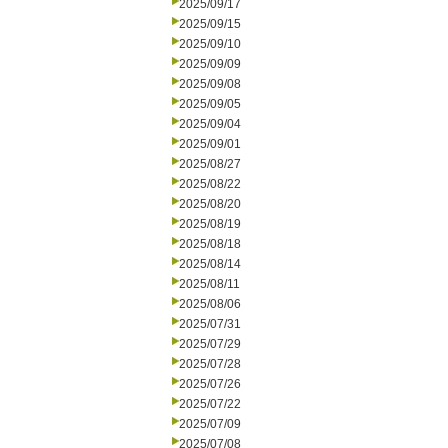
2025/09/17
2025/09/15
2025/09/10
2025/09/09
2025/09/08
2025/09/05
2025/09/04
2025/09/01
2025/08/27
2025/08/22
2025/08/20
2025/08/19
2025/08/18
2025/08/14
2025/08/11
2025/08/06
2025/07/31
2025/07/29
2025/07/28
2025/07/26
2025/07/22
2025/07/09
2025/07/08