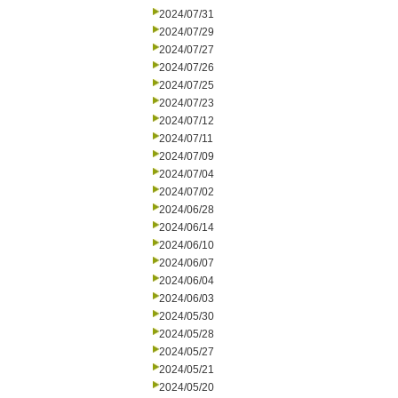
2024/07/31
2024/07/29
2024/07/27
2024/07/26
2024/07/25
2024/07/23
2024/07/12
2024/07/11
2024/07/09
2024/07/04
2024/07/02
2024/06/28
2024/06/14
2024/06/10
2024/06/07
2024/06/04
2024/06/03
2024/05/30
2024/05/28
2024/05/27
2024/05/21
2024/05/20