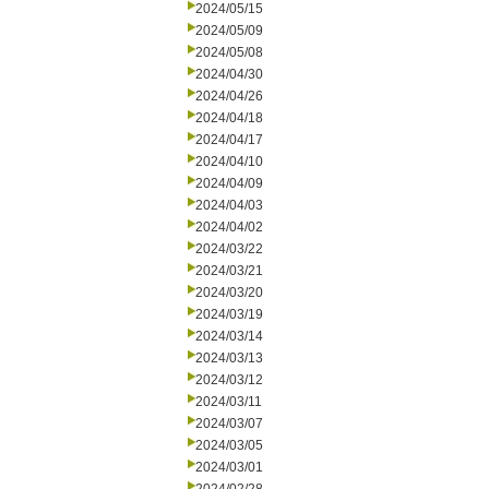
2024/05/15
2024/05/09
2024/05/08
2024/04/30
2024/04/26
2024/04/18
2024/04/17
2024/04/10
2024/04/09
2024/04/03
2024/04/02
2024/03/22
2024/03/21
2024/03/20
2024/03/19
2024/03/14
2024/03/13
2024/03/12
2024/03/11
2024/03/07
2024/03/05
2024/03/01