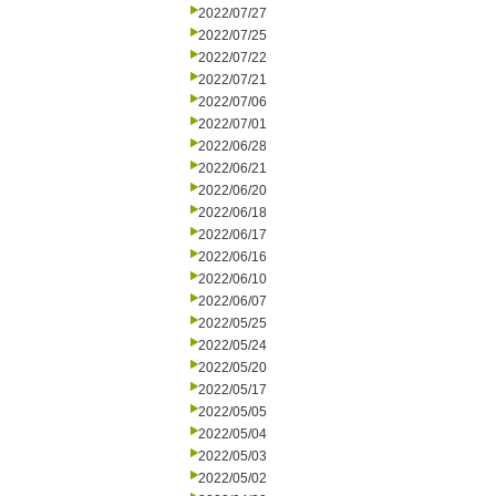
2022/07/27
2022/07/25
2022/07/22
2022/07/21
2022/07/06
2022/07/01
2022/06/28
2022/06/21
2022/06/20
2022/06/18
2022/06/17
2022/06/16
2022/06/10
2022/06/07
2022/05/25
2022/05/24
2022/05/20
2022/05/17
2022/05/05
2022/05/04
2022/05/03
2022/05/02