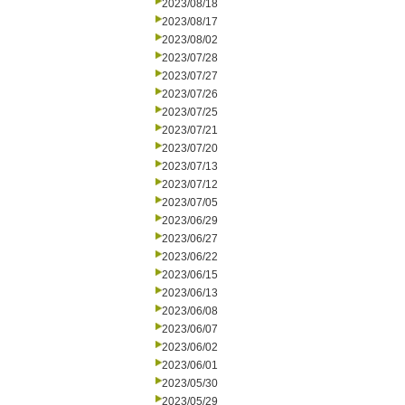
2023/08/18
2023/08/17
2023/08/02
2023/07/28
2023/07/27
2023/07/26
2023/07/25
2023/07/21
2023/07/20
2023/07/13
2023/07/12
2023/07/05
2023/06/29
2023/06/27
2023/06/22
2023/06/15
2023/06/13
2023/06/08
2023/06/07
2023/06/02
2023/06/01
2023/05/30
2023/05/29