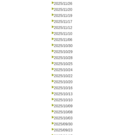
2025/11/26
2025/11/20
2025/11/19
2025/11/17
2025/11/12
2025/11/10
2025/11/06
2025/10/30
2025/10/29
2025/10/28
2025/10/25
2025/10/24
2025/10/22
2025/10/20
2025/10/16
2025/10/13
2025/10/10
2025/10/09
2025/10/08
2025/10/03
2025/09/30
2025/09/23