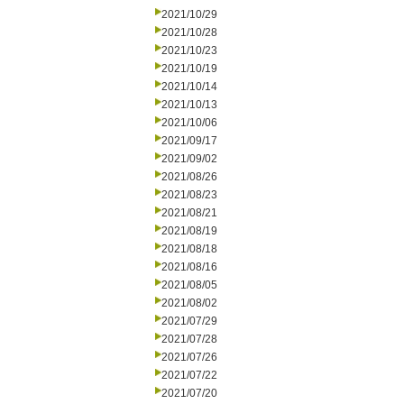
2021/10/29
2021/10/28
2021/10/23
2021/10/19
2021/10/14
2021/10/13
2021/10/06
2021/09/17
2021/09/02
2021/08/26
2021/08/23
2021/08/21
2021/08/19
2021/08/18
2021/08/16
2021/08/05
2021/08/02
2021/07/29
2021/07/28
2021/07/26
2021/07/22
2021/07/20