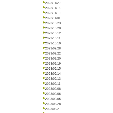
2023/11/20
2023/11/16
2023/11/10
2023/11/01
2023/10/23
2023/10/20
2023/10/12
2023/10/11
2023/10/10
2023/09/28
2023/09/22
2023/09/20
2023/09/19
2023/09/15
2023/09/14
2023/09/13
2023/09/11
2023/09/08
2023/09/06
2023/09/05
2023/08/28
2023/08/21