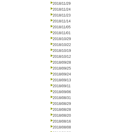
2018/11/29
2018/11/24
2018/11/23
2018/11/14
2018/11/05
2018/11/01
2018/10/29
2018/10/22
2018/10/19
2018/10/12
2018/09/28
2018/09/25
2018/09/24
2018/09/13
2018/09/11
2018/09/06
2018/08/31
2018/08/29
2018/08/28
2018/08/20
2018/08/16
2018/08/08