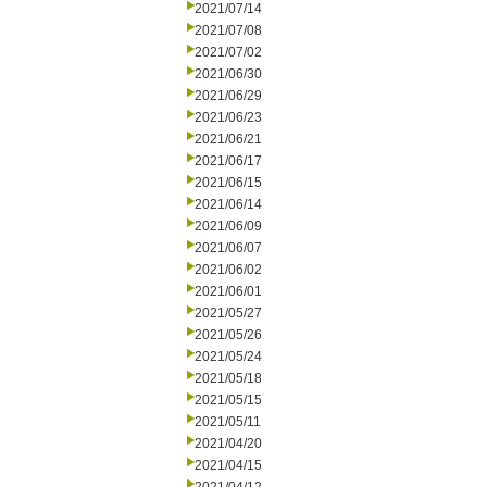
2021/07/14
2021/07/08
2021/07/02
2021/06/30
2021/06/29
2021/06/23
2021/06/21
2021/06/17
2021/06/15
2021/06/14
2021/06/09
2021/06/07
2021/06/02
2021/06/01
2021/05/27
2021/05/26
2021/05/24
2021/05/18
2021/05/15
2021/05/11
2021/04/20
2021/04/15