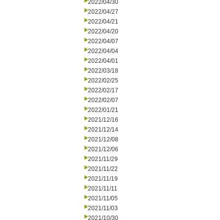
2022/04/30
2022/04/27
2022/04/21
2022/04/20
2022/04/07
2022/04/04
2022/04/01
2022/03/18
2022/02/25
2022/02/17
2022/02/07
2022/01/21
2021/12/16
2021/12/14
2021/12/08
2021/12/06
2021/11/29
2021/11/22
2021/11/19
2021/11/11
2021/11/05
2021/11/03
2021/10/30