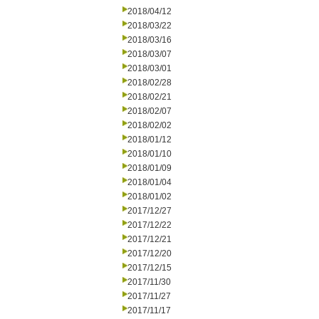
2018/04/12
2018/03/22
2018/03/16
2018/03/07
2018/03/01
2018/02/28
2018/02/21
2018/02/07
2018/02/02
2018/01/12
2018/01/10
2018/01/09
2018/01/04
2018/01/02
2017/12/27
2017/12/22
2017/12/21
2017/12/20
2017/12/15
2017/11/30
2017/11/27
2017/11/17