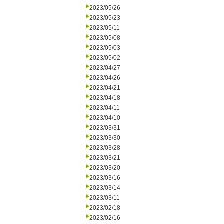
2023/05/26
2023/05/23
2023/05/11
2023/05/08
2023/05/03
2023/05/02
2023/04/27
2023/04/26
2023/04/21
2023/04/18
2023/04/11
2023/04/10
2023/03/31
2023/03/30
2023/03/28
2023/03/21
2023/03/20
2023/03/16
2023/03/14
2023/03/11
2023/02/18
2023/02/16