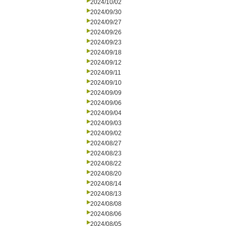
2024/10/02
2024/09/30
2024/09/27
2024/09/26
2024/09/23
2024/09/18
2024/09/12
2024/09/11
2024/09/10
2024/09/09
2024/09/06
2024/09/04
2024/09/03
2024/09/02
2024/08/27
2024/08/23
2024/08/22
2024/08/20
2024/08/14
2024/08/13
2024/08/08
2024/08/06
2024/08/05