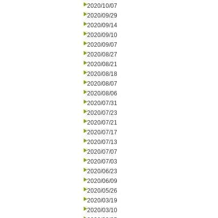
2020/10/07
2020/09/29
2020/09/14
2020/09/10
2020/09/07
2020/08/27
2020/08/21
2020/08/18
2020/08/07
2020/08/06
2020/07/31
2020/07/23
2020/07/21
2020/07/17
2020/07/13
2020/07/07
2020/07/03
2020/06/23
2020/06/09
2020/05/26
2020/03/19
2020/03/10