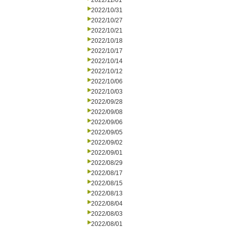
2022/11/01
2022/10/31
2022/10/27
2022/10/21
2022/10/18
2022/10/17
2022/10/14
2022/10/12
2022/10/06
2022/10/03
2022/09/28
2022/09/08
2022/09/06
2022/09/05
2022/09/02
2022/09/01
2022/08/29
2022/08/17
2022/08/15
2022/08/13
2022/08/04
2022/08/03
2022/08/01