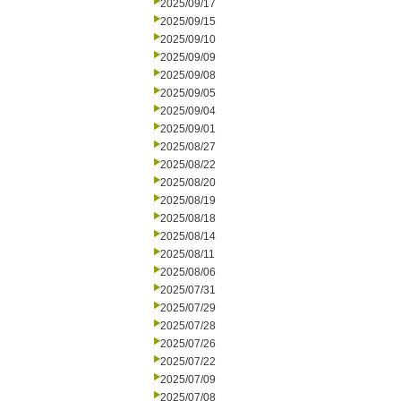
2025/09/17
2025/09/15
2025/09/10
2025/09/09
2025/09/08
2025/09/05
2025/09/04
2025/09/01
2025/08/27
2025/08/22
2025/08/20
2025/08/19
2025/08/18
2025/08/14
2025/08/11
2025/08/06
2025/07/31
2025/07/29
2025/07/28
2025/07/26
2025/07/22
2025/07/09
2025/07/08