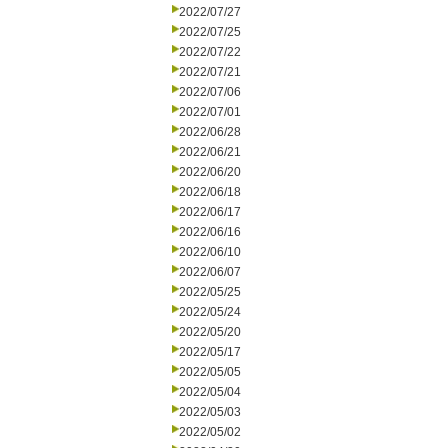
2022/07/27
2022/07/25
2022/07/22
2022/07/21
2022/07/06
2022/07/01
2022/06/28
2022/06/21
2022/06/20
2022/06/18
2022/06/17
2022/06/16
2022/06/10
2022/06/07
2022/05/25
2022/05/24
2022/05/20
2022/05/17
2022/05/05
2022/05/04
2022/05/03
2022/05/02