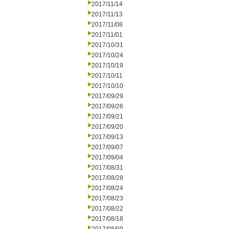
2017/11/14
2017/11/13
2017/11/08
2017/11/01
2017/10/31
2017/10/24
2017/10/19
2017/10/11
2017/10/10
2017/09/29
2017/09/26
2017/09/21
2017/09/20
2017/09/13
2017/09/07
2017/09/04
2017/08/31
2017/08/28
2017/08/24
2017/08/23
2017/08/22
2017/08/18