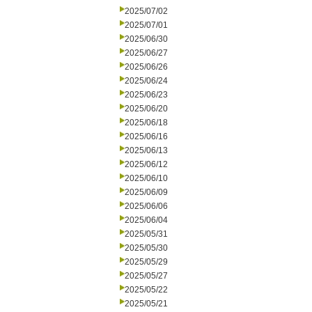
2025/07/02
2025/07/01
2025/06/30
2025/06/27
2025/06/26
2025/06/24
2025/06/23
2025/06/20
2025/06/18
2025/06/16
2025/06/13
2025/06/12
2025/06/10
2025/06/09
2025/06/06
2025/06/04
2025/05/31
2025/05/30
2025/05/29
2025/05/27
2025/05/22
2025/05/21