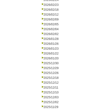
2026/02/24
2026/02/23
2026/02/18
2026/02/12
2026/02/09
2026/02/05
2026/02/04
2026/02/02
2026/01/28
2026/01/26
2026/01/23
2026/01/22
2026/01/20
2025/12/30
2025/12/29
2025/12/26
2025/12/18
2025/12/12
2025/12/11
2025/12/10
2025/12/03
2025/12/02
2025/11/29