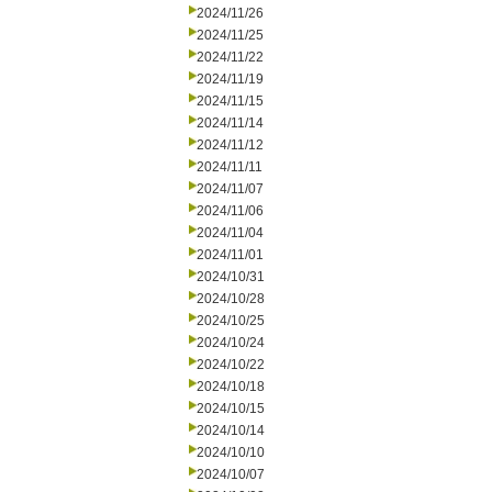
2024/11/26
2024/11/25
2024/11/22
2024/11/19
2024/11/15
2024/11/14
2024/11/12
2024/11/11
2024/11/07
2024/11/06
2024/11/04
2024/11/01
2024/10/31
2024/10/28
2024/10/25
2024/10/24
2024/10/22
2024/10/18
2024/10/15
2024/10/14
2024/10/10
2024/10/07