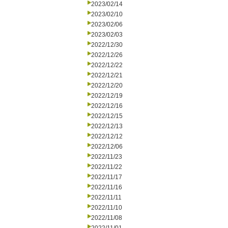
2023/02/14
2023/02/10
2023/02/06
2023/02/03
2022/12/30
2022/12/26
2022/12/22
2022/12/21
2022/12/20
2022/12/19
2022/12/16
2022/12/15
2022/12/13
2022/12/12
2022/12/06
2022/11/23
2022/11/22
2022/11/17
2022/11/16
2022/11/11
2022/11/10
2022/11/08