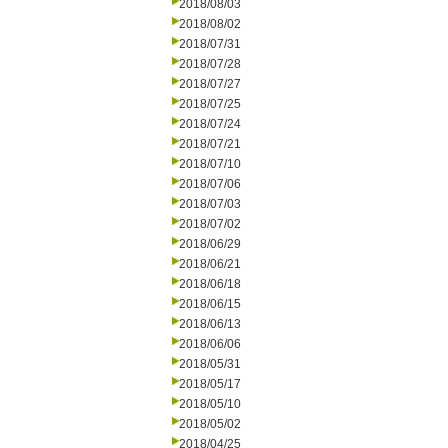
2018/08/03
2018/08/02
2018/07/31
2018/07/28
2018/07/27
2018/07/25
2018/07/24
2018/07/21
2018/07/10
2018/07/06
2018/07/03
2018/07/02
2018/06/29
2018/06/21
2018/06/18
2018/06/15
2018/06/13
2018/06/06
2018/05/31
2018/05/17
2018/05/10
2018/05/02
2018/04/25