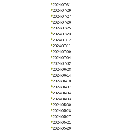
2024/07/31
2024/07/29
2024/07/27
2024/07/26
2024/07/25
2024/07/23
2024/07/12
2024/07/11
2024/07/09
2024/07/04
2024/07/02
2024/06/28
2024/06/14
2024/06/10
2024/06/07
2024/06/04
2024/06/03
2024/05/30
2024/05/28
2024/05/27
2024/05/21
2024/05/20