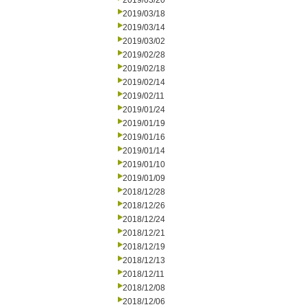
2019/03/20
2019/03/18
2019/03/14
2019/03/02
2019/02/28
2019/02/18
2019/02/14
2019/02/11
2019/01/24
2019/01/19
2019/01/16
2019/01/14
2019/01/10
2019/01/09
2018/12/28
2018/12/26
2018/12/24
2018/12/21
2018/12/19
2018/12/13
2018/12/11
2018/12/08
2018/12/06