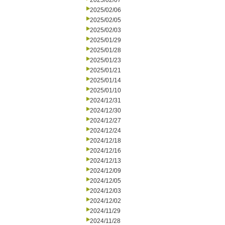
2025/02/07
2025/02/06
2025/02/05
2025/02/03
2025/01/29
2025/01/28
2025/01/23
2025/01/21
2025/01/14
2025/01/10
2024/12/31
2024/12/30
2024/12/27
2024/12/24
2024/12/18
2024/12/16
2024/12/13
2024/12/09
2024/12/05
2024/12/03
2024/12/02
2024/11/29
2024/11/28