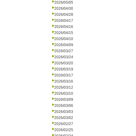
2026/05/05
2026/04/30
2026/04/28
2026/04/17
2026/04/16
2026/04/15
2026/04/10
2026/04/09
2026/03/27
2026/03/24
2026/03/20
2026/03/19
2026/03/17
2026/03/16
2026/03/12
2026/03/10
2026/03/09
2026/03/06
2026/03/03
2026/03/02
2026/02/27
2026/02/25