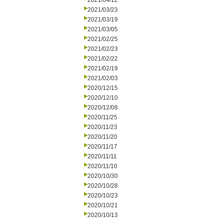
2021/04/12
2021/03/23
2021/03/19
2021/03/05
2021/02/25
2021/02/23
2021/02/22
2021/02/19
2021/02/03
2020/12/15
2020/12/10
2020/12/08
2020/11/25
2020/11/23
2020/11/20
2020/11/17
2020/11/11
2020/11/10
2020/10/30
2020/10/28
2020/10/23
2020/10/21
2020/10/13