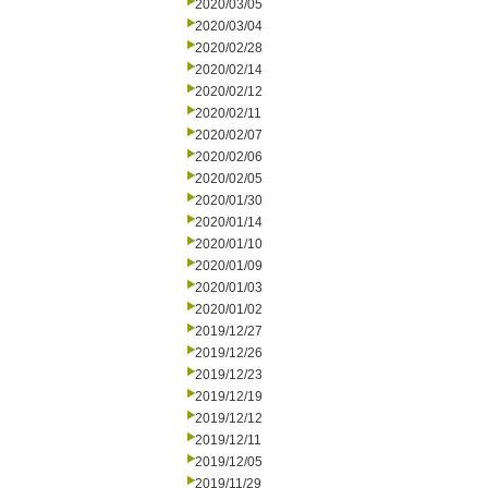
2020/03/05
2020/03/04
2020/02/28
2020/02/14
2020/02/12
2020/02/11
2020/02/07
2020/02/06
2020/02/05
2020/01/30
2020/01/14
2020/01/10
2020/01/09
2020/01/03
2020/01/02
2019/12/27
2019/12/26
2019/12/23
2019/12/19
2019/12/12
2019/12/11
2019/12/05
2019/11/29