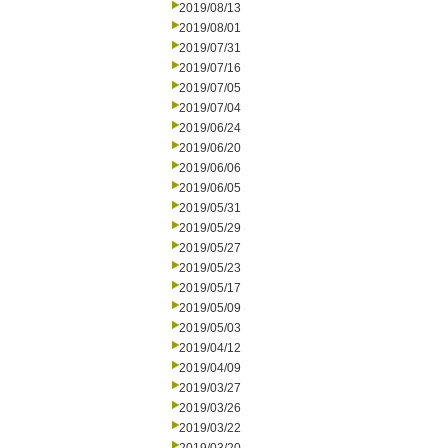
2019/08/13
2019/08/01
2019/07/31
2019/07/16
2019/07/05
2019/07/04
2019/06/24
2019/06/20
2019/06/06
2019/06/05
2019/05/31
2019/05/29
2019/05/27
2019/05/23
2019/05/17
2019/05/09
2019/05/03
2019/04/12
2019/04/09
2019/03/27
2019/03/26
2019/03/22