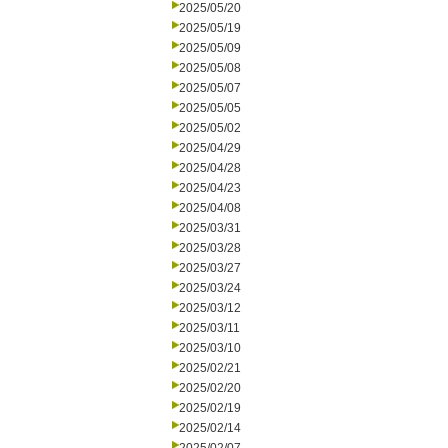
2025/05/20
2025/05/19
2025/05/09
2025/05/08
2025/05/07
2025/05/05
2025/05/02
2025/04/29
2025/04/28
2025/04/23
2025/04/08
2025/03/31
2025/03/28
2025/03/27
2025/03/24
2025/03/12
2025/03/11
2025/03/10
2025/02/21
2025/02/20
2025/02/19
2025/02/14