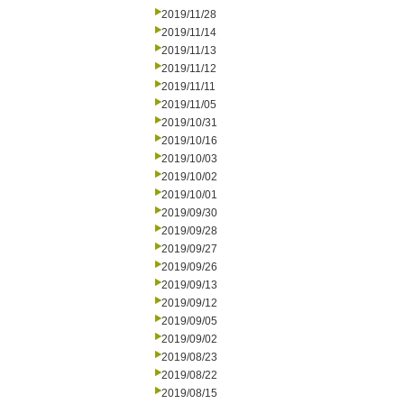
2019/11/28
2019/11/14
2019/11/13
2019/11/12
2019/11/11
2019/11/05
2019/10/31
2019/10/16
2019/10/03
2019/10/02
2019/10/01
2019/09/30
2019/09/28
2019/09/27
2019/09/26
2019/09/13
2019/09/12
2019/09/05
2019/09/02
2019/08/23
2019/08/22
2019/08/15