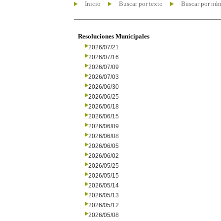
Inicio
Buscar por texto
Buscar por nú
Resoluciones Municipales
2026/07/21
2026/07/16
2026/07/09
2026/07/03
2026/06/30
2026/06/25
2026/06/18
2026/06/15
2026/06/09
2026/06/08
2026/06/05
2026/06/02
2026/05/25
2026/05/15
2026/05/14
2026/05/13
2026/05/12
2026/05/08