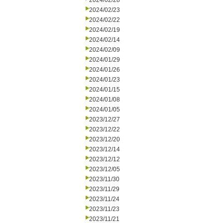
2024/02/28
2024/02/23
2024/02/22
2024/02/19
2024/02/14
2024/02/09
2024/01/29
2024/01/26
2024/01/23
2024/01/15
2024/01/08
2024/01/05
2023/12/27
2023/12/22
2023/12/20
2023/12/14
2023/12/12
2023/12/05
2023/11/30
2023/11/29
2023/11/24
2023/11/23
2023/11/21