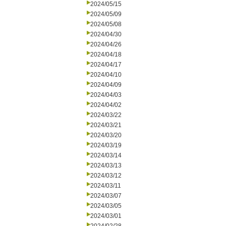
2024/05/15
2024/05/09
2024/05/08
2024/04/30
2024/04/26
2024/04/18
2024/04/17
2024/04/10
2024/04/09
2024/04/03
2024/04/02
2024/03/22
2024/03/21
2024/03/20
2024/03/19
2024/03/14
2024/03/13
2024/03/12
2024/03/11
2024/03/07
2024/03/05
2024/03/01