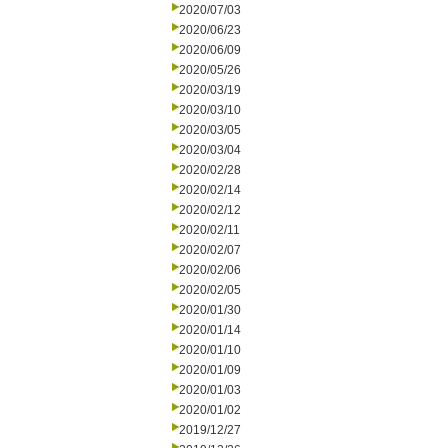
2020/07/03
2020/06/23
2020/06/09
2020/05/26
2020/03/19
2020/03/10
2020/03/05
2020/03/04
2020/02/28
2020/02/14
2020/02/12
2020/02/11
2020/02/07
2020/02/06
2020/02/05
2020/01/30
2020/01/14
2020/01/10
2020/01/09
2020/01/03
2020/01/02
2019/12/27