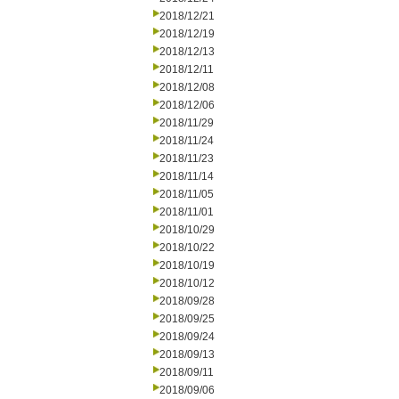
2018/12/21
2018/12/19
2018/12/13
2018/12/11
2018/12/08
2018/12/06
2018/11/29
2018/11/24
2018/11/23
2018/11/14
2018/11/05
2018/11/01
2018/10/29
2018/10/22
2018/10/19
2018/10/12
2018/09/28
2018/09/25
2018/09/24
2018/09/13
2018/09/11
2018/09/06