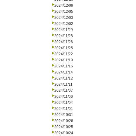
2024/12/09
2024/12/05
2024/12/03
2024/12/02
2024/11/29
2024/11/28
2024/11/26
2024/11/25
2024/11/22
2024/11/19
2024/11/15
2024/11/14
2024/11/12
2024/11/11
2024/11/07
2024/11/06
2024/11/04
2024/11/01
2024/10/31
2024/10/28
2024/10/25
2024/10/24