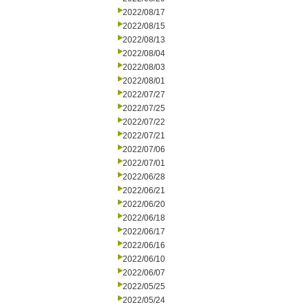
2022/08/17
2022/08/15
2022/08/13
2022/08/04
2022/08/03
2022/08/01
2022/07/27
2022/07/25
2022/07/22
2022/07/21
2022/07/06
2022/07/01
2022/06/28
2022/06/21
2022/06/20
2022/06/18
2022/06/17
2022/06/16
2022/06/10
2022/06/07
2022/05/25
2022/05/24