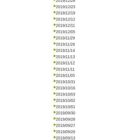
2019/12/26
2019/12/23
2019/12/19
2019/12/12
2019/12/11
2019/12/05
2019/11/29
2019/11/28
2019/11/14
2019/11/13
2019/11/12
2019/11/11
2019/11/05
2019/10/31
2019/10/16
2019/10/03
2019/10/02
2019/10/01
2019/09/30
2019/09/28
2019/09/27
2019/09/26
2019/09/13