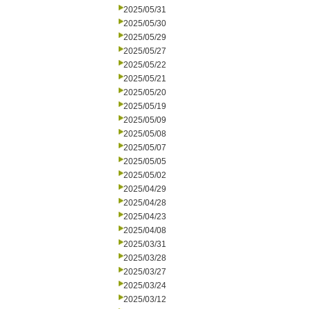
2025/05/31
2025/05/30
2025/05/29
2025/05/27
2025/05/22
2025/05/21
2025/05/20
2025/05/19
2025/05/09
2025/05/08
2025/05/07
2025/05/05
2025/05/02
2025/04/29
2025/04/28
2025/04/23
2025/04/08
2025/03/31
2025/03/28
2025/03/27
2025/03/24
2025/03/12