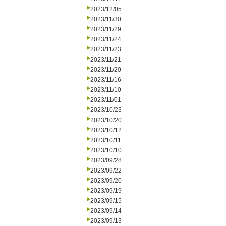
2023/12/05
2023/11/30
2023/11/29
2023/11/24
2023/11/23
2023/11/21
2023/11/20
2023/11/16
2023/11/10
2023/11/01
2023/10/23
2023/10/20
2023/10/12
2023/10/11
2023/10/10
2023/09/28
2023/09/22
2023/09/20
2023/09/19
2023/09/15
2023/09/14
2023/09/13