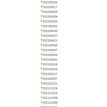
2022/05/20
2022/05/17
2022/05/05
2022/05/04
2022/05/03
2022/05/02
2022/04/30
2022/04/27
2022/04/21
2022/04/20
2022/04/07
2022/04/04
2022/04/01
2022/03/18
2022/02/25
2022/02/17
2022/02/07
2022/01/21
2021/12/16
2021/12/14
2021/12/08
2021/12/06