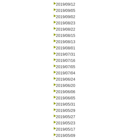
2019/09/12
2019/09/05
2019/09/02
2019/08/23
2019/08/22
2019/08/15
2019/08/13
2019/08/01
2019/07/31
2019/07/16
2019/07/05
2019/07/04
2019/06/24
2019/06/20
2019/06/06
2019/06/05
2019/05/31
2019/05/29
2019/05/27
2019/05/23
2019/05/17
2019/05/09