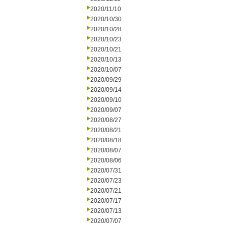
2020/11/10
2020/10/30
2020/10/28
2020/10/23
2020/10/21
2020/10/13
2020/10/07
2020/09/29
2020/09/14
2020/09/10
2020/09/07
2020/08/27
2020/08/21
2020/08/18
2020/08/07
2020/08/06
2020/07/31
2020/07/23
2020/07/21
2020/07/17
2020/07/13
2020/07/07