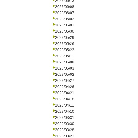
2023/06/13
2023/06/08
2023/06/07
2023/06/02
2023/06/01
2023/05/30
2023/05/29
2023/05/26
2023/05/23
2023/05/11
2023/05/08
2023/05/03
2023/05/02
2023/04/27
2023/04/26
2023/04/21
2023/04/18
2023/04/11
2023/04/10
2023/03/31
2023/03/30
2023/03/28
2023/03/21