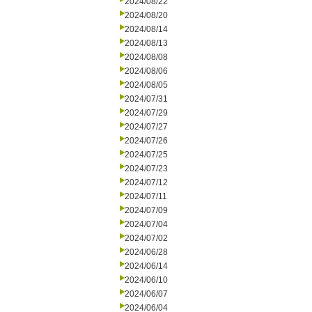
2024/08/22
2024/08/20
2024/08/14
2024/08/13
2024/08/08
2024/08/06
2024/08/05
2024/07/31
2024/07/29
2024/07/27
2024/07/26
2024/07/25
2024/07/23
2024/07/12
2024/07/11
2024/07/09
2024/07/04
2024/07/02
2024/06/28
2024/06/14
2024/06/10
2024/06/07
2024/06/04