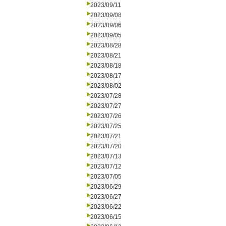
2023/09/11
2023/09/08
2023/09/06
2023/09/05
2023/08/28
2023/08/21
2023/08/18
2023/08/17
2023/08/02
2023/07/28
2023/07/27
2023/07/26
2023/07/25
2023/07/21
2023/07/20
2023/07/13
2023/07/12
2023/07/05
2023/06/29
2023/06/27
2023/06/22
2023/06/15