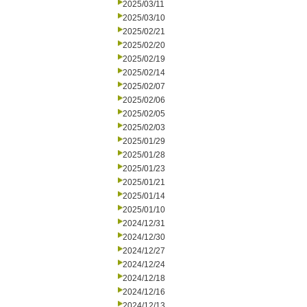
2025/03/11
2025/03/10
2025/02/21
2025/02/20
2025/02/19
2025/02/14
2025/02/07
2025/02/06
2025/02/05
2025/02/03
2025/01/29
2025/01/28
2025/01/23
2025/01/21
2025/01/14
2025/01/10
2024/12/31
2024/12/30
2024/12/27
2024/12/24
2024/12/18
2024/12/16
2024/12/13