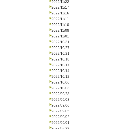
2022/11/22
2022/11/17
2022/11/16
2022/11/11
2022/11/10
2022/11/08
2022/11/01
2022/10/31
2022/10/27
2022/10/21
2022/10/18
2022/10/17
2022/10/14
2022/10/12
2022/10/06
2022/10/03
2022/09/28
2022/09/08
2022/09/06
2022/09/05
2022/09/02
2022/09/01
2022/08/29