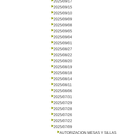
2025/09/17
2025/09/15
2025/09/10
2025/09/09
2025/09/08
2025/09/05
2025/09/04
2025/09/01
2025/08/27
2025/08/22
2025/08/20
2025/08/19
2025/08/18
2025/08/14
2025/08/11
2025/08/06
2025/07/31
2025/07/29
2025/07/28
2025/07/26
2025/07/22
2025/07/09
AUTORIZACION MESAS Y SILLAS