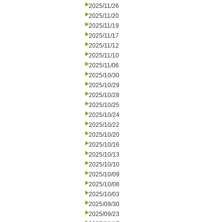
2025/11/26
2025/11/20
2025/11/19
2025/11/17
2025/11/12
2025/11/10
2025/11/06
2025/10/30
2025/10/29
2025/10/28
2025/10/25
2025/10/24
2025/10/22
2025/10/20
2025/10/16
2025/10/13
2025/10/10
2025/10/09
2025/10/08
2025/10/03
2025/09/30
2025/09/23