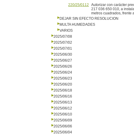
220/25/0112
Autorizar con carácter p
217 036 650 010, a instal
metros cuadrados, frente a
DEJAR SIN EFECTO RESOLUCION
MULTA HUMEDADES
VARIOS
2025/07/08
2025/07/02
2025/07/01
2025/06/30
2025/06/27
2025/06/26
2025/06/24
2025/06/23
2025/06/20
2025/06/18
2025/06/16
2025/06/13
2025/06/12
2025/06/10
2025/06/09
2025/06/06
2025/06/04