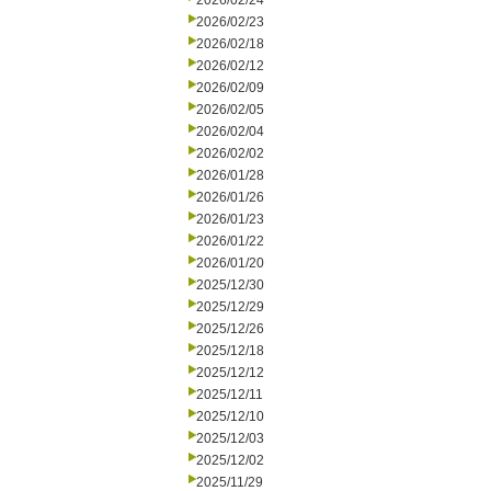
2026/02/24
2026/02/23
2026/02/18
2026/02/12
2026/02/09
2026/02/05
2026/02/04
2026/02/02
2026/01/28
2026/01/26
2026/01/23
2026/01/22
2026/01/20
2025/12/30
2025/12/29
2025/12/26
2025/12/18
2025/12/12
2025/12/11
2025/12/10
2025/12/03
2025/12/02
2025/11/29