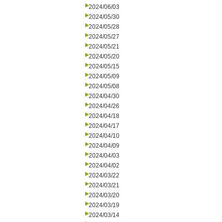
2024/06/03
2024/05/30
2024/05/28
2024/05/27
2024/05/21
2024/05/20
2024/05/15
2024/05/09
2024/05/08
2024/04/30
2024/04/26
2024/04/18
2024/04/17
2024/04/10
2024/04/09
2024/04/03
2024/04/02
2024/03/22
2024/03/21
2024/03/20
2024/03/19
2024/03/14