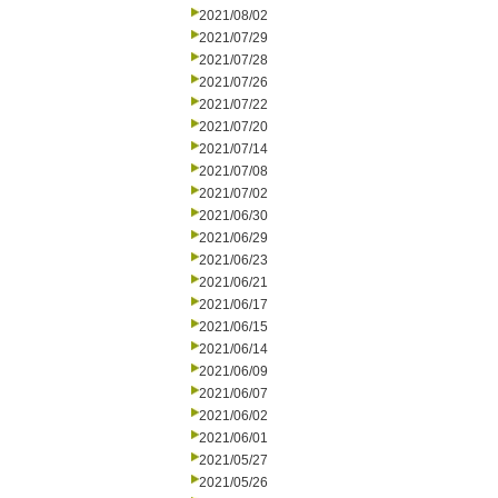
2021/08/02
2021/07/29
2021/07/28
2021/07/26
2021/07/22
2021/07/20
2021/07/14
2021/07/08
2021/07/02
2021/06/30
2021/06/29
2021/06/23
2021/06/21
2021/06/17
2021/06/15
2021/06/14
2021/06/09
2021/06/07
2021/06/02
2021/06/01
2021/05/27
2021/05/26