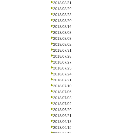
2018/08/31
2018/08/29
2018/08/28
2018/08/20
2018/08/16
2018/08/08
2018/08/03
2018/08/02
2018/07/31
2018/07/28
2018/07/27
2018/07/25
2018/07/24
2018/07/21
2018/07/10
2018/07/06
2018/07/03
2018/07/02
2018/06/29
2018/06/21
2018/06/18
2018/06/15