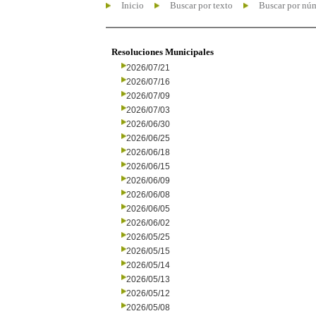
Inicio
Buscar por texto
Buscar por nú
Resoluciones Municipales
2026/07/21
2026/07/16
2026/07/09
2026/07/03
2026/06/30
2026/06/25
2026/06/18
2026/06/15
2026/06/09
2026/06/08
2026/06/05
2026/06/02
2026/05/25
2026/05/15
2026/05/14
2026/05/13
2026/05/12
2026/05/08