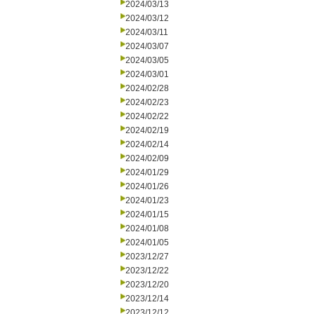
2024/03/13
2024/03/12
2024/03/11
2024/03/07
2024/03/05
2024/03/01
2024/02/28
2024/02/23
2024/02/22
2024/02/19
2024/02/14
2024/02/09
2024/01/29
2024/01/26
2024/01/23
2024/01/15
2024/01/08
2024/01/05
2023/12/27
2023/12/22
2023/12/20
2023/12/14
2023/12/12