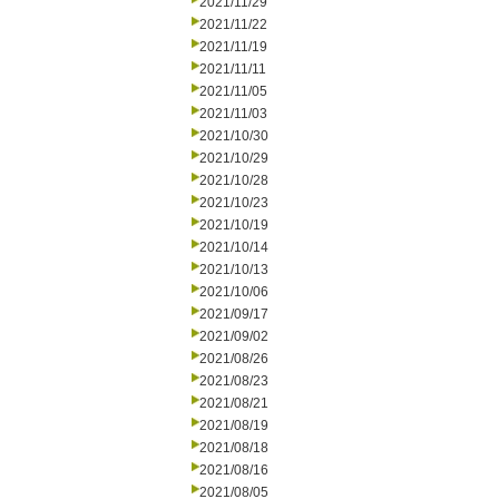
2021/11/29
2021/11/22
2021/11/19
2021/11/11
2021/11/05
2021/11/03
2021/10/30
2021/10/29
2021/10/28
2021/10/23
2021/10/19
2021/10/14
2021/10/13
2021/10/06
2021/09/17
2021/09/02
2021/08/26
2021/08/23
2021/08/21
2021/08/19
2021/08/18
2021/08/16
2021/08/05