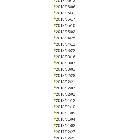
2018/06/13
2018/06/06
2018/05/31
2018/05/17
2018/05/10
2018/05/02
2018/04/25
2018/04/12
2018/03/22
2018/03/16
2018/03/07
2018/03/01
2018/02/28
2018/02/21
2018/02/07
2018/02/02
2018/01/12
2018/01/10
2018/01/09
2018/01/04
2018/01/02
2017/12/27
2017/12/22