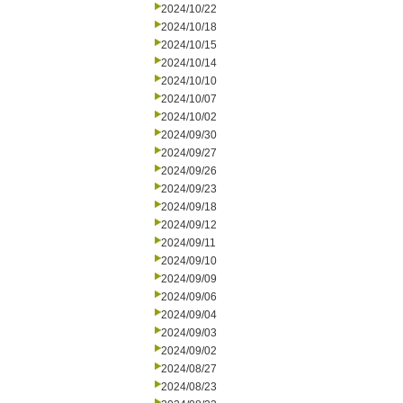
2024/10/22
2024/10/18
2024/10/15
2024/10/14
2024/10/10
2024/10/07
2024/10/02
2024/09/30
2024/09/27
2024/09/26
2024/09/23
2024/09/18
2024/09/12
2024/09/11
2024/09/10
2024/09/09
2024/09/06
2024/09/04
2024/09/03
2024/09/02
2024/08/27
2024/08/23