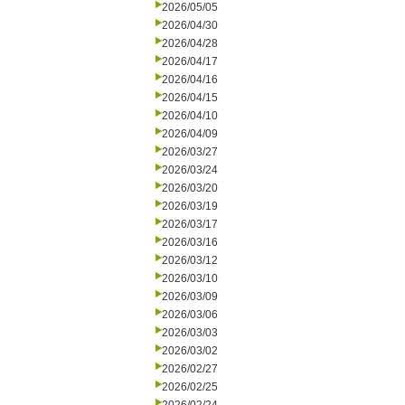
2026/05/05
2026/04/30
2026/04/28
2026/04/17
2026/04/16
2026/04/15
2026/04/10
2026/04/09
2026/03/27
2026/03/24
2026/03/20
2026/03/19
2026/03/17
2026/03/16
2026/03/12
2026/03/10
2026/03/09
2026/03/06
2026/03/03
2026/03/02
2026/02/27
2026/02/25