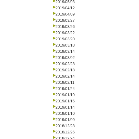
2019/05/03
2019/04/12
2019/04/09
2019/03/27
2019/03/26
2019/03/22
2019/03/20
2019/03/18
2019/03/14
2019/03/02
2019/02/28
2019/02/18
2019/02/14
2019/02/11
2019/01/24
2019/01/19
2019/01/16
2019/01/14
2019/01/10
2019/01/09
2018/12/28
2018/12/26
2018/12/24