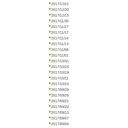
2017/12/21
2017/12/20
2017/12/15
2017/11/30
2017/11/27
2017/11/17
2017/11/14
2017/11/13
2017/11/08
2017/11/01
2017/10/31
2017/10/24
2017/10/19
2017/10/11
2017/10/10
2017/09/29
2017/09/26
2017/09/21
2017/09/20
2017/09/13
2017/09/07
2017/09/04