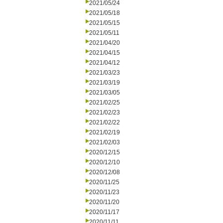
2021/05/24
2021/05/18
2021/05/15
2021/05/11
2021/04/20
2021/04/15
2021/04/12
2021/03/23
2021/03/19
2021/03/05
2021/02/25
2021/02/23
2021/02/22
2021/02/19
2021/02/03
2020/12/15
2020/12/10
2020/12/08
2020/11/25
2020/11/23
2020/11/20
2020/11/17
2020/11/11