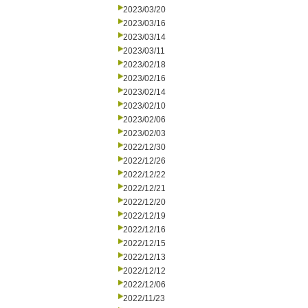
2023/03/20
2023/03/16
2023/03/14
2023/03/11
2023/02/18
2023/02/16
2023/02/14
2023/02/10
2023/02/06
2023/02/03
2022/12/30
2022/12/26
2022/12/22
2022/12/21
2022/12/20
2022/12/19
2022/12/16
2022/12/15
2022/12/13
2022/12/12
2022/12/06
2022/11/23