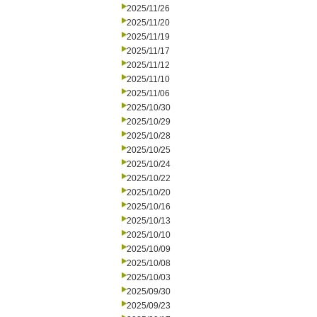
2025/11/26
2025/11/20
2025/11/19
2025/11/17
2025/11/12
2025/11/10
2025/11/06
2025/10/30
2025/10/29
2025/10/28
2025/10/25
2025/10/24
2025/10/22
2025/10/20
2025/10/16
2025/10/13
2025/10/10
2025/10/09
2025/10/08
2025/10/03
2025/09/30
2025/09/23