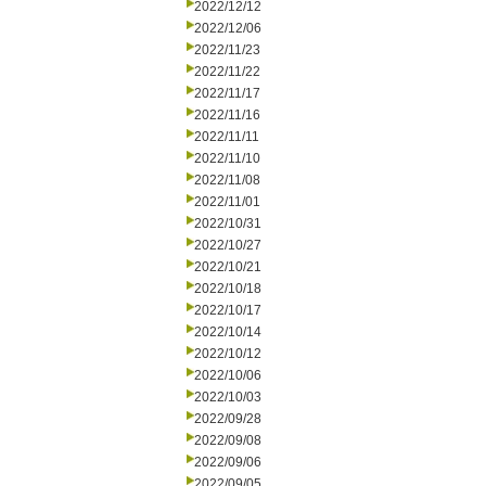
2022/12/12
2022/12/06
2022/11/23
2022/11/22
2022/11/17
2022/11/16
2022/11/11
2022/11/10
2022/11/08
2022/11/01
2022/10/31
2022/10/27
2022/10/21
2022/10/18
2022/10/17
2022/10/14
2022/10/12
2022/10/06
2022/10/03
2022/09/28
2022/09/08
2022/09/06
2022/09/05