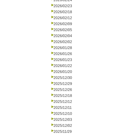
2026/02/24
2026/02/23
2026/02/18
2026/02/12
2026/02/09
2026/02/05
2026/02/04
2026/02/02
2026/01/28
2026/01/26
2026/01/23
2026/01/22
2026/01/20
2025/12/30
2025/12/29
2025/12/26
2025/12/18
2025/12/12
2025/12/11
2025/12/10
2025/12/03
2025/12/02
2025/11/29