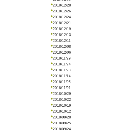
2018/12/28
2018/12/26
2018/12/24
2018/12/21
2018/12/19
2018/12/13
2018/12/11
2018/12/08
2018/12/06
2018/11/29
2018/11/24
2018/11/23
2018/11/14
2018/11/05
2018/11/01
2018/10/29
2018/10/22
2018/10/19
2018/10/12
2018/09/28
2018/09/25
2018/09/24