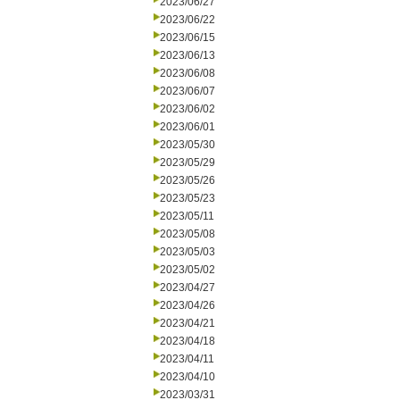
2023/06/27
2023/06/22
2023/06/15
2023/06/13
2023/06/08
2023/06/07
2023/06/02
2023/06/01
2023/05/30
2023/05/29
2023/05/26
2023/05/23
2023/05/11
2023/05/08
2023/05/03
2023/05/02
2023/04/27
2023/04/26
2023/04/21
2023/04/18
2023/04/11
2023/04/10
2023/03/31