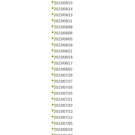
2023/09/15
2023/09/14
2023/09/13
2023/09/11
2023/09/08
2023/09/06
2023/09/05
2023/08/28
2023/08/21
2023/08/18
2023/08/17
2023/08/02
2023/07/28
2023/07/27
2023/07/26
2023/07/25
2023/07/21
2023/07/20
2023/07/13
2023/07/12
2023/07/05
2023/06/29