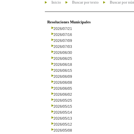
Inicio
Buscar por texto
Buscar por nú
Resoluciones Municipales
2026/07/21
2026/07/16
2026/07/09
2026/07/03
2026/06/30
2026/06/25
2026/06/18
2026/06/15
2026/06/09
2026/06/08
2026/06/05
2026/06/02
2026/05/25
2026/05/15
2026/05/14
2026/05/13
2026/05/12
2026/05/08