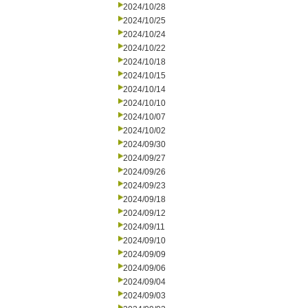
2024/10/28
2024/10/25
2024/10/24
2024/10/22
2024/10/18
2024/10/15
2024/10/14
2024/10/10
2024/10/07
2024/10/02
2024/09/30
2024/09/27
2024/09/26
2024/09/23
2024/09/18
2024/09/12
2024/09/11
2024/09/10
2024/09/09
2024/09/06
2024/09/04
2024/09/03