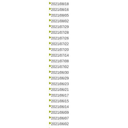
2021/08/18
2021/08/16
2021/08/05
2021/08/02
2021/07/29
2021/07/28
2021/07/26
2021/07/22
2021/07/20
2021/07/14
2021/07/08
2021/07/02
2021/06/30
2021/06/29
2021/06/23
2021/06/21
2021/06/17
2021/06/15
2021/06/14
2021/06/09
2021/06/07
2021/06/02