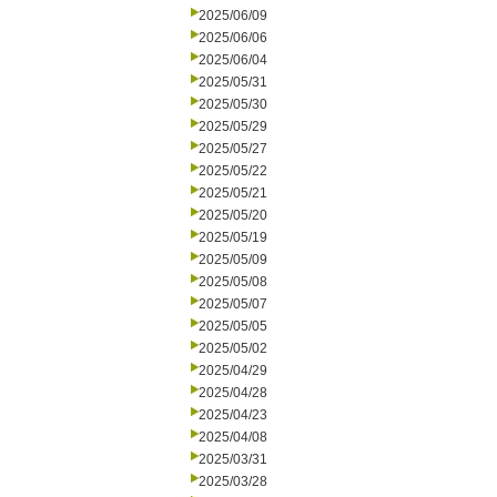
2025/06/09
2025/06/06
2025/06/04
2025/05/31
2025/05/30
2025/05/29
2025/05/27
2025/05/22
2025/05/21
2025/05/20
2025/05/19
2025/05/09
2025/05/08
2025/05/07
2025/05/05
2025/05/02
2025/04/29
2025/04/28
2025/04/23
2025/04/08
2025/03/31
2025/03/28