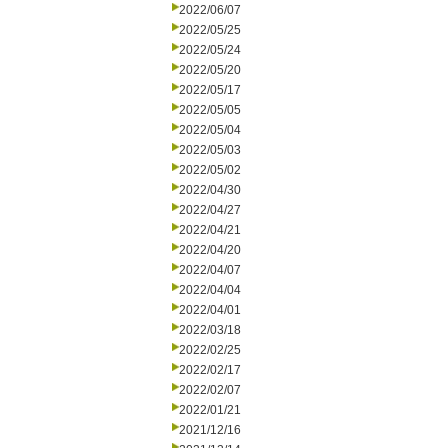
2022/06/07
2022/05/25
2022/05/24
2022/05/20
2022/05/17
2022/05/05
2022/05/04
2022/05/03
2022/05/02
2022/04/30
2022/04/27
2022/04/21
2022/04/20
2022/04/07
2022/04/04
2022/04/01
2022/03/18
2022/02/25
2022/02/17
2022/02/07
2022/01/21
2021/12/16