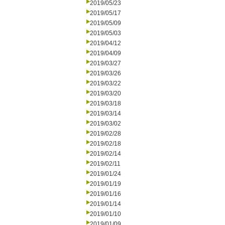
2019/05/23
2019/05/17
2019/05/09
2019/05/03
2019/04/12
2019/04/09
2019/03/27
2019/03/26
2019/03/22
2019/03/20
2019/03/18
2019/03/14
2019/03/02
2019/02/28
2019/02/18
2019/02/14
2019/02/11
2019/01/24
2019/01/19
2019/01/16
2019/01/14
2019/01/10
2019/01/09