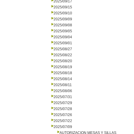
2025/09/17
2025/09/15
2025/09/10
2025/09/09
2025/09/08
2025/09/05
2025/09/04
2025/09/01
2025/08/27
2025/08/22
2025/08/20
2025/08/19
2025/08/18
2025/08/14
2025/08/11
2025/08/06
2025/07/31
2025/07/29
2025/07/28
2025/07/26
2025/07/22
2025/07/09
AUTORIZACION MESAS Y SILLAS