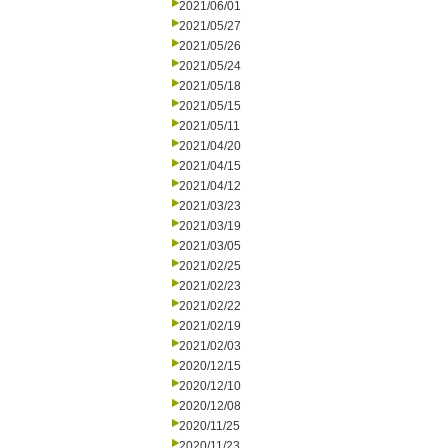
2021/06/01
2021/05/27
2021/05/26
2021/05/24
2021/05/18
2021/05/15
2021/05/11
2021/04/20
2021/04/15
2021/04/12
2021/03/23
2021/03/19
2021/03/05
2021/02/25
2021/02/23
2021/02/22
2021/02/19
2021/02/03
2020/12/15
2020/12/10
2020/12/08
2020/11/25
2020/11/23