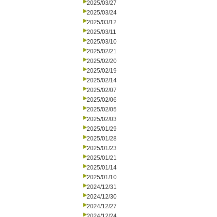
2025/03/27
2025/03/24
2025/03/12
2025/03/11
2025/03/10
2025/02/21
2025/02/20
2025/02/19
2025/02/14
2025/02/07
2025/02/06
2025/02/05
2025/02/03
2025/01/29
2025/01/28
2025/01/23
2025/01/21
2025/01/14
2025/01/10
2024/12/31
2024/12/30
2024/12/27
2024/12/24