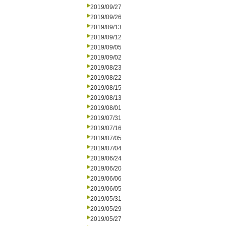
2019/09/27
2019/09/26
2019/09/13
2019/09/12
2019/09/05
2019/09/02
2019/08/23
2019/08/22
2019/08/15
2019/08/13
2019/08/01
2019/07/31
2019/07/16
2019/07/05
2019/07/04
2019/06/24
2019/06/20
2019/06/06
2019/06/05
2019/05/31
2019/05/29
2019/05/27