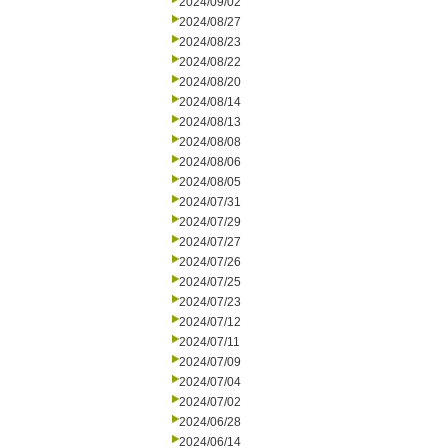
2024/09/02
2024/08/27
2024/08/23
2024/08/22
2024/08/20
2024/08/14
2024/08/13
2024/08/08
2024/08/06
2024/08/05
2024/07/31
2024/07/29
2024/07/27
2024/07/26
2024/07/25
2024/07/23
2024/07/12
2024/07/11
2024/07/09
2024/07/04
2024/07/02
2024/06/28
2024/06/14