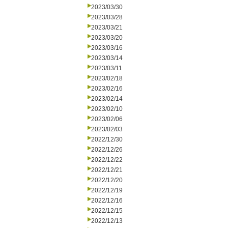
2023/03/30
2023/03/28
2023/03/21
2023/03/20
2023/03/16
2023/03/14
2023/03/11
2023/02/18
2023/02/16
2023/02/14
2023/02/10
2023/02/06
2023/02/03
2022/12/30
2022/12/26
2022/12/22
2022/12/21
2022/12/20
2022/12/19
2022/12/16
2022/12/15
2022/12/13