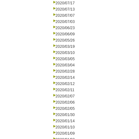
2020/07/17
2020/07/13
2020/07/07
2020/07/03
2020/06/23
2020/06/09
2020/05/26
2020/03/19
2020/03/10
2020/03/05
2020/03/04
2020/02/28
2020/02/14
2020/02/12
2020/02/11
2020/02/07
2020/02/06
2020/02/05
2020/01/30
2020/01/14
2020/01/10
2020/01/09