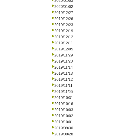
2020/01/03
2020/01/02
2019/12/27
2019/12/26
2019/12/23
2019/12/19
2019/12/12
2019/12/11
2019/12/05
2019/11/29
2019/11/28
2019/11/14
2019/11/13
2019/11/12
2019/11/11
2019/11/05
2019/10/31
2019/10/16
2019/10/03
2019/10/02
2019/10/01
2019/09/30
2019/09/28