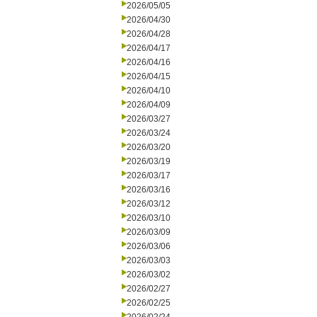
2026/05/05
2026/04/30
2026/04/28
2026/04/17
2026/04/16
2026/04/15
2026/04/10
2026/04/09
2026/03/27
2026/03/24
2026/03/20
2026/03/19
2026/03/17
2026/03/16
2026/03/12
2026/03/10
2026/03/09
2026/03/06
2026/03/03
2026/03/02
2026/02/27
2026/02/25