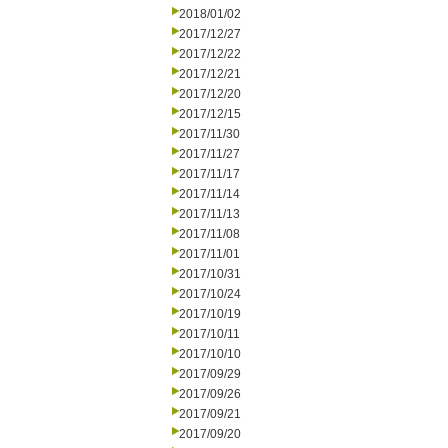
2018/01/02
2017/12/27
2017/12/22
2017/12/21
2017/12/20
2017/12/15
2017/11/30
2017/11/27
2017/11/17
2017/11/14
2017/11/13
2017/11/08
2017/11/01
2017/10/31
2017/10/24
2017/10/19
2017/10/11
2017/10/10
2017/09/29
2017/09/26
2017/09/21
2017/09/20