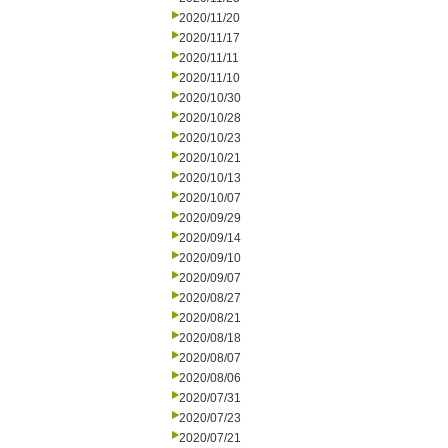
2020/11/20
2020/11/17
2020/11/11
2020/11/10
2020/10/30
2020/10/28
2020/10/23
2020/10/21
2020/10/13
2020/10/07
2020/09/29
2020/09/14
2020/09/10
2020/09/07
2020/08/27
2020/08/21
2020/08/18
2020/08/07
2020/08/06
2020/07/31
2020/07/23
2020/07/21