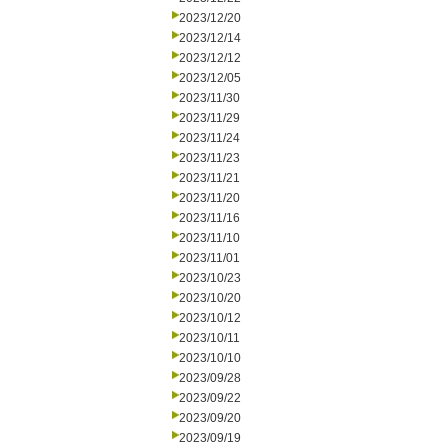
2023/12/20
2023/12/14
2023/12/12
2023/12/05
2023/11/30
2023/11/29
2023/11/24
2023/11/23
2023/11/21
2023/11/20
2023/11/16
2023/11/10
2023/11/01
2023/10/23
2023/10/20
2023/10/12
2023/10/11
2023/10/10
2023/09/28
2023/09/22
2023/09/20
2023/09/19