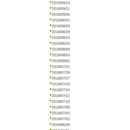
2018/09/13
2018/09/11
2018/09/06
2018/08/31
2018/08/29
2018/08/28
2018/08/20
2018/08/16
2018/08/08
2018/08/03
2018/08/02
2018/07/31
2018/07/28
2018/07/27
2018/07/25
2018/07/24
2018/07/21
2018/07/10
2018/07/06
2018/07/03
2018/07/02
2018/06/29