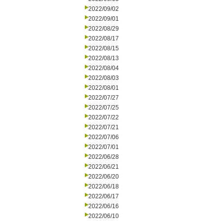
2022/09/02
2022/09/01
2022/08/29
2022/08/17
2022/08/15
2022/08/13
2022/08/04
2022/08/03
2022/08/01
2022/07/27
2022/07/25
2022/07/22
2022/07/21
2022/07/06
2022/07/01
2022/06/28
2022/06/21
2022/06/20
2022/06/18
2022/06/17
2022/06/16
2022/06/10