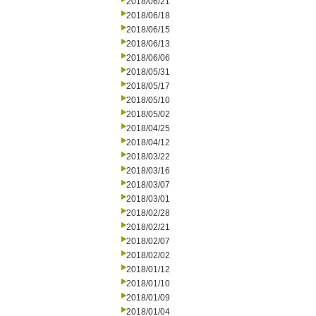
2018/06/21
2018/06/18
2018/06/15
2018/06/13
2018/06/06
2018/05/31
2018/05/17
2018/05/10
2018/05/02
2018/04/25
2018/04/12
2018/03/22
2018/03/16
2018/03/07
2018/03/01
2018/02/28
2018/02/21
2018/02/07
2018/02/02
2018/01/12
2018/01/10
2018/01/09
2018/01/04