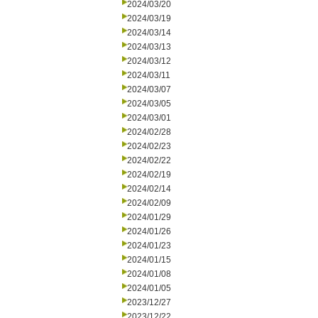
2024/03/20
2024/03/19
2024/03/14
2024/03/13
2024/03/12
2024/03/11
2024/03/07
2024/03/05
2024/03/01
2024/02/28
2024/02/23
2024/02/22
2024/02/19
2024/02/14
2024/02/09
2024/01/29
2024/01/26
2024/01/23
2024/01/15
2024/01/08
2024/01/05
2023/12/27
2023/12/22