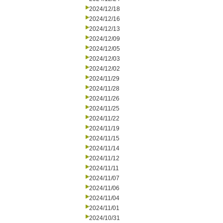
2024/12/18
2024/12/16
2024/12/13
2024/12/09
2024/12/05
2024/12/03
2024/12/02
2024/11/29
2024/11/28
2024/11/26
2024/11/25
2024/11/22
2024/11/19
2024/11/15
2024/11/14
2024/11/12
2024/11/11
2024/11/07
2024/11/06
2024/11/04
2024/11/01
2024/10/31