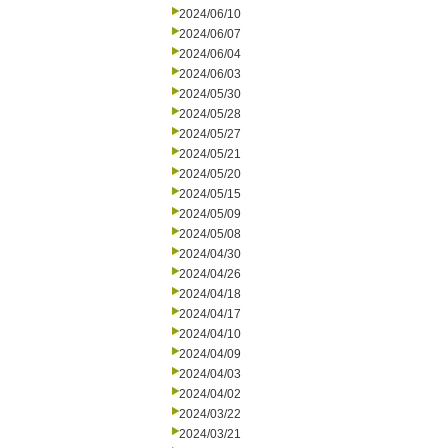
2024/06/10
2024/06/07
2024/06/04
2024/06/03
2024/05/30
2024/05/28
2024/05/27
2024/05/21
2024/05/20
2024/05/15
2024/05/09
2024/05/08
2024/04/30
2024/04/26
2024/04/18
2024/04/17
2024/04/10
2024/04/09
2024/04/03
2024/04/02
2024/03/22
2024/03/21