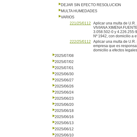
DEJAR SIN EFECTO RESOLUCION
MULTA HUMEDADES
VARIOS
221/25/0112
Aplicar una multa de U.R. 
VIVIANA XIMENA FUENTES
3.058.502-0 y 4.226.255-9
Nº 1942, con domicilio a 
222/25/0112
Aplicar una multa de U.R.
empresa que es responsab
domicilio a efectos legale
2025/07/08
2025/07/02
2025/07/01
2025/06/30
2025/06/27
2025/06/26
2025/06/24
2025/06/23
2025/06/20
2025/06/18
2025/06/16
2025/06/13
2025/06/12
2025/06/10