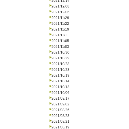
2021/12/14
2021/12/08
2021/12/06
2021/11/29
2021/11/22
2021/11/19
2021/11/11
2021/11/05
2021/11/03
2021/10/30
2021/10/29
2021/10/28
2021/10/23
2021/10/19
2021/10/14
2021/10/13
2021/10/06
2021/09/17
2021/09/02
2021/08/26
2021/08/23
2021/08/21
2021/08/19