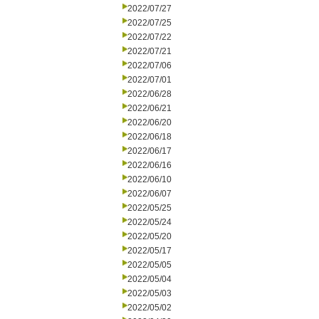
2022/07/27
2022/07/25
2022/07/22
2022/07/21
2022/07/06
2022/07/01
2022/06/28
2022/06/21
2022/06/20
2022/06/18
2022/06/17
2022/06/16
2022/06/10
2022/06/07
2022/05/25
2022/05/24
2022/05/20
2022/05/17
2022/05/05
2022/05/04
2022/05/03
2022/05/02