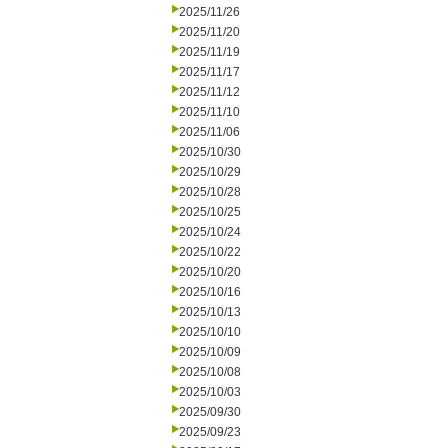
2025/11/26
2025/11/20
2025/11/19
2025/11/17
2025/11/12
2025/11/10
2025/11/06
2025/10/30
2025/10/29
2025/10/28
2025/10/25
2025/10/24
2025/10/22
2025/10/20
2025/10/16
2025/10/13
2025/10/10
2025/10/09
2025/10/08
2025/10/03
2025/09/30
2025/09/23