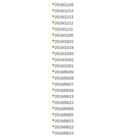
2019/11/28
2019/11/14
2019/11/13
2019/11/12
2019/11/11
2019/11/05
2019/10/31
2019/10/16
2019/10/03
2019/10/02
2019/10/01
2019/09/30
2019/09/28
2019/09/27
2019/09/26
2019/09/13
2019/09/12
2019/09/05
2019/09/02
2019/08/23
2019/08/22
2019/08/15