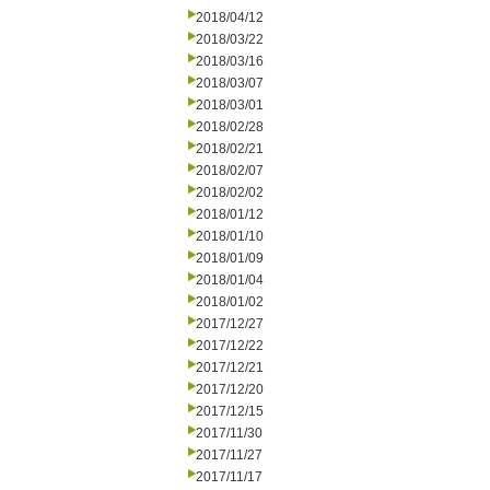
2018/04/12
2018/03/22
2018/03/16
2018/03/07
2018/03/01
2018/02/28
2018/02/21
2018/02/07
2018/02/02
2018/01/12
2018/01/10
2018/01/09
2018/01/04
2018/01/02
2017/12/27
2017/12/22
2017/12/21
2017/12/20
2017/12/15
2017/11/30
2017/11/27
2017/11/17