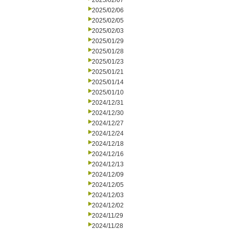
2025/02/07
2025/02/06
2025/02/05
2025/02/03
2025/01/29
2025/01/28
2025/01/23
2025/01/21
2025/01/14
2025/01/10
2024/12/31
2024/12/30
2024/12/27
2024/12/24
2024/12/18
2024/12/16
2024/12/13
2024/12/09
2024/12/05
2024/12/03
2024/12/02
2024/11/29
2024/11/28