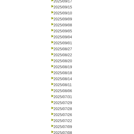
2025/09/17
2025/09/15
2025/09/10
2025/09/09
2025/09/08
2025/09/05
2025/09/04
2025/09/01
2025/08/27
2025/08/22
2025/08/20
2025/08/19
2025/08/18
2025/08/14
2025/08/11
2025/08/06
2025/07/31
2025/07/29
2025/07/28
2025/07/26
2025/07/22
2025/07/09
2025/07/08