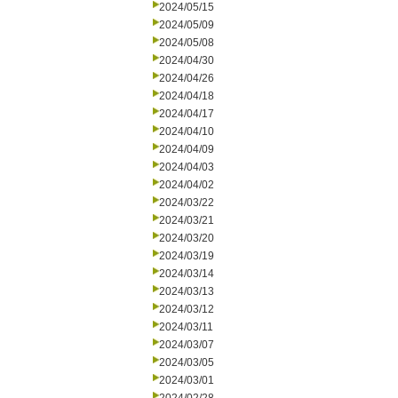
2024/05/15
2024/05/09
2024/05/08
2024/04/30
2024/04/26
2024/04/18
2024/04/17
2024/04/10
2024/04/09
2024/04/03
2024/04/02
2024/03/22
2024/03/21
2024/03/20
2024/03/19
2024/03/14
2024/03/13
2024/03/12
2024/03/11
2024/03/07
2024/03/05
2024/03/01