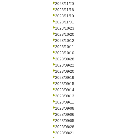
2023/11/20
2023/11/16
2023/11/10
2023/11/01
2023/10/23
2023/10/20
2023/10/12
2023/10/11
2023/10/10
2023/09/28
2023/09/22
2023/09/20
2023/09/19
2023/09/15
2023/09/14
2023/09/13
2023/09/11
2023/09/08
2023/09/06
2023/09/05
2023/08/28
2023/08/21