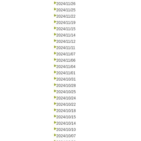
2024/11/26
2024/11/25
2024/11/22
2024/11/19
2024/11/15
2024/11/14
2024/11/12
2024/11/11
2024/11/07
2024/11/06
2024/11/04
2024/11/01
2024/10/31
2024/10/28
2024/10/25
2024/10/24
2024/10/22
2024/10/18
2024/10/15
2024/10/14
2024/10/10
2024/10/07