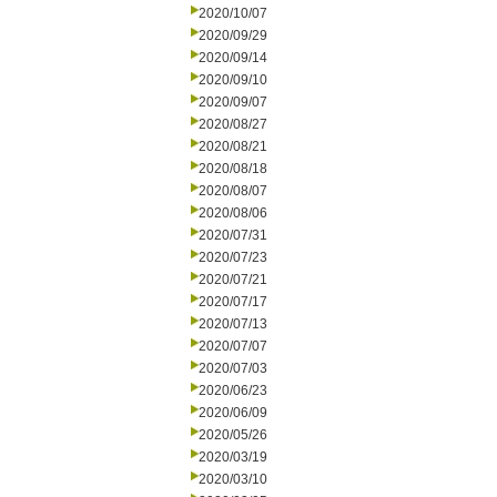
2020/10/07
2020/09/29
2020/09/14
2020/09/10
2020/09/07
2020/08/27
2020/08/21
2020/08/18
2020/08/07
2020/08/06
2020/07/31
2020/07/23
2020/07/21
2020/07/17
2020/07/13
2020/07/07
2020/07/03
2020/06/23
2020/06/09
2020/05/26
2020/03/19
2020/03/10