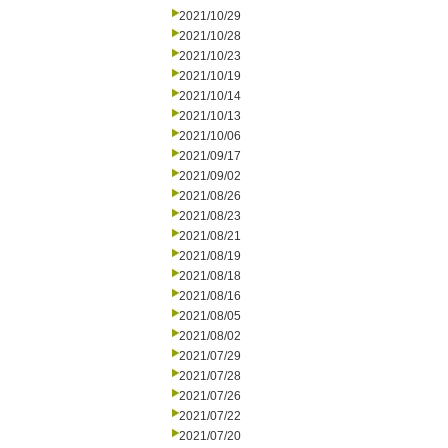
2021/10/29
2021/10/28
2021/10/23
2021/10/19
2021/10/14
2021/10/13
2021/10/06
2021/09/17
2021/09/02
2021/08/26
2021/08/23
2021/08/21
2021/08/19
2021/08/18
2021/08/16
2021/08/05
2021/08/02
2021/07/29
2021/07/28
2021/07/26
2021/07/22
2021/07/20