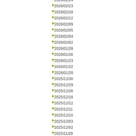
2026/02/24
2026/02/23
2026/02/18
2026/02/12
2026/02/09
2026/02/05
2026/02/04
2026/02/02
2026/01/28
2026/01/26
2026/01/23
2026/01/22
2026/01/20
2025/12/30
2025/12/29
2025/12/26
2025/12/18
2025/12/12
2025/12/11
2025/12/10
2025/12/03
2025/12/02
2025/11/29