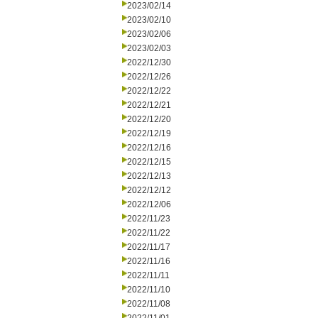
2023/02/14
2023/02/10
2023/02/06
2023/02/03
2022/12/30
2022/12/26
2022/12/22
2022/12/21
2022/12/20
2022/12/19
2022/12/16
2022/12/15
2022/12/13
2022/12/12
2022/12/06
2022/11/23
2022/11/22
2022/11/17
2022/11/16
2022/11/11
2022/11/10
2022/11/08