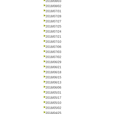
2018/08/03
2018/08/02
2018/07/31
2018/07/28
2018/07/27
2018/07/25
2018/07/24
2018/07/21
2018/07/10
2018/07/06
2018/07/03
2018/07/02
2018/06/29
2018/06/21
2018/06/18
2018/06/15
2018/06/13
2018/06/06
2018/05/31
2018/05/17
2018/05/10
2018/05/02
2018/04/25