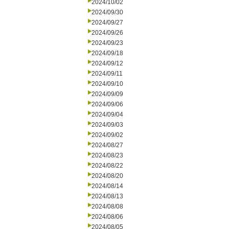
2024/10/02
2024/09/30
2024/09/27
2024/09/26
2024/09/23
2024/09/18
2024/09/12
2024/09/11
2024/09/10
2024/09/09
2024/09/06
2024/09/04
2024/09/03
2024/09/02
2024/08/27
2024/08/23
2024/08/22
2024/08/20
2024/08/14
2024/08/13
2024/08/08
2024/08/06
2024/08/05