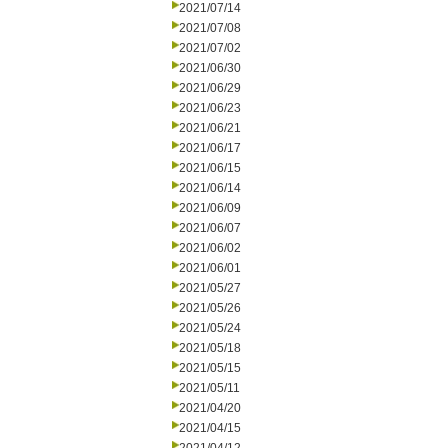
2021/07/14
2021/07/08
2021/07/02
2021/06/30
2021/06/29
2021/06/23
2021/06/21
2021/06/17
2021/06/15
2021/06/14
2021/06/09
2021/06/07
2021/06/02
2021/06/01
2021/05/27
2021/05/26
2021/05/24
2021/05/18
2021/05/15
2021/05/11
2021/04/20
2021/04/15