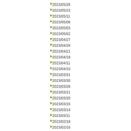
2023/05/26
2023/05/23
2023/05/11
2023/05/08
2023/05/03
2023/05/02
2023/04/27
2023/04/26
2023/04/21
2023/04/18
2023/04/11
2023/04/10
2023/03/31
2023/03/30
2023/03/28
2023/03/21
2023/03/20
2023/03/16
2023/03/14
2023/03/11
2023/02/18
2023/02/16