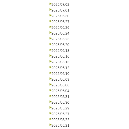
2025/07/02
2025/07/01
2025/06/30
2025/06/27
2025/06/26
2025/06/24
2025/06/23
2025/06/20
2025/06/18
2025/06/16
2025/06/13
2025/06/12
2025/06/10
2025/06/09
2025/06/06
2025/06/04
2025/05/31
2025/05/30
2025/05/29
2025/05/27
2025/05/22
2025/05/21