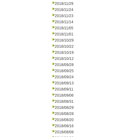
2018/11/29
2018/11/24
2018/11/23
2018/11/14
2018/11/05
2018/11/01
2018/10/29
2018/10/22
2018/10/19
2018/10/12
2018/09/28
2018/09/25
2018/09/24
2018/09/13
2018/09/11
2018/09/06
2018/08/31
2018/08/29
2018/08/28
2018/08/20
2018/08/16
2018/08/08