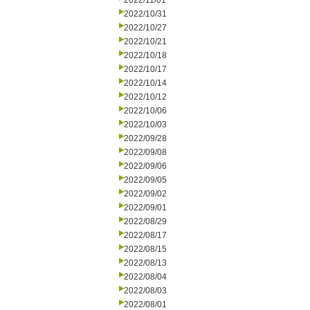
2022/11/01
2022/10/31
2022/10/27
2022/10/21
2022/10/18
2022/10/17
2022/10/14
2022/10/12
2022/10/06
2022/10/03
2022/09/28
2022/09/08
2022/09/06
2022/09/05
2022/09/02
2022/09/01
2022/08/29
2022/08/17
2022/08/15
2022/08/13
2022/08/04
2022/08/03
2022/08/01