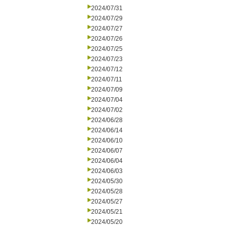
2024/07/31
2024/07/29
2024/07/27
2024/07/26
2024/07/25
2024/07/23
2024/07/12
2024/07/11
2024/07/09
2024/07/04
2024/07/02
2024/06/28
2024/06/14
2024/06/10
2024/06/07
2024/06/04
2024/06/03
2024/05/30
2024/05/28
2024/05/27
2024/05/21
2024/05/20