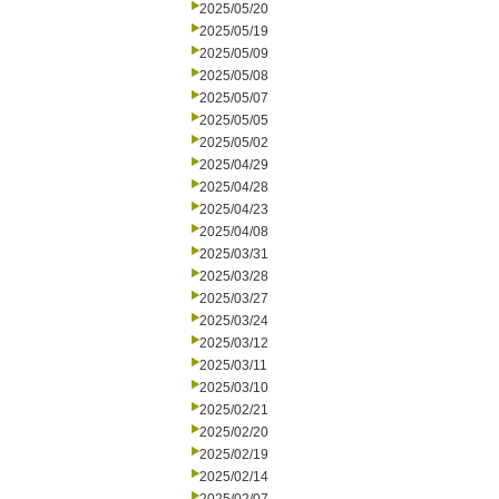
2025/05/20
2025/05/19
2025/05/09
2025/05/08
2025/05/07
2025/05/05
2025/05/02
2025/04/29
2025/04/28
2025/04/23
2025/04/08
2025/03/31
2025/03/28
2025/03/27
2025/03/24
2025/03/12
2025/03/11
2025/03/10
2025/02/21
2025/02/20
2025/02/19
2025/02/14