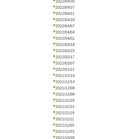
2022/04/30
2022/04/27
2022/04/21
2022/04/20
2022/04/07
2022/04/04
2022/04/01
2022/03/18
2022/02/25
2022/02/17
2022/02/07
2022/01/21
2021/12/16
2021/12/14
2021/12/08
2021/12/06
2021/11/29
2021/11/22
2021/11/19
2021/11/11
2021/11/05
2021/11/03
2021/10/30