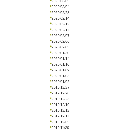
2020/03/05
2020/03/04
2020/02/28
2020/02/14
2020/02/12
2020/02/11
2020/02/07
2020/02/06
2020/02/05
2020/01/30
2020/01/14
2020/01/10
2020/01/09
2020/01/03
2020/01/02
2019/12/27
2019/12/26
2019/12/23
2019/12/19
2019/12/12
2019/12/11
2019/12/05
2019/11/29