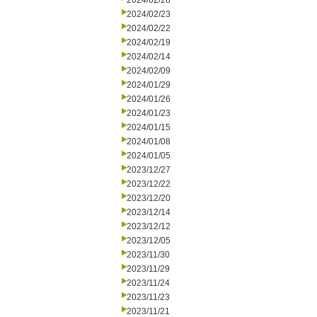
2024/02/28
2024/02/23
2024/02/22
2024/02/19
2024/02/14
2024/02/09
2024/01/29
2024/01/26
2024/01/23
2024/01/15
2024/01/08
2024/01/05
2023/12/27
2023/12/22
2023/12/20
2023/12/14
2023/12/12
2023/12/05
2023/11/30
2023/11/29
2023/11/24
2023/11/23
2023/11/21