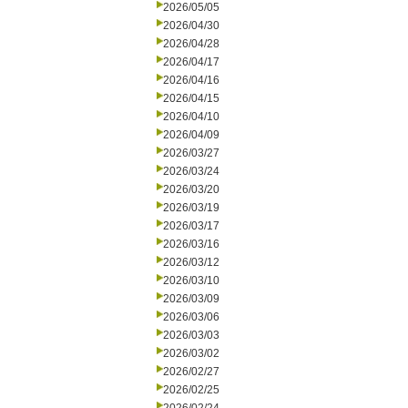
2026/05/05
2026/04/30
2026/04/28
2026/04/17
2026/04/16
2026/04/15
2026/04/10
2026/04/09
2026/03/27
2026/03/24
2026/03/20
2026/03/19
2026/03/17
2026/03/16
2026/03/12
2026/03/10
2026/03/09
2026/03/06
2026/03/03
2026/03/02
2026/02/27
2026/02/25