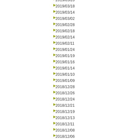
2019/03/20
2019/03/18
2019/03/14
2019/03/02
2019/02/28
2019/02/18
2019/02/14
2019/02/11
2019/01/24
2019/01/19
2019/01/16
2019/01/14
2019/01/10
2019/01/09
2018/12/28
2018/12/26
2018/12/24
2018/12/21
2018/12/19
2018/12/13
2018/12/11
2018/12/08
2018/12/06