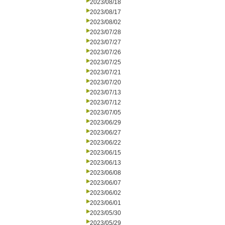
2023/08/18
2023/08/17
2023/08/02
2023/07/28
2023/07/27
2023/07/26
2023/07/25
2023/07/21
2023/07/20
2023/07/13
2023/07/12
2023/07/05
2023/06/29
2023/06/27
2023/06/22
2023/06/15
2023/06/13
2023/06/08
2023/06/07
2023/06/02
2023/06/01
2023/05/30
2023/05/29