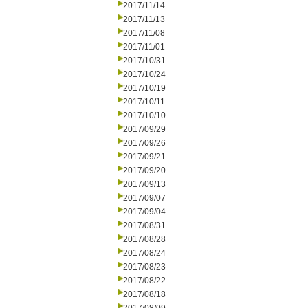
2017/11/14
2017/11/13
2017/11/08
2017/11/01
2017/10/31
2017/10/24
2017/10/19
2017/10/11
2017/10/10
2017/09/29
2017/09/26
2017/09/21
2017/09/20
2017/09/13
2017/09/07
2017/09/04
2017/08/31
2017/08/28
2017/08/24
2017/08/23
2017/08/22
2017/08/18