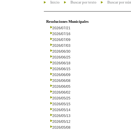
Inicio
Buscar por texto
Buscar por nú
Resoluciones Municipales
2026/07/21
2026/07/16
2026/07/09
2026/07/03
2026/06/30
2026/06/25
2026/06/18
2026/06/15
2026/06/09
2026/06/08
2026/06/05
2026/06/02
2026/05/25
2026/05/15
2026/05/14
2026/05/13
2026/05/12
2026/05/08