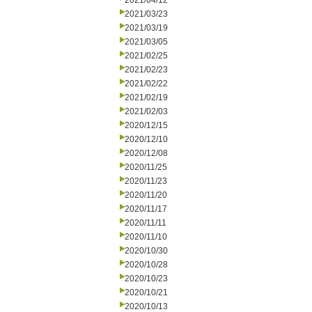
2021/04/12
2021/03/23
2021/03/19
2021/03/05
2021/02/25
2021/02/23
2021/02/22
2021/02/19
2021/02/03
2020/12/15
2020/12/10
2020/12/08
2020/11/25
2020/11/23
2020/11/20
2020/11/17
2020/11/11
2020/11/10
2020/10/30
2020/10/28
2020/10/23
2020/10/21
2020/10/13