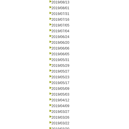
2019/08/13
2019/08/01
2019/07/31
2019/07/16
2019/07/05
2019/07/04
2019/06/24
2019/06/20
2019/06/06
2019/06/05
2019/05/31
2019/05/29
2019/05/27
2019/05/23
2019/05/17
2019/05/09
2019/05/03
2019/04/12
2019/04/09
2019/03/27
2019/03/26
2019/03/22