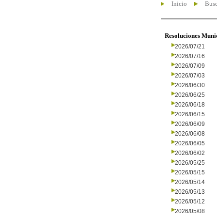
Inicio
Busc
Resoluciones Muni
2026/07/21
2026/07/16
2026/07/09
2026/07/03
2026/06/30
2026/06/25
2026/06/18
2026/06/15
2026/06/09
2026/06/08
2026/06/05
2026/06/02
2026/05/25
2026/05/15
2026/05/14
2026/05/13
2026/05/12
2026/05/08