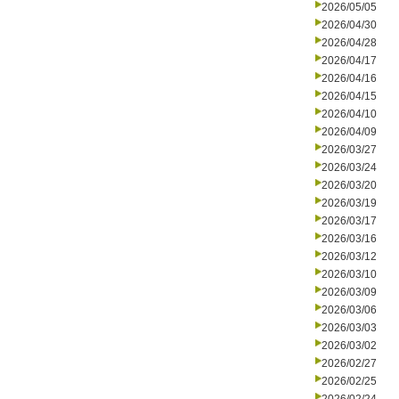
2026/05/05
2026/04/30
2026/04/28
2026/04/17
2026/04/16
2026/04/15
2026/04/10
2026/04/09
2026/03/27
2026/03/24
2026/03/20
2026/03/19
2026/03/17
2026/03/16
2026/03/12
2026/03/10
2026/03/09
2026/03/06
2026/03/03
2026/03/02
2026/02/27
2026/02/25