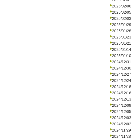
2025/02/07
2025/02/06
2025/02/05
2025/02/03
2025/01/29
2025/01/28
2025/01/23
2025/01/21
2025/01/14
2025/01/10
2024/12/31
2024/12/30
2024/12/27
2024/12/24
2024/12/18
2024/12/16
2024/12/13
2024/12/09
2024/12/05
2024/12/03
2024/12/02
2024/11/29
2024/11/28