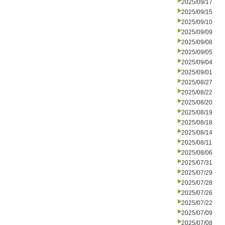
2025/09/17
2025/09/15
2025/09/10
2025/09/09
2025/09/08
2025/09/05
2025/09/04
2025/09/01
2025/08/27
2025/08/22
2025/08/20
2025/08/19
2025/08/18
2025/08/14
2025/08/11
2025/08/06
2025/07/31
2025/07/29
2025/07/28
2025/07/26
2025/07/22
2025/07/09
2025/07/08