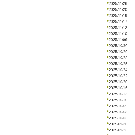
2025/11/26
2025/11/20
2025/11/19
2025/11/17
2025/11/12
2025/11/10
2025/11/06
2025/10/30
2025/10/29
2025/10/28
2025/10/25
2025/10/24
2025/10/22
2025/10/20
2025/10/16
2025/10/13
2025/10/10
2025/10/09
2025/10/08
2025/10/03
2025/09/30
2025/09/23