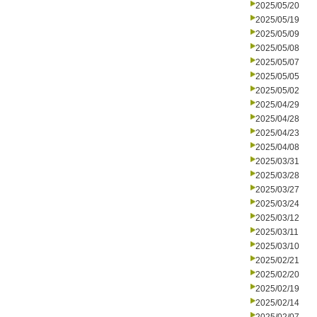
2025/05/20
2025/05/19
2025/05/09
2025/05/08
2025/05/07
2025/05/05
2025/05/02
2025/04/29
2025/04/28
2025/04/23
2025/04/08
2025/03/31
2025/03/28
2025/03/27
2025/03/24
2025/03/12
2025/03/11
2025/03/10
2025/02/21
2025/02/20
2025/02/19
2025/02/14