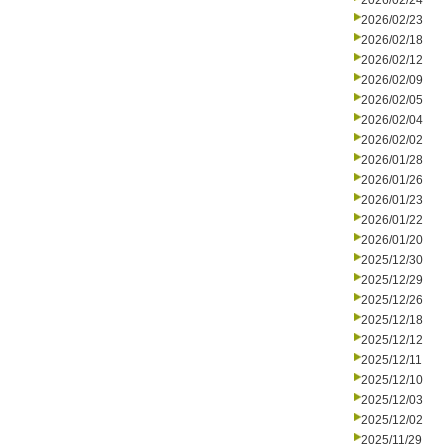
2026/02/24
2026/02/23
2026/02/18
2026/02/12
2026/02/09
2026/02/05
2026/02/04
2026/02/02
2026/01/28
2026/01/26
2026/01/23
2026/01/22
2026/01/20
2025/12/30
2025/12/29
2025/12/26
2025/12/18
2025/12/12
2025/12/11
2025/12/10
2025/12/03
2025/12/02
2025/11/29