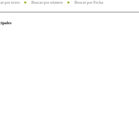
ar por texto
Buscar por número
Buscar por Fecha
cipales