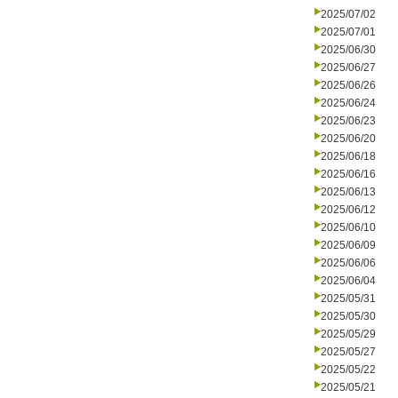
2025/07/02
2025/07/01
2025/06/30
2025/06/27
2025/06/26
2025/06/24
2025/06/23
2025/06/20
2025/06/18
2025/06/16
2025/06/13
2025/06/12
2025/06/10
2025/06/09
2025/06/06
2025/06/04
2025/05/31
2025/05/30
2025/05/29
2025/05/27
2025/05/22
2025/05/21