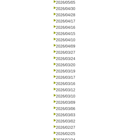
2026/05/05
2026/04/30
2026/04/28
2026/04/17
2026/04/16
2026/04/15
2026/04/10
2026/04/09
2026/03/27
2026/03/24
2026/03/20
2026/03/19
2026/03/17
2026/03/16
2026/03/12
2026/03/10
2026/03/09
2026/03/06
2026/03/03
2026/03/02
2026/02/27
2026/02/25