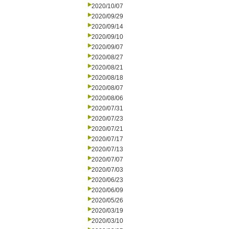
2020/10/07
2020/09/29
2020/09/14
2020/09/10
2020/09/07
2020/08/27
2020/08/21
2020/08/18
2020/08/07
2020/08/06
2020/07/31
2020/07/23
2020/07/21
2020/07/17
2020/07/13
2020/07/07
2020/07/03
2020/06/23
2020/06/09
2020/05/26
2020/03/19
2020/03/10