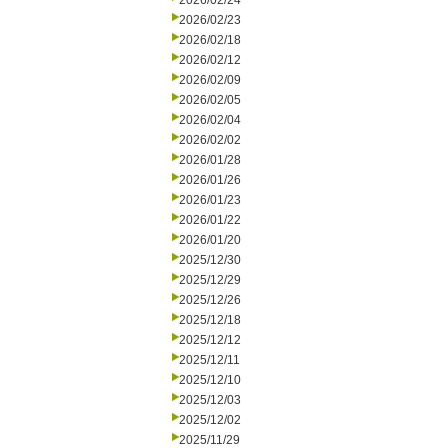
2026/02/24
2026/02/23
2026/02/18
2026/02/12
2026/02/09
2026/02/05
2026/02/04
2026/02/02
2026/01/28
2026/01/26
2026/01/23
2026/01/22
2026/01/20
2025/12/30
2025/12/29
2025/12/26
2025/12/18
2025/12/12
2025/12/11
2025/12/10
2025/12/03
2025/12/02
2025/11/29