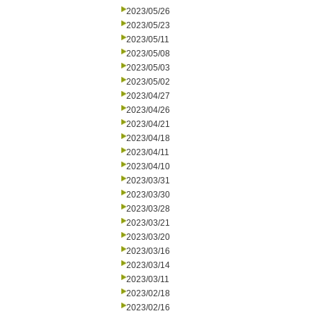
2023/05/26
2023/05/23
2023/05/11
2023/05/08
2023/05/03
2023/05/02
2023/04/27
2023/04/26
2023/04/21
2023/04/18
2023/04/11
2023/04/10
2023/03/31
2023/03/30
2023/03/28
2023/03/21
2023/03/20
2023/03/16
2023/03/14
2023/03/11
2023/02/18
2023/02/16