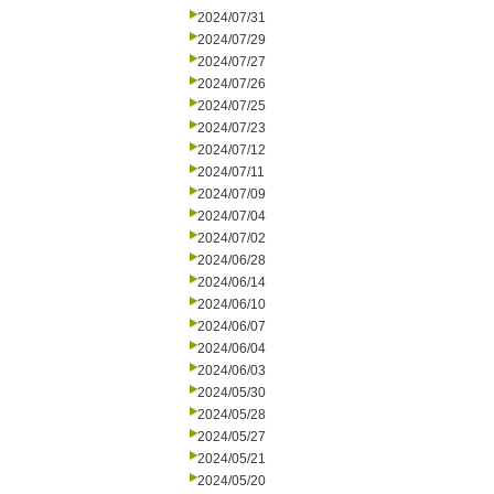
2024/07/31
2024/07/29
2024/07/27
2024/07/26
2024/07/25
2024/07/23
2024/07/12
2024/07/11
2024/07/09
2024/07/04
2024/07/02
2024/06/28
2024/06/14
2024/06/10
2024/06/07
2024/06/04
2024/06/03
2024/05/30
2024/05/28
2024/05/27
2024/05/21
2024/05/20