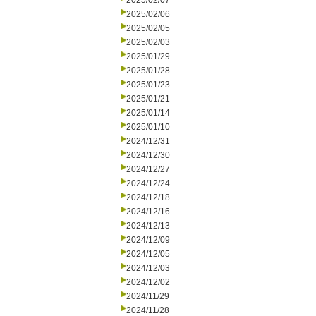
2025/02/07
2025/02/06
2025/02/05
2025/02/03
2025/01/29
2025/01/28
2025/01/23
2025/01/21
2025/01/14
2025/01/10
2024/12/31
2024/12/30
2024/12/27
2024/12/24
2024/12/18
2024/12/16
2024/12/13
2024/12/09
2024/12/05
2024/12/03
2024/12/02
2024/11/29
2024/11/28