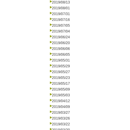
2019/08/13
2019/08/01
2019/07/31
2019/07/16
2019/07/05
2019/07/04
2019/06/24
2019/06/20
2019/06/06
2019/06/05
2019/05/31
2019/05/29
2019/05/27
2019/05/23
2019/05/17
2019/05/09
2019/05/03
2019/04/12
2019/04/09
2019/03/27
2019/03/26
2019/03/22