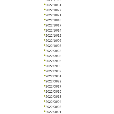
2022/11/01
2022/10/31
2022/10/27
2022/10/21
2022/10/18
2022/10/17
2022/10/14
2022/10/12
2022/10/06
2022/10/03
2022/09/28
2022/09/08
2022/09/06
2022/09/05
2022/09/02
2022/09/01
2022/08/29
2022/08/17
2022/08/15
2022/08/13
2022/08/04
2022/08/03
2022/08/01