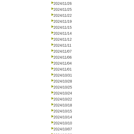
2024/11/26
2024/11/25
2024/11/22
2024/11/19
2024/11/15
2024/11/14
2024/11/12
2024/11/11
2024/11/07
2024/11/06
2024/11/04
2024/11/01
2024/10/31
2024/10/28
2024/10/25
2024/10/24
2024/10/22
2024/10/18
2024/10/15
2024/10/14
2024/10/10
2024/10/07