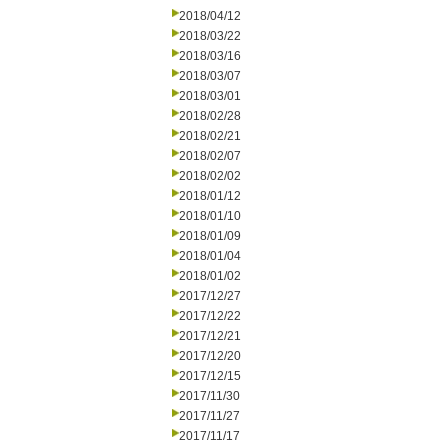
2018/04/12
2018/03/22
2018/03/16
2018/03/07
2018/03/01
2018/02/28
2018/02/21
2018/02/07
2018/02/02
2018/01/12
2018/01/10
2018/01/09
2018/01/04
2018/01/02
2017/12/27
2017/12/22
2017/12/21
2017/12/20
2017/12/15
2017/11/30
2017/11/27
2017/11/17