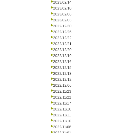
2023/02/14
2023/02/10
2023/02/06
2023/02/03
2022/12/30
2022/12/26
2022/12/22
2022/12/21
2022/12/20
2022/12/19
2022/12/16
2022/12/15
2022/12/13
2022/12/12
2022/12/06
2022/11/23
2022/11/22
2022/11/17
2022/11/16
2022/11/11
2022/11/10
2022/11/08