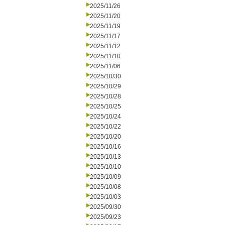
2025/11/26
2025/11/20
2025/11/19
2025/11/17
2025/11/12
2025/11/10
2025/11/06
2025/10/30
2025/10/29
2025/10/28
2025/10/25
2025/10/24
2025/10/22
2025/10/20
2025/10/16
2025/10/13
2025/10/10
2025/10/09
2025/10/08
2025/10/03
2025/09/30
2025/09/23