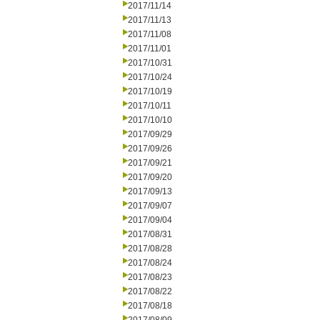
2017/11/14
2017/11/13
2017/11/08
2017/11/01
2017/10/31
2017/10/24
2017/10/19
2017/10/11
2017/10/10
2017/09/29
2017/09/26
2017/09/21
2017/09/20
2017/09/13
2017/09/07
2017/09/04
2017/08/31
2017/08/28
2017/08/24
2017/08/23
2017/08/22
2017/08/18