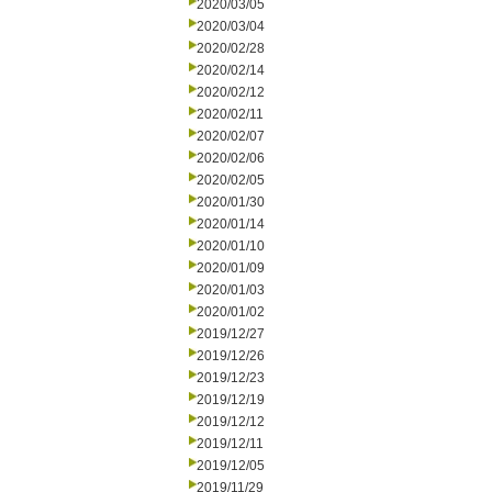
2020/03/05
2020/03/04
2020/02/28
2020/02/14
2020/02/12
2020/02/11
2020/02/07
2020/02/06
2020/02/05
2020/01/30
2020/01/14
2020/01/10
2020/01/09
2020/01/03
2020/01/02
2019/12/27
2019/12/26
2019/12/23
2019/12/19
2019/12/12
2019/12/11
2019/12/05
2019/11/29