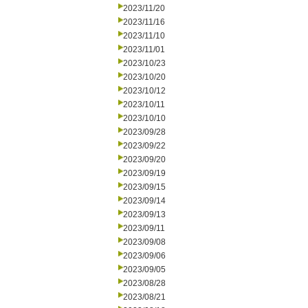
2023/11/20
2023/11/16
2023/11/10
2023/11/01
2023/10/23
2023/10/20
2023/10/12
2023/10/11
2023/10/10
2023/09/28
2023/09/22
2023/09/20
2023/09/19
2023/09/15
2023/09/14
2023/09/13
2023/09/11
2023/09/08
2023/09/06
2023/09/05
2023/08/28
2023/08/21