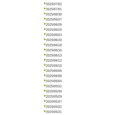
2025/07/02
2025/07/01
2025/06/30
2025/06/27
2025/06/26
2025/06/24
2025/06/23
2025/06/20
2025/06/18
2025/06/16
2025/06/13
2025/06/12
2025/06/10
2025/06/09
2025/06/06
2025/06/04
2025/05/31
2025/05/30
2025/05/29
2025/05/27
2025/05/22
2025/05/21