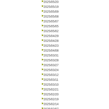
2025/05/20
2025/05/19
2025/05/09
2025/05/08
2025/05/07
2025/05/05
2025/05/02
2025/04/29
2025/04/28
2025/04/23
2025/04/08
2025/03/31
2025/03/28
2025/03/27
2025/03/24
2025/03/12
2025/03/11
2025/03/10
2025/02/21
2025/02/20
2025/02/19
2025/02/14