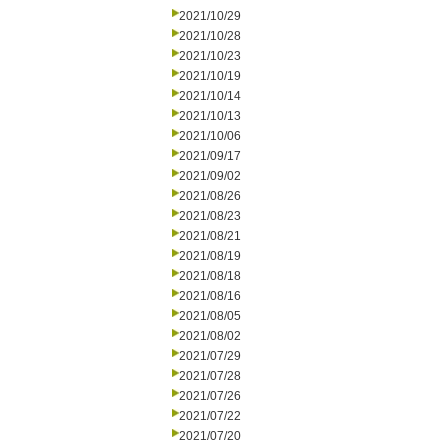
2021/10/29
2021/10/28
2021/10/23
2021/10/19
2021/10/14
2021/10/13
2021/10/06
2021/09/17
2021/09/02
2021/08/26
2021/08/23
2021/08/21
2021/08/19
2021/08/18
2021/08/16
2021/08/05
2021/08/02
2021/07/29
2021/07/28
2021/07/26
2021/07/22
2021/07/20