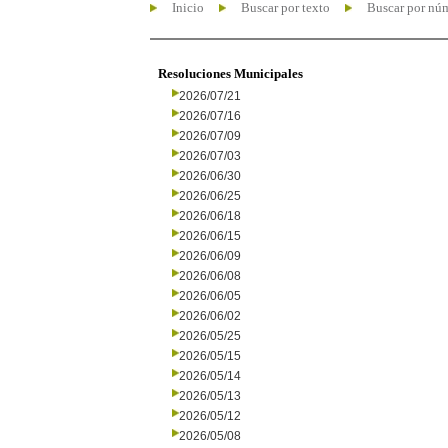
Inicio
Buscar por texto
Buscar por nú
Resoluciones Municipales
2026/07/21
2026/07/16
2026/07/09
2026/07/03
2026/06/30
2026/06/25
2026/06/18
2026/06/15
2026/06/09
2026/06/08
2026/06/05
2026/06/02
2026/05/25
2026/05/15
2026/05/14
2026/05/13
2026/05/12
2026/05/08