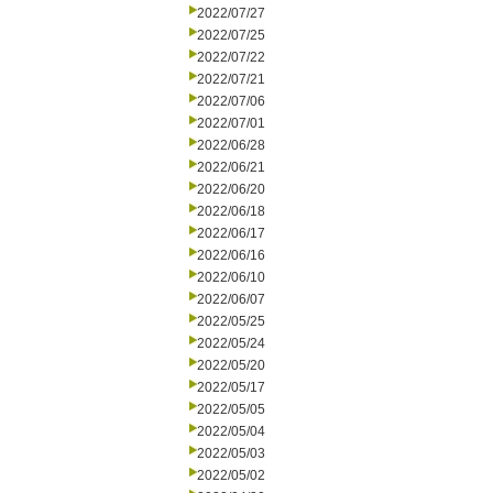
2022/07/27
2022/07/25
2022/07/22
2022/07/21
2022/07/06
2022/07/01
2022/06/28
2022/06/21
2022/06/20
2022/06/18
2022/06/17
2022/06/16
2022/06/10
2022/06/07
2022/05/25
2022/05/24
2022/05/20
2022/05/17
2022/05/05
2022/05/04
2022/05/03
2022/05/02