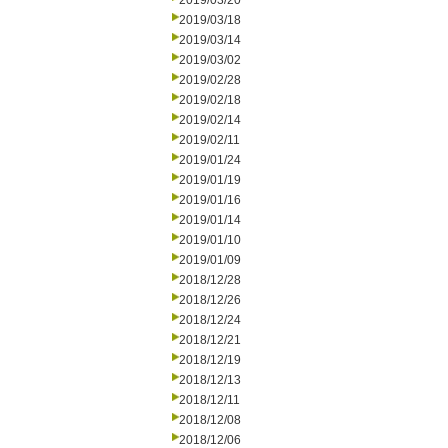
2019/03/20
2019/03/18
2019/03/14
2019/03/02
2019/02/28
2019/02/18
2019/02/14
2019/02/11
2019/01/24
2019/01/19
2019/01/16
2019/01/14
2019/01/10
2019/01/09
2018/12/28
2018/12/26
2018/12/24
2018/12/21
2018/12/19
2018/12/13
2018/12/11
2018/12/08
2018/12/06