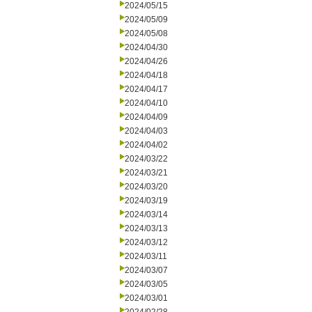
2024/05/15
2024/05/09
2024/05/08
2024/04/30
2024/04/26
2024/04/18
2024/04/17
2024/04/10
2024/04/09
2024/04/03
2024/04/02
2024/03/22
2024/03/21
2024/03/20
2024/03/19
2024/03/14
2024/03/13
2024/03/12
2024/03/11
2024/03/07
2024/03/05
2024/03/01