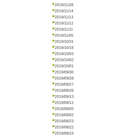
2019/11/28
2019/11/14
2019/11/13
2019/11/12
2019/11/11
2019/11/05
2019/10/31
2019/10/16
2019/10/03
2019/10/02
2019/10/01
2019/09/30
2019/09/28
2019/09/27
2019/09/26
2019/09/13
2019/09/12
2019/09/05
2019/09/02
2019/08/23
2019/08/22
2019/08/15