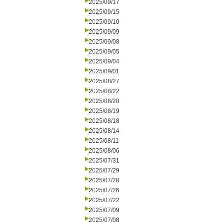
2025/09/17
2025/09/15
2025/09/10
2025/09/09
2025/09/08
2025/09/05
2025/09/04
2025/09/01
2025/08/27
2025/08/22
2025/08/20
2025/08/19
2025/08/18
2025/08/14
2025/08/11
2025/08/06
2025/07/31
2025/07/29
2025/07/28
2025/07/26
2025/07/22
2025/07/09
2025/07/08