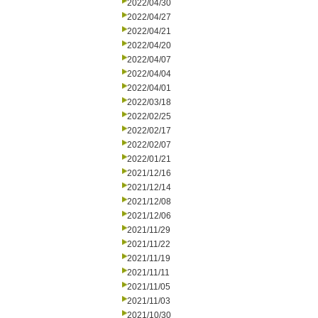
2022/04/30
2022/04/27
2022/04/21
2022/04/20
2022/04/07
2022/04/04
2022/04/01
2022/03/18
2022/02/25
2022/02/17
2022/02/07
2022/01/21
2021/12/16
2021/12/14
2021/12/08
2021/12/06
2021/11/29
2021/11/22
2021/11/19
2021/11/11
2021/11/05
2021/11/03
2021/10/30