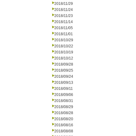
2018/11/29
2018/11/24
2018/11/23
2018/11/14
2018/11/05
2018/11/01
2018/10/29
2018/10/22
2018/10/19
2018/10/12
2018/09/28
2018/09/25
2018/09/24
2018/09/13
2018/09/11
2018/09/06
2018/08/31
2018/08/29
2018/08/28
2018/08/20
2018/08/16
2018/08/08