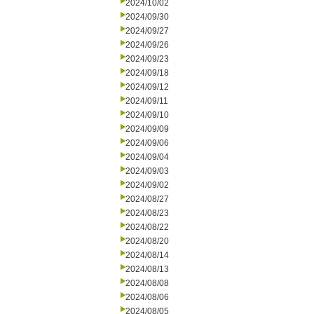
2024/10/02
2024/09/30
2024/09/27
2024/09/26
2024/09/23
2024/09/18
2024/09/12
2024/09/11
2024/09/10
2024/09/09
2024/09/06
2024/09/04
2024/09/03
2024/09/02
2024/08/27
2024/08/23
2024/08/22
2024/08/20
2024/08/14
2024/08/13
2024/08/08
2024/08/06
2024/08/05