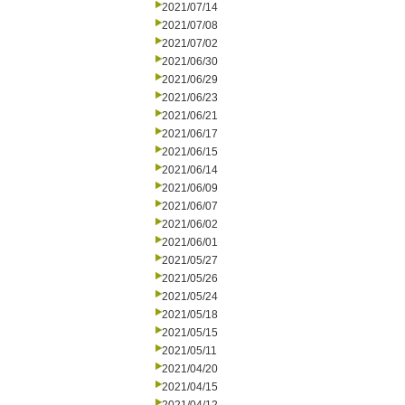
2021/07/14
2021/07/08
2021/07/02
2021/06/30
2021/06/29
2021/06/23
2021/06/21
2021/06/17
2021/06/15
2021/06/14
2021/06/09
2021/06/07
2021/06/02
2021/06/01
2021/05/27
2021/05/26
2021/05/24
2021/05/18
2021/05/15
2021/05/11
2021/04/20
2021/04/15