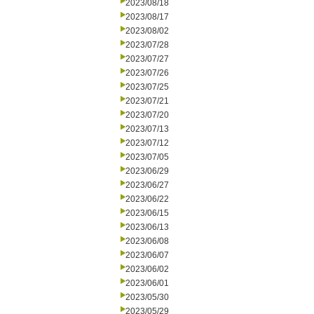
2023/08/18
2023/08/17
2023/08/02
2023/07/28
2023/07/27
2023/07/26
2023/07/25
2023/07/21
2023/07/20
2023/07/13
2023/07/12
2023/07/05
2023/06/29
2023/06/27
2023/06/22
2023/06/15
2023/06/13
2023/06/08
2023/06/07
2023/06/02
2023/06/01
2023/05/30
2023/05/29