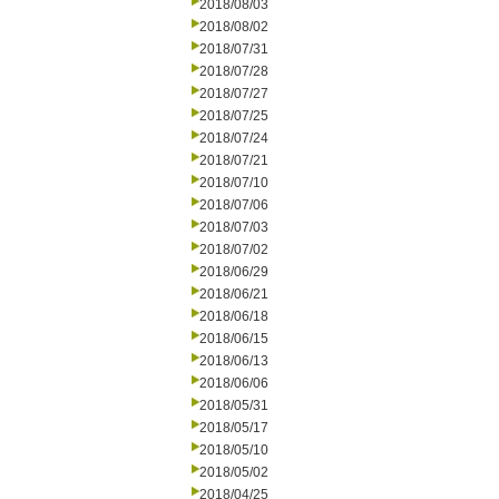
2018/08/03
2018/08/02
2018/07/31
2018/07/28
2018/07/27
2018/07/25
2018/07/24
2018/07/21
2018/07/10
2018/07/06
2018/07/03
2018/07/02
2018/06/29
2018/06/21
2018/06/18
2018/06/15
2018/06/13
2018/06/06
2018/05/31
2018/05/17
2018/05/10
2018/05/02
2018/04/25