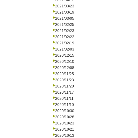
2021/04/12
2021/03/23
2021/03/19
2021/03/05
2021/02/25
2021/02/23
2021/02/22
2021/02/19
2021/02/03
2020/12/15
2020/12/10
2020/12/08
2020/11/25
2020/11/23
2020/11/20
2020/11/17
2020/11/11
2020/11/10
2020/10/30
2020/10/28
2020/10/23
2020/10/21
2020/10/13