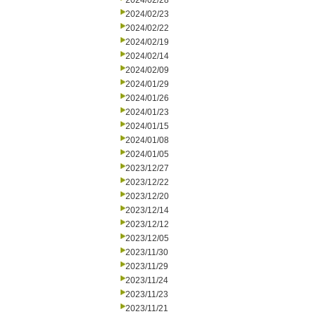
2024/02/28
2024/02/23
2024/02/22
2024/02/19
2024/02/14
2024/02/09
2024/01/29
2024/01/26
2024/01/23
2024/01/15
2024/01/08
2024/01/05
2023/12/27
2023/12/22
2023/12/20
2023/12/14
2023/12/12
2023/12/05
2023/11/30
2023/11/29
2023/11/24
2023/11/23
2023/11/21