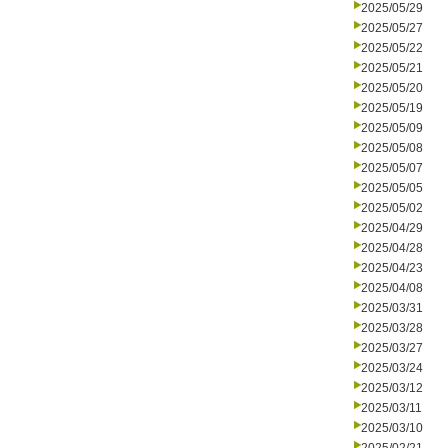
2025/05/29
2025/05/27
2025/05/22
2025/05/21
2025/05/20
2025/05/19
2025/05/09
2025/05/08
2025/05/07
2025/05/05
2025/05/02
2025/04/29
2025/04/28
2025/04/23
2025/04/08
2025/03/31
2025/03/28
2025/03/27
2025/03/24
2025/03/12
2025/03/11
2025/03/10