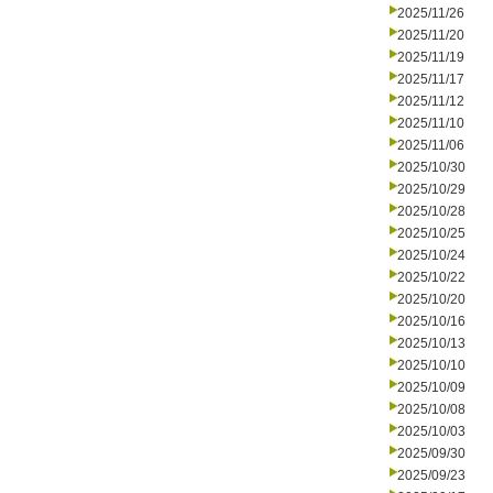
2025/11/26
2025/11/20
2025/11/19
2025/11/17
2025/11/12
2025/11/10
2025/11/06
2025/10/30
2025/10/29
2025/10/28
2025/10/25
2025/10/24
2025/10/22
2025/10/20
2025/10/16
2025/10/13
2025/10/10
2025/10/09
2025/10/08
2025/10/03
2025/09/30
2025/09/23