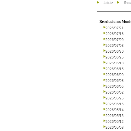
Inicio
Busc
Resoluciones Muni
2026/07/21
2026/07/16
2026/07/09
2026/07/03
2026/06/30
2026/06/25
2026/06/18
2026/06/15
2026/06/09
2026/06/08
2026/06/05
2026/06/02
2026/05/25
2026/05/15
2026/05/14
2026/05/13
2026/05/12
2026/05/08