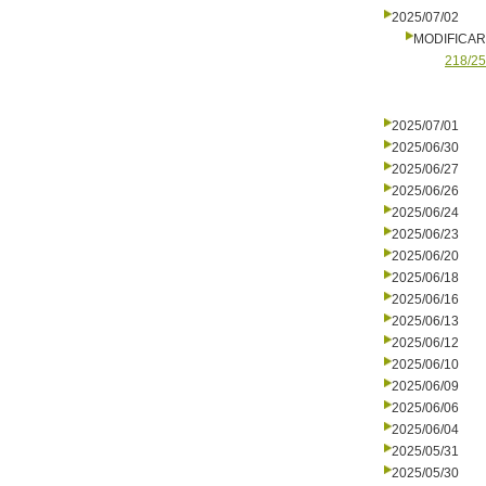
2025/07/02
MODIFICA
218/25
2025/07/01
2025/06/30
2025/06/27
2025/06/26
2025/06/24
2025/06/23
2025/06/20
2025/06/18
2025/06/16
2025/06/13
2025/06/12
2025/06/10
2025/06/09
2025/06/06
2025/06/04
2025/05/31
2025/05/30