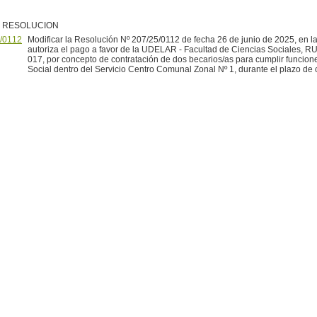
R RESOLUCION
/0112
Modificar la Resolución Nº 207/25/0112 de fecha 26 de junio de 2025, en l
autoriza el pago a favor de la UDELAR - Facultad de Ciencias Sociales, 
017, por concepto de contratación de dos becarios/as para cumplir funcion
Social dentro del Servicio Centro Comunal Zonal Nº 1, durante el plazo de