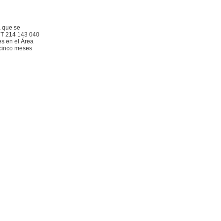
a que se
RUT 214 143 040
es en el Área
 cinco meses