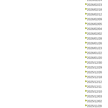
2026/02/24
2026/02/23
2026/02/18
2026/02/12
2026/02/09
2026/02/05
2026/02/04
2026/02/02
2026/01/28
2026/01/26
2026/01/23
2026/01/22
2026/01/20
2025/12/30
2025/12/29
2025/12/26
2025/12/18
2025/12/12
2025/12/11
2025/12/10
2025/12/03
2025/12/02
2025/11/29