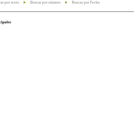
ar por texto
Buscar por número
Buscar por Fecha
cipales