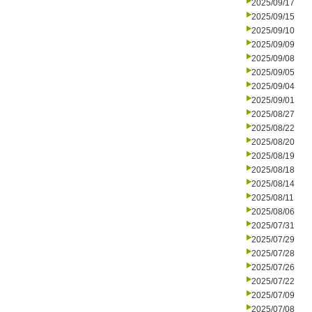
2025/09/17
2025/09/15
2025/09/10
2025/09/09
2025/09/08
2025/09/05
2025/09/04
2025/09/01
2025/08/27
2025/08/22
2025/08/20
2025/08/19
2025/08/18
2025/08/14
2025/08/11
2025/08/06
2025/07/31
2025/07/29
2025/07/28
2025/07/26
2025/07/22
2025/07/09
2025/07/08