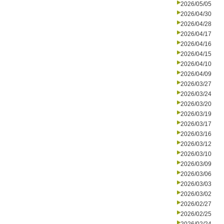
2026/05/05
2026/04/30
2026/04/28
2026/04/17
2026/04/16
2026/04/15
2026/04/10
2026/04/09
2026/03/27
2026/03/24
2026/03/20
2026/03/19
2026/03/17
2026/03/16
2026/03/12
2026/03/10
2026/03/09
2026/03/06
2026/03/03
2026/03/02
2026/02/27
2026/02/25