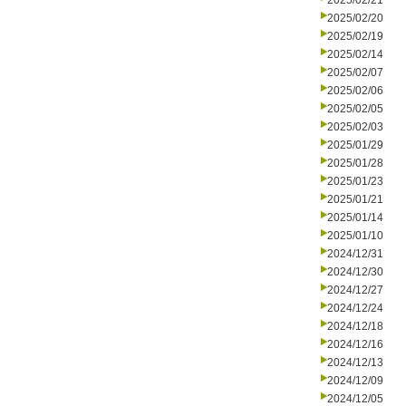
2025/02/21
2025/02/20
2025/02/19
2025/02/14
2025/02/07
2025/02/06
2025/02/05
2025/02/03
2025/01/29
2025/01/28
2025/01/23
2025/01/21
2025/01/14
2025/01/10
2024/12/31
2024/12/30
2024/12/27
2024/12/24
2024/12/18
2024/12/16
2024/12/13
2024/12/09
2024/12/05