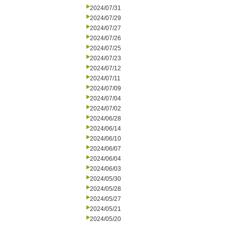
2024/07/31
2024/07/29
2024/07/27
2024/07/26
2024/07/25
2024/07/23
2024/07/12
2024/07/11
2024/07/09
2024/07/04
2024/07/02
2024/06/28
2024/06/14
2024/06/10
2024/06/07
2024/06/04
2024/06/03
2024/05/30
2024/05/28
2024/05/27
2024/05/21
2024/05/20