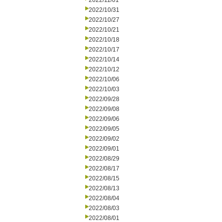
2022/11/01
2022/10/31
2022/10/27
2022/10/21
2022/10/18
2022/10/17
2022/10/14
2022/10/12
2022/10/06
2022/10/03
2022/09/28
2022/09/08
2022/09/06
2022/09/05
2022/09/02
2022/09/01
2022/08/29
2022/08/17
2022/08/15
2022/08/13
2022/08/04
2022/08/03
2022/08/01