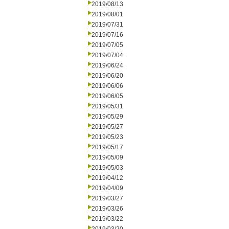
2019/08/13
2019/08/01
2019/07/31
2019/07/16
2019/07/05
2019/07/04
2019/06/24
2019/06/20
2019/06/06
2019/06/05
2019/05/31
2019/05/29
2019/05/27
2019/05/23
2019/05/17
2019/05/09
2019/05/03
2019/04/12
2019/04/09
2019/03/27
2019/03/26
2019/03/22