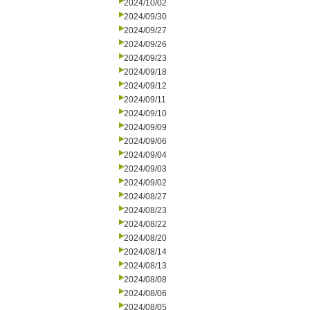
2024/10/02
2024/09/30
2024/09/27
2024/09/26
2024/09/23
2024/09/18
2024/09/12
2024/09/11
2024/09/10
2024/09/09
2024/09/06
2024/09/04
2024/09/03
2024/09/02
2024/08/27
2024/08/23
2024/08/22
2024/08/20
2024/08/14
2024/08/13
2024/08/08
2024/08/06
2024/08/05