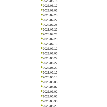
2023/08/18
2023/08/17
2023/08/02
2023/07/28
2023/07/27
2023/07/26
2023/07/25
2023/07/21
2023/07/20
2023/07/13
2023/07/12
2023/07/05
2023/06/29
2023/06/27
2023/06/22
2023/06/15
2023/06/13
2023/06/08
2023/06/07
2023/06/02
2023/06/01
2023/05/30
2023/05/29