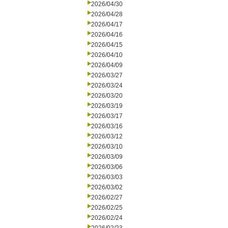
2026/04/30
2026/04/28
2026/04/17
2026/04/16
2026/04/15
2026/04/10
2026/04/09
2026/03/27
2026/03/24
2026/03/20
2026/03/19
2026/03/17
2026/03/16
2026/03/12
2026/03/10
2026/03/09
2026/03/06
2026/03/03
2026/03/02
2026/02/27
2026/02/25
2026/02/24