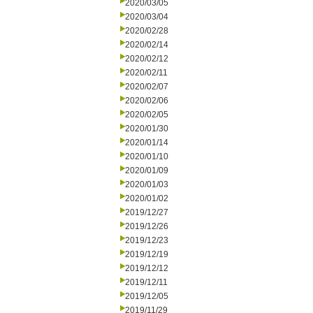
2020/03/05
2020/03/04
2020/02/28
2020/02/14
2020/02/12
2020/02/11
2020/02/07
2020/02/06
2020/02/05
2020/01/30
2020/01/14
2020/01/10
2020/01/09
2020/01/03
2020/01/02
2019/12/27
2019/12/26
2019/12/23
2019/12/19
2019/12/12
2019/12/11
2019/12/05
2019/11/29