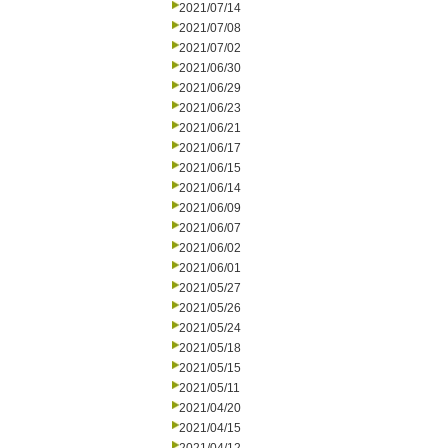
2021/07/14
2021/07/08
2021/07/02
2021/06/30
2021/06/29
2021/06/23
2021/06/21
2021/06/17
2021/06/15
2021/06/14
2021/06/09
2021/06/07
2021/06/02
2021/06/01
2021/05/27
2021/05/26
2021/05/24
2021/05/18
2021/05/15
2021/05/11
2021/04/20
2021/04/15