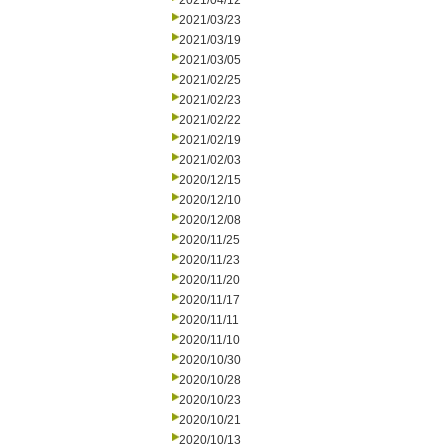
2021/04/12
2021/03/23
2021/03/19
2021/03/05
2021/02/25
2021/02/23
2021/02/22
2021/02/19
2021/02/03
2020/12/15
2020/12/10
2020/12/08
2020/11/25
2020/11/23
2020/11/20
2020/11/17
2020/11/11
2020/11/10
2020/10/30
2020/10/28
2020/10/23
2020/10/21
2020/10/13