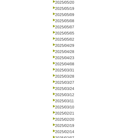
2025/05/20
2025/05/19
2025/05/09
2025/05/08
2025/05/07
2025/05/05
2025/05/02
2025/04/29
2025/04/28
2025/04/23
2025/04/08
2025/03/31
2025/03/28
2025/03/27
2025/03/24
2025/03/12
2025/03/11
2025/03/10
2025/02/21
2025/02/20
2025/02/19
2025/02/14