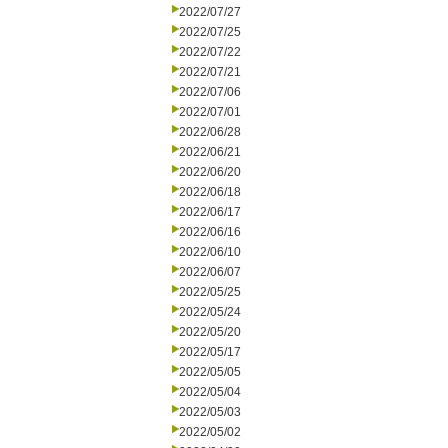
2022/07/27
2022/07/25
2022/07/22
2022/07/21
2022/07/06
2022/07/01
2022/06/28
2022/06/21
2022/06/20
2022/06/18
2022/06/17
2022/06/16
2022/06/10
2022/06/07
2022/05/25
2022/05/24
2022/05/20
2022/05/17
2022/05/05
2022/05/04
2022/05/03
2022/05/02