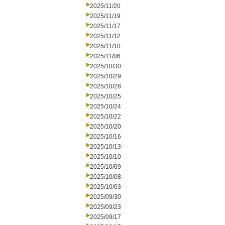
2025/11/20
2025/11/19
2025/11/17
2025/11/12
2025/11/10
2025/11/06
2025/10/30
2025/10/29
2025/10/28
2025/10/25
2025/10/24
2025/10/22
2025/10/20
2025/10/16
2025/10/13
2025/10/10
2025/10/09
2025/10/08
2025/10/03
2025/09/30
2025/09/23
2025/09/17