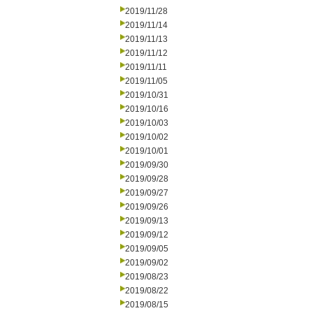
2019/11/28
2019/11/14
2019/11/13
2019/11/12
2019/11/11
2019/11/05
2019/10/31
2019/10/16
2019/10/03
2019/10/02
2019/10/01
2019/09/30
2019/09/28
2019/09/27
2019/09/26
2019/09/13
2019/09/12
2019/09/05
2019/09/02
2019/08/23
2019/08/22
2019/08/15