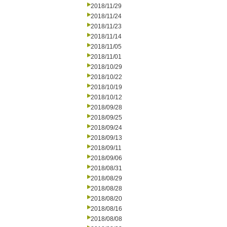
2018/11/29
2018/11/24
2018/11/23
2018/11/14
2018/11/05
2018/11/01
2018/10/29
2018/10/22
2018/10/19
2018/10/12
2018/09/28
2018/09/25
2018/09/24
2018/09/13
2018/09/11
2018/09/06
2018/08/31
2018/08/29
2018/08/28
2018/08/20
2018/08/16
2018/08/08