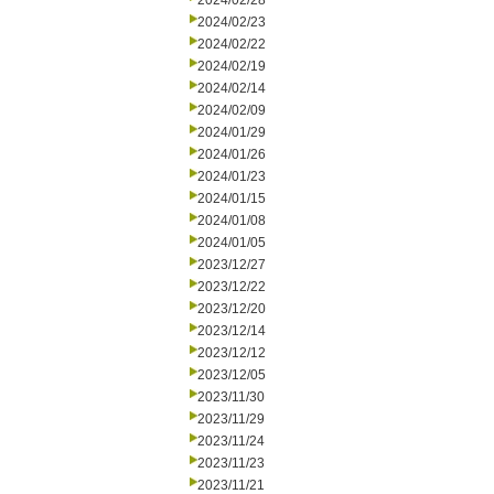
2024/02/28
2024/02/23
2024/02/22
2024/02/19
2024/02/14
2024/02/09
2024/01/29
2024/01/26
2024/01/23
2024/01/15
2024/01/08
2024/01/05
2023/12/27
2023/12/22
2023/12/20
2023/12/14
2023/12/12
2023/12/05
2023/11/30
2023/11/29
2023/11/24
2023/11/23
2023/11/21