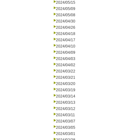
2024/05/15
2024/05/09
2024/05/08
2024/04/30
2024/04/26
2024/04/18
2024/04/17
2024/04/10
2024/04/09
2024/04/03
2024/04/02
2024/03/22
2024/03/21
2024/03/20
2024/03/19
2024/03/14
2024/03/13
2024/03/12
2024/03/11
2024/03/07
2024/03/05
2024/03/01