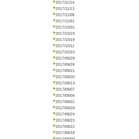
2017/11/14
2017/11/13
2017/11/08
2017/11/01
2017/10/31
2017/10/24
2017/10/19
2017/10/11
2017/10/10
2017/09/29
2017/09/26
2017/09/21
2017/09/20
2017/09/13
2017/09/07
2017/09/04
2017/08/31
2017/08/28
2017/08/24
2017/08/23
2017/08/22
2017/08/18