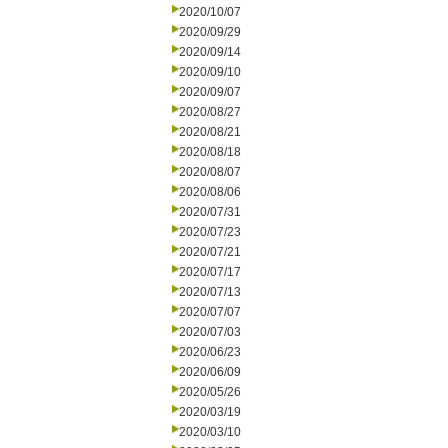
2020/10/07
2020/09/29
2020/09/14
2020/09/10
2020/09/07
2020/08/27
2020/08/21
2020/08/18
2020/08/07
2020/08/06
2020/07/31
2020/07/23
2020/07/21
2020/07/17
2020/07/13
2020/07/07
2020/07/03
2020/06/23
2020/06/09
2020/05/26
2020/03/19
2020/03/10