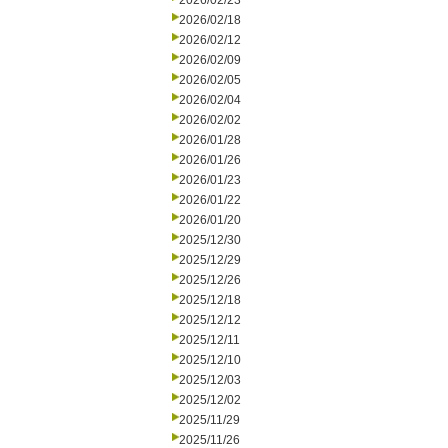
2026/02/23
2026/02/18
2026/02/12
2026/02/09
2026/02/05
2026/02/04
2026/02/02
2026/01/28
2026/01/26
2026/01/23
2026/01/22
2026/01/20
2025/12/30
2025/12/29
2025/12/26
2025/12/18
2025/12/12
2025/12/11
2025/12/10
2025/12/03
2025/12/02
2025/11/29
2025/11/26