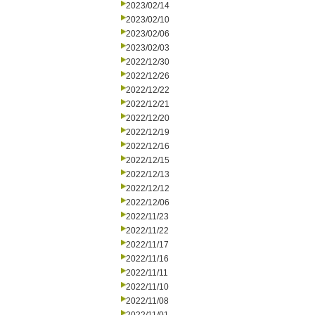
2023/02/14
2023/02/10
2023/02/06
2023/02/03
2022/12/30
2022/12/26
2022/12/22
2022/12/21
2022/12/20
2022/12/19
2022/12/16
2022/12/15
2022/12/13
2022/12/12
2022/12/06
2022/11/23
2022/11/22
2022/11/17
2022/11/16
2022/11/11
2022/11/10
2022/11/08