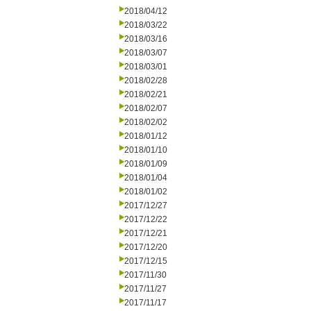
2018/04/12
2018/03/22
2018/03/16
2018/03/07
2018/03/01
2018/02/28
2018/02/21
2018/02/07
2018/02/02
2018/01/12
2018/01/10
2018/01/09
2018/01/04
2018/01/02
2017/12/27
2017/12/22
2017/12/21
2017/12/20
2017/12/15
2017/11/30
2017/11/27
2017/11/17