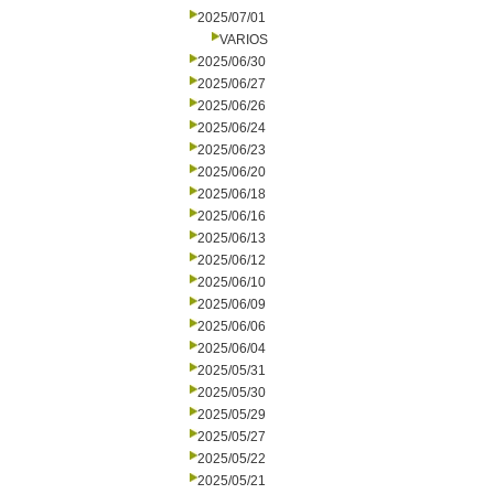
2025/07/01
VARIOS
2025/06/30
2025/06/27
2025/06/26
2025/06/24
2025/06/23
2025/06/20
2025/06/18
2025/06/16
2025/06/13
2025/06/12
2025/06/10
2025/06/09
2025/06/06
2025/06/04
2025/05/31
2025/05/30
2025/05/29
2025/05/27
2025/05/22
2025/05/21