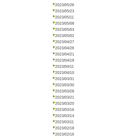
2023/05/26
2023/05/23
2023/05/11
2023/05/08
2023/05/03
2023/05/02
2023/04/27
2023/04/26
2023/04/21
2023/04/18
2023/04/11
2023/04/10
2023/03/31
2023/03/30
2023/03/28
2023/03/21
2023/03/20
2023/03/16
2023/03/14
2023/03/11
2023/02/18
2023/02/16