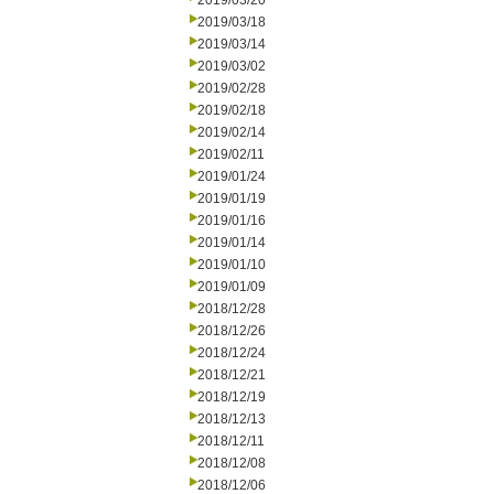
2019/03/20
2019/03/18
2019/03/14
2019/03/02
2019/02/28
2019/02/18
2019/02/14
2019/02/11
2019/01/24
2019/01/19
2019/01/16
2019/01/14
2019/01/10
2019/01/09
2018/12/28
2018/12/26
2018/12/24
2018/12/21
2018/12/19
2018/12/13
2018/12/11
2018/12/08
2018/12/06