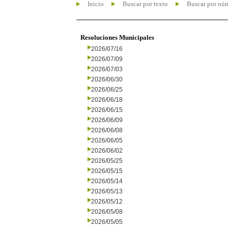
Inicio
Buscar por texto
Buscar por nú
Resoluciones Municipales
2026/07/16
2026/07/09
2026/07/03
2026/06/30
2026/06/25
2026/06/18
2026/06/15
2026/06/09
2026/06/08
2026/06/05
2026/06/02
2026/05/25
2026/05/15
2026/05/14
2026/05/13
2026/05/12
2026/05/08
2026/05/05