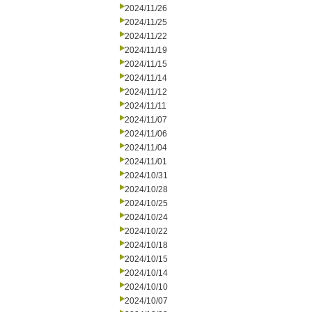
2024/11/26
2024/11/25
2024/11/22
2024/11/19
2024/11/15
2024/11/14
2024/11/12
2024/11/11
2024/11/07
2024/11/06
2024/11/04
2024/11/01
2024/10/31
2024/10/28
2024/10/25
2024/10/24
2024/10/22
2024/10/18
2024/10/15
2024/10/14
2024/10/10
2024/10/07