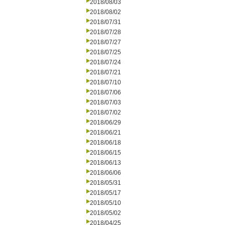
2018/08/03
2018/08/02
2018/07/31
2018/07/28
2018/07/27
2018/07/25
2018/07/24
2018/07/21
2018/07/10
2018/07/06
2018/07/03
2018/07/02
2018/06/29
2018/06/21
2018/06/18
2018/06/15
2018/06/13
2018/06/06
2018/05/31
2018/05/17
2018/05/10
2018/05/02
2018/04/25