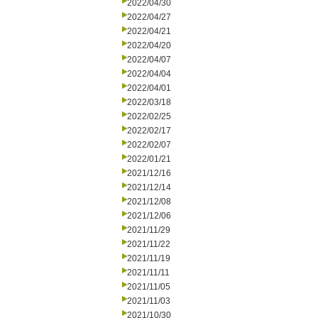
2022/04/30
2022/04/27
2022/04/21
2022/04/20
2022/04/07
2022/04/04
2022/04/01
2022/03/18
2022/02/25
2022/02/17
2022/02/07
2022/01/21
2021/12/16
2021/12/14
2021/12/08
2021/12/06
2021/11/29
2021/11/22
2021/11/19
2021/11/11
2021/11/05
2021/11/03
2021/10/30