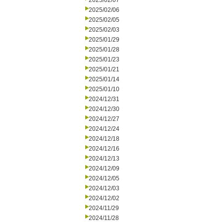
2025/02/07
2025/02/06
2025/02/05
2025/02/03
2025/01/29
2025/01/28
2025/01/23
2025/01/21
2025/01/14
2025/01/10
2024/12/31
2024/12/30
2024/12/27
2024/12/24
2024/12/18
2024/12/16
2024/12/13
2024/12/09
2024/12/05
2024/12/03
2024/12/02
2024/11/29
2024/11/28