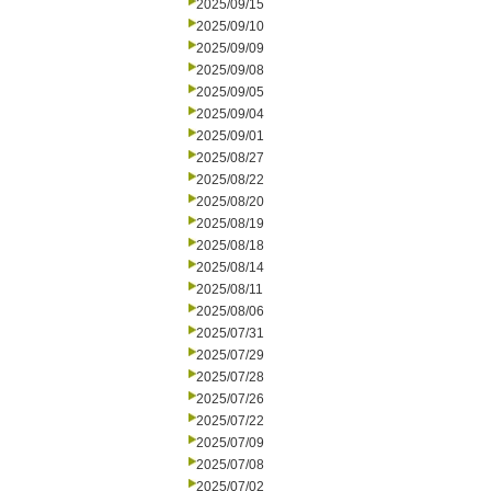
2025/09/15
2025/09/10
2025/09/09
2025/09/08
2025/09/05
2025/09/04
2025/09/01
2025/08/27
2025/08/22
2025/08/20
2025/08/19
2025/08/18
2025/08/14
2025/08/11
2025/08/06
2025/07/31
2025/07/29
2025/07/28
2025/07/26
2025/07/22
2025/07/09
2025/07/08
2025/07/02