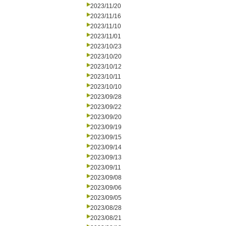
2023/11/20
2023/11/16
2023/11/10
2023/11/01
2023/10/23
2023/10/20
2023/10/12
2023/10/11
2023/10/10
2023/09/28
2023/09/22
2023/09/20
2023/09/19
2023/09/15
2023/09/14
2023/09/13
2023/09/11
2023/09/08
2023/09/06
2023/09/05
2023/08/28
2023/08/21