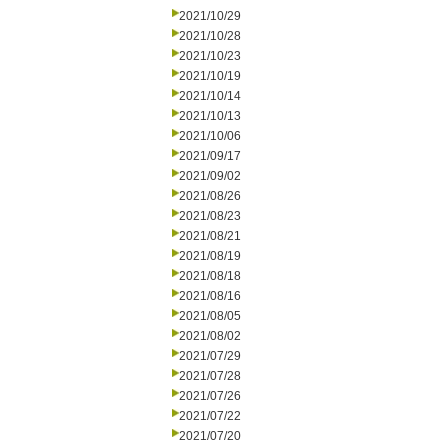
2021/10/29
2021/10/28
2021/10/23
2021/10/19
2021/10/14
2021/10/13
2021/10/06
2021/09/17
2021/09/02
2021/08/26
2021/08/23
2021/08/21
2021/08/19
2021/08/18
2021/08/16
2021/08/05
2021/08/02
2021/07/29
2021/07/28
2021/07/26
2021/07/22
2021/07/20