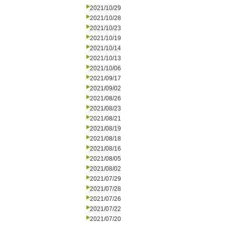
2021/10/29
2021/10/28
2021/10/23
2021/10/19
2021/10/14
2021/10/13
2021/10/06
2021/09/17
2021/09/02
2021/08/26
2021/08/23
2021/08/21
2021/08/19
2021/08/18
2021/08/16
2021/08/05
2021/08/02
2021/07/29
2021/07/28
2021/07/26
2021/07/22
2021/07/20