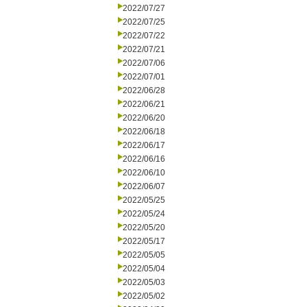
2022/07/27
2022/07/25
2022/07/22
2022/07/21
2022/07/06
2022/07/01
2022/06/28
2022/06/21
2022/06/20
2022/06/18
2022/06/17
2022/06/16
2022/06/10
2022/06/07
2022/05/25
2022/05/24
2022/05/20
2022/05/17
2022/05/05
2022/05/04
2022/05/03
2022/05/02