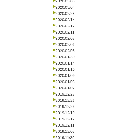
2020/03/05
2020/03/04
2020/02/28
2020/02/14
2020/02/12
2020/02/11
2020/02/07
2020/02/06
2020/02/05
2020/01/30
2020/01/14
2020/01/10
2020/01/09
2020/01/03
2020/01/02
2019/12/27
2019/12/26
2019/12/23
2019/12/19
2019/12/12
2019/12/11
2019/12/05
2019/11/29