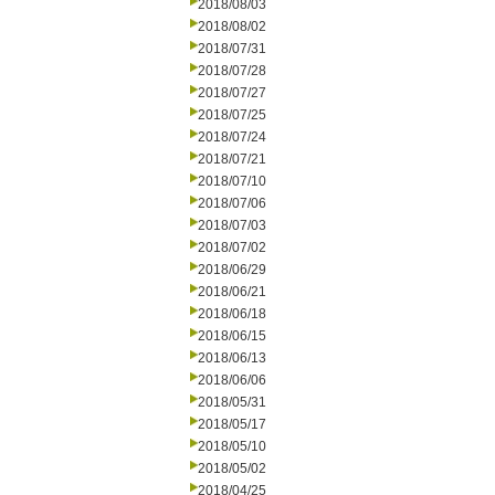
2018/08/03
2018/08/02
2018/07/31
2018/07/28
2018/07/27
2018/07/25
2018/07/24
2018/07/21
2018/07/10
2018/07/06
2018/07/03
2018/07/02
2018/06/29
2018/06/21
2018/06/18
2018/06/15
2018/06/13
2018/06/06
2018/05/31
2018/05/17
2018/05/10
2018/05/02
2018/04/25