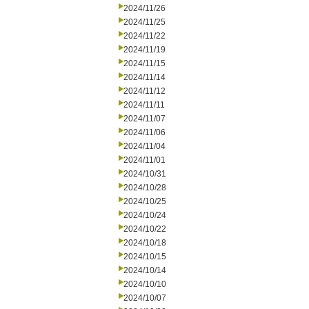
2024/11/26
2024/11/25
2024/11/22
2024/11/19
2024/11/15
2024/11/14
2024/11/12
2024/11/11
2024/11/07
2024/11/06
2024/11/04
2024/11/01
2024/10/31
2024/10/28
2024/10/25
2024/10/24
2024/10/22
2024/10/18
2024/10/15
2024/10/14
2024/10/10
2024/10/07