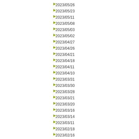
2023/05/26
2023/05/23
2023/05/11
2023/05/08
2023/05/03
2023/05/02
2023/04/27
2023/04/26
2023/04/21
2023/04/18
2023/04/11
2023/04/10
2023/03/31
2023/03/30
2023/03/28
2023/03/21
2023/03/20
2023/03/16
2023/03/14
2023/03/11
2023/02/18
2023/02/16