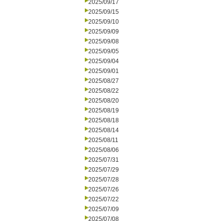
2025/09/17
2025/09/15
2025/09/10
2025/09/09
2025/09/08
2025/09/05
2025/09/04
2025/09/01
2025/08/27
2025/08/22
2025/08/20
2025/08/19
2025/08/18
2025/08/14
2025/08/11
2025/08/06
2025/07/31
2025/07/29
2025/07/28
2025/07/26
2025/07/22
2025/07/09
2025/07/08