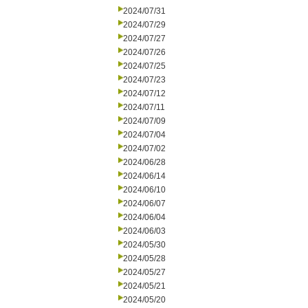
2024/07/31
2024/07/29
2024/07/27
2024/07/26
2024/07/25
2024/07/23
2024/07/12
2024/07/11
2024/07/09
2024/07/04
2024/07/02
2024/06/28
2024/06/14
2024/06/10
2024/06/07
2024/06/04
2024/06/03
2024/05/30
2024/05/28
2024/05/27
2024/05/21
2024/05/20