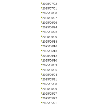
2025/07/02
2025/07/01
2025/06/30
2025/06/27
2025/06/26
2025/06/24
2025/06/23
2025/06/20
2025/06/18
2025/06/16
2025/06/13
2025/06/12
2025/06/10
2025/06/09
2025/06/06
2025/06/04
2025/05/31
2025/05/30
2025/05/29
2025/05/27
2025/05/22
2025/05/21