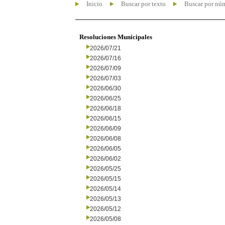
Inicio
Buscar por texto
Buscar por nú
Resoluciones Municipales
2026/07/21
2026/07/16
2026/07/09
2026/07/03
2026/06/30
2026/06/25
2026/06/18
2026/06/15
2026/06/09
2026/06/08
2026/06/05
2026/06/02
2026/05/25
2026/05/15
2026/05/14
2026/05/13
2026/05/12
2026/05/08