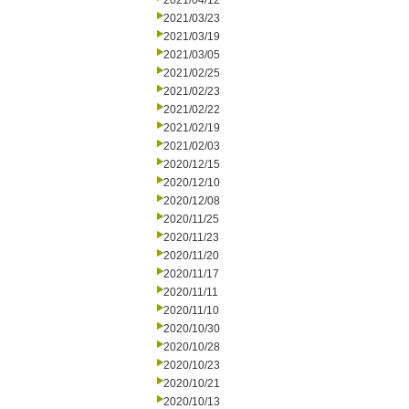
2021/04/12
2021/03/23
2021/03/19
2021/03/05
2021/02/25
2021/02/23
2021/02/22
2021/02/19
2021/02/03
2020/12/15
2020/12/10
2020/12/08
2020/11/25
2020/11/23
2020/11/20
2020/11/17
2020/11/11
2020/11/10
2020/10/30
2020/10/28
2020/10/23
2020/10/21
2020/10/13