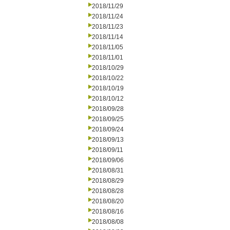
2018/11/29
2018/11/24
2018/11/23
2018/11/14
2018/11/05
2018/11/01
2018/10/29
2018/10/22
2018/10/19
2018/10/12
2018/09/28
2018/09/25
2018/09/24
2018/09/13
2018/09/11
2018/09/06
2018/08/31
2018/08/29
2018/08/28
2018/08/20
2018/08/16
2018/08/08