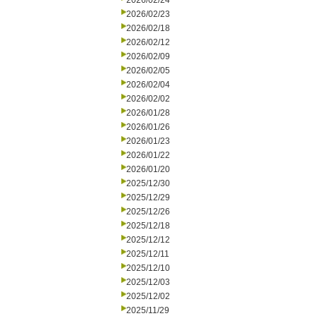
2026/02/24
2026/02/23
2026/02/18
2026/02/12
2026/02/09
2026/02/05
2026/02/04
2026/02/02
2026/01/28
2026/01/26
2026/01/23
2026/01/22
2026/01/20
2025/12/30
2025/12/29
2025/12/26
2025/12/18
2025/12/12
2025/12/11
2025/12/10
2025/12/03
2025/12/02
2025/11/29