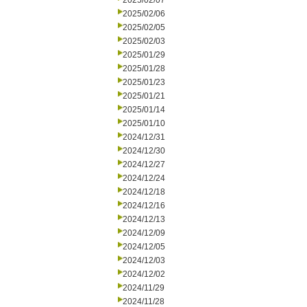
2025/02/07
2025/02/06
2025/02/05
2025/02/03
2025/01/29
2025/01/28
2025/01/23
2025/01/21
2025/01/14
2025/01/10
2024/12/31
2024/12/30
2024/12/27
2024/12/24
2024/12/18
2024/12/16
2024/12/13
2024/12/09
2024/12/05
2024/12/03
2024/12/02
2024/11/29
2024/11/28