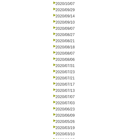
2020/10/07
2020/09/29
2020/09/14
2020/09/10
2020/09/07
2020/08/27
2020/08/21
2020/08/18
2020/08/07
2020/08/06
2020/07/31
2020/07/23
2020/07/21
2020/07/17
2020/07/13
2020/07/07
2020/07/03
2020/06/23
2020/06/09
2020/05/26
2020/03/19
2020/03/10