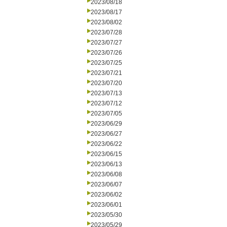
2023/08/18
2023/08/17
2023/08/02
2023/07/28
2023/07/27
2023/07/26
2023/07/25
2023/07/21
2023/07/20
2023/07/13
2023/07/12
2023/07/05
2023/06/29
2023/06/27
2023/06/22
2023/06/15
2023/06/13
2023/06/08
2023/06/07
2023/06/02
2023/06/01
2023/05/30
2023/05/29