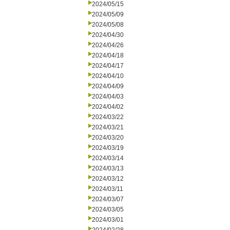
2024/05/15
2024/05/09
2024/05/08
2024/04/30
2024/04/26
2024/04/18
2024/04/17
2024/04/10
2024/04/09
2024/04/03
2024/04/02
2024/03/22
2024/03/21
2024/03/20
2024/03/19
2024/03/14
2024/03/13
2024/03/12
2024/03/11
2024/03/07
2024/03/05
2024/03/01