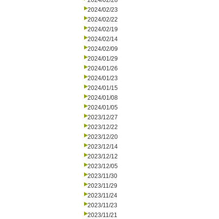
2024/02/28
2024/02/23
2024/02/22
2024/02/19
2024/02/14
2024/02/09
2024/01/29
2024/01/26
2024/01/23
2024/01/15
2024/01/08
2024/01/05
2023/12/27
2023/12/22
2023/12/20
2023/12/14
2023/12/12
2023/12/05
2023/11/30
2023/11/29
2023/11/24
2023/11/23
2023/11/21