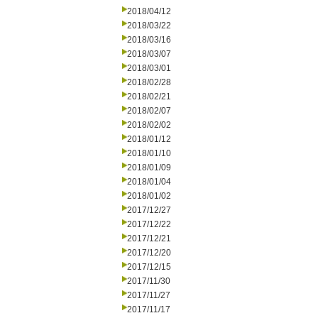
2018/04/12
2018/03/22
2018/03/16
2018/03/07
2018/03/01
2018/02/28
2018/02/21
2018/02/07
2018/02/02
2018/01/12
2018/01/10
2018/01/09
2018/01/04
2018/01/02
2017/12/27
2017/12/22
2017/12/21
2017/12/20
2017/12/15
2017/11/30
2017/11/27
2017/11/17