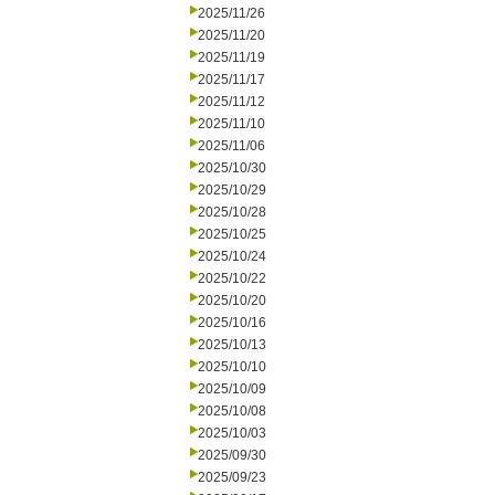
2025/11/26
2025/11/20
2025/11/19
2025/11/17
2025/11/12
2025/11/10
2025/11/06
2025/10/30
2025/10/29
2025/10/28
2025/10/25
2025/10/24
2025/10/22
2025/10/20
2025/10/16
2025/10/13
2025/10/10
2025/10/09
2025/10/08
2025/10/03
2025/09/30
2025/09/23