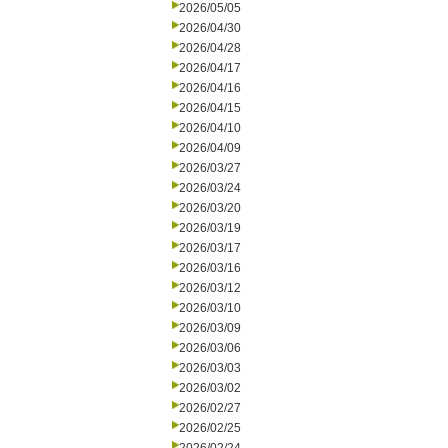
2026/05/05
2026/04/30
2026/04/28
2026/04/17
2026/04/16
2026/04/15
2026/04/10
2026/04/09
2026/03/27
2026/03/24
2026/03/20
2026/03/19
2026/03/17
2026/03/16
2026/03/12
2026/03/10
2026/03/09
2026/03/06
2026/03/03
2026/03/02
2026/02/27
2026/02/25