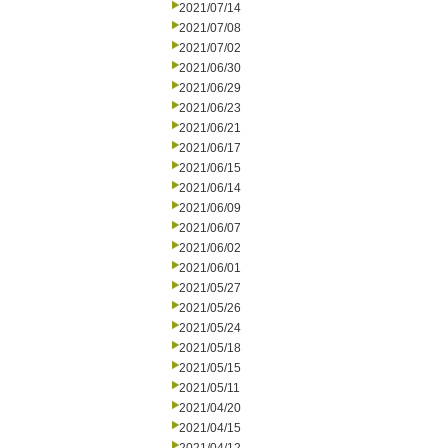
2021/07/14
2021/07/08
2021/07/02
2021/06/30
2021/06/29
2021/06/23
2021/06/21
2021/06/17
2021/06/15
2021/06/14
2021/06/09
2021/06/07
2021/06/02
2021/06/01
2021/05/27
2021/05/26
2021/05/24
2021/05/18
2021/05/15
2021/05/11
2021/04/20
2021/04/15