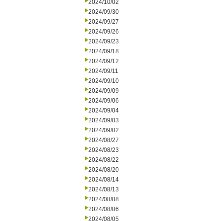
2024/10/02
2024/09/30
2024/09/27
2024/09/26
2024/09/23
2024/09/18
2024/09/12
2024/09/11
2024/09/10
2024/09/09
2024/09/06
2024/09/04
2024/09/03
2024/09/02
2024/08/27
2024/08/23
2024/08/22
2024/08/20
2024/08/14
2024/08/13
2024/08/08
2024/08/06
2024/08/05