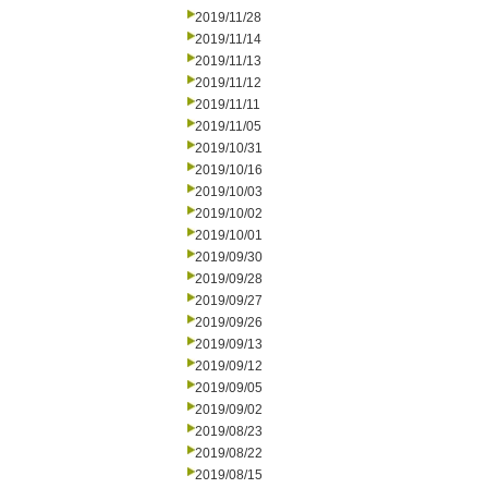
2019/11/28
2019/11/14
2019/11/13
2019/11/12
2019/11/11
2019/11/05
2019/10/31
2019/10/16
2019/10/03
2019/10/02
2019/10/01
2019/09/30
2019/09/28
2019/09/27
2019/09/26
2019/09/13
2019/09/12
2019/09/05
2019/09/02
2019/08/23
2019/08/22
2019/08/15