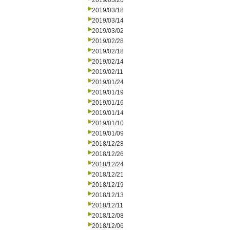
2019/03/20
2019/03/18
2019/03/14
2019/03/02
2019/02/28
2019/02/18
2019/02/14
2019/02/11
2019/01/24
2019/01/19
2019/01/16
2019/01/14
2019/01/10
2019/01/09
2018/12/28
2018/12/26
2018/12/24
2018/12/21
2018/12/19
2018/12/13
2018/12/11
2018/12/08
2018/12/06