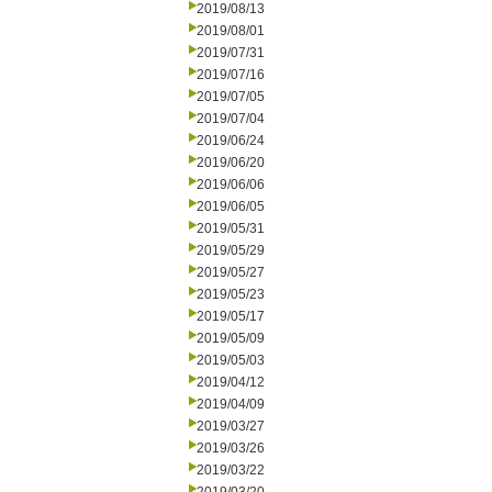
2019/08/13
2019/08/01
2019/07/31
2019/07/16
2019/07/05
2019/07/04
2019/06/24
2019/06/20
2019/06/06
2019/06/05
2019/05/31
2019/05/29
2019/05/27
2019/05/23
2019/05/17
2019/05/09
2019/05/03
2019/04/12
2019/04/09
2019/03/27
2019/03/26
2019/03/22