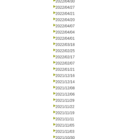
2022/04/30
2022/04/27
2022/04/21
2022/04/20
2022/04/07
2022/04/04
2022/04/01
2022/03/18
2022/02/25
2022/02/17
2022/02/07
2022/01/21
2021/12/16
2021/12/14
2021/12/08
2021/12/06
2021/11/29
2021/11/22
2021/11/19
2021/11/11
2021/11/05
2021/11/03
2021/10/30