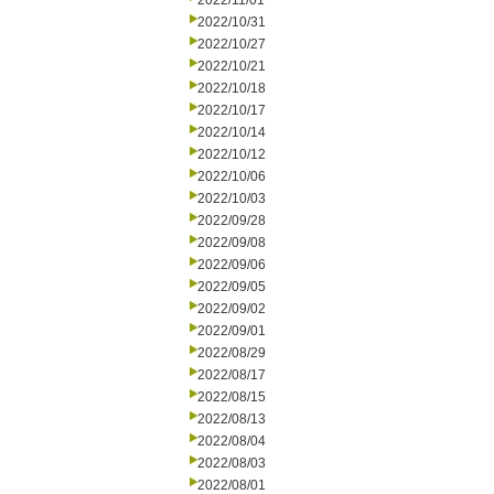
2022/11/01
2022/10/31
2022/10/27
2022/10/21
2022/10/18
2022/10/17
2022/10/14
2022/10/12
2022/10/06
2022/10/03
2022/09/28
2022/09/08
2022/09/06
2022/09/05
2022/09/02
2022/09/01
2022/08/29
2022/08/17
2022/08/15
2022/08/13
2022/08/04
2022/08/03
2022/08/01