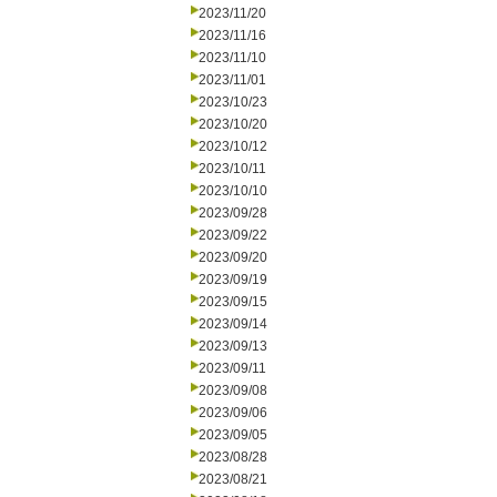
2023/11/20
2023/11/16
2023/11/10
2023/11/01
2023/10/23
2023/10/20
2023/10/12
2023/10/11
2023/10/10
2023/09/28
2023/09/22
2023/09/20
2023/09/19
2023/09/15
2023/09/14
2023/09/13
2023/09/11
2023/09/08
2023/09/06
2023/09/05
2023/08/28
2023/08/21