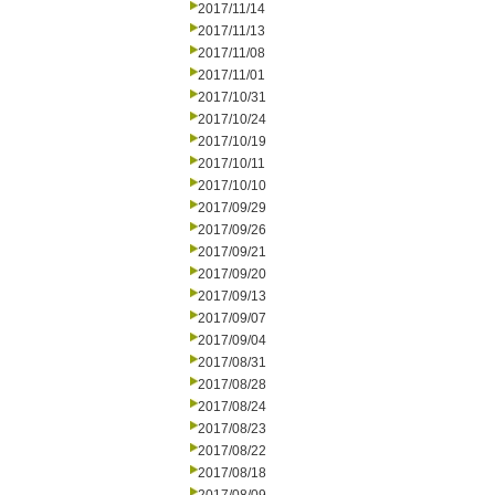
2017/11/14
2017/11/13
2017/11/08
2017/11/01
2017/10/31
2017/10/24
2017/10/19
2017/10/11
2017/10/10
2017/09/29
2017/09/26
2017/09/21
2017/09/20
2017/09/13
2017/09/07
2017/09/04
2017/08/31
2017/08/28
2017/08/24
2017/08/23
2017/08/22
2017/08/18