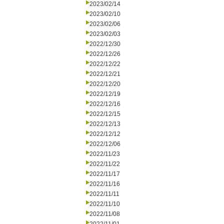
2023/02/14
2023/02/10
2023/02/06
2023/02/03
2022/12/30
2022/12/26
2022/12/22
2022/12/21
2022/12/20
2022/12/19
2022/12/16
2022/12/15
2022/12/13
2022/12/12
2022/12/06
2022/11/23
2022/11/22
2022/11/17
2022/11/16
2022/11/11
2022/11/10
2022/11/08