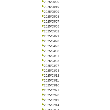
2025/05/20
2025/05/19
2025/05/09
2025/05/08
2025/05/07
2025/05/05
2025/05/02
2025/04/29
2025/04/28
2025/04/23
2025/04/08
2025/03/31
2025/03/28
2025/03/27
2025/03/24
2025/03/12
2025/03/11
2025/03/10
2025/02/21
2025/02/20
2025/02/19
2025/02/14