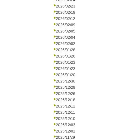
2026/02/24
2026/02/23
2026/02/18
2026/02/12
2026/02/09
2026/02/05
2026/02/04
2026/02/02
2026/01/28
2026/01/26
2026/01/23
2026/01/22
2026/01/20
2025/12/30
2025/12/29
2025/12/26
2025/12/18
2025/12/12
2025/12/11
2025/12/10
2025/12/03
2025/12/02
2025/11/29