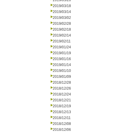
2019/03/20
2019/03/18
2019/03/14
2019/03/02
2019/02/28
2019/02/18
2019/02/14
2019/02/11
2019/01/24
2019/01/19
2019/01/16
2019/01/14
2019/01/10
2019/01/09
2018/12/28
2018/12/26
2018/12/24
2018/12/21
2018/12/19
2018/12/13
2018/12/11
2018/12/08
2018/12/06