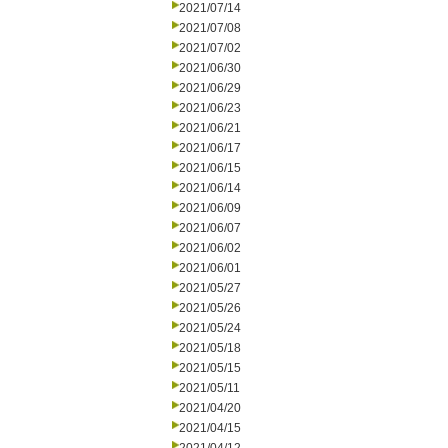
2021/07/14
2021/07/08
2021/07/02
2021/06/30
2021/06/29
2021/06/23
2021/06/21
2021/06/17
2021/06/15
2021/06/14
2021/06/09
2021/06/07
2021/06/02
2021/06/01
2021/05/27
2021/05/26
2021/05/24
2021/05/18
2021/05/15
2021/05/11
2021/04/20
2021/04/15