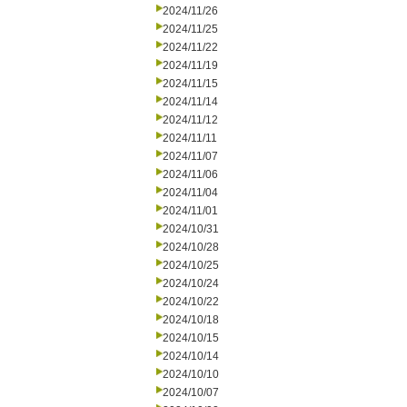
2024/11/26
2024/11/25
2024/11/22
2024/11/19
2024/11/15
2024/11/14
2024/11/12
2024/11/11
2024/11/07
2024/11/06
2024/11/04
2024/11/01
2024/10/31
2024/10/28
2024/10/25
2024/10/24
2024/10/22
2024/10/18
2024/10/15
2024/10/14
2024/10/10
2024/10/07