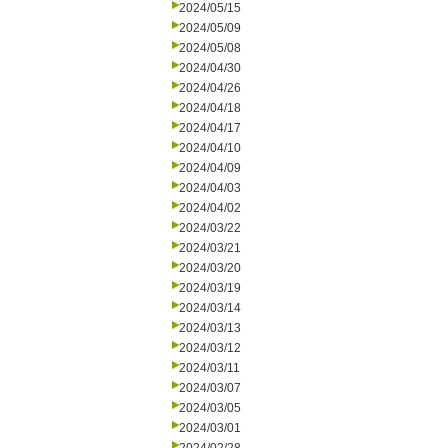
2024/05/15
2024/05/09
2024/05/08
2024/04/30
2024/04/26
2024/04/18
2024/04/17
2024/04/10
2024/04/09
2024/04/03
2024/04/02
2024/03/22
2024/03/21
2024/03/20
2024/03/19
2024/03/14
2024/03/13
2024/03/12
2024/03/11
2024/03/07
2024/03/05
2024/03/01