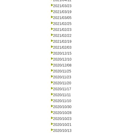
2021/04/12
2021/03/23
2021/03/19
2021/03/05
2021/02/25
2021/02/23
2021/02/22
2021/02/19
2021/02/03
2020/12/15
2020/12/10
2020/12/08
2020/11/25
2020/11/23
2020/11/20
2020/11/17
2020/11/11
2020/11/10
2020/10/30
2020/10/28
2020/10/23
2020/10/21
2020/10/13