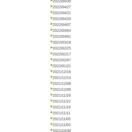
2022/04/30
2022/04/27
2022/04/21
2022/04/20
2022/04/07
2022/04/04
2022/04/01
2022/03/18
2022/02/25
2022/02/17
2022/02/07
2022/01/21
2021/12/16
2021/12/14
2021/12/08
2021/12/06
2021/11/29
2021/11/22
2021/11/19
2021/11/11
2021/11/05
2021/11/03
2021/10/30