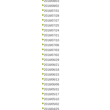
2018/08/03
2018/08/02
2018/07/31
2018/07/28
2018/07/27
2018/07/25
2018/07/24
2018/07/21
2018/07/10
2018/07/06
2018/07/03
2018/07/02
2018/06/29
2018/06/21
2018/06/18
2018/06/15
2018/06/13
2018/06/06
2018/05/31
2018/05/17
2018/05/10
2018/05/02
2018/04/25