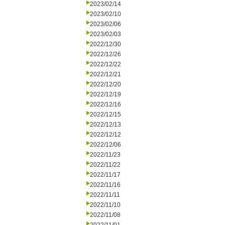
2023/02/14
2023/02/10
2023/02/06
2023/02/03
2022/12/30
2022/12/26
2022/12/22
2022/12/21
2022/12/20
2022/12/19
2022/12/16
2022/12/15
2022/12/13
2022/12/12
2022/12/06
2022/11/23
2022/11/22
2022/11/17
2022/11/16
2022/11/11
2022/11/10
2022/11/08