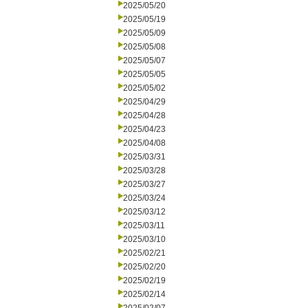
2025/05/20
2025/05/19
2025/05/09
2025/05/08
2025/05/07
2025/05/05
2025/05/02
2025/04/29
2025/04/28
2025/04/23
2025/04/08
2025/03/31
2025/03/28
2025/03/27
2025/03/24
2025/03/12
2025/03/11
2025/03/10
2025/02/21
2025/02/20
2025/02/19
2025/02/14