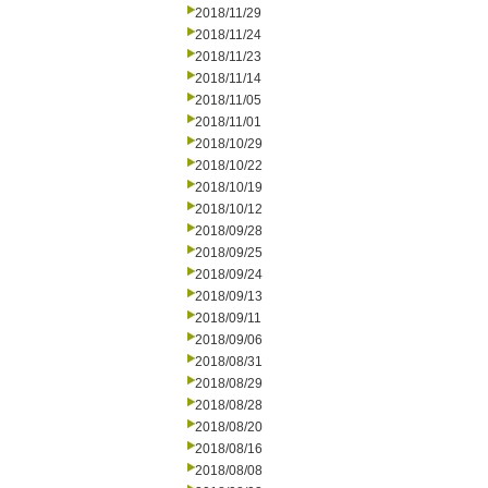
2018/11/29
2018/11/24
2018/11/23
2018/11/14
2018/11/05
2018/11/01
2018/10/29
2018/10/22
2018/10/19
2018/10/12
2018/09/28
2018/09/25
2018/09/24
2018/09/13
2018/09/11
2018/09/06
2018/08/31
2018/08/29
2018/08/28
2018/08/20
2018/08/16
2018/08/08