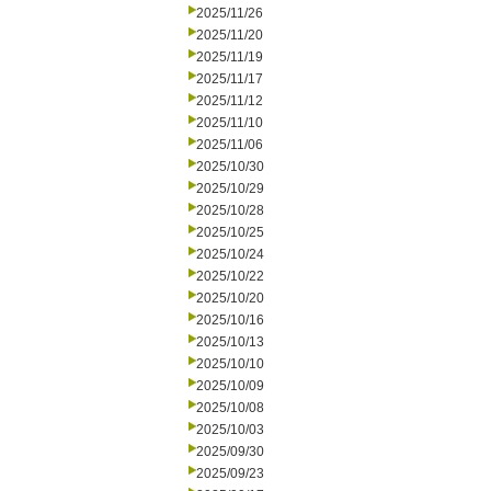
2025/11/26
2025/11/20
2025/11/19
2025/11/17
2025/11/12
2025/11/10
2025/11/06
2025/10/30
2025/10/29
2025/10/28
2025/10/25
2025/10/24
2025/10/22
2025/10/20
2025/10/16
2025/10/13
2025/10/10
2025/10/09
2025/10/08
2025/10/03
2025/09/30
2025/09/23