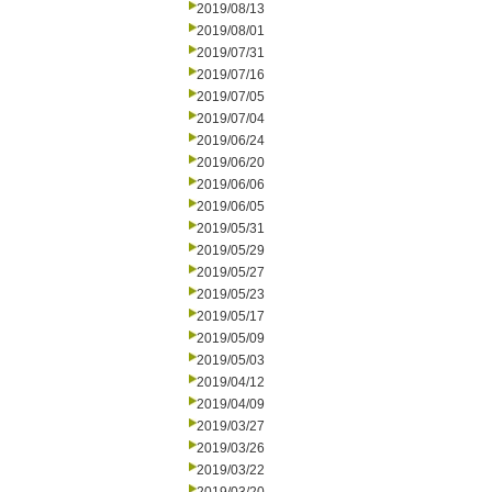
2019/08/13
2019/08/01
2019/07/31
2019/07/16
2019/07/05
2019/07/04
2019/06/24
2019/06/20
2019/06/06
2019/06/05
2019/05/31
2019/05/29
2019/05/27
2019/05/23
2019/05/17
2019/05/09
2019/05/03
2019/04/12
2019/04/09
2019/03/27
2019/03/26
2019/03/22