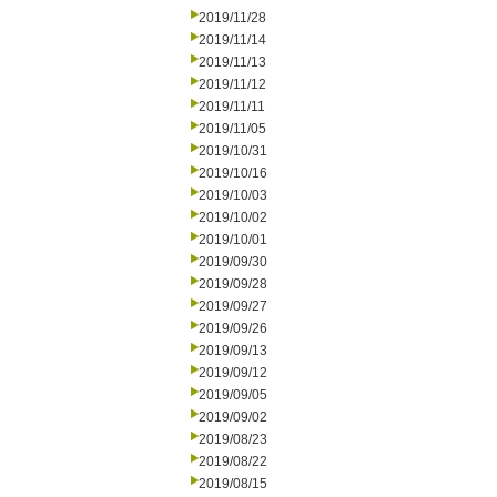
2019/11/28
2019/11/14
2019/11/13
2019/11/12
2019/11/11
2019/11/05
2019/10/31
2019/10/16
2019/10/03
2019/10/02
2019/10/01
2019/09/30
2019/09/28
2019/09/27
2019/09/26
2019/09/13
2019/09/12
2019/09/05
2019/09/02
2019/08/23
2019/08/22
2019/08/15