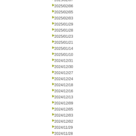
2025/02/07
2025/02/06
2025/02/05
2025/02/03
2025/01/29
2025/01/28
2025/01/23
2025/01/21
2025/01/14
2025/01/10
2024/12/31
2024/12/30
2024/12/27
2024/12/24
2024/12/18
2024/12/16
2024/12/13
2024/12/09
2024/12/05
2024/12/03
2024/12/02
2024/11/29
2024/11/28