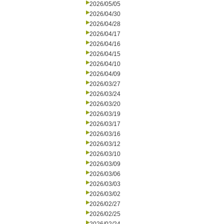
2026/05/05
2026/04/30
2026/04/28
2026/04/17
2026/04/16
2026/04/15
2026/04/10
2026/04/09
2026/03/27
2026/03/24
2026/03/20
2026/03/19
2026/03/17
2026/03/16
2026/03/12
2026/03/10
2026/03/09
2026/03/06
2026/03/03
2026/03/02
2026/02/27
2026/02/25