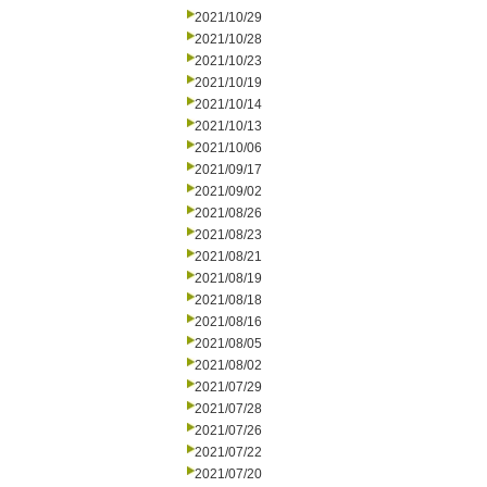
2021/10/29
2021/10/28
2021/10/23
2021/10/19
2021/10/14
2021/10/13
2021/10/06
2021/09/17
2021/09/02
2021/08/26
2021/08/23
2021/08/21
2021/08/19
2021/08/18
2021/08/16
2021/08/05
2021/08/02
2021/07/29
2021/07/28
2021/07/26
2021/07/22
2021/07/20