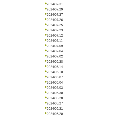
2024/07/31
2024/07/29
2024/07/27
2024/07/26
2024/07/25
2024/07/23
2024/07/12
2024/07/11
2024/07/09
2024/07/04
2024/07/02
2024/06/28
2024/06/14
2024/06/10
2024/06/07
2024/06/04
2024/06/03
2024/05/30
2024/05/28
2024/05/27
2024/05/21
2024/05/20