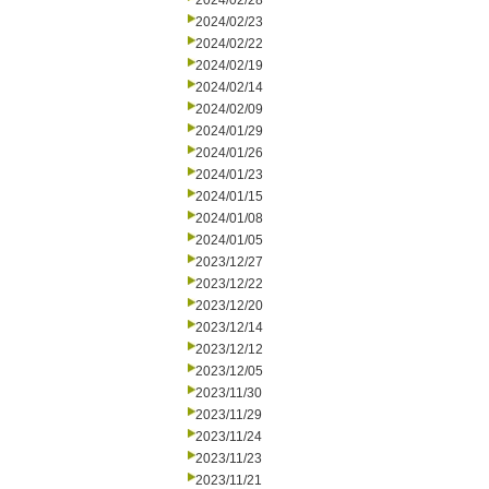
2024/02/28
2024/02/23
2024/02/22
2024/02/19
2024/02/14
2024/02/09
2024/01/29
2024/01/26
2024/01/23
2024/01/15
2024/01/08
2024/01/05
2023/12/27
2023/12/22
2023/12/20
2023/12/14
2023/12/12
2023/12/05
2023/11/30
2023/11/29
2023/11/24
2023/11/23
2023/11/21