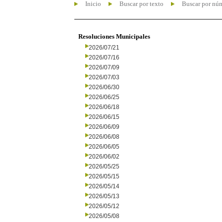
Inicio
Buscar por texto
Buscar por nú
Resoluciones Municipales
2026/07/21
2026/07/16
2026/07/09
2026/07/03
2026/06/30
2026/06/25
2026/06/18
2026/06/15
2026/06/09
2026/06/08
2026/06/05
2026/06/02
2026/05/25
2026/05/15
2026/05/14
2026/05/13
2026/05/12
2026/05/08