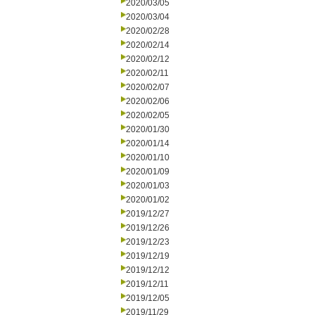
2020/03/05
2020/03/04
2020/02/28
2020/02/14
2020/02/12
2020/02/11
2020/02/07
2020/02/06
2020/02/05
2020/01/30
2020/01/14
2020/01/10
2020/01/09
2020/01/03
2020/01/02
2019/12/27
2019/12/26
2019/12/23
2019/12/19
2019/12/12
2019/12/11
2019/12/05
2019/11/29