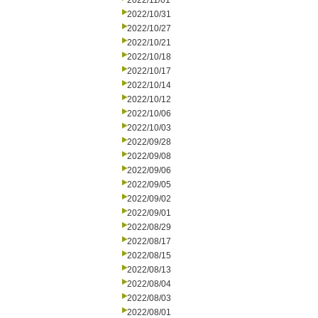
2022/11/01
2022/10/31
2022/10/27
2022/10/21
2022/10/18
2022/10/17
2022/10/14
2022/10/12
2022/10/06
2022/10/03
2022/09/28
2022/09/08
2022/09/06
2022/09/05
2022/09/02
2022/09/01
2022/08/29
2022/08/17
2022/08/15
2022/08/13
2022/08/04
2022/08/03
2022/08/01