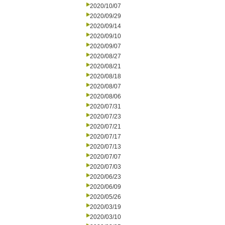
2020/10/07
2020/09/29
2020/09/14
2020/09/10
2020/09/07
2020/08/27
2020/08/21
2020/08/18
2020/08/07
2020/08/06
2020/07/31
2020/07/23
2020/07/21
2020/07/17
2020/07/13
2020/07/07
2020/07/03
2020/06/23
2020/06/09
2020/05/26
2020/03/19
2020/03/10