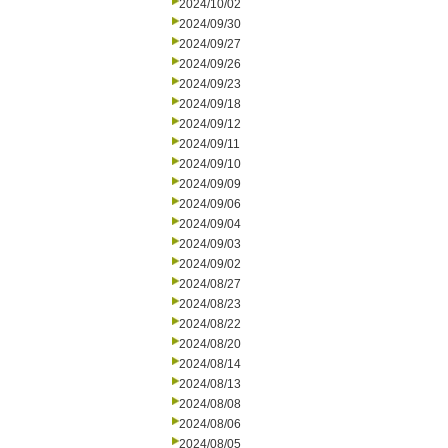
2024/10/02
2024/09/30
2024/09/27
2024/09/26
2024/09/23
2024/09/18
2024/09/12
2024/09/11
2024/09/10
2024/09/09
2024/09/06
2024/09/04
2024/09/03
2024/09/02
2024/08/27
2024/08/23
2024/08/22
2024/08/20
2024/08/14
2024/08/13
2024/08/08
2024/08/06
2024/08/05