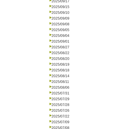
2025/09/17
2025/09/15
2025/09/10
2025/09/09
2025/09/08
2025/09/05
2025/09/04
2025/09/01
2025/08/27
2025/08/22
2025/08/20
2025/08/19
2025/08/18
2025/08/14
2025/08/11
2025/08/06
2025/07/31
2025/07/29
2025/07/28
2025/07/26
2025/07/22
2025/07/09
2025/07/08