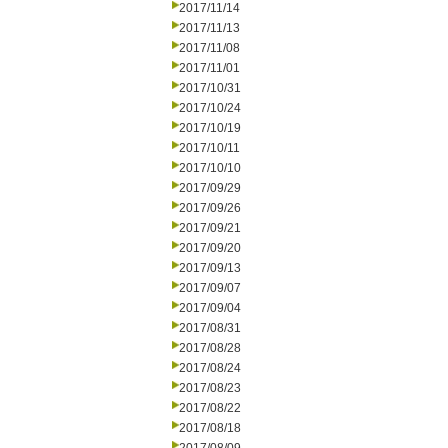
2017/11/14
2017/11/13
2017/11/08
2017/11/01
2017/10/31
2017/10/24
2017/10/19
2017/10/11
2017/10/10
2017/09/29
2017/09/26
2017/09/21
2017/09/20
2017/09/13
2017/09/07
2017/09/04
2017/08/31
2017/08/28
2017/08/24
2017/08/23
2017/08/22
2017/08/18