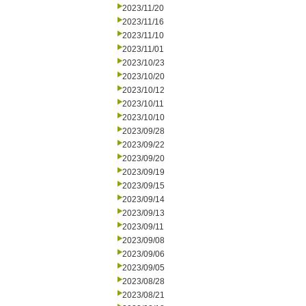
2023/11/20
2023/11/16
2023/11/10
2023/11/01
2023/10/23
2023/10/20
2023/10/12
2023/10/11
2023/10/10
2023/09/28
2023/09/22
2023/09/20
2023/09/19
2023/09/15
2023/09/14
2023/09/13
2023/09/11
2023/09/08
2023/09/06
2023/09/05
2023/08/28
2023/08/21