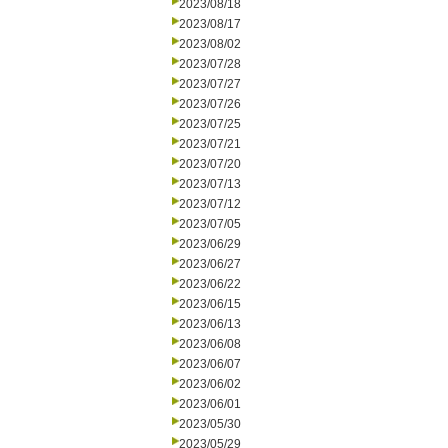
2023/08/18
2023/08/17
2023/08/02
2023/07/28
2023/07/27
2023/07/26
2023/07/25
2023/07/21
2023/07/20
2023/07/13
2023/07/12
2023/07/05
2023/06/29
2023/06/27
2023/06/22
2023/06/15
2023/06/13
2023/06/08
2023/06/07
2023/06/02
2023/06/01
2023/05/30
2023/05/29