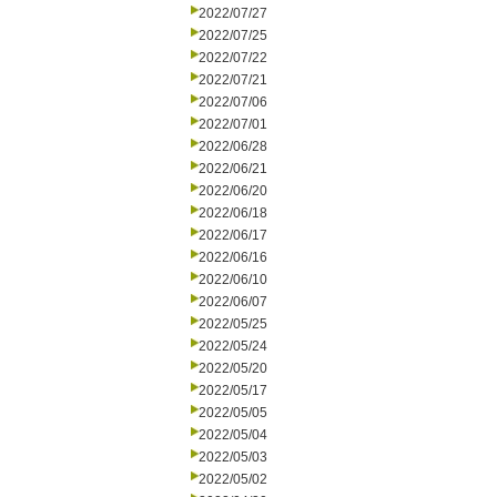
2022/07/27
2022/07/25
2022/07/22
2022/07/21
2022/07/06
2022/07/01
2022/06/28
2022/06/21
2022/06/20
2022/06/18
2022/06/17
2022/06/16
2022/06/10
2022/06/07
2022/05/25
2022/05/24
2022/05/20
2022/05/17
2022/05/05
2022/05/04
2022/05/03
2022/05/02