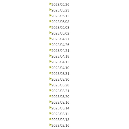
2023/05/26
2023/05/23
2023/05/11
2023/05/08
2023/05/03
2023/05/02
2023/04/27
2023/04/26
2023/04/21
2023/04/18
2023/04/11
2023/04/10
2023/03/31
2023/03/30
2023/03/28
2023/03/21
2023/03/20
2023/03/16
2023/03/14
2023/03/11
2023/02/18
2023/02/16