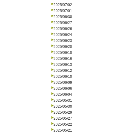
2025/07/02
2025/07/01
2025/06/30
2025/06/27
2025/06/26
2025/06/24
2025/06/23
2025/06/20
2025/06/18
2025/06/16
2025/06/13
2025/06/12
2025/06/10
2025/06/09
2025/06/06
2025/06/04
2025/05/31
2025/05/30
2025/05/29
2025/05/27
2025/05/22
2025/05/21