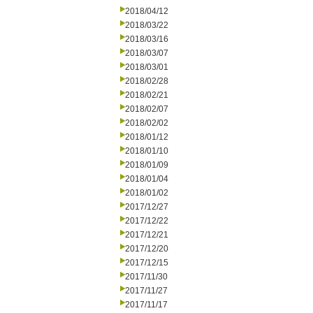
2018/04/12
2018/03/22
2018/03/16
2018/03/07
2018/03/01
2018/02/28
2018/02/21
2018/02/07
2018/02/02
2018/01/12
2018/01/10
2018/01/09
2018/01/04
2018/01/02
2017/12/27
2017/12/22
2017/12/21
2017/12/20
2017/12/15
2017/11/30
2017/11/27
2017/11/17