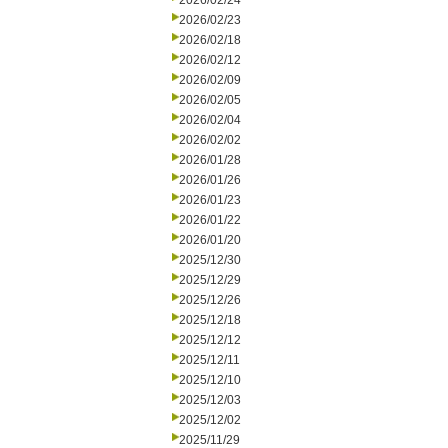
2026/02/24
2026/02/23
2026/02/18
2026/02/12
2026/02/09
2026/02/05
2026/02/04
2026/02/02
2026/01/28
2026/01/26
2026/01/23
2026/01/22
2026/01/20
2025/12/30
2025/12/29
2025/12/26
2025/12/18
2025/12/12
2025/12/11
2025/12/10
2025/12/03
2025/12/02
2025/11/29