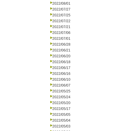
2022/08/01
2022/07/27
2022/07/25
2022/07/22
2022/07/21
2022/07/06
2022/07/01
2022/06/28
2022/06/21
2022/06/20
2022/06/18
2022/06/17
2022/06/16
2022/06/10
2022/06/07
2022/05/25
2022/05/24
2022/05/20
2022/05/17
2022/05/05
2022/05/04
2022/05/03