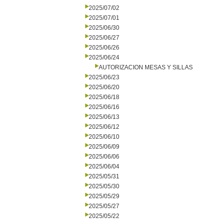
2025/07/02
2025/07/01
2025/06/30
2025/06/27
2025/06/26
2025/06/24
AUTORIZACION MESAS Y SILLAS
2025/06/23
2025/06/20
2025/06/18
2025/06/16
2025/06/13
2025/06/12
2025/06/10
2025/06/09
2025/06/06
2025/06/04
2025/05/31
2025/05/30
2025/05/29
2025/05/27
2025/05/22