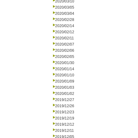
2020/03/10
2020/03/05
2020/03/04
2020/02/28
2020/02/14
2020/02/12
2020/02/11
2020/02/07
2020/02/06
2020/02/05
2020/01/30
2020/01/14
2020/01/10
2020/01/09
2020/01/03
2020/01/02
2019/12/27
2019/12/26
2019/12/23
2019/12/19
2019/12/12
2019/12/11
2019/12/05