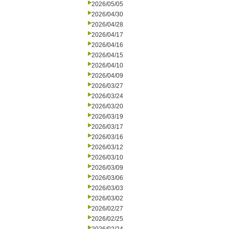
2026/05/05
2026/04/30
2026/04/28
2026/04/17
2026/04/16
2026/04/15
2026/04/10
2026/04/09
2026/03/27
2026/03/24
2026/03/20
2026/03/19
2026/03/17
2026/03/16
2026/03/12
2026/03/10
2026/03/09
2026/03/06
2026/03/03
2026/03/02
2026/02/27
2026/02/25