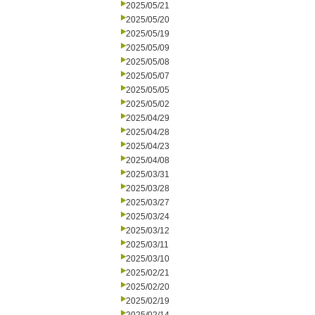
2025/05/21
2025/05/20
2025/05/19
2025/05/09
2025/05/08
2025/05/07
2025/05/05
2025/05/02
2025/04/29
2025/04/28
2025/04/23
2025/04/08
2025/03/31
2025/03/28
2025/03/27
2025/03/24
2025/03/12
2025/03/11
2025/03/10
2025/02/21
2025/02/20
2025/02/19