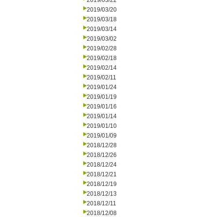
2019/03/22
2019/03/20
2019/03/18
2019/03/14
2019/03/02
2019/02/28
2019/02/18
2019/02/14
2019/02/11
2019/01/24
2019/01/19
2019/01/16
2019/01/14
2019/01/10
2019/01/09
2018/12/28
2018/12/26
2018/12/24
2018/12/21
2018/12/19
2018/12/13
2018/12/11
2018/12/08