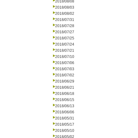
2018/08/08
2018/08/03
2018/08/02
2018/07/31
2018/07/28
2018/07/27
2018/07/25
2018/07/24
2018/07/21
2018/07/10
2018/07/06
2018/07/03
2018/07/02
2018/06/29
2018/06/21
2018/06/18
2018/06/15
2018/06/13
2018/06/06
2018/05/31
2018/05/17
2018/05/10
2018/05/02