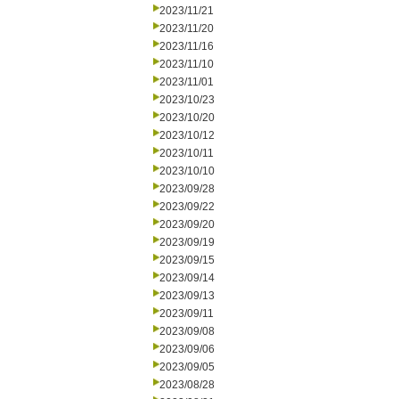
2023/11/21
2023/11/20
2023/11/16
2023/11/10
2023/11/01
2023/10/23
2023/10/20
2023/10/12
2023/10/11
2023/10/10
2023/09/28
2023/09/22
2023/09/20
2023/09/19
2023/09/15
2023/09/14
2023/09/13
2023/09/11
2023/09/08
2023/09/06
2023/09/05
2023/08/28