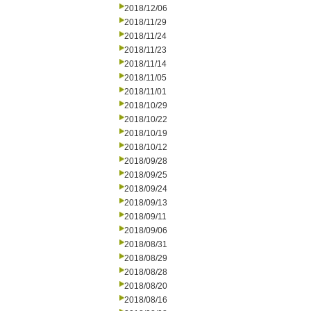
2018/12/06
2018/11/29
2018/11/24
2018/11/23
2018/11/14
2018/11/05
2018/11/01
2018/10/29
2018/10/22
2018/10/19
2018/10/12
2018/09/28
2018/09/25
2018/09/24
2018/09/13
2018/09/11
2018/09/06
2018/08/31
2018/08/29
2018/08/28
2018/08/20
2018/08/16