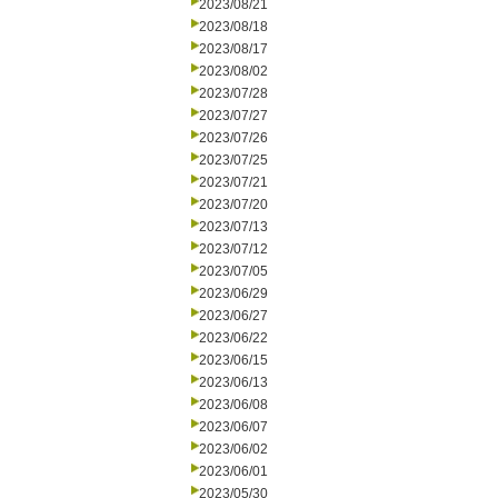
2023/08/21
2023/08/18
2023/08/17
2023/08/02
2023/07/28
2023/07/27
2023/07/26
2023/07/25
2023/07/21
2023/07/20
2023/07/13
2023/07/12
2023/07/05
2023/06/29
2023/06/27
2023/06/22
2023/06/15
2023/06/13
2023/06/08
2023/06/07
2023/06/02
2023/06/01
2023/05/30