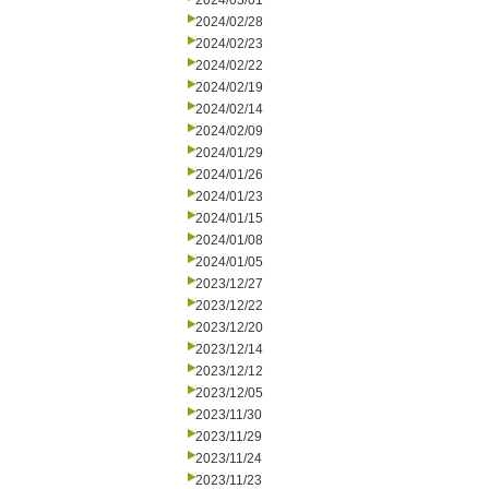
2024/03/01
2024/02/28
2024/02/23
2024/02/22
2024/02/19
2024/02/14
2024/02/09
2024/01/29
2024/01/26
2024/01/23
2024/01/15
2024/01/08
2024/01/05
2023/12/27
2023/12/22
2023/12/20
2023/12/14
2023/12/12
2023/12/05
2023/11/30
2023/11/29
2023/11/24
2023/11/23