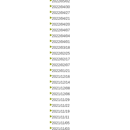
2022/05/02
2022/04/30
2022/04/27
2022/04/21
2022/04/20
2022/04/07
2022/04/04
2022/04/01
2022/03/18
2022/02/25
2022/02/17
2022/02/07
2022/01/21
2021/12/16
2021/12/14
2021/12/08
2021/12/06
2021/11/29
2021/11/22
2021/11/19
2021/11/11
2021/11/05
2021/11/03