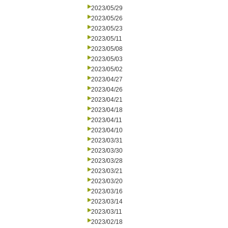
2023/05/29
2023/05/26
2023/05/23
2023/05/11
2023/05/08
2023/05/03
2023/05/02
2023/04/27
2023/04/26
2023/04/21
2023/04/18
2023/04/11
2023/04/10
2023/03/31
2023/03/30
2023/03/28
2023/03/21
2023/03/20
2023/03/16
2023/03/14
2023/03/11
2023/02/18