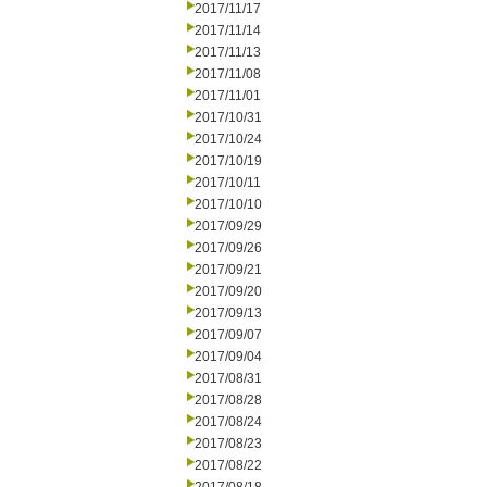
2017/11/17
2017/11/14
2017/11/13
2017/11/08
2017/11/01
2017/10/31
2017/10/24
2017/10/19
2017/10/11
2017/10/10
2017/09/29
2017/09/26
2017/09/21
2017/09/20
2017/09/13
2017/09/07
2017/09/04
2017/08/31
2017/08/28
2017/08/24
2017/08/23
2017/08/22