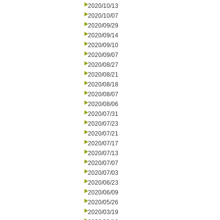
2020/10/13
2020/10/07
2020/09/29
2020/09/14
2020/09/10
2020/09/07
2020/08/27
2020/08/21
2020/08/18
2020/08/07
2020/08/06
2020/07/31
2020/07/23
2020/07/21
2020/07/17
2020/07/13
2020/07/07
2020/07/03
2020/06/23
2020/06/09
2020/05/26
2020/03/19