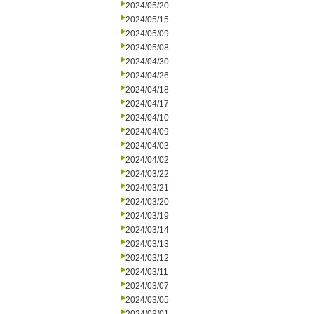
2024/05/20
2024/05/15
2024/05/09
2024/05/08
2024/04/30
2024/04/26
2024/04/18
2024/04/17
2024/04/10
2024/04/09
2024/04/03
2024/04/02
2024/03/22
2024/03/21
2024/03/20
2024/03/19
2024/03/14
2024/03/13
2024/03/12
2024/03/11
2024/03/07
2024/03/05