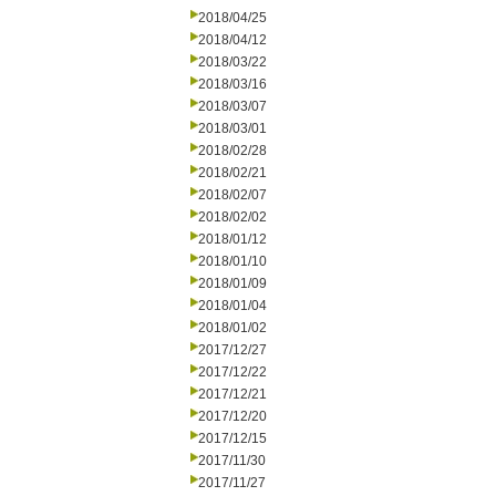
2018/04/25
2018/04/12
2018/03/22
2018/03/16
2018/03/07
2018/03/01
2018/02/28
2018/02/21
2018/02/07
2018/02/02
2018/01/12
2018/01/10
2018/01/09
2018/01/04
2018/01/02
2017/12/27
2017/12/22
2017/12/21
2017/12/20
2017/12/15
2017/11/30
2017/11/27