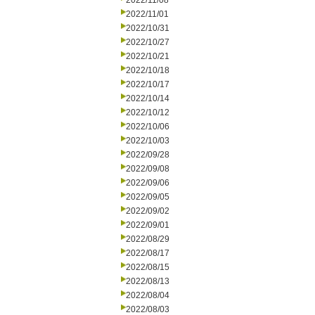
2022/11/08
2022/11/01
2022/10/31
2022/10/27
2022/10/21
2022/10/18
2022/10/17
2022/10/14
2022/10/12
2022/10/06
2022/10/03
2022/09/28
2022/09/08
2022/09/06
2022/09/05
2022/09/02
2022/09/01
2022/08/29
2022/08/17
2022/08/15
2022/08/13
2022/08/04
2022/08/03