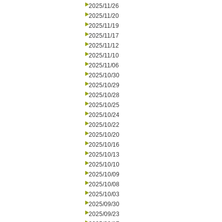
2025/11/26
2025/11/20
2025/11/19
2025/11/17
2025/11/12
2025/11/10
2025/11/06
2025/10/30
2025/10/29
2025/10/28
2025/10/25
2025/10/24
2025/10/22
2025/10/20
2025/10/16
2025/10/13
2025/10/10
2025/10/09
2025/10/08
2025/10/03
2025/09/30
2025/09/23