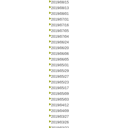
2019/08/15
2019/08/13
2019/08/01
2019/07/31
2019/07/16
2019/07/05
2019/07/04
2019/06/24
2019/06/20
2019/06/06
2019/06/05
2019/05/31
2019/05/29
2019/05/27
2019/05/23
2019/05/17
2019/05/09
2019/05/03
2019/04/12
2019/04/09
2019/03/27
2019/03/26