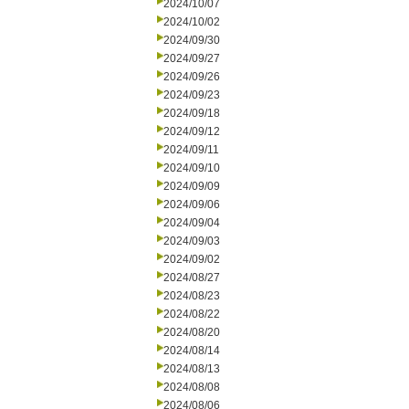
2024/10/07
2024/10/02
2024/09/30
2024/09/27
2024/09/26
2024/09/23
2024/09/18
2024/09/12
2024/09/11
2024/09/10
2024/09/09
2024/09/06
2024/09/04
2024/09/03
2024/09/02
2024/08/27
2024/08/23
2024/08/22
2024/08/20
2024/08/14
2024/08/13
2024/08/08
2024/08/06