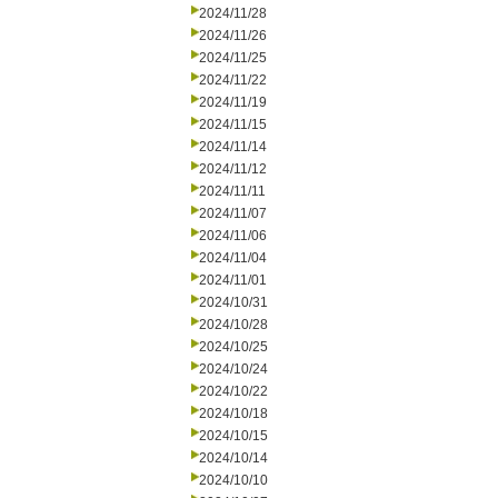
2024/11/28
2024/11/26
2024/11/25
2024/11/22
2024/11/19
2024/11/15
2024/11/14
2024/11/12
2024/11/11
2024/11/07
2024/11/06
2024/11/04
2024/11/01
2024/10/31
2024/10/28
2024/10/25
2024/10/24
2024/10/22
2024/10/18
2024/10/15
2024/10/14
2024/10/10