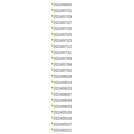
2024/08/05
2024/07/31
2024/07/29
2024/07/27
2024/07/26
2024/07/25
2024/07/23
2024/07/12
2024/07/11
2024/07/09
2024/07/04
2024/07/02
2024/06/28
2024/06/14
2024/06/10
2024/06/07
2024/06/04
2024/06/03
2024/05/30
2024/05/28
2024/05/27
2024/05/21