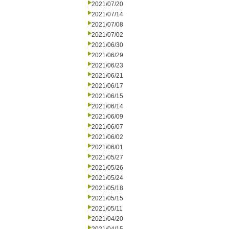
2021/07/20
2021/07/14
2021/07/08
2021/07/02
2021/06/30
2021/06/29
2021/06/23
2021/06/21
2021/06/17
2021/06/15
2021/06/14
2021/06/09
2021/06/07
2021/06/02
2021/06/01
2021/05/27
2021/05/26
2021/05/24
2021/05/18
2021/05/15
2021/05/11
2021/04/20