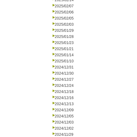
2025/02/14
2025/02/07
2025/02/06
2025/02/05
2025/02/03
2025/01/29
2025/01/28
2025/01/23
2025/01/21
2025/01/14
2025/01/10
2024/12/31
2024/12/30
2024/12/27
2024/12/24
2024/12/18
2024/12/16
2024/12/13
2024/12/09
2024/12/05
2024/12/03
2024/12/02
2024/11/29