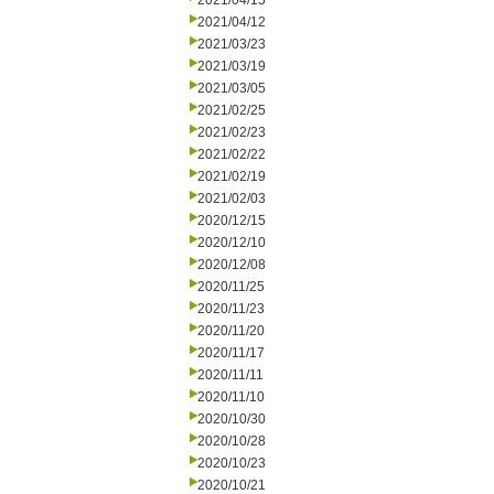
2021/04/15
2021/04/12
2021/03/23
2021/03/19
2021/03/05
2021/02/25
2021/02/23
2021/02/22
2021/02/19
2021/02/03
2020/12/15
2020/12/10
2020/12/08
2020/11/25
2020/11/23
2020/11/20
2020/11/17
2020/11/11
2020/11/10
2020/10/30
2020/10/28
2020/10/23
2020/10/21