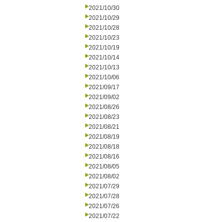
2021/10/30
2021/10/29
2021/10/28
2021/10/23
2021/10/19
2021/10/14
2021/10/13
2021/10/06
2021/09/17
2021/09/02
2021/08/26
2021/08/23
2021/08/21
2021/08/19
2021/08/18
2021/08/16
2021/08/05
2021/08/02
2021/07/29
2021/07/28
2021/07/26
2021/07/22