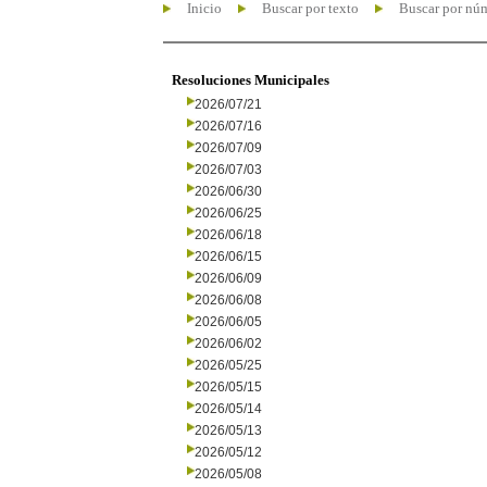
Inicio
Buscar por texto
Buscar por nú
Resoluciones Municipales
2026/07/21
2026/07/16
2026/07/09
2026/07/03
2026/06/30
2026/06/25
2026/06/18
2026/06/15
2026/06/09
2026/06/08
2026/06/05
2026/06/02
2026/05/25
2026/05/15
2026/05/14
2026/05/13
2026/05/12
2026/05/08