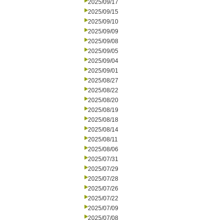
2025/09/17
2025/09/15
2025/09/10
2025/09/09
2025/09/08
2025/09/05
2025/09/04
2025/09/01
2025/08/27
2025/08/22
2025/08/20
2025/08/19
2025/08/18
2025/08/14
2025/08/11
2025/08/06
2025/07/31
2025/07/29
2025/07/28
2025/07/26
2025/07/22
2025/07/09
2025/07/08