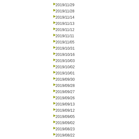
2019/11/29
2019/11/28
2019/11/14
2019/11/13
2019/11/12
2019/11/11
2019/11/05
2019/10/31
2019/10/16
2019/10/03
2019/10/02
2019/10/01
2019/09/30
2019/09/28
2019/09/27
2019/09/26
2019/09/13
2019/09/12
2019/09/05
2019/09/02
2019/08/23
2019/08/22