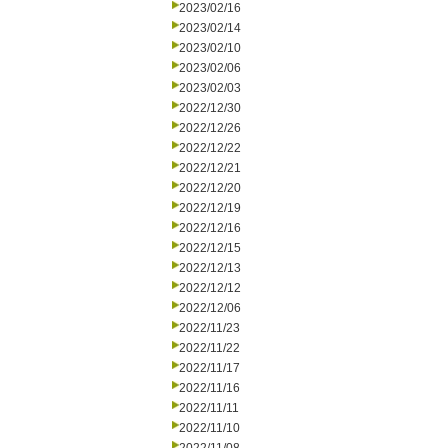
2023/02/16
2023/02/14
2023/02/10
2023/02/06
2023/02/03
2022/12/30
2022/12/26
2022/12/22
2022/12/21
2022/12/20
2022/12/19
2022/12/16
2022/12/15
2022/12/13
2022/12/12
2022/12/06
2022/11/23
2022/11/22
2022/11/17
2022/11/16
2022/11/11
2022/11/10