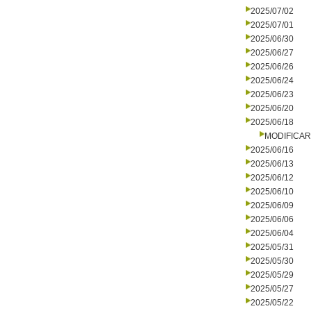
2025/07/02
2025/07/01
2025/06/30
2025/06/27
2025/06/26
2025/06/24
2025/06/23
2025/06/20
2025/06/18
MODIFICA
2025/06/16
2025/06/13
2025/06/12
2025/06/10
2025/06/09
2025/06/06
2025/06/04
2025/05/31
2025/05/30
2025/05/29
2025/05/27
2025/05/22