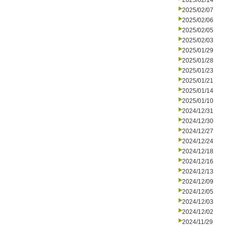
2025/02/14
2025/02/07
2025/02/06
2025/02/05
2025/02/03
2025/01/29
2025/01/28
2025/01/23
2025/01/21
2025/01/14
2025/01/10
2024/12/31
2024/12/30
2024/12/27
2024/12/24
2024/12/18
2024/12/16
2024/12/13
2024/12/09
2024/12/05
2024/12/03
2024/12/02
2024/11/29