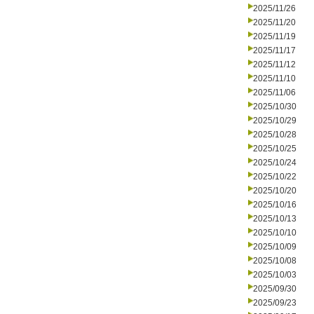
2025/11/26
2025/11/20
2025/11/19
2025/11/17
2025/11/12
2025/11/10
2025/11/06
2025/10/30
2025/10/29
2025/10/28
2025/10/25
2025/10/24
2025/10/22
2025/10/20
2025/10/16
2025/10/13
2025/10/10
2025/10/09
2025/10/08
2025/10/03
2025/09/30
2025/09/23