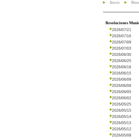
Inicio
Busc
Resoluciones Muni
2026/07/21
2026/07/16
2026/07/09
2026/07/03
2026/06/30
2026/06/25
2026/06/18
2026/06/15
2026/06/09
2026/06/08
2026/06/05
2026/06/02
2026/05/25
2026/05/15
2026/05/14
2026/05/13
2026/05/12
2026/05/08