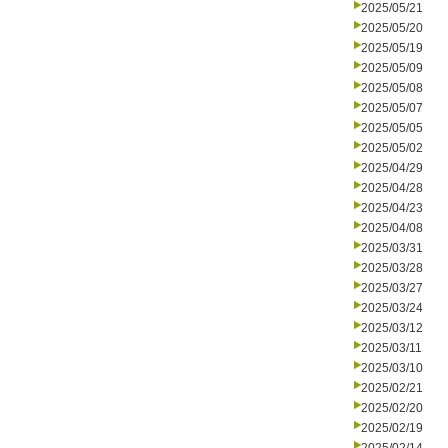
2025/05/21
2025/05/20
2025/05/19
2025/05/09
2025/05/08
2025/05/07
2025/05/05
2025/05/02
2025/04/29
2025/04/28
2025/04/23
2025/04/08
2025/03/31
2025/03/28
2025/03/27
2025/03/24
2025/03/12
2025/03/11
2025/03/10
2025/02/21
2025/02/20
2025/02/19