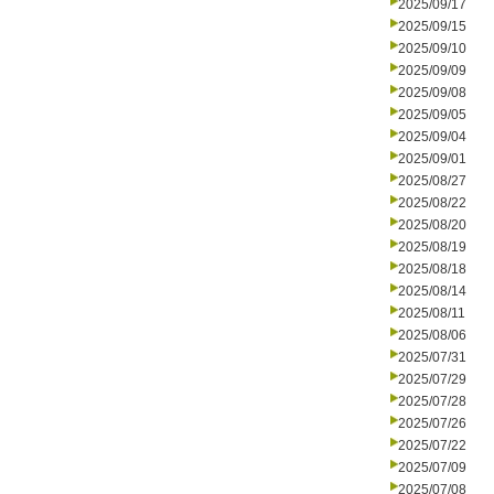
2025/09/17
2025/09/15
2025/09/10
2025/09/09
2025/09/08
2025/09/05
2025/09/04
2025/09/01
2025/08/27
2025/08/22
2025/08/20
2025/08/19
2025/08/18
2025/08/14
2025/08/11
2025/08/06
2025/07/31
2025/07/29
2025/07/28
2025/07/26
2025/07/22
2025/07/09
2025/07/08