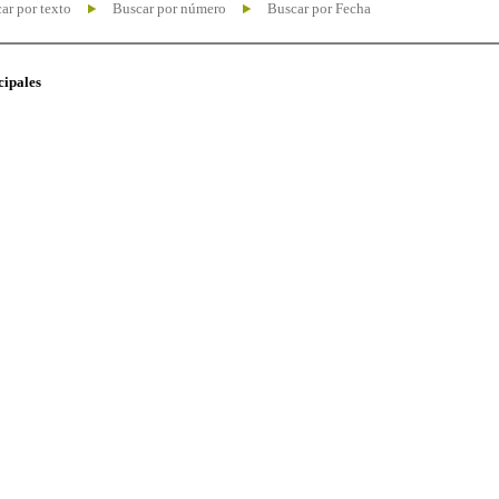
ar por texto
Buscar por número
Buscar por Fecha
cipales