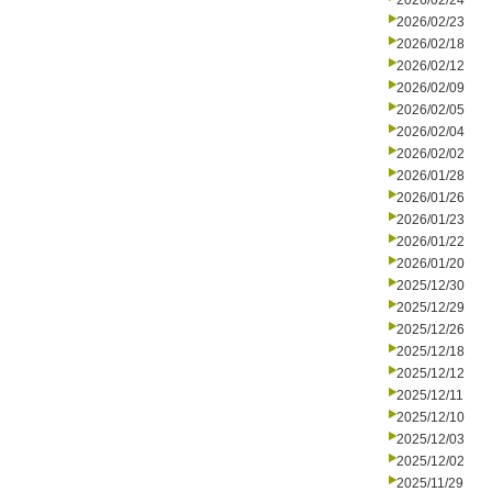
2026/02/24
2026/02/23
2026/02/18
2026/02/12
2026/02/09
2026/02/05
2026/02/04
2026/02/02
2026/01/28
2026/01/26
2026/01/23
2026/01/22
2026/01/20
2025/12/30
2025/12/29
2025/12/26
2025/12/18
2025/12/12
2025/12/11
2025/12/10
2025/12/03
2025/12/02
2025/11/29