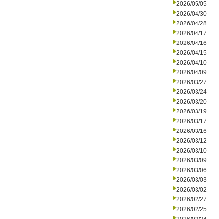
2026/05/05
2026/04/30
2026/04/28
2026/04/17
2026/04/16
2026/04/15
2026/04/10
2026/04/09
2026/03/27
2026/03/24
2026/03/20
2026/03/19
2026/03/17
2026/03/16
2026/03/12
2026/03/10
2026/03/09
2026/03/06
2026/03/03
2026/03/02
2026/02/27
2026/02/25