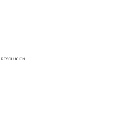
R RESOLUCION