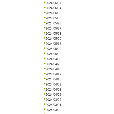
2024/06/07
2024/06/04
2024/06/03
2024/05/30
2024/05/28
2024/05/27
2024/05/21
2024/05/20
2024/05/15
2024/05/09
2024/05/08
2024/04/30
2024/04/26
2024/04/18
2024/04/17
2024/04/10
2024/04/09
2024/04/03
2024/04/02
2024/03/22
2024/03/21
2024/03/20