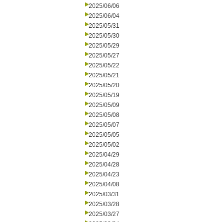
2025/06/06
2025/06/04
2025/05/31
2025/05/30
2025/05/29
2025/05/27
2025/05/22
2025/05/21
2025/05/20
2025/05/19
2025/05/09
2025/05/08
2025/05/07
2025/05/05
2025/05/02
2025/04/29
2025/04/28
2025/04/23
2025/04/08
2025/03/31
2025/03/28
2025/03/27