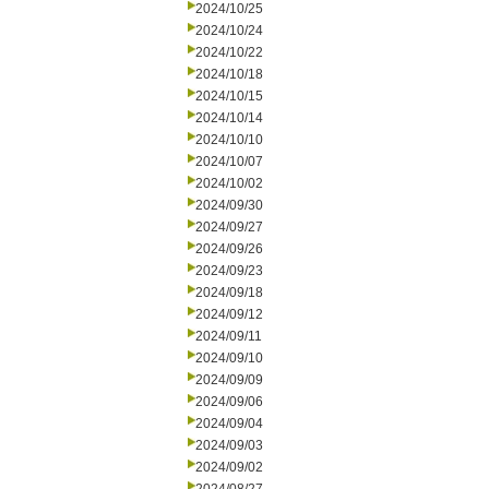
2024/10/25
2024/10/24
2024/10/22
2024/10/18
2024/10/15
2024/10/14
2024/10/10
2024/10/07
2024/10/02
2024/09/30
2024/09/27
2024/09/26
2024/09/23
2024/09/18
2024/09/12
2024/09/11
2024/09/10
2024/09/09
2024/09/06
2024/09/04
2024/09/03
2024/09/02