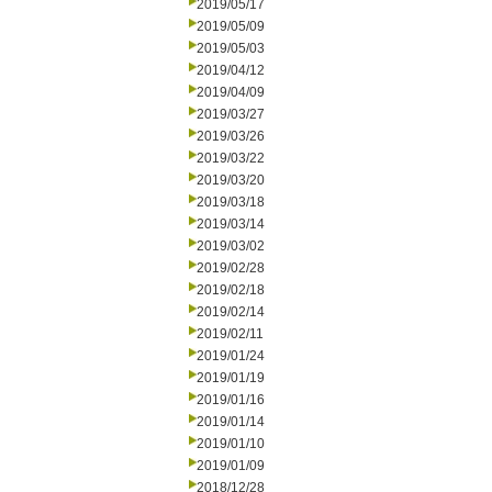
2019/05/17
2019/05/09
2019/05/03
2019/04/12
2019/04/09
2019/03/27
2019/03/26
2019/03/22
2019/03/20
2019/03/18
2019/03/14
2019/03/02
2019/02/28
2019/02/18
2019/02/14
2019/02/11
2019/01/24
2019/01/19
2019/01/16
2019/01/14
2019/01/10
2019/01/09
2018/12/28