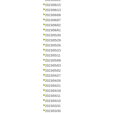
2023/06/22
2023/06/15
2023/06/13
2023/06/08
2023/06/07
2023/06/02
2023/06/01
2023/05/30
2023/05/29
2023/05/26
2023/05/23
2023/05/11
2023/05/08
2023/05/03
2023/05/02
2023/04/27
2023/04/26
2023/04/21
2023/04/18
2023/04/11
2023/04/10
2023/03/31
2023/03/30