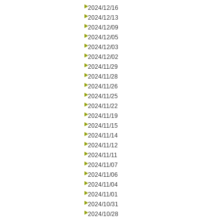
2024/12/16
2024/12/13
2024/12/09
2024/12/05
2024/12/03
2024/12/02
2024/11/29
2024/11/28
2024/11/26
2024/11/25
2024/11/22
2024/11/19
2024/11/15
2024/11/14
2024/11/12
2024/11/11
2024/11/07
2024/11/06
2024/11/04
2024/11/01
2024/10/31
2024/10/28