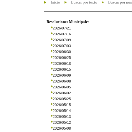
Inicio
Buscar por texto
Buscar por nú
Resoluciones Municipales
2026/07/21
2026/07/16
2026/07/09
2026/07/03
2026/06/30
2026/06/25
2026/06/18
2026/06/15
2026/06/09
2026/06/08
2026/06/05
2026/06/02
2026/05/25
2026/05/15
2026/05/14
2026/05/13
2026/05/12
2026/05/08