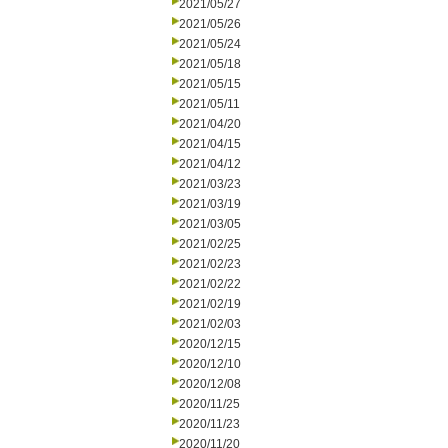
2021/05/27
2021/05/26
2021/05/24
2021/05/18
2021/05/15
2021/05/11
2021/04/20
2021/04/15
2021/04/12
2021/03/23
2021/03/19
2021/03/05
2021/02/25
2021/02/23
2021/02/22
2021/02/19
2021/02/03
2020/12/15
2020/12/10
2020/12/08
2020/11/25
2020/11/23
2020/11/20