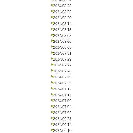
2024/08/27
2024/08/23
2024/08/22
2024/08/20
2024/08/14
2024/08/13
2024/08/08
2024/08/06
2024/08/05
2024/07/31
2024/07/29
2024/07/27
2024/07/26
2024/07/25
2024/07/23
2024/07/12
2024/07/11
2024/07/09
2024/07/04
2024/07/02
2024/06/28
2024/06/14
2024/06/10