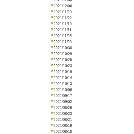
2021/12/08
2021/12/06
2021/11/29
2021/11/22
2021/11/19
2021/11/11
2021/11/05
2021/11/03
2021/10/30
2021/10/29
2021/10/28
2021/10/23
2021/10/19
2021/10/14
2021/10/13
2021/10/06
2021/09/17
2021/09/02
2021/08/26
2021/08/23
2021/08/21
2021/08/19
2021/08/18