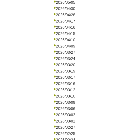
2026/05/05
2026/04/30
2026/04/28
2026/04/17
2026/04/16
2026/04/15
2026/04/10
2026/04/09
2026/03/27
2026/03/24
2026/03/20
2026/03/19
2026/03/17
2026/03/16
2026/03/12
2026/03/10
2026/03/09
2026/03/06
2026/03/03
2026/03/02
2026/02/27
2026/02/25