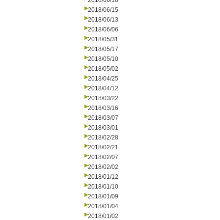
2018/06/18
2018/06/15
2018/06/13
2018/06/06
2018/05/31
2018/05/17
2018/05/10
2018/05/02
2018/04/25
2018/04/12
2018/03/22
2018/03/16
2018/03/07
2018/03/01
2018/02/28
2018/02/21
2018/02/07
2018/02/02
2018/01/12
2018/01/10
2018/01/09
2018/01/04
2018/01/02