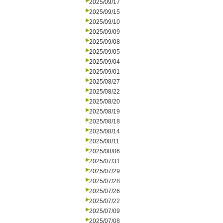
2025/09/17
2025/09/15
2025/09/10
2025/09/09
2025/09/08
2025/09/05
2025/09/04
2025/09/01
2025/08/27
2025/08/22
2025/08/20
2025/08/19
2025/08/18
2025/08/14
2025/08/11
2025/08/06
2025/07/31
2025/07/29
2025/07/28
2025/07/26
2025/07/22
2025/07/09
2025/07/08