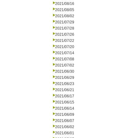
2021/08/16
2021/08/05
2021/08/02
2021/07/29
2021/07/28
2021/07/26
2021/07/22
2021/07/20
2021/07/14
2021/07/08
2021/07/02
2021/06/30
2021/06/29
2021/06/23
2021/06/21
2021/06/17
2021/06/15
2021/06/14
2021/06/09
2021/06/07
2021/06/02
2021/06/01