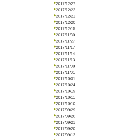
2017/12/27
2017/12/22
2017/12/21
2017/12/20
2017/12/15
2017/11/30
2017/11/27
2017/11/17
2017/11/14
2017/11/13
2017/11/08
2017/11/01
2017/10/31
2017/10/24
2017/10/19
2017/10/11
2017/10/10
2017/09/29
2017/09/26
2017/09/21
2017/09/20
2017/09/13