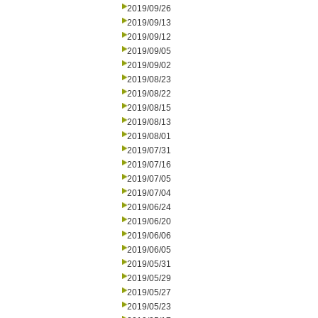
2019/09/26
2019/09/13
2019/09/12
2019/09/05
2019/09/02
2019/08/23
2019/08/22
2019/08/15
2019/08/13
2019/08/01
2019/07/31
2019/07/16
2019/07/05
2019/07/04
2019/06/24
2019/06/20
2019/06/06
2019/06/05
2019/05/31
2019/05/29
2019/05/27
2019/05/23