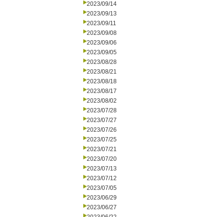
2023/09/14
2023/09/13
2023/09/11
2023/09/08
2023/09/06
2023/09/05
2023/08/28
2023/08/21
2023/08/18
2023/08/17
2023/08/02
2023/07/28
2023/07/27
2023/07/26
2023/07/25
2023/07/21
2023/07/20
2023/07/13
2023/07/12
2023/07/05
2023/06/29
2023/06/27