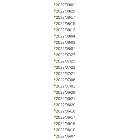
2022/09/01
2022/08/29
2022/08/17
2022/08/15
2022/08/13
2022/08/04
2022/08/03
2022/08/01
2022/07/27
2022/07/25
2022/07/22
2022/07/21
2022/07/06
2022/07/01
2022/06/28
2022/06/21
2022/06/20
2022/06/18
2022/06/17
2022/06/16
2022/06/10
2022/06/07