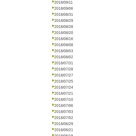
2018/09/11
2018/09/06
2018/08/31
2018/08/29
2018/08/28
2018/08/20
2018/08/16
2018/08/08
2018/08/03
2018/08/02
2018/07/31
2018/07/28
2018/07/27
2018/07/25
2018/07/24
2018/07/21
2018/07/10
2018/07/06
2018/07/03
2018/07/02
2018/06/29
2018/06/21