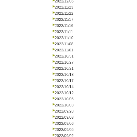
2022/12/06
2022/11/23
2022/11/22
2022/11/17
2022/11/16
2022/11/11
2022/11/10
2022/11/08
2022/11/01
2022/10/31
2022/10/27
2022/10/21
2022/10/18
2022/10/17
2022/10/14
2022/10/12
2022/10/06
2022/10/03
2022/09/28
2022/09/08
2022/09/06
2022/09/05
2022/09/02