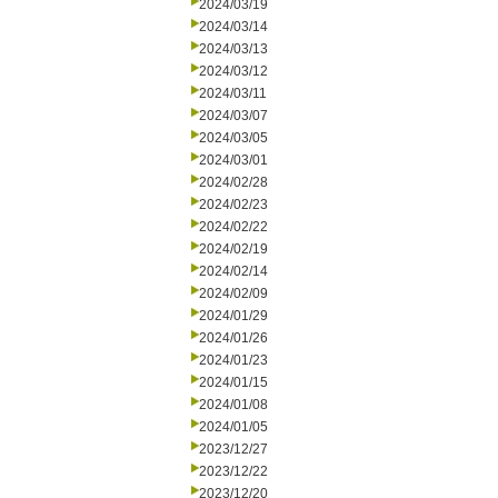
2024/03/19
2024/03/14
2024/03/13
2024/03/12
2024/03/11
2024/03/07
2024/03/05
2024/03/01
2024/02/28
2024/02/23
2024/02/22
2024/02/19
2024/02/14
2024/02/09
2024/01/29
2024/01/26
2024/01/23
2024/01/15
2024/01/08
2024/01/05
2023/12/27
2023/12/22
2023/12/20