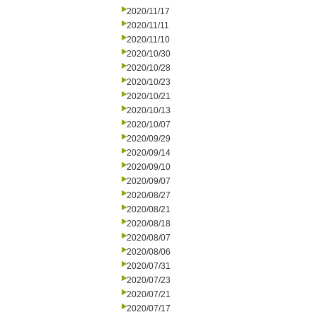
2020/11/17
2020/11/11
2020/11/10
2020/10/30
2020/10/28
2020/10/23
2020/10/21
2020/10/13
2020/10/07
2020/09/29
2020/09/14
2020/09/10
2020/09/07
2020/08/27
2020/08/21
2020/08/18
2020/08/07
2020/08/06
2020/07/31
2020/07/23
2020/07/21
2020/07/17