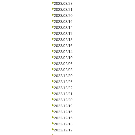
2023/03/28
2023/03/21
2023/03/20
2023/03/16
2023/03/14
2023/03/11
2023/02/18
2023/02/16
2023/02/14
2023/02/10
2023/02/06
2023/02/03
2022/12/30
2022/12/26
2022/12/22
2022/12/21
2022/12/20
2022/12/19
2022/12/16
2022/12/15
2022/12/13
2022/12/12