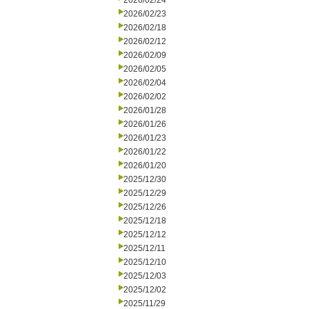
2026/02/24
2026/02/23
2026/02/18
2026/02/12
2026/02/09
2026/02/05
2026/02/04
2026/02/02
2026/01/28
2026/01/26
2026/01/23
2026/01/22
2026/01/20
2025/12/30
2025/12/29
2025/12/26
2025/12/18
2025/12/12
2025/12/11
2025/12/10
2025/12/03
2025/12/02
2025/11/29