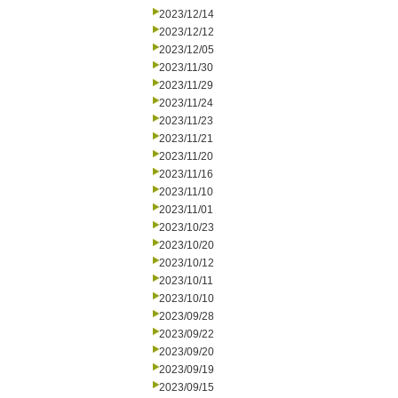
2023/12/14
2023/12/12
2023/12/05
2023/11/30
2023/11/29
2023/11/24
2023/11/23
2023/11/21
2023/11/20
2023/11/16
2023/11/10
2023/11/01
2023/10/23
2023/10/20
2023/10/12
2023/10/11
2023/10/10
2023/09/28
2023/09/22
2023/09/20
2023/09/19
2023/09/15