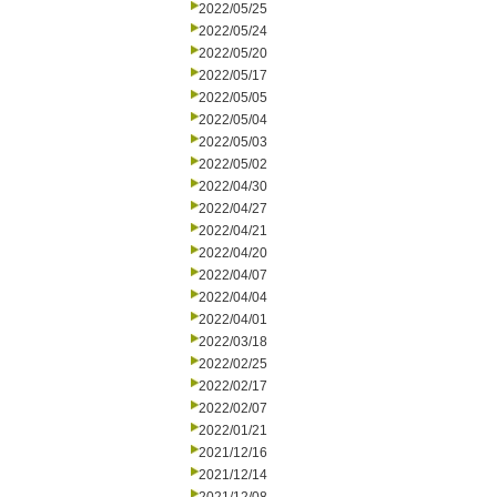
2022/05/25
2022/05/24
2022/05/20
2022/05/17
2022/05/05
2022/05/04
2022/05/03
2022/05/02
2022/04/30
2022/04/27
2022/04/21
2022/04/20
2022/04/07
2022/04/04
2022/04/01
2022/03/18
2022/02/25
2022/02/17
2022/02/07
2022/01/21
2021/12/16
2021/12/14