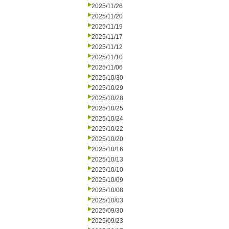
2025/11/26
2025/11/20
2025/11/19
2025/11/17
2025/11/12
2025/11/10
2025/11/06
2025/10/30
2025/10/29
2025/10/28
2025/10/25
2025/10/24
2025/10/22
2025/10/20
2025/10/16
2025/10/13
2025/10/10
2025/10/09
2025/10/08
2025/10/03
2025/09/30
2025/09/23