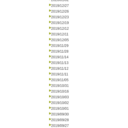
2020/01/02
2019/12/27
2019/12/26
2019/12/23
2019/12/19
2019/12/12
2019/12/11
2019/12/05
2019/11/29
2019/11/28
2019/11/14
2019/11/13
2019/11/12
2019/11/11
2019/11/05
2019/10/31
2019/10/16
2019/10/03
2019/10/02
2019/10/01
2019/09/30
2019/09/28
2019/09/27