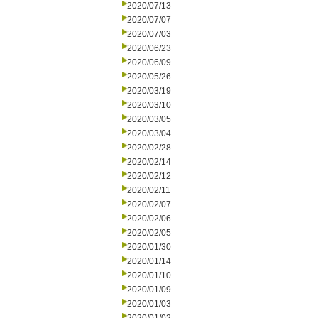
2020/07/13
2020/07/07
2020/07/03
2020/06/23
2020/06/09
2020/05/26
2020/03/19
2020/03/10
2020/03/05
2020/03/04
2020/02/28
2020/02/14
2020/02/12
2020/02/11
2020/02/07
2020/02/06
2020/02/05
2020/01/30
2020/01/14
2020/01/10
2020/01/09
2020/01/03