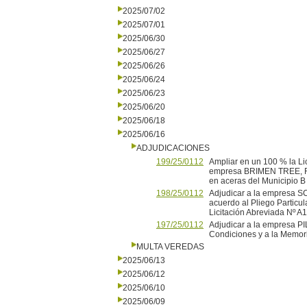
2025/07/02
2025/07/01
2025/06/30
2025/06/27
2025/06/26
2025/06/24
2025/06/23
2025/06/20
2025/06/18
2025/06/16
ADJUDICACIONES
199/25/0112
Ampliar en un 100 % la Li
empresa BRIMEN TREE, RUT
en aceras del Municipio B
198/25/0112
Adjudicar a la empresa
acuerdo al Pliego Particul
Licitación Abreviada Nº 
197/25/0112
Adjudicar a la empresa PI
Condiciones y a la Memori
MULTA VEREDAS
2025/06/13
2025/06/12
2025/06/10
2025/06/09