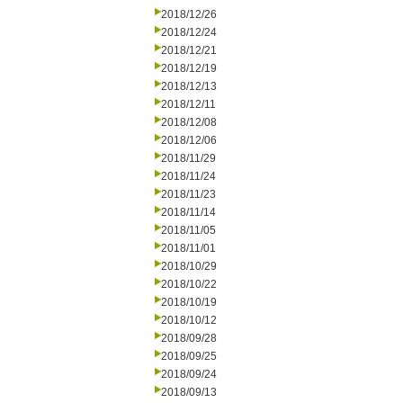
2018/12/26
2018/12/24
2018/12/21
2018/12/19
2018/12/13
2018/12/11
2018/12/08
2018/12/06
2018/11/29
2018/11/24
2018/11/23
2018/11/14
2018/11/05
2018/11/01
2018/10/29
2018/10/22
2018/10/19
2018/10/12
2018/09/28
2018/09/25
2018/09/24
2018/09/13