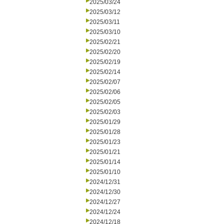
2025/03/24
2025/03/12
2025/03/11
2025/03/10
2025/02/21
2025/02/20
2025/02/19
2025/02/14
2025/02/07
2025/02/06
2025/02/05
2025/02/03
2025/01/29
2025/01/28
2025/01/23
2025/01/21
2025/01/14
2025/01/10
2024/12/31
2024/12/30
2024/12/27
2024/12/24
2024/12/18