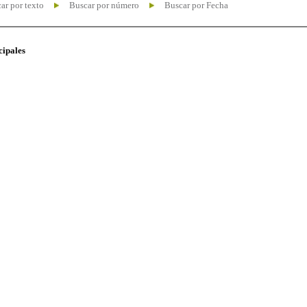
ar por texto
Buscar por número
Buscar por Fecha
cipales