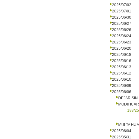
2025/07/02
2025/07/01
2025/06/30
2025/06/27
2025/06/26
2025/06/24
2025/06/23
2025/06/20
2025/06/18
2025/06/16
2025/06/13
2025/06/12
2025/06/10
2025/06/09
2025/06/06
DEJAR SIN
MODIFICA
188/25
MULTA HU
2025/06/04
2025/05/31