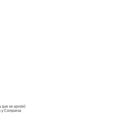
la que se aprobó
asa y Comparsa