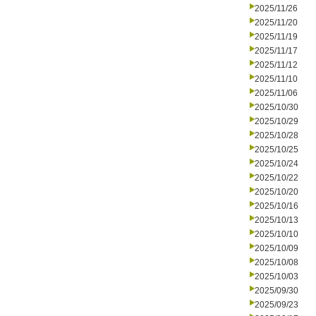
2025/11/26
2025/11/20
2025/11/19
2025/11/17
2025/11/12
2025/11/10
2025/11/06
2025/10/30
2025/10/29
2025/10/28
2025/10/25
2025/10/24
2025/10/22
2025/10/20
2025/10/16
2025/10/13
2025/10/10
2025/10/09
2025/10/08
2025/10/03
2025/09/30
2025/09/23