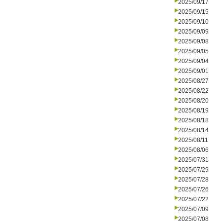
2025/09/17
2025/09/15
2025/09/10
2025/09/09
2025/09/08
2025/09/05
2025/09/04
2025/09/01
2025/08/27
2025/08/22
2025/08/20
2025/08/19
2025/08/18
2025/08/14
2025/08/11
2025/08/06
2025/07/31
2025/07/29
2025/07/28
2025/07/26
2025/07/22
2025/07/09
2025/07/08