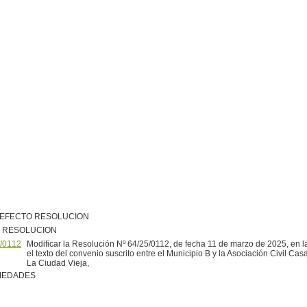
 EFECTO RESOLUCION
R RESOLUCION
/0112
Modificar la Resolución Nº 64/25/0112, de fecha 11 de marzo de 2025, en 
el texto del convenio suscrito entre el Municipio B y la Asociación Civil C
La Ciudad Vieja,
MEDADES