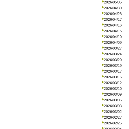
2026/05/05
2026/04/30
2026/04/28
2026/04/17
2026/04/16
2026/04/15
2026/04/10
2026/04/09
2026/03/27
2026/03/24
2026/03/20
2026/03/19
2026/03/17
2026/03/16
2026/03/12
2026/03/10
2026/03/09
2026/03/06
2026/03/03
2026/03/02
2026/02/27
2026/02/25