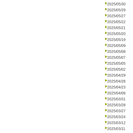
2025/05/30
2025/05/29
2025/05/27
2025/05/22
2025/05/21
2025/05/20
2025/05/19
2025/05/09
2025/05/08
2025/05/07
2025/05/05
2025/05/02
2025/04/29
2025/04/28
2025/04/23
2025/04/08
2025/03/31
2025/03/28
2025/03/27
2025/03/24
2025/03/12
2025/03/11