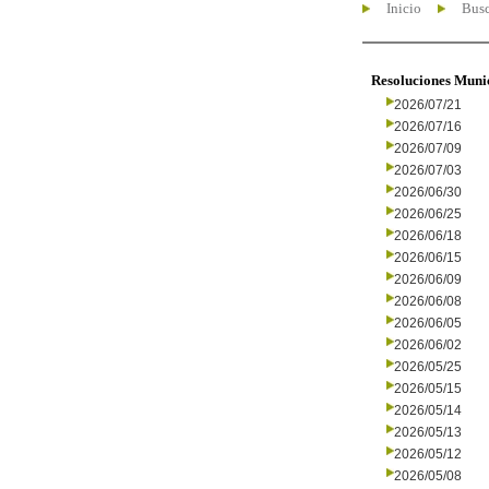
Inicio
Busc
Resoluciones Muni
2026/07/21
2026/07/16
2026/07/09
2026/07/03
2026/06/30
2026/06/25
2026/06/18
2026/06/15
2026/06/09
2026/06/08
2026/06/05
2026/06/02
2026/05/25
2026/05/15
2026/05/14
2026/05/13
2026/05/12
2026/05/08