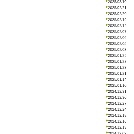
2025/03/10
2025/02/21
2025/02/20
2025/02/19
2025/02/14
2025/02/07
2025/02/06
2025/02/05
2025/02/03
2025/01/29
2025/01/28
2025/01/23
2025/01/21
2025/01/14
2025/01/10
2024/12/31
2024/12/30
2024/12/27
2024/12/24
2024/12/18
2024/12/16
2024/12/13
2024/12/09