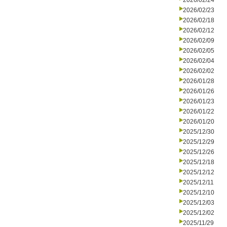
2026/02/24
2026/02/23
2026/02/18
2026/02/12
2026/02/09
2026/02/05
2026/02/04
2026/02/02
2026/01/28
2026/01/26
2026/01/23
2026/01/22
2026/01/20
2025/12/30
2025/12/29
2025/12/26
2025/12/18
2025/12/12
2025/12/11
2025/12/10
2025/12/03
2025/12/02
2025/11/29