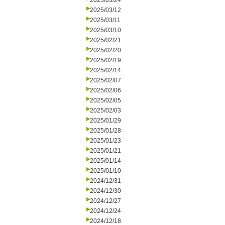
2025/03/24
2025/03/12
2025/03/11
2025/03/10
2025/02/21
2025/02/20
2025/02/19
2025/02/14
2025/02/07
2025/02/06
2025/02/05
2025/02/03
2025/01/29
2025/01/28
2025/01/23
2025/01/21
2025/01/14
2025/01/10
2024/12/31
2024/12/30
2024/12/27
2024/12/24
2024/12/18