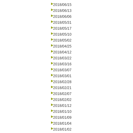
2018/06/15
2018/06/13
2018/06/06
2018/05/31
2018/05/17
2018/05/10
2018/05/02
2018/04/25
2018/04/12
2018/03/22
2018/03/16
2018/03/07
2018/03/01
2018/02/28
2018/02/21
2018/02/07
2018/02/02
2018/01/12
2018/01/10
2018/01/09
2018/01/04
2018/01/02