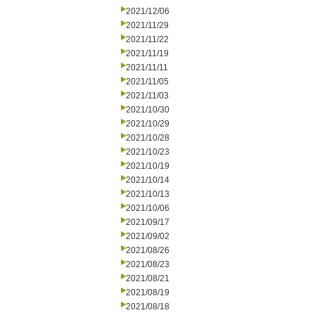
2021/12/06
2021/11/29
2021/11/22
2021/11/19
2021/11/11
2021/11/05
2021/11/03
2021/10/30
2021/10/29
2021/10/28
2021/10/23
2021/10/19
2021/10/14
2021/10/13
2021/10/06
2021/09/17
2021/09/02
2021/08/26
2021/08/23
2021/08/21
2021/08/19
2021/08/18