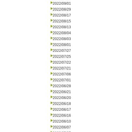
2022/09/01
2022/08/29
2022/08/17
2022/08/15
2022/08/13
2022/08/04
2022/08/03
2022/08/01
2022/07/27
2022/07/25
2022/07/22
2022/07/21
2022/07/06
2022/07/01
2022/06/28
2022/06/21
2022/06/20
2022/06/18
2022/06/17
2022/06/16
2022/06/10
2022/06/07