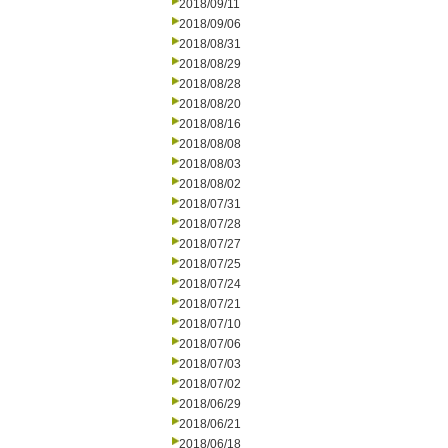
2018/09/11
2018/09/06
2018/08/31
2018/08/29
2018/08/28
2018/08/20
2018/08/16
2018/08/08
2018/08/03
2018/08/02
2018/07/31
2018/07/28
2018/07/27
2018/07/25
2018/07/24
2018/07/21
2018/07/10
2018/07/06
2018/07/03
2018/07/02
2018/06/29
2018/06/21
2018/06/18