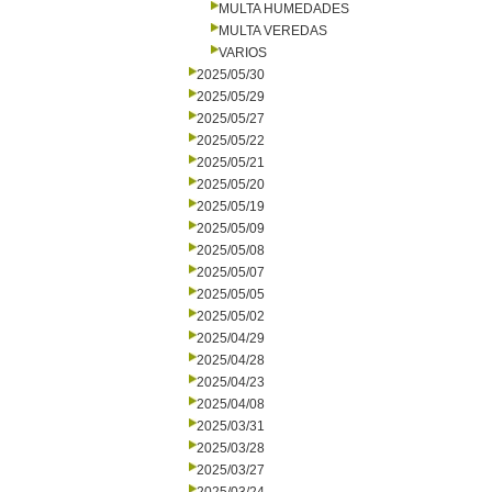
MULTA HUMEDADES
MULTA VEREDAS
VARIOS
2025/05/30
2025/05/29
2025/05/27
2025/05/22
2025/05/21
2025/05/20
2025/05/19
2025/05/09
2025/05/08
2025/05/07
2025/05/05
2025/05/02
2025/04/29
2025/04/28
2025/04/23
2025/04/08
2025/03/31
2025/03/28
2025/03/27