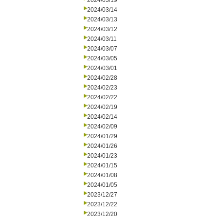
2024/03/19
2024/03/14
2024/03/13
2024/03/12
2024/03/11
2024/03/07
2024/03/05
2024/03/01
2024/02/28
2024/02/23
2024/02/22
2024/02/19
2024/02/14
2024/02/09
2024/01/29
2024/01/26
2024/01/23
2024/01/15
2024/01/08
2024/01/05
2023/12/27
2023/12/22
2023/12/20