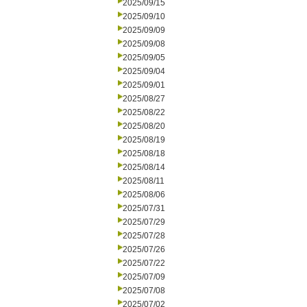
2025/09/15
2025/09/10
2025/09/09
2025/09/08
2025/09/05
2025/09/04
2025/09/01
2025/08/27
2025/08/22
2025/08/20
2025/08/19
2025/08/18
2025/08/14
2025/08/11
2025/08/06
2025/07/31
2025/07/29
2025/07/28
2025/07/26
2025/07/22
2025/07/09
2025/07/08
2025/07/02