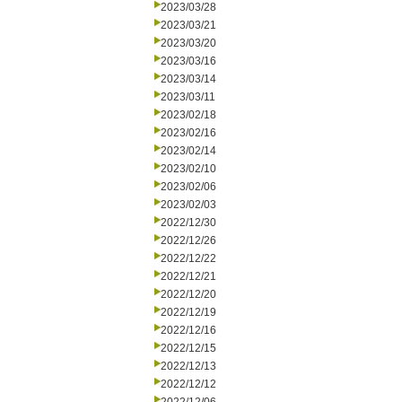
2023/03/28
2023/03/21
2023/03/20
2023/03/16
2023/03/14
2023/03/11
2023/02/18
2023/02/16
2023/02/14
2023/02/10
2023/02/06
2023/02/03
2022/12/30
2022/12/26
2022/12/22
2022/12/21
2022/12/20
2022/12/19
2022/12/16
2022/12/15
2022/12/13
2022/12/12