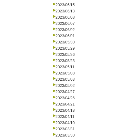
2023/06/15
2023/06/13
2023/06/08
2023/06/07
2023/06/02
2023/06/01
2023/05/30
2023/05/29
2023/05/26
2023/05/23
2023/05/11
2023/05/08
2023/05/03
2023/05/02
2023/04/27
2023/04/26
2023/04/21
2023/04/18
2023/04/11
2023/04/10
2023/03/31
2023/03/30