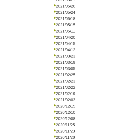
2021/05/27
2021/05/26
2021/05/24
2021/05/18
2021/05/15
2021/05/11
2021/04/20
2021/04/15
2021/04/12
2021/03/23
2021/03/19
2021/03/05
2021/02/25
2021/02/23
2021/02/22
2021/02/19
2021/02/03
2020/12/15
2020/12/10
2020/12/08
2020/11/25
2020/11/23
2020/11/20