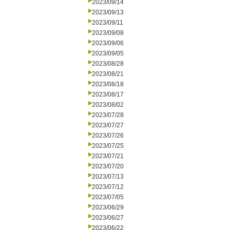
2023/09/14
2023/09/13
2023/09/11
2023/09/08
2023/09/06
2023/09/05
2023/08/28
2023/08/21
2023/08/18
2023/08/17
2023/08/02
2023/07/28
2023/07/27
2023/07/26
2023/07/25
2023/07/21
2023/07/20
2023/07/13
2023/07/12
2023/07/05
2023/06/29
2023/06/27
2023/06/22