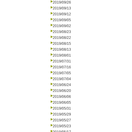
2019/09/26
2019/09/13
2019/09/12
2019/09/05
2019/09/02
2019/08/23
2019/08/22
2019/08/15
2019/08/13
2019/08/01
2019/07/31
2019/07/16
2019/07/05
2019/07/04
2019/06/24
2019/06/20
2019/06/06
2019/06/05
2019/05/31
2019/05/29
2019/05/27
2019/05/23