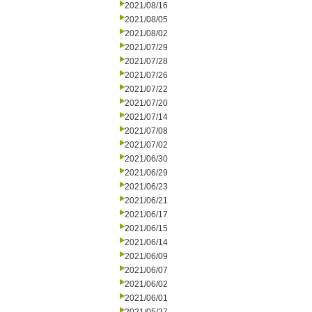
2021/08/16
2021/08/05
2021/08/02
2021/07/29
2021/07/28
2021/07/26
2021/07/22
2021/07/20
2021/07/14
2021/07/08
2021/07/02
2021/06/30
2021/06/29
2021/06/23
2021/06/21
2021/06/17
2021/06/15
2021/06/14
2021/06/09
2021/06/07
2021/06/02
2021/06/01