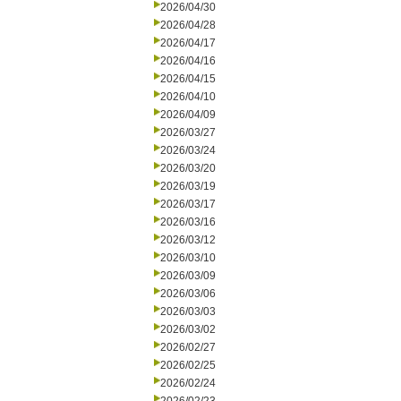
2026/04/30
2026/04/28
2026/04/17
2026/04/16
2026/04/15
2026/04/10
2026/04/09
2026/03/27
2026/03/24
2026/03/20
2026/03/19
2026/03/17
2026/03/16
2026/03/12
2026/03/10
2026/03/09
2026/03/06
2026/03/03
2026/03/02
2026/02/27
2026/02/25
2026/02/24