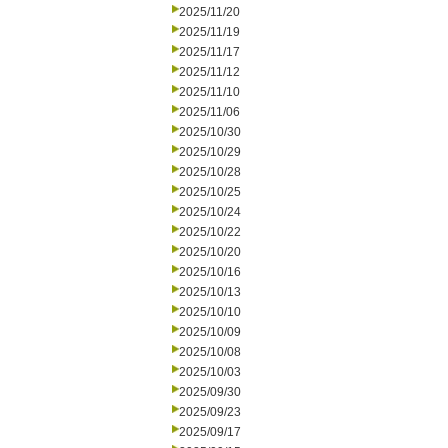
2025/11/20
2025/11/19
2025/11/17
2025/11/12
2025/11/10
2025/11/06
2025/10/30
2025/10/29
2025/10/28
2025/10/25
2025/10/24
2025/10/22
2025/10/20
2025/10/16
2025/10/13
2025/10/10
2025/10/09
2025/10/08
2025/10/03
2025/09/30
2025/09/23
2025/09/17