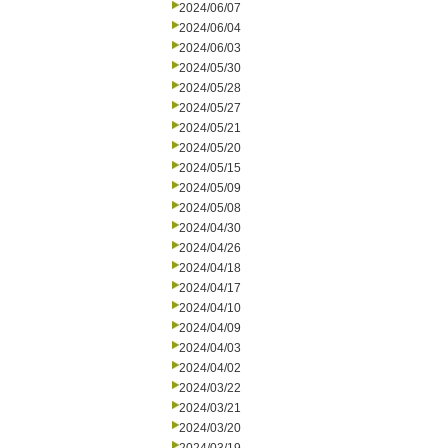
2024/06/07
2024/06/04
2024/06/03
2024/05/30
2024/05/28
2024/05/27
2024/05/21
2024/05/20
2024/05/15
2024/05/09
2024/05/08
2024/04/30
2024/04/26
2024/04/18
2024/04/17
2024/04/10
2024/04/09
2024/04/03
2024/04/02
2024/03/22
2024/03/21
2024/03/20