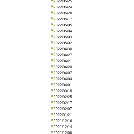
2022/05/25
2022/05/24
2022/05/20
2022/05/17
2022/05/05
2022/05/04
2022/05/03
2022/05/02
2022/04/30
2022/04/27
2022/04/21
2022/04/20
2022/04/07
2022/04/04
2022/04/01
2022/03/18
2022/02/25
2022/02/17
2022/02/07
2022/01/21
2021/12/16
2021/12/14
2021/12/08