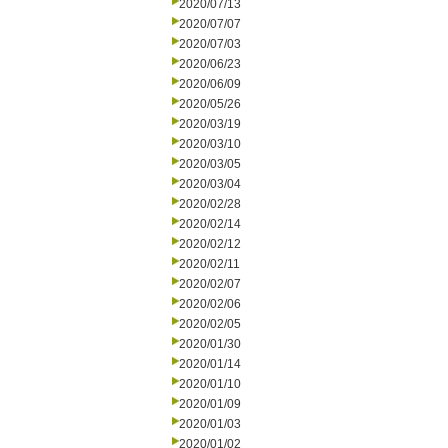
2020/07/13
2020/07/07
2020/07/03
2020/06/23
2020/06/09
2020/05/26
2020/03/19
2020/03/10
2020/03/05
2020/03/04
2020/02/28
2020/02/14
2020/02/12
2020/02/11
2020/02/07
2020/02/06
2020/02/05
2020/01/30
2020/01/14
2020/01/10
2020/01/09
2020/01/03
2020/01/02