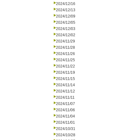
2024/12/16
2024/12/13
2024/12/09
2024/12/05
2024/12/03
2024/12/02
2024/11/29
2024/11/28
2024/11/26
2024/11/25
2024/11/22
2024/11/19
2024/11/15
2024/11/14
2024/11/12
2024/11/11
2024/11/07
2024/11/06
2024/11/04
2024/11/01
2024/10/31
2024/10/28