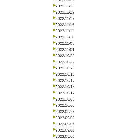
2022/12/06
2022/11/23
2022/11/22
2022/11/17
2022/11/16
2022/11/11
2022/11/10
2022/11/08
2022/11/01
2022/10/31
2022/10/27
2022/10/21
2022/10/18
2022/10/17
2022/10/14
2022/10/12
2022/10/06
2022/10/03
2022/09/28
2022/09/08
2022/09/06
2022/09/05
2022/09/02