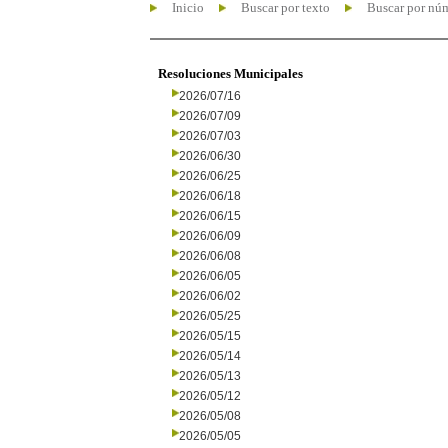
Inicio
Buscar por texto
Buscar por nú
Resoluciones Municipales
2026/07/16
2026/07/09
2026/07/03
2026/06/30
2026/06/25
2026/06/18
2026/06/15
2026/06/09
2026/06/08
2026/06/05
2026/06/02
2026/05/25
2026/05/15
2026/05/14
2026/05/13
2026/05/12
2026/05/08
2026/05/05