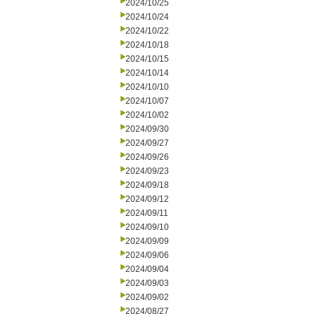
2024/10/25
2024/10/24
2024/10/22
2024/10/18
2024/10/15
2024/10/14
2024/10/10
2024/10/07
2024/10/02
2024/09/30
2024/09/27
2024/09/26
2024/09/23
2024/09/18
2024/09/12
2024/09/11
2024/09/10
2024/09/09
2024/09/06
2024/09/04
2024/09/03
2024/09/02
2024/08/27