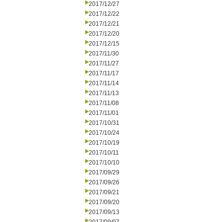
2017/12/27
2017/12/22
2017/12/21
2017/12/20
2017/12/15
2017/11/30
2017/11/27
2017/11/17
2017/11/14
2017/11/13
2017/11/08
2017/11/01
2017/10/31
2017/10/24
2017/10/19
2017/10/11
2017/10/10
2017/09/29
2017/09/26
2017/09/21
2017/09/20
2017/09/13