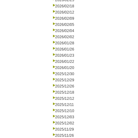
2026/02/23
2026/02/18
2026/02/12
2026/02/09
2026/02/05
2026/02/04
2026/02/02
2026/01/28
2026/01/26
2026/01/23
2026/01/22
2026/01/20
2025/12/30
2025/12/29
2025/12/26
2025/12/18
2025/12/12
2025/12/11
2025/12/10
2025/12/03
2025/12/02
2025/11/29
2025/11/26