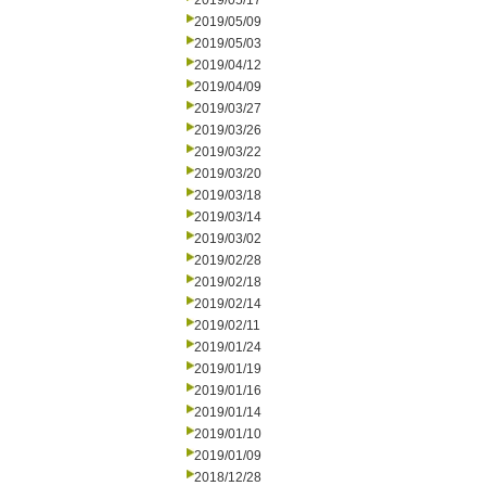
2019/05/17
2019/05/09
2019/05/03
2019/04/12
2019/04/09
2019/03/27
2019/03/26
2019/03/22
2019/03/20
2019/03/18
2019/03/14
2019/03/02
2019/02/28
2019/02/18
2019/02/14
2019/02/11
2019/01/24
2019/01/19
2019/01/16
2019/01/14
2019/01/10
2019/01/09
2018/12/28