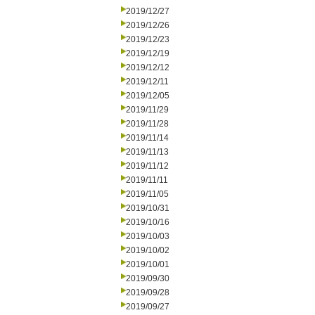
2019/12/27
2019/12/26
2019/12/23
2019/12/19
2019/12/12
2019/12/11
2019/12/05
2019/11/29
2019/11/28
2019/11/14
2019/11/13
2019/11/12
2019/11/11
2019/11/05
2019/10/31
2019/10/16
2019/10/03
2019/10/02
2019/10/01
2019/09/30
2019/09/28
2019/09/27