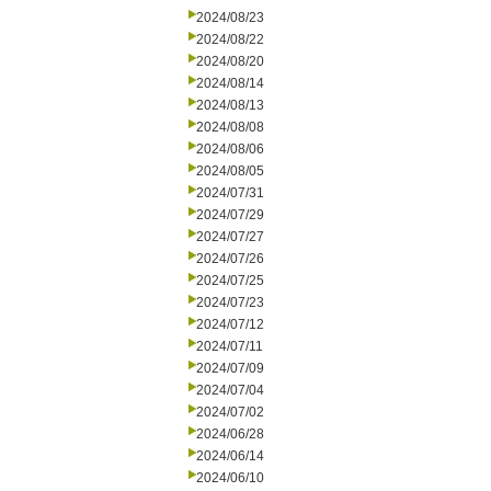
2024/08/23
2024/08/22
2024/08/20
2024/08/14
2024/08/13
2024/08/08
2024/08/06
2024/08/05
2024/07/31
2024/07/29
2024/07/27
2024/07/26
2024/07/25
2024/07/23
2024/07/12
2024/07/11
2024/07/09
2024/07/04
2024/07/02
2024/06/28
2024/06/14
2024/06/10