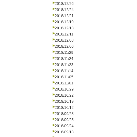
2018/12/26
2018/12/24
2018/12/21
2018/12/19
2018/12/13
2018/12/11
2018/12/08
2018/12/06
2018/11/29
2018/11/24
2018/11/23
2018/11/14
2018/11/05
2018/11/01
2018/10/29
2018/10/22
2018/10/19
2018/10/12
2018/09/28
2018/09/25
2018/09/24
2018/09/13