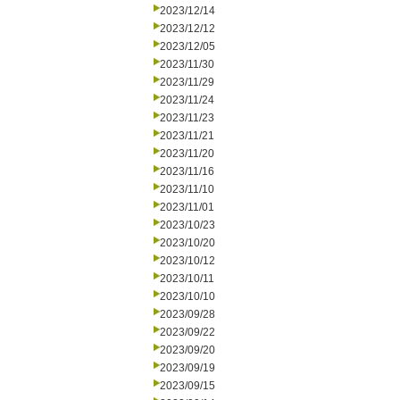
2023/12/14
2023/12/12
2023/12/05
2023/11/30
2023/11/29
2023/11/24
2023/11/23
2023/11/21
2023/11/20
2023/11/16
2023/11/10
2023/11/01
2023/10/23
2023/10/20
2023/10/12
2023/10/11
2023/10/10
2023/09/28
2023/09/22
2023/09/20
2023/09/19
2023/09/15