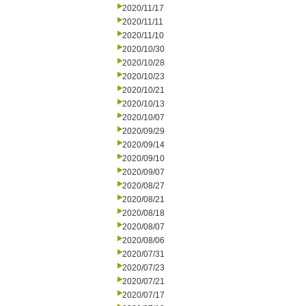
2020/11/17
2020/11/11
2020/11/10
2020/10/30
2020/10/28
2020/10/23
2020/10/21
2020/10/13
2020/10/07
2020/09/29
2020/09/14
2020/09/10
2020/09/07
2020/08/27
2020/08/21
2020/08/18
2020/08/07
2020/08/06
2020/07/31
2020/07/23
2020/07/21
2020/07/17