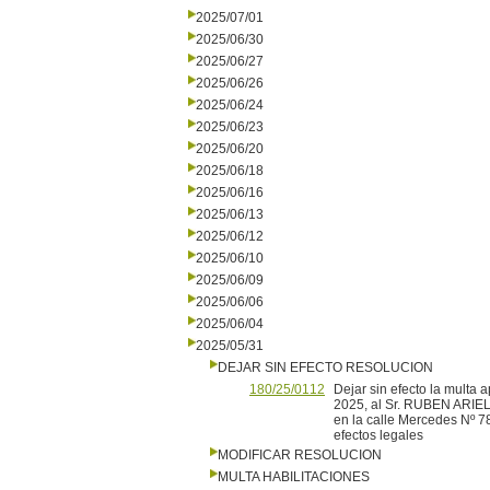
2025/07/01
2025/06/30
2025/06/27
2025/06/26
2025/06/24
2025/06/23
2025/06/20
2025/06/18
2025/06/16
2025/06/13
2025/06/12
2025/06/10
2025/06/09
2025/06/06
2025/06/04
2025/05/31
DEJAR SIN EFECTO RESOLUCION
180/25/0112
Dejar sin efecto la multa
2025, al Sr. RUBEN ARIEL 
en la calle Mercedes Nº 7
efectos legales
MODIFICAR RESOLUCION
MULTA HABILITACIONES