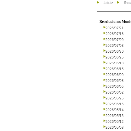
Inicio
Busc
Resoluciones Muni
2026/07/21
2026/07/16
2026/07/09
2026/07/03
2026/06/30
2026/06/25
2026/06/18
2026/06/15
2026/06/09
2026/06/08
2026/06/05
2026/06/02
2026/05/25
2026/05/15
2026/05/14
2026/05/13
2026/05/12
2026/05/08