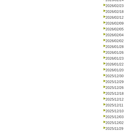
2026/02/24
2026/02/23
2026/02/18
2026/02/12
2026/02/09
2026/02/05
2026/02/04
2026/02/02
2026/01/28
2026/01/26
2026/01/23
2026/01/22
2026/01/20
2025/12/30
2025/12/29
2025/12/26
2025/12/18
2025/12/12
2025/12/11
2025/12/10
2025/12/03
2025/12/02
2025/11/29