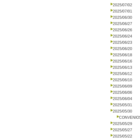
2025/07/02
2025/07/01
2025/06/30
2025/06/27
2025/06/26
2025/06/24
2025/06/23
2025/06/20
2025/06/18
2025/06/16
2025/06/13
2025/06/12
2025/06/10
2025/06/09
2025/06/06
2025/06/04
2025/05/31
2025/05/30
CONVENIO
2025/05/29
2025/05/27
2025/05/22