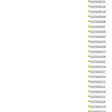
2025/05/21
2025/05/20
2025/05/19
2025/05/09
2025/05/08
2025/05/07
2025/05/05
2025/05/02
2025/04/29
2025/04/28
2025/04/23
2025/04/08
2025/03/31
2025/03/28
2025/03/27
2025/03/24
2025/03/12
2025/03/11
2025/03/10
2025/02/21
2025/02/20
2025/02/19