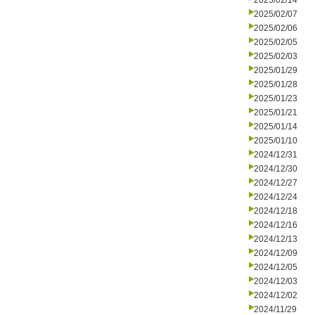
2025/02/14
2025/02/07
2025/02/06
2025/02/05
2025/02/03
2025/01/29
2025/01/28
2025/01/23
2025/01/21
2025/01/14
2025/01/10
2024/12/31
2024/12/30
2024/12/27
2024/12/24
2024/12/18
2024/12/16
2024/12/13
2024/12/09
2024/12/05
2024/12/03
2024/12/02
2024/11/29