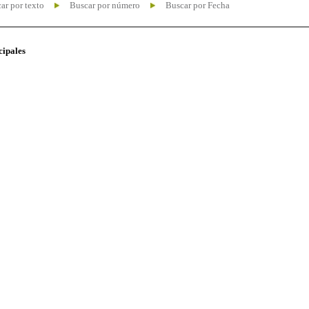
ar por texto
Buscar por número
Buscar por Fecha
cipales