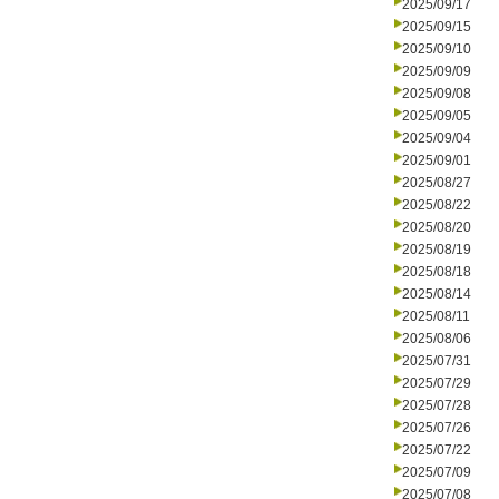
2025/09/17
2025/09/15
2025/09/10
2025/09/09
2025/09/08
2025/09/05
2025/09/04
2025/09/01
2025/08/27
2025/08/22
2025/08/20
2025/08/19
2025/08/18
2025/08/14
2025/08/11
2025/08/06
2025/07/31
2025/07/29
2025/07/28
2025/07/26
2025/07/22
2025/07/09
2025/07/08