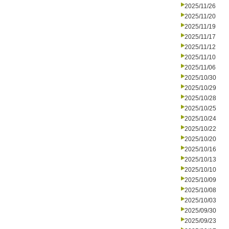
2025/11/26
2025/11/20
2025/11/19
2025/11/17
2025/11/12
2025/11/10
2025/11/06
2025/10/30
2025/10/29
2025/10/28
2025/10/25
2025/10/24
2025/10/22
2025/10/20
2025/10/16
2025/10/13
2025/10/10
2025/10/09
2025/10/08
2025/10/03
2025/09/30
2025/09/23