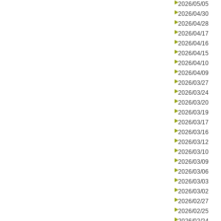
2026/05/05
2026/04/30
2026/04/28
2026/04/17
2026/04/16
2026/04/15
2026/04/10
2026/04/09
2026/03/27
2026/03/24
2026/03/20
2026/03/19
2026/03/17
2026/03/16
2026/03/12
2026/03/10
2026/03/09
2026/03/06
2026/03/03
2026/03/02
2026/02/27
2026/02/25