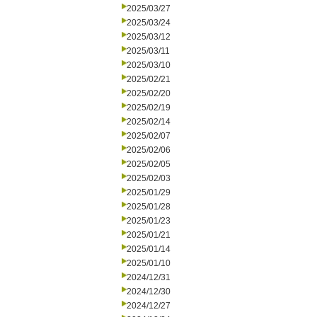
2025/03/27
2025/03/24
2025/03/12
2025/03/11
2025/03/10
2025/02/21
2025/02/20
2025/02/19
2025/02/14
2025/02/07
2025/02/06
2025/02/05
2025/02/03
2025/01/29
2025/01/28
2025/01/23
2025/01/21
2025/01/14
2025/01/10
2024/12/31
2024/12/30
2024/12/27