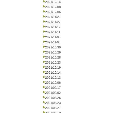
2021/12/14
2021/12/08
2021/12/06
2021/11/29
2021/11/22
2021/11/19
2021/11/11
2021/11/05
2021/11/03
2021/10/30
2021/10/29
2021/10/28
2021/10/23
2021/10/19
2021/10/14
2021/10/13
2021/10/06
2021/09/17
2021/09/02
2021/08/26
2021/08/23
2021/08/21