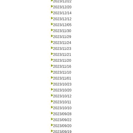
2023/12/22
2023/12/20
2023/12/14
2023/12/12
2023/12/05
2023/11/30
2023/11/29
2023/11/24
2023/11/23
2023/11/21
2023/11/20
2023/11/16
2023/11/10
2023/11/01
2023/10/23
2023/10/20
2023/10/12
2023/10/11
2023/10/10
2023/09/28
2023/09/22
2023/09/20
2023/09/19