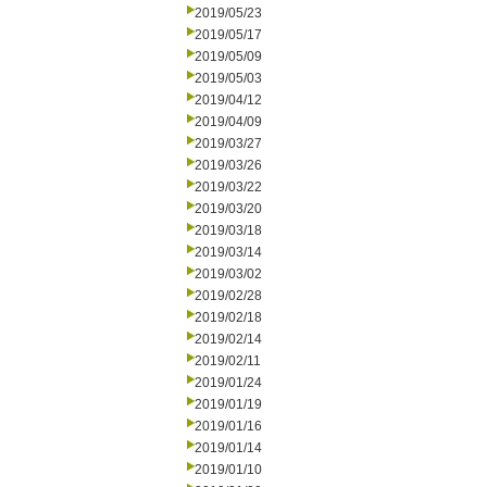
2019/05/23
2019/05/17
2019/05/09
2019/05/03
2019/04/12
2019/04/09
2019/03/27
2019/03/26
2019/03/22
2019/03/20
2019/03/18
2019/03/14
2019/03/02
2019/02/28
2019/02/18
2019/02/14
2019/02/11
2019/01/24
2019/01/19
2019/01/16
2019/01/14
2019/01/10