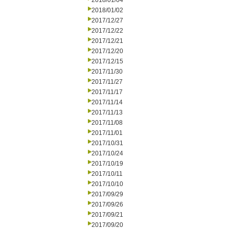
2018/01/04
2018/01/02
2017/12/27
2017/12/22
2017/12/21
2017/12/20
2017/12/15
2017/11/30
2017/11/27
2017/11/17
2017/11/14
2017/11/13
2017/11/08
2017/11/01
2017/10/31
2017/10/24
2017/10/19
2017/10/11
2017/10/10
2017/09/29
2017/09/26
2017/09/21
2017/09/20