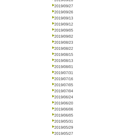
2019/09/28
2019/09/27
2019/09/26
2019/09/13
2019/09/12
2019/09/05
2019/09/02
2019/08/23
2019/08/22
2019/08/15
2019/08/13
2019/08/01
2019/07/31
2019/07/16
2019/07/05
2019/07/04
2019/06/24
2019/06/20
2019/06/06
2019/06/05
2019/05/31
2019/05/29
2019/05/27