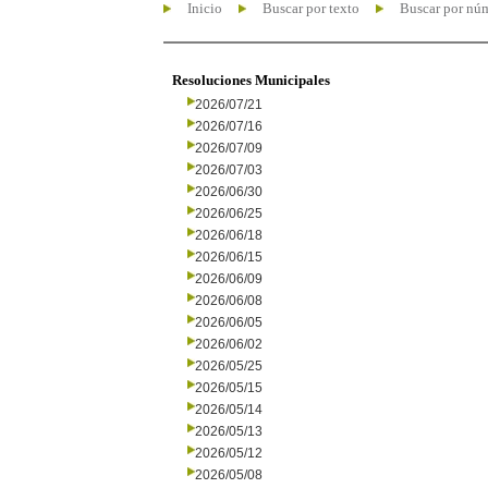
Inicio
Buscar por texto
Buscar por nú
Resoluciones Municipales
2026/07/21
2026/07/16
2026/07/09
2026/07/03
2026/06/30
2026/06/25
2026/06/18
2026/06/15
2026/06/09
2026/06/08
2026/06/05
2026/06/02
2026/05/25
2026/05/15
2026/05/14
2026/05/13
2026/05/12
2026/05/08