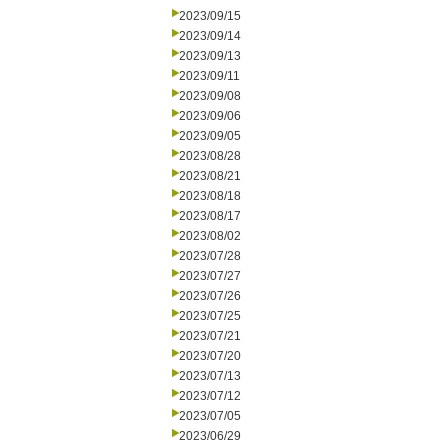
2023/09/15
2023/09/14
2023/09/13
2023/09/11
2023/09/08
2023/09/06
2023/09/05
2023/08/28
2023/08/21
2023/08/18
2023/08/17
2023/08/02
2023/07/28
2023/07/27
2023/07/26
2023/07/25
2023/07/21
2023/07/20
2023/07/13
2023/07/12
2023/07/05
2023/06/29