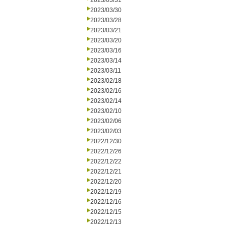
2023/03/31
2023/03/30
2023/03/28
2023/03/21
2023/03/20
2023/03/16
2023/03/14
2023/03/11
2023/02/18
2023/02/16
2023/02/14
2023/02/10
2023/02/06
2023/02/03
2022/12/30
2022/12/26
2022/12/22
2022/12/21
2022/12/20
2022/12/19
2022/12/16
2022/12/15
2022/12/13