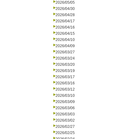
2026/05/05
2026/04/30
2026/04/28
2026/04/17
2026/04/16
2026/04/15
2026/04/10
2026/04/09
2026/03/27
2026/03/24
2026/03/20
2026/03/19
2026/03/17
2026/03/16
2026/03/12
2026/03/10
2026/03/09
2026/03/06
2026/03/03
2026/03/02
2026/02/27
2026/02/25