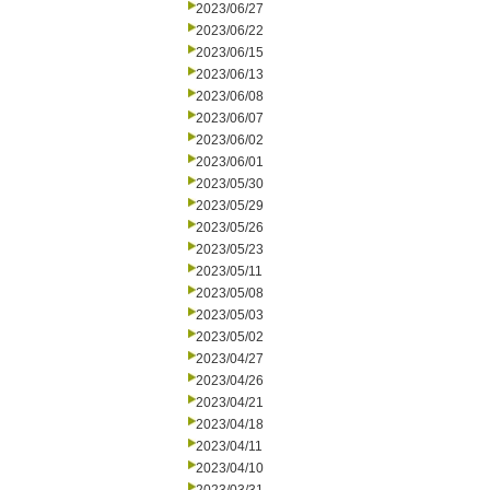
2023/06/27
2023/06/22
2023/06/15
2023/06/13
2023/06/08
2023/06/07
2023/06/02
2023/06/01
2023/05/30
2023/05/29
2023/05/26
2023/05/23
2023/05/11
2023/05/08
2023/05/03
2023/05/02
2023/04/27
2023/04/26
2023/04/21
2023/04/18
2023/04/11
2023/04/10