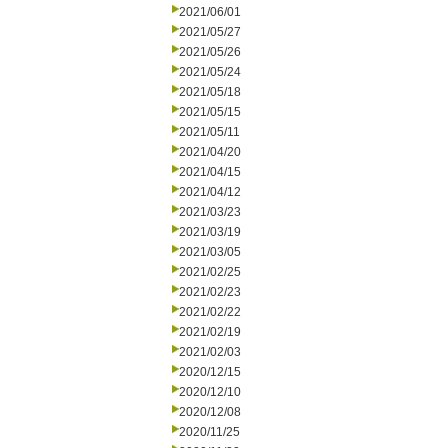
2021/06/01
2021/05/27
2021/05/26
2021/05/24
2021/05/18
2021/05/15
2021/05/11
2021/04/20
2021/04/15
2021/04/12
2021/03/23
2021/03/19
2021/03/05
2021/02/25
2021/02/23
2021/02/22
2021/02/19
2021/02/03
2020/12/15
2020/12/10
2020/12/08
2020/11/25