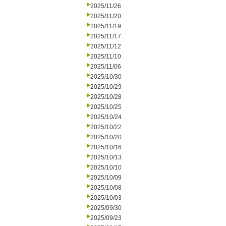
2025/11/26
2025/11/20
2025/11/19
2025/11/17
2025/11/12
2025/11/10
2025/11/06
2025/10/30
2025/10/29
2025/10/28
2025/10/25
2025/10/24
2025/10/22
2025/10/20
2025/10/16
2025/10/13
2025/10/10
2025/10/09
2025/10/08
2025/10/03
2025/09/30
2025/09/23