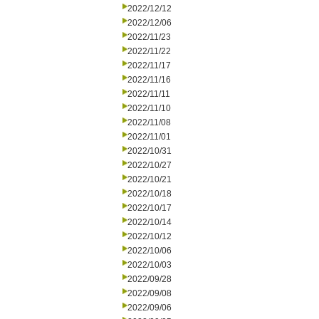
2022/12/12
2022/12/06
2022/11/23
2022/11/22
2022/11/17
2022/11/16
2022/11/11
2022/11/10
2022/11/08
2022/11/01
2022/10/31
2022/10/27
2022/10/21
2022/10/18
2022/10/17
2022/10/14
2022/10/12
2022/10/06
2022/10/03
2022/09/28
2022/09/08
2022/09/06