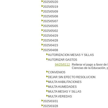
2025/05/20
2025/05/19
2025/05/09
2025/05/08
2025/05/07
2025/05/05
2025/05/02
2025/04/29
2025/04/28
2025/04/23
2025/04/08
AUTORIZACION MESAS Y SILLAS
AUTORIZAR GASTOS
94/25/0112
Reiterar el pago a favor d
Ciencias de la Educación, 
CONVENIOS
DEJAR SIN EFECTO RESOLUCION
MULTA HABILITACIONES
MULTA HUMEDADES
MULTA MESAS Y SILLAS
MULTA VEREDAS
2025/03/31
2025/03/28