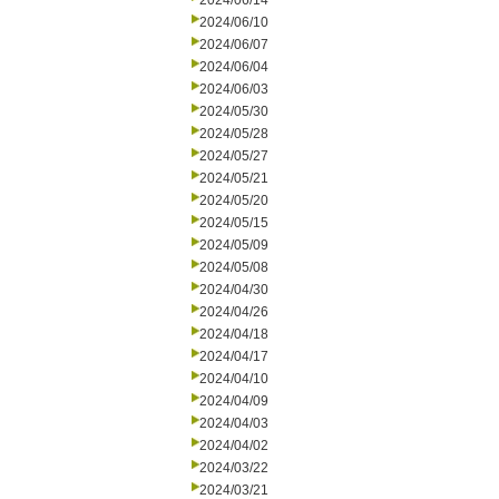
2024/06/14
2024/06/10
2024/06/07
2024/06/04
2024/06/03
2024/05/30
2024/05/28
2024/05/27
2024/05/21
2024/05/20
2024/05/15
2024/05/09
2024/05/08
2024/04/30
2024/04/26
2024/04/18
2024/04/17
2024/04/10
2024/04/09
2024/04/03
2024/04/02
2024/03/22
2024/03/21