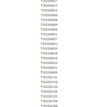
2025/09/17
2025/09/15
2025/09/10
2025/09/09
2025/09/08
2025/09/05
2025/09/04
2025/09/01
2025/08/27
2025/08/22
2025/08/20
2025/08/19
2025/08/18
2025/08/14
2025/08/11
2025/08/06
2025/07/31
2025/07/29
2025/07/28
2025/07/26
2025/07/22
2025/07/09
2025/07/08