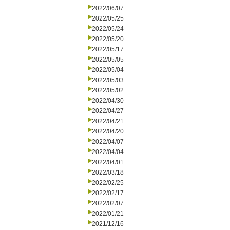
2022/06/07
2022/05/25
2022/05/24
2022/05/20
2022/05/17
2022/05/05
2022/05/04
2022/05/03
2022/05/02
2022/04/30
2022/04/27
2022/04/21
2022/04/20
2022/04/07
2022/04/04
2022/04/01
2022/03/18
2022/02/25
2022/02/17
2022/02/07
2022/01/21
2021/12/16