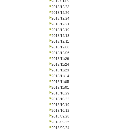
2019/01/09
2018/12/28
2018/12/26
2018/12/24
2018/12/21
2018/12/19
2018/12/13
2018/12/11
2018/12/08
2018/12/06
2018/11/29
2018/11/24
2018/11/23
2018/11/14
2018/11/05
2018/11/01
2018/10/29
2018/10/22
2018/10/19
2018/10/12
2018/09/28
2018/09/25
2018/09/24