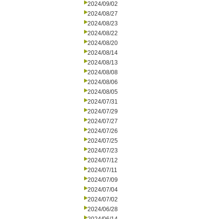
2024/09/02
2024/08/27
2024/08/23
2024/08/22
2024/08/20
2024/08/14
2024/08/13
2024/08/08
2024/08/06
2024/08/05
2024/07/31
2024/07/29
2024/07/27
2024/07/26
2024/07/25
2024/07/23
2024/07/12
2024/07/11
2024/07/09
2024/07/04
2024/07/02
2024/06/28