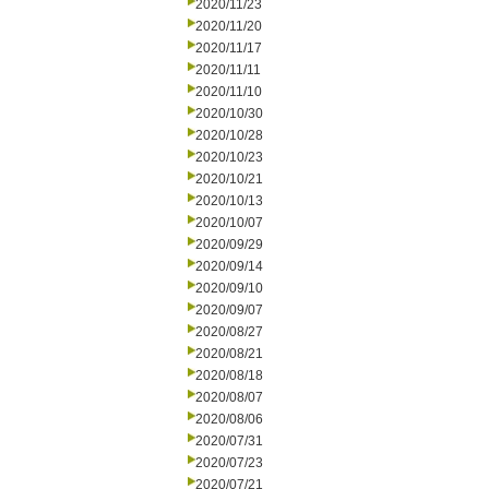
2020/11/23
2020/11/20
2020/11/17
2020/11/11
2020/11/10
2020/10/30
2020/10/28
2020/10/23
2020/10/21
2020/10/13
2020/10/07
2020/09/29
2020/09/14
2020/09/10
2020/09/07
2020/08/27
2020/08/21
2020/08/18
2020/08/07
2020/08/06
2020/07/31
2020/07/23
2020/07/21