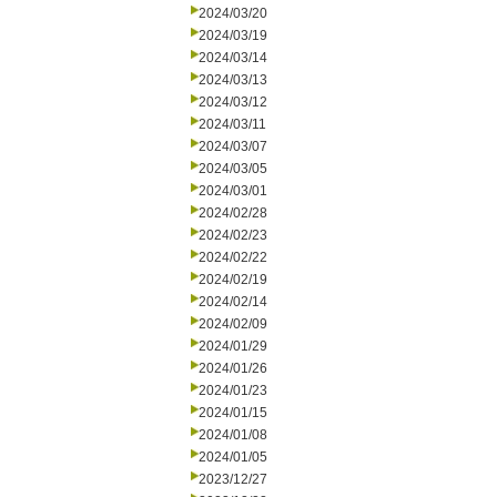
2024/03/20
2024/03/19
2024/03/14
2024/03/13
2024/03/12
2024/03/11
2024/03/07
2024/03/05
2024/03/01
2024/02/28
2024/02/23
2024/02/22
2024/02/19
2024/02/14
2024/02/09
2024/01/29
2024/01/26
2024/01/23
2024/01/15
2024/01/08
2024/01/05
2023/12/27