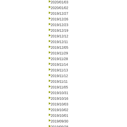
2020/01/03
2020/01/02
2019/12/27
2019/12/26
2019/12/23
2019/12/19
2019/12/12
2019/12/11
2019/12/05
2019/11/29
2019/11/28
2019/11/14
2019/11/13
2019/11/12
2019/11/11
2019/11/05
2019/10/31
2019/10/16
2019/10/03
2019/10/02
2019/10/01
2019/09/30