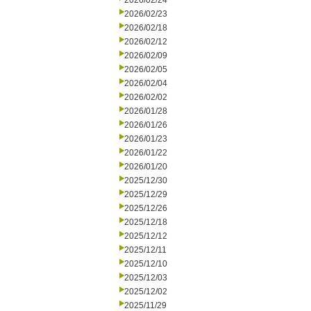
2026/02/24
2026/02/23
2026/02/18
2026/02/12
2026/02/09
2026/02/05
2026/02/04
2026/02/02
2026/01/28
2026/01/26
2026/01/23
2026/01/22
2026/01/20
2025/12/30
2025/12/29
2025/12/26
2025/12/18
2025/12/12
2025/12/11
2025/12/10
2025/12/03
2025/12/02
2025/11/29