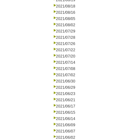
2021/08/19
2021/08/18
2021/08/16
2021/08/05
2021/08/02
2021/07/29
2021/07/28
2021/07/26
2021/07/22
2021/07/20
2021/07/14
2021/07/08
2021/07/02
2021/06/30
2021/06/29
2021/06/23
2021/06/21
2021/06/17
2021/06/15
2021/06/14
2021/06/09
2021/06/07
2021/06/02