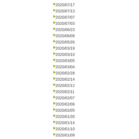
2020/07/17
2020/07/13
2020/07/07
2020/07/03
2020/06/23
2020/06/09
2020/05/26
2020/03/19
2020/03/10
2020/03/05
2020/03/04
2020/02/28
2020/02/14
2020/02/12
2020/02/11
2020/02/07
2020/02/06
2020/02/05
2020/01/30
2020/01/14
2020/01/10
2020/01/09