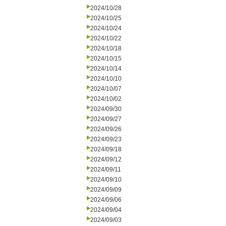
2024/10/28
2024/10/25
2024/10/24
2024/10/22
2024/10/18
2024/10/15
2024/10/14
2024/10/10
2024/10/07
2024/10/02
2024/09/30
2024/09/27
2024/09/26
2024/09/23
2024/09/18
2024/09/12
2024/09/11
2024/09/10
2024/09/09
2024/09/06
2024/09/04
2024/09/03