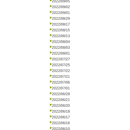
2022/09/05
2022/09/02
2022/09/01
2022/08/29
2022/08/17
2022/08/15
2022/08/13
2022/08/04
2022/08/03
2022/08/01
2022/07/27
2022/07/25
2022/07/22
2022/07/21
2022/07/06
2022/07/01
2022/06/28
2022/06/21
2022/06/20
2022/06/18
2022/06/17
2022/06/16
2022/06/10