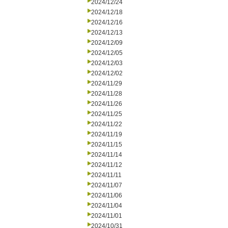
2024/12/24
2024/12/18
2024/12/16
2024/12/13
2024/12/09
2024/12/05
2024/12/03
2024/12/02
2024/11/29
2024/11/28
2024/11/26
2024/11/25
2024/11/22
2024/11/19
2024/11/15
2024/11/14
2024/11/12
2024/11/11
2024/11/07
2024/11/06
2024/11/04
2024/11/01
2024/10/31