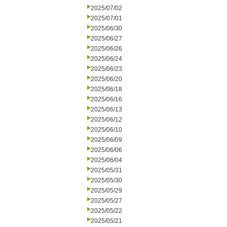
2025/07/02
2025/07/01
2025/06/30
2025/06/27
2025/06/26
2025/06/24
2025/06/23
2025/06/20
2025/06/18
2025/06/16
2025/06/13
2025/06/12
2025/06/10
2025/06/09
2025/06/06
2025/06/04
2025/05/31
2025/05/30
2025/05/29
2025/05/27
2025/05/22
2025/05/21