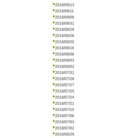
2018/09/13
2018/09/11
2018/09/06
2018/08/31
2018/08/29
2018/08/28
2018/08/20
2018/08/16
2018/08/08
2018/08/03
2018/08/02
2018/07/31
2018/07/28
2018/07/27
2018/07/25
2018/07/24
2018/07/21
2018/07/10
2018/07/06
2018/07/03
2018/07/02
2018/06/29