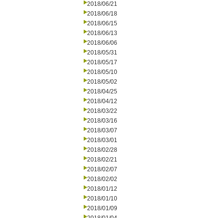
2018/06/21
2018/06/18
2018/06/15
2018/06/13
2018/06/06
2018/05/31
2018/05/17
2018/05/10
2018/05/02
2018/04/25
2018/04/12
2018/03/22
2018/03/16
2018/03/07
2018/03/01
2018/02/28
2018/02/21
2018/02/07
2018/02/02
2018/01/12
2018/01/10
2018/01/09