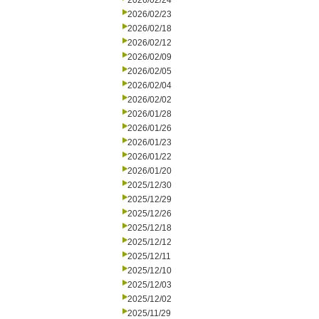
2026/02/24
2026/02/23
2026/02/18
2026/02/12
2026/02/09
2026/02/05
2026/02/04
2026/02/02
2026/01/28
2026/01/26
2026/01/23
2026/01/22
2026/01/20
2025/12/30
2025/12/29
2025/12/26
2025/12/18
2025/12/12
2025/12/11
2025/12/10
2025/12/03
2025/12/02
2025/11/29