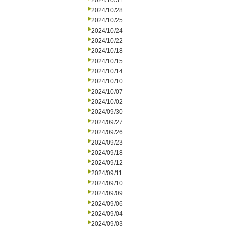
2024/10/31
2024/10/28
2024/10/25
2024/10/24
2024/10/22
2024/10/18
2024/10/15
2024/10/14
2024/10/10
2024/10/07
2024/10/02
2024/09/30
2024/09/27
2024/09/26
2024/09/23
2024/09/18
2024/09/12
2024/09/11
2024/09/10
2024/09/09
2024/09/06
2024/09/04
2024/09/03