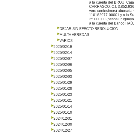
a la cuenta del BROU, Caj
CARRASCO, C.I. 3.852.936-1
vero centésimos) abonada v
110182977-00001 y a la S
25.000,00 (pesos uruguayos
a la cuenta del Banco ITAÚ
DEJAR SIN EFECTO RESOLUCION
MULTA VEREDAS
VARIOS
2025/02/19
2025/02/14
2025/02/07
2025/02/06
2025/02/05
2025/02/03
2025/01/29
2025/01/28
2025/01/23
2025/01/21
2025/01/14
2025/01/10
2024/12/31
2024/12/30
2024/12/27