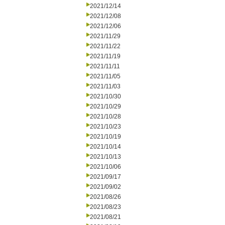
2021/12/14
2021/12/08
2021/12/06
2021/11/29
2021/11/22
2021/11/19
2021/11/11
2021/11/05
2021/11/03
2021/10/30
2021/10/29
2021/10/28
2021/10/23
2021/10/19
2021/10/14
2021/10/13
2021/10/06
2021/09/17
2021/09/02
2021/08/26
2021/08/23
2021/08/21