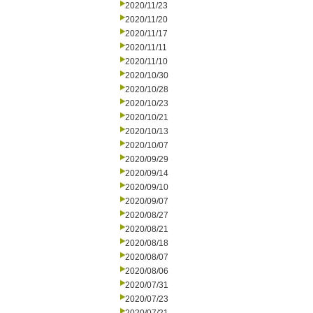
2020/11/23
2020/11/20
2020/11/17
2020/11/11
2020/11/10
2020/10/30
2020/10/28
2020/10/23
2020/10/21
2020/10/13
2020/10/07
2020/09/29
2020/09/14
2020/09/10
2020/09/07
2020/08/27
2020/08/21
2020/08/18
2020/08/07
2020/08/06
2020/07/31
2020/07/23