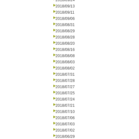
2018/09/24
2018/09/13
2018/09/11
2018/09/06
2018/08/31
2018/08/29
2018/08/28
2018/08/20
2018/08/16
2018/08/08
2018/08/03
2018/08/02
2018/07/31
2018/07/28
2018/07/27
2018/07/25
2018/07/24
2018/07/21
2018/07/10
2018/07/06
2018/07/03
2018/07/02
2018/06/29