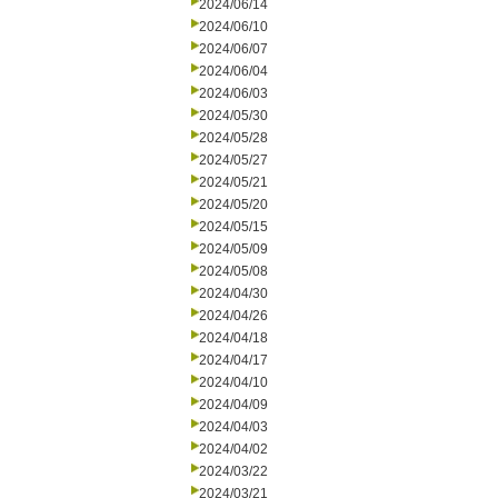
2024/06/14
2024/06/10
2024/06/07
2024/06/04
2024/06/03
2024/05/30
2024/05/28
2024/05/27
2024/05/21
2024/05/20
2024/05/15
2024/05/09
2024/05/08
2024/04/30
2024/04/26
2024/04/18
2024/04/17
2024/04/10
2024/04/09
2024/04/03
2024/04/02
2024/03/22
2024/03/21