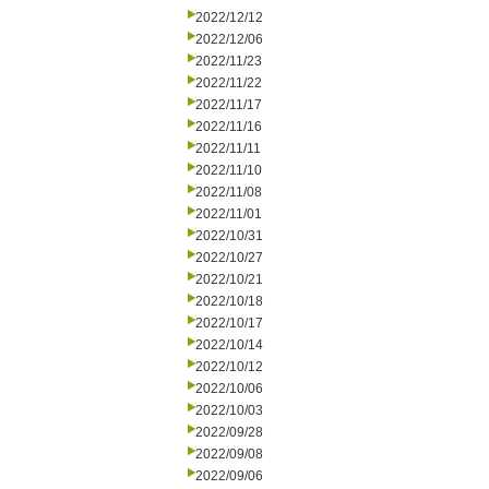
2022/12/12
2022/12/06
2022/11/23
2022/11/22
2022/11/17
2022/11/16
2022/11/11
2022/11/10
2022/11/08
2022/11/01
2022/10/31
2022/10/27
2022/10/21
2022/10/18
2022/10/17
2022/10/14
2022/10/12
2022/10/06
2022/10/03
2022/09/28
2022/09/08
2022/09/06