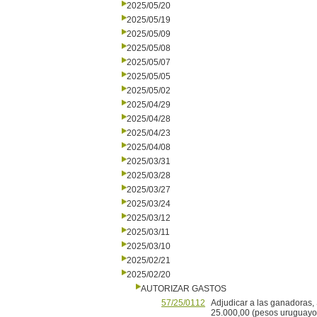
2025/05/20
2025/05/19
2025/05/09
2025/05/08
2025/05/07
2025/05/05
2025/05/02
2025/04/29
2025/04/28
2025/04/23
2025/04/08
2025/03/31
2025/03/28
2025/03/27
2025/03/24
2025/03/12
2025/03/11
2025/03/10
2025/02/21
2025/02/20
AUTORIZAR GASTOS
57/25/0112
Adjudicar a las ganadoras
25.000,00 (pesos uruguayos