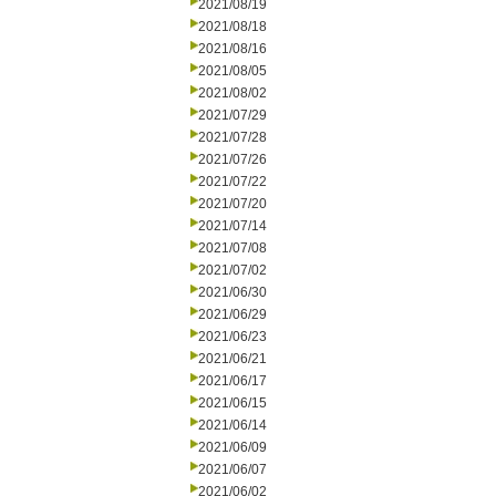
2021/08/19
2021/08/18
2021/08/16
2021/08/05
2021/08/02
2021/07/29
2021/07/28
2021/07/26
2021/07/22
2021/07/20
2021/07/14
2021/07/08
2021/07/02
2021/06/30
2021/06/29
2021/06/23
2021/06/21
2021/06/17
2021/06/15
2021/06/14
2021/06/09
2021/06/07
2021/06/02