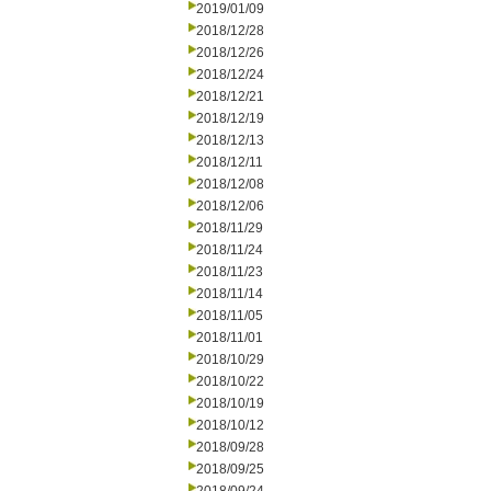
2019/01/09
2018/12/28
2018/12/26
2018/12/24
2018/12/21
2018/12/19
2018/12/13
2018/12/11
2018/12/08
2018/12/06
2018/11/29
2018/11/24
2018/11/23
2018/11/14
2018/11/05
2018/11/01
2018/10/29
2018/10/22
2018/10/19
2018/10/12
2018/09/28
2018/09/25