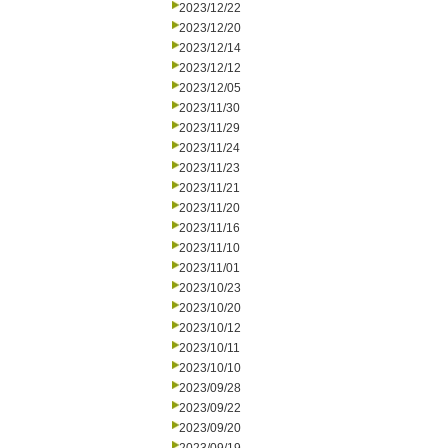
2023/12/22
2023/12/20
2023/12/14
2023/12/12
2023/12/05
2023/11/30
2023/11/29
2023/11/24
2023/11/23
2023/11/21
2023/11/20
2023/11/16
2023/11/10
2023/11/01
2023/10/23
2023/10/20
2023/10/12
2023/10/11
2023/10/10
2023/09/28
2023/09/22
2023/09/20