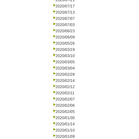
2020/07/21
2020/07/17
2020/07/13
2020/07/07
2020/07/03
2020/06/23
2020/06/09
2020/05/26
2020/03/19
2020/03/10
2020/03/05
2020/03/04
2020/02/28
2020/02/14
2020/02/12
2020/02/11
2020/02/07
2020/02/06
2020/02/05
2020/01/30
2020/01/14
2020/01/10
2020/01/09