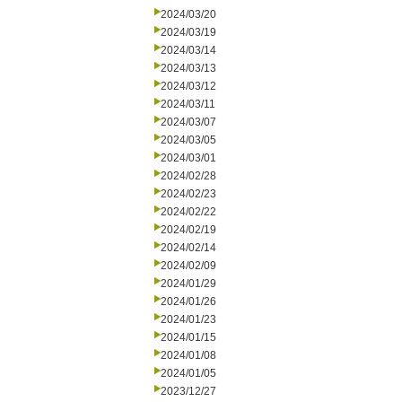
2024/03/20
2024/03/19
2024/03/14
2024/03/13
2024/03/12
2024/03/11
2024/03/07
2024/03/05
2024/03/01
2024/02/28
2024/02/23
2024/02/22
2024/02/19
2024/02/14
2024/02/09
2024/01/29
2024/01/26
2024/01/23
2024/01/15
2024/01/08
2024/01/05
2023/12/27