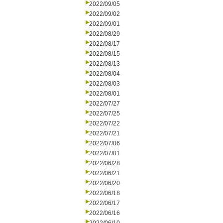
2022/09/05
2022/09/02
2022/09/01
2022/08/29
2022/08/17
2022/08/15
2022/08/13
2022/08/04
2022/08/03
2022/08/01
2022/07/27
2022/07/25
2022/07/22
2022/07/21
2022/07/06
2022/07/01
2022/06/28
2022/06/21
2022/06/20
2022/06/18
2022/06/17
2022/06/16