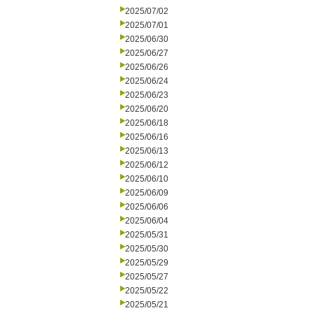
2025/07/02
2025/07/01
2025/06/30
2025/06/27
2025/06/26
2025/06/24
2025/06/23
2025/06/20
2025/06/18
2025/06/16
2025/06/13
2025/06/12
2025/06/10
2025/06/09
2025/06/06
2025/06/04
2025/05/31
2025/05/30
2025/05/29
2025/05/27
2025/05/22
2025/05/21