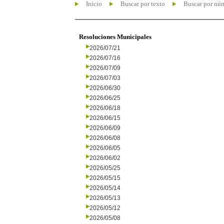
Inicio
Buscar por texto
Buscar por nú
Resoluciones Municipales
2026/07/21
2026/07/16
2026/07/09
2026/07/03
2026/06/30
2026/06/25
2026/06/18
2026/06/15
2026/06/09
2026/06/08
2026/06/05
2026/06/02
2026/05/25
2026/05/15
2026/05/14
2026/05/13
2026/05/12
2026/05/08