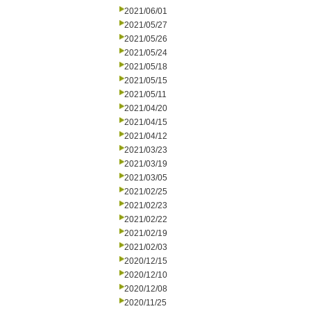
2021/06/01
2021/05/27
2021/05/26
2021/05/24
2021/05/18
2021/05/15
2021/05/11
2021/04/20
2021/04/15
2021/04/12
2021/03/23
2021/03/19
2021/03/05
2021/02/25
2021/02/23
2021/02/22
2021/02/19
2021/02/03
2020/12/15
2020/12/10
2020/12/08
2020/11/25