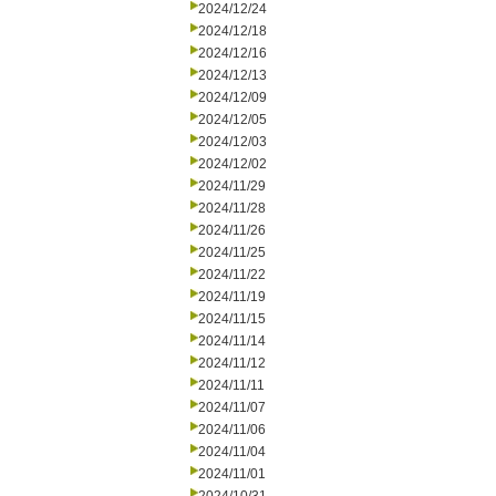
2024/12/24
2024/12/18
2024/12/16
2024/12/13
2024/12/09
2024/12/05
2024/12/03
2024/12/02
2024/11/29
2024/11/28
2024/11/26
2024/11/25
2024/11/22
2024/11/19
2024/11/15
2024/11/14
2024/11/12
2024/11/11
2024/11/07
2024/11/06
2024/11/04
2024/11/01