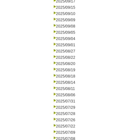
2025/09/17
2025/09/15
2025/09/10
2025/09/09
2025/09/08
2025/09/05
2025/09/04
2025/09/01
2025/08/27
2025/08/22
2025/08/20
2025/08/19
2025/08/18
2025/08/14
2025/08/11
2025/08/06
2025/07/31
2025/07/29
2025/07/28
2025/07/26
2025/07/22
2025/07/09
2025/07/08