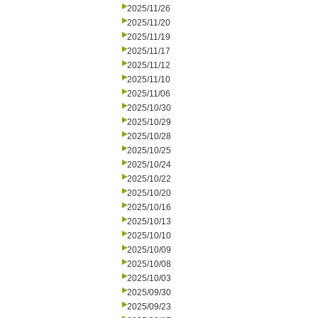
2025/11/26
2025/11/20
2025/11/19
2025/11/17
2025/11/12
2025/11/10
2025/11/06
2025/10/30
2025/10/29
2025/10/28
2025/10/25
2025/10/24
2025/10/22
2025/10/20
2025/10/16
2025/10/13
2025/10/10
2025/10/09
2025/10/08
2025/10/03
2025/09/30
2025/09/23