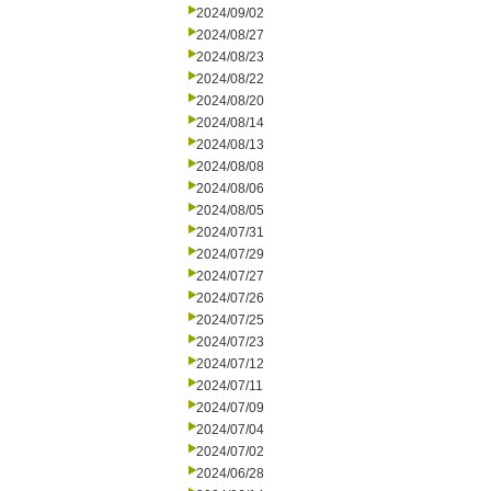
2024/09/02
2024/08/27
2024/08/23
2024/08/22
2024/08/20
2024/08/14
2024/08/13
2024/08/08
2024/08/06
2024/08/05
2024/07/31
2024/07/29
2024/07/27
2024/07/26
2024/07/25
2024/07/23
2024/07/12
2024/07/11
2024/07/09
2024/07/04
2024/07/02
2024/06/28