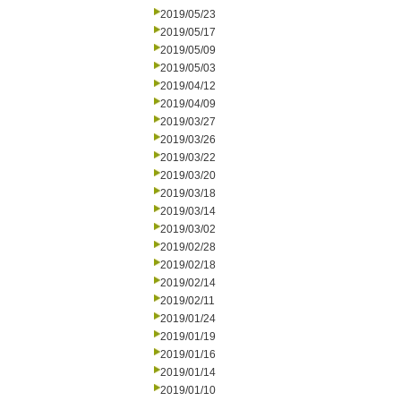
2019/05/23
2019/05/17
2019/05/09
2019/05/03
2019/04/12
2019/04/09
2019/03/27
2019/03/26
2019/03/22
2019/03/20
2019/03/18
2019/03/14
2019/03/02
2019/02/28
2019/02/18
2019/02/14
2019/02/11
2019/01/24
2019/01/19
2019/01/16
2019/01/14
2019/01/10