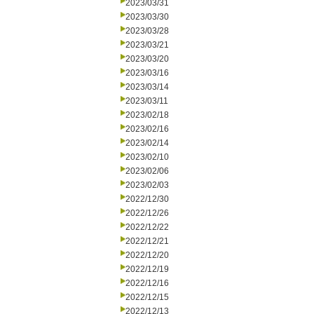
2023/03/31
2023/03/30
2023/03/28
2023/03/21
2023/03/20
2023/03/16
2023/03/14
2023/03/11
2023/02/18
2023/02/16
2023/02/14
2023/02/10
2023/02/06
2023/02/03
2022/12/30
2022/12/26
2022/12/22
2022/12/21
2022/12/20
2022/12/19
2022/12/16
2022/12/15
2022/12/13