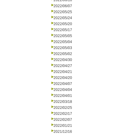
2022/06/10
2022/06/07
2022/05/25
2022/05/24
2022/05/20
2022/05/17
2022/05/05
2022/05/04
2022/05/03
2022/05/02
2022/04/30
2022/04/27
2022/04/21
2022/04/20
2022/04/07
2022/04/04
2022/04/01
2022/03/18
2022/02/25
2022/02/17
2022/02/07
2022/01/21
2021/12/16