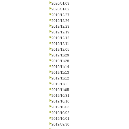
2020/01/03
2020/01/02
2019/12/27
2019/12/26
2019/12/23
2019/12/19
2019/12/12
2019/12/11
2019/12/05
2019/11/29
2019/11/28
2019/11/14
2019/11/13
2019/11/12
2019/11/11
2019/11/05
2019/10/31
2019/10/16
2019/10/03
2019/10/02
2019/10/01
2019/09/30