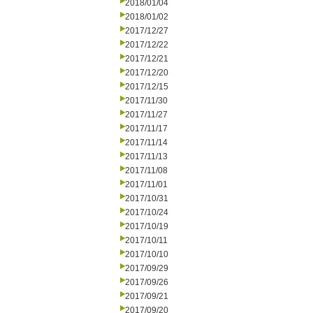
2018/01/04
2018/01/02
2017/12/27
2017/12/22
2017/12/21
2017/12/20
2017/12/15
2017/11/30
2017/11/27
2017/11/17
2017/11/14
2017/11/13
2017/11/08
2017/11/01
2017/10/31
2017/10/24
2017/10/19
2017/10/11
2017/10/10
2017/09/29
2017/09/26
2017/09/21
2017/09/20