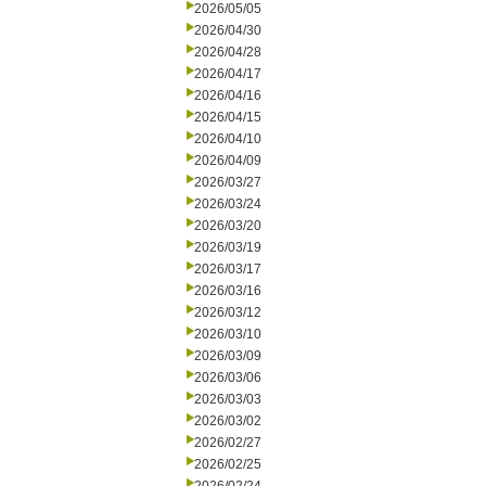
2026/05/05
2026/04/30
2026/04/28
2026/04/17
2026/04/16
2026/04/15
2026/04/10
2026/04/09
2026/03/27
2026/03/24
2026/03/20
2026/03/19
2026/03/17
2026/03/16
2026/03/12
2026/03/10
2026/03/09
2026/03/06
2026/03/03
2026/03/02
2026/02/27
2026/02/25