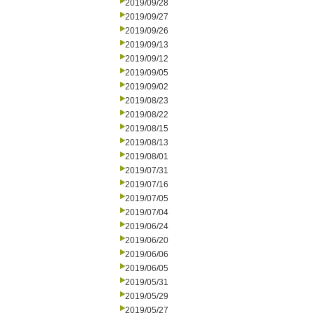
2019/09/28
2019/09/27
2019/09/26
2019/09/13
2019/09/12
2019/09/05
2019/09/02
2019/08/23
2019/08/22
2019/08/15
2019/08/13
2019/08/01
2019/07/31
2019/07/16
2019/07/05
2019/07/04
2019/06/24
2019/06/20
2019/06/06
2019/06/05
2019/05/31
2019/05/29
2019/05/27