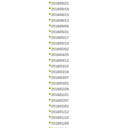
2018/06/21
2018/06/18
2018/06/15
2018/06/13
2018/06/06
2018/05/31
2018/05/17
2018/05/10
2018/05/02
2018/04/25
2018/04/12
2018/03/22
2018/03/16
2018/03/07
2018/03/01
2018/02/28
2018/02/21
2018/02/07
2018/02/02
2018/01/12
2018/01/10
2018/01/09