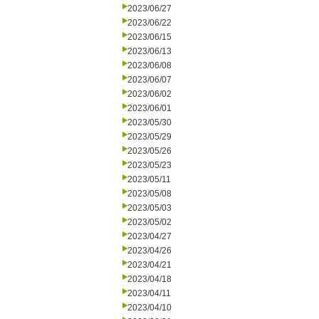
2023/06/27
2023/06/22
2023/06/15
2023/06/13
2023/06/08
2023/06/07
2023/06/02
2023/06/01
2023/05/30
2023/05/29
2023/05/26
2023/05/23
2023/05/11
2023/05/08
2023/05/03
2023/05/02
2023/04/27
2023/04/26
2023/04/21
2023/04/18
2023/04/11
2023/04/10