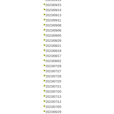
2023/09/19
2023/09/15
2023/09/14
2023/09/13
2023/09/11
2023/09/08
2023/09/06
2023/09/05
2023/08/28
2023/08/21
2023/08/18
2023/08/17
2023/08/02
2023/07/28
2023/07/27
2023/07/26
2023/07/25
2023/07/21
2023/07/20
2023/07/13
2023/07/12
2023/07/05
2023/06/29