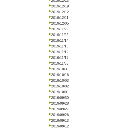
2019/12/23
2019/12/19
2019/12/12
2019/12/11
2019/12/05
2019/11/29
2019/11/28
2019/11/14
2019/11/13
2019/11/12
2019/11/11
2019/11/05
2019/10/31
2019/10/16
2019/10/03
2019/10/02
2019/10/01
2019/09/30
2019/09/28
2019/09/27
2019/09/26
2019/09/13
2019/09/12