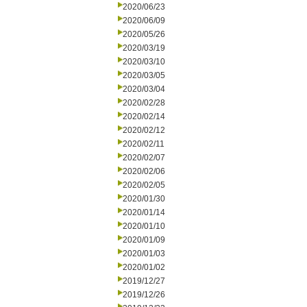
2020/06/23
2020/06/09
2020/05/26
2020/03/19
2020/03/10
2020/03/05
2020/03/04
2020/02/28
2020/02/14
2020/02/12
2020/02/11
2020/02/07
2020/02/06
2020/02/05
2020/01/30
2020/01/14
2020/01/10
2020/01/09
2020/01/03
2020/01/02
2019/12/27
2019/12/26