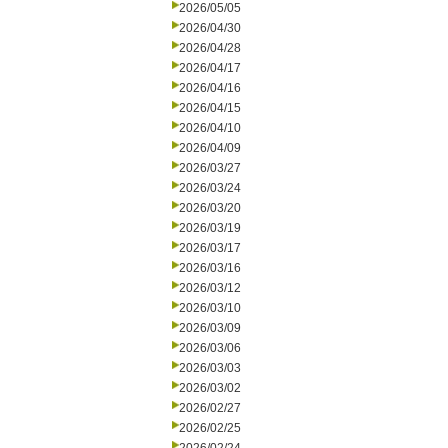
2026/05/05
2026/04/30
2026/04/28
2026/04/17
2026/04/16
2026/04/15
2026/04/10
2026/04/09
2026/03/27
2026/03/24
2026/03/20
2026/03/19
2026/03/17
2026/03/16
2026/03/12
2026/03/10
2026/03/09
2026/03/06
2026/03/03
2026/03/02
2026/02/27
2026/02/25