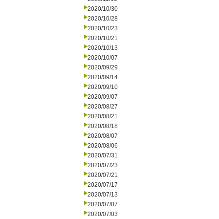
2020/10/30
2020/10/28
2020/10/23
2020/10/21
2020/10/13
2020/10/07
2020/09/29
2020/09/14
2020/09/10
2020/09/07
2020/08/27
2020/08/21
2020/08/18
2020/08/07
2020/08/06
2020/07/31
2020/07/23
2020/07/21
2020/07/17
2020/07/13
2020/07/07
2020/07/03