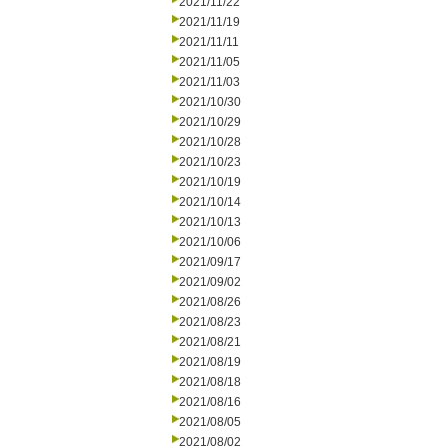
2021/11/22
2021/11/19
2021/11/11
2021/11/05
2021/11/03
2021/10/30
2021/10/29
2021/10/28
2021/10/23
2021/10/19
2021/10/14
2021/10/13
2021/10/06
2021/09/17
2021/09/02
2021/08/26
2021/08/23
2021/08/21
2021/08/19
2021/08/18
2021/08/16
2021/08/05
2021/08/02