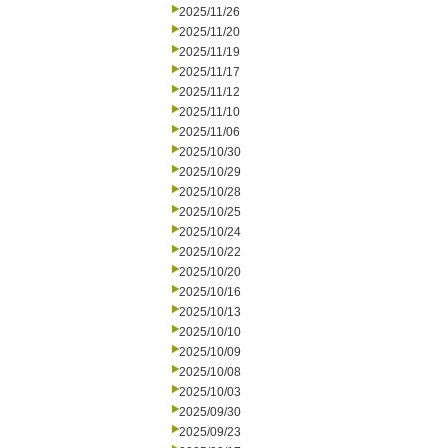
2025/11/26
2025/11/20
2025/11/19
2025/11/17
2025/11/12
2025/11/10
2025/11/06
2025/10/30
2025/10/29
2025/10/28
2025/10/25
2025/10/24
2025/10/22
2025/10/20
2025/10/16
2025/10/13
2025/10/10
2025/10/09
2025/10/08
2025/10/03
2025/09/30
2025/09/23