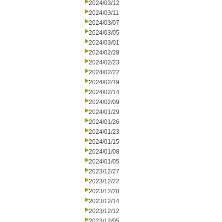
2024/03/12
2024/03/11
2024/03/07
2024/03/05
2024/03/01
2024/02/28
2024/02/23
2024/02/22
2024/02/19
2024/02/14
2024/02/09
2024/01/29
2024/01/26
2024/01/23
2024/01/15
2024/01/08
2024/01/05
2023/12/27
2023/12/22
2023/12/20
2023/12/14
2023/12/12
2023/12/05