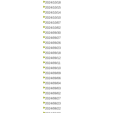
2024/10/18
2024/10/15
2024/10/14
2024/10/10
2024/10/07
2024/10/02
2024/09/30
2024/09/27
2024/09/26
2024/09/23
2024/09/18
2024/09/12
2024/09/11
2024/09/10
2024/09/09
2024/09/06
2024/09/04
2024/09/03
2024/09/02
2024/08/27
2024/08/23
2024/08/22