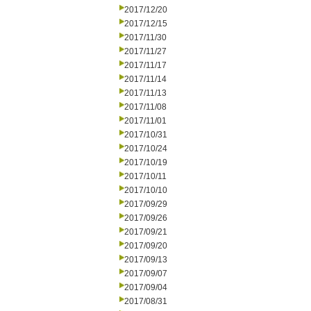
2017/12/20
2017/12/15
2017/11/30
2017/11/27
2017/11/17
2017/11/14
2017/11/13
2017/11/08
2017/11/01
2017/10/31
2017/10/24
2017/10/19
2017/10/11
2017/10/10
2017/09/29
2017/09/26
2017/09/21
2017/09/20
2017/09/13
2017/09/07
2017/09/04
2017/08/31