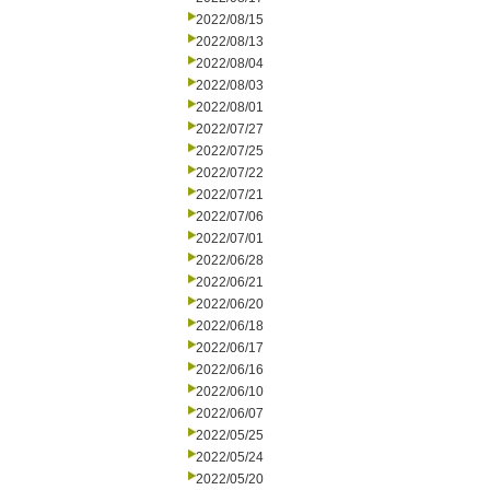
2022/08/15
2022/08/13
2022/08/04
2022/08/03
2022/08/01
2022/07/27
2022/07/25
2022/07/22
2022/07/21
2022/07/06
2022/07/01
2022/06/28
2022/06/21
2022/06/20
2022/06/18
2022/06/17
2022/06/16
2022/06/10
2022/06/07
2022/05/25
2022/05/24
2022/05/20