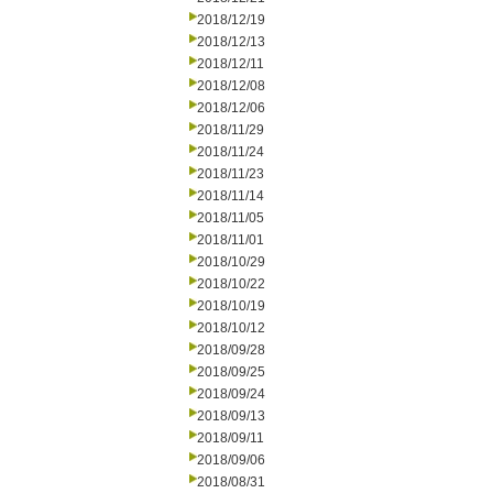
2018/12/19
2018/12/13
2018/12/11
2018/12/08
2018/12/06
2018/11/29
2018/11/24
2018/11/23
2018/11/14
2018/11/05
2018/11/01
2018/10/29
2018/10/22
2018/10/19
2018/10/12
2018/09/28
2018/09/25
2018/09/24
2018/09/13
2018/09/11
2018/09/06
2018/08/31