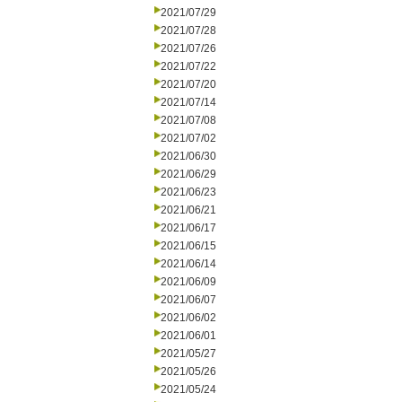
2021/07/29
2021/07/28
2021/07/26
2021/07/22
2021/07/20
2021/07/14
2021/07/08
2021/07/02
2021/06/30
2021/06/29
2021/06/23
2021/06/21
2021/06/17
2021/06/15
2021/06/14
2021/06/09
2021/06/07
2021/06/02
2021/06/01
2021/05/27
2021/05/26
2021/05/24