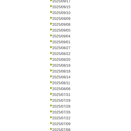
2025/09/17
2025/09/15
2025/09/10
2025/09/09
2025/09/08
2025/09/05
2025/09/04
2025/09/01
2025/08/27
2025/08/22
2025/08/20
2025/08/19
2025/08/18
2025/08/14
2025/08/11
2025/08/06
2025/07/31
2025/07/29
2025/07/28
2025/07/26
2025/07/22
2025/07/09
2025/07/08