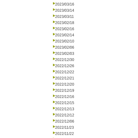
2023/03/16
2023/03/14
2023/03/11
2023/02/18
2023/02/16
2023/02/14
2023/02/10
2023/02/06
2023/02/03
2022/12/30
2022/12/26
2022/12/22
2022/12/21
2022/12/20
2022/12/19
2022/12/16
2022/12/15
2022/12/13
2022/12/12
2022/12/06
2022/11/23
2022/11/22