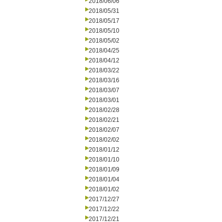
2018/06/06
2018/05/31
2018/05/17
2018/05/10
2018/05/02
2018/04/25
2018/04/12
2018/03/22
2018/03/16
2018/03/07
2018/03/01
2018/02/28
2018/02/21
2018/02/07
2018/02/02
2018/01/12
2018/01/10
2018/01/09
2018/01/04
2018/01/02
2017/12/27
2017/12/22
2017/12/21