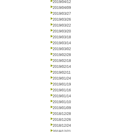
2019/04/12
2019/04/09
2019/03/27
2019/03/26
2019/03/22
2019/03/20
2019/03/18
2019/03/14
2019/03/02
2019/02/28
2019/02/18
2019/02/14
2019/02/11
2019/01/24
2019/01/19
2019/01/16
2019/01/14
2019/01/10
2019/01/09
2018/12/28
2018/12/26
2018/12/24
2018/12/21