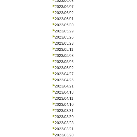
2023/06/08
2023/06/07
2023/06/02
2023/06/01
2023/05/30
2023/05/29
2023/05/26
2023/05/23
2023/05/11
2023/05/08
2023/05/03
2023/05/02
2023/04/27
2023/04/26
2023/04/21
2023/04/18
2023/04/11
2023/04/10
2023/03/31
2023/03/30
2023/03/28
2023/03/21
2023/03/20