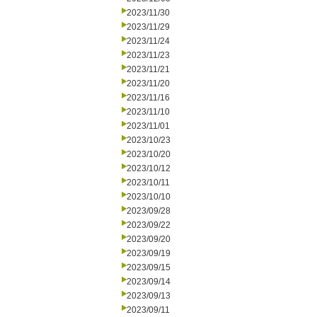
2023/11/30
2023/11/29
2023/11/24
2023/11/23
2023/11/21
2023/11/20
2023/11/16
2023/11/10
2023/11/01
2023/10/23
2023/10/20
2023/10/12
2023/10/11
2023/10/10
2023/09/28
2023/09/22
2023/09/20
2023/09/19
2023/09/15
2023/09/14
2023/09/13
2023/09/11