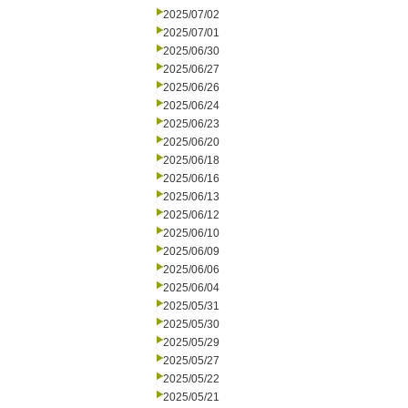
2025/07/02
2025/07/01
2025/06/30
2025/06/27
2025/06/26
2025/06/24
2025/06/23
2025/06/20
2025/06/18
2025/06/16
2025/06/13
2025/06/12
2025/06/10
2025/06/09
2025/06/06
2025/06/04
2025/05/31
2025/05/30
2025/05/29
2025/05/27
2025/05/22
2025/05/21