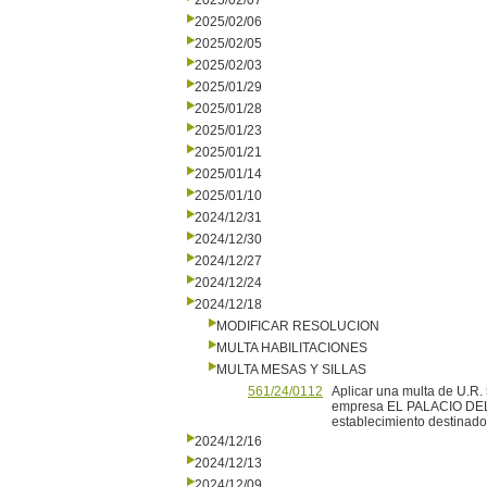
2025/02/07
2025/02/06
2025/02/05
2025/02/03
2025/01/29
2025/01/28
2025/01/23
2025/01/21
2025/01/14
2025/01/10
2024/12/31
2024/12/30
2024/12/27
2024/12/24
2024/12/18
MODIFICAR RESOLUCION
MULTA HABILITACIONES
MULTA MESAS Y SILLAS
561/24/0112
Aplicar una multa de U.R.
empresa EL PALACIO DEL 
establecimiento destinado
2024/12/16
2024/12/13
2024/12/09