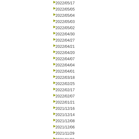
2022/05/17
2022/05/05
2022/05/04
2022/05/03
2022/05/02
2022/04/30
2022/04/27
2022/04/21
2022/04/20
2022/04/07
2022/04/04
2022/04/01
2022/03/18
2022/02/25
2022/02/17
2022/02/07
2022/01/21
2021/12/16
2021/12/14
2021/12/08
2021/12/06
2021/11/29