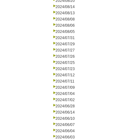
2024/08/20
2024/08/14
2024/08/13
2024/08/08
2024/08/06
2024/08/05
2024/07/31
2024/07/29
2024/07/27
2024/07/26
2024/07/25
2024/07/23
2024/07/12
2024/07/11
2024/07/09
2024/07/04
2024/07/02
2024/06/28
2024/06/14
2024/06/10
2024/06/07
2024/06/04
2024/06/03