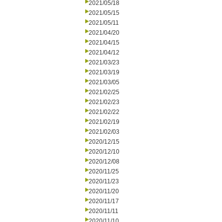
2021/05/18
2021/05/15
2021/05/11
2021/04/20
2021/04/15
2021/04/12
2021/03/23
2021/03/19
2021/03/05
2021/02/25
2021/02/23
2021/02/22
2021/02/19
2021/02/03
2020/12/15
2020/12/10
2020/12/08
2020/11/25
2020/11/23
2020/11/20
2020/11/17
2020/11/11
2020/11/10