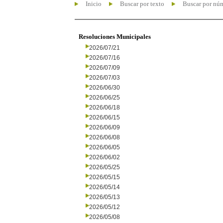
Inicio
Buscar por texto
Buscar por nú
Resoluciones Municipales
2026/07/21
2026/07/16
2026/07/09
2026/07/03
2026/06/30
2026/06/25
2026/06/18
2026/06/15
2026/06/09
2026/06/08
2026/06/05
2026/06/02
2026/05/25
2026/05/15
2026/05/14
2026/05/13
2026/05/12
2026/05/08