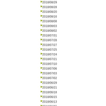
2018/08/29
2018/08/28
2018/08/20
2018/08/16
2018/08/08
2018/08/03
2018/08/02
2018/07/31
2018/07/28
2018/07/27
2018/07/25
2018/07/24
2018/07/21
2018/07/10
2018/07/06
2018/07/03
2018/07/02
2018/06/29
2018/06/21
2018/06/18
2018/06/15
2018/06/13