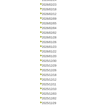
2026/02/24
2026/02/23
2026/02/18
2026/02/12
2026/02/09
2026/02/05
2026/02/04
2026/02/02
2026/01/28
2026/01/26
2026/01/23
2026/01/22
2026/01/20
2025/12/30
2025/12/29
2025/12/26
2025/12/18
2025/12/12
2025/12/11
2025/12/10
2025/12/03
2025/12/02
2025/11/29