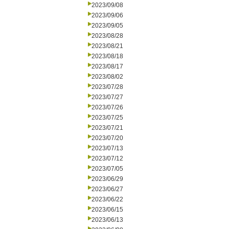
2023/09/08
2023/09/06
2023/09/05
2023/08/28
2023/08/21
2023/08/18
2023/08/17
2023/08/02
2023/07/28
2023/07/27
2023/07/26
2023/07/25
2023/07/21
2023/07/20
2023/07/13
2023/07/12
2023/07/05
2023/06/29
2023/06/27
2023/06/22
2023/06/15
2023/06/13