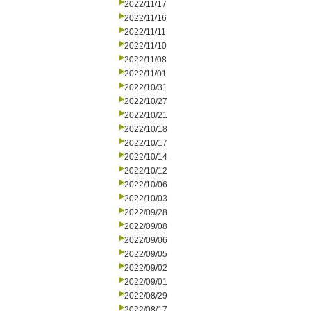
2022/11/17
2022/11/16
2022/11/11
2022/11/10
2022/11/08
2022/11/01
2022/10/31
2022/10/27
2022/10/21
2022/10/18
2022/10/17
2022/10/14
2022/10/12
2022/10/06
2022/10/03
2022/09/28
2022/09/08
2022/09/06
2022/09/05
2022/09/02
2022/09/01
2022/08/29
2022/08/17