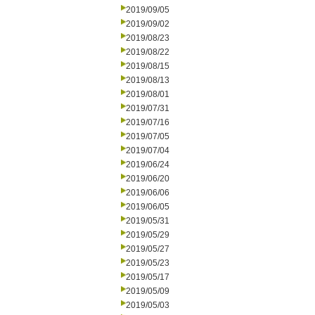
2019/09/05
2019/09/02
2019/08/23
2019/08/22
2019/08/15
2019/08/13
2019/08/01
2019/07/31
2019/07/16
2019/07/05
2019/07/04
2019/06/24
2019/06/20
2019/06/06
2019/06/05
2019/05/31
2019/05/29
2019/05/27
2019/05/23
2019/05/17
2019/05/09
2019/05/03