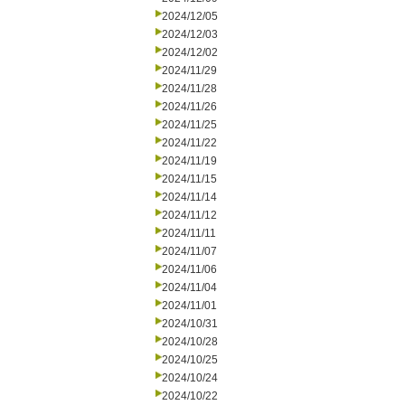
2024/12/05
2024/12/03
2024/12/02
2024/11/29
2024/11/28
2024/11/26
2024/11/25
2024/11/22
2024/11/19
2024/11/15
2024/11/14
2024/11/12
2024/11/11
2024/11/07
2024/11/06
2024/11/04
2024/11/01
2024/10/31
2024/10/28
2024/10/25
2024/10/24
2024/10/22