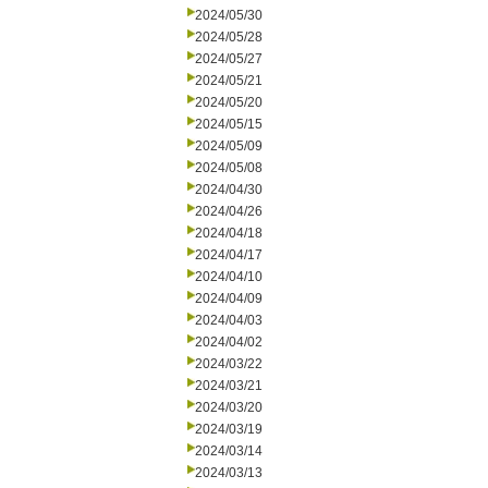
2024/05/30
2024/05/28
2024/05/27
2024/05/21
2024/05/20
2024/05/15
2024/05/09
2024/05/08
2024/04/30
2024/04/26
2024/04/18
2024/04/17
2024/04/10
2024/04/09
2024/04/03
2024/04/02
2024/03/22
2024/03/21
2024/03/20
2024/03/19
2024/03/14
2024/03/13