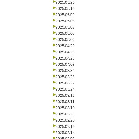
2025/05/20
2025/05/19
2025/05/09
2025/05/08
2025/05/07
2025/05/05
2025/05/02
2025/04/29
2025/04/28
2025/04/23
2025/04/08
2025/03/31
2025/03/28
2025/03/27
2025/03/24
2025/03/12
2025/03/11
2025/03/10
2025/02/21
2025/02/20
2025/02/19
2025/02/14