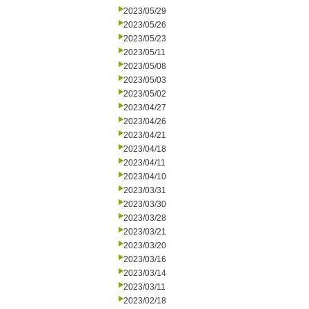
2023/05/29
2023/05/26
2023/05/23
2023/05/11
2023/05/08
2023/05/03
2023/05/02
2023/04/27
2023/04/26
2023/04/21
2023/04/18
2023/04/11
2023/04/10
2023/03/31
2023/03/30
2023/03/28
2023/03/21
2023/03/20
2023/03/16
2023/03/14
2023/03/11
2023/02/18