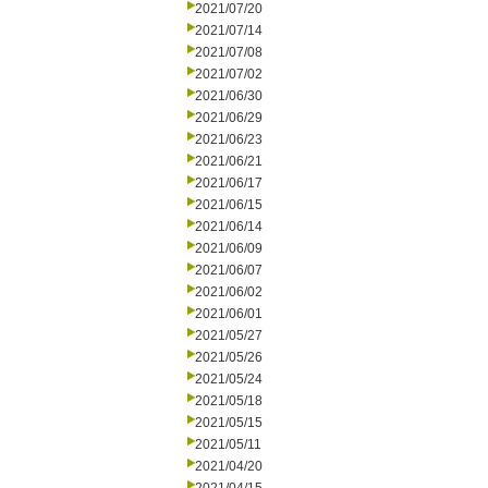
2021/07/20
2021/07/14
2021/07/08
2021/07/02
2021/06/30
2021/06/29
2021/06/23
2021/06/21
2021/06/17
2021/06/15
2021/06/14
2021/06/09
2021/06/07
2021/06/02
2021/06/01
2021/05/27
2021/05/26
2021/05/24
2021/05/18
2021/05/15
2021/05/11
2021/04/20