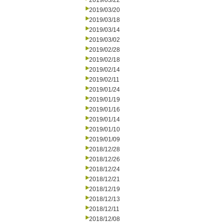
2019/03/22
2019/03/20
2019/03/18
2019/03/14
2019/03/02
2019/02/28
2019/02/18
2019/02/14
2019/02/11
2019/01/24
2019/01/19
2019/01/16
2019/01/14
2019/01/10
2019/01/09
2018/12/28
2018/12/26
2018/12/24
2018/12/21
2018/12/19
2018/12/13
2018/12/11
2018/12/08