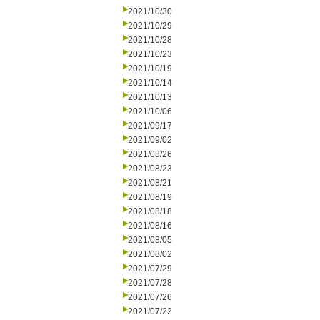
2021/10/30
2021/10/29
2021/10/28
2021/10/23
2021/10/19
2021/10/14
2021/10/13
2021/10/06
2021/09/17
2021/09/02
2021/08/26
2021/08/23
2021/08/21
2021/08/19
2021/08/18
2021/08/16
2021/08/05
2021/08/02
2021/07/29
2021/07/28
2021/07/26
2021/07/22