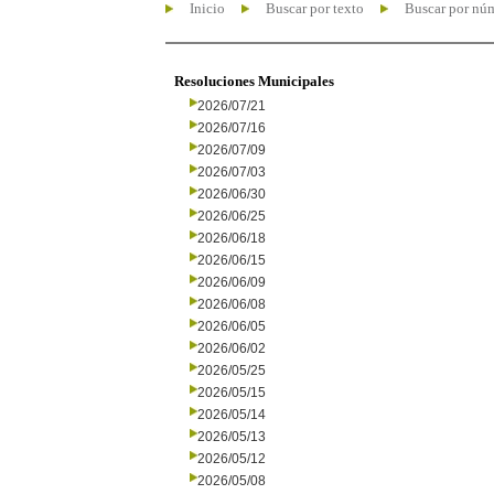
Inicio
Buscar por texto
Buscar por nú
Resoluciones Municipales
2026/07/21
2026/07/16
2026/07/09
2026/07/03
2026/06/30
2026/06/25
2026/06/18
2026/06/15
2026/06/09
2026/06/08
2026/06/05
2026/06/02
2026/05/25
2026/05/15
2026/05/14
2026/05/13
2026/05/12
2026/05/08