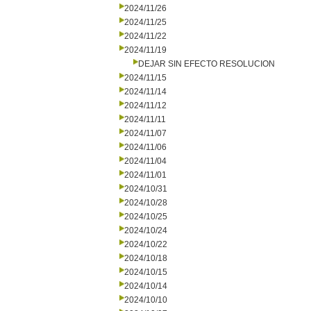
2024/11/26
2024/11/25
2024/11/22
2024/11/19
DEJAR SIN EFECTO RESOLUCION
2024/11/15
2024/11/14
2024/11/12
2024/11/11
2024/11/07
2024/11/06
2024/11/04
2024/11/01
2024/10/31
2024/10/28
2024/10/25
2024/10/24
2024/10/22
2024/10/18
2024/10/15
2024/10/14
2024/10/10