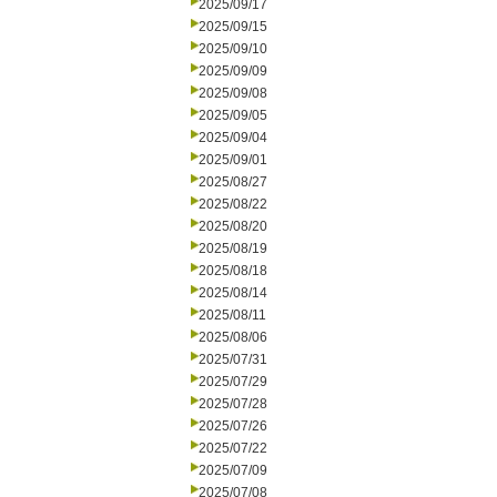
2025/09/17
2025/09/15
2025/09/10
2025/09/09
2025/09/08
2025/09/05
2025/09/04
2025/09/01
2025/08/27
2025/08/22
2025/08/20
2025/08/19
2025/08/18
2025/08/14
2025/08/11
2025/08/06
2025/07/31
2025/07/29
2025/07/28
2025/07/26
2025/07/22
2025/07/09
2025/07/08