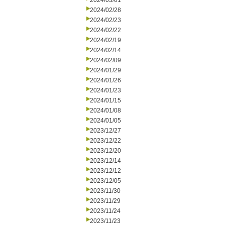
2024/03/01
2024/02/28
2024/02/23
2024/02/22
2024/02/19
2024/02/14
2024/02/09
2024/01/29
2024/01/26
2024/01/23
2024/01/15
2024/01/08
2024/01/05
2023/12/27
2023/12/22
2023/12/20
2023/12/14
2023/12/12
2023/12/05
2023/11/30
2023/11/29
2023/11/24
2023/11/23