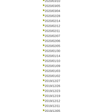
2020/03/10
2020/03/05
2020/03/04
2020/02/28
2020/02/14
2020/02/12
2020/02/11
2020/02/07
2020/02/06
2020/02/05
2020/01/30
2020/01/14
2020/01/10
2020/01/09
2020/01/03
2020/01/02
2019/12/27
2019/12/26
2019/12/23
2019/12/19
2019/12/12
2019/12/11
2019/12/05