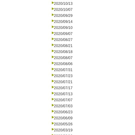
2020/10/13
2020/10/07
2020/09/29
2020/09/14
2020/09/10
2020/09/07
2020/08/27
2020/08/21
2020/08/18
2020/08/07
2020/08/06
2020/07/31
2020/07/23
2020/07/21
2020/07/17
2020/07/13
2020/07/07
2020/07/03
2020/06/23
2020/06/09
2020/05/26
2020/03/19