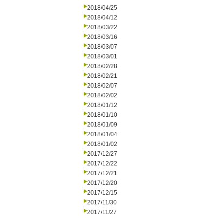
2018/04/25
2018/04/12
2018/03/22
2018/03/16
2018/03/07
2018/03/01
2018/02/28
2018/02/21
2018/02/07
2018/02/02
2018/01/12
2018/01/10
2018/01/09
2018/01/04
2018/01/02
2017/12/27
2017/12/22
2017/12/21
2017/12/20
2017/12/15
2017/11/30
2017/11/27