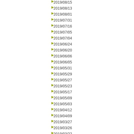
2019/08/15
2019/08/13
2019/08/01
2019/07/31
2019/07/16
2019/07/05
2019/07/04
2019/06/24
2019/06/20
2019/06/06
2019/06/05
2019/05/31
2019/05/29
2019/05/27
2019/05/23
2019/05/17
2019/05/09
2019/05/03
2019/04/12
2019/04/09
2019/03/27
2019/03/26