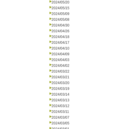
2024/05/20
2024/05/15
2024/05/09
2024/05/08
2024/04/30
2024/04/26
2024/04/18
2024/04/17
2024/04/10
2024/04/09
2024/04/03
2024/04/02
2024/03/22
2024/03/21
2024/03/20
2024/03/19
2024/03/14
2024/03/13
2024/03/12
2024/03/11
2024/03/07
2024/03/05