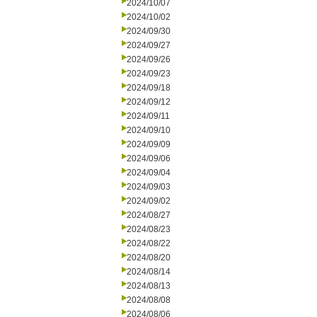
2024/10/07
2024/10/02
2024/09/30
2024/09/27
2024/09/26
2024/09/23
2024/09/18
2024/09/12
2024/09/11
2024/09/10
2024/09/09
2024/09/06
2024/09/04
2024/09/03
2024/09/02
2024/08/27
2024/08/23
2024/08/22
2024/08/20
2024/08/14
2024/08/13
2024/08/08
2024/08/06