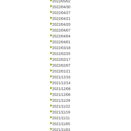
2022/05/02
2022/04/30
2022/04/27
2022/04/21
2022/04/20
2022/04/07
2022/04/04
2022/04/01
2022/03/18
2022/02/25
2022/02/17
2022/02/07
2022/01/21
2021/12/16
2021/12/14
2021/12/08
2021/12/06
2021/11/29
2021/11/22
2021/11/19
2021/11/11
2021/11/05
2021/11/03