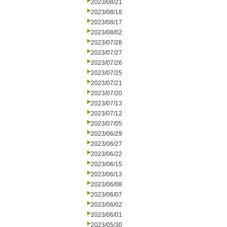
2023/08/21
2023/08/18
2023/08/17
2023/08/02
2023/07/28
2023/07/27
2023/07/26
2023/07/25
2023/07/21
2023/07/20
2023/07/13
2023/07/12
2023/07/05
2023/06/29
2023/06/27
2023/06/22
2023/06/15
2023/06/13
2023/06/08
2023/06/07
2023/06/02
2023/06/01
2023/05/30