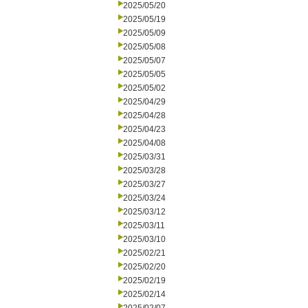
2025/05/20
2025/05/19
2025/05/09
2025/05/08
2025/05/07
2025/05/05
2025/05/02
2025/04/29
2025/04/28
2025/04/23
2025/04/08
2025/03/31
2025/03/28
2025/03/27
2025/03/24
2025/03/12
2025/03/11
2025/03/10
2025/02/21
2025/02/20
2025/02/19
2025/02/14