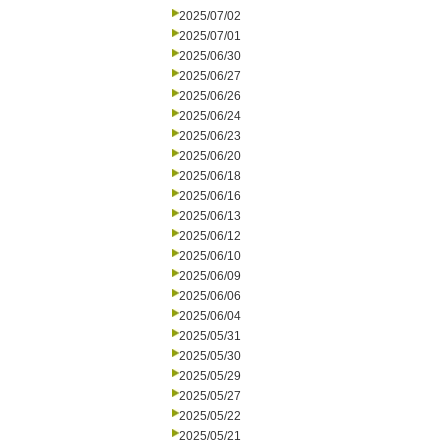
2025/07/02
2025/07/01
2025/06/30
2025/06/27
2025/06/26
2025/06/24
2025/06/23
2025/06/20
2025/06/18
2025/06/16
2025/06/13
2025/06/12
2025/06/10
2025/06/09
2025/06/06
2025/06/04
2025/05/31
2025/05/30
2025/05/29
2025/05/27
2025/05/22
2025/05/21