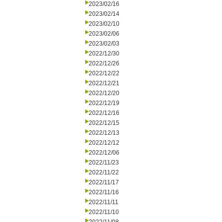
2023/02/16
2023/02/14
2023/02/10
2023/02/06
2023/02/03
2022/12/30
2022/12/26
2022/12/22
2022/12/21
2022/12/20
2022/12/19
2022/12/16
2022/12/15
2022/12/13
2022/12/12
2022/12/06
2022/11/23
2022/11/22
2022/11/17
2022/11/16
2022/11/11
2022/11/10