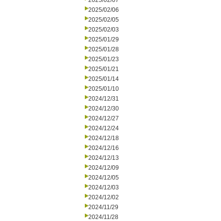
2025/02/07
2025/02/06
2025/02/05
2025/02/03
2025/01/29
2025/01/28
2025/01/23
2025/01/21
2025/01/14
2025/01/10
2024/12/31
2024/12/30
2024/12/27
2024/12/24
2024/12/18
2024/12/16
2024/12/13
2024/12/09
2024/12/05
2024/12/03
2024/12/02
2024/11/29
2024/11/28