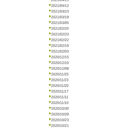
2021/04/15
2021/04/12
2021/03/23
2021/03/19
2021/03/05
2021/02/25
2021/02/23
2021/02/22
2021/02/19
2021/02/03
2020/12/15
2020/12/10
2020/12/08
2020/11/25
2020/11/23
2020/11/20
2020/11/17
2020/11/11
2020/11/10
2020/10/30
2020/10/28
2020/10/23
2020/10/21