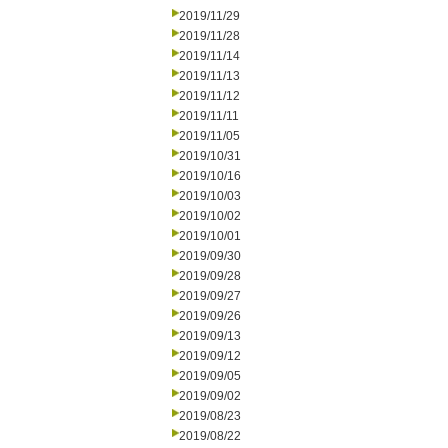
2019/11/29
2019/11/28
2019/11/14
2019/11/13
2019/11/12
2019/11/11
2019/11/05
2019/10/31
2019/10/16
2019/10/03
2019/10/02
2019/10/01
2019/09/30
2019/09/28
2019/09/27
2019/09/26
2019/09/13
2019/09/12
2019/09/05
2019/09/02
2019/08/23
2019/08/22