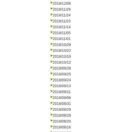
2018/12/06
2018/11/29
2018/11/24
2018/11/23
2018/11/14
2018/11/05
2018/11/01
2018/10/29
2018/10/22
2018/10/19
2018/10/12
2018/09/28
2018/09/25
2018/09/24
2018/09/13
2018/09/11
2018/09/06
2018/08/31
2018/08/29
2018/08/28
2018/08/20
2018/08/16