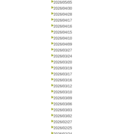
2026/05/05
2026/04/30
2026/04/28
2026/04/17
2026/04/16
2026/04/15
2026/04/10
2026/04/09
2026/03/27
2026/03/24
2026/03/20
2026/03/19
2026/03/17
2026/03/16
2026/03/12
2026/03/10
2026/03/09
2026/03/06
2026/03/03
2026/03/02
2026/02/27
2026/02/25