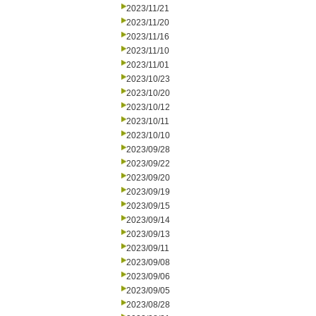
2023/11/21
2023/11/20
2023/11/16
2023/11/10
2023/11/01
2023/10/23
2023/10/20
2023/10/12
2023/10/11
2023/10/10
2023/09/28
2023/09/22
2023/09/20
2023/09/19
2023/09/15
2023/09/14
2023/09/13
2023/09/11
2023/09/08
2023/09/06
2023/09/05
2023/08/28