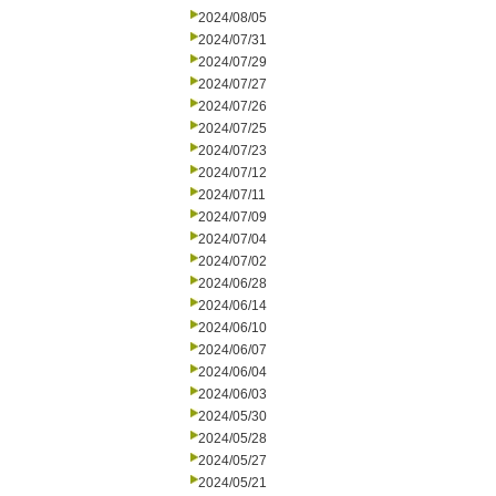
2024/08/05
2024/07/31
2024/07/29
2024/07/27
2024/07/26
2024/07/25
2024/07/23
2024/07/12
2024/07/11
2024/07/09
2024/07/04
2024/07/02
2024/06/28
2024/06/14
2024/06/10
2024/06/07
2024/06/04
2024/06/03
2024/05/30
2024/05/28
2024/05/27
2024/05/21