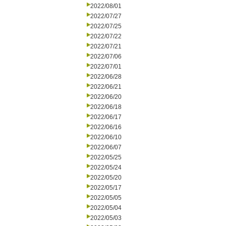
2022/08/01
2022/07/27
2022/07/25
2022/07/22
2022/07/21
2022/07/06
2022/07/01
2022/06/28
2022/06/21
2022/06/20
2022/06/18
2022/06/17
2022/06/16
2022/06/10
2022/06/07
2022/05/25
2022/05/24
2022/05/20
2022/05/17
2022/05/05
2022/05/04
2022/05/03