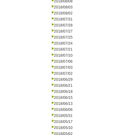
2018/08/08
2018/08/03
2018/08/02
2018/07/31
2018/07/28
2018/07/27
2018/07/25
2018/07/24
2018/07/21
2018/07/10
2018/07/06
2018/07/03
2018/07/02
2018/06/29
2018/06/21
2018/06/18
2018/06/15
2018/06/13
2018/06/06
2018/05/31
2018/05/17
2018/05/10
2018/05/02