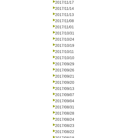
2017/11/17
2017/11/14
2017/11/13
2017/11/08
2017/11/01
2017/10/31
2017/10/24
2017/10/19
2017/10/11
2017/10/10
2017/09/29
2017/09/26
2017/09/21
2017/09/20
2017/09/13
2017/09/07
2017/09/04
2017/08/31
2017/08/28
2017/08/24
2017/08/23
2017/08/22