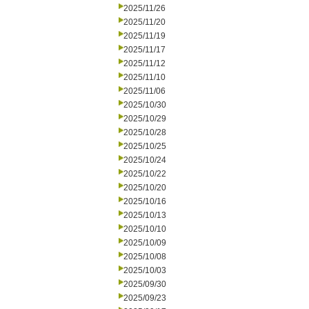
2025/11/26
2025/11/20
2025/11/19
2025/11/17
2025/11/12
2025/11/10
2025/11/06
2025/10/30
2025/10/29
2025/10/28
2025/10/25
2025/10/24
2025/10/22
2025/10/20
2025/10/16
2025/10/13
2025/10/10
2025/10/09
2025/10/08
2025/10/03
2025/09/30
2025/09/23