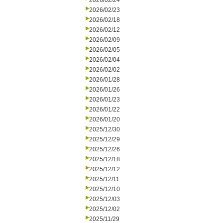
2026/02/24
2026/02/23
2026/02/18
2026/02/12
2026/02/09
2026/02/05
2026/02/04
2026/02/02
2026/01/28
2026/01/26
2026/01/23
2026/01/22
2026/01/20
2025/12/30
2025/12/29
2025/12/26
2025/12/18
2025/12/12
2025/12/11
2025/12/10
2025/12/03
2025/12/02
2025/11/29