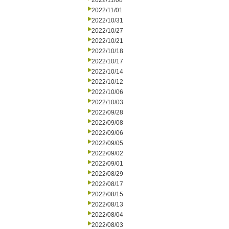
2022/11/08
2022/11/01
2022/10/31
2022/10/27
2022/10/21
2022/10/18
2022/10/17
2022/10/14
2022/10/12
2022/10/06
2022/10/03
2022/09/28
2022/09/08
2022/09/06
2022/09/05
2022/09/02
2022/09/01
2022/08/29
2022/08/17
2022/08/15
2022/08/13
2022/08/04
2022/08/03