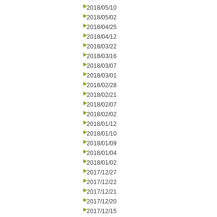
2018/05/10
2018/05/02
2018/04/25
2018/04/12
2018/03/22
2018/03/16
2018/03/07
2018/03/01
2018/02/28
2018/02/21
2018/02/07
2018/02/02
2018/01/12
2018/01/10
2018/01/09
2018/01/04
2018/01/02
2017/12/27
2017/12/22
2017/12/21
2017/12/20
2017/12/15