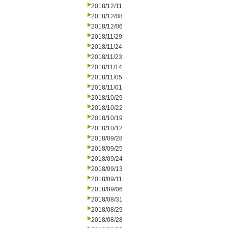
2018/12/11
2018/12/08
2018/12/06
2018/11/29
2018/11/24
2018/11/23
2018/11/14
2018/11/05
2018/11/01
2018/10/29
2018/10/22
2018/10/19
2018/10/12
2018/09/28
2018/09/25
2018/09/24
2018/09/13
2018/09/11
2018/09/06
2018/08/31
2018/08/29
2018/08/28