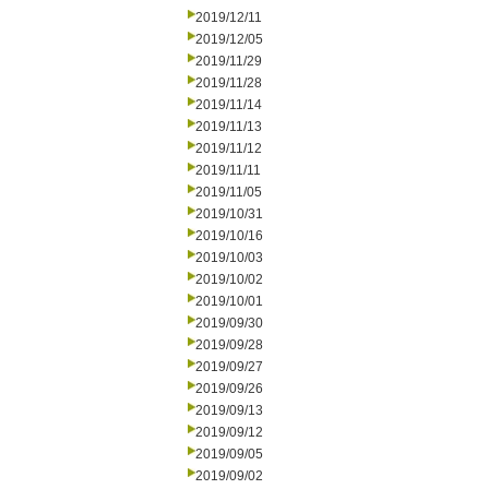
2019/12/11
2019/12/05
2019/11/29
2019/11/28
2019/11/14
2019/11/13
2019/11/12
2019/11/11
2019/11/05
2019/10/31
2019/10/16
2019/10/03
2019/10/02
2019/10/01
2019/09/30
2019/09/28
2019/09/27
2019/09/26
2019/09/13
2019/09/12
2019/09/05
2019/09/02