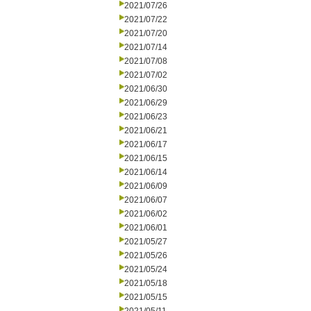
2021/07/26
2021/07/22
2021/07/20
2021/07/14
2021/07/08
2021/07/02
2021/06/30
2021/06/29
2021/06/23
2021/06/21
2021/06/17
2021/06/15
2021/06/14
2021/06/09
2021/06/07
2021/06/02
2021/06/01
2021/05/27
2021/05/26
2021/05/24
2021/05/18
2021/05/15