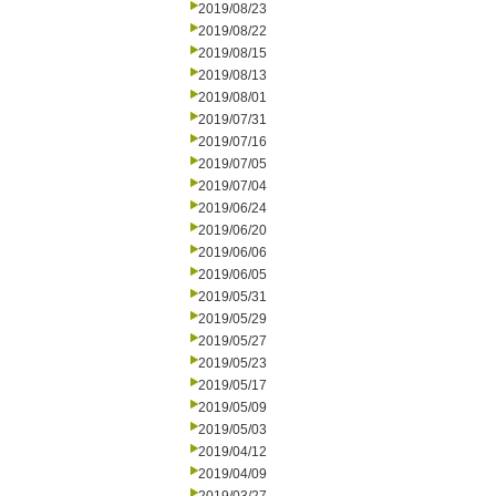
2019/08/23
2019/08/22
2019/08/15
2019/08/13
2019/08/01
2019/07/31
2019/07/16
2019/07/05
2019/07/04
2019/06/24
2019/06/20
2019/06/06
2019/06/05
2019/05/31
2019/05/29
2019/05/27
2019/05/23
2019/05/17
2019/05/09
2019/05/03
2019/04/12
2019/04/09