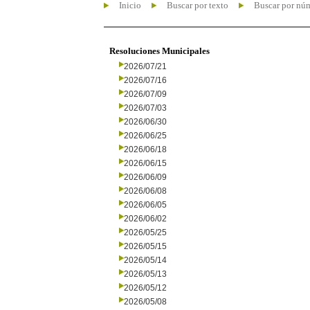
Inicio
Buscar por texto
Buscar por nú
Resoluciones Municipales
2026/07/21
2026/07/16
2026/07/09
2026/07/03
2026/06/30
2026/06/25
2026/06/18
2026/06/15
2026/06/09
2026/06/08
2026/06/05
2026/06/02
2026/05/25
2026/05/15
2026/05/14
2026/05/13
2026/05/12
2026/05/08