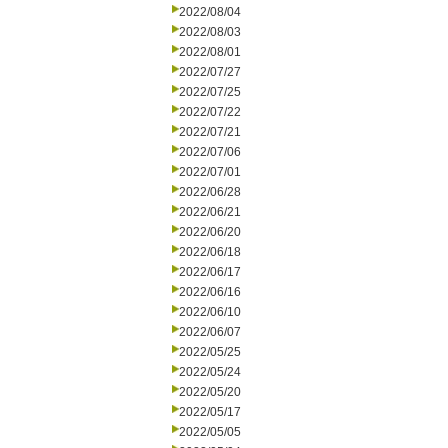
2022/08/04
2022/08/03
2022/08/01
2022/07/27
2022/07/25
2022/07/22
2022/07/21
2022/07/06
2022/07/01
2022/06/28
2022/06/21
2022/06/20
2022/06/18
2022/06/17
2022/06/16
2022/06/10
2022/06/07
2022/05/25
2022/05/24
2022/05/20
2022/05/17
2022/05/05