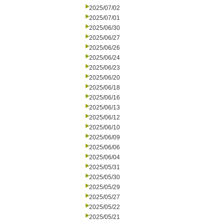
2025/07/02
2025/07/01
2025/06/30
2025/06/27
2025/06/26
2025/06/24
2025/06/23
2025/06/20
2025/06/18
2025/06/16
2025/06/13
2025/06/12
2025/06/10
2025/06/09
2025/06/06
2025/06/04
2025/05/31
2025/05/30
2025/05/29
2025/05/27
2025/05/22
2025/05/21