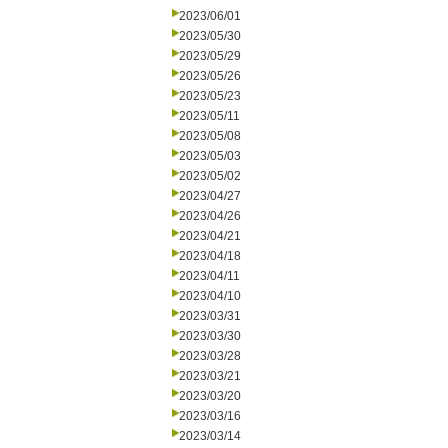
2023/06/01
2023/05/30
2023/05/29
2023/05/26
2023/05/23
2023/05/11
2023/05/08
2023/05/03
2023/05/02
2023/04/27
2023/04/26
2023/04/21
2023/04/18
2023/04/11
2023/04/10
2023/03/31
2023/03/30
2023/03/28
2023/03/21
2023/03/20
2023/03/16
2023/03/14