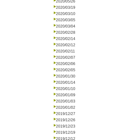
2020/05/26
2020/03/19
2020/03/10
2020/03/05
2020/03/04
2020/02/28
2020/02/14
2020/02/12
2020/02/11
2020/02/07
2020/02/06
2020/02/05
2020/01/30
2020/01/14
2020/01/10
2020/01/09
2020/01/03
2020/01/02
2019/12/27
2019/12/26
2019/12/23
2019/12/19
2019/12/12