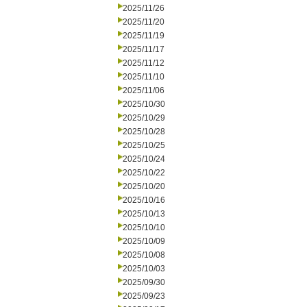
2025/11/26
2025/11/20
2025/11/19
2025/11/17
2025/11/12
2025/11/10
2025/11/06
2025/10/30
2025/10/29
2025/10/28
2025/10/25
2025/10/24
2025/10/22
2025/10/20
2025/10/16
2025/10/13
2025/10/10
2025/10/09
2025/10/08
2025/10/03
2025/09/30
2025/09/23