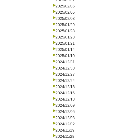
2025/02/07
2025/02/06
2025/02/05
2025/02/03
2025/01/29
2025/01/28
2025/01/23
2025/01/21
2025/01/14
2025/01/10
2024/12/31
2024/12/30
2024/12/27
2024/12/24
2024/12/18
2024/12/16
2024/12/13
2024/12/09
2024/12/05
2024/12/03
2024/12/02
2024/11/29
2024/11/28