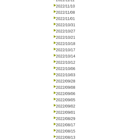
2022/11/11
2022/11/10
2022/11/08
2022/11/01
2022/10/31
2022/10/27
2022/10/21
2022/10/18
2022/10/17
2022/10/14
2022/10/12
2022/10/06
2022/10/03
2022/09/28
2022/09/08
2022/09/06
2022/09/05
2022/09/02
2022/09/01
2022/08/29
2022/08/17
2022/08/15
2022/08/13