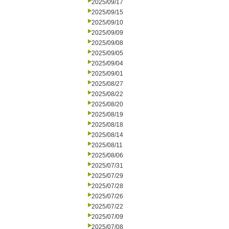
2025/09/17
2025/09/15
2025/09/10
2025/09/09
2025/09/08
2025/09/05
2025/09/04
2025/09/01
2025/08/27
2025/08/22
2025/08/20
2025/08/19
2025/08/18
2025/08/14
2025/08/11
2025/08/06
2025/07/31
2025/07/29
2025/07/28
2025/07/26
2025/07/22
2025/07/09
2025/07/08