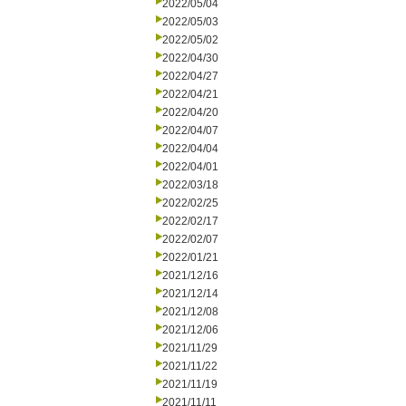
2022/05/04
2022/05/03
2022/05/02
2022/04/30
2022/04/27
2022/04/21
2022/04/20
2022/04/07
2022/04/04
2022/04/01
2022/03/18
2022/02/25
2022/02/17
2022/02/07
2022/01/21
2021/12/16
2021/12/14
2021/12/08
2021/12/06
2021/11/29
2021/11/22
2021/11/19
2021/11/11