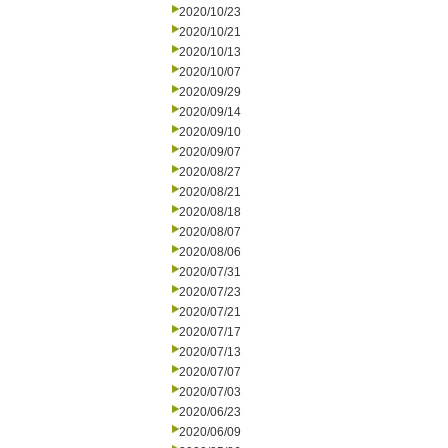
2020/10/23
2020/10/21
2020/10/13
2020/10/07
2020/09/29
2020/09/14
2020/09/10
2020/09/07
2020/08/27
2020/08/21
2020/08/18
2020/08/07
2020/08/06
2020/07/31
2020/07/23
2020/07/21
2020/07/17
2020/07/13
2020/07/07
2020/07/03
2020/06/23
2020/06/09