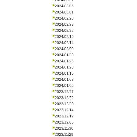
2024/03/07
2024/03/05
2024/03/01
2024/02/28
2024/02/23
2024/02/22
2024/02/19
2024/02/14
2024/02/09
2024/01/29
2024/01/26
2024/01/23
2024/01/15
2024/01/08
2024/01/05
2023/12/27
2023/12/22
2023/12/20
2023/12/14
2023/12/12
2023/12/05
2023/11/30
2023/11/29