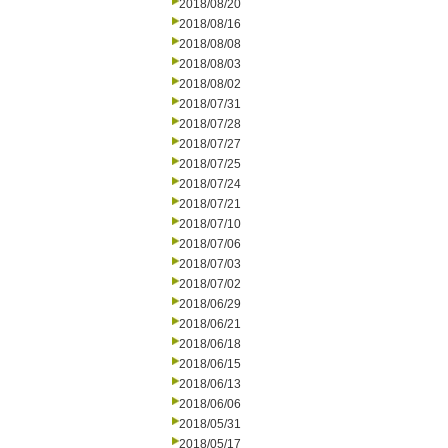
2018/08/20
2018/08/16
2018/08/08
2018/08/03
2018/08/02
2018/07/31
2018/07/28
2018/07/27
2018/07/25
2018/07/24
2018/07/21
2018/07/10
2018/07/06
2018/07/03
2018/07/02
2018/06/29
2018/06/21
2018/06/18
2018/06/15
2018/06/13
2018/06/06
2018/05/31
2018/05/17