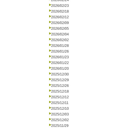
2026/02/24
2026/02/23
2026/02/18
2026/02/12
2026/02/09
2026/02/05
2026/02/04
2026/02/02
2026/01/28
2026/01/26
2026/01/23
2026/01/22
2026/01/20
2025/12/30
2025/12/29
2025/12/26
2025/12/18
2025/12/12
2025/12/11
2025/12/10
2025/12/03
2025/12/02
2025/11/29