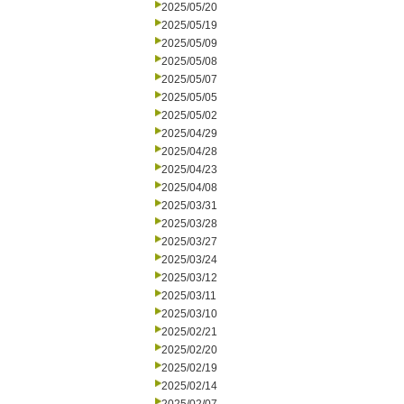
2025/05/20
2025/05/19
2025/05/09
2025/05/08
2025/05/07
2025/05/05
2025/05/02
2025/04/29
2025/04/28
2025/04/23
2025/04/08
2025/03/31
2025/03/28
2025/03/27
2025/03/24
2025/03/12
2025/03/11
2025/03/10
2025/02/21
2025/02/20
2025/02/19
2025/02/14