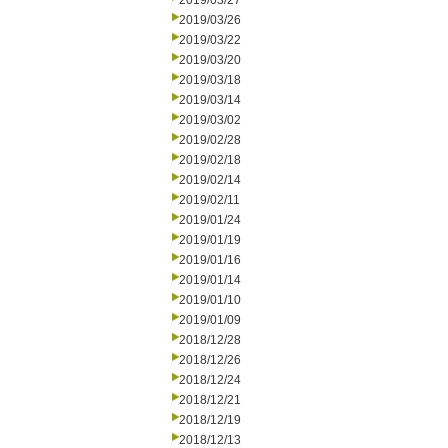
2019/03/27
2019/03/26
2019/03/22
2019/03/20
2019/03/18
2019/03/14
2019/03/02
2019/02/28
2019/02/18
2019/02/14
2019/02/11
2019/01/24
2019/01/19
2019/01/16
2019/01/14
2019/01/10
2019/01/09
2018/12/28
2018/12/26
2018/12/24
2018/12/21
2018/12/19
2018/12/13