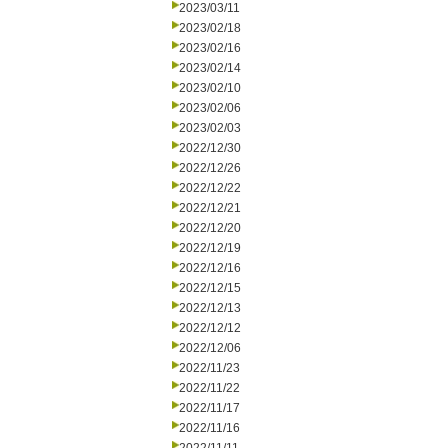
2023/03/11
2023/02/18
2023/02/16
2023/02/14
2023/02/10
2023/02/06
2023/02/03
2022/12/30
2022/12/26
2022/12/22
2022/12/21
2022/12/20
2022/12/19
2022/12/16
2022/12/15
2022/12/13
2022/12/12
2022/12/06
2022/11/23
2022/11/22
2022/11/17
2022/11/16