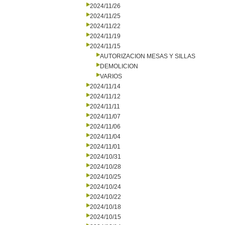
2024/11/26
2024/11/25
2024/11/22
2024/11/19
2024/11/15
AUTORIZACION MESAS Y SILLAS
DEMOLICION
VARIOS
2024/11/14
2024/11/12
2024/11/11
2024/11/07
2024/11/06
2024/11/04
2024/11/01
2024/10/31
2024/10/28
2024/10/25
2024/10/24
2024/10/22
2024/10/18
2024/10/15