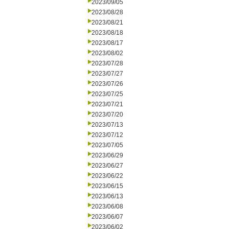
2023/09/05
2023/08/28
2023/08/21
2023/08/18
2023/08/17
2023/08/02
2023/07/28
2023/07/27
2023/07/26
2023/07/25
2023/07/21
2023/07/20
2023/07/13
2023/07/12
2023/07/05
2023/06/29
2023/06/27
2023/06/22
2023/06/15
2023/06/13
2023/06/08
2023/06/07
2023/06/02