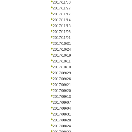
2017/11/30
2017/11/27
2017/11/17
2017/11/14
2017/11/13
2017/11/08
2017/11/01
2017/10/31
2017/10/24
2017/10/19
2017/10/11
2017/10/10
2017/09/29
2017/09/26
2017/09/21
2017/09/20
2017/09/13
2017/09/07
2017/09/04
2017/08/31
2017/08/28
2017/08/24