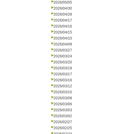
2026/05/05
2026/04/30
2026/04/28
2026/04/17
2026/04/16
2026/04/15
2026/04/10
2026/04/09
2026/03/27
2026/03/24
2026/03/20
2026/03/19
2026/03/17
2026/03/16
2026/03/12
2026/03/10
2026/03/09
2026/03/06
2026/03/03
2026/03/02
2026/02/27
2026/02/25