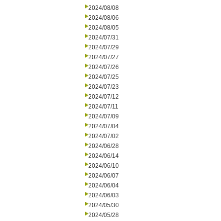
2024/08/08
2024/08/06
2024/08/05
2024/07/31
2024/07/29
2024/07/27
2024/07/26
2024/07/25
2024/07/23
2024/07/12
2024/07/11
2024/07/09
2024/07/04
2024/07/02
2024/06/28
2024/06/14
2024/06/10
2024/06/07
2024/06/04
2024/06/03
2024/05/30
2024/05/28