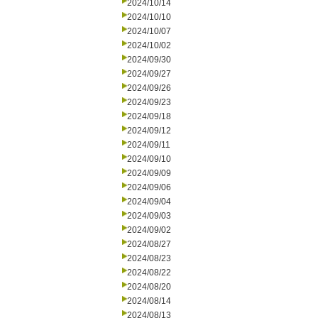
2024/10/14
2024/10/10
2024/10/07
2024/10/02
2024/09/30
2024/09/27
2024/09/26
2024/09/23
2024/09/18
2024/09/12
2024/09/11
2024/09/10
2024/09/09
2024/09/06
2024/09/04
2024/09/03
2024/09/02
2024/08/27
2024/08/23
2024/08/22
2024/08/20
2024/08/14
2024/08/13