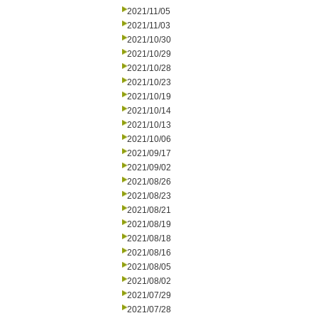
2021/11/05
2021/11/03
2021/10/30
2021/10/29
2021/10/28
2021/10/23
2021/10/19
2021/10/14
2021/10/13
2021/10/06
2021/09/17
2021/09/02
2021/08/26
2021/08/23
2021/08/21
2021/08/19
2021/08/18
2021/08/16
2021/08/05
2021/08/02
2021/07/29
2021/07/28