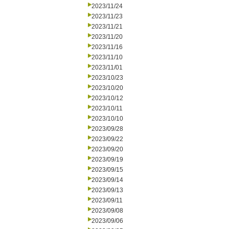
2023/11/24
2023/11/23
2023/11/21
2023/11/20
2023/11/16
2023/11/10
2023/11/01
2023/10/23
2023/10/20
2023/10/12
2023/10/11
2023/10/10
2023/09/28
2023/09/22
2023/09/20
2023/09/19
2023/09/15
2023/09/14
2023/09/13
2023/09/11
2023/09/08
2023/09/06