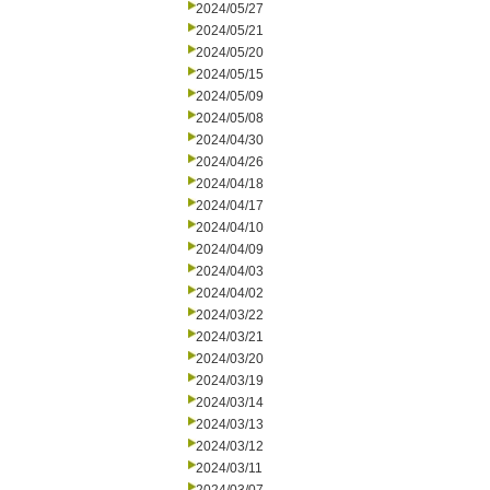
2024/05/27
2024/05/21
2024/05/20
2024/05/15
2024/05/09
2024/05/08
2024/04/30
2024/04/26
2024/04/18
2024/04/17
2024/04/10
2024/04/09
2024/04/03
2024/04/02
2024/03/22
2024/03/21
2024/03/20
2024/03/19
2024/03/14
2024/03/13
2024/03/12
2024/03/11