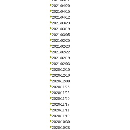
2021/05/11
2021/04/20
2021/04/15
2021/04/12
2021/03/23
2021/03/19
2021/03/05
2021/02/25
2021/02/23
2021/02/22
2021/02/19
2021/02/03
2020/12/15
2020/12/10
2020/12/08
2020/11/25
2020/11/23
2020/11/20
2020/11/17
2020/11/11
2020/11/10
2020/10/30
2020/10/28