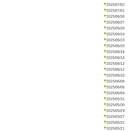
2025/07/02
2025/07/01
2025/06/30
2025/06/27
2025/06/26
2025/06/24
2025/06/23
2025/06/20
2025/06/18
2025/06/16
2025/06/13
2025/06/12
2025/06/10
2025/06/09
2025/06/06
2025/06/04
2025/05/31
2025/05/30
2025/05/29
2025/05/27
2025/05/22
2025/05/21