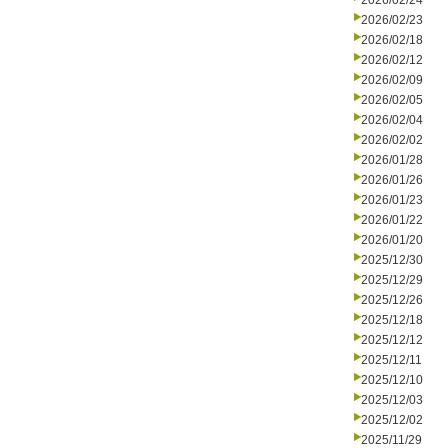
2026/02/24
2026/02/23
2026/02/18
2026/02/12
2026/02/09
2026/02/05
2026/02/04
2026/02/02
2026/01/28
2026/01/26
2026/01/23
2026/01/22
2026/01/20
2025/12/30
2025/12/29
2025/12/26
2025/12/18
2025/12/12
2025/12/11
2025/12/10
2025/12/03
2025/12/02
2025/11/29