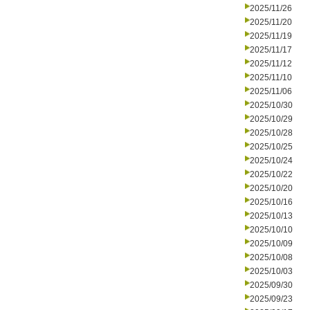
2025/11/26
2025/11/20
2025/11/19
2025/11/17
2025/11/12
2025/11/10
2025/11/06
2025/10/30
2025/10/29
2025/10/28
2025/10/25
2025/10/24
2025/10/22
2025/10/20
2025/10/16
2025/10/13
2025/10/10
2025/10/09
2025/10/08
2025/10/03
2025/09/30
2025/09/23