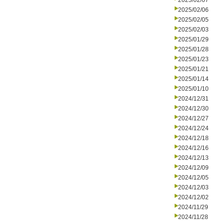
2025/02/07
2025/02/06
2025/02/05
2025/02/03
2025/01/29
2025/01/28
2025/01/23
2025/01/21
2025/01/14
2025/01/10
2024/12/31
2024/12/30
2024/12/27
2024/12/24
2024/12/18
2024/12/16
2024/12/13
2024/12/09
2024/12/05
2024/12/03
2024/12/02
2024/11/29
2024/11/28