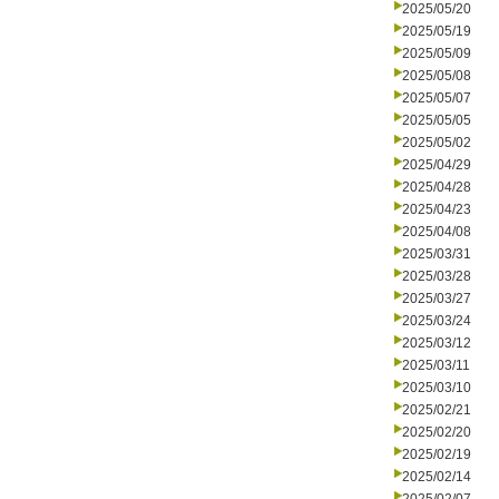
2025/05/20
2025/05/19
2025/05/09
2025/05/08
2025/05/07
2025/05/05
2025/05/02
2025/04/29
2025/04/28
2025/04/23
2025/04/08
2025/03/31
2025/03/28
2025/03/27
2025/03/24
2025/03/12
2025/03/11
2025/03/10
2025/02/21
2025/02/20
2025/02/19
2025/02/14