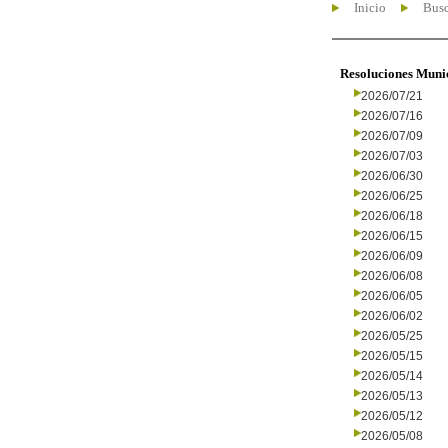
Inicio
Busc
Resoluciones Muni
2026/07/21
2026/07/16
2026/07/09
2026/07/03
2026/06/30
2026/06/25
2026/06/18
2026/06/15
2026/06/09
2026/06/08
2026/06/05
2026/06/02
2026/05/25
2026/05/15
2026/05/14
2026/05/13
2026/05/12
2026/05/08