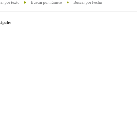
ar por texto
Buscar por número
Buscar por Fecha
cipales