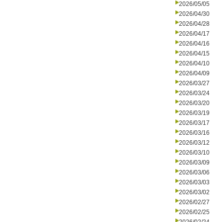
2026/05/05
2026/04/30
2026/04/28
2026/04/17
2026/04/16
2026/04/15
2026/04/10
2026/04/09
2026/03/27
2026/03/24
2026/03/20
2026/03/19
2026/03/17
2026/03/16
2026/03/12
2026/03/10
2026/03/09
2026/03/06
2026/03/03
2026/03/02
2026/02/27
2026/02/25