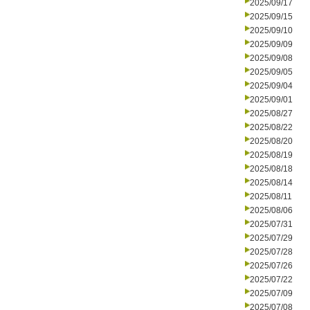
2025/09/17
2025/09/15
2025/09/10
2025/09/09
2025/09/08
2025/09/05
2025/09/04
2025/09/01
2025/08/27
2025/08/22
2025/08/20
2025/08/19
2025/08/18
2025/08/14
2025/08/11
2025/08/06
2025/07/31
2025/07/29
2025/07/28
2025/07/26
2025/07/22
2025/07/09
2025/07/08