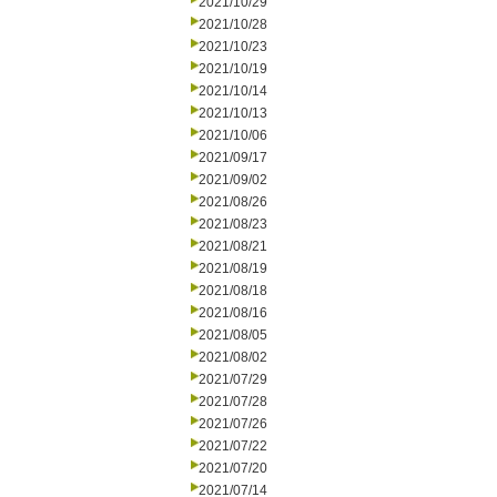
2021/10/29
2021/10/28
2021/10/23
2021/10/19
2021/10/14
2021/10/13
2021/10/06
2021/09/17
2021/09/02
2021/08/26
2021/08/23
2021/08/21
2021/08/19
2021/08/18
2021/08/16
2021/08/05
2021/08/02
2021/07/29
2021/07/28
2021/07/26
2021/07/22
2021/07/20
2021/07/14