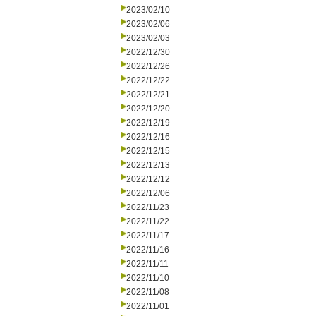
2023/02/10
2023/02/06
2023/02/03
2022/12/30
2022/12/26
2022/12/22
2022/12/21
2022/12/20
2022/12/19
2022/12/16
2022/12/15
2022/12/13
2022/12/12
2022/12/06
2022/11/23
2022/11/22
2022/11/17
2022/11/16
2022/11/11
2022/11/10
2022/11/08
2022/11/01