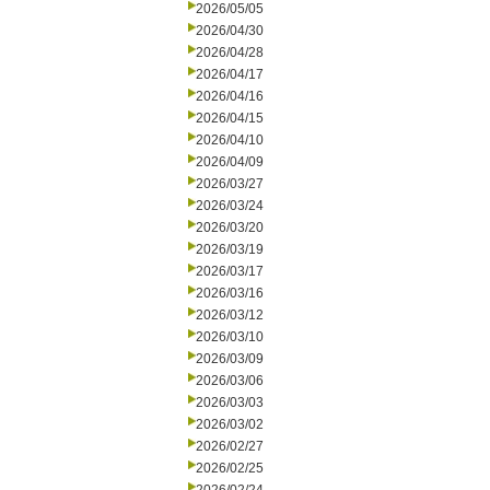
2026/05/05
2026/04/30
2026/04/28
2026/04/17
2026/04/16
2026/04/15
2026/04/10
2026/04/09
2026/03/27
2026/03/24
2026/03/20
2026/03/19
2026/03/17
2026/03/16
2026/03/12
2026/03/10
2026/03/09
2026/03/06
2026/03/03
2026/03/02
2026/02/27
2026/02/25