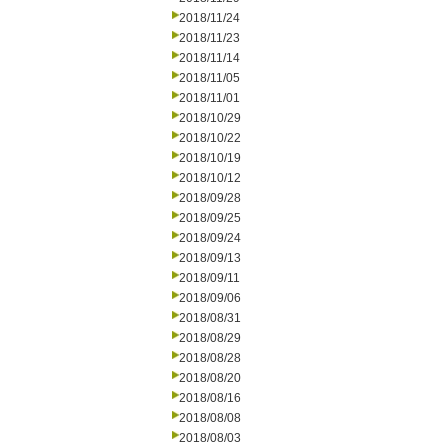
2018/11/24
2018/11/23
2018/11/14
2018/11/05
2018/11/01
2018/10/29
2018/10/22
2018/10/19
2018/10/12
2018/09/28
2018/09/25
2018/09/24
2018/09/13
2018/09/11
2018/09/06
2018/08/31
2018/08/29
2018/08/28
2018/08/20
2018/08/16
2018/08/08
2018/08/03