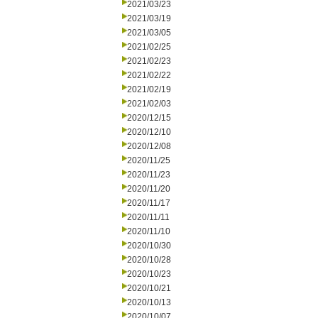
2021/03/23
2021/03/19
2021/03/05
2021/02/25
2021/02/23
2021/02/22
2021/02/19
2021/02/03
2020/12/15
2020/12/10
2020/12/08
2020/11/25
2020/11/23
2020/11/20
2020/11/17
2020/11/11
2020/11/10
2020/10/30
2020/10/28
2020/10/23
2020/10/21
2020/10/13
2020/10/07