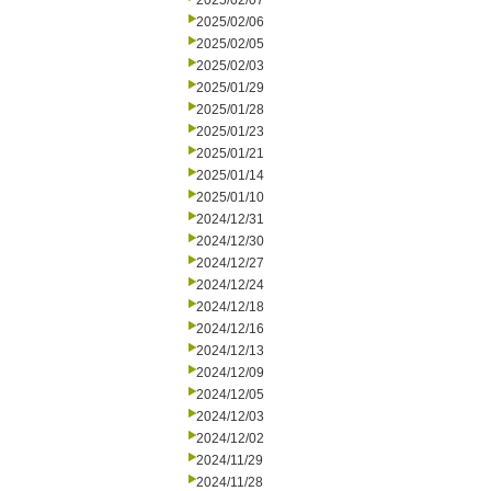
2025/02/07
2025/02/06
2025/02/05
2025/02/03
2025/01/29
2025/01/28
2025/01/23
2025/01/21
2025/01/14
2025/01/10
2024/12/31
2024/12/30
2024/12/27
2024/12/24
2024/12/18
2024/12/16
2024/12/13
2024/12/09
2024/12/05
2024/12/03
2024/12/02
2024/11/29
2024/11/28