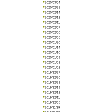
2020/03/04
2020/02/28
2020/02/14
2020/02/12
2020/02/11
2020/02/07
2020/02/06
2020/02/05
2020/01/30
2020/01/14
2020/01/10
2020/01/09
2020/01/03
2020/01/02
2019/12/27
2019/12/26
2019/12/23
2019/12/19
2019/12/12
2019/12/11
2019/12/05
2019/11/29