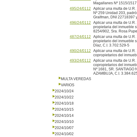
Magallanes Nº 1515/1517
495/24/0112
Aplicar una multa de U.R. 
Nº 259 Unidad 203, padrón
Graifman, DNI 22718397 y
496/24/0112
Aplicar una multa de U.R.
propietaria del inmueble 
8254/902, Sra. Rosa Pupe
487/24/0112
Aplicar una multa de U.R.
propietario del inmueble 
Díaz, C.I. 3.702.529-5
490/24/0112
Aplicar una multa de U.R.
copropietarios del inmuebl
493/24/0112
Aplicar una multa de U.R.
copropietarios del inmuebl
Nº 1681, SR. SANTIAG
AZAMBUJA, C.I. 3.384.625
MULTA VEREDAS
VARIOS
2024/10/24
2024/10/22
2024/10/18
2024/10/15
2024/10/14
2024/10/10
2024/10/07
2024/10/02