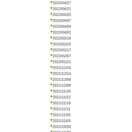
2022/04/27
2022/04/21
2022/04/20
2022/04/07
2022/04/04
2022/04/01
2022/03/18
2022/02/25
2022/02/17
2022/02/07
2022/01/21
2021/12/16
2021/12/14
2021/12/08
2021/12/06
2021/11/29
2021/11/22
2021/11/19
2021/11/11
2021/11/05
2021/11/03
2021/10/30