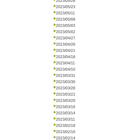
2023/05/26
2023/05/23
2023/05/11
2023/05/08
2023/05/03
2023/05/02
2023/04/27
2023/04/26
2023/04/21
2023/04/18
2023/04/11
2023/04/10
2023/03/31
2023/03/30
2023/03/28
2023/03/21
2023/03/20
2023/03/16
2023/03/14
2023/03/11
2023/02/18
2023/02/16
2023/02/14