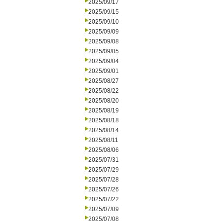
2025/09/17
2025/09/15
2025/09/10
2025/09/09
2025/09/08
2025/09/05
2025/09/04
2025/09/01
2025/08/27
2025/08/22
2025/08/20
2025/08/19
2025/08/18
2025/08/14
2025/08/11
2025/08/06
2025/07/31
2025/07/29
2025/07/28
2025/07/26
2025/07/22
2025/07/09
2025/07/08