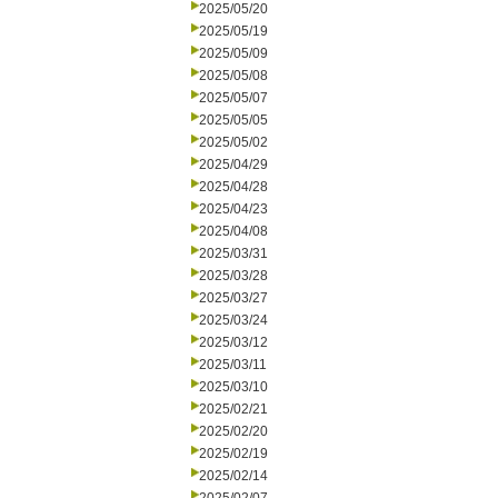
2025/05/20
2025/05/19
2025/05/09
2025/05/08
2025/05/07
2025/05/05
2025/05/02
2025/04/29
2025/04/28
2025/04/23
2025/04/08
2025/03/31
2025/03/28
2025/03/27
2025/03/24
2025/03/12
2025/03/11
2025/03/10
2025/02/21
2025/02/20
2025/02/19
2025/02/14