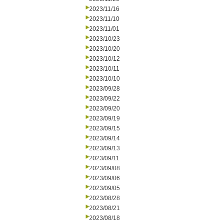
2023/11/16
2023/11/10
2023/11/01
2023/10/23
2023/10/20
2023/10/12
2023/10/11
2023/10/10
2023/09/28
2023/09/22
2023/09/20
2023/09/19
2023/09/15
2023/09/14
2023/09/13
2023/09/11
2023/09/08
2023/09/06
2023/09/05
2023/08/28
2023/08/21
2023/08/18