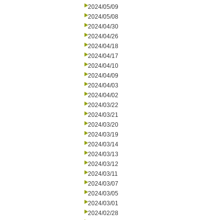
2024/05/09
2024/05/08
2024/04/30
2024/04/26
2024/04/18
2024/04/17
2024/04/10
2024/04/09
2024/04/03
2024/04/02
2024/03/22
2024/03/21
2024/03/20
2024/03/19
2024/03/14
2024/03/13
2024/03/12
2024/03/11
2024/03/07
2024/03/05
2024/03/01
2024/02/28