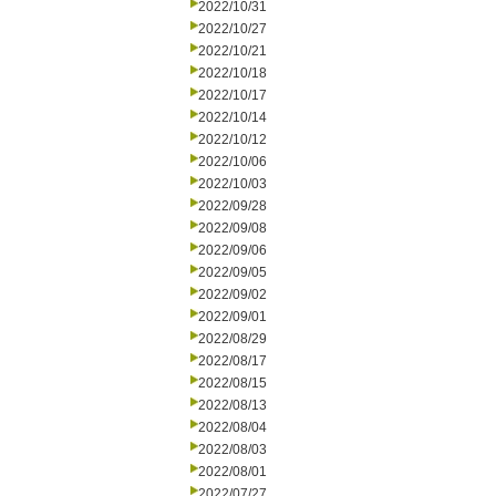
2022/10/31
2022/10/27
2022/10/21
2022/10/18
2022/10/17
2022/10/14
2022/10/12
2022/10/06
2022/10/03
2022/09/28
2022/09/08
2022/09/06
2022/09/05
2022/09/02
2022/09/01
2022/08/29
2022/08/17
2022/08/15
2022/08/13
2022/08/04
2022/08/03
2022/08/01
2022/07/27