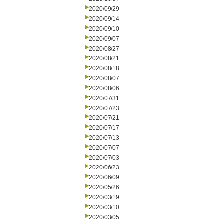
2020/09/29
2020/09/14
2020/09/10
2020/09/07
2020/08/27
2020/08/21
2020/08/18
2020/08/07
2020/08/06
2020/07/31
2020/07/23
2020/07/21
2020/07/17
2020/07/13
2020/07/07
2020/07/03
2020/06/23
2020/06/09
2020/05/26
2020/03/19
2020/03/10
2020/03/05