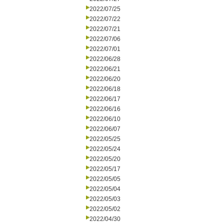
2022/07/25
2022/07/22
2022/07/21
2022/07/06
2022/07/01
2022/06/28
2022/06/21
2022/06/20
2022/06/18
2022/06/17
2022/06/16
2022/06/10
2022/06/07
2022/05/25
2022/05/24
2022/05/20
2022/05/17
2022/05/05
2022/05/04
2022/05/03
2022/05/02
2022/04/30