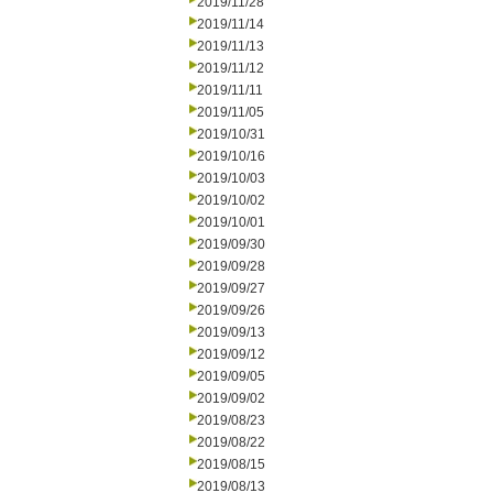
2019/11/28
2019/11/14
2019/11/13
2019/11/12
2019/11/11
2019/11/05
2019/10/31
2019/10/16
2019/10/03
2019/10/02
2019/10/01
2019/09/30
2019/09/28
2019/09/27
2019/09/26
2019/09/13
2019/09/12
2019/09/05
2019/09/02
2019/08/23
2019/08/22
2019/08/15
2019/08/13