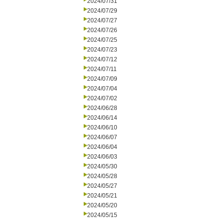
2024/07/31
2024/07/29
2024/07/27
2024/07/26
2024/07/25
2024/07/23
2024/07/12
2024/07/11
2024/07/09
2024/07/04
2024/07/02
2024/06/28
2024/06/14
2024/06/10
2024/06/07
2024/06/04
2024/06/03
2024/05/30
2024/05/28
2024/05/27
2024/05/21
2024/05/20
2024/05/15