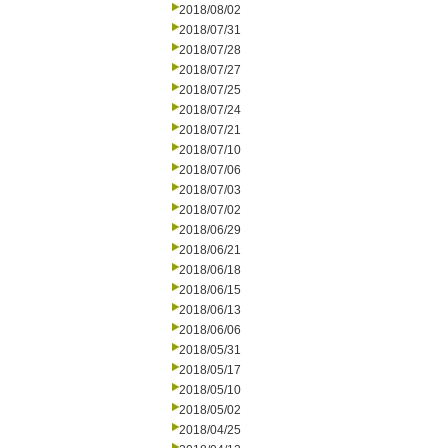
2018/08/02
2018/07/31
2018/07/28
2018/07/27
2018/07/25
2018/07/24
2018/07/21
2018/07/10
2018/07/06
2018/07/03
2018/07/02
2018/06/29
2018/06/21
2018/06/18
2018/06/15
2018/06/13
2018/06/06
2018/05/31
2018/05/17
2018/05/10
2018/05/02
2018/04/25