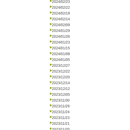
2024/02/23
2024/02/22
2024/02/19
2024/02/14
2024/02/09
2024/01/29
2024/01/26
2024/01/23
2024/01/15
2024/01/08
2024/01/05
2023/12/27
2023/12/22
2023/12/20
2023/12/14
2023/12/12
2023/12/05
2023/11/30
2023/11/29
2023/11/24
2023/11/23
2023/11/21
2023/11/20