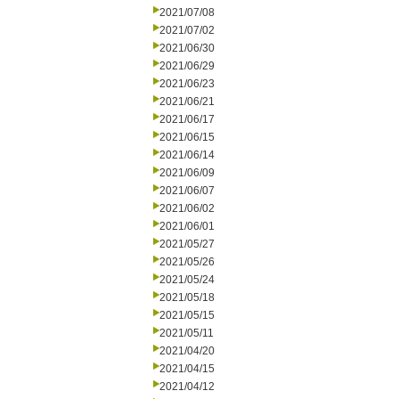
2021/07/08
2021/07/02
2021/06/30
2021/06/29
2021/06/23
2021/06/21
2021/06/17
2021/06/15
2021/06/14
2021/06/09
2021/06/07
2021/06/02
2021/06/01
2021/05/27
2021/05/26
2021/05/24
2021/05/18
2021/05/15
2021/05/11
2021/04/20
2021/04/15
2021/04/12