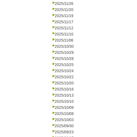
2025/11/26
2025/11/20
2025/11/19
2025/11/17
2025/11/12
2025/11/10
2025/11/06
2025/10/30
2025/10/29
2025/10/28
2025/10/25
2025/10/24
2025/10/22
2025/10/20
2025/10/16
2025/10/13
2025/10/10
2025/10/09
2025/10/08
2025/10/03
2025/09/30
2025/09/23