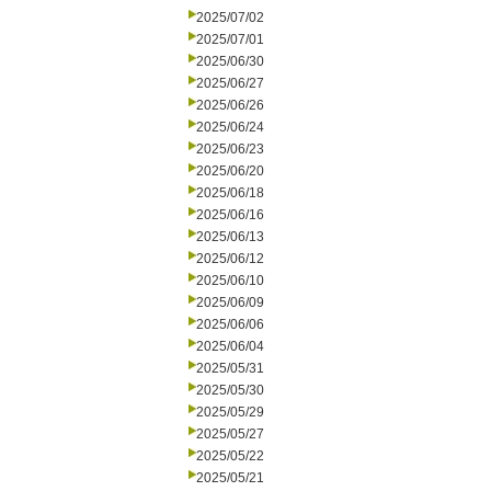
2025/07/02
2025/07/01
2025/06/30
2025/06/27
2025/06/26
2025/06/24
2025/06/23
2025/06/20
2025/06/18
2025/06/16
2025/06/13
2025/06/12
2025/06/10
2025/06/09
2025/06/06
2025/06/04
2025/05/31
2025/05/30
2025/05/29
2025/05/27
2025/05/22
2025/05/21