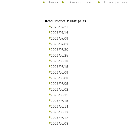
Inicio
Buscar por texto
Buscar por nú
Resoluciones Municipales
2026/07/21
2026/07/16
2026/07/09
2026/07/03
2026/06/30
2026/06/25
2026/06/18
2026/06/15
2026/06/09
2026/06/08
2026/06/05
2026/06/02
2026/05/25
2026/05/15
2026/05/14
2026/05/13
2026/05/12
2026/05/08