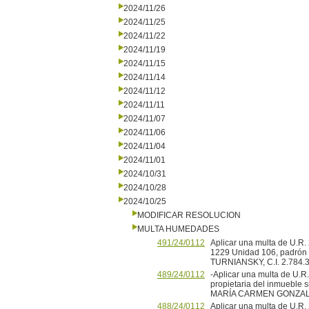
2024/11/26
2024/11/25
2024/11/22
2024/11/19
2024/11/15
2024/11/14
2024/11/12
2024/11/11
2024/11/07
2024/11/06
2024/11/04
2024/11/01
2024/10/31
2024/10/28
2024/10/25
MODIFICAR RESOLUCION
MULTA HUMEDADES
491/24/0112
Aplicar una multa de U.R. 
1229 Unidad 106, padrón
TURNIANSKY, C.I. 2.784.3
489/24/0112
-Aplicar una multa de U.R
propietaria del inmueble 
MARÍA CARMEN GONZALEZ
488/24/0112
Aplicar una multa de U.R. 