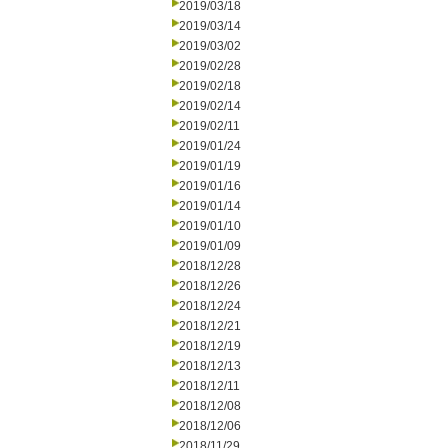
2019/03/18
2019/03/14
2019/03/02
2019/02/28
2019/02/18
2019/02/14
2019/02/11
2019/01/24
2019/01/19
2019/01/16
2019/01/14
2019/01/10
2019/01/09
2018/12/28
2018/12/26
2018/12/24
2018/12/21
2018/12/19
2018/12/13
2018/12/11
2018/12/08
2018/12/06
2018/11/29