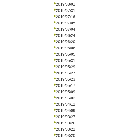
2019/08/01
2019/07/31
2019/07/16
2019/07/05
2019/07/04
2019/06/24
2019/06/20
2019/06/06
2019/06/05
2019/05/31
2019/05/29
2019/05/27
2019/05/23
2019/05/17
2019/05/09
2019/05/03
2019/04/12
2019/04/09
2019/03/27
2019/03/26
2019/03/22
2019/03/20