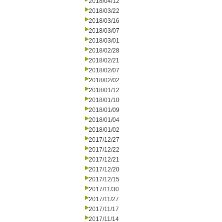
2018/04/12
2018/03/22
2018/03/16
2018/03/07
2018/03/01
2018/02/28
2018/02/21
2018/02/07
2018/02/02
2018/01/12
2018/01/10
2018/01/09
2018/01/04
2018/01/02
2017/12/27
2017/12/22
2017/12/21
2017/12/20
2017/12/15
2017/11/30
2017/11/27
2017/11/17
2017/11/14