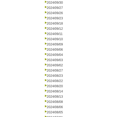
2024/09/30
2024/09/27
2024/09/26
2024/09/23
2024/09/18
2024/09/12
2024/09/11
2024/09/10
2024/09/09
2024/09/06
2024/09/04
2024/09/03
2024/09/02
2024/08/27
2024/08/23
2024/08/22
2024/08/20
2024/08/14
2024/08/13
2024/08/08
2024/08/06
2024/08/05