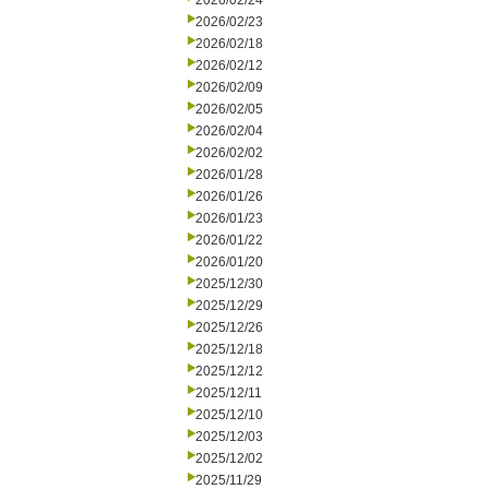
2026/02/24
2026/02/23
2026/02/18
2026/02/12
2026/02/09
2026/02/05
2026/02/04
2026/02/02
2026/01/28
2026/01/26
2026/01/23
2026/01/22
2026/01/20
2025/12/30
2025/12/29
2025/12/26
2025/12/18
2025/12/12
2025/12/11
2025/12/10
2025/12/03
2025/12/02
2025/11/29