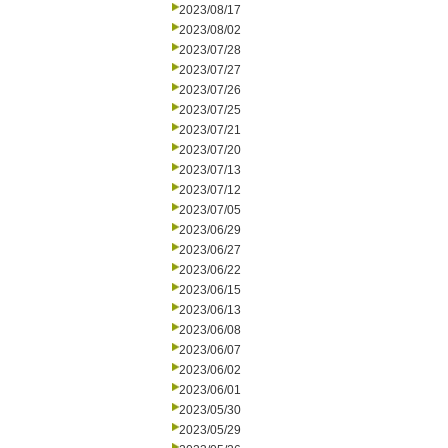
2023/08/17
2023/08/02
2023/07/28
2023/07/27
2023/07/26
2023/07/25
2023/07/21
2023/07/20
2023/07/13
2023/07/12
2023/07/05
2023/06/29
2023/06/27
2023/06/22
2023/06/15
2023/06/13
2023/06/08
2023/06/07
2023/06/02
2023/06/01
2023/05/30
2023/05/29