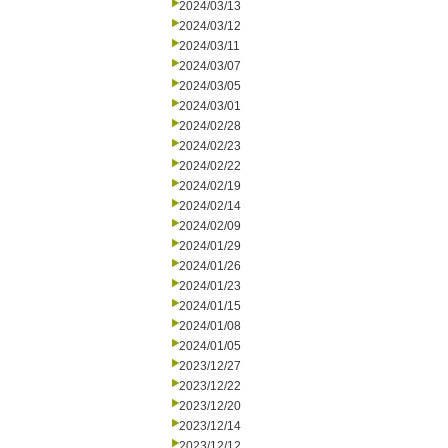
2024/03/13
2024/03/12
2024/03/11
2024/03/07
2024/03/05
2024/03/01
2024/02/28
2024/02/23
2024/02/22
2024/02/19
2024/02/14
2024/02/09
2024/01/29
2024/01/26
2024/01/23
2024/01/15
2024/01/08
2024/01/05
2023/12/27
2023/12/22
2023/12/20
2023/12/14
2023/12/12