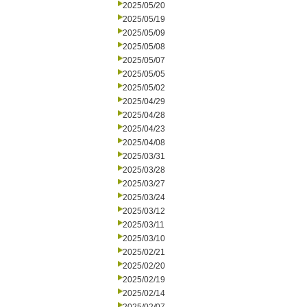
2025/05/20
2025/05/19
2025/05/09
2025/05/08
2025/05/07
2025/05/05
2025/05/02
2025/04/29
2025/04/28
2025/04/23
2025/04/08
2025/03/31
2025/03/28
2025/03/27
2025/03/24
2025/03/12
2025/03/11
2025/03/10
2025/02/21
2025/02/20
2025/02/19
2025/02/14