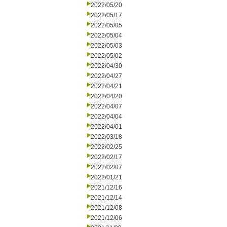
2022/05/20
2022/05/17
2022/05/05
2022/05/04
2022/05/03
2022/05/02
2022/04/30
2022/04/27
2022/04/21
2022/04/20
2022/04/07
2022/04/04
2022/04/01
2022/03/18
2022/02/25
2022/02/17
2022/02/07
2022/01/21
2021/12/16
2021/12/14
2021/12/08
2021/12/06