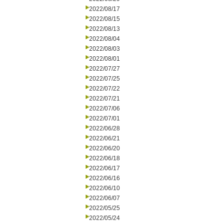
2022/08/17
2022/08/15
2022/08/13
2022/08/04
2022/08/03
2022/08/01
2022/07/27
2022/07/25
2022/07/22
2022/07/21
2022/07/06
2022/07/01
2022/06/28
2022/06/21
2022/06/20
2022/06/18
2022/06/17
2022/06/16
2022/06/10
2022/06/07
2022/05/25
2022/05/24