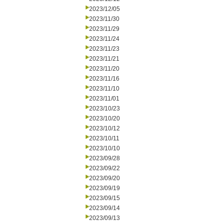
2023/12/05
2023/11/30
2023/11/29
2023/11/24
2023/11/23
2023/11/21
2023/11/20
2023/11/16
2023/11/10
2023/11/01
2023/10/23
2023/10/20
2023/10/12
2023/10/11
2023/10/10
2023/09/28
2023/09/22
2023/09/20
2023/09/19
2023/09/15
2023/09/14
2023/09/13