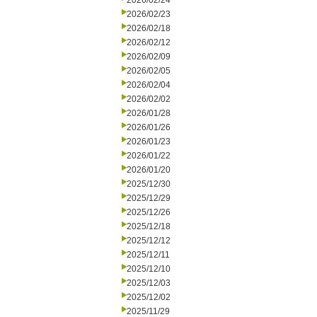
2026/02/24
2026/02/23
2026/02/18
2026/02/12
2026/02/09
2026/02/05
2026/02/04
2026/02/02
2026/01/28
2026/01/26
2026/01/23
2026/01/22
2026/01/20
2025/12/30
2025/12/29
2025/12/26
2025/12/18
2025/12/12
2025/12/11
2025/12/10
2025/12/03
2025/12/02
2025/11/29