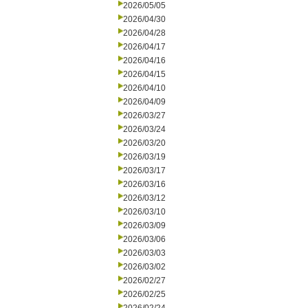
2026/05/05
2026/04/30
2026/04/28
2026/04/17
2026/04/16
2026/04/15
2026/04/10
2026/04/09
2026/03/27
2026/03/24
2026/03/20
2026/03/19
2026/03/17
2026/03/16
2026/03/12
2026/03/10
2026/03/09
2026/03/06
2026/03/03
2026/03/02
2026/02/27
2026/02/25