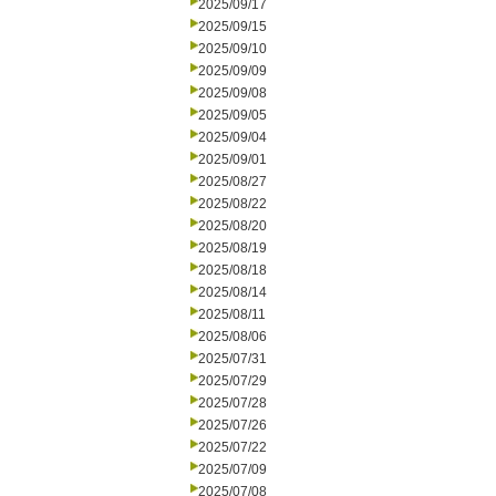
2025/09/17
2025/09/15
2025/09/10
2025/09/09
2025/09/08
2025/09/05
2025/09/04
2025/09/01
2025/08/27
2025/08/22
2025/08/20
2025/08/19
2025/08/18
2025/08/14
2025/08/11
2025/08/06
2025/07/31
2025/07/29
2025/07/28
2025/07/26
2025/07/22
2025/07/09
2025/07/08