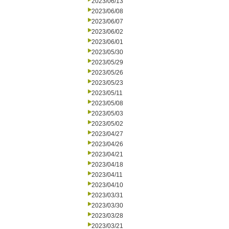
2023/06/13
2023/06/08
2023/06/07
2023/06/02
2023/06/01
2023/05/30
2023/05/29
2023/05/26
2023/05/23
2023/05/11
2023/05/08
2023/05/03
2023/05/02
2023/04/27
2023/04/26
2023/04/21
2023/04/18
2023/04/11
2023/04/10
2023/03/31
2023/03/30
2023/03/28
2023/03/21