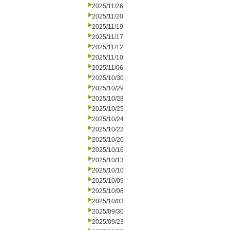
2025/11/26
2025/11/20
2025/11/19
2025/11/17
2025/11/12
2025/11/10
2025/11/06
2025/10/30
2025/10/29
2025/10/28
2025/10/25
2025/10/24
2025/10/22
2025/10/20
2025/10/16
2025/10/13
2025/10/10
2025/10/09
2025/10/08
2025/10/03
2025/09/30
2025/09/23