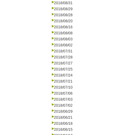
2018/08/31
2018/08/29
2018/08/28
2018/08/20
2018/08/16
2018/08/08
2018/08/03
2018/08/02
2018/07/31
2018/07/28
2018/07/27
2018/07/25
2018/07/24
2018/07/21
2018/07/10
2018/07/06
2018/07/03
2018/07/02
2018/06/29
2018/06/21
2018/06/18
2018/06/15