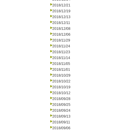
2018/12/21
2018/12/19
2018/12/13
2018/12/11
2018/12/08
2018/12/06
2018/11/29
2018/11/24
2018/11/23
2018/11/14
2018/11/05
2018/11/01
2018/10/29
2018/10/22
2018/10/19
2018/10/12
2018/09/28
2018/09/25
2018/09/24
2018/09/13
2018/09/11
2018/09/06