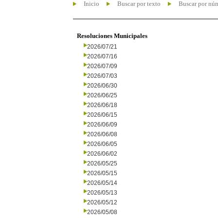
Inicio
Buscar por texto
Buscar por nú
Resoluciones Municipales
2026/07/21
2026/07/16
2026/07/09
2026/07/03
2026/06/30
2026/06/25
2026/06/18
2026/06/15
2026/06/09
2026/06/08
2026/06/05
2026/06/02
2026/05/25
2026/05/15
2026/05/14
2026/05/13
2026/05/12
2026/05/08