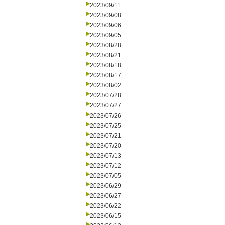
2023/09/11
2023/09/08
2023/09/06
2023/09/05
2023/08/28
2023/08/21
2023/08/18
2023/08/17
2023/08/02
2023/07/28
2023/07/27
2023/07/26
2023/07/25
2023/07/21
2023/07/20
2023/07/13
2023/07/12
2023/07/05
2023/06/29
2023/06/27
2023/06/22
2023/06/15