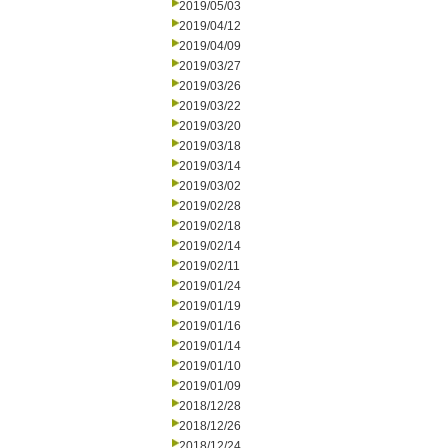
2019/05/03
2019/04/12
2019/04/09
2019/03/27
2019/03/26
2019/03/22
2019/03/20
2019/03/18
2019/03/14
2019/03/02
2019/02/28
2019/02/18
2019/02/14
2019/02/11
2019/01/24
2019/01/19
2019/01/16
2019/01/14
2019/01/10
2019/01/09
2018/12/28
2018/12/26
2018/12/24