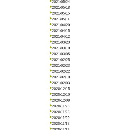
2021/05/24
2021/05/18
2021/05/15
2021/05/11
2021/04/20
2021/04/15
2021/04/12
2021/03/23
2021/03/19
2021/03/05
2021/02/25
2021/02/23
2021/02/22
2021/02/19
2021/02/03
2020/12/15
2020/12/10
2020/12/08
2020/11/25
2020/11/23
2020/11/20
2020/11/17
2020/11/11