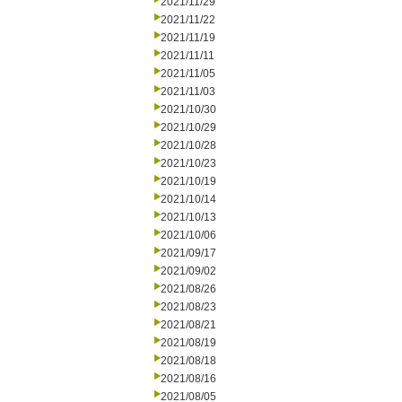
2021/11/29
2021/11/22
2021/11/19
2021/11/11
2021/11/05
2021/11/03
2021/10/30
2021/10/29
2021/10/28
2021/10/23
2021/10/19
2021/10/14
2021/10/13
2021/10/06
2021/09/17
2021/09/02
2021/08/26
2021/08/23
2021/08/21
2021/08/19
2021/08/18
2021/08/16
2021/08/05