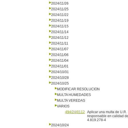
2024/11/26
2024/11/25
2024/11/22
2024/11/19
2024/11/15
2024/11/14
2024/11/12
2024/11/11
2024/11/07
2024/11/06
2024/11/04
2024/11/01
2024/10/31
2024/10/28
2024/10/25
MODIFICAR RESOLUCION
MULTA HUMEDADES
MULTA VEREDAS
VARIOS
494/24/0112
Aplicar una multa de U.R.
responsable en calidad d
4.819.278-4
2024/10/24