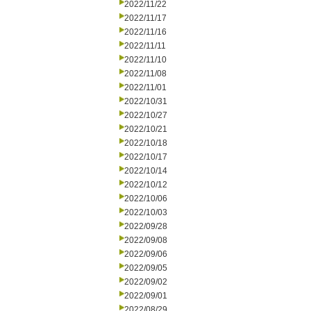
2022/11/22
2022/11/17
2022/11/16
2022/11/11
2022/11/10
2022/11/08
2022/11/01
2022/10/31
2022/10/27
2022/10/21
2022/10/18
2022/10/17
2022/10/14
2022/10/12
2022/10/06
2022/10/03
2022/09/28
2022/09/08
2022/09/06
2022/09/05
2022/09/02
2022/09/01
2022/08/29