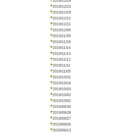
2019/12/26
2019/12/23
2019/12/19
2019/12/12
2019/12/11
2019/12/05
2019/11/29
2019/11/28
2019/11/14
2019/11/13
2019/11/12
2019/11/11
2019/11/05
2019/10/31
2019/10/16
2019/10/03
2019/10/02
2019/10/01
2019/09/30
2019/09/28
2019/09/27
2019/09/26
2019/09/13