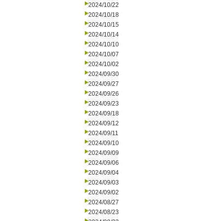
2024/10/22
2024/10/18
2024/10/15
2024/10/14
2024/10/10
2024/10/07
2024/10/02
2024/09/30
2024/09/27
2024/09/26
2024/09/23
2024/09/18
2024/09/12
2024/09/11
2024/09/10
2024/09/09
2024/09/06
2024/09/04
2024/09/03
2024/09/02
2024/08/27
2024/08/23