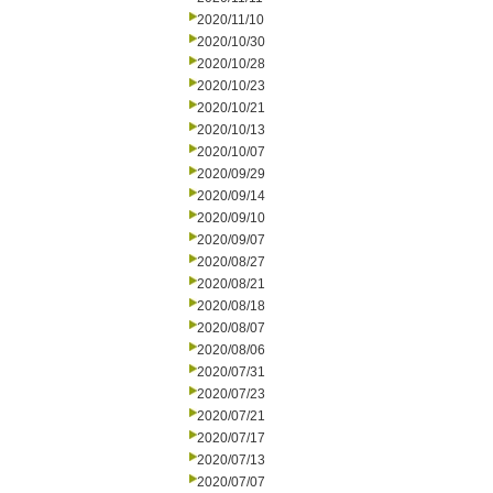
2020/11/10
2020/10/30
2020/10/28
2020/10/23
2020/10/21
2020/10/13
2020/10/07
2020/09/29
2020/09/14
2020/09/10
2020/09/07
2020/08/27
2020/08/21
2020/08/18
2020/08/07
2020/08/06
2020/07/31
2020/07/23
2020/07/21
2020/07/17
2020/07/13
2020/07/07