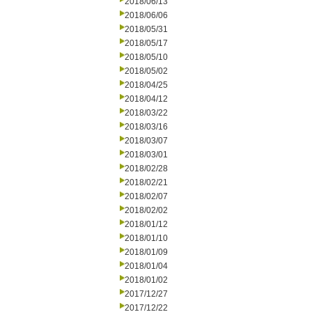
2018/06/13
2018/06/06
2018/05/31
2018/05/17
2018/05/10
2018/05/02
2018/04/25
2018/04/12
2018/03/22
2018/03/16
2018/03/07
2018/03/01
2018/02/28
2018/02/21
2018/02/07
2018/02/02
2018/01/12
2018/01/10
2018/01/09
2018/01/04
2018/01/02
2017/12/27
2017/12/22