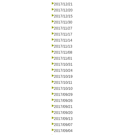
2017/12/21
2017/12/20
2017/12/15
2017/11/30
2017/11/27
2017/11/17
2017/11/14
2017/11/13
2017/11/08
2017/11/01
2017/10/31
2017/10/24
2017/10/19
2017/10/11
2017/10/10
2017/09/29
2017/09/26
2017/09/21
2017/09/20
2017/09/13
2017/09/07
2017/09/04