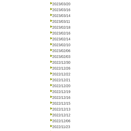
2023/03/20
2023/03/16
2023/03/14
2023/03/11
2023/02/18
2023/02/16
2023/02/14
2023/02/10
2023/02/06
2023/02/03
2022/12/30
2022/12/26
2022/12/22
2022/12/21
2022/12/20
2022/12/19
2022/12/16
2022/12/15
2022/12/13
2022/12/12
2022/12/06
2022/11/23