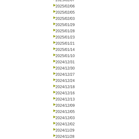
2025/02/07
2025/02/06
2025/02/05
2025/02/03
2025/01/29
2025/01/28
2025/01/23
2025/01/21
2025/01/14
2025/01/10
2024/12/31
2024/12/30
2024/12/27
2024/12/24
2024/12/18
2024/12/16
2024/12/13
2024/12/09
2024/12/05
2024/12/03
2024/12/02
2024/11/29
2024/11/28