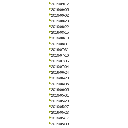
2019/09/12
2019/09/05
2019/09/02
2019/08/23
2019/08/22
2019/08/15
2019/08/13
2019/08/01
2019/07/31
2019/07/16
2019/07/05
2019/07/04
2019/06/24
2019/06/20
2019/06/06
2019/06/05
2019/05/31
2019/05/29
2019/05/27
2019/05/23
2019/05/17
2019/05/09