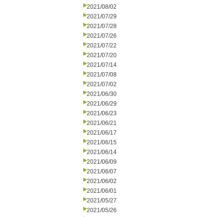
2021/08/02
2021/07/29
2021/07/28
2021/07/26
2021/07/22
2021/07/20
2021/07/14
2021/07/08
2021/07/02
2021/06/30
2021/06/29
2021/06/23
2021/06/21
2021/06/17
2021/06/15
2021/06/14
2021/06/09
2021/06/07
2021/06/02
2021/06/01
2021/05/27
2021/05/26