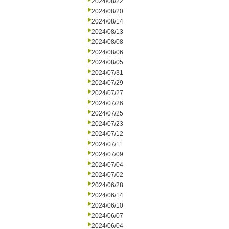
2024/08/22
2024/08/20
2024/08/14
2024/08/13
2024/08/08
2024/08/06
2024/08/05
2024/07/31
2024/07/29
2024/07/27
2024/07/26
2024/07/25
2024/07/23
2024/07/12
2024/07/11
2024/07/09
2024/07/04
2024/07/02
2024/06/28
2024/06/14
2024/06/10
2024/06/07
2024/06/04