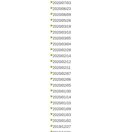
2020/07/03
2020/06/23
2020/06/09
2020/05/26
2020/03/19
2020/03/10
2020/03/05
2020/03/04
2020/02/28
2020/02/14
2020/02/12
2020/02/11
2020/02/07
2020/02/06
2020/02/05
2020/01/30
2020/01/14
2020/01/10
2020/01/09
2020/01/03
2020/01/02
2019/12/27