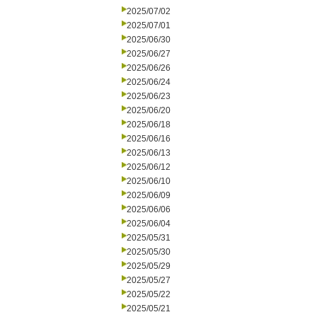
2025/07/02
2025/07/01
2025/06/30
2025/06/27
2025/06/26
2025/06/24
2025/06/23
2025/06/20
2025/06/18
2025/06/16
2025/06/13
2025/06/12
2025/06/10
2025/06/09
2025/06/06
2025/06/04
2025/05/31
2025/05/30
2025/05/29
2025/05/27
2025/05/22
2025/05/21