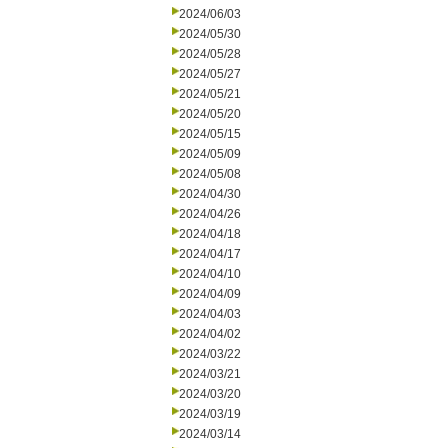
2024/06/03
2024/05/30
2024/05/28
2024/05/27
2024/05/21
2024/05/20
2024/05/15
2024/05/09
2024/05/08
2024/04/30
2024/04/26
2024/04/18
2024/04/17
2024/04/10
2024/04/09
2024/04/03
2024/04/02
2024/03/22
2024/03/21
2024/03/20
2024/03/19
2024/03/14