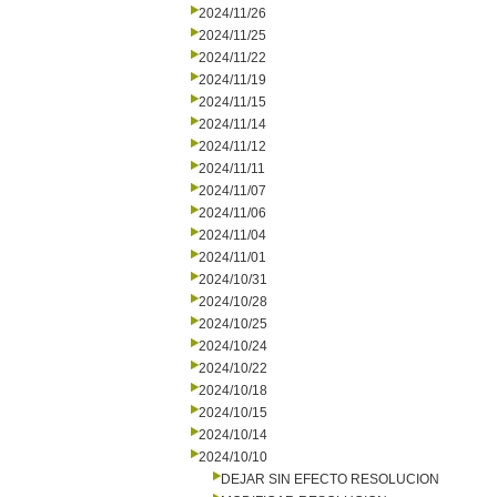
2024/11/26
2024/11/25
2024/11/22
2024/11/19
2024/11/15
2024/11/14
2024/11/12
2024/11/11
2024/11/07
2024/11/06
2024/11/04
2024/11/01
2024/10/31
2024/10/28
2024/10/25
2024/10/24
2024/10/22
2024/10/18
2024/10/15
2024/10/14
2024/10/10
DEJAR SIN EFECTO RESOLUCION