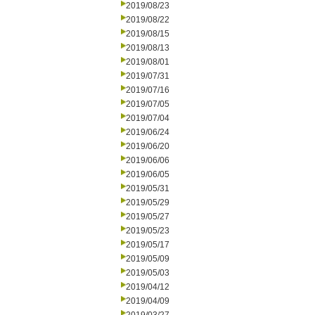
2019/08/23
2019/08/22
2019/08/15
2019/08/13
2019/08/01
2019/07/31
2019/07/16
2019/07/05
2019/07/04
2019/06/24
2019/06/20
2019/06/06
2019/06/05
2019/05/31
2019/05/29
2019/05/27
2019/05/23
2019/05/17
2019/05/09
2019/05/03
2019/04/12
2019/04/09