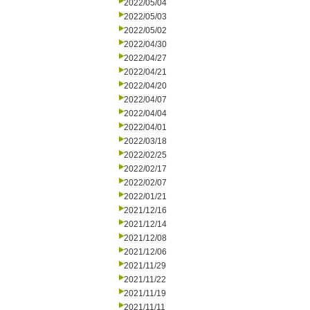
2022/05/04
2022/05/03
2022/05/02
2022/04/30
2022/04/27
2022/04/21
2022/04/20
2022/04/07
2022/04/04
2022/04/01
2022/03/18
2022/02/25
2022/02/17
2022/02/07
2022/01/21
2021/12/16
2021/12/14
2021/12/08
2021/12/06
2021/11/29
2021/11/22
2021/11/19
2021/11/11