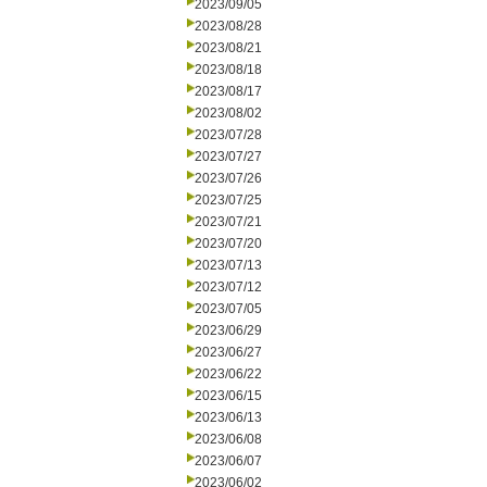
2023/09/05
2023/08/28
2023/08/21
2023/08/18
2023/08/17
2023/08/02
2023/07/28
2023/07/27
2023/07/26
2023/07/25
2023/07/21
2023/07/20
2023/07/13
2023/07/12
2023/07/05
2023/06/29
2023/06/27
2023/06/22
2023/06/15
2023/06/13
2023/06/08
2023/06/07
2023/06/02