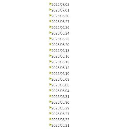
2025/07/02
2025/07/01
2025/06/30
2025/06/27
2025/06/26
2025/06/24
2025/06/23
2025/06/20
2025/06/18
2025/06/16
2025/06/13
2025/06/12
2025/06/10
2025/06/09
2025/06/06
2025/06/04
2025/05/31
2025/05/30
2025/05/29
2025/05/27
2025/05/22
2025/05/21