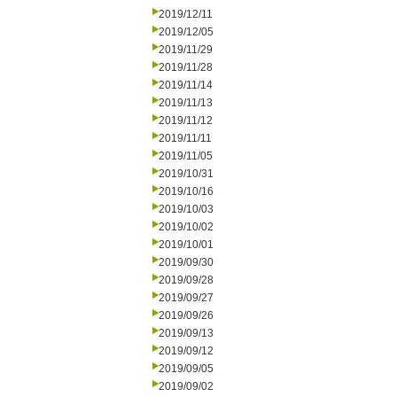
2019/12/11
2019/12/05
2019/11/29
2019/11/28
2019/11/14
2019/11/13
2019/11/12
2019/11/11
2019/11/05
2019/10/31
2019/10/16
2019/10/03
2019/10/02
2019/10/01
2019/09/30
2019/09/28
2019/09/27
2019/09/26
2019/09/13
2019/09/12
2019/09/05
2019/09/02