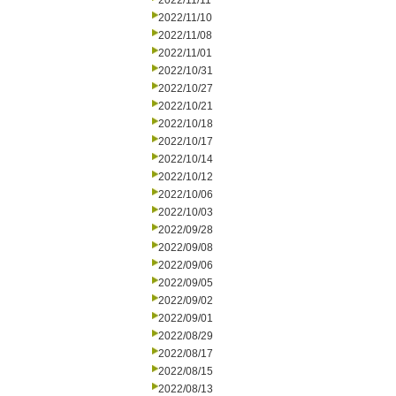
2022/11/11
2022/11/10
2022/11/08
2022/11/01
2022/10/31
2022/10/27
2022/10/21
2022/10/18
2022/10/17
2022/10/14
2022/10/12
2022/10/06
2022/10/03
2022/09/28
2022/09/08
2022/09/06
2022/09/05
2022/09/02
2022/09/01
2022/08/29
2022/08/17
2022/08/15
2022/08/13