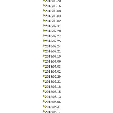
2018/08/20
2018/08/16
2018/08/08
2018/08/03
2018/08/02
2018/07/31
2018/07/28
2018/07/27
2018/07/25
2018/07/24
2018/07/21
2018/07/10
2018/07/06
2018/07/03
2018/07/02
2018/06/29
2018/06/21
2018/06/18
2018/06/15
2018/06/13
2018/06/06
2018/05/31
2018/05/17