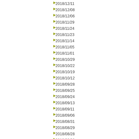
2018/12/11
2018/12/08
2018/12/06
2018/11/29
2018/11/24
2018/11/23
2018/11/14
2018/11/05
2018/11/01
2018/10/29
2018/10/22
2018/10/19
2018/10/12
2018/09/28
2018/09/25
2018/09/24
2018/09/13
2018/09/11
2018/09/06
2018/08/31
2018/08/29
2018/08/28