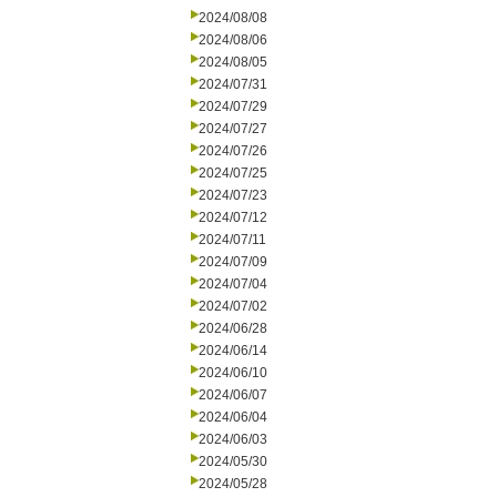
2024/08/08
2024/08/06
2024/08/05
2024/07/31
2024/07/29
2024/07/27
2024/07/26
2024/07/25
2024/07/23
2024/07/12
2024/07/11
2024/07/09
2024/07/04
2024/07/02
2024/06/28
2024/06/14
2024/06/10
2024/06/07
2024/06/04
2024/06/03
2024/05/30
2024/05/28