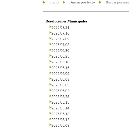
Inicio
Buscar por texto
Buscar por nú
Resoluciones Municipales
2026/07/21
2026/07/16
2026/07/09
2026/07/03
2026/06/30
2026/06/25
2026/06/18
2026/06/15
2026/06/09
2026/06/08
2026/06/05
2026/06/02
2026/05/25
2026/05/15
2026/05/14
2026/05/13
2026/05/12
2026/05/08