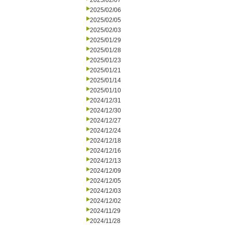
2025/02/07
2025/02/06
2025/02/05
2025/02/03
2025/01/29
2025/01/28
2025/01/23
2025/01/21
2025/01/14
2025/01/10
2024/12/31
2024/12/30
2024/12/27
2024/12/24
2024/12/18
2024/12/16
2024/12/13
2024/12/09
2024/12/05
2024/12/03
2024/12/02
2024/11/29
2024/11/28