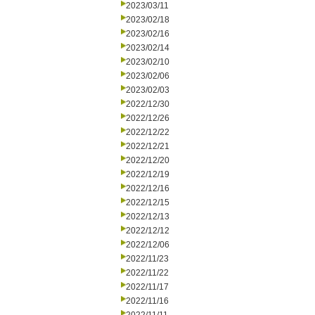
2023/03/11
2023/02/18
2023/02/16
2023/02/14
2023/02/10
2023/02/06
2023/02/03
2022/12/30
2022/12/26
2022/12/22
2022/12/21
2022/12/20
2022/12/19
2022/12/16
2022/12/15
2022/12/13
2022/12/12
2022/12/06
2022/11/23
2022/11/22
2022/11/17
2022/11/16