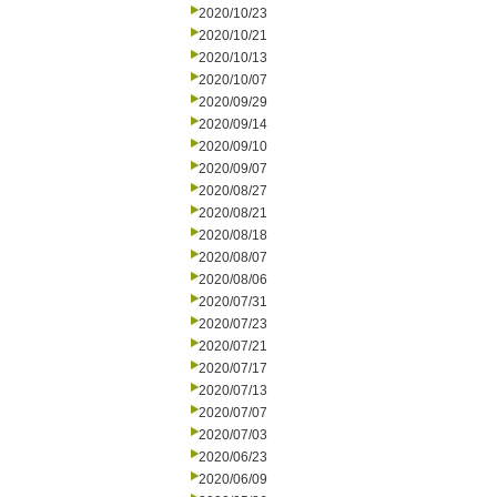
2020/10/23
2020/10/21
2020/10/13
2020/10/07
2020/09/29
2020/09/14
2020/09/10
2020/09/07
2020/08/27
2020/08/21
2020/08/18
2020/08/07
2020/08/06
2020/07/31
2020/07/23
2020/07/21
2020/07/17
2020/07/13
2020/07/07
2020/07/03
2020/06/23
2020/06/09