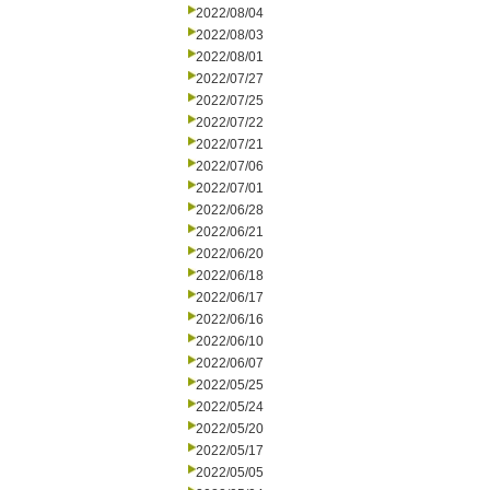
2022/08/04
2022/08/03
2022/08/01
2022/07/27
2022/07/25
2022/07/22
2022/07/21
2022/07/06
2022/07/01
2022/06/28
2022/06/21
2022/06/20
2022/06/18
2022/06/17
2022/06/16
2022/06/10
2022/06/07
2022/05/25
2022/05/24
2022/05/20
2022/05/17
2022/05/05