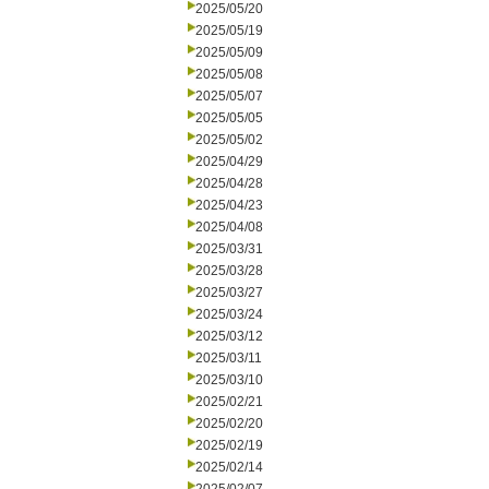
2025/05/20
2025/05/19
2025/05/09
2025/05/08
2025/05/07
2025/05/05
2025/05/02
2025/04/29
2025/04/28
2025/04/23
2025/04/08
2025/03/31
2025/03/28
2025/03/27
2025/03/24
2025/03/12
2025/03/11
2025/03/10
2025/02/21
2025/02/20
2025/02/19
2025/02/14