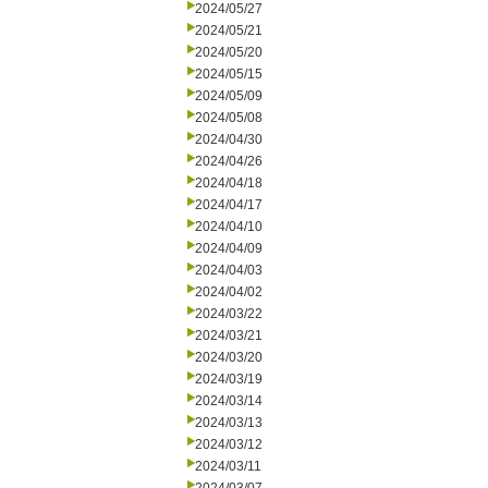
2024/05/27
2024/05/21
2024/05/20
2024/05/15
2024/05/09
2024/05/08
2024/04/30
2024/04/26
2024/04/18
2024/04/17
2024/04/10
2024/04/09
2024/04/03
2024/04/02
2024/03/22
2024/03/21
2024/03/20
2024/03/19
2024/03/14
2024/03/13
2024/03/12
2024/03/11