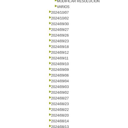
MODIFICAR RESOLUCION
VARIOS
2024/10/07
2024/10/02
2024/09/30
2024/09/27
2024/09/26
2024/09/23
2024/09/18
2024/09/12
2024/09/11
2024/09/10
2024/09/09
2024/09/06
2024/09/04
2024/09/03
2024/09/02
2024/08/27
2024/08/23
2024/08/22
2024/08/20
2024/08/14
2024/08/13