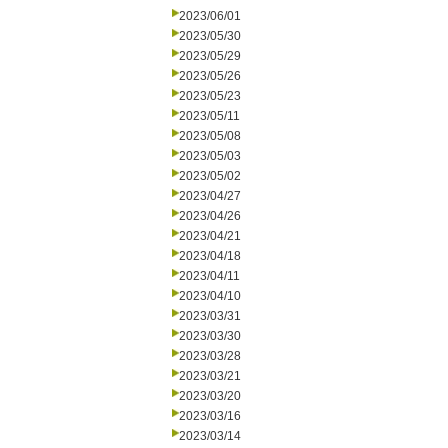
2023/06/01
2023/05/30
2023/05/29
2023/05/26
2023/05/23
2023/05/11
2023/05/08
2023/05/03
2023/05/02
2023/04/27
2023/04/26
2023/04/21
2023/04/18
2023/04/11
2023/04/10
2023/03/31
2023/03/30
2023/03/28
2023/03/21
2023/03/20
2023/03/16
2023/03/14