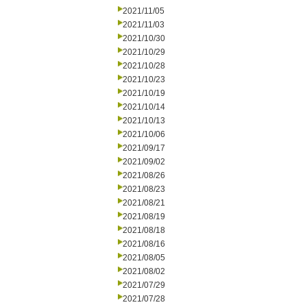
2021/11/05
2021/11/03
2021/10/30
2021/10/29
2021/10/28
2021/10/23
2021/10/19
2021/10/14
2021/10/13
2021/10/06
2021/09/17
2021/09/02
2021/08/26
2021/08/23
2021/08/21
2021/08/19
2021/08/18
2021/08/16
2021/08/05
2021/08/02
2021/07/29
2021/07/28