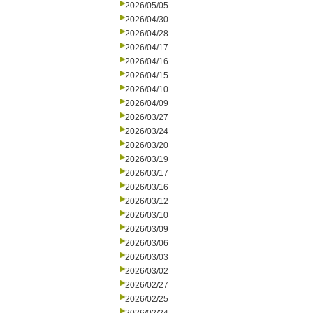
2026/05/05
2026/04/30
2026/04/28
2026/04/17
2026/04/16
2026/04/15
2026/04/10
2026/04/09
2026/03/27
2026/03/24
2026/03/20
2026/03/19
2026/03/17
2026/03/16
2026/03/12
2026/03/10
2026/03/09
2026/03/06
2026/03/03
2026/03/02
2026/02/27
2026/02/25