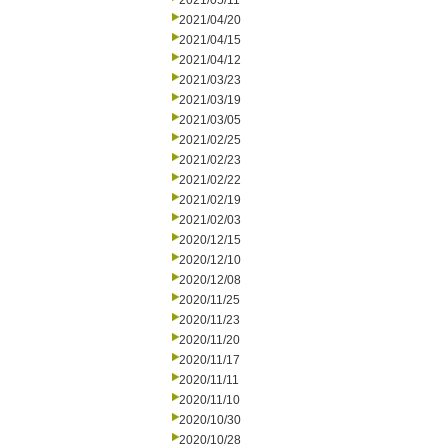
2021/05/11
2021/04/20
2021/04/15
2021/04/12
2021/03/23
2021/03/19
2021/03/05
2021/02/25
2021/02/23
2021/02/22
2021/02/19
2021/02/03
2020/12/15
2020/12/10
2020/12/08
2020/11/25
2020/11/23
2020/11/20
2020/11/17
2020/11/11
2020/11/10
2020/10/30
2020/10/28