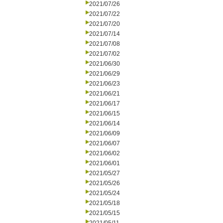
2021/07/26
2021/07/22
2021/07/20
2021/07/14
2021/07/08
2021/07/02
2021/06/30
2021/06/29
2021/06/23
2021/06/21
2021/06/17
2021/06/15
2021/06/14
2021/06/09
2021/06/07
2021/06/02
2021/06/01
2021/05/27
2021/05/26
2021/05/24
2021/05/18
2021/05/15