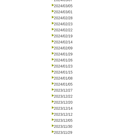
2024/03/07
2024/03/05
2024/03/01
2024/02/28
2024/02/23
2024/02/22
2024/02/19
2024/02/14
2024/02/09
2024/01/29
2024/01/26
2024/01/23
2024/01/15
2024/01/08
2024/01/05
2023/12/27
2023/12/22
2023/12/20
2023/12/14
2023/12/12
2023/12/05
2023/11/30
2023/11/29