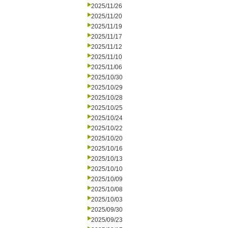
2025/11/26
2025/11/20
2025/11/19
2025/11/17
2025/11/12
2025/11/10
2025/11/06
2025/10/30
2025/10/29
2025/10/28
2025/10/25
2025/10/24
2025/10/22
2025/10/20
2025/10/16
2025/10/13
2025/10/10
2025/10/09
2025/10/08
2025/10/03
2025/09/30
2025/09/23