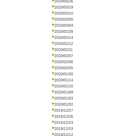
2020/05/26
2020/03/19
2020/03/10
2020/03/05
2020/03/04
2020/02/28
2020/02/14
2020/02/12
2020/02/11
2020/02/07
2020/02/06
2020/02/05
2020/01/30
2020/01/14
2020/01/10
2020/01/09
2020/01/03
2020/01/02
2019/12/27
2019/12/26
2019/12/23
2019/12/19
2019/12/12