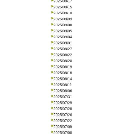
2025/09/17
2025/09/15
2025/09/10
2025/09/09
2025/09/08
2025/09/05
2025/09/04
2025/09/01
2025/08/27
2025/08/22
2025/08/20
2025/08/19
2025/08/18
2025/08/14
2025/08/11
2025/08/06
2025/07/31
2025/07/29
2025/07/28
2025/07/26
2025/07/22
2025/07/09
2025/07/08