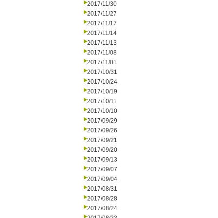
2017/11/30
2017/11/27
2017/11/17
2017/11/14
2017/11/13
2017/11/08
2017/11/01
2017/10/31
2017/10/24
2017/10/19
2017/10/11
2017/10/10
2017/09/29
2017/09/26
2017/09/21
2017/09/20
2017/09/13
2017/09/07
2017/09/04
2017/08/31
2017/08/28
2017/08/24