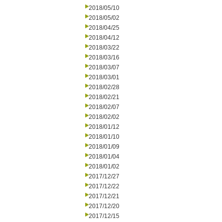
2018/05/10
2018/05/02
2018/04/25
2018/04/12
2018/03/22
2018/03/16
2018/03/07
2018/03/01
2018/02/28
2018/02/21
2018/02/07
2018/02/02
2018/01/12
2018/01/10
2018/01/09
2018/01/04
2018/01/02
2017/12/27
2017/12/22
2017/12/21
2017/12/20
2017/12/15