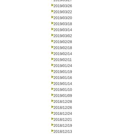
2019/03/27
2019/03/26
2019/03/22
2019/03/20
2019/03/18
2019/03/14
2019/03/02
2019/02/28
2019/02/18
2019/02/14
2019/02/11
2019/01/24
2019/01/19
2019/01/16
2019/01/14
2019/01/10
2019/01/09
2018/12/28
2018/12/26
2018/12/24
2018/12/21
2018/12/19
2018/12/13