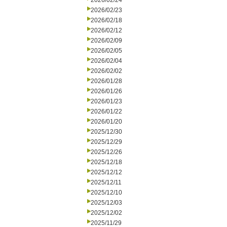
2026/02/24
2026/02/23
2026/02/18
2026/02/12
2026/02/09
2026/02/05
2026/02/04
2026/02/02
2026/01/28
2026/01/26
2026/01/23
2026/01/22
2026/01/20
2025/12/30
2025/12/29
2025/12/26
2025/12/18
2025/12/12
2025/12/11
2025/12/10
2025/12/03
2025/12/02
2025/11/29