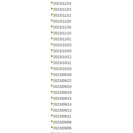
2023/11/24
2023/11/23
2023/11/21
2023/11/20
2023/11/16
2023/11/10
2023/11/01
2023/10/23
2023/10/20
2023/10/12
2023/10/11
2023/10/10
2023/09/28
2023/09/22
2023/09/20
2023/09/19
2023/09/15
2023/09/14
2023/09/13
2023/09/11
2023/09/08
2023/09/06