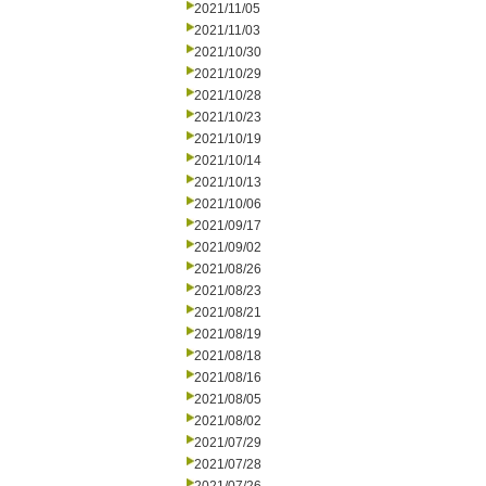
2021/11/05
2021/11/03
2021/10/30
2021/10/29
2021/10/28
2021/10/23
2021/10/19
2021/10/14
2021/10/13
2021/10/06
2021/09/17
2021/09/02
2021/08/26
2021/08/23
2021/08/21
2021/08/19
2021/08/18
2021/08/16
2021/08/05
2021/08/02
2021/07/29
2021/07/28