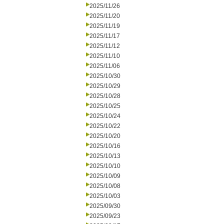
2025/11/26
2025/11/20
2025/11/19
2025/11/17
2025/11/12
2025/11/10
2025/11/06
2025/10/30
2025/10/29
2025/10/28
2025/10/25
2025/10/24
2025/10/22
2025/10/20
2025/10/16
2025/10/13
2025/10/10
2025/10/09
2025/10/08
2025/10/03
2025/09/30
2025/09/23