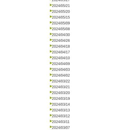
2024/05/27
2024/05/21
2024/05/20
2024/05/15
2024/05/09
2024/05/08
2024/04/30
2024/04/26
2024/04/18
2024/04/17
2024/04/10
2024/04/09
2024/04/03
2024/04/02
2024/03/22
2024/03/21
2024/03/20
2024/03/19
2024/03/14
2024/03/13
2024/03/12
2024/03/11
2024/03/07