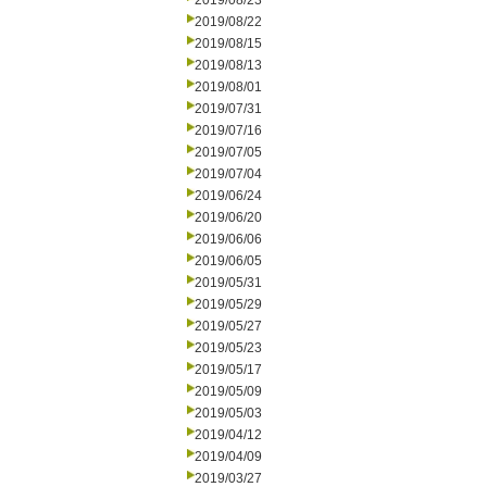
2019/08/23
2019/08/22
2019/08/15
2019/08/13
2019/08/01
2019/07/31
2019/07/16
2019/07/05
2019/07/04
2019/06/24
2019/06/20
2019/06/06
2019/06/05
2019/05/31
2019/05/29
2019/05/27
2019/05/23
2019/05/17
2019/05/09
2019/05/03
2019/04/12
2019/04/09
2019/03/27