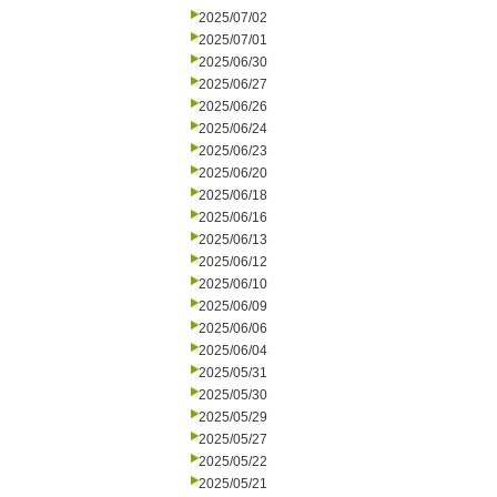
2025/07/02
2025/07/01
2025/06/30
2025/06/27
2025/06/26
2025/06/24
2025/06/23
2025/06/20
2025/06/18
2025/06/16
2025/06/13
2025/06/12
2025/06/10
2025/06/09
2025/06/06
2025/06/04
2025/05/31
2025/05/30
2025/05/29
2025/05/27
2025/05/22
2025/05/21