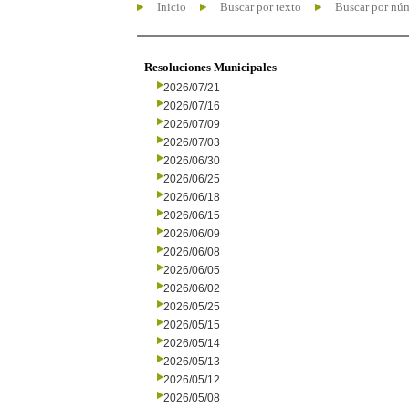
Inicio
Buscar por texto
Buscar por nú
Resoluciones Municipales
2026/07/21
2026/07/16
2026/07/09
2026/07/03
2026/06/30
2026/06/25
2026/06/18
2026/06/15
2026/06/09
2026/06/08
2026/06/05
2026/06/02
2026/05/25
2026/05/15
2026/05/14
2026/05/13
2026/05/12
2026/05/08