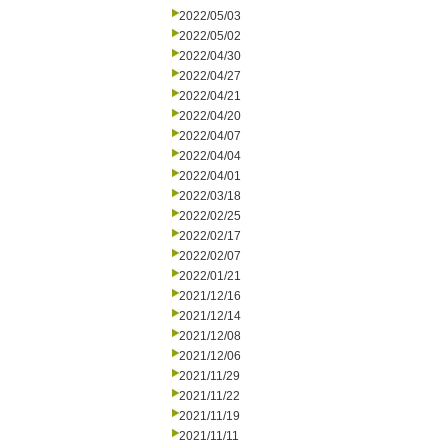
2022/05/03
2022/05/02
2022/04/30
2022/04/27
2022/04/21
2022/04/20
2022/04/07
2022/04/04
2022/04/01
2022/03/18
2022/02/25
2022/02/17
2022/02/07
2022/01/21
2021/12/16
2021/12/14
2021/12/08
2021/12/06
2021/11/29
2021/11/22
2021/11/19
2021/11/11