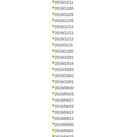
2019/12/11
2019/12/05
2019/11/29
2019/11/28
2019/11/14
2019/11/13
2019/11/12
2019/11/11
2019/11/05
2019/10/31
2019/10/16
2019/10/03
2019/10/02
2019/10/01
2019/09/30
2019/09/28
2019/09/27
2019/09/26
2019/09/13
2019/09/12
2019/09/05
2019/09/02