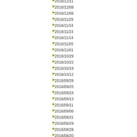
2018/12/11
2018/12/08
2018/12/06
2018/11/29
2018/11/24
2018/11/23
2018/11/14
2018/11/05
2018/11/01
2018/10/29
2018/10/22
2018/10/19
2018/10/12
2018/09/28
2018/09/25
2018/09/24
2018/09/13
2018/09/11
2018/09/06
2018/08/31
2018/08/29
2018/08/28
2018/08/20