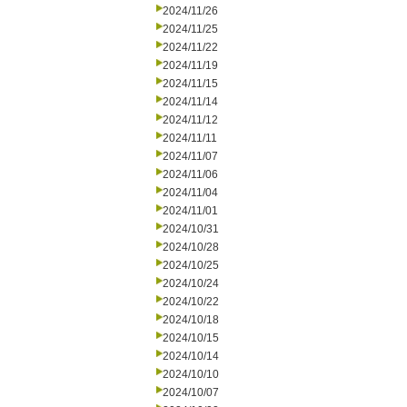
2024/11/26
2024/11/25
2024/11/22
2024/11/19
2024/11/15
2024/11/14
2024/11/12
2024/11/11
2024/11/07
2024/11/06
2024/11/04
2024/11/01
2024/10/31
2024/10/28
2024/10/25
2024/10/24
2024/10/22
2024/10/18
2024/10/15
2024/10/14
2024/10/10
2024/10/07