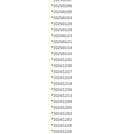
2025/02/07
2025/02/06
2025/02/05
2025/02/03
2025/01/29
2025/01/28
2025/01/23
2025/01/21
2025/01/14
2025/01/10
2024/12/31
2024/12/30
2024/12/27
2024/12/24
2024/12/18
2024/12/16
2024/12/13
2024/12/09
2024/12/05
2024/12/03
2024/12/02
2024/11/29
2024/11/28