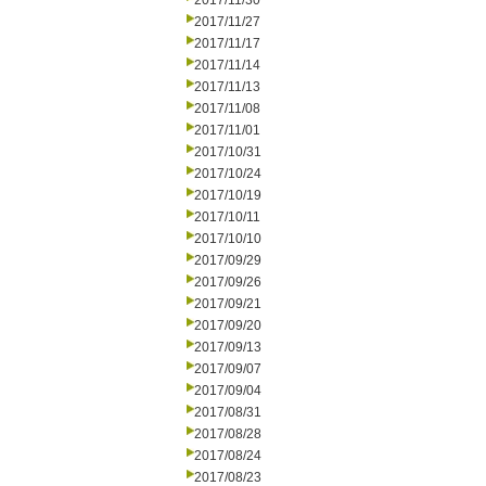
2017/11/30
2017/11/27
2017/11/17
2017/11/14
2017/11/13
2017/11/08
2017/11/01
2017/10/31
2017/10/24
2017/10/19
2017/10/11
2017/10/10
2017/09/29
2017/09/26
2017/09/21
2017/09/20
2017/09/13
2017/09/07
2017/09/04
2017/08/31
2017/08/28
2017/08/24
2017/08/23