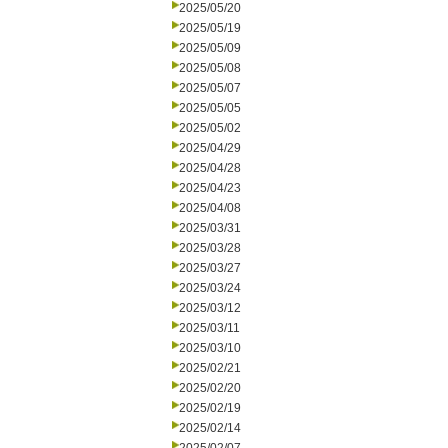
2025/05/20
2025/05/19
2025/05/09
2025/05/08
2025/05/07
2025/05/05
2025/05/02
2025/04/29
2025/04/28
2025/04/23
2025/04/08
2025/03/31
2025/03/28
2025/03/27
2025/03/24
2025/03/12
2025/03/11
2025/03/10
2025/02/21
2025/02/20
2025/02/19
2025/02/14