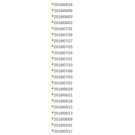
2018/08/16
2018/08/08
2018/08/03
2018/08/02
2018/07/31
2018/07/28
2018/07/27
2018/07/25
2018/07/24
2018/07/21
2018/07/10
2018/07/06
2018/07/03
2018/07/02
2018/06/29
2018/06/21
2018/06/18
2018/06/15
2018/06/13
2018/06/06
2018/05/31
2018/05/17