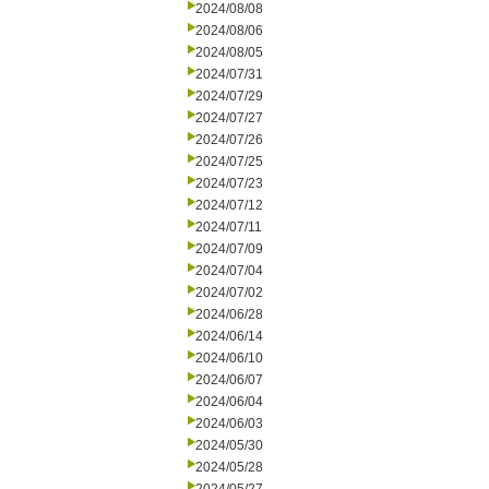
2024/08/08
2024/08/06
2024/08/05
2024/07/31
2024/07/29
2024/07/27
2024/07/26
2024/07/25
2024/07/23
2024/07/12
2024/07/11
2024/07/09
2024/07/04
2024/07/02
2024/06/28
2024/06/14
2024/06/10
2024/06/07
2024/06/04
2024/06/03
2024/05/30
2024/05/28