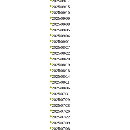
2025/09/17
2025/09/15
2025/09/10
2025/09/09
2025/09/08
2025/09/05
2025/09/04
2025/09/01
2025/08/27
2025/08/22
2025/08/20
2025/08/19
2025/08/18
2025/08/14
2025/08/11
2025/08/06
2025/07/31
2025/07/29
2025/07/28
2025/07/26
2025/07/22
2025/07/09
2025/07/08