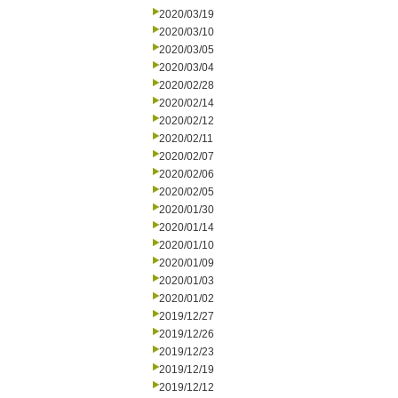
2020/03/19
2020/03/10
2020/03/05
2020/03/04
2020/02/28
2020/02/14
2020/02/12
2020/02/11
2020/02/07
2020/02/06
2020/02/05
2020/01/30
2020/01/14
2020/01/10
2020/01/09
2020/01/03
2020/01/02
2019/12/27
2019/12/26
2019/12/23
2019/12/19
2019/12/12