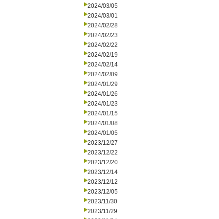
2024/03/05
2024/03/01
2024/02/28
2024/02/23
2024/02/22
2024/02/19
2024/02/14
2024/02/09
2024/01/29
2024/01/26
2024/01/23
2024/01/15
2024/01/08
2024/01/05
2023/12/27
2023/12/22
2023/12/20
2023/12/14
2023/12/12
2023/12/05
2023/11/30
2023/11/29