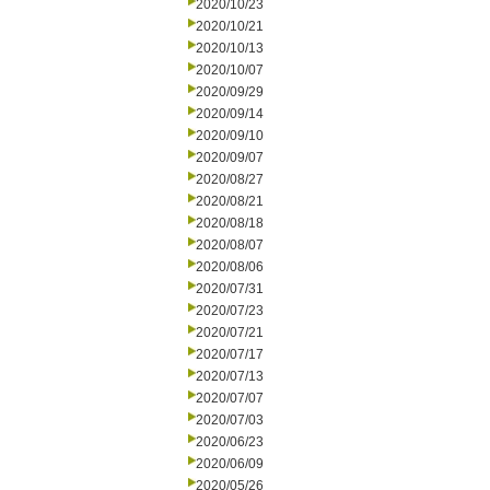
2020/10/23
2020/10/21
2020/10/13
2020/10/07
2020/09/29
2020/09/14
2020/09/10
2020/09/07
2020/08/27
2020/08/21
2020/08/18
2020/08/07
2020/08/06
2020/07/31
2020/07/23
2020/07/21
2020/07/17
2020/07/13
2020/07/07
2020/07/03
2020/06/23
2020/06/09
2020/05/26