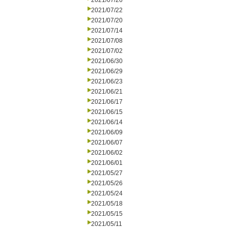
2021/07/26
2021/07/22
2021/07/20
2021/07/14
2021/07/08
2021/07/02
2021/06/30
2021/06/29
2021/06/23
2021/06/21
2021/06/17
2021/06/15
2021/06/14
2021/06/09
2021/06/07
2021/06/02
2021/06/01
2021/05/27
2021/05/26
2021/05/24
2021/05/18
2021/05/15
2021/05/11