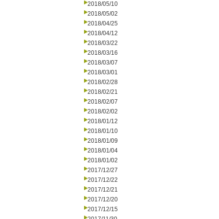
2018/05/10
2018/05/02
2018/04/25
2018/04/12
2018/03/22
2018/03/16
2018/03/07
2018/03/01
2018/02/28
2018/02/21
2018/02/07
2018/02/02
2018/01/12
2018/01/10
2018/01/09
2018/01/04
2018/01/02
2017/12/27
2017/12/22
2017/12/21
2017/12/20
2017/12/15