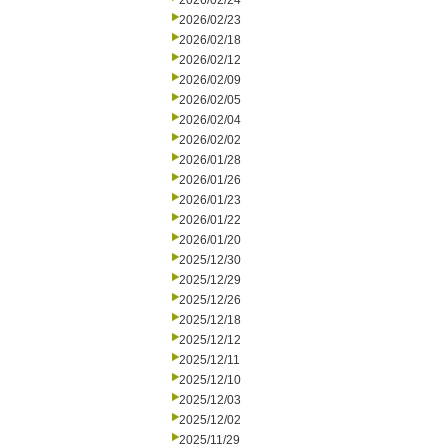
2026/02/24
2026/02/23
2026/02/18
2026/02/12
2026/02/09
2026/02/05
2026/02/04
2026/02/02
2026/01/28
2026/01/26
2026/01/23
2026/01/22
2026/01/20
2025/12/30
2025/12/29
2025/12/26
2025/12/18
2025/12/12
2025/12/11
2025/12/10
2025/12/03
2025/12/02
2025/11/29