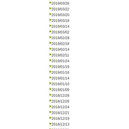
2019/03/26
2019/03/22
2019/03/20
2019/03/18
2019/03/14
2019/03/02
2019/02/28
2019/02/18
2019/02/14
2019/02/11
2019/01/24
2019/01/19
2019/01/16
2019/01/14
2019/01/10
2019/01/09
2018/12/28
2018/12/26
2018/12/24
2018/12/21
2018/12/19
2018/12/13