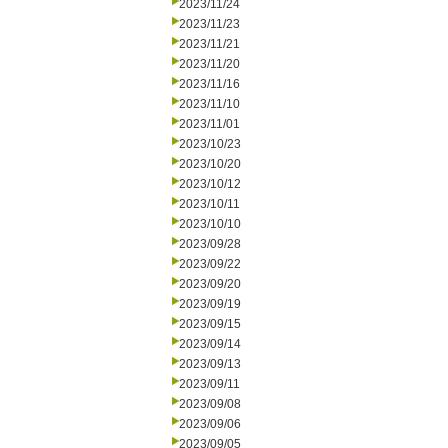
2023/11/24
2023/11/23
2023/11/21
2023/11/20
2023/11/16
2023/11/10
2023/11/01
2023/10/23
2023/10/20
2023/10/12
2023/10/11
2023/10/10
2023/09/28
2023/09/22
2023/09/20
2023/09/19
2023/09/15
2023/09/14
2023/09/13
2023/09/11
2023/09/08
2023/09/06
2023/09/05