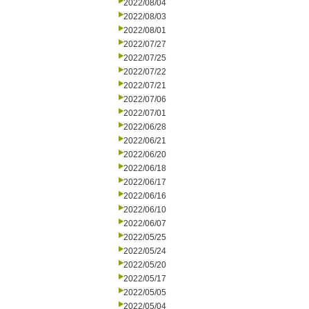
2022/08/04
2022/08/03
2022/08/01
2022/07/27
2022/07/25
2022/07/22
2022/07/21
2022/07/06
2022/07/01
2022/06/28
2022/06/21
2022/06/20
2022/06/18
2022/06/17
2022/06/16
2022/06/10
2022/06/07
2022/05/25
2022/05/24
2022/05/20
2022/05/17
2022/05/05
2022/05/04