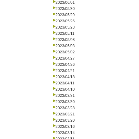
2023/06/01
2023/05/30
2023/05/29
2023/05/26
2023/05/23
2023/05/11
2023/05/08
2023/05/03
2023/05/02
2023/04/27
2023/04/26
2023/04/21
2023/04/18
2023/04/11
2023/04/10
2023/03/31
2023/03/30
2023/03/28
2023/03/21
2023/03/20
2023/03/16
2023/03/14