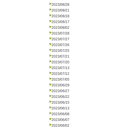
2023/08/28
2023/08/21
2023/08/18
2023/08/17
2023/08/02
2023/07/28
2023/07/27
2023/07/26
2023/07/25
2023/07/21
2023/07/20
2023/07/13
2023/07/12
2023/07/05
2023/06/29
2023/06/27
2023/06/22
2023/06/15
2023/06/13
2023/06/08
2023/06/07
2023/06/02