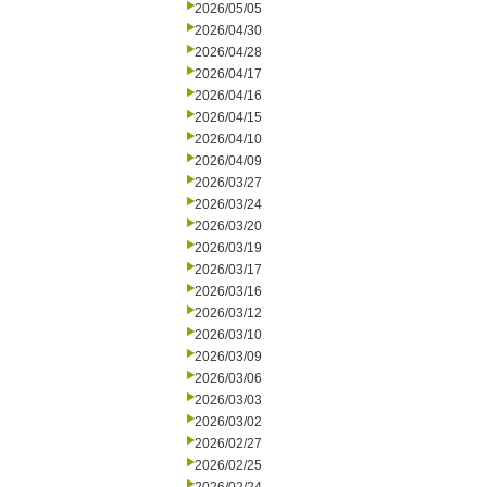
2026/05/05
2026/04/30
2026/04/28
2026/04/17
2026/04/16
2026/04/15
2026/04/10
2026/04/09
2026/03/27
2026/03/24
2026/03/20
2026/03/19
2026/03/17
2026/03/16
2026/03/12
2026/03/10
2026/03/09
2026/03/06
2026/03/03
2026/03/02
2026/02/27
2026/02/25