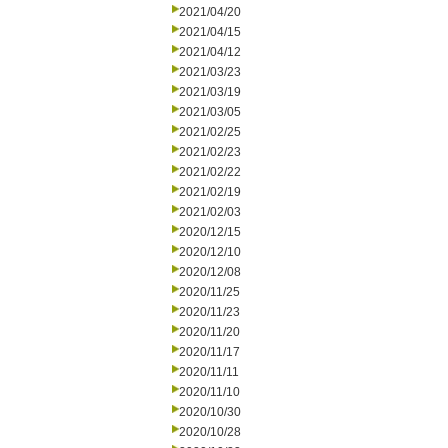
2021/04/20
2021/04/15
2021/04/12
2021/03/23
2021/03/19
2021/03/05
2021/02/25
2021/02/23
2021/02/22
2021/02/19
2021/02/03
2020/12/15
2020/12/10
2020/12/08
2020/11/25
2020/11/23
2020/11/20
2020/11/17
2020/11/11
2020/11/10
2020/10/30
2020/10/28