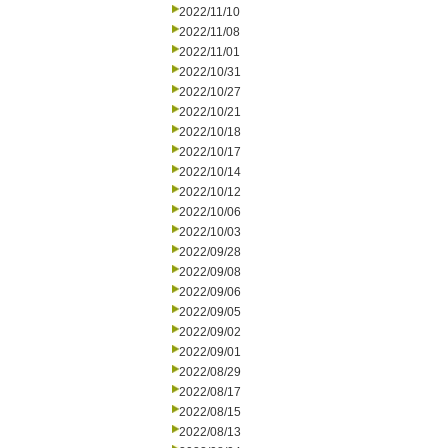
2022/11/10
2022/11/08
2022/11/01
2022/10/31
2022/10/27
2022/10/21
2022/10/18
2022/10/17
2022/10/14
2022/10/12
2022/10/06
2022/10/03
2022/09/28
2022/09/08
2022/09/06
2022/09/05
2022/09/02
2022/09/01
2022/08/29
2022/08/17
2022/08/15
2022/08/13