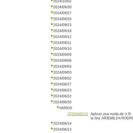
2024/10/02
2024/09/30
2024/09/27
2024/09/26
2024/09/23
2024/09/18
2024/09/12
2024/09/11
2024/09/10
2024/09/09
2024/09/06
2024/09/04
2024/09/03
2024/09/02
2024/08/27
2024/08/23
2024/08/22
2024/08/20
VARIOS
373/24/0112
Aplicar una multa de U.R.
la Sra. ARIEMILDA RODRIG
2024/08/14
2024/08/13