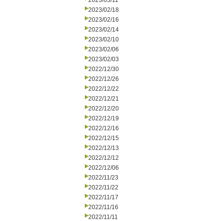
2023/03/11
2023/02/18
2023/02/16
2023/02/14
2023/02/10
2023/02/06
2023/02/03
2022/12/30
2022/12/26
2022/12/22
2022/12/21
2022/12/20
2022/12/19
2022/12/16
2022/12/15
2022/12/13
2022/12/12
2022/12/06
2022/11/23
2022/11/22
2022/11/17
2022/11/16
2022/11/11