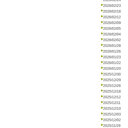
2026/02/24
2026/02/23
2026/02/18
2026/02/12
2026/02/09
2026/02/05
2026/02/04
2026/02/02
2026/01/28
2026/01/26
2026/01/23
2026/01/22
2026/01/20
2025/12/30
2025/12/29
2025/12/26
2025/12/18
2025/12/12
2025/12/11
2025/12/10
2025/12/03
2025/12/02
2025/11/29