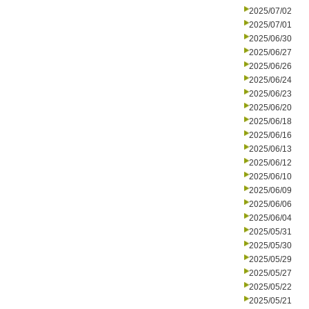
2025/07/02
2025/07/01
2025/06/30
2025/06/27
2025/06/26
2025/06/24
2025/06/23
2025/06/20
2025/06/18
2025/06/16
2025/06/13
2025/06/12
2025/06/10
2025/06/09
2025/06/06
2025/06/04
2025/05/31
2025/05/30
2025/05/29
2025/05/27
2025/05/22
2025/05/21