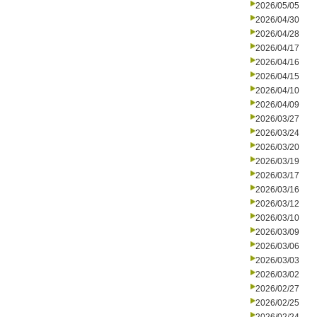
2026/05/05
2026/04/30
2026/04/28
2026/04/17
2026/04/16
2026/04/15
2026/04/10
2026/04/09
2026/03/27
2026/03/24
2026/03/20
2026/03/19
2026/03/17
2026/03/16
2026/03/12
2026/03/10
2026/03/09
2026/03/06
2026/03/03
2026/03/02
2026/02/27
2026/02/25