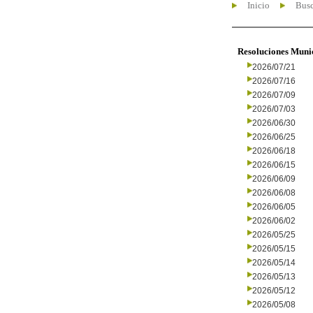
Inicio
Busc
Resoluciones Muni
2026/07/21
2026/07/16
2026/07/09
2026/07/03
2026/06/30
2026/06/25
2026/06/18
2026/06/15
2026/06/09
2026/06/08
2026/06/05
2026/06/02
2026/05/25
2026/05/15
2026/05/14
2026/05/13
2026/05/12
2026/05/08