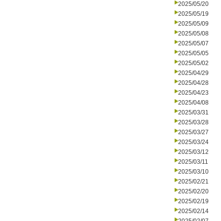
2025/05/20
2025/05/19
2025/05/09
2025/05/08
2025/05/07
2025/05/05
2025/05/02
2025/04/29
2025/04/28
2025/04/23
2025/04/08
2025/03/31
2025/03/28
2025/03/27
2025/03/24
2025/03/12
2025/03/11
2025/03/10
2025/02/21
2025/02/20
2025/02/19
2025/02/14