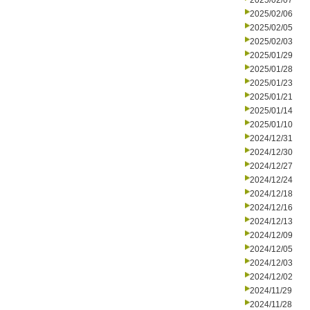
2025/02/07
2025/02/06
2025/02/05
2025/02/03
2025/01/29
2025/01/28
2025/01/23
2025/01/21
2025/01/14
2025/01/10
2024/12/31
2024/12/30
2024/12/27
2024/12/24
2024/12/18
2024/12/16
2024/12/13
2024/12/09
2024/12/05
2024/12/03
2024/12/02
2024/11/29
2024/11/28