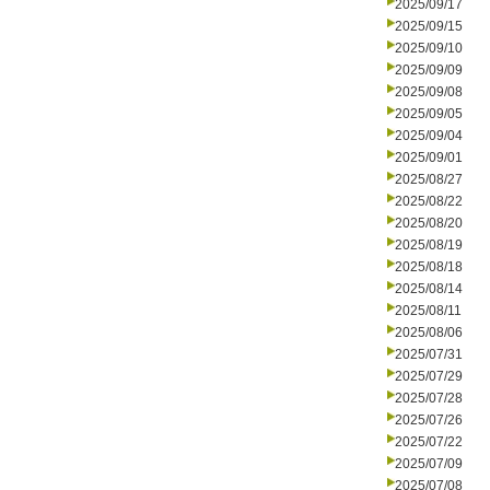
2025/09/17
2025/09/15
2025/09/10
2025/09/09
2025/09/08
2025/09/05
2025/09/04
2025/09/01
2025/08/27
2025/08/22
2025/08/20
2025/08/19
2025/08/18
2025/08/14
2025/08/11
2025/08/06
2025/07/31
2025/07/29
2025/07/28
2025/07/26
2025/07/22
2025/07/09
2025/07/08