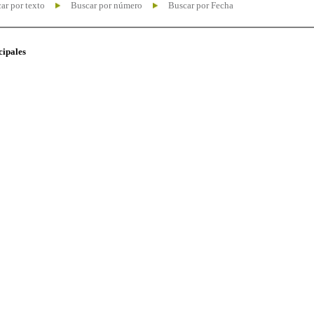
ar por texto
Buscar por número
Buscar por Fecha
cipales