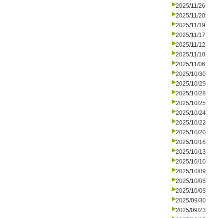
2025/11/26
2025/11/20
2025/11/19
2025/11/17
2025/11/12
2025/11/10
2025/11/06
2025/10/30
2025/10/29
2025/10/28
2025/10/25
2025/10/24
2025/10/22
2025/10/20
2025/10/16
2025/10/13
2025/10/10
2025/10/09
2025/10/08
2025/10/03
2025/09/30
2025/09/23