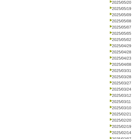
2025/05/20
2025/05/19
2025/05/09
2025/05/08
2025/05/07
2025/05/05
2025/05/02
2025/04/29
2025/04/28
2025/04/23
2025/04/08
2025/03/31
2025/03/28
2025/03/27
2025/03/24
2025/03/12
2025/03/11
2025/03/10
2025/02/21
2025/02/20
2025/02/19
2025/02/14