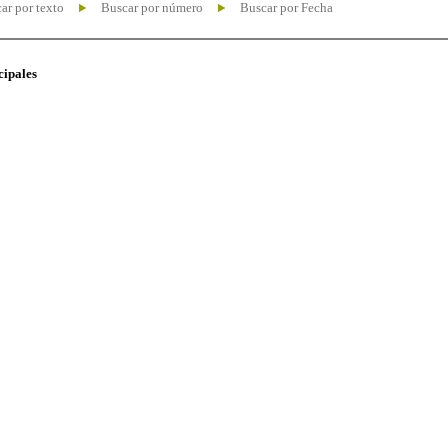
ar por texto
Buscar por número
Buscar por Fecha
cipales