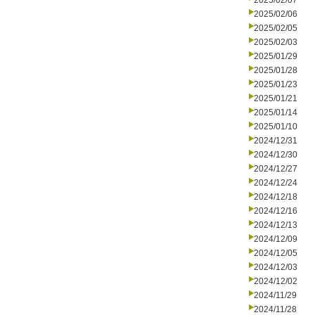
2025/02/07
2025/02/06
2025/02/05
2025/02/03
2025/01/29
2025/01/28
2025/01/23
2025/01/21
2025/01/14
2025/01/10
2024/12/31
2024/12/30
2024/12/27
2024/12/24
2024/12/18
2024/12/16
2024/12/13
2024/12/09
2024/12/05
2024/12/03
2024/12/02
2024/11/29
2024/11/28