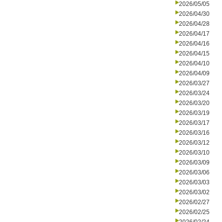
2026/05/05
2026/04/30
2026/04/28
2026/04/17
2026/04/16
2026/04/15
2026/04/10
2026/04/09
2026/03/27
2026/03/24
2026/03/20
2026/03/19
2026/03/17
2026/03/16
2026/03/12
2026/03/10
2026/03/09
2026/03/06
2026/03/03
2026/03/02
2026/02/27
2026/02/25