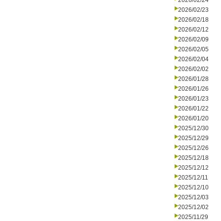
2026/02/24
2026/02/23
2026/02/18
2026/02/12
2026/02/09
2026/02/05
2026/02/04
2026/02/02
2026/01/28
2026/01/26
2026/01/23
2026/01/22
2026/01/20
2025/12/30
2025/12/29
2025/12/26
2025/12/18
2025/12/12
2025/12/11
2025/12/10
2025/12/03
2025/12/02
2025/11/29