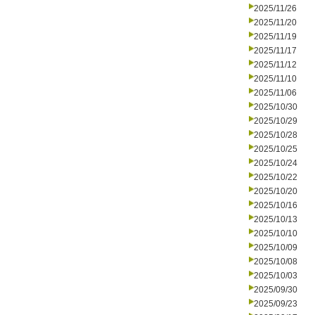
2025/11/26
2025/11/20
2025/11/19
2025/11/17
2025/11/12
2025/11/10
2025/11/06
2025/10/30
2025/10/29
2025/10/28
2025/10/25
2025/10/24
2025/10/22
2025/10/20
2025/10/16
2025/10/13
2025/10/10
2025/10/09
2025/10/08
2025/10/03
2025/09/30
2025/09/23