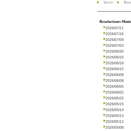
Inicio
Busc
Resoluciones Muni
2026/07/21
2026/07/16
2026/07/09
2026/07/03
2026/06/30
2026/06/25
2026/06/18
2026/06/15
2026/06/09
2026/06/08
2026/06/05
2026/06/02
2026/05/25
2026/05/15
2026/05/14
2026/05/13
2026/05/12
2026/05/08