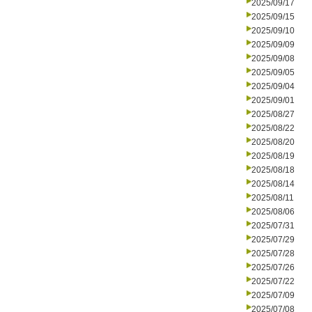
2025/09/17
2025/09/15
2025/09/10
2025/09/09
2025/09/08
2025/09/05
2025/09/04
2025/09/01
2025/08/27
2025/08/22
2025/08/20
2025/08/19
2025/08/18
2025/08/14
2025/08/11
2025/08/06
2025/07/31
2025/07/29
2025/07/28
2025/07/26
2025/07/22
2025/07/09
2025/07/08