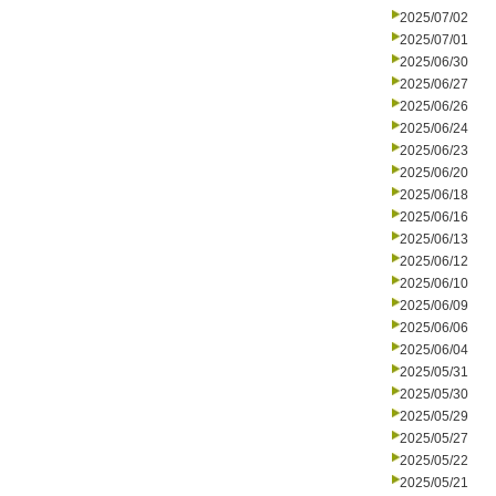
2025/07/02
2025/07/01
2025/06/30
2025/06/27
2025/06/26
2025/06/24
2025/06/23
2025/06/20
2025/06/18
2025/06/16
2025/06/13
2025/06/12
2025/06/10
2025/06/09
2025/06/06
2025/06/04
2025/05/31
2025/05/30
2025/05/29
2025/05/27
2025/05/22
2025/05/21