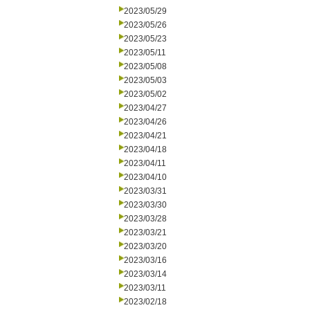
2023/05/29
2023/05/26
2023/05/23
2023/05/11
2023/05/08
2023/05/03
2023/05/02
2023/04/27
2023/04/26
2023/04/21
2023/04/18
2023/04/11
2023/04/10
2023/03/31
2023/03/30
2023/03/28
2023/03/21
2023/03/20
2023/03/16
2023/03/14
2023/03/11
2023/02/18