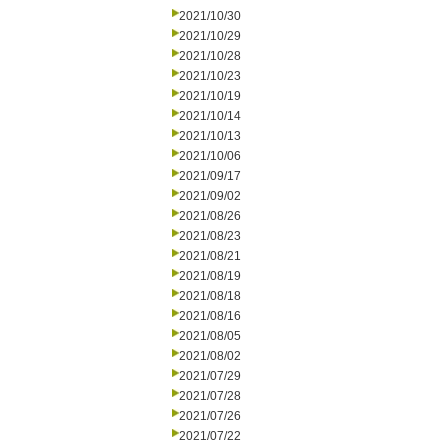
2021/10/30
2021/10/29
2021/10/28
2021/10/23
2021/10/19
2021/10/14
2021/10/13
2021/10/06
2021/09/17
2021/09/02
2021/08/26
2021/08/23
2021/08/21
2021/08/19
2021/08/18
2021/08/16
2021/08/05
2021/08/02
2021/07/29
2021/07/28
2021/07/26
2021/07/22