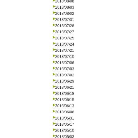
2018/08/08
2018/08/03
2018/08/02
2018/07/31
2018/07/28
2018/07/27
2018/07/25
2018/07/24
2018/07/21
2018/07/10
2018/07/06
2018/07/03
2018/07/02
2018/06/29
2018/06/21
2018/06/18
2018/06/15
2018/06/13
2018/06/06
2018/05/31
2018/05/17
2018/05/10
2018/05/02