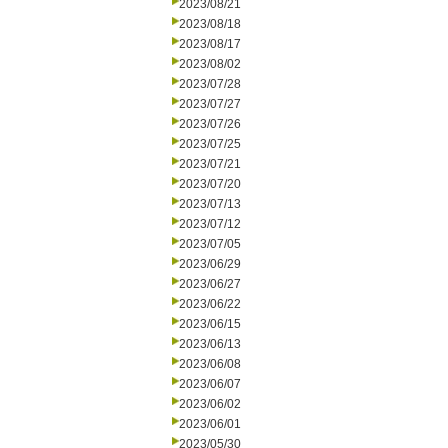
2023/08/21
2023/08/18
2023/08/17
2023/08/02
2023/07/28
2023/07/27
2023/07/26
2023/07/25
2023/07/21
2023/07/20
2023/07/13
2023/07/12
2023/07/05
2023/06/29
2023/06/27
2023/06/22
2023/06/15
2023/06/13
2023/06/08
2023/06/07
2023/06/02
2023/06/01
2023/05/30