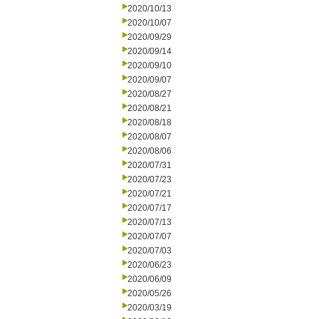
2020/10/13
2020/10/07
2020/09/29
2020/09/14
2020/09/10
2020/09/07
2020/08/27
2020/08/21
2020/08/18
2020/08/07
2020/08/06
2020/07/31
2020/07/23
2020/07/21
2020/07/17
2020/07/13
2020/07/07
2020/07/03
2020/06/23
2020/06/09
2020/05/26
2020/03/19