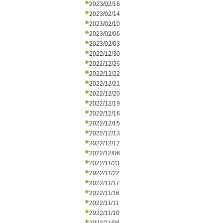
2023/02/16
2023/02/14
2023/02/10
2023/02/06
2023/02/03
2022/12/30
2022/12/26
2022/12/22
2022/12/21
2022/12/20
2022/12/19
2022/12/16
2022/12/15
2022/12/13
2022/12/12
2022/12/06
2022/11/23
2022/11/22
2022/11/17
2022/11/16
2022/11/11
2022/11/10