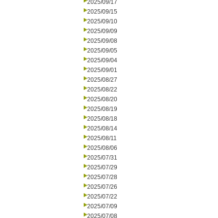
2025/09/17
2025/09/15
2025/09/10
2025/09/09
2025/09/08
2025/09/05
2025/09/04
2025/09/01
2025/08/27
2025/08/22
2025/08/20
2025/08/19
2025/08/18
2025/08/14
2025/08/11
2025/08/06
2025/07/31
2025/07/29
2025/07/28
2025/07/26
2025/07/22
2025/07/09
2025/07/08