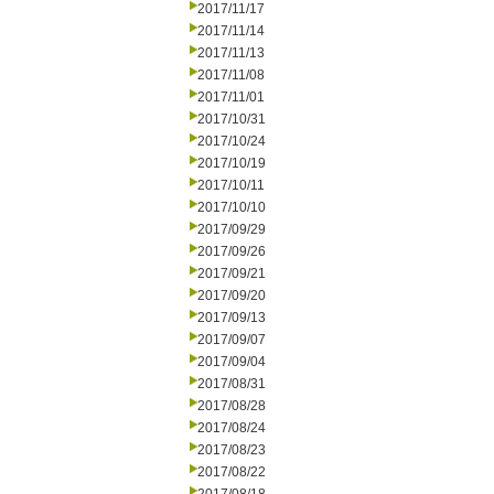
2017/11/17
2017/11/14
2017/11/13
2017/11/08
2017/11/01
2017/10/31
2017/10/24
2017/10/19
2017/10/11
2017/10/10
2017/09/29
2017/09/26
2017/09/21
2017/09/20
2017/09/13
2017/09/07
2017/09/04
2017/08/31
2017/08/28
2017/08/24
2017/08/23
2017/08/22