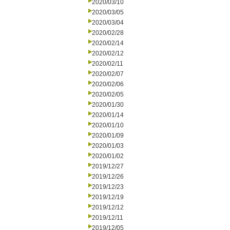
2020/03/10
2020/03/05
2020/03/04
2020/02/28
2020/02/14
2020/02/12
2020/02/11
2020/02/07
2020/02/06
2020/02/05
2020/01/30
2020/01/14
2020/01/10
2020/01/09
2020/01/03
2020/01/02
2019/12/27
2019/12/26
2019/12/23
2019/12/19
2019/12/12
2019/12/11
2019/12/05