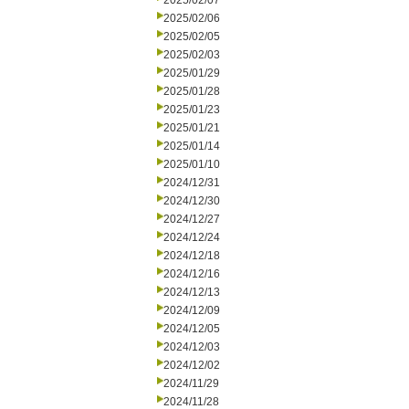
2025/02/07
2025/02/06
2025/02/05
2025/02/03
2025/01/29
2025/01/28
2025/01/23
2025/01/21
2025/01/14
2025/01/10
2024/12/31
2024/12/30
2024/12/27
2024/12/24
2024/12/18
2024/12/16
2024/12/13
2024/12/09
2024/12/05
2024/12/03
2024/12/02
2024/11/29
2024/11/28