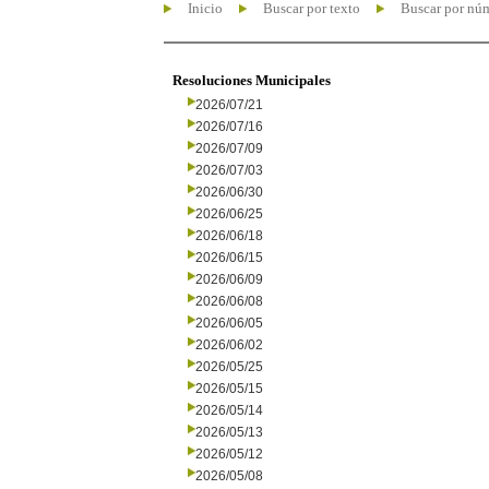
Inicio
Buscar por texto
Buscar por nú
Resoluciones Municipales
2026/07/21
2026/07/16
2026/07/09
2026/07/03
2026/06/30
2026/06/25
2026/06/18
2026/06/15
2026/06/09
2026/06/08
2026/06/05
2026/06/02
2026/05/25
2026/05/15
2026/05/14
2026/05/13
2026/05/12
2026/05/08