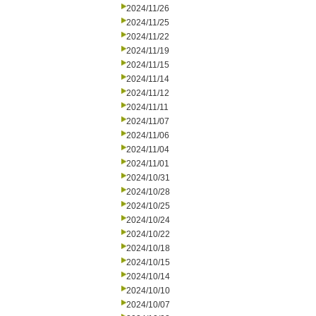
2024/11/26
2024/11/25
2024/11/22
2024/11/19
2024/11/15
2024/11/14
2024/11/12
2024/11/11
2024/11/07
2024/11/06
2024/11/04
2024/11/01
2024/10/31
2024/10/28
2024/10/25
2024/10/24
2024/10/22
2024/10/18
2024/10/15
2024/10/14
2024/10/10
2024/10/07