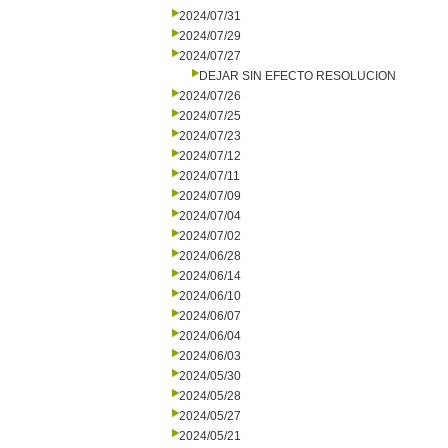
2024/07/31
2024/07/29
2024/07/27
DEJAR SIN EFECTO RESOLUCION
2024/07/26
2024/07/25
2024/07/23
2024/07/12
2024/07/11
2024/07/09
2024/07/04
2024/07/02
2024/06/28
2024/06/14
2024/06/10
2024/06/07
2024/06/04
2024/06/03
2024/05/30
2024/05/28
2024/05/27
2024/05/21