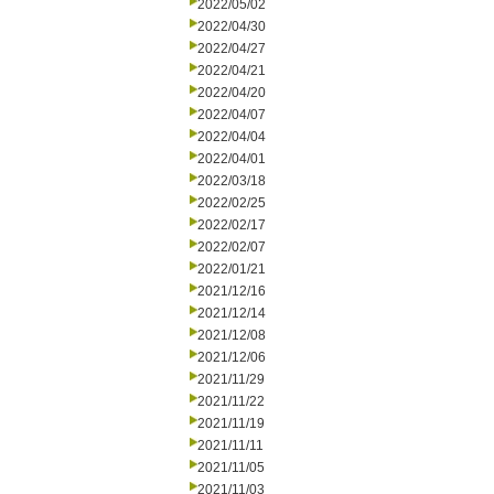
2022/05/02
2022/04/30
2022/04/27
2022/04/21
2022/04/20
2022/04/07
2022/04/04
2022/04/01
2022/03/18
2022/02/25
2022/02/17
2022/02/07
2022/01/21
2021/12/16
2021/12/14
2021/12/08
2021/12/06
2021/11/29
2021/11/22
2021/11/19
2021/11/11
2021/11/05
2021/11/03