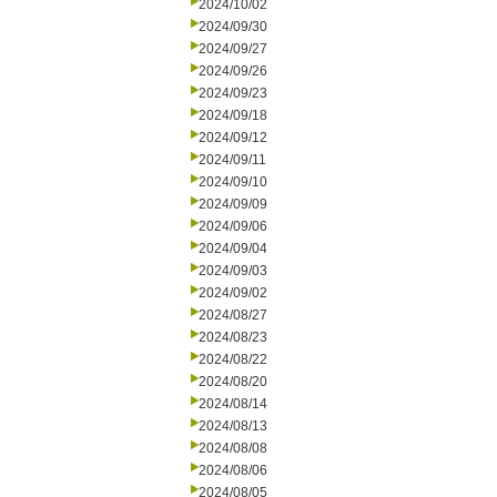
2024/10/02
2024/09/30
2024/09/27
2024/09/26
2024/09/23
2024/09/18
2024/09/12
2024/09/11
2024/09/10
2024/09/09
2024/09/06
2024/09/04
2024/09/03
2024/09/02
2024/08/27
2024/08/23
2024/08/22
2024/08/20
2024/08/14
2024/08/13
2024/08/08
2024/08/06
2024/08/05