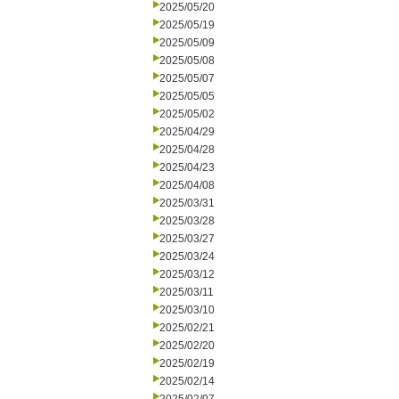
2025/05/20
2025/05/19
2025/05/09
2025/05/08
2025/05/07
2025/05/05
2025/05/02
2025/04/29
2025/04/28
2025/04/23
2025/04/08
2025/03/31
2025/03/28
2025/03/27
2025/03/24
2025/03/12
2025/03/11
2025/03/10
2025/02/21
2025/02/20
2025/02/19
2025/02/14