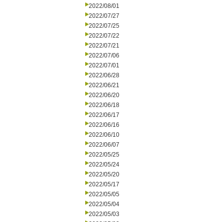
2022/08/01
2022/07/27
2022/07/25
2022/07/22
2022/07/21
2022/07/06
2022/07/01
2022/06/28
2022/06/21
2022/06/20
2022/06/18
2022/06/17
2022/06/16
2022/06/10
2022/06/07
2022/05/25
2022/05/24
2022/05/20
2022/05/17
2022/05/05
2022/05/04
2022/05/03