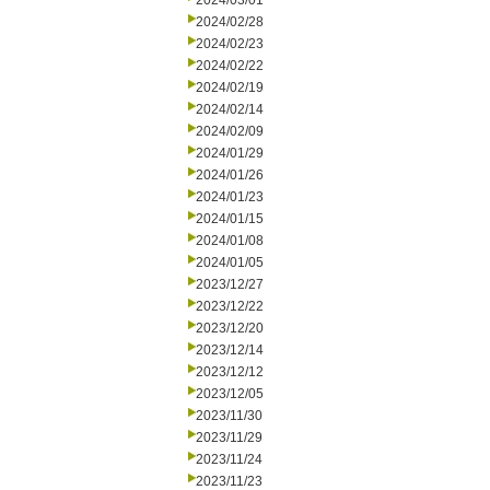
2024/03/01
2024/02/28
2024/02/23
2024/02/22
2024/02/19
2024/02/14
2024/02/09
2024/01/29
2024/01/26
2024/01/23
2024/01/15
2024/01/08
2024/01/05
2023/12/27
2023/12/22
2023/12/20
2023/12/14
2023/12/12
2023/12/05
2023/11/30
2023/11/29
2023/11/24
2023/11/23