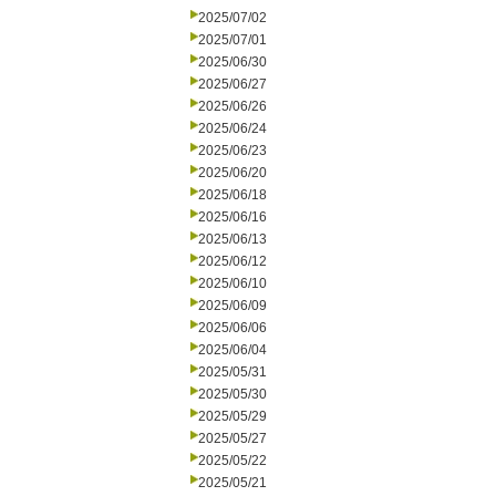
2025/07/02
2025/07/01
2025/06/30
2025/06/27
2025/06/26
2025/06/24
2025/06/23
2025/06/20
2025/06/18
2025/06/16
2025/06/13
2025/06/12
2025/06/10
2025/06/09
2025/06/06
2025/06/04
2025/05/31
2025/05/30
2025/05/29
2025/05/27
2025/05/22
2025/05/21