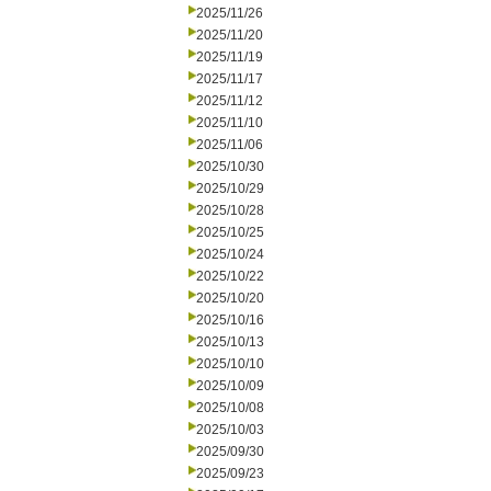
2025/11/26
2025/11/20
2025/11/19
2025/11/17
2025/11/12
2025/11/10
2025/11/06
2025/10/30
2025/10/29
2025/10/28
2025/10/25
2025/10/24
2025/10/22
2025/10/20
2025/10/16
2025/10/13
2025/10/10
2025/10/09
2025/10/08
2025/10/03
2025/09/30
2025/09/23