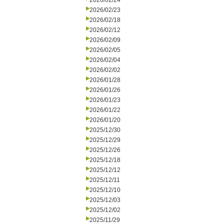
2026/02/24
2026/02/23
2026/02/18
2026/02/12
2026/02/09
2026/02/05
2026/02/04
2026/02/02
2026/01/28
2026/01/26
2026/01/23
2026/01/22
2026/01/20
2025/12/30
2025/12/29
2025/12/26
2025/12/18
2025/12/12
2025/12/11
2025/12/10
2025/12/03
2025/12/02
2025/11/29