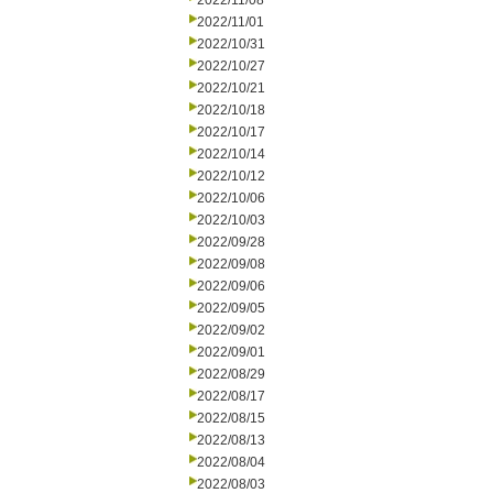
2022/11/08
2022/11/01
2022/10/31
2022/10/27
2022/10/21
2022/10/18
2022/10/17
2022/10/14
2022/10/12
2022/10/06
2022/10/03
2022/09/28
2022/09/08
2022/09/06
2022/09/05
2022/09/02
2022/09/01
2022/08/29
2022/08/17
2022/08/15
2022/08/13
2022/08/04
2022/08/03