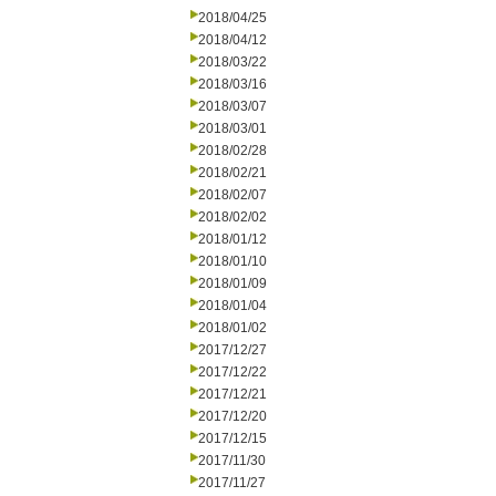
2018/04/25
2018/04/12
2018/03/22
2018/03/16
2018/03/07
2018/03/01
2018/02/28
2018/02/21
2018/02/07
2018/02/02
2018/01/12
2018/01/10
2018/01/09
2018/01/04
2018/01/02
2017/12/27
2017/12/22
2017/12/21
2017/12/20
2017/12/15
2017/11/30
2017/11/27