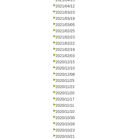
2021/04/15
2021/04/12
2021/03/23
2021/03/19
2021/03/05
2021/02/25
2021/02/23
2021/02/22
2021/02/19
2021/02/03
2020/12/15
2020/12/10
2020/12/08
2020/11/25
2020/11/23
2020/11/20
2020/11/17
2020/11/11
2020/11/10
2020/10/30
2020/10/28
2020/10/23
2020/10/21