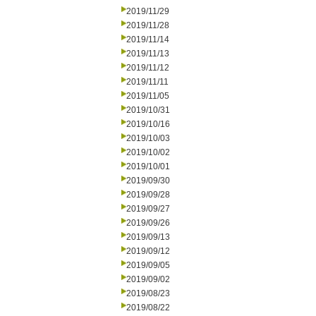
2019/11/29
2019/11/28
2019/11/14
2019/11/13
2019/11/12
2019/11/11
2019/11/05
2019/10/31
2019/10/16
2019/10/03
2019/10/02
2019/10/01
2019/09/30
2019/09/28
2019/09/27
2019/09/26
2019/09/13
2019/09/12
2019/09/05
2019/09/02
2019/08/23
2019/08/22