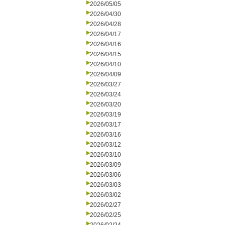
2026/05/05
2026/04/30
2026/04/28
2026/04/17
2026/04/16
2026/04/15
2026/04/10
2026/04/09
2026/03/27
2026/03/24
2026/03/20
2026/03/19
2026/03/17
2026/03/16
2026/03/12
2026/03/10
2026/03/09
2026/03/06
2026/03/03
2026/03/02
2026/02/27
2026/02/25