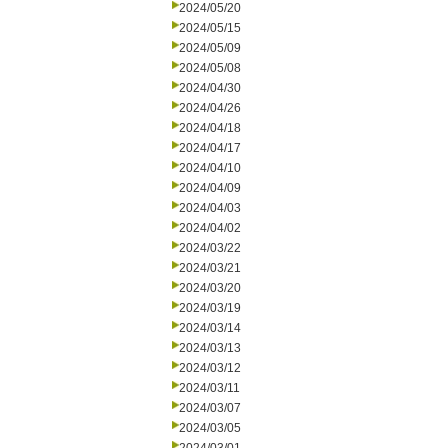
2024/05/20
2024/05/15
2024/05/09
2024/05/08
2024/04/30
2024/04/26
2024/04/18
2024/04/17
2024/04/10
2024/04/09
2024/04/03
2024/04/02
2024/03/22
2024/03/21
2024/03/20
2024/03/19
2024/03/14
2024/03/13
2024/03/12
2024/03/11
2024/03/07
2024/03/05