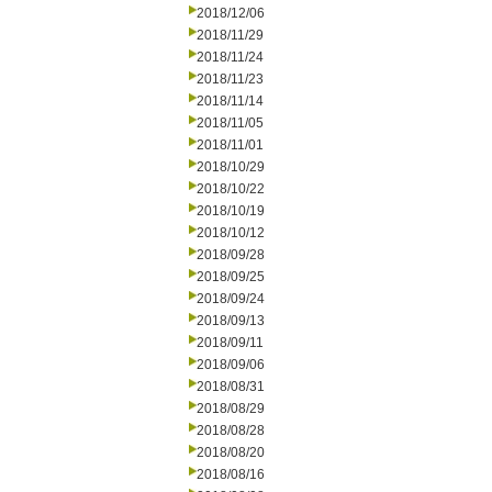
2018/12/06
2018/11/29
2018/11/24
2018/11/23
2018/11/14
2018/11/05
2018/11/01
2018/10/29
2018/10/22
2018/10/19
2018/10/12
2018/09/28
2018/09/25
2018/09/24
2018/09/13
2018/09/11
2018/09/06
2018/08/31
2018/08/29
2018/08/28
2018/08/20
2018/08/16