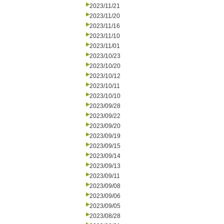
2023/11/21
2023/11/20
2023/11/16
2023/11/10
2023/11/01
2023/10/23
2023/10/20
2023/10/12
2023/10/11
2023/10/10
2023/09/28
2023/09/22
2023/09/20
2023/09/19
2023/09/15
2023/09/14
2023/09/13
2023/09/11
2023/09/08
2023/09/06
2023/09/05
2023/08/28