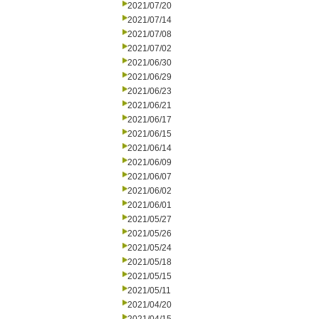
2021/07/20
2021/07/14
2021/07/08
2021/07/02
2021/06/30
2021/06/29
2021/06/23
2021/06/21
2021/06/17
2021/06/15
2021/06/14
2021/06/09
2021/06/07
2021/06/02
2021/06/01
2021/05/27
2021/05/26
2021/05/24
2021/05/18
2021/05/15
2021/05/11
2021/04/20