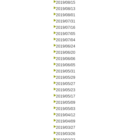
2019/08/15
2019/08/13
2019/08/01
2019/07/31
2019/07/16
2019/07/05
2019/07/04
2019/06/24
2019/06/20
2019/06/06
2019/06/05
2019/05/31
2019/05/29
2019/05/27
2019/05/23
2019/05/17
2019/05/09
2019/05/03
2019/04/12
2019/04/09
2019/03/27
2019/03/26