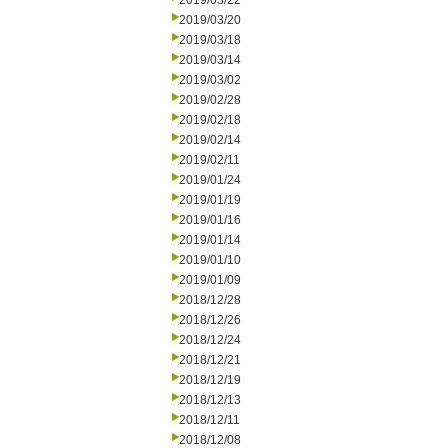
2019/03/22
2019/03/20
2019/03/18
2019/03/14
2019/03/02
2019/02/28
2019/02/18
2019/02/14
2019/02/11
2019/01/24
2019/01/19
2019/01/16
2019/01/14
2019/01/10
2019/01/09
2018/12/28
2018/12/26
2018/12/24
2018/12/21
2018/12/19
2018/12/13
2018/12/11
2018/12/08