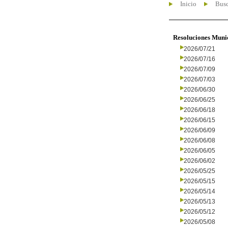
Inicio
Busc
Resoluciones Muni
2026/07/21
2026/07/16
2026/07/09
2026/07/03
2026/06/30
2026/06/25
2026/06/18
2026/06/15
2026/06/09
2026/06/08
2026/06/05
2026/06/02
2026/05/25
2026/05/15
2026/05/14
2026/05/13
2026/05/12
2026/05/08