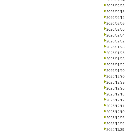
2026/02/24
2026/02/23
2026/02/18
2026/02/12
2026/02/09
2026/02/05
2026/02/04
2026/02/02
2026/01/28
2026/01/26
2026/01/23
2026/01/22
2026/01/20
2025/12/30
2025/12/29
2025/12/26
2025/12/18
2025/12/12
2025/12/11
2025/12/10
2025/12/03
2025/12/02
2025/11/29