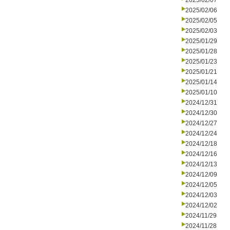
2025/02/07
2025/02/06
2025/02/05
2025/02/03
2025/01/29
2025/01/28
2025/01/23
2025/01/21
2025/01/14
2025/01/10
2024/12/31
2024/12/30
2024/12/27
2024/12/24
2024/12/18
2024/12/16
2024/12/13
2024/12/09
2024/12/05
2024/12/03
2024/12/02
2024/11/29
2024/11/28