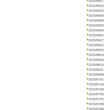
2025/09/17
2025/09/15
2025/09/10
2025/09/09
2025/09/08
2025/09/05
2025/09/04
2025/09/01
2025/08/27
2025/08/22
2025/08/20
2025/08/19
2025/08/18
2025/08/14
2025/08/11
2025/08/06
2025/07/31
2025/07/29
2025/07/28
2025/07/26
2025/07/22
2025/07/09
2025/07/08