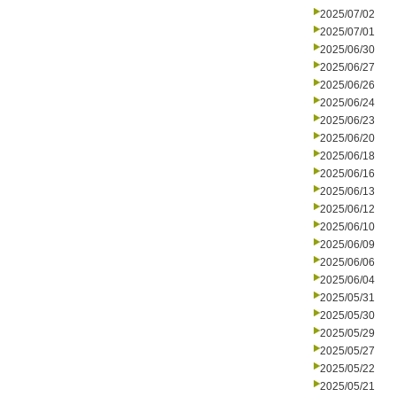
2025/07/02
2025/07/01
2025/06/30
2025/06/27
2025/06/26
2025/06/24
2025/06/23
2025/06/20
2025/06/18
2025/06/16
2025/06/13
2025/06/12
2025/06/10
2025/06/09
2025/06/06
2025/06/04
2025/05/31
2025/05/30
2025/05/29
2025/05/27
2025/05/22
2025/05/21