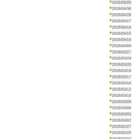
2026/05/05
2026/04/30
2026/04/28
2026/04/17
2026/04/16
2026/04/15
2026/04/10
2026/04/09
2026/03/27
2026/03/24
2026/03/20
2026/03/19
2026/03/17
2026/03/16
2026/03/12
2026/03/10
2026/03/09
2026/03/06
2026/03/03
2026/03/02
2026/02/27
2026/02/25