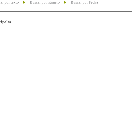
ar por texto
Buscar por número
Buscar por Fecha
cipales