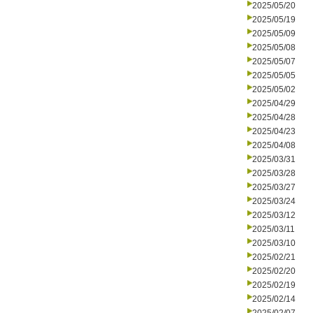
2025/05/20
2025/05/19
2025/05/09
2025/05/08
2025/05/07
2025/05/05
2025/05/02
2025/04/29
2025/04/28
2025/04/23
2025/04/08
2025/03/31
2025/03/28
2025/03/27
2025/03/24
2025/03/12
2025/03/11
2025/03/10
2025/02/21
2025/02/20
2025/02/19
2025/02/14