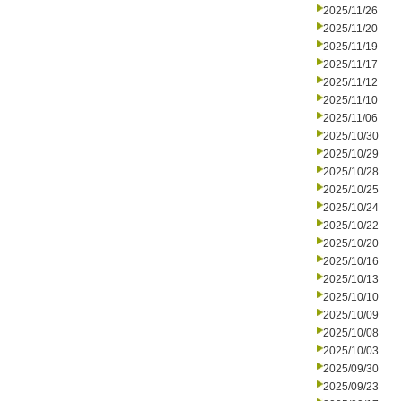
2025/11/26
2025/11/20
2025/11/19
2025/11/17
2025/11/12
2025/11/10
2025/11/06
2025/10/30
2025/10/29
2025/10/28
2025/10/25
2025/10/24
2025/10/22
2025/10/20
2025/10/16
2025/10/13
2025/10/10
2025/10/09
2025/10/08
2025/10/03
2025/09/30
2025/09/23