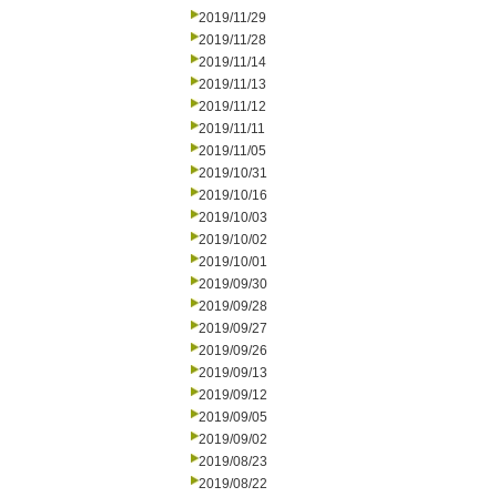
2019/11/29
2019/11/28
2019/11/14
2019/11/13
2019/11/12
2019/11/11
2019/11/05
2019/10/31
2019/10/16
2019/10/03
2019/10/02
2019/10/01
2019/09/30
2019/09/28
2019/09/27
2019/09/26
2019/09/13
2019/09/12
2019/09/05
2019/09/02
2019/08/23
2019/08/22