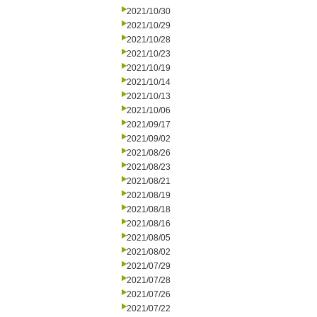
2021/10/30
2021/10/29
2021/10/28
2021/10/23
2021/10/19
2021/10/14
2021/10/13
2021/10/06
2021/09/17
2021/09/02
2021/08/26
2021/08/23
2021/08/21
2021/08/19
2021/08/18
2021/08/16
2021/08/05
2021/08/02
2021/07/29
2021/07/28
2021/07/26
2021/07/22