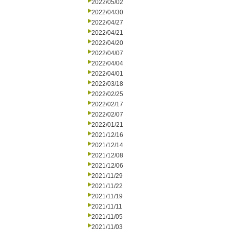
2022/05/02
2022/04/30
2022/04/27
2022/04/21
2022/04/20
2022/04/07
2022/04/04
2022/04/01
2022/03/18
2022/02/25
2022/02/17
2022/02/07
2022/01/21
2021/12/16
2021/12/14
2021/12/08
2021/12/06
2021/11/29
2021/11/22
2021/11/19
2021/11/11
2021/11/05
2021/11/03