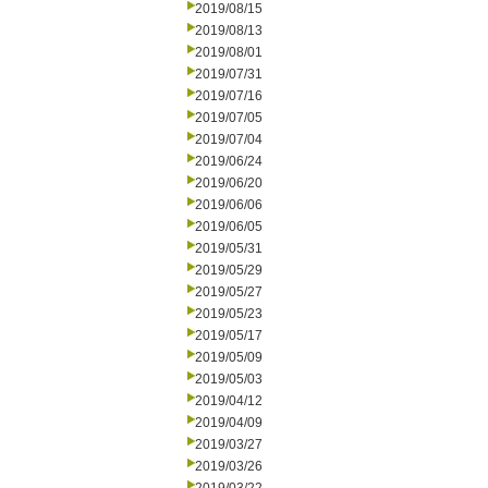
2019/08/15
2019/08/13
2019/08/01
2019/07/31
2019/07/16
2019/07/05
2019/07/04
2019/06/24
2019/06/20
2019/06/06
2019/06/05
2019/05/31
2019/05/29
2019/05/27
2019/05/23
2019/05/17
2019/05/09
2019/05/03
2019/04/12
2019/04/09
2019/03/27
2019/03/26