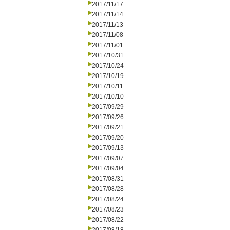
2017/11/17
2017/11/14
2017/11/13
2017/11/08
2017/11/01
2017/10/31
2017/10/24
2017/10/19
2017/10/11
2017/10/10
2017/09/29
2017/09/26
2017/09/21
2017/09/20
2017/09/13
2017/09/07
2017/09/04
2017/08/31
2017/08/28
2017/08/24
2017/08/23
2017/08/22