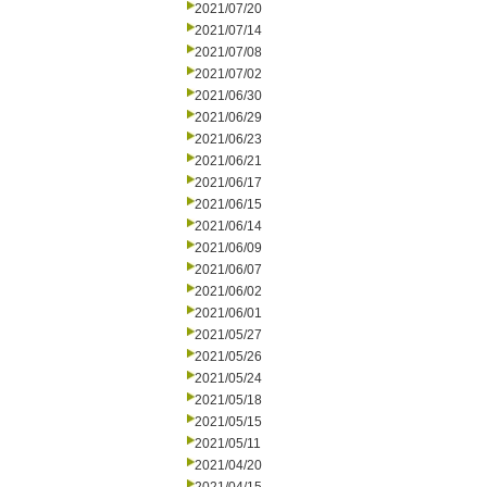
2021/07/20
2021/07/14
2021/07/08
2021/07/02
2021/06/30
2021/06/29
2021/06/23
2021/06/21
2021/06/17
2021/06/15
2021/06/14
2021/06/09
2021/06/07
2021/06/02
2021/06/01
2021/05/27
2021/05/26
2021/05/24
2021/05/18
2021/05/15
2021/05/11
2021/04/20