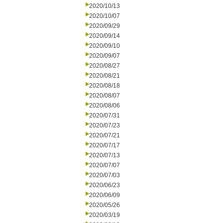
2020/10/13
2020/10/07
2020/09/29
2020/09/14
2020/09/10
2020/09/07
2020/08/27
2020/08/21
2020/08/18
2020/08/07
2020/08/06
2020/07/31
2020/07/23
2020/07/21
2020/07/17
2020/07/13
2020/07/07
2020/07/03
2020/06/23
2020/06/09
2020/05/26
2020/03/19