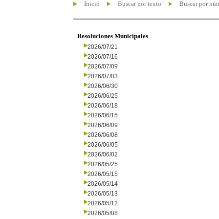
Inicio
Buscar por texto
Buscar por nú
Resoluciones Municipales
2026/07/21
2026/07/16
2026/07/09
2026/07/03
2026/06/30
2026/06/25
2026/06/18
2026/06/15
2026/06/09
2026/06/08
2026/06/05
2026/06/02
2026/05/25
2026/05/15
2026/05/14
2026/05/13
2026/05/12
2026/05/08