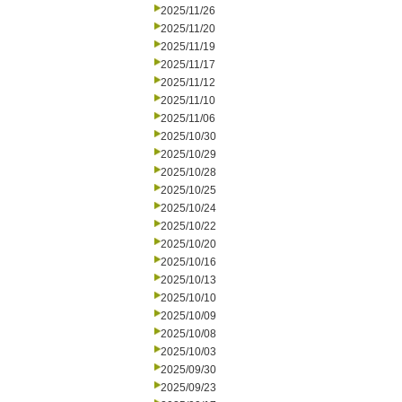
2025/11/26
2025/11/20
2025/11/19
2025/11/17
2025/11/12
2025/11/10
2025/11/06
2025/10/30
2025/10/29
2025/10/28
2025/10/25
2025/10/24
2025/10/22
2025/10/20
2025/10/16
2025/10/13
2025/10/10
2025/10/09
2025/10/08
2025/10/03
2025/09/30
2025/09/23