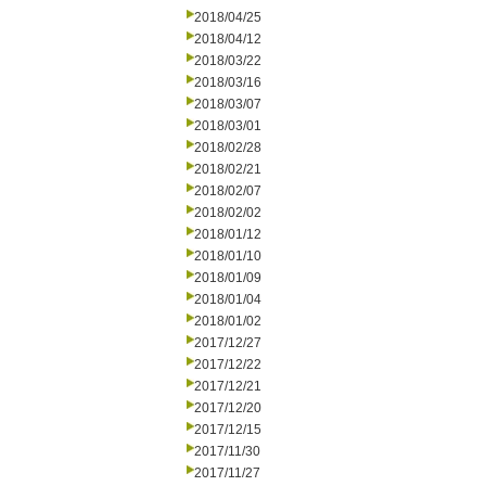
2018/04/25
2018/04/12
2018/03/22
2018/03/16
2018/03/07
2018/03/01
2018/02/28
2018/02/21
2018/02/07
2018/02/02
2018/01/12
2018/01/10
2018/01/09
2018/01/04
2018/01/02
2017/12/27
2017/12/22
2017/12/21
2017/12/20
2017/12/15
2017/11/30
2017/11/27