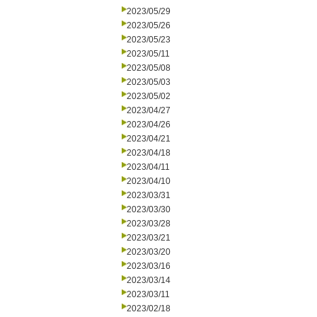
2023/05/29
2023/05/26
2023/05/23
2023/05/11
2023/05/08
2023/05/03
2023/05/02
2023/04/27
2023/04/26
2023/04/21
2023/04/18
2023/04/11
2023/04/10
2023/03/31
2023/03/30
2023/03/28
2023/03/21
2023/03/20
2023/03/16
2023/03/14
2023/03/11
2023/02/18