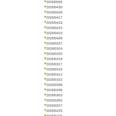
2026/05/05
2026/04/30
2026/04/28
2026/04/17
2026/04/16
2026/04/15
2026/04/10
2026/04/09
2026/03/27
2026/03/24
2026/03/20
2026/03/19
2026/03/17
2026/03/16
2026/03/12
2026/03/10
2026/03/09
2026/03/06
2026/03/03
2026/03/02
2026/02/27
2026/02/25