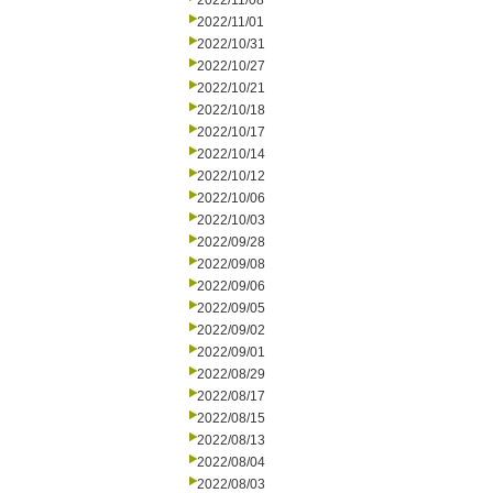
2022/11/08
2022/11/01
2022/10/31
2022/10/27
2022/10/21
2022/10/18
2022/10/17
2022/10/14
2022/10/12
2022/10/06
2022/10/03
2022/09/28
2022/09/08
2022/09/06
2022/09/05
2022/09/02
2022/09/01
2022/08/29
2022/08/17
2022/08/15
2022/08/13
2022/08/04
2022/08/03