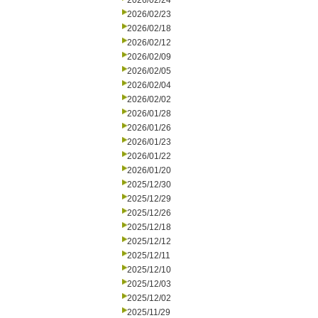
2026/02/24
2026/02/23
2026/02/18
2026/02/12
2026/02/09
2026/02/05
2026/02/04
2026/02/02
2026/01/28
2026/01/26
2026/01/23
2026/01/22
2026/01/20
2025/12/30
2025/12/29
2025/12/26
2025/12/18
2025/12/12
2025/12/11
2025/12/10
2025/12/03
2025/12/02
2025/11/29