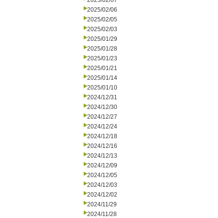
2025/02/07
2025/02/06
2025/02/05
2025/02/03
2025/01/29
2025/01/28
2025/01/23
2025/01/21
2025/01/14
2025/01/10
2024/12/31
2024/12/30
2024/12/27
2024/12/24
2024/12/18
2024/12/16
2024/12/13
2024/12/09
2024/12/05
2024/12/03
2024/12/02
2024/11/29
2024/11/28