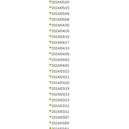
2024/05/20
2024/05/15
2024/05/09
2024/05/08
2024/04/30
2024/04/26
2024/04/18
2024/04/17
2024/04/10
2024/04/09
2024/04/03
2024/04/02
2024/03/22
2024/03/21
2024/03/20
2024/03/19
2024/03/14
2024/03/13
2024/03/12
2024/03/11
2024/03/07
2024/03/05