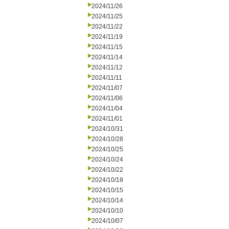
2024/11/26
2024/11/25
2024/11/22
2024/11/19
2024/11/15
2024/11/14
2024/11/12
2024/11/11
2024/11/07
2024/11/06
2024/11/04
2024/11/01
2024/10/31
2024/10/28
2024/10/25
2024/10/24
2024/10/22
2024/10/18
2024/10/15
2024/10/14
2024/10/10
2024/10/07