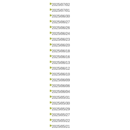
2025/07/02
2025/07/01
2025/06/30
2025/06/27
2025/06/26
2025/06/24
2025/06/23
2025/06/20
2025/06/18
2025/06/16
2025/06/13
2025/06/12
2025/06/10
2025/06/09
2025/06/06
2025/06/04
2025/05/31
2025/05/30
2025/05/29
2025/05/27
2025/05/22
2025/05/21