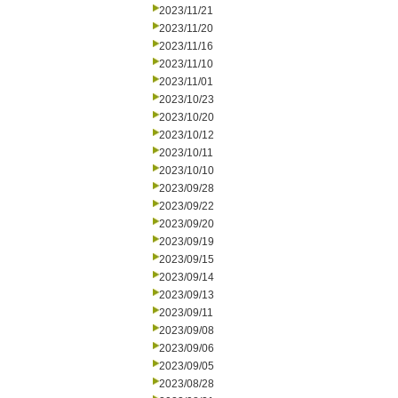
2023/11/21
2023/11/20
2023/11/16
2023/11/10
2023/11/01
2023/10/23
2023/10/20
2023/10/12
2023/10/11
2023/10/10
2023/09/28
2023/09/22
2023/09/20
2023/09/19
2023/09/15
2023/09/14
2023/09/13
2023/09/11
2023/09/08
2023/09/06
2023/09/05
2023/08/28