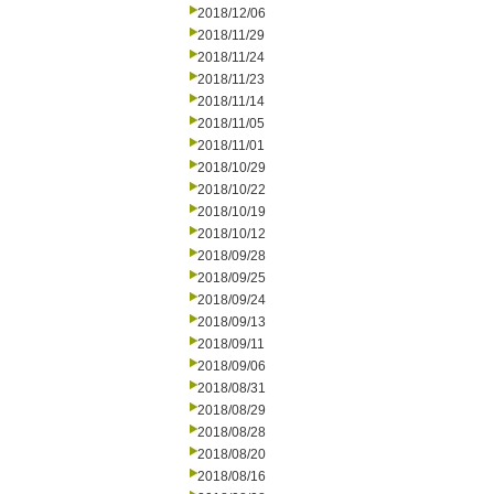
2018/12/06
2018/11/29
2018/11/24
2018/11/23
2018/11/14
2018/11/05
2018/11/01
2018/10/29
2018/10/22
2018/10/19
2018/10/12
2018/09/28
2018/09/25
2018/09/24
2018/09/13
2018/09/11
2018/09/06
2018/08/31
2018/08/29
2018/08/28
2018/08/20
2018/08/16