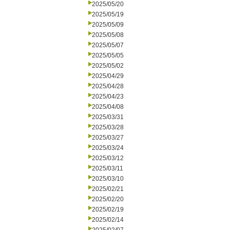
2025/05/20
2025/05/19
2025/05/09
2025/05/08
2025/05/07
2025/05/05
2025/05/02
2025/04/29
2025/04/28
2025/04/23
2025/04/08
2025/03/31
2025/03/28
2025/03/27
2025/03/24
2025/03/12
2025/03/11
2025/03/10
2025/02/21
2025/02/20
2025/02/19
2025/02/14