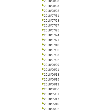
2018/08/08
2018/08/03
2018/08/02
2018/07/31
2018/07/28
2018/07/27
2018/07/25
2018/07/24
2018/07/21
2018/07/10
2018/07/06
2018/07/03
2018/07/02
2018/06/29
2018/06/21
2018/06/18
2018/06/15
2018/06/13
2018/06/06
2018/05/31
2018/05/17
2018/05/10
2018/05/02