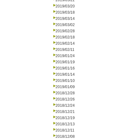
2019/03/22
2019/03/20
2019/03/18
2019/03/14
2019/03/02
2019/02/28
2019/02/18
2019/02/14
2019/02/11
2019/01/24
2019/01/19
2019/01/16
2019/01/14
2019/01/10
2019/01/09
2018/12/28
2018/12/26
2018/12/24
2018/12/21
2018/12/19
2018/12/13
2018/12/11
2018/12/08