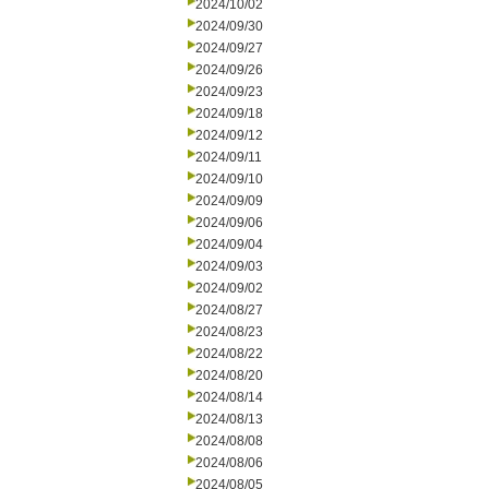
2024/10/02
2024/09/30
2024/09/27
2024/09/26
2024/09/23
2024/09/18
2024/09/12
2024/09/11
2024/09/10
2024/09/09
2024/09/06
2024/09/04
2024/09/03
2024/09/02
2024/08/27
2024/08/23
2024/08/22
2024/08/20
2024/08/14
2024/08/13
2024/08/08
2024/08/06
2024/08/05