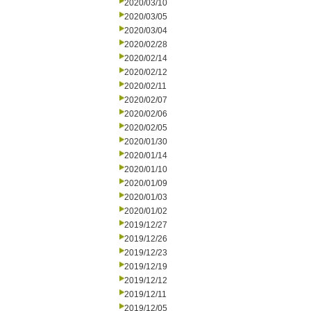
2020/03/10
2020/03/05
2020/03/04
2020/02/28
2020/02/14
2020/02/12
2020/02/11
2020/02/07
2020/02/06
2020/02/05
2020/01/30
2020/01/14
2020/01/10
2020/01/09
2020/01/03
2020/01/02
2019/12/27
2019/12/26
2019/12/23
2019/12/19
2019/12/12
2019/12/11
2019/12/05