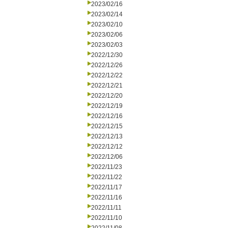
2023/02/16
2023/02/14
2023/02/10
2023/02/06
2023/02/03
2022/12/30
2022/12/26
2022/12/22
2022/12/21
2022/12/20
2022/12/19
2022/12/16
2022/12/15
2022/12/13
2022/12/12
2022/12/06
2022/11/23
2022/11/22
2022/11/17
2022/11/16
2022/11/11
2022/11/10