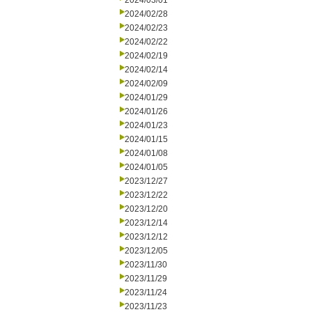
2024/03/01
2024/02/28
2024/02/23
2024/02/22
2024/02/19
2024/02/14
2024/02/09
2024/01/29
2024/01/26
2024/01/23
2024/01/15
2024/01/08
2024/01/05
2023/12/27
2023/12/22
2023/12/20
2023/12/14
2023/12/12
2023/12/05
2023/11/30
2023/11/29
2023/11/24
2023/11/23