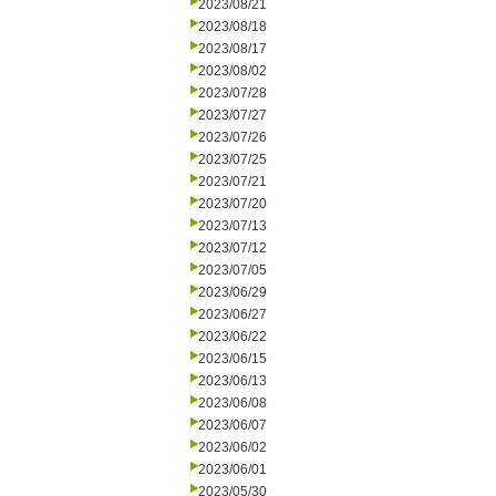
2023/08/21
2023/08/18
2023/08/17
2023/08/02
2023/07/28
2023/07/27
2023/07/26
2023/07/25
2023/07/21
2023/07/20
2023/07/13
2023/07/12
2023/07/05
2023/06/29
2023/06/27
2023/06/22
2023/06/15
2023/06/13
2023/06/08
2023/06/07
2023/06/02
2023/06/01
2023/05/30