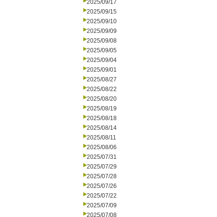
2025/09/17
2025/09/15
2025/09/10
2025/09/09
2025/09/08
2025/09/05
2025/09/04
2025/09/01
2025/08/27
2025/08/22
2025/08/20
2025/08/19
2025/08/18
2025/08/14
2025/08/11
2025/08/06
2025/07/31
2025/07/29
2025/07/28
2025/07/26
2025/07/22
2025/07/09
2025/07/08