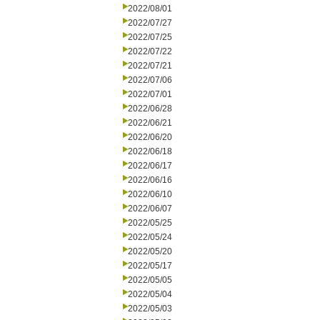
2022/08/01
2022/07/27
2022/07/25
2022/07/22
2022/07/21
2022/07/06
2022/07/01
2022/06/28
2022/06/21
2022/06/20
2022/06/18
2022/06/17
2022/06/16
2022/06/10
2022/06/07
2022/05/25
2022/05/24
2022/05/20
2022/05/17
2022/05/05
2022/05/04
2022/05/03