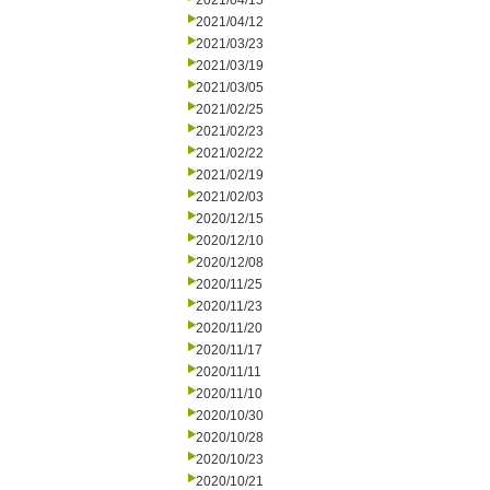
2021/04/15
2021/04/12
2021/03/23
2021/03/19
2021/03/05
2021/02/25
2021/02/23
2021/02/22
2021/02/19
2021/02/03
2020/12/15
2020/12/10
2020/12/08
2020/11/25
2020/11/23
2020/11/20
2020/11/17
2020/11/11
2020/11/10
2020/10/30
2020/10/28
2020/10/23
2020/10/21