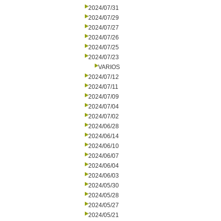
2024/07/31
2024/07/29
2024/07/27
2024/07/26
2024/07/25
2024/07/23
VARIOS
2024/07/12
2024/07/11
2024/07/09
2024/07/04
2024/07/02
2024/06/28
2024/06/14
2024/06/10
2024/06/07
2024/06/04
2024/06/03
2024/05/30
2024/05/28
2024/05/27
2024/05/21