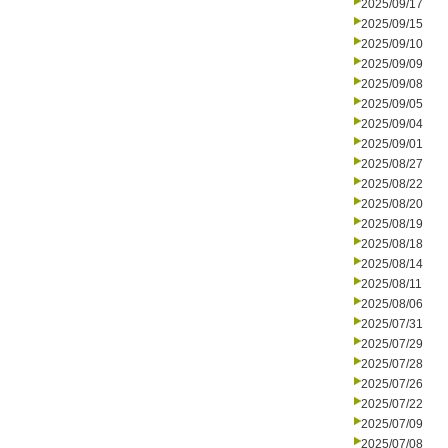
2025/09/17
2025/09/15
2025/09/10
2025/09/09
2025/09/08
2025/09/05
2025/09/04
2025/09/01
2025/08/27
2025/08/22
2025/08/20
2025/08/19
2025/08/18
2025/08/14
2025/08/11
2025/08/06
2025/07/31
2025/07/29
2025/07/28
2025/07/26
2025/07/22
2025/07/09
2025/07/08