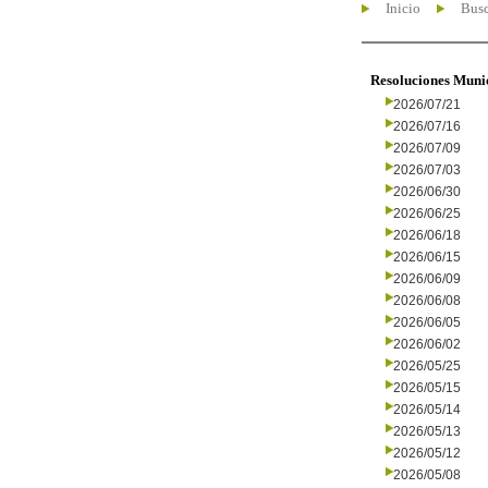
Inicio
Busc
Resoluciones Muni
2026/07/21
2026/07/16
2026/07/09
2026/07/03
2026/06/30
2026/06/25
2026/06/18
2026/06/15
2026/06/09
2026/06/08
2026/06/05
2026/06/02
2026/05/25
2026/05/15
2026/05/14
2026/05/13
2026/05/12
2026/05/08