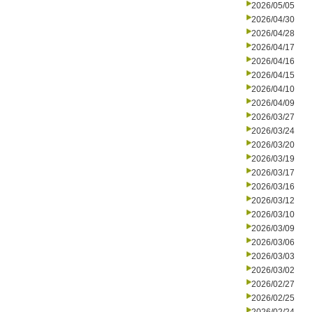
2026/05/05
2026/04/30
2026/04/28
2026/04/17
2026/04/16
2026/04/15
2026/04/10
2026/04/09
2026/03/27
2026/03/24
2026/03/20
2026/03/19
2026/03/17
2026/03/16
2026/03/12
2026/03/10
2026/03/09
2026/03/06
2026/03/03
2026/03/02
2026/02/27
2026/02/25