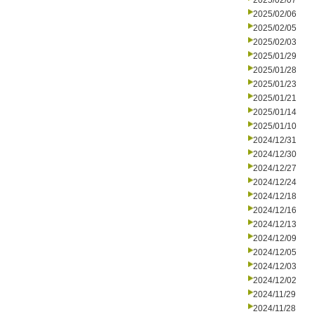
2025/02/07
2025/02/06
2025/02/05
2025/02/03
2025/01/29
2025/01/28
2025/01/23
2025/01/21
2025/01/14
2025/01/10
2024/12/31
2024/12/30
2024/12/27
2024/12/24
2024/12/18
2024/12/16
2024/12/13
2024/12/09
2024/12/05
2024/12/03
2024/12/02
2024/11/29
2024/11/28