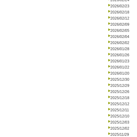
2026/02/24
2026/02/23
2026/02/18
2026/02/12
2026/02/09
2026/02/05
2026/02/04
2026/02/02
2026/01/28
2026/01/26
2026/01/23
2026/01/22
2026/01/20
2025/12/30
2025/12/29
2025/12/26
2025/12/18
2025/12/12
2025/12/11
2025/12/10
2025/12/03
2025/12/02
2025/11/29