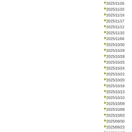
2025/11/26
2025/11/20
2025/11/19
2025/11/17
2025/11/12
2025/11/10
2025/11/06
2025/10/30
2025/10/29
2025/10/28
2025/10/25
2025/10/24
2025/10/22
2025/10/20
2025/10/16
2025/10/13
2025/10/10
2025/10/09
2025/10/08
2025/10/03
2025/09/30
2025/09/23