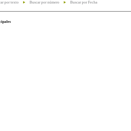
ar por texto
Buscar por número
Buscar por Fecha
cipales