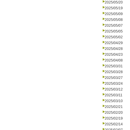
2025/05/20
2025/05/19
2025/05/09
2025/05/08
2025/05/07
2025/05/05
2025/05/02
2025/04/29
2025/04/28
2025/04/23
2025/04/08
2025/03/31
2025/03/28
2025/03/27
2025/03/24
2025/03/12
2025/03/11
2025/03/10
2025/02/21
2025/02/20
2025/02/19
2025/02/14