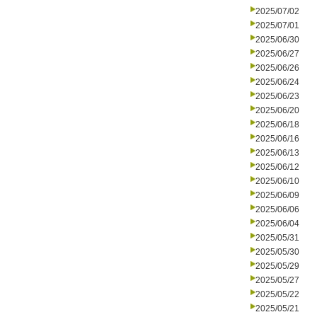
2025/07/02
2025/07/01
2025/06/30
2025/06/27
2025/06/26
2025/06/24
2025/06/23
2025/06/20
2025/06/18
2025/06/16
2025/06/13
2025/06/12
2025/06/10
2025/06/09
2025/06/06
2025/06/04
2025/05/31
2025/05/30
2025/05/29
2025/05/27
2025/05/22
2025/05/21