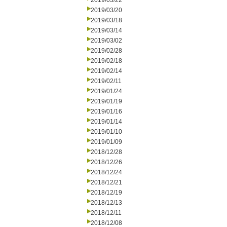
2019/03/22
2019/03/20
2019/03/18
2019/03/14
2019/03/02
2019/02/28
2019/02/18
2019/02/14
2019/02/11
2019/01/24
2019/01/19
2019/01/16
2019/01/14
2019/01/10
2019/01/09
2018/12/28
2018/12/26
2018/12/24
2018/12/21
2018/12/19
2018/12/13
2018/12/11
2018/12/08