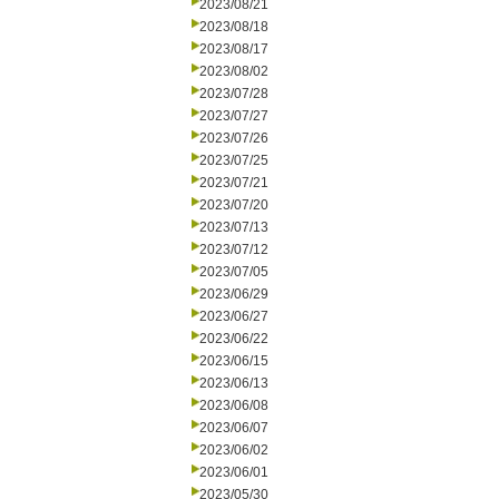
2023/08/21
2023/08/18
2023/08/17
2023/08/02
2023/07/28
2023/07/27
2023/07/26
2023/07/25
2023/07/21
2023/07/20
2023/07/13
2023/07/12
2023/07/05
2023/06/29
2023/06/27
2023/06/22
2023/06/15
2023/06/13
2023/06/08
2023/06/07
2023/06/02
2023/06/01
2023/05/30