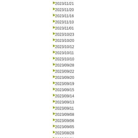
2023/11/21
2023/11/20
2023/11/16
2023/11/10
2023/11/01
2023/10/23
2023/10/20
2023/10/12
2023/10/11
2023/10/10
2023/09/28
2023/09/22
2023/09/20
2023/09/19
2023/09/15
2023/09/14
2023/09/13
2023/09/11
2023/09/08
2023/09/06
2023/09/05
2023/08/28