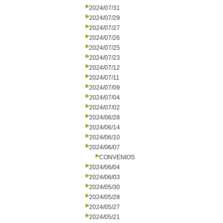
2024/07/31
2024/07/29
2024/07/27
2024/07/26
2024/07/25
2024/07/23
2024/07/12
2024/07/11
2024/07/09
2024/07/04
2024/07/02
2024/06/28
2024/06/14
2024/06/10
2024/06/07
CONVENIOS
2024/06/04
2024/06/03
2024/05/30
2024/05/28
2024/05/27
2024/05/21