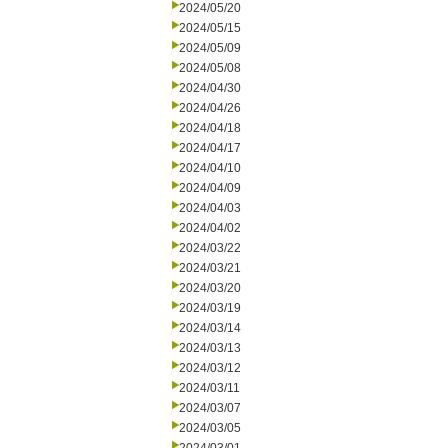
2024/05/20
2024/05/15
2024/05/09
2024/05/08
2024/04/30
2024/04/26
2024/04/18
2024/04/17
2024/04/10
2024/04/09
2024/04/03
2024/04/02
2024/03/22
2024/03/21
2024/03/20
2024/03/19
2024/03/14
2024/03/13
2024/03/12
2024/03/11
2024/03/07
2024/03/05