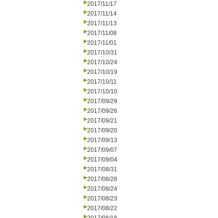
2017/11/17
2017/11/14
2017/11/13
2017/11/08
2017/11/01
2017/10/31
2017/10/24
2017/10/19
2017/10/11
2017/10/10
2017/09/29
2017/09/26
2017/09/21
2017/09/20
2017/09/13
2017/09/07
2017/09/04
2017/08/31
2017/08/28
2017/08/24
2017/08/23
2017/08/22