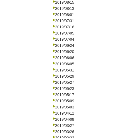
2019/08/15
2019/08/13
2019/08/01
2019/07/31
2019/07/16
2019/07/05
2019/07/04
2019/06/24
2019/06/20
2019/06/06
2019/06/05
2019/05/31
2019/05/29
2019/05/27
2019/05/23
2019/05/17
2019/05/09
2019/05/03
2019/04/12
2019/04/09
2019/03/27
2019/03/26