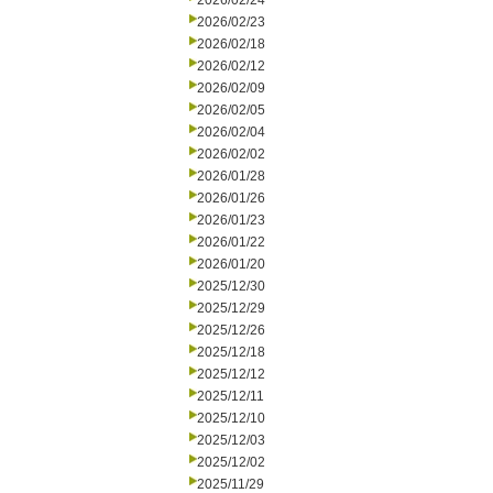
2026/02/24
2026/02/23
2026/02/18
2026/02/12
2026/02/09
2026/02/05
2026/02/04
2026/02/02
2026/01/28
2026/01/26
2026/01/23
2026/01/22
2026/01/20
2025/12/30
2025/12/29
2025/12/26
2025/12/18
2025/12/12
2025/12/11
2025/12/10
2025/12/03
2025/12/02
2025/11/29