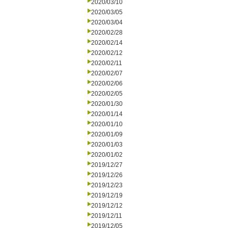
2020/03/10
2020/03/05
2020/03/04
2020/02/28
2020/02/14
2020/02/12
2020/02/11
2020/02/07
2020/02/06
2020/02/05
2020/01/30
2020/01/14
2020/01/10
2020/01/09
2020/01/03
2020/01/02
2019/12/27
2019/12/26
2019/12/23
2019/12/19
2019/12/12
2019/12/11
2019/12/05