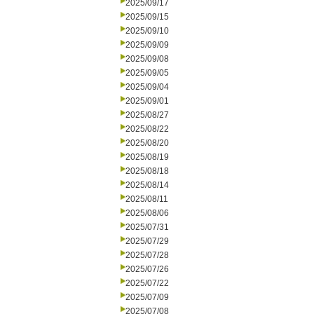
2025/09/17
2025/09/15
2025/09/10
2025/09/09
2025/09/08
2025/09/05
2025/09/04
2025/09/01
2025/08/27
2025/08/22
2025/08/20
2025/08/19
2025/08/18
2025/08/14
2025/08/11
2025/08/06
2025/07/31
2025/07/29
2025/07/28
2025/07/26
2025/07/22
2025/07/09
2025/07/08