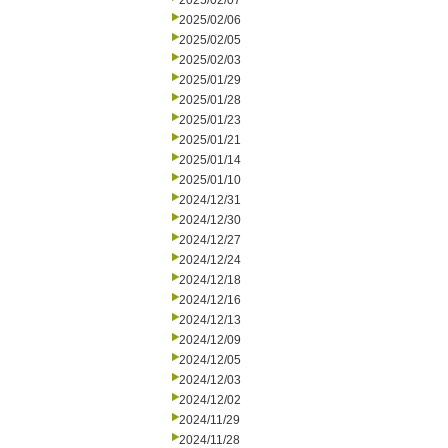
2025/02/07
2025/02/06
2025/02/05
2025/02/03
2025/01/29
2025/01/28
2025/01/23
2025/01/21
2025/01/14
2025/01/10
2024/12/31
2024/12/30
2024/12/27
2024/12/24
2024/12/18
2024/12/16
2024/12/13
2024/12/09
2024/12/05
2024/12/03
2024/12/02
2024/11/29
2024/11/28