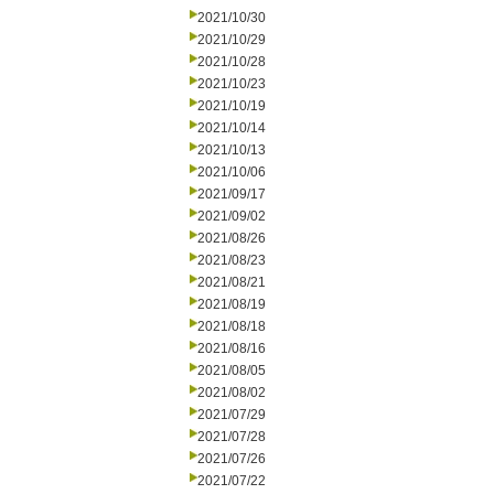
2021/10/30
2021/10/29
2021/10/28
2021/10/23
2021/10/19
2021/10/14
2021/10/13
2021/10/06
2021/09/17
2021/09/02
2021/08/26
2021/08/23
2021/08/21
2021/08/19
2021/08/18
2021/08/16
2021/08/05
2021/08/02
2021/07/29
2021/07/28
2021/07/26
2021/07/22