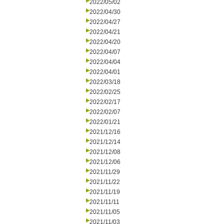
2022/05/02
2022/04/30
2022/04/27
2022/04/21
2022/04/20
2022/04/07
2022/04/04
2022/04/01
2022/03/18
2022/02/25
2022/02/17
2022/02/07
2022/01/21
2021/12/16
2021/12/14
2021/12/08
2021/12/06
2021/11/29
2021/11/22
2021/11/19
2021/11/11
2021/11/05
2021/11/03