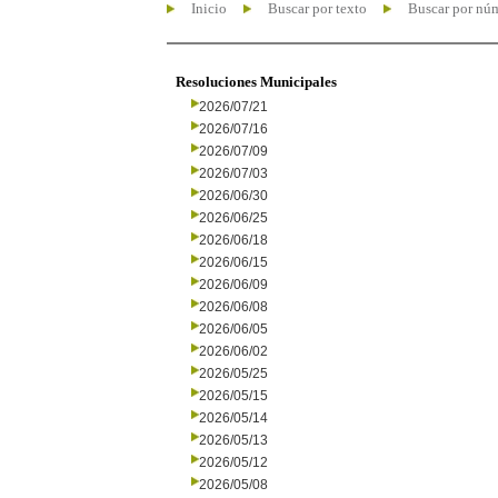
Inicio
Buscar por texto
Buscar por nú
Resoluciones Municipales
2026/07/21
2026/07/16
2026/07/09
2026/07/03
2026/06/30
2026/06/25
2026/06/18
2026/06/15
2026/06/09
2026/06/08
2026/06/05
2026/06/02
2026/05/25
2026/05/15
2026/05/14
2026/05/13
2026/05/12
2026/05/08