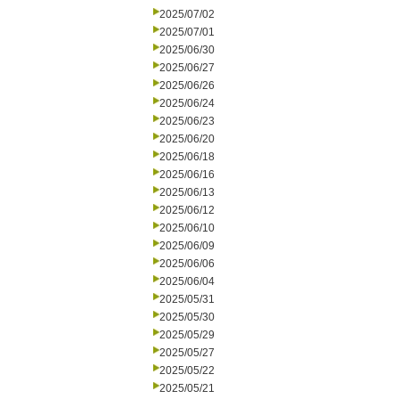
2025/07/02
2025/07/01
2025/06/30
2025/06/27
2025/06/26
2025/06/24
2025/06/23
2025/06/20
2025/06/18
2025/06/16
2025/06/13
2025/06/12
2025/06/10
2025/06/09
2025/06/06
2025/06/04
2025/05/31
2025/05/30
2025/05/29
2025/05/27
2025/05/22
2025/05/21