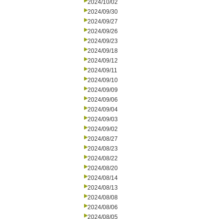
2024/10/02
2024/09/30
2024/09/27
2024/09/26
2024/09/23
2024/09/18
2024/09/12
2024/09/11
2024/09/10
2024/09/09
2024/09/06
2024/09/04
2024/09/03
2024/09/02
2024/08/27
2024/08/23
2024/08/22
2024/08/20
2024/08/14
2024/08/13
2024/08/08
2024/08/06
2024/08/05