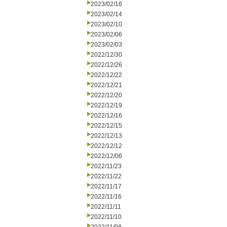
2023/02/16
2023/02/14
2023/02/10
2023/02/06
2023/02/03
2022/12/30
2022/12/26
2022/12/22
2022/12/21
2022/12/20
2022/12/19
2022/12/16
2022/12/15
2022/12/13
2022/12/12
2022/12/06
2022/11/23
2022/11/22
2022/11/17
2022/11/16
2022/11/11
2022/11/10