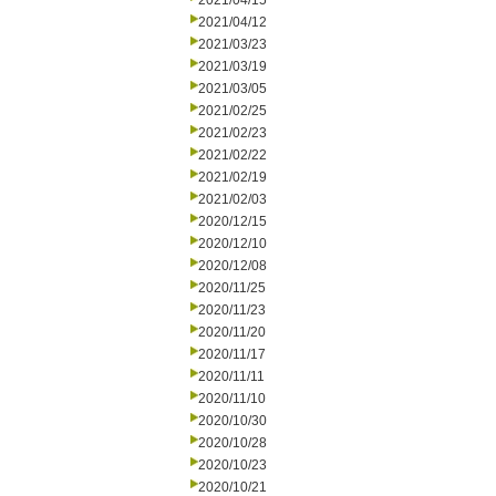
2021/04/15
2021/04/12
2021/03/23
2021/03/19
2021/03/05
2021/02/25
2021/02/23
2021/02/22
2021/02/19
2021/02/03
2020/12/15
2020/12/10
2020/12/08
2020/11/25
2020/11/23
2020/11/20
2020/11/17
2020/11/11
2020/11/10
2020/10/30
2020/10/28
2020/10/23
2020/10/21