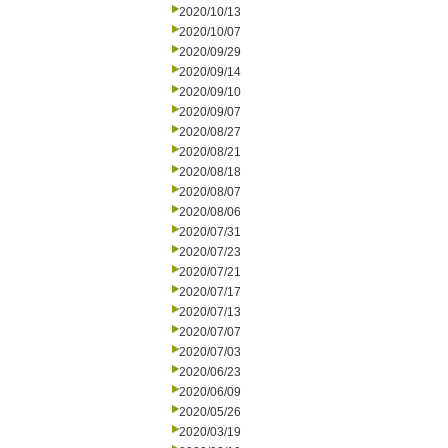
2020/10/13
2020/10/07
2020/09/29
2020/09/14
2020/09/10
2020/09/07
2020/08/27
2020/08/21
2020/08/18
2020/08/07
2020/08/06
2020/07/31
2020/07/23
2020/07/21
2020/07/17
2020/07/13
2020/07/07
2020/07/03
2020/06/23
2020/06/09
2020/05/26
2020/03/19