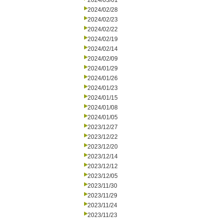
2024/03/01
2024/02/28
2024/02/23
2024/02/22
2024/02/19
2024/02/14
2024/02/09
2024/01/29
2024/01/26
2024/01/23
2024/01/15
2024/01/08
2024/01/05
2023/12/27
2023/12/22
2023/12/20
2023/12/14
2023/12/12
2023/12/05
2023/11/30
2023/11/29
2023/11/24
2023/11/23