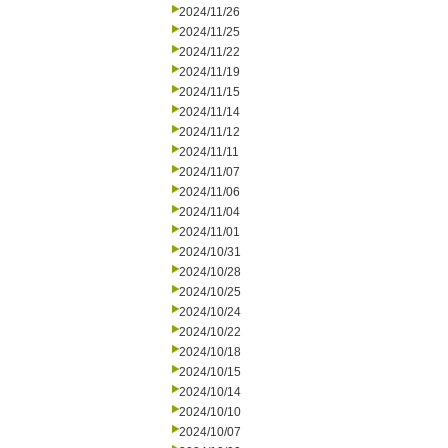
2024/11/26
2024/11/25
2024/11/22
2024/11/19
2024/11/15
2024/11/14
2024/11/12
2024/11/11
2024/11/07
2024/11/06
2024/11/04
2024/11/01
2024/10/31
2024/10/28
2024/10/25
2024/10/24
2024/10/22
2024/10/18
2024/10/15
2024/10/14
2024/10/10
2024/10/07