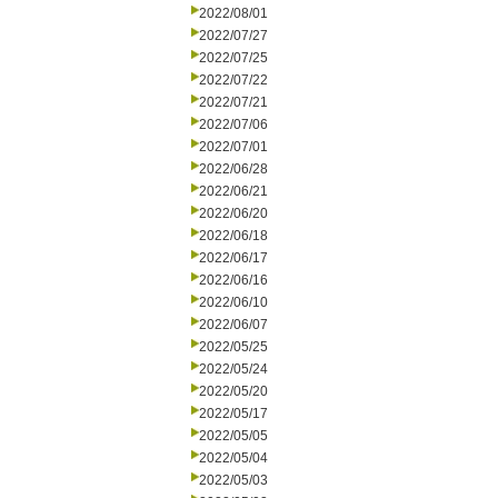
2022/08/01
2022/07/27
2022/07/25
2022/07/22
2022/07/21
2022/07/06
2022/07/01
2022/06/28
2022/06/21
2022/06/20
2022/06/18
2022/06/17
2022/06/16
2022/06/10
2022/06/07
2022/05/25
2022/05/24
2022/05/20
2022/05/17
2022/05/05
2022/05/04
2022/05/03