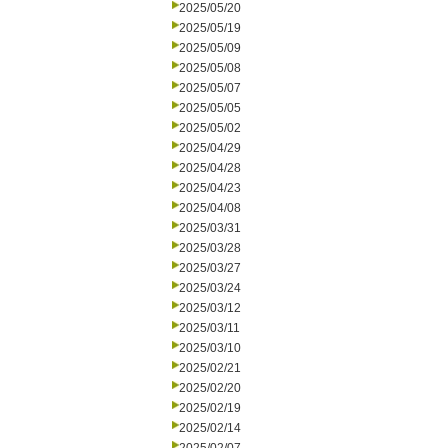
2025/05/20
2025/05/19
2025/05/09
2025/05/08
2025/05/07
2025/05/05
2025/05/02
2025/04/29
2025/04/28
2025/04/23
2025/04/08
2025/03/31
2025/03/28
2025/03/27
2025/03/24
2025/03/12
2025/03/11
2025/03/10
2025/02/21
2025/02/20
2025/02/19
2025/02/14