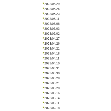
2023/05/29
2023/05/26
2023/05/23
2023/05/11
2023/05/08
2023/05/03
2023/05/02
2023/04/27
2023/04/26
2023/04/21
2023/04/18
2023/04/11
2023/04/10
2023/03/31
2023/03/30
2023/03/28
2023/03/21
2023/03/20
2023/03/16
2023/03/14
2023/03/11
2023/02/18