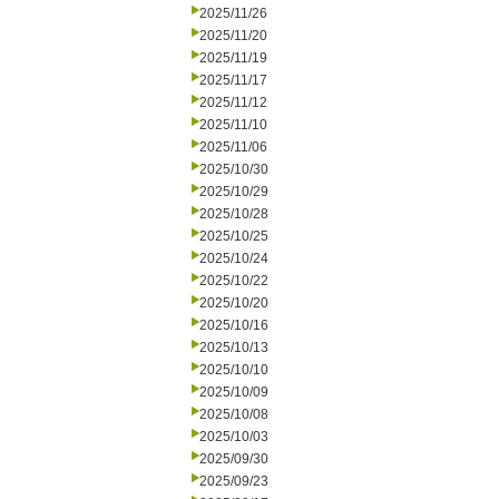
2025/11/26
2025/11/20
2025/11/19
2025/11/17
2025/11/12
2025/11/10
2025/11/06
2025/10/30
2025/10/29
2025/10/28
2025/10/25
2025/10/24
2025/10/22
2025/10/20
2025/10/16
2025/10/13
2025/10/10
2025/10/09
2025/10/08
2025/10/03
2025/09/30
2025/09/23