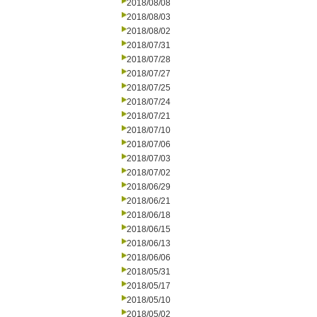
2018/08/08
2018/08/03
2018/08/02
2018/07/31
2018/07/28
2018/07/27
2018/07/25
2018/07/24
2018/07/21
2018/07/10
2018/07/06
2018/07/03
2018/07/02
2018/06/29
2018/06/21
2018/06/18
2018/06/15
2018/06/13
2018/06/06
2018/05/31
2018/05/17
2018/05/10
2018/05/02