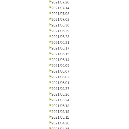
2021/07/20
2021/07/14
2021/07/08
2021/07/02
2021/06/30
2021/06/29
2021/06/23
2021/06/21
2021/06/17
2021/06/15
2021/06/14
2021/06/09
2021/06/07
2021/06/02
2021/06/01
2021/05/27
2021/05/26
2021/05/24
2021/05/18
2021/05/15
2021/05/11
2021/04/20