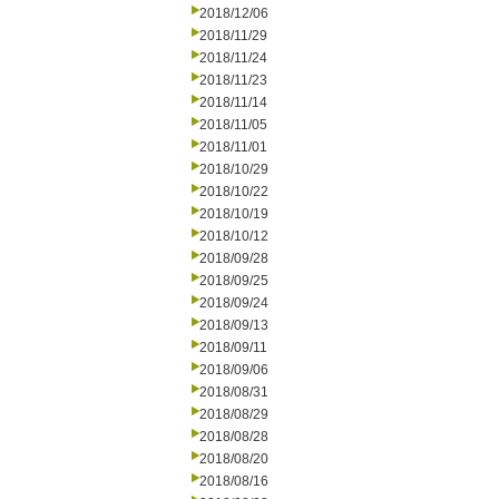
2018/12/06
2018/11/29
2018/11/24
2018/11/23
2018/11/14
2018/11/05
2018/11/01
2018/10/29
2018/10/22
2018/10/19
2018/10/12
2018/09/28
2018/09/25
2018/09/24
2018/09/13
2018/09/11
2018/09/06
2018/08/31
2018/08/29
2018/08/28
2018/08/20
2018/08/16