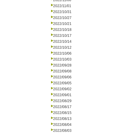
2022/11/08
2022/11/01
2022/10/31
2022/10/27
2022/10/21
2022/10/18
2022/10/17
2022/10/14
2022/10/12
2022/10/06
2022/10/03
2022/09/28
2022/09/08
2022/09/06
2022/09/05
2022/09/02
2022/09/01
2022/08/29
2022/08/17
2022/08/15
2022/08/13
2022/08/04
2022/08/03