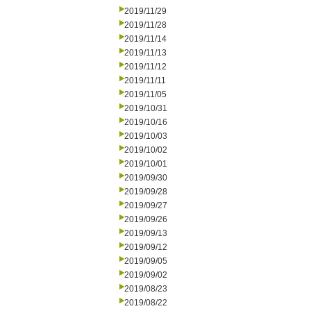
2019/11/29
2019/11/28
2019/11/14
2019/11/13
2019/11/12
2019/11/11
2019/11/05
2019/10/31
2019/10/16
2019/10/03
2019/10/02
2019/10/01
2019/09/30
2019/09/28
2019/09/27
2019/09/26
2019/09/13
2019/09/12
2019/09/05
2019/09/02
2019/08/23
2019/08/22