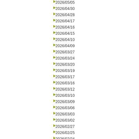
2026/05/05
2026/04/30
2026/04/28
2026/04/17
2026/04/16
2026/04/15
2026/04/10
2026/04/09
2026/03/27
2026/03/24
2026/03/20
2026/03/19
2026/03/17
2026/03/16
2026/03/12
2026/03/10
2026/03/09
2026/03/06
2026/03/03
2026/03/02
2026/02/27
2026/02/25