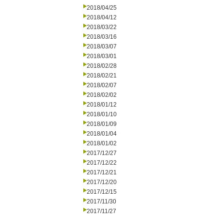
2018/04/25
2018/04/12
2018/03/22
2018/03/16
2018/03/07
2018/03/01
2018/02/28
2018/02/21
2018/02/07
2018/02/02
2018/01/12
2018/01/10
2018/01/09
2018/01/04
2018/01/02
2017/12/27
2017/12/22
2017/12/21
2017/12/20
2017/12/15
2017/11/30
2017/11/27