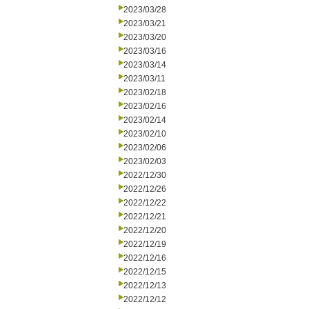
2023/03/28
2023/03/21
2023/03/20
2023/03/16
2023/03/14
2023/03/11
2023/02/18
2023/02/16
2023/02/14
2023/02/10
2023/02/06
2023/02/03
2022/12/30
2022/12/26
2022/12/22
2022/12/21
2022/12/20
2022/12/19
2022/12/16
2022/12/15
2022/12/13
2022/12/12