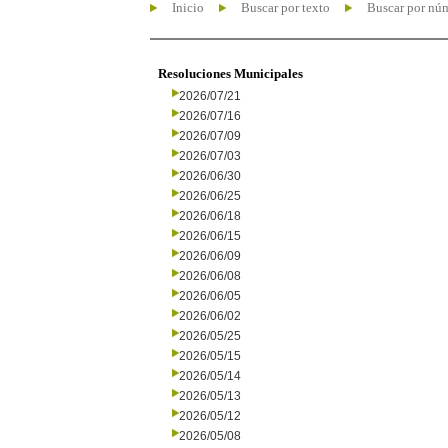
Inicio
Buscar por texto
Buscar por nú
Resoluciones Municipales
2026/07/21
2026/07/16
2026/07/09
2026/07/03
2026/06/30
2026/06/25
2026/06/18
2026/06/15
2026/06/09
2026/06/08
2026/06/05
2026/06/02
2026/05/25
2026/05/15
2026/05/14
2026/05/13
2026/05/12
2026/05/08