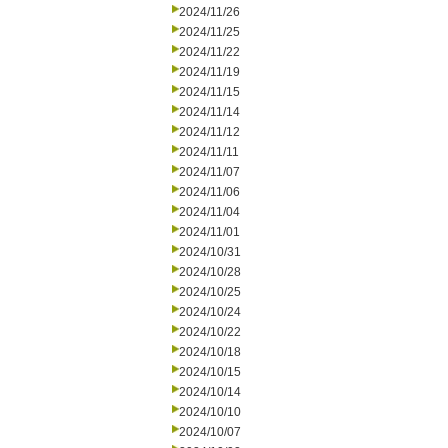
2024/11/26
2024/11/25
2024/11/22
2024/11/19
2024/11/15
2024/11/14
2024/11/12
2024/11/11
2024/11/07
2024/11/06
2024/11/04
2024/11/01
2024/10/31
2024/10/28
2024/10/25
2024/10/24
2024/10/22
2024/10/18
2024/10/15
2024/10/14
2024/10/10
2024/10/07