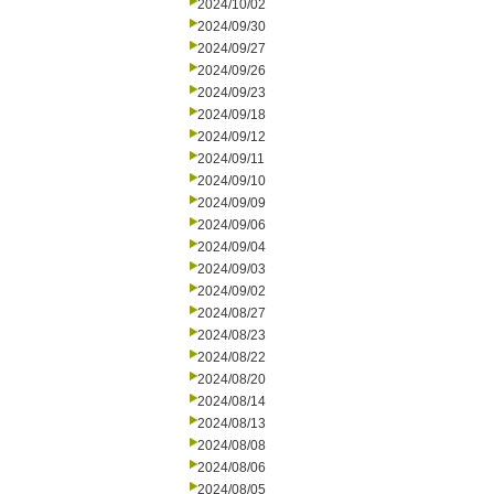
2024/10/02
2024/09/30
2024/09/27
2024/09/26
2024/09/23
2024/09/18
2024/09/12
2024/09/11
2024/09/10
2024/09/09
2024/09/06
2024/09/04
2024/09/03
2024/09/02
2024/08/27
2024/08/23
2024/08/22
2024/08/20
2024/08/14
2024/08/13
2024/08/08
2024/08/06
2024/08/05