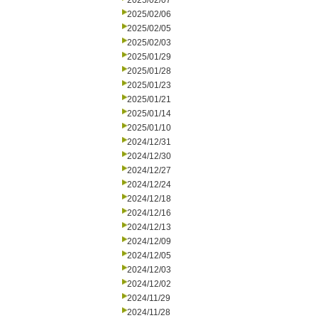
2025/02/07
2025/02/06
2025/02/05
2025/02/03
2025/01/29
2025/01/28
2025/01/23
2025/01/21
2025/01/14
2025/01/10
2024/12/31
2024/12/30
2024/12/27
2024/12/24
2024/12/18
2024/12/16
2024/12/13
2024/12/09
2024/12/05
2024/12/03
2024/12/02
2024/11/29
2024/11/28