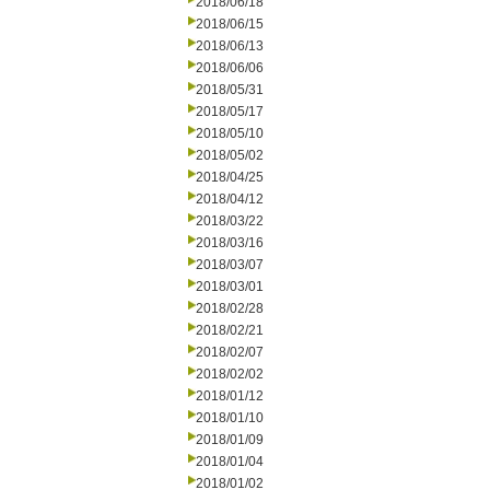
2018/06/18
2018/06/15
2018/06/13
2018/06/06
2018/05/31
2018/05/17
2018/05/10
2018/05/02
2018/04/25
2018/04/12
2018/03/22
2018/03/16
2018/03/07
2018/03/01
2018/02/28
2018/02/21
2018/02/07
2018/02/02
2018/01/12
2018/01/10
2018/01/09
2018/01/04
2018/01/02