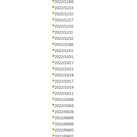
2022/12/06
2022/11/23
2022/11/22
2022/11/17
2022/11/16
2022/11/11
2022/11/10
2022/11/08
2022/11/01
2022/10/31
2022/10/27
2022/10/21
2022/10/18
2022/10/17
2022/10/14
2022/10/12
2022/10/06
2022/10/03
2022/09/28
2022/09/08
2022/09/06
2022/09/05
2022/09/02