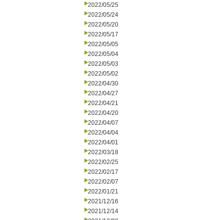
2022/05/25
2022/05/24
2022/05/20
2022/05/17
2022/05/05
2022/05/04
2022/05/03
2022/05/02
2022/04/30
2022/04/27
2022/04/21
2022/04/20
2022/04/07
2022/04/04
2022/04/01
2022/03/18
2022/02/25
2022/02/17
2022/02/07
2022/01/21
2021/12/16
2021/12/14