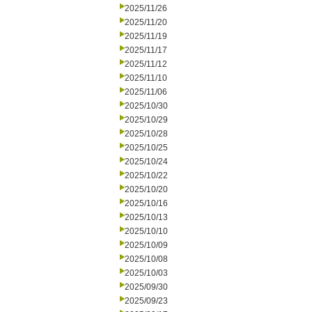
2025/11/26
2025/11/20
2025/11/19
2025/11/17
2025/11/12
2025/11/10
2025/11/06
2025/10/30
2025/10/29
2025/10/28
2025/10/25
2025/10/24
2025/10/22
2025/10/20
2025/10/16
2025/10/13
2025/10/10
2025/10/09
2025/10/08
2025/10/03
2025/09/30
2025/09/23