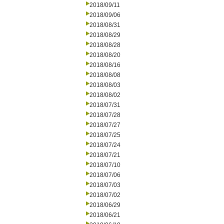
2018/09/11
2018/09/06
2018/08/31
2018/08/29
2018/08/28
2018/08/20
2018/08/16
2018/08/08
2018/08/03
2018/08/02
2018/07/31
2018/07/28
2018/07/27
2018/07/25
2018/07/24
2018/07/21
2018/07/10
2018/07/06
2018/07/03
2018/07/02
2018/06/29
2018/06/21