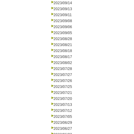
2023/09/14
2023/09/13
2023/09/11
2023/09/08
2023/09/06
2023/09/05
2023/08/28
2023/08/21
2023/08/18
2023/08/17
2023/08/02
2023/07/28
2023/07/27
2023/07/26
2023/07/25
2023/07/21
2023/07/20
2023/07/13
2023/07/12
2023/07/05
2023/06/29
2023/06/27