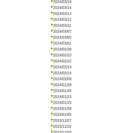
2024/03/19
2024/03/14
2024/03/13
2024/03/12
2024/03/11
2024/03/07
2024/03/05
2024/03/01
2024/02/28
2024/02/23
2024/02/22
2024/02/19
2024/02/14
2024/02/09
2024/01/29
2024/01/26
2024/01/23
2024/01/15
2024/01/08
2024/01/05
2023/12/27
2023/12/22
2023/12/20