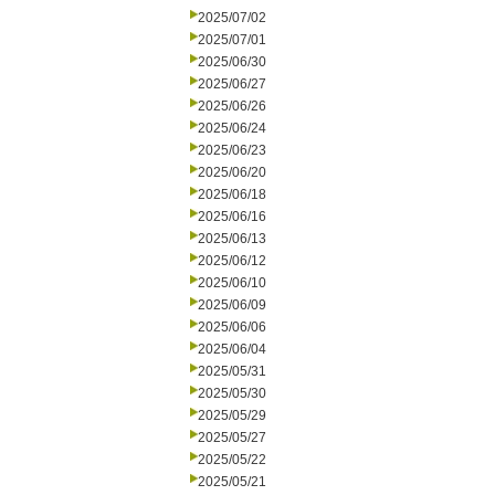
2025/07/02
2025/07/01
2025/06/30
2025/06/27
2025/06/26
2025/06/24
2025/06/23
2025/06/20
2025/06/18
2025/06/16
2025/06/13
2025/06/12
2025/06/10
2025/06/09
2025/06/06
2025/06/04
2025/05/31
2025/05/30
2025/05/29
2025/05/27
2025/05/22
2025/05/21