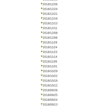
2018/12/26
2018/12/24
2018/12/21
2018/12/19
2018/12/13
2018/12/11
2018/12/08
2018/12/06
2018/11/29
2018/11/24
2018/11/23
2018/11/14
2018/11/05
2018/11/01
2018/10/29
2018/10/22
2018/10/19
2018/10/12
2018/09/28
2018/09/25
2018/09/24
2018/09/13