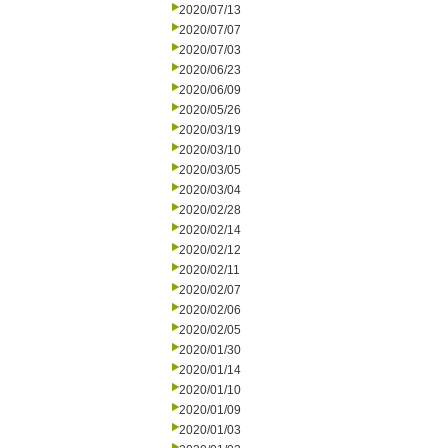
2020/07/13
2020/07/07
2020/07/03
2020/06/23
2020/06/09
2020/05/26
2020/03/19
2020/03/10
2020/03/05
2020/03/04
2020/02/28
2020/02/14
2020/02/12
2020/02/11
2020/02/07
2020/02/06
2020/02/05
2020/01/30
2020/01/14
2020/01/10
2020/01/09
2020/01/03