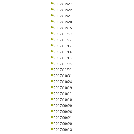
2017/12/27
2017/12/22
2017/12/21
2017/12/20
2017/12/15
2017/11/30
2017/11/27
2017/11/17
2017/11/14
2017/11/13
2017/11/08
2017/11/01
2017/10/31
2017/10/24
2017/10/19
2017/10/11
2017/10/10
2017/09/29
2017/09/26
2017/09/21
2017/09/20
2017/09/13