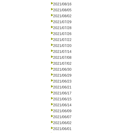
2021/08/16
2021/08/05
2021/08/02
2021/07/29
2021/07/28
2021/07/26
2021/07/22
2021/07/20
2021/07/14
2021/07/08
2021/07/02
2021/06/30
2021/06/29
2021/06/23
2021/06/21
2021/06/17
2021/06/15
2021/06/14
2021/06/09
2021/06/07
2021/06/02
2021/06/01