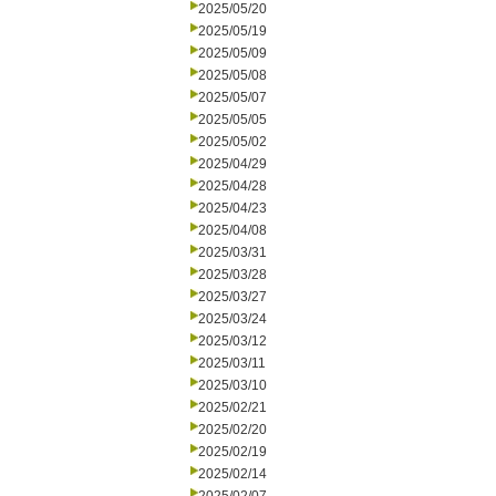
2025/05/20
2025/05/19
2025/05/09
2025/05/08
2025/05/07
2025/05/05
2025/05/02
2025/04/29
2025/04/28
2025/04/23
2025/04/08
2025/03/31
2025/03/28
2025/03/27
2025/03/24
2025/03/12
2025/03/11
2025/03/10
2025/02/21
2025/02/20
2025/02/19
2025/02/14