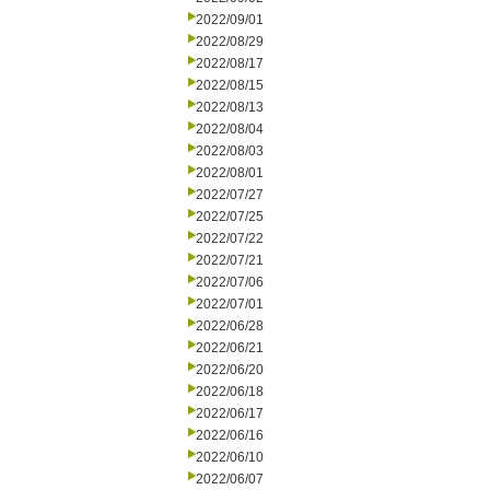
2022/09/01
2022/08/29
2022/08/17
2022/08/15
2022/08/13
2022/08/04
2022/08/03
2022/08/01
2022/07/27
2022/07/25
2022/07/22
2022/07/21
2022/07/06
2022/07/01
2022/06/28
2022/06/21
2022/06/20
2022/06/18
2022/06/17
2022/06/16
2022/06/10
2022/06/07