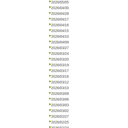
2026/05/05
2026/04/30
2026/04/28
2026/04/17
2026/04/16
2026/04/15
2026/04/10
2026/04/09
2026/03/27
2026/03/24
2026/03/20
2026/03/19
2026/03/17
2026/03/16
2026/03/12
2026/03/10
2026/03/09
2026/03/06
2026/03/03
2026/03/02
2026/02/27
2026/02/25