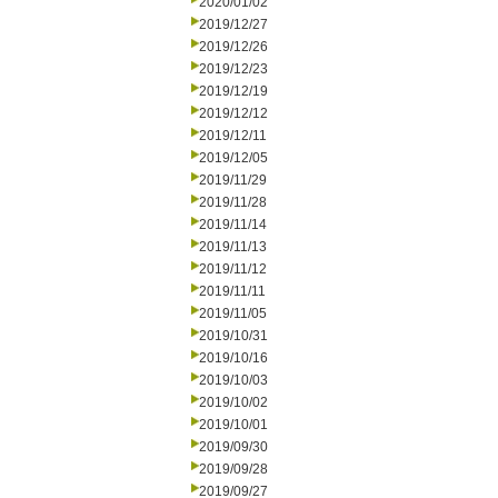
2020/01/02
2019/12/27
2019/12/26
2019/12/23
2019/12/19
2019/12/12
2019/12/11
2019/12/05
2019/11/29
2019/11/28
2019/11/14
2019/11/13
2019/11/12
2019/11/11
2019/11/05
2019/10/31
2019/10/16
2019/10/03
2019/10/02
2019/10/01
2019/09/30
2019/09/28
2019/09/27