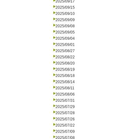
2025/09/17
2025/09/15
2025/09/10
2025/09/09
2025/09/08
2025/09/05
2025/09/04
2025/09/01
2025/08/27
2025/08/22
2025/08/20
2025/08/19
2025/08/18
2025/08/14
2025/08/11
2025/08/06
2025/07/31
2025/07/29
2025/07/28
2025/07/26
2025/07/22
2025/07/09
2025/07/08