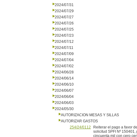
2024/07/31
2024/07/29
2024/07/27
2024/07/26
2024/07/25
2024/07/23
2024/07/12
2024/07/11
2024/07/09
2024/07/04
2024/07/02
2024/06/28
2024/06/14
2024/06/10
2024/06/07
2024/06/04
2024/06/03
2024/05/30
AUTORIZACION MESAS Y SILLAS
AUTORIZAR GASTOS
254/24/0112
Reiterar el pago a favor d
solicitud SPFI Nº 150401
cincuenta mil con cero ce