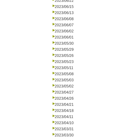
2023/06/22
2023/06/15
2023/06/13
2023/06/08
2023/06/07
2023/06/02
2023/06/01
2023/05/30
2023/05/29
2023/05/26
2023/05/23
2023/05/11
2023/05/08
2023/05/03
2023/05/02
2023/04/27
2023/04/26
2023/04/21
2023/04/18
2023/04/11
2023/04/10
2023/03/31
2023/03/30