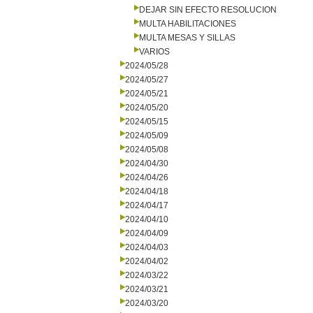
DEJAR SIN EFECTO RESOLUCION
MULTA HABILITACIONES
MULTA MESAS Y SILLAS
VARIOS
2024/05/28
2024/05/27
2024/05/21
2024/05/20
2024/05/15
2024/05/09
2024/05/08
2024/04/30
2024/04/26
2024/04/18
2024/04/17
2024/04/10
2024/04/09
2024/04/03
2024/04/02
2024/03/22
2024/03/21
2024/03/20