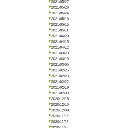
2021/05/27
2021/05/26
2021/05/24
2021/05/18
2021/05/15
2021/05/11
2021/04/20
2021/04/15
2021/04/12
2021/03/23
2021/03/19
2021/03/05
2021/02/25
2021/02/23
2021/02/22
2021/02/19
2021/02/03
2020/12/15
2020/12/10
2020/12/08
2020/11/25
2020/11/23
2020/11/20