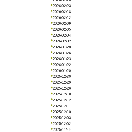
2026/02/24
2026/02/23
2026/02/18
2026/02/12
2026/02/09
2026/02/05
2026/02/04
2026/02/02
2026/01/28
2026/01/26
2026/01/23
2026/01/22
2026/01/20
2025/12/30
2025/12/29
2025/12/26
2025/12/18
2025/12/12
2025/12/11
2025/12/10
2025/12/03
2025/12/02
2025/11/29