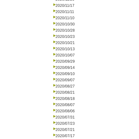
2020/11/17
2020/11/11
2020/11/10
2020/10/30
2020/10/28
2020/10/23
2020/10/21
2020/10/13
2020/10/07
2020/09/29
2020/09/14
2020/09/10
2020/09/07
2020/08/27
2020/08/21
2020/08/18
2020/08/07
2020/08/06
2020/07/31
2020/07/23
2020/07/21
2020/07/17