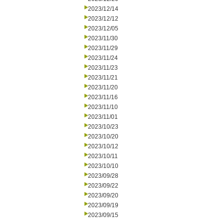
2023/12/14
2023/12/12
2023/12/05
2023/11/30
2023/11/29
2023/11/24
2023/11/23
2023/11/21
2023/11/20
2023/11/16
2023/11/10
2023/11/01
2023/10/23
2023/10/20
2023/10/12
2023/10/11
2023/10/10
2023/09/28
2023/09/22
2023/09/20
2023/09/19
2023/09/15