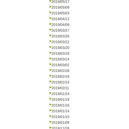
2019/05/17
2019/05/09
2019/05/03
2019/04/12
2019/04/09
2019/03/27
2019/03/26
2019/03/22
2019/03/20
2019/03/18
2019/03/14
2019/03/02
2019/02/28
2019/02/18
2019/02/14
2019/02/11
2019/01/24
2019/01/19
2019/01/16
2019/01/14
2019/01/10
2019/01/09
2018/12/28