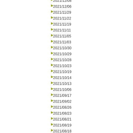
2021/12/08
2021/12/06
2021/11/29
2021/11/22
2021/11/19
2021/11/11
2021/11/05
2021/11/03
2021/10/30
2021/10/29
2021/10/28
2021/10/23
2021/10/19
2021/10/14
2021/10/13
2021/10/06
2021/09/17
2021/09/02
2021/08/26
2021/08/23
2021/08/21
2021/08/19
2021/08/18