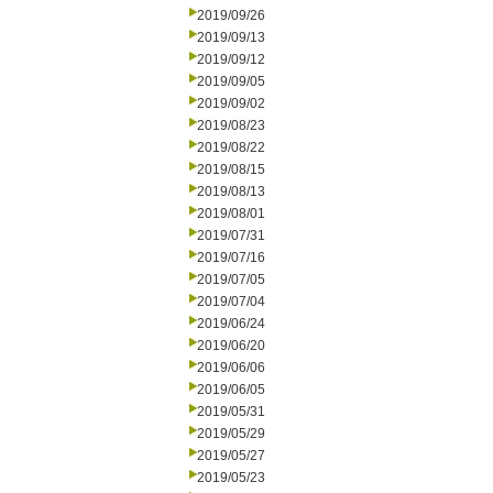
2019/09/26
2019/09/13
2019/09/12
2019/09/05
2019/09/02
2019/08/23
2019/08/22
2019/08/15
2019/08/13
2019/08/01
2019/07/31
2019/07/16
2019/07/05
2019/07/04
2019/06/24
2019/06/20
2019/06/06
2019/06/05
2019/05/31
2019/05/29
2019/05/27
2019/05/23