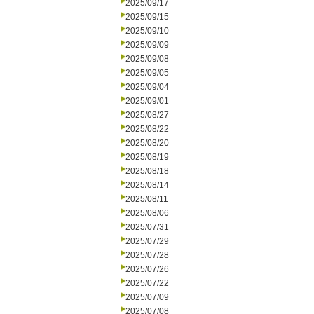
2025/09/17
2025/09/15
2025/09/10
2025/09/09
2025/09/08
2025/09/05
2025/09/04
2025/09/01
2025/08/27
2025/08/22
2025/08/20
2025/08/19
2025/08/18
2025/08/14
2025/08/11
2025/08/06
2025/07/31
2025/07/29
2025/07/28
2025/07/26
2025/07/22
2025/07/09
2025/07/08