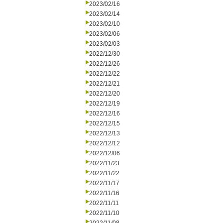
2023/02/16
2023/02/14
2023/02/10
2023/02/06
2023/02/03
2022/12/30
2022/12/26
2022/12/22
2022/12/21
2022/12/20
2022/12/19
2022/12/16
2022/12/15
2022/12/13
2022/12/12
2022/12/06
2022/11/23
2022/11/22
2022/11/17
2022/11/16
2022/11/11
2022/11/10