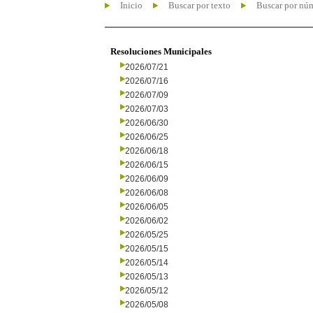
Inicio
Buscar por texto
Buscar por nú
Resoluciones Municipales
2026/07/21
2026/07/16
2026/07/09
2026/07/03
2026/06/30
2026/06/25
2026/06/18
2026/06/15
2026/06/09
2026/06/08
2026/06/05
2026/06/02
2026/05/25
2026/05/15
2026/05/14
2026/05/13
2026/05/12
2026/05/08