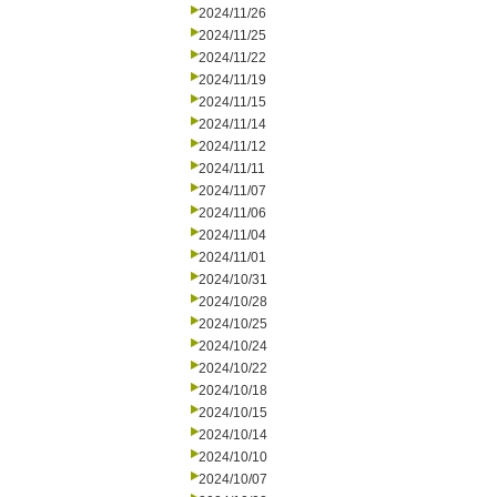
2024/11/26
2024/11/25
2024/11/22
2024/11/19
2024/11/15
2024/11/14
2024/11/12
2024/11/11
2024/11/07
2024/11/06
2024/11/04
2024/11/01
2024/10/31
2024/10/28
2024/10/25
2024/10/24
2024/10/22
2024/10/18
2024/10/15
2024/10/14
2024/10/10
2024/10/07