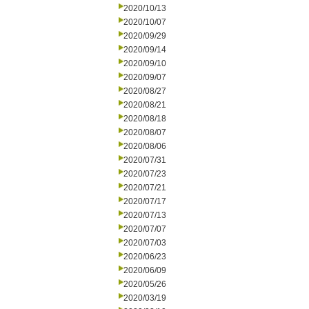
2020/10/13
2020/10/07
2020/09/29
2020/09/14
2020/09/10
2020/09/07
2020/08/27
2020/08/21
2020/08/18
2020/08/07
2020/08/06
2020/07/31
2020/07/23
2020/07/21
2020/07/17
2020/07/13
2020/07/07
2020/07/03
2020/06/23
2020/06/09
2020/05/26
2020/03/19