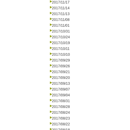
2017/11/17
2017/11/14
2017/11/13
2017/11/08
2017/11/01
2017/10/31
2017/10/24
2017/10/19
2017/10/11
2017/10/10
2017/09/29
2017/09/26
2017/09/21
2017/09/20
2017/09/13
2017/09/07
2017/09/04
2017/08/31
2017/08/28
2017/08/24
2017/08/23
2017/08/22