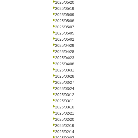
2025/05/20
2025/05/19
2025/05/09
2025/05/08
2025/05/07
2025/05/05
2025/05/02
2025/04/29
2025/04/28
2025/04/23
2025/04/08
2025/03/31
2025/03/28
2025/03/27
2025/03/24
2025/03/12
2025/03/11
2025/03/10
2025/02/21
2025/02/20
2025/02/19
2025/02/14