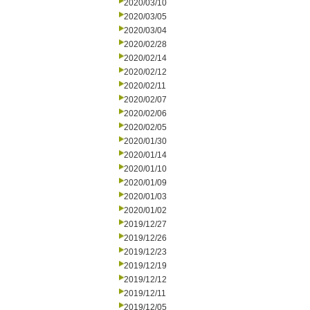
2020/03/10
2020/03/05
2020/03/04
2020/02/28
2020/02/14
2020/02/12
2020/02/11
2020/02/07
2020/02/06
2020/02/05
2020/01/30
2020/01/14
2020/01/10
2020/01/09
2020/01/03
2020/01/02
2019/12/27
2019/12/26
2019/12/23
2019/12/19
2019/12/12
2019/12/11
2019/12/05