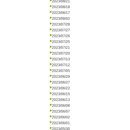
2023/08/21
2023/08/18
2023/08/17
2023/08/02
2023/07/28
2023/07/27
2023/07/26
2023/07/25
2023/07/21
2023/07/20
2023/07/13
2023/07/12
2023/07/05
2023/06/29
2023/06/27
2023/06/22
2023/06/15
2023/06/13
2023/06/08
2023/06/07
2023/06/02
2023/06/01
2023/05/30