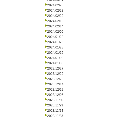
2024/03/01
2024/02/28
2024/02/23
2024/02/22
2024/02/19
2024/02/14
2024/02/09
2024/01/29
2024/01/26
2024/01/23
2024/01/15
2024/01/08
2024/01/05
2023/12/27
2023/12/22
2023/12/20
2023/12/14
2023/12/12
2023/12/05
2023/11/30
2023/11/29
2023/11/24
2023/11/23