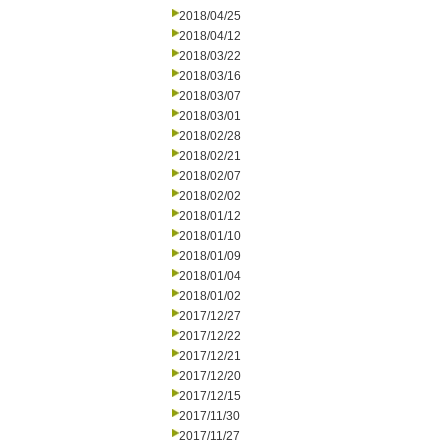
2018/04/25
2018/04/12
2018/03/22
2018/03/16
2018/03/07
2018/03/01
2018/02/28
2018/02/21
2018/02/07
2018/02/02
2018/01/12
2018/01/10
2018/01/09
2018/01/04
2018/01/02
2017/12/27
2017/12/22
2017/12/21
2017/12/20
2017/12/15
2017/11/30
2017/11/27