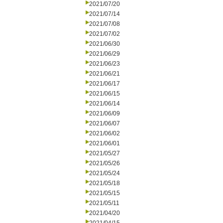
2021/07/20
2021/07/14
2021/07/08
2021/07/02
2021/06/30
2021/06/29
2021/06/23
2021/06/21
2021/06/17
2021/06/15
2021/06/14
2021/06/09
2021/06/07
2021/06/02
2021/06/01
2021/05/27
2021/05/26
2021/05/24
2021/05/18
2021/05/15
2021/05/11
2021/04/20