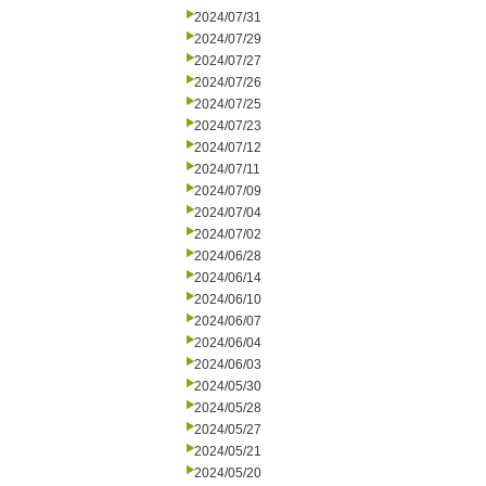
2024/07/31
2024/07/29
2024/07/27
2024/07/26
2024/07/25
2024/07/23
2024/07/12
2024/07/11
2024/07/09
2024/07/04
2024/07/02
2024/06/28
2024/06/14
2024/06/10
2024/06/07
2024/06/04
2024/06/03
2024/05/30
2024/05/28
2024/05/27
2024/05/21
2024/05/20