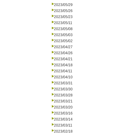
2023/05/29
2023/05/26
2023/05/23
2023/05/11
2023/05/08
2023/05/03
2023/05/02
2023/04/27
2023/04/26
2023/04/21
2023/04/18
2023/04/11
2023/04/10
2023/03/31
2023/03/30
2023/03/28
2023/03/21
2023/03/20
2023/03/16
2023/03/14
2023/03/11
2023/02/18