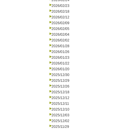
2026/02/24
2026/02/23
2026/02/18
2026/02/12
2026/02/09
2026/02/05
2026/02/04
2026/02/02
2026/01/28
2026/01/26
2026/01/23
2026/01/22
2026/01/20
2025/12/30
2025/12/29
2025/12/26
2025/12/18
2025/12/12
2025/12/11
2025/12/10
2025/12/03
2025/12/02
2025/11/29