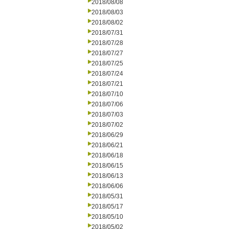
2018/08/08
2018/08/03
2018/08/02
2018/07/31
2018/07/28
2018/07/27
2018/07/25
2018/07/24
2018/07/21
2018/07/10
2018/07/06
2018/07/03
2018/07/02
2018/06/29
2018/06/21
2018/06/18
2018/06/15
2018/06/13
2018/06/06
2018/05/31
2018/05/17
2018/05/10
2018/05/02