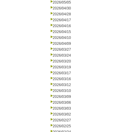
2026/05/05
2026/04/30
2026/04/28
2026/04/17
2026/04/16
2026/04/15
2026/04/10
2026/04/09
2026/03/27
2026/03/24
2026/03/20
2026/03/19
2026/03/17
2026/03/16
2026/03/12
2026/03/10
2026/03/09
2026/03/06
2026/03/03
2026/03/02
2026/02/27
2026/02/25