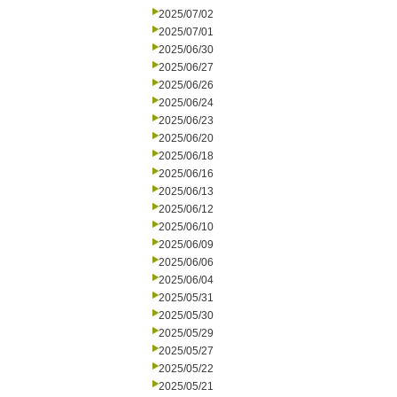
2025/07/02
2025/07/01
2025/06/30
2025/06/27
2025/06/26
2025/06/24
2025/06/23
2025/06/20
2025/06/18
2025/06/16
2025/06/13
2025/06/12
2025/06/10
2025/06/09
2025/06/06
2025/06/04
2025/05/31
2025/05/30
2025/05/29
2025/05/27
2025/05/22
2025/05/21