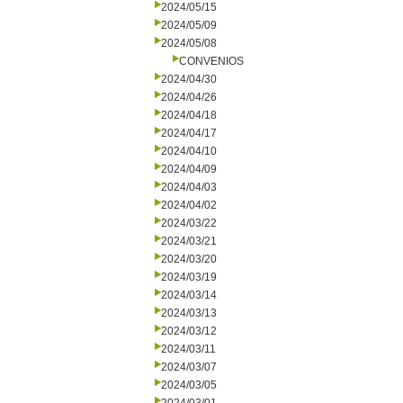
2024/05/15
2024/05/09
2024/05/08
CONVENIOS
2024/04/30
2024/04/26
2024/04/18
2024/04/17
2024/04/10
2024/04/09
2024/04/03
2024/04/02
2024/03/22
2024/03/21
2024/03/20
2024/03/19
2024/03/14
2024/03/13
2024/03/12
2024/03/11
2024/03/07
2024/03/05