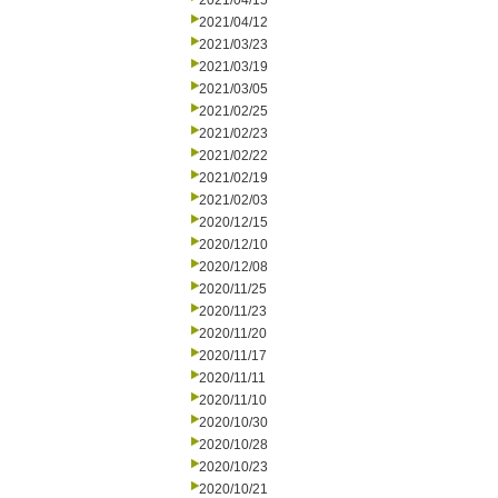
2021/04/15
2021/04/12
2021/03/23
2021/03/19
2021/03/05
2021/02/25
2021/02/23
2021/02/22
2021/02/19
2021/02/03
2020/12/15
2020/12/10
2020/12/08
2020/11/25
2020/11/23
2020/11/20
2020/11/17
2020/11/11
2020/11/10
2020/10/30
2020/10/28
2020/10/23
2020/10/21