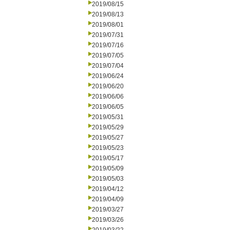
2019/08/15
2019/08/13
2019/08/01
2019/07/31
2019/07/16
2019/07/05
2019/07/04
2019/06/24
2019/06/20
2019/06/06
2019/06/05
2019/05/31
2019/05/29
2019/05/27
2019/05/23
2019/05/17
2019/05/09
2019/05/03
2019/04/12
2019/04/09
2019/03/27
2019/03/26