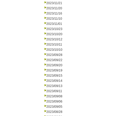
2023/11/21
2023/11/20
2023/11/16
2023/11/10
2023/11/01
2023/10/23
2023/10/20
2023/10/12
2023/10/11
2023/10/10
2023/09/28
2023/09/22
2023/09/20
2023/09/19
2023/09/15
2023/09/14
2023/09/13
2023/09/11
2023/09/08
2023/09/06
2023/09/05
2023/08/28