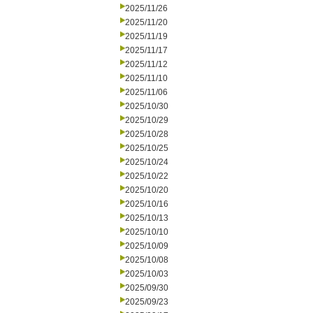
2025/11/26
2025/11/20
2025/11/19
2025/11/17
2025/11/12
2025/11/10
2025/11/06
2025/10/30
2025/10/29
2025/10/28
2025/10/25
2025/10/24
2025/10/22
2025/10/20
2025/10/16
2025/10/13
2025/10/10
2025/10/09
2025/10/08
2025/10/03
2025/09/30
2025/09/23