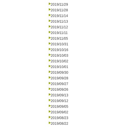
2019/11/29
2019/11/28
2019/11/14
2019/11/13
2019/11/12
2019/11/11
2019/11/05
2019/10/31
2019/10/16
2019/10/03
2019/10/02
2019/10/01
2019/09/30
2019/09/28
2019/09/27
2019/09/26
2019/09/13
2019/09/12
2019/09/05
2019/09/02
2019/08/23
2019/08/22