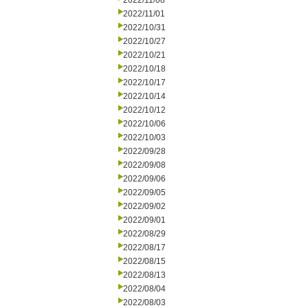
2022/11/08
2022/11/01
2022/10/31
2022/10/27
2022/10/21
2022/10/18
2022/10/17
2022/10/14
2022/10/12
2022/10/06
2022/10/03
2022/09/28
2022/09/08
2022/09/06
2022/09/05
2022/09/02
2022/09/01
2022/08/29
2022/08/17
2022/08/15
2022/08/13
2022/08/04
2022/08/03