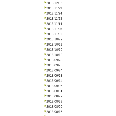
2018/12/06
2018/11/29
2018/11/24
2018/11/23
2018/11/14
2018/11/05
2018/11/01
2018/10/29
2018/10/22
2018/10/19
2018/10/12
2018/09/28
2018/09/25
2018/09/24
2018/09/13
2018/09/11
2018/09/06
2018/08/31
2018/08/29
2018/08/28
2018/08/20
2018/08/16