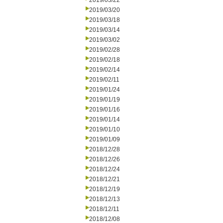
2019/03/22
2019/03/20
2019/03/18
2019/03/14
2019/03/02
2019/02/28
2019/02/18
2019/02/14
2019/02/11
2019/01/24
2019/01/19
2019/01/16
2019/01/14
2019/01/10
2019/01/09
2018/12/28
2018/12/26
2018/12/24
2018/12/21
2018/12/19
2018/12/13
2018/12/11
2018/12/08