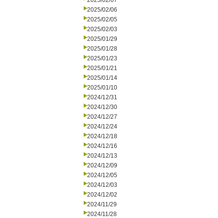
2025/02/07
2025/02/06
2025/02/05
2025/02/03
2025/01/29
2025/01/28
2025/01/23
2025/01/21
2025/01/14
2025/01/10
2024/12/31
2024/12/30
2024/12/27
2024/12/24
2024/12/18
2024/12/16
2024/12/13
2024/12/09
2024/12/05
2024/12/03
2024/12/02
2024/11/29
2024/11/28