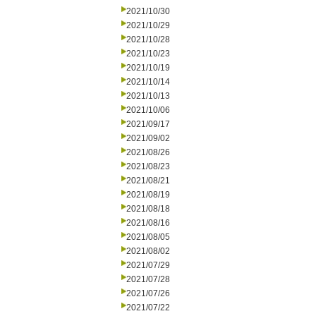
2021/10/30
2021/10/29
2021/10/28
2021/10/23
2021/10/19
2021/10/14
2021/10/13
2021/10/06
2021/09/17
2021/09/02
2021/08/26
2021/08/23
2021/08/21
2021/08/19
2021/08/18
2021/08/16
2021/08/05
2021/08/02
2021/07/29
2021/07/28
2021/07/26
2021/07/22