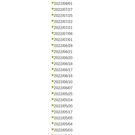
2022/08/01
2022/07/27
2022/07/25
2022/07/22
2022/07/21
2022/07/06
2022/07/01
2022/06/28
2022/06/21
2022/06/20
2022/06/18
2022/06/17
2022/06/16
2022/06/10
2022/06/07
2022/05/25
2022/05/24
2022/05/20
2022/05/17
2022/05/05
2022/05/04
2022/05/03