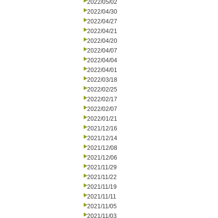
2022/05/02
2022/04/30
2022/04/27
2022/04/21
2022/04/20
2022/04/07
2022/04/04
2022/04/01
2022/03/18
2022/02/25
2022/02/17
2022/02/07
2022/01/21
2021/12/16
2021/12/14
2021/12/08
2021/12/06
2021/11/29
2021/11/22
2021/11/19
2021/11/11
2021/11/05
2021/11/03