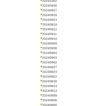
2024/10/02
2024/09/30
2024/09/27
2024/09/26
2024/09/23
2024/09/18
2024/09/12
2024/09/11
2024/09/10
2024/09/09
2024/09/06
2024/09/04
2024/09/03
2024/09/02
2024/08/27
2024/08/23
2024/08/22
2024/08/20
2024/08/14
2024/08/13
2024/08/08
2024/08/06
2024/08/05