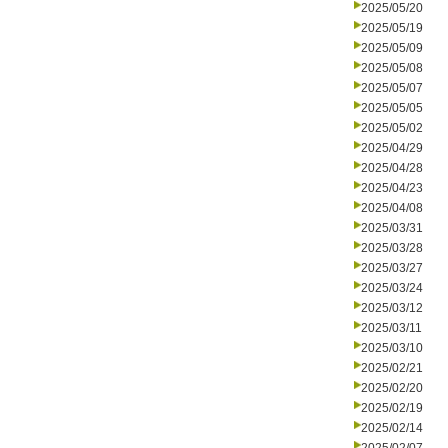
2025/05/20
2025/05/19
2025/05/09
2025/05/08
2025/05/07
2025/05/05
2025/05/02
2025/04/29
2025/04/28
2025/04/23
2025/04/08
2025/03/31
2025/03/28
2025/03/27
2025/03/24
2025/03/12
2025/03/11
2025/03/10
2025/02/21
2025/02/20
2025/02/19
2025/02/14