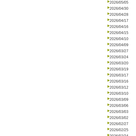
2026/05/05
2026/04/30
2026/04/28
2026/04/17
2026/04/16
2026/04/15
2026/04/10
2026/04/09
2026/03/27
2026/03/24
2026/03/20
2026/03/19
2026/03/17
2026/03/16
2026/03/12
2026/03/10
2026/03/09
2026/03/06
2026/03/03
2026/03/02
2026/02/27
2026/02/25