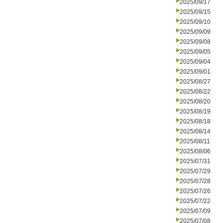
2025/09/17
2025/09/15
2025/09/10
2025/09/09
2025/09/08
2025/09/05
2025/09/04
2025/09/01
2025/08/27
2025/08/22
2025/08/20
2025/08/19
2025/08/18
2025/08/14
2025/08/11
2025/08/06
2025/07/31
2025/07/29
2025/07/28
2025/07/26
2025/07/22
2025/07/09
2025/07/08