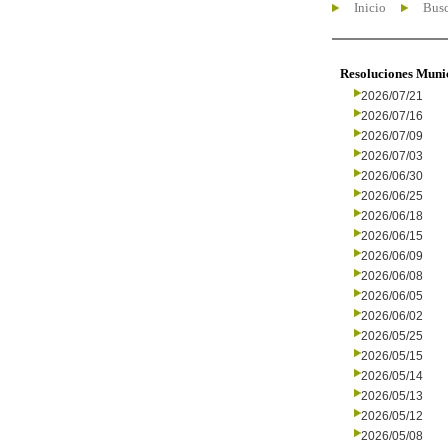
Inicio
Busc
Resoluciones Muni
2026/07/21
2026/07/16
2026/07/09
2026/07/03
2026/06/30
2026/06/25
2026/06/18
2026/06/15
2026/06/09
2026/06/08
2026/06/05
2026/06/02
2026/05/25
2026/05/15
2026/05/14
2026/05/13
2026/05/12
2026/05/08