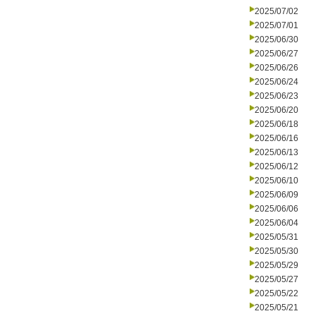
2025/07/02
2025/07/01
2025/06/30
2025/06/27
2025/06/26
2025/06/24
2025/06/23
2025/06/20
2025/06/18
2025/06/16
2025/06/13
2025/06/12
2025/06/10
2025/06/09
2025/06/06
2025/06/04
2025/05/31
2025/05/30
2025/05/29
2025/05/27
2025/05/22
2025/05/21