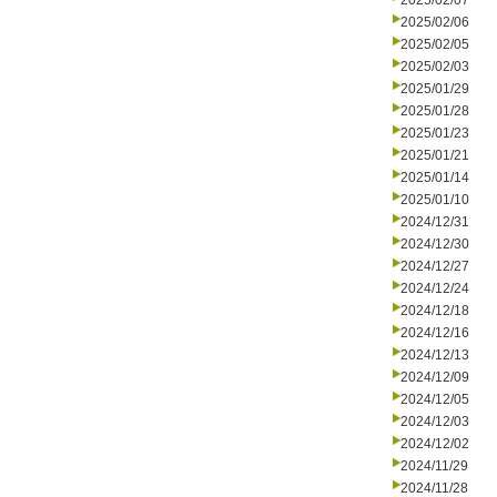
2025/02/07
2025/02/06
2025/02/05
2025/02/03
2025/01/29
2025/01/28
2025/01/23
2025/01/21
2025/01/14
2025/01/10
2024/12/31
2024/12/30
2024/12/27
2024/12/24
2024/12/18
2024/12/16
2024/12/13
2024/12/09
2024/12/05
2024/12/03
2024/12/02
2024/11/29
2024/11/28