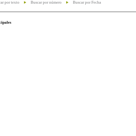
ar por texto
Buscar por número
Buscar por Fecha
cipales