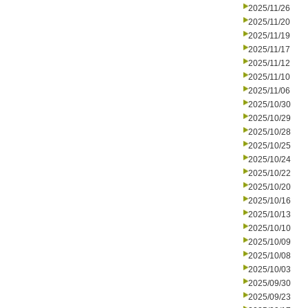
2025/11/26
2025/11/20
2025/11/19
2025/11/17
2025/11/12
2025/11/10
2025/11/06
2025/10/30
2025/10/29
2025/10/28
2025/10/25
2025/10/24
2025/10/22
2025/10/20
2025/10/16
2025/10/13
2025/10/10
2025/10/09
2025/10/08
2025/10/03
2025/09/30
2025/09/23