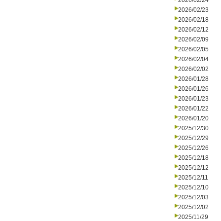
2026/02/24
2026/02/23
2026/02/18
2026/02/12
2026/02/09
2026/02/05
2026/02/04
2026/02/02
2026/01/28
2026/01/26
2026/01/23
2026/01/22
2026/01/20
2025/12/30
2025/12/29
2025/12/26
2025/12/18
2025/12/12
2025/12/11
2025/12/10
2025/12/03
2025/12/02
2025/11/29